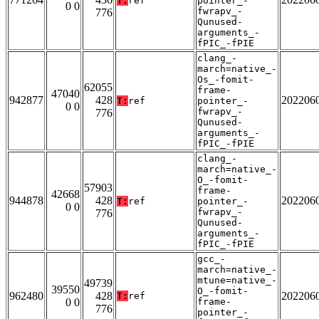
T:
ref
pointer_-
0 0
fwrapv_-
776
Qunused-
arguments_-
fPIC_-fPIE
clang_-
march=native_-
Os_-fomit-
62055
frame-
47040
942877
428
202206
T:
ref
pointer_-
0 0
fwrapv_-
776
Qunused-
arguments_-
fPIC_-fPIE
clang_-
march=native_-
O_-fomit-
57903
frame-
42668
944878
428
202206
T:
ref
pointer_-
0 0
fwrapv_-
776
Qunused-
arguments_-
fPIC_-fPIE
gcc_-
march=native_-
mtune=native_-
49739
39550
O_-fomit-
962480
428
202206
T:
ref
0 0
frame-
776
pointer_-