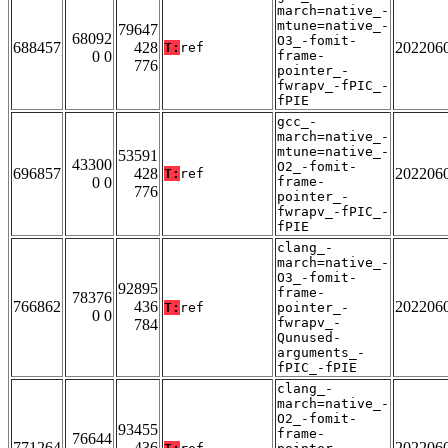
march=native_-
mtune=native_-
79647
68092
O3_-fomit-
688457
428
202206
T:
ref
0 0
frame-
776
pointer_-
fwrapv_-fPIC_-
fPIE
gcc_-
march=native_-
mtune=native_-
53591
43300
O2_-fomit-
696857
428
202206
T:
ref
0 0
frame-
776
pointer_-
fwrapv_-fPIC_-
fPIE
clang_-
march=native_-
O3_-fomit-
92895
frame-
78376
766862
436
202206
T:
ref
pointer_-
0 0
fwrapv_-
784
Qunused-
arguments_-
fPIC_-fPIE
clang_-
march=native_-
O2_-fomit-
93455
frame-
76644
771264
436
202206