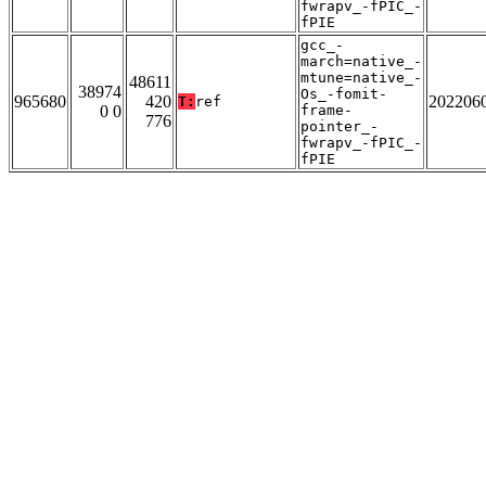
fwrapv_-fPIC_-
fPIE
gcc_-
march=native_-
mtune=native_-
48611
38974
Os_-fomit-
965680
420
202206
T:
ref
0 0
frame-
776
pointer_-
fwrapv_-fPIC_-
fPIE