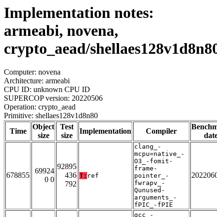
Implementation notes:
armeabi, novena,
crypto_aead/shellaes128v1d8n8
Computer: novena
Architecture: armeabi
CPU ID: unknown CPU ID
SUPERCOP version: 20220506
Operation: crypto_aead
Primitive: shellaes128v1d8n80
Object
Test
Bench
Time
Implementation
Compiler
size
size
dat
clang_-
mcpu=native_-
O3_-fomit-
92895
frame-
69924
678855
436
202206
T:
ref
pointer_-
0 0
fwrapv_-
792
Qunused-
arguments_-
fPIC_-fPIE
gcc_-