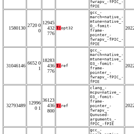
fwrapv_-fPIC_-
fPIE
gcc_-
march=native_-
mtune=native_-
12945
2720 0
O_-fomit-
1580130
432
202
T:
opt32
0
frame-
776
pointer_-
fwrapv_-fPIC_-
fPIE
gcc_-
march=native_-
mtune=native_-
18283
6652 0
O3_-fomit-
31046146
436
202
T:
ref
1
frame-
776
pointer_-
fwrapv_-fPIC_-
fPIE
clang_-
mcpu=native_-
O3_-fomit-
36123
frame-
12996
32793489
436
202
T:
ref
pointer_-
0 1
fwrapv_-
800
Qunused-
arguments_-
fPIC_-fPIE
gcc_-