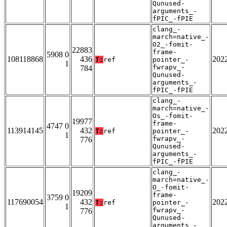
Qunused-
arguments_-
fPIC_-fPIE
clang_-
march=native_-
O2_-fomit-
22883
frame-
5908 0
108118868
436
202
T:
ref
pointer_-
1
fwrapv_-
784
Qunused-
arguments_-
fPIC_-fPIE
clang_-
march=native_-
Os_-fomit-
19977
frame-
4747 0
113914145
432
202
T:
ref
pointer_-
1
fwrapv_-
776
Qunused-
arguments_-
fPIC_-fPIE
clang_-
march=native_-
O_-fomit-
19209
frame-
3759 0
117690054
432
202
T:
ref
pointer_-
1
fwrapv_-
776
Qunused-
arguments_-