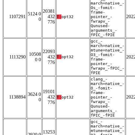
march=native_-
Os_-fomit-
20381
frame-
5124 0
1107291
432
202
T:
opt32
pointer_-
0
fwrapv_-
776
Qunused-
arguments_-
fPIC_-fPIE
gcc_-
march=native_-
mtune=native_-
22093
10508
O3_-fomit-
1113290
432
202
T:
opt32
0 0
frame-
776
pointer_-
fwrapv_-fPIC_-
fPIE
clang_-
march=native_-
O_-fomit-
19101
frame-
3624 0
1138894
432
202
T:
opt32
pointer_-
0
fwrapv_-
776
Qunused-
arguments_-
fPIC_-fPIE
gcc_-
march=native_-
mtune=native_-
13253
2920 0