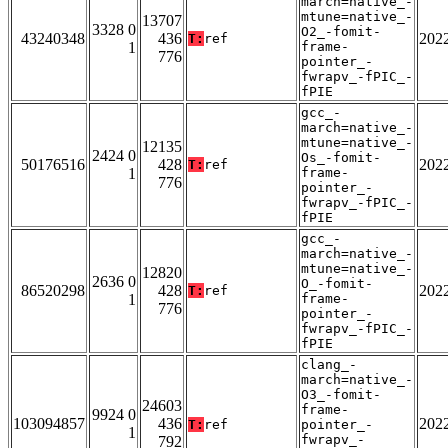
march=native_-
mtune=native_-
13707
3328 0
O2_-fomit-
43240348
436
202
T:
ref
1
frame-
776
pointer_-
fwrapv_-fPIC_-
fPIE
gcc_-
march=native_-
mtune=native_-
12135
2424 0
Os_-fomit-
50176516
428
202
T:
ref
1
frame-
776
pointer_-
fwrapv_-fPIC_-
fPIE
gcc_-
march=native_-
mtune=native_-
12820
2636 0
O_-fomit-
86520298
428
202
T:
ref
1
frame-
776
pointer_-
fwrapv_-fPIC_-
fPIE
clang_-
march=native_-
O3_-fomit-
24603
frame-
9924 0
103094857
436
202
T:
ref
pointer_-
1
fwrapv_-
792