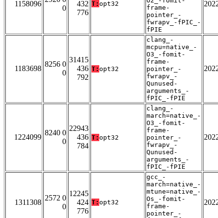
O2_-fomit-
1158096
432
202
T:
opt32
0
frame-
776
pointer_-
fwrapv_-fPIC_-
fPIE
clang_-
mcpu=native_-
O3_-fomit-
31415
frame-
8256 0
1183698
436
202
T:
opt32
pointer_-
0
fwrapv_-
792
Qunused-
arguments_-
fPIC_-fPIE
clang_-
march=native_-
O3_-fomit-
22943
frame-
8240 0
1224099
436
202
T:
opt32
pointer_-
0
fwrapv_-
784
Qunused-
arguments_-
fPIC_-fPIE
gcc_-
march=native_-
mtune=native_-
12245
2572 0
Os_-fomit-
1311308
424
202
T:
opt32
0
frame-
776
pointer_-