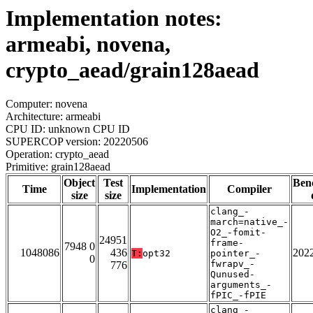
Implementation notes:
armeabi, novena,
crypto_aead/grain128aead
Computer: novena
Architecture: armeabi
CPU ID: unknown CPU ID
SUPERCOP version: 20220506
Operation: crypto_aead
Primitive: grain128aead
Object
Test
Ben
Time
Implementation
Compiler
size
size
clang_-
march=native_-
O2_-fomit-
24951
frame-
7948 0
1048086
436
202
T:
opt32
pointer_-
0
fwrapv_-
776
Qunused-
arguments_-
fPIC_-fPIE
clang_-