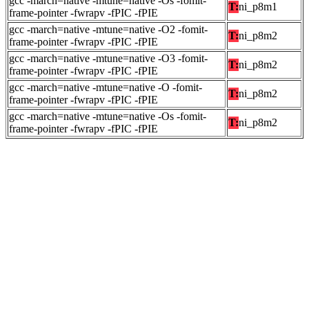
gcc -march=native -mtune=native -Os -fomit-
T:
ni_p8m1
frame-pointer -fwrapv -fPIC -fPIE
gcc -march=native -mtune=native -O2 -fomit-
T:
ni_p8m2
frame-pointer -fwrapv -fPIC -fPIE
gcc -march=native -mtune=native -O3 -fomit-
T:
ni_p8m2
frame-pointer -fwrapv -fPIC -fPIE
gcc -march=native -mtune=native -O -fomit-
T:
ni_p8m2
frame-pointer -fwrapv -fPIC -fPIE
gcc -march=native -mtune=native -Os -fomit-
T:
ni_p8m2
frame-pointer -fwrapv -fPIC -fPIE