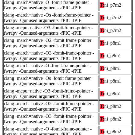
clang -march=native -O -fomit-frame-pointer -
T:
ni_p7m2
fwrapv -Qunused-arguments -fPIC -fPIE
clang -march=native -Os -fomit-frame-pointer -
T:
ni_p7m2
fwrapv -Qunused-arguments -fPIC -fPIE
clang -mcpu=native -O3 -fomit-frame-pointer -
T:
ni_p7m2
fwrapv -Qunused-arguments -fPIC -fPIE
clang -march=native -O2 -fomit-frame-pointer -
T:
ni_p8m1
fwrapv -Qunused-arguments -fPIC -fPIE
clang -march=native -O3 -fomit-frame-pointer -
T:
ni_p8m1
fwrapv -Qunused-arguments -fPIC -fPIE
clang -march=native -O -fomit-frame-pointer -
T:
ni_p8m1
fwrapv -Qunused-arguments -fPIC -fPIE
clang -march=native -Os -fomit-frame-pointer -
T:
ni_p8m1
fwrapv -Qunused-arguments -fPIC -fPIE
clang -mcpu=native -O3 -fomit-frame-pointer -
T:
ni_p8m1
fwrapv -Qunused-arguments -fPIC -fPIE
clang -march=native -O2 -fomit-frame-pointer -
T:
ni_p8m2
fwrapv -Qunused-arguments -fPIC -fPIE
clang -march=native -O3 -fomit-frame-pointer -
T:
ni_p8m2
fwrapv -Qunused-arguments -fPIC -fPIE
clang -march=native -O -fomit-frame-pointer -
T:
ni_p8m2
fwrapv -Qunused-arguments -fPIC -fPIE