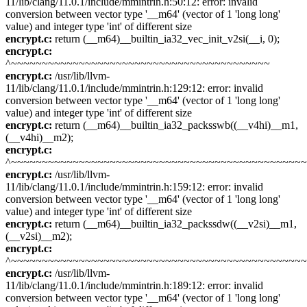
11/lib/clang/11.0.1/include/mmintrin.h:50:12: error: invalid
conversion between vector type '__m64' (vector of 1 'long long'
value) and integer type 'int' of different size
encrypt.c:
return (__m64)__builtin_ia32_vec_init_v2si(__i, 0);
encrypt.c:
^~~~~~~~~~~~~~~~~~~~~~~~~~~~~~~~~~~~~~~~~~~
encrypt.c:
/usr/lib/llvm-
11/lib/clang/11.0.1/include/mmintrin.h:129:12: error: invalid
conversion between vector type '__m64' (vector of 1 'long long'
value) and integer type 'int' of different size
encrypt.c:
return (__m64)__builtin_ia32_packsswb((__v4hi)__m1,
(__v4hi)__m2);
encrypt.c:
^~~~~~~~~~~~~~~~~~~~~~~~~~~~~~~~~~~~~~~~~~~~~~~~
encrypt.c:
/usr/lib/llvm-
11/lib/clang/11.0.1/include/mmintrin.h:159:12: error: invalid
conversion between vector type '__m64' (vector of 1 'long long'
value) and integer type 'int' of different size
encrypt.c:
return (__m64)__builtin_ia32_packssdw((__v2si)__m1,
(__v2si)__m2);
encrypt.c:
^~~~~~~~~~~~~~~~~~~~~~~~~~~~~~~~~~~~~~~~~~~~~~~~
encrypt.c:
/usr/lib/llvm-
11/lib/clang/11.0.1/include/mmintrin.h:189:12: error: invalid
conversion between vector type '__m64' (vector of 1 'long long'