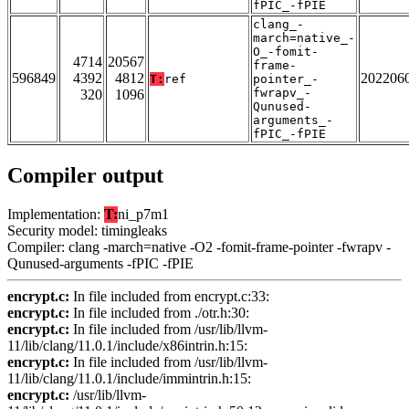
fPIC_-fPIE
clang_-
march=native_-
O_-fomit-
4714
20567
frame-
596849
4392
4812
202206
T:
ref
pointer_-
fwrapv_-
320
1096
Qunused-
arguments_-
fPIC_-fPIE
Compiler output
Implementation:
T:
ni_p7m1
Security model: timingleaks
Compiler: clang -march=native -O2 -fomit-frame-pointer -fwrapv -
Qunused-arguments -fPIC -fPIE
encrypt.c:
In file included from encrypt.c:33:
encrypt.c:
In file included from ./otr.h:30:
encrypt.c:
In file included from /usr/lib/llvm-
11/lib/clang/11.0.1/include/x86intrin.h:15:
encrypt.c:
In file included from /usr/lib/llvm-
11/lib/clang/11.0.1/include/immintrin.h:15:
encrypt.c:
/usr/lib/llvm-