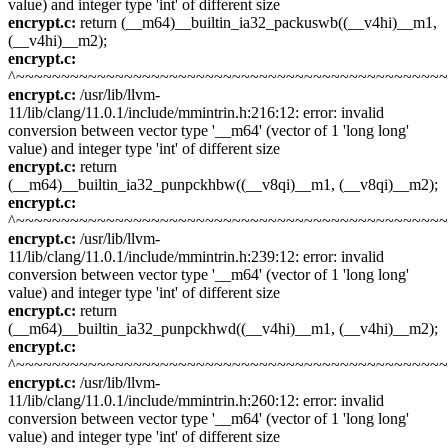
value) and integer type 'int' of different size
encrypt.c:
return (__m64)__builtin_ia32_packuswb((__v4hi)__m1,
(__v4hi)__m2);
encrypt.c:
^~~~~~~~~~~~~~~~~~~~~~~~~~~~~~~~~~~~~~~~~~~~~~~~
encrypt.c:
/usr/lib/llvm-
11/lib/clang/11.0.1/include/mmintrin.h:216:12: error: invalid
conversion between vector type '__m64' (vector of 1 'long long'
value) and integer type 'int' of different size
encrypt.c:
return
(__m64)__builtin_ia32_punpckhbw((__v8qi)__m1, (__v8qi)__m2);
encrypt.c:
^~~~~~~~~~~~~~~~~~~~~~~~~~~~~~~~~~~~~~~~~~~~~~~~
encrypt.c:
/usr/lib/llvm-
11/lib/clang/11.0.1/include/mmintrin.h:239:12: error: invalid
conversion between vector type '__m64' (vector of 1 'long long'
value) and integer type 'int' of different size
encrypt.c:
return
(__m64)__builtin_ia32_punpckhwd((__v4hi)__m1, (__v4hi)__m2);
encrypt.c:
^~~~~~~~~~~~~~~~~~~~~~~~~~~~~~~~~~~~~~~~~~~~~~~~
encrypt.c:
/usr/lib/llvm-
11/lib/clang/11.0.1/include/mmintrin.h:260:12: error: invalid
conversion between vector type '__m64' (vector of 1 'long long'
value) and integer type 'int' of different size