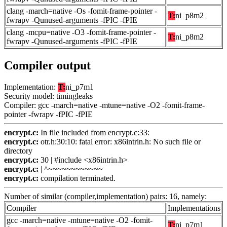
clang -march=native -Os -fomit-frame-pointer -
T:
ni_p8m2
fwrapv -Qunused-arguments -fPIC -fPIE
clang -mcpu=native -O3 -fomit-frame-pointer -
T:
ni_p8m2
fwrapv -Qunused-arguments -fPIC -fPIE
Compiler output
Implementation:
T:
ni_p7m1
Security model: timingleaks
Compiler: gcc -march=native -mtune=native -O2 -fomit-frame-
pointer -fwrapv -fPIC -fPIE
encrypt.c:
In file included from encrypt.c:33:
encrypt.c:
otr.h:30:10: fatal error: x86intrin.h: No such file or
directory
encrypt.c:
30 | #include <x86intrin.h>
encrypt.c:
| ^~~~~~~~~~~~~
encrypt.c:
compilation terminated.
Number of similar (compiler,implementation) pairs: 16, namely:
Compiler
Implementations
gcc -march=native -mtune=native -O2 -fomit-
T:
ni_p7m1