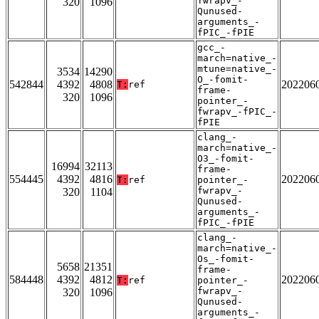
fwrapv_-
320
1096
Qunused-
arguments_-
fPIC_-fPIE
gcc_-
march=native_-
mtune=native_-
3534
14290
O_-fomit-
542844
4392
4808
202206
T:
ref
frame-
320
1096
pointer_-
fwrapv_-fPIC_-
fPIE
clang_-
march=native_-
O3_-fomit-
16994
32113
frame-
554445
4392
4816
202206
T:
ref
pointer_-
fwrapv_-
320
1104
Qunused-
arguments_-
fPIC_-fPIE
clang_-
march=native_-
Os_-fomit-
5658
21351
frame-
584448
4392
4812
202206
T:
ref
pointer_-
fwrapv_-
320
1096
Qunused-
arguments_-