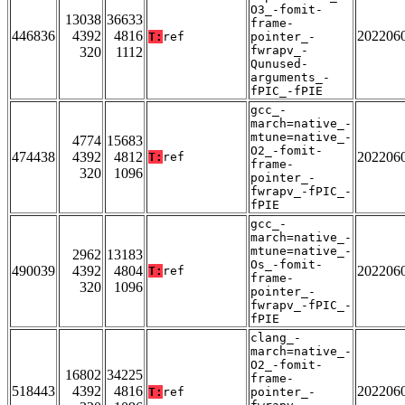
O3_-fomit-
13038
36633
frame-
446836
4392
4816
202206
T:
ref
pointer_-
fwrapv_-
320
1112
Qunused-
arguments_-
fPIC_-fPIE
gcc_-
march=native_-
mtune=native_-
4774
15683
O2_-fomit-
474438
4392
4812
202206
T:
ref
frame-
320
1096
pointer_-
fwrapv_-fPIC_-
fPIE
gcc_-
march=native_-
mtune=native_-
2962
13183
Os_-fomit-
490039
4392
4804
202206
T:
ref
frame-
320
1096
pointer_-
fwrapv_-fPIC_-
fPIE
clang_-
march=native_-
O2_-fomit-
16802
34225
frame-
518443
4392
4816
202206
T:
ref
pointer_-