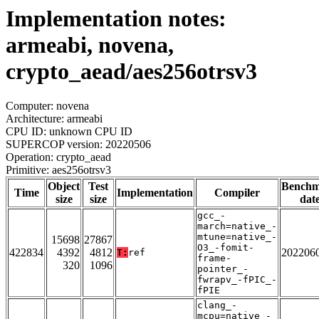
Implementation notes:
armeabi, novena,
crypto_aead/aes256otrsv3
Computer: novena
Architecture: armeabi
CPU ID: unknown CPU ID
SUPERCOP version: 20220506
Operation: crypto_aead
Primitive: aes256otrsv3
Object
Test
Bench
Time
Implementation
Compiler
size
size
dat
gcc_-
march=native_-
mtune=native_-
15698
27867
O3_-fomit-
422834
4392
4812
202206
T:
ref
frame-
320
1096
pointer_-
fwrapv_-fPIC_-
fPIE
clang_-
mcpu=native_-