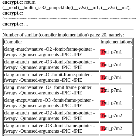
encrypt.c:
return
(__m64)__builtin_ia32_punpckhdq((__v2si)__m1, (__v2si)__m2);
encrypt.c:
^~~~~~~~~~~~~~~~~~~~~~~~~~~~~~~~~~~~~~~~~~~~~~~~
encrypt.c:
...
Number of similar (compiler,implementation) pairs: 20, namely:
Compiler
Implementations
clang -march=native -O2 -fomit-frame-pointer -
T:
ni_p7m1
fwrapv -Qunused-arguments -fPIC -fPIE
clang -march=native -O3 -fomit-frame-pointer -
T:
ni_p7m1
fwrapv -Qunused-arguments -fPIC -fPIE
clang -march=native -O -fomit-frame-pointer -
T:
ni_p7m1
fwrapv -Qunused-arguments -fPIC -fPIE
clang -march=native -Os -fomit-frame-pointer -
T:
ni_p7m1
fwrapv -Qunused-arguments -fPIC -fPIE
clang -mcpu=native -O3 -fomit-frame-pointer -
T:
ni_p7m1
fwrapv -Qunused-arguments -fPIC -fPIE
clang -march=native -O2 -fomit-frame-pointer -
T:
ni_p7m2
fwrapv -Qunused-arguments -fPIC -fPIE
clang -march=native -O3 -fomit-frame-pointer -
T:
ni_p7m2
fwrapv -Qunused-arguments -fPIC -fPIE