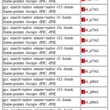
frame-pointer -fwrapv -fPIC -fPIE
gcc -march=native -mtune=native -O3 -fomit-
T:
ni_p7m1
frame-pointer -fwrapv -fPIC -fPIE
gcc -march=native -mtune=native -O -fomit-
T:
ni_p7m1
frame-pointer -fwrapv -fPIC -fPIE
gcc -march=native -mtune=native -Os -fomit-
T:
ni_p7m1
frame-pointer -fwrapv -fPIC -fPIE
gcc -march=native -mtune=native -O2 -fomit-
T:
ni_p7m2
frame-pointer -fwrapv -fPIC -fPIE
gcc -march=native -mtune=native -O3 -fomit-
T:
ni_p7m2
frame-pointer -fwrapv -fPIC -fPIE
gcc -march=native -mtune=native -O -fomit-
T:
ni_p7m2
frame-pointer -fwrapv -fPIC -fPIE
gcc -march=native -mtune=native -Os -fomit-
T:
ni_p7m2
frame-pointer -fwrapv -fPIC -fPIE
gcc -march=native -mtune=native -O2 -fomit-
T:
ni_p8m1
frame-pointer -fwrapv -fPIC -fPIE
gcc -march=native -mtune=native -O3 -fomit-
T:
ni_p8m1
frame-pointer -fwrapv -fPIC -fPIE
gcc -march=native -mtune=native -O -fomit-
T:
ni_p8m1
frame-pointer -fwrapv -fPIC -fPIE