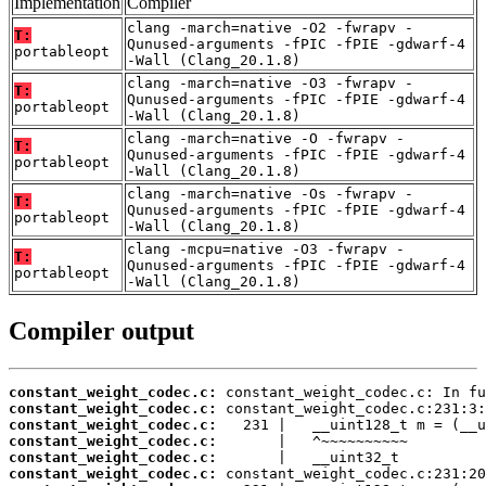
Implementation
Compiler
clang -march=native -O2 -fwrapv -
T:
Qunused-arguments -fPIC -fPIE -gdwarf-4
portableopt
-Wall (Clang_20.1.8)
clang -march=native -O3 -fwrapv -
T:
Qunused-arguments -fPIC -fPIE -gdwarf-4
portableopt
-Wall (Clang_20.1.8)
clang -march=native -O -fwrapv -
T:
Qunused-arguments -fPIC -fPIE -gdwarf-4
portableopt
-Wall (Clang_20.1.8)
clang -march=native -Os -fwrapv -
T:
Qunused-arguments -fPIC -fPIE -gdwarf-4
portableopt
-Wall (Clang_20.1.8)
clang -mcpu=native -O3 -fwrapv -
T:
Qunused-arguments -fPIC -fPIE -gdwarf-4
portableopt
-Wall (Clang_20.1.8)
Compiler output
constant_weight_codec.c:
constant_weight_codec.c:
constant_weight_codec.c:
constant_weight_codec.c:
constant_weight_codec.c:
constant_weight_codec.c: