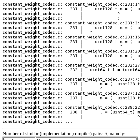
constant_weight_codec.c:
constant_weight_codec.c:
constant_weight_codec.c:
constant_weight_codec.c:
constant_weight_codec.c:
constant_weight_codec.c:
constant_weight_codec.c:
constant_weight_codec.c:
constant_weight_codec.c:
constant_weight_codec.c:
constant_weight_codec.c:
constant_weight_codec.c:
constant_weight_codec.c:
constant_weight_codec.c:
constant_weight_codec.c:
constant_weight_codec.c:
constant_weight_codec.c:
constant_weight_codec.c:
constant_weight_codec.c:
constant_weight_codec.c:
constant_weight_codec.c:
constant_weight_codec.c:
constant_weight_codec.c:
constant_weight_codec.c:
constant_weight_codec.c:
constant_weight_codec.c:
 ...
Number of similar (implementation,compiler) pairs: 5, namely: