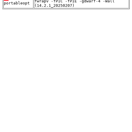
fwrapv -fPIC -fPIE -gdwarf-4 -Wall
portableopt
(14.2.1_20250207)