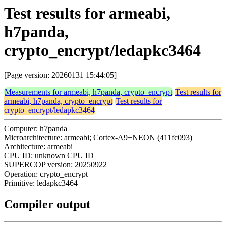
Test results for armeabi,
h7panda,
crypto_encrypt/ledapkc3464
[Page version: 20260131 15:44:05]
Measurements for armeabi, h7panda, crypto_encrypt
Test results for
armeabi, h7panda, crypto_encrypt
Test results for
crypto_encrypt/ledapkc3464
Computer: h7panda
Microarchitecture: armeabi; Cortex-A9+NEON (411fc093)
Architecture: armeabi
CPU ID: unknown CPU ID
SUPERCOP version: 20250922
Operation: crypto_encrypt
Primitive: ledapkc3464
Compiler output