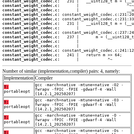
constant_weight_codec.c:
constant_weight_codec.c:
constant_weight_codec.c:
constant_weight_codec.c:
constant_weight_codec.c:
constant_weight_codec.c:
constant_weight_codec.c:
constant_weight_codec.c:
constant_weight_codec.c:
constant_weight_codec.c:
constant_weight_codec.c:
constant_weight_codec.c:
constant_weight_codec.c:
constant_weight_codec.c:
       |            ^~
Number of similar (implementation,compiler) pairs: 4, namely:
Implementation
Compiler
gcc -march=native -mtune=native -O2 -
T:
fwrapv -fPIC -fPIE -gdwarf-4 -Wall
portableopt
(14.2.1_20250207)
gcc -march=native -mtune=native -O3 -
T:
fwrapv -fPIC -fPIE -gdwarf-4 -Wall
portableopt
(14.2.1_20250207)
gcc -march=native -mtune=native -O -
T:
fwrapv -fPIC -fPIE -gdwarf-4 -Wall
portableopt
(14.2.1_20250207)
gcc -march=native -mtune=native -Os -
T: