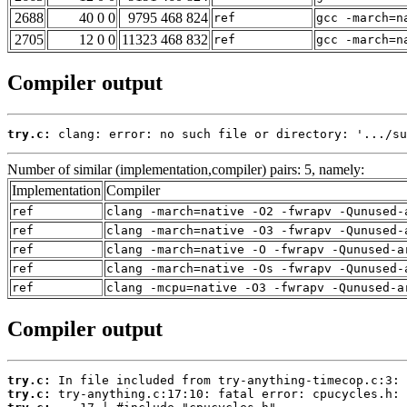
2688
40 0 0
9795 468 824
ref
gcc -march=n
2705
12 0 0
11323 468 832
ref
gcc -march=n
Compiler output
try.c:
 clang: error: no such file or directory: '.../su
Number of similar (implementation,compiler) pairs: 5, namely:
Implementation
Compiler
ref
clang -march=native -O2 -fwrapv -Qunused-
ref
clang -march=native -O3 -fwrapv -Qunused-
ref
clang -march=native -O -fwrapv -Qunused-a
ref
clang -march=native -Os -fwrapv -Qunused-
ref
clang -mcpu=native -O3 -fwrapv -Qunused-a
Compiler output
try.c:
try.c: