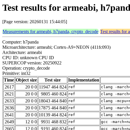
Test results for armeabi, h7pan
[Page version: 20260131 15:44:05]
Measurements for armeabi, h7panda, crypto_decode
Test results for
Computer: h7panda
Microarchitecture: armeabi; Cortex-A9+NEON (411fc093)
Architecture: armeabi
CPU ID: unknown CPU ID
SUPERCOP version: 20250922
Operation: crypto_decode
Primitive: int32
Time
Object size
Test size
Implementation
2617
20 0 0
11947 464 824
ref
clang -march
2621
20 0 0
9805 460 824
ref
clang -march
2633
20 0 0
18043 464 840
ref
clang -mcpu=
2636
20 0 0
17875 464 840
ref
clang -march
2641
20 0 0
10139 464 824
ref
clang -march
2649
12 0 0
9931 468 832
ref
gcc -march=n
2665
12 0 0
9191 460 824
ref
gcc -march=n