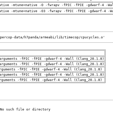
ative -mtune=native -O -fwrapv -fPIC -fPIE -gdwarf-4 -Wa
ative -mtune=native -O3 -fwrapv -fPIC -fPIE -gdwarf-4 -W
percop-data/h7panda/armeabi/lib/timecop/cpucycles.o'
arguments -fPIC -fPIE -gdwarf-4 -Wall (Clang_20.1.8)
arguments -fPIC -fPIE -gdwarf-4 -Wall (Clang_20.1.8)
rguments -fPIC -fPIE -gdwarf-4 -Wall (Clang_20.1.8)
arguments -fPIC -fPIE -gdwarf-4 -Wall (Clang_20.1.8)
rguments -fPIC -fPIE -gdwarf-4 -Wall (Clang_20.1.8)