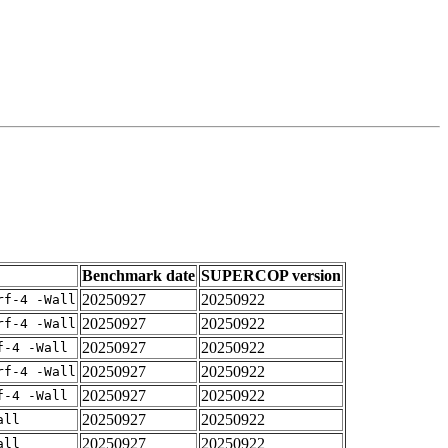
Benchmark date
SUPERCOP version
20250927
20250922
rf-4 -Wall
20250927
20250922
rf-4 -Wall
20250927
20250922
f-4 -Wall
20250927
20250922
rf-4 -Wall
20250927
20250922
f-4 -Wall
20250927
20250922
all
20250927
20250922
all