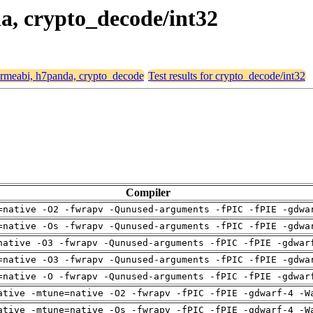
da, crypto_decode/int32
 armeabi, h7panda, crypto_decode
Test results for crypto_decode/int32
Compiler
=native -O2 -fwrapv -Qunused-arguments -fPIC -fPIE -gdwa
=native -Os -fwrapv -Qunused-arguments -fPIC -fPIE -gdwa
native -O3 -fwrapv -Qunused-arguments -fPIC -fPIE -gdwar
=native -O3 -fwrapv -Qunused-arguments -fPIC -fPIE -gdwa
=native -O -fwrapv -Qunused-arguments -fPIC -fPIE -gdwar
ative -mtune=native -O2 -fwrapv -fPIC -fPIE -gdwarf-4 -W
ative -mtune=native -Os -fwrapv -fPIC -fPIE -gdwarf-4 -W