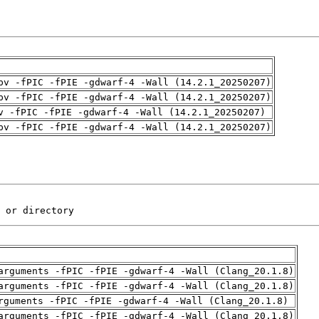
pv -fPIC -fPIE -gdwarf-4 -Wall (14.2.1_20250207)
pv -fPIC -fPIE -gdwarf-4 -Wall (14.2.1_20250207)
v -fPIC -fPIE -gdwarf-4 -Wall (14.2.1_20250207)
pv -fPIC -fPIE -gdwarf-4 -Wall (14.2.1_20250207)
 or directory
arguments -fPIC -fPIE -gdwarf-4 -Wall (Clang_20.1.8)
arguments -fPIC -fPIE -gdwarf-4 -Wall (Clang_20.1.8)
rguments -fPIC -fPIE -gdwarf-4 -Wall (Clang_20.1.8)
arguments -fPIC -fPIE -gdwarf-4 -Wall (Clang_20.1.8)