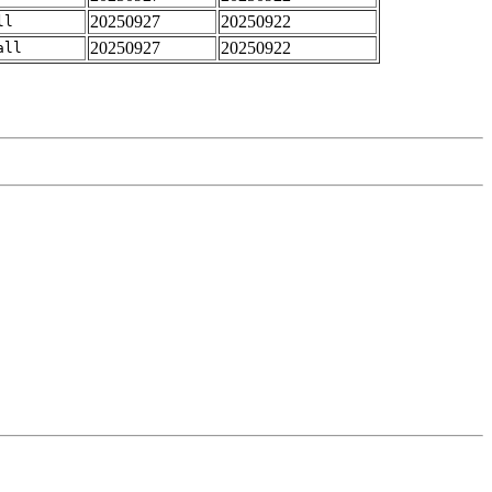
20250927
20250922
ll
20250927
20250922
all