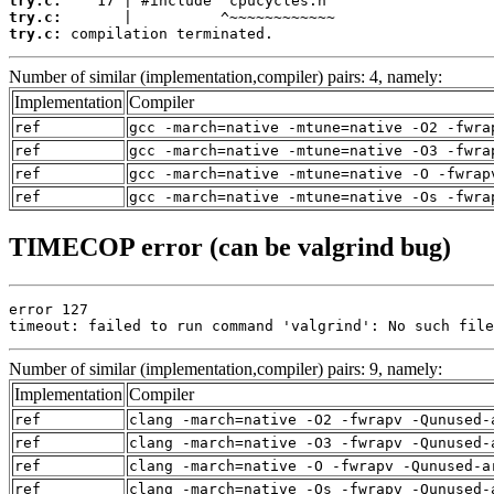
try.c:
try.c:
try.c:
 compilation terminated.
Number of similar (implementation,compiler) pairs: 4, namely:
Implementation
Compiler
ref
gcc -march=native -mtune=native -O2 -fwra
ref
gcc -march=native -mtune=native -O3 -fwra
ref
gcc -march=native -mtune=native -O -fwrap
ref
gcc -march=native -mtune=native -Os -fwra
TIMECOP error (can be valgrind bug)
error 127

timeout: failed to run command 'valgrind': No such file
Number of similar (implementation,compiler) pairs: 9, namely:
Implementation
Compiler
ref
clang -march=native -O2 -fwrapv -Qunused-
ref
clang -march=native -O3 -fwrapv -Qunused-
ref
clang -march=native -O -fwrapv -Qunused-a
ref
clang -march=native -Os -fwrapv -Qunused-