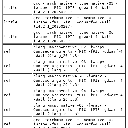
gcc -march=native -mtune=native -O3 -
little
fwrapv -fPIC -fPIE -gdwarf-4 -Wall
(14.2.1_20250207)
gcc -march=native -mtune=native -O -
little
fwrapv -fPIC -fPIE -gdwarf-4 -Wall
(14.2.1_20250207)
gcc -march=native -mtune=native -Os -
little
fwrapv -fPIC -fPIE -gdwarf-4 -Wall
(14.2.1_20250207)
clang -march=native -O2 -fwrapv -
ref
Qunused-arguments -fPIC -fPIE -gdwarf-4
-Wall (Clang_20.1.8)
clang -march=native -O3 -fwrapv -
ref
Qunused-arguments -fPIC -fPIE -gdwarf-4
-Wall (Clang_20.1.8)
clang -march=native -O -fwrapv -
ref
Qunused-arguments -fPIC -fPIE -gdwarf-4
-Wall (Clang_20.1.8)
clang -march=native -Os -fwrapv -
ref
Qunused-arguments -fPIC -fPIE -gdwarf-4
-Wall (Clang_20.1.8)
clang -mcpu=native -O3 -fwrapv -
ref
Qunused-arguments -fPIC -fPIE -gdwarf-4
-Wall (Clang_20.1.8)
gcc -march=native -mtune=native -O2 -
ref
fwrapv -fPIC -fPIE -gdwarf-4 -Wall