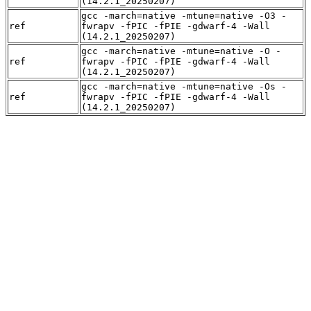
(14.2.1_20250207)
gcc -march=native -mtune=native -O3 -
ref
fwrapv -fPIC -fPIE -gdwarf-4 -Wall
(14.2.1_20250207)
gcc -march=native -mtune=native -O -
ref
fwrapv -fPIC -fPIE -gdwarf-4 -Wall
(14.2.1_20250207)
gcc -march=native -mtune=native -Os -
ref
fwrapv -fPIC -fPIE -gdwarf-4 -Wall
(14.2.1_20250207)