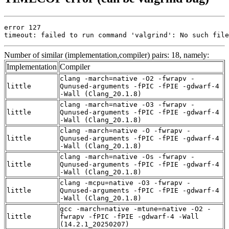
error 127

timeout: failed to run command 'valgrind': No such file
Number of similar (implementation,compiler) pairs: 18, namely:
Implementation
Compiler
clang -march=native -O2 -fwrapv -
little
Qunused-arguments -fPIC -fPIE -gdwarf-4
-Wall (Clang_20.1.8)
clang -march=native -O3 -fwrapv -
little
Qunused-arguments -fPIC -fPIE -gdwarf-4
-Wall (Clang_20.1.8)
clang -march=native -O -fwrapv -
little
Qunused-arguments -fPIC -fPIE -gdwarf-4
-Wall (Clang_20.1.8)
clang -march=native -Os -fwrapv -
little
Qunused-arguments -fPIC -fPIE -gdwarf-4
-Wall (Clang_20.1.8)
clang -mcpu=native -O3 -fwrapv -
little
Qunused-arguments -fPIC -fPIE -gdwarf-4
-Wall (Clang_20.1.8)
gcc -march=native -mtune=native -O2 -
little
fwrapv -fPIC -fPIE -gdwarf-4 -Wall
(14.2.1_20250207)