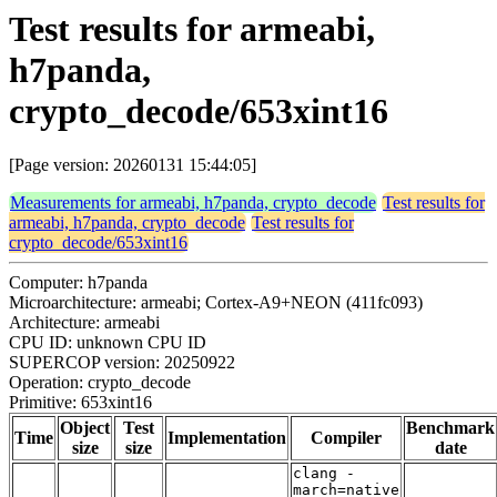
Test results for armeabi,
h7panda,
crypto_decode/653xint16
[Page version: 20260131 15:44:05]
Measurements for armeabi, h7panda, crypto_decode
Test results for
armeabi, h7panda, crypto_decode
Test results for
crypto_decode/653xint16
Computer: h7panda
Microarchitecture: armeabi; Cortex-A9+NEON (411fc093)
Architecture: armeabi
CPU ID: unknown CPU ID
SUPERCOP version: 20250922
Operation: crypto_decode
Primitive: 653xint16
Object
Test
Benchmark
Time
Implementation
Compiler
size
size
date
clang -
march=native