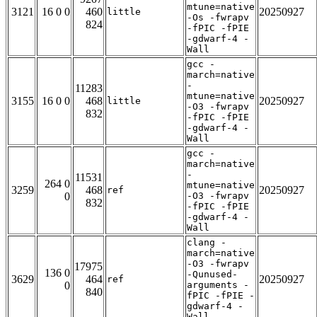
mtune=native
3121
16 0 0
460
20250927
little
-Os -fwrapv
824
-fPIC -fPIE
-gdwarf-4 -
Wall
gcc -
march=native
-
11283
mtune=native
3155
16 0 0
468
20250927
little
-O3 -fwrapv
832
-fPIC -fPIE
-gdwarf-4 -
Wall
gcc -
march=native
-
11531
264 0
mtune=native
3259
468
20250927
ref
0
-O3 -fwrapv
832
-fPIC -fPIE
-gdwarf-4 -
Wall
clang -
march=native
-O3 -fwrapv
17975
136 0
-Qunused-
3629
464
20250927
ref
0
arguments -
840
fPIC -fPIE -
gdwarf-4 -
Wall