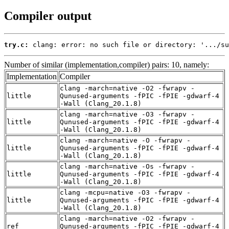
Compiler output
try.c:
 clang: error: no such file or directory: '.../su
Number of similar (implementation,compiler) pairs: 10, namely:
Implementation
Compiler
clang -march=native -O2 -fwrapv -
little
Qunused-arguments -fPIC -fPIE -gdwarf-4
-Wall (Clang_20.1.8)
clang -march=native -O3 -fwrapv -
little
Qunused-arguments -fPIC -fPIE -gdwarf-4
-Wall (Clang_20.1.8)
clang -march=native -O -fwrapv -
little
Qunused-arguments -fPIC -fPIE -gdwarf-4
-Wall (Clang_20.1.8)
clang -march=native -Os -fwrapv -
little
Qunused-arguments -fPIC -fPIE -gdwarf-4
-Wall (Clang_20.1.8)
clang -mcpu=native -O3 -fwrapv -
little
Qunused-arguments -fPIC -fPIE -gdwarf-4
-Wall (Clang_20.1.8)
clang -march=native -O2 -fwrapv -
ref
Qunused-arguments -fPIC -fPIE -gdwarf-4