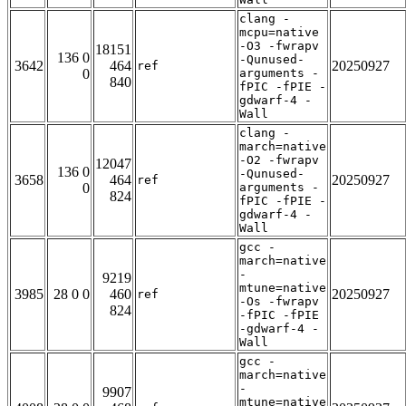
clang -
mcpu=native
-O3 -fwrapv
18151
136 0
-Qunused-
3642
464
20250927
ref
0
arguments -
840
fPIC -fPIE -
gdwarf-4 -
Wall
clang -
march=native
-O2 -fwrapv
12047
136 0
-Qunused-
3658
464
20250927
ref
0
arguments -
824
fPIC -fPIE -
gdwarf-4 -
Wall
gcc -
march=native
-
9219
mtune=native
3985
28 0 0
460
20250927
ref
-Os -fwrapv
824
-fPIC -fPIE
-gdwarf-4 -
Wall
gcc -
march=native
-
9907
mtune=native