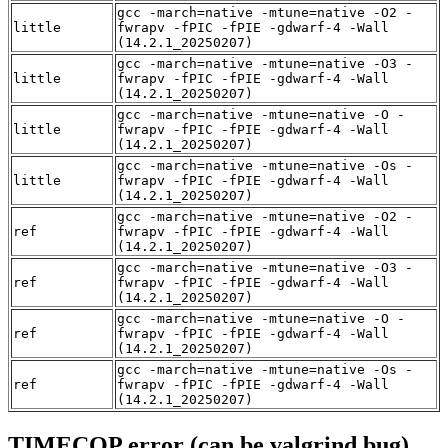
gcc -march=native -mtune=native -O2 -
little
fwrapv -fPIC -fPIE -gdwarf-4 -Wall
(14.2.1_20250207)
gcc -march=native -mtune=native -O3 -
little
fwrapv -fPIC -fPIE -gdwarf-4 -Wall
(14.2.1_20250207)
gcc -march=native -mtune=native -O -
little
fwrapv -fPIC -fPIE -gdwarf-4 -Wall
(14.2.1_20250207)
gcc -march=native -mtune=native -Os -
little
fwrapv -fPIC -fPIE -gdwarf-4 -Wall
(14.2.1_20250207)
gcc -march=native -mtune=native -O2 -
ref
fwrapv -fPIC -fPIE -gdwarf-4 -Wall
(14.2.1_20250207)
gcc -march=native -mtune=native -O3 -
ref
fwrapv -fPIC -fPIE -gdwarf-4 -Wall
(14.2.1_20250207)
gcc -march=native -mtune=native -O -
ref
fwrapv -fPIC -fPIE -gdwarf-4 -Wall
(14.2.1_20250207)
gcc -march=native -mtune=native -Os -
ref
fwrapv -fPIC -fPIE -gdwarf-4 -Wall
(14.2.1_20250207)
TIMECOP error (can be valgrind bug)