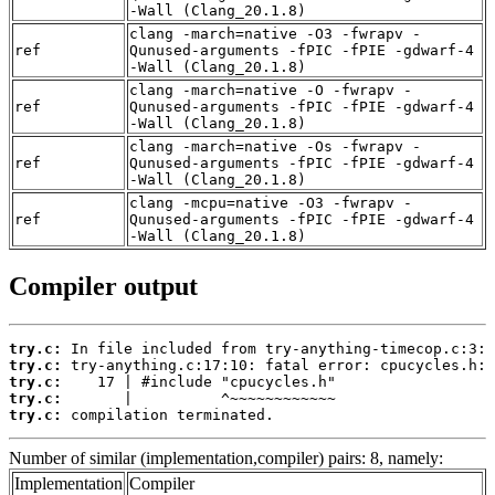
-Wall (Clang_20.1.8)
clang -march=native -O3 -fwrapv -
ref
Qunused-arguments -fPIC -fPIE -gdwarf-4
-Wall (Clang_20.1.8)
clang -march=native -O -fwrapv -
ref
Qunused-arguments -fPIC -fPIE -gdwarf-4
-Wall (Clang_20.1.8)
clang -march=native -Os -fwrapv -
ref
Qunused-arguments -fPIC -fPIE -gdwarf-4
-Wall (Clang_20.1.8)
clang -mcpu=native -O3 -fwrapv -
ref
Qunused-arguments -fPIC -fPIE -gdwarf-4
-Wall (Clang_20.1.8)
Compiler output
try.c:
try.c:
try.c:
try.c:
try.c:
 compilation terminated.
Number of similar (implementation,compiler) pairs: 8, namely:
Implementation
Compiler