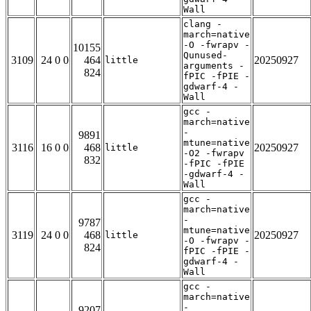
Wall
clang -
march=native
-O -fwrapv -
10155
Qunused-
3109
24 0 0
464
20250927
little
arguments -
824
fPIC -fPIE -
gdwarf-4 -
Wall
gcc -
march=native
-
9891
mtune=native
3116
16 0 0
468
20250927
little
-O2 -fwrapv
832
-fPIC -fPIE
-gdwarf-4 -
Wall
gcc -
march=native
-
9787
mtune=native
3119
24 0 0
468
20250927
little
-O -fwrapv -
824
fPIC -fPIE -
gdwarf-4 -
Wall
gcc -
march=native
-
9207