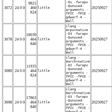
-Os -fwrapv
9821
-Qunused-
3072
24 0 0
460
20250927
little
arguments -
824
fPIC -fPIE -
gdwarf-4 -
Wall
clang -
mcpu=native
-O3 -fwrapv
18039
-Qunused-
3078
24 0 0
464
20250927
little
arguments -
840
fPIC -fPIE -
gdwarf-4 -
Wall
clang -
march=native
-O2 -fwrapv
11935
-Qunused-
3080
24 0 0
464
20250927
little
arguments -
824
fPIC -fPIE -
gdwarf-4 -
Wall
clang -
march=native
-O3 -fwrapv
17863
-Qunused-
3098
24 0 0
464
20250927
little
arguments -
840
fPIC -fPIE -
gdwarf-4 -