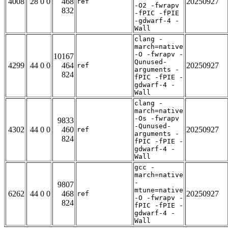
4008
28 0 0
468
20250927
ref
-O2 -fwrapv
832
-fPIC -fPIE
-gdwarf-4 -
Wall
clang -
march=native
-O -fwrapv -
10167
Qunused-
4299
44 0 0
464
20250927
ref
arguments -
824
fPIC -fPIE -
gdwarf-4 -
Wall
clang -
march=native
-Os -fwrapv
9833
-Qunused-
4302
44 0 0
460
20250927
ref
arguments -
824
fPIC -fPIE -
gdwarf-4 -
Wall
gcc -
march=native
-
9807
mtune=native
6262
44 0 0
468
20250927
ref
-O -fwrapv -
824
fPIC -fPIE -
gdwarf-4 -
Wall