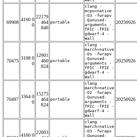
clang -
mcpu=native
-O3 -fwrapv
22179
4160 0
-Qunused-
69908
464
20250926
portable
0
arguments -
840
fPIC -fPIE -
gdwarf-4 -
Wall
clang -
march=native
-Os -fwrapv
12901
3108 0
-Qunused-
70475
460
20250926
portable
0
arguments -
824
fPIC -fPIE -
gdwarf-4 -
Wall
clang -
march=native
-O2 -fwrapv
15275
3364 0
-Qunused-
70497
464
20250926
portable
0
arguments -
824
fPIC -fPIE -
gdwarf-4 -
Wall
clang -
march=native
-O3 -fwrapv
22003
4160 0
-Qunused-