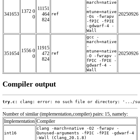
march=native
-
11151
1372 0
mtune=native
341653
464
20250926
ref
0
-Os -fwrapv
824
-fPIC -fPIE
-gdwarf-4 -
Wall
gcc -
march=native
-
11915
1556 0
mtune=native
351654
472
20250926
ref
0
-O -fwrapv -
824
fPIC -fPIE -
gdwarf-4 -
Wall
Compiler output
try.c:
 clang: error: no such file or directory: '.../su
Number of similar (implementation,compiler) pairs: 15, namely:
Implementation
Compiler
clang -march=native -O2 -fwrapv -
int16
Qunused-arguments -fPIC -fPIE -gdwarf-4
-Wall (Clang_20.1.8)