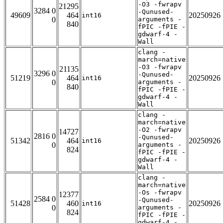
-O3 -fwrapv
21295
3284 0
-Qunused-
49609
464
20250926
int16
0
arguments -
840
fPIC -fPIE -
gdwarf-4 -
Wall
clang -
march=native
-O3 -fwrapv
21135
3296 0
-Qunused-
51219
464
20250926
int16
0
arguments -
840
fPIC -fPIE -
gdwarf-4 -
Wall
clang -
march=native
-O2 -fwrapv
14727
2816 0
-Qunused-
51342
464
20250926
int16
0
arguments -
824
fPIC -fPIE -
gdwarf-4 -
Wall
clang -
march=native
-Os -fwrapv
12377
2584 0
-Qunused-
51428
460
20250926
int16
0
arguments -
824
fPIC -fPIE -
gdwarf-4 -