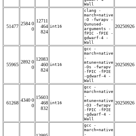
Wall
clang -
march=native
-O -fwrapv -
12711
2584 0
Qunused-
51477
464
20250926
int16
0
arguments -
824
fPIC -fPIE -
gdwarf-4 -
Wall
gcc -
march=native
-
12083
2892 0
mtune=native
55965
460
20250926
int16
0
-Os -fwrapv
824
-fPIC -fPIE
-gdwarf-4 -
Wall
gcc -
march=native
-
15603
4340 0
mtune=native
61268
468
20250926
int16
0
-O3 -fwrapv
832
-fPIC -fPIE
-gdwarf-4 -
Wall
gcc -
march=native
-
12995