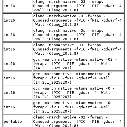
clang -march=native -O3 -fwrapv -
int16
Qunused-arguments -fPIC -fPIE -gdwarf-4
-Wall (Clang_20.1.8)
clang -march=native -O -fwrapv -
int16
Qunused-arguments -fPIC -fPIE -gdwarf-4
-Wall (Clang_20.1.8)
clang -march=native -Os -fwrapv -
int16
Qunused-arguments -fPIC -fPIE -gdwarf-4
-Wall (Clang_20.1.8)
clang -mcpu=native -O3 -fwrapv -
int16
Qunused-arguments -fPIC -fPIE -gdwarf-4
-Wall (Clang_20.1.8)
gcc -march=native -mtune=native -O2 -
int16
fwrapv -fPIC -fPIE -gdwarf-4 -Wall
(14.2.1_20250207)
gcc -march=native -mtune=native -O3 -
int16
fwrapv -fPIC -fPIE -gdwarf-4 -Wall
(14.2.1_20250207)
gcc -march=native -mtune=native -O -
int16
fwrapv -fPIC -fPIE -gdwarf-4 -Wall
(14.2.1_20250207)
gcc -march=native -mtune=native -Os -
int16
fwrapv -fPIC -fPIE -gdwarf-4 -Wall
(14.2.1_20250207)
clang -march=native -O2 -fwrapv -
portable
Qunused-arguments -fPIC -fPIE -gdwarf-4
-Wall (Clang_20.1.8)