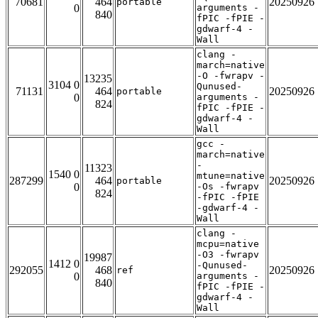
70681
464
20250926
portable
0
arguments -
840
fPIC -fPIE -
gdwarf-4 -
Wall
clang -
march=native
-O -fwrapv -
13235
3104 0
Qunused-
71131
464
20250926
portable
0
arguments -
824
fPIC -fPIE -
gdwarf-4 -
Wall
gcc -
march=native
-
11323
1540 0
mtune=native
287299
464
20250926
portable
0
-Os -fwrapv
824
-fPIC -fPIE
-gdwarf-4 -
Wall
clang -
mcpu=native
-O3 -fwrapv
19987
1412 0
-Qunused-
292055
468
20250926
ref
0
arguments -
840
fPIC -fPIE -
gdwarf-4 -
Wall