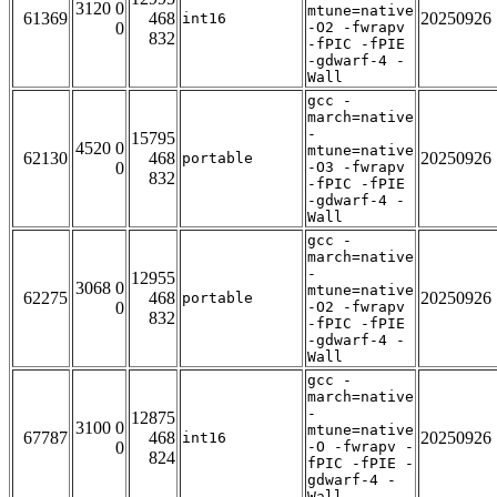
3120 0
mtune=native
61369
468
20250926
int16
0
-O2 -fwrapv
832
-fPIC -fPIE
-gdwarf-4 -
Wall
gcc -
march=native
-
15795
4520 0
mtune=native
62130
468
20250926
portable
0
-O3 -fwrapv
832
-fPIC -fPIE
-gdwarf-4 -
Wall
gcc -
march=native
-
12955
3068 0
mtune=native
62275
468
20250926
portable
0
-O2 -fwrapv
832
-fPIC -fPIE
-gdwarf-4 -
Wall
gcc -
march=native
-
12875
3100 0
mtune=native
67787
468
20250926
int16
0
-O -fwrapv -
824
fPIC -fPIE -
gdwarf-4 -
Wall