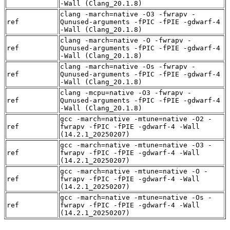
-Wall (Clang_20.1.8)
clang -march=native -O3 -fwrapv -
ref
Qunused-arguments -fPIC -fPIE -gdwarf-4
-Wall (Clang_20.1.8)
clang -march=native -O -fwrapv -
ref
Qunused-arguments -fPIC -fPIE -gdwarf-4
-Wall (Clang_20.1.8)
clang -march=native -Os -fwrapv -
ref
Qunused-arguments -fPIC -fPIE -gdwarf-4
-Wall (Clang_20.1.8)
clang -mcpu=native -O3 -fwrapv -
ref
Qunused-arguments -fPIC -fPIE -gdwarf-4
-Wall (Clang_20.1.8)
gcc -march=native -mtune=native -O2 -
ref
fwrapv -fPIC -fPIE -gdwarf-4 -Wall
(14.2.1_20250207)
gcc -march=native -mtune=native -O3 -
ref
fwrapv -fPIC -fPIE -gdwarf-4 -Wall
(14.2.1_20250207)
gcc -march=native -mtune=native -O -
ref
fwrapv -fPIC -fPIE -gdwarf-4 -Wall
(14.2.1_20250207)
gcc -march=native -mtune=native -Os -
ref
fwrapv -fPIC -fPIE -gdwarf-4 -Wall
(14.2.1_20250207)