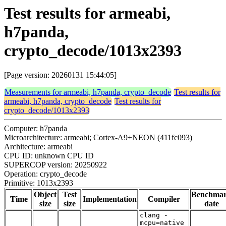
Test results for armeabi,
h7panda,
crypto_decode/1013x2393
[Page version: 20260131 15:44:05]
Measurements for armeabi, h7panda, crypto_decode
Test results for
armeabi, h7panda, crypto_decode
Test results for
crypto_decode/1013x2393
Computer: h7panda
Microarchitecture: armeabi; Cortex-A9+NEON (411fc093)
Architecture: armeabi
CPU ID: unknown CPU ID
SUPERCOP version: 20250922
Operation: crypto_decode
Primitive: 1013x2393
Object
Test
Benchma
Time
Implementation
Compiler
size
size
date
clang -
mcpu=native