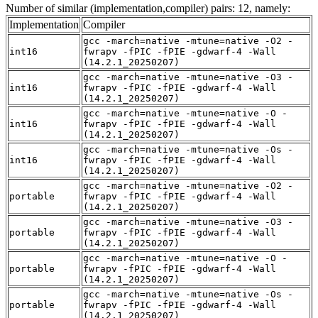
Number of similar (implementation,compiler) pairs: 12, namely:
Implementation
Compiler
gcc -march=native -mtune=native -O2 -
int16
fwrapv -fPIC -fPIE -gdwarf-4 -Wall
(14.2.1_20250207)
gcc -march=native -mtune=native -O3 -
int16
fwrapv -fPIC -fPIE -gdwarf-4 -Wall
(14.2.1_20250207)
gcc -march=native -mtune=native -O -
int16
fwrapv -fPIC -fPIE -gdwarf-4 -Wall
(14.2.1_20250207)
gcc -march=native -mtune=native -Os -
int16
fwrapv -fPIC -fPIE -gdwarf-4 -Wall
(14.2.1_20250207)
gcc -march=native -mtune=native -O2 -
portable
fwrapv -fPIC -fPIE -gdwarf-4 -Wall
(14.2.1_20250207)
gcc -march=native -mtune=native -O3 -
portable
fwrapv -fPIC -fPIE -gdwarf-4 -Wall
(14.2.1_20250207)
gcc -march=native -mtune=native -O -
portable
fwrapv -fPIC -fPIE -gdwarf-4 -Wall
(14.2.1_20250207)
gcc -march=native -mtune=native -Os -
portable
fwrapv -fPIC -fPIE -gdwarf-4 -Wall
(14.2.1_20250207)