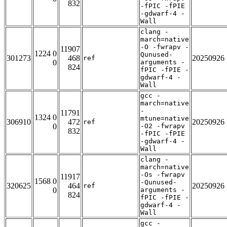
832
-fPIC -fPIE
-gdwarf-4 -
Wall
clang -
march=native
-O -fwrapv -
11907
1224 0
Qunused-
301273
468
20250926
ref
0
arguments -
824
fPIC -fPIE -
gdwarf-4 -
Wall
gcc -
march=native
-
11791
1324 0
mtune=native
306910
472
20250926
ref
0
-O2 -fwrapv
832
-fPIC -fPIE
-gdwarf-4 -
Wall
clang -
march=native
-Os -fwrapv
11917
1568 0
-Qunused-
320625
464
20250926
ref
0
arguments -
824
fPIC -fPIE -
gdwarf-4 -
Wall
gcc -