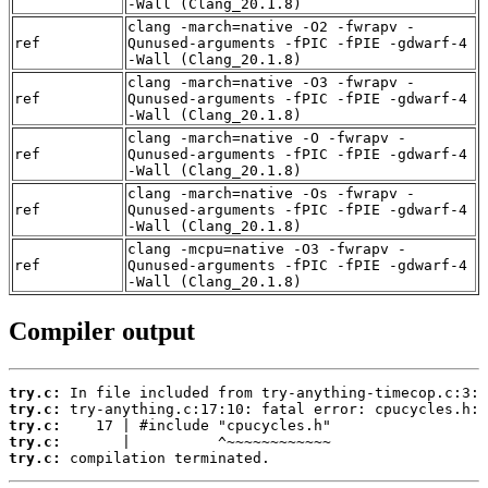
-Wall (Clang_20.1.8)
clang -march=native -O2 -fwrapv -
ref
Qunused-arguments -fPIC -fPIE -gdwarf-4
-Wall (Clang_20.1.8)
clang -march=native -O3 -fwrapv -
ref
Qunused-arguments -fPIC -fPIE -gdwarf-4
-Wall (Clang_20.1.8)
clang -march=native -O -fwrapv -
ref
Qunused-arguments -fPIC -fPIE -gdwarf-4
-Wall (Clang_20.1.8)
clang -march=native -Os -fwrapv -
ref
Qunused-arguments -fPIC -fPIE -gdwarf-4
-Wall (Clang_20.1.8)
clang -mcpu=native -O3 -fwrapv -
ref
Qunused-arguments -fPIC -fPIE -gdwarf-4
-Wall (Clang_20.1.8)
Compiler output
try.c:
try.c:
try.c:
try.c:
try.c:
 compilation terminated.