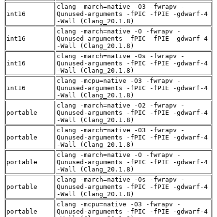
clang -march=native -O3 -fwrapv -
int16
Qunused-arguments -fPIC -fPIE -gdwarf-4
-Wall (Clang_20.1.8)
clang -march=native -O -fwrapv -
int16
Qunused-arguments -fPIC -fPIE -gdwarf-4
-Wall (Clang_20.1.8)
clang -march=native -Os -fwrapv -
int16
Qunused-arguments -fPIC -fPIE -gdwarf-4
-Wall (Clang_20.1.8)
clang -mcpu=native -O3 -fwrapv -
int16
Qunused-arguments -fPIC -fPIE -gdwarf-4
-Wall (Clang_20.1.8)
clang -march=native -O2 -fwrapv -
portable
Qunused-arguments -fPIC -fPIE -gdwarf-4
-Wall (Clang_20.1.8)
clang -march=native -O3 -fwrapv -
portable
Qunused-arguments -fPIC -fPIE -gdwarf-4
-Wall (Clang_20.1.8)
clang -march=native -O -fwrapv -
portable
Qunused-arguments -fPIC -fPIE -gdwarf-4
-Wall (Clang_20.1.8)
clang -march=native -Os -fwrapv -
portable
Qunused-arguments -fPIC -fPIE -gdwarf-4
-Wall (Clang_20.1.8)
clang -mcpu=native -O3 -fwrapv -
portable
Qunused-arguments -fPIC -fPIE -gdwarf-4