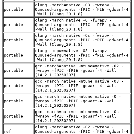
clang -march=native -O3 -fwrapv -
portable
Qunused-arguments -fPIC -fPIE -gdwarf-4
-Wall (Clang_20.1.8)
clang -march=native -O -fwrapv -
portable
Qunused-arguments -fPIC -fPIE -gdwarf-4
-Wall (Clang_20.1.8)
clang -march=native -Os -fwrapv -
portable
Qunused-arguments -fPIC -fPIE -gdwarf-4
-Wall (Clang_20.1.8)
clang -mcpu=native -O3 -fwrapv -
portable
Qunused-arguments -fPIC -fPIE -gdwarf-4
-Wall (Clang_20.1.8)
gcc -march=native -mtune=native -O2 -
portable
fwrapv -fPIC -fPIE -gdwarf-4 -Wall
(14.2.1_20250207)
gcc -march=native -mtune=native -O3 -
portable
fwrapv -fPIC -fPIE -gdwarf-4 -Wall
(14.2.1_20250207)
gcc -march=native -mtune=native -O -
portable
fwrapv -fPIC -fPIE -gdwarf-4 -Wall
(14.2.1_20250207)
gcc -march=native -mtune=native -Os -
portable
fwrapv -fPIC -fPIE -gdwarf-4 -Wall
(14.2.1_20250207)
clang -march=native -O2 -fwrapv -
ref
Qunused-arguments -fPIC -fPIE -gdwarf-4