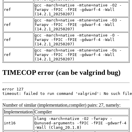
gcc -march=native -mtune=native -O2 -
ref
fwrapv -fPIC -fPIE -gdwarf-4 -Wall
(14.2.1_20250207)
gcc -march=native -mtune=native -O3 -
ref
fwrapv -fPIC -fPIE -gdwarf-4 -Wall
(14.2.1_20250207)
gcc -march=native -mtune=native -O -
ref
fwrapv -fPIC -fPIE -gdwarf-4 -Wall
(14.2.1_20250207)
gcc -march=native -mtune=native -Os -
ref
fwrapv -fPIC -fPIE -gdwarf-4 -Wall
(14.2.1_20250207)
TIMECOP error (can be valgrind bug)
error 127

timeout: failed to run command 'valgrind': No such file
Number of similar (implementation,compiler) pairs: 27, namely:
Implementation
Compiler
clang -march=native -O2 -fwrapv -
int16
Qunused-arguments -fPIC -fPIE -gdwarf-4
-Wall (Clang_20.1.8)