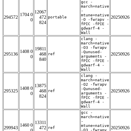
gcc -
march=native
-
12067
1704 0
mtune=native
294572
472
20250926
portable
0
-O -fwrapv -
824
fPIC -fPIE -
gdwarf-4 -
Wall
clang -
march=native
-O3 -fwrapv
19811
1408 0
-Qunused-
295136
468
20250926
ref
0
arguments -
840
fPIC -fPIE -
gdwarf-4 -
Wall
clang -
march=native
-O2 -fwrapv
13875
1408 0
-Qunused-
295325
468
20250926
ref
0
arguments -
824
fPIC -fPIE -
gdwarf-4 -
Wall
gcc -
march=native
-
13311
1460 0
mtune=native
299943
472
20250926
ref
0
-O3 -fwrapv