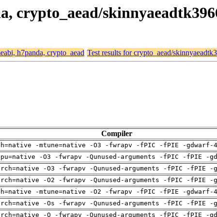
nda, crypto_aead/skinnyaeadtk39
rmeabi, h7panda, crypto_aead
Test results for crypto_aead/skinnyaeadt
Compiler
ch=native -mtune=native -O3 -fwrapv -fPIC -fPIE -gdwarf-
cpu=native -O3 -fwrapv -Qunused-arguments -fPIC -fPIE -g
arch=native -O3 -fwrapv -Qunused-arguments -fPIC -fPIE -
arch=native -O2 -fwrapv -Qunused-arguments -fPIC -fPIE -
ch=native -mtune=native -O2 -fwrapv -fPIC -fPIE -gdwarf-
arch=native -Os -fwrapv -Qunused-arguments -fPIC -fPIE -
arch=native -O -fwrapv -Qunused-arguments -fPIC -fPIE -g