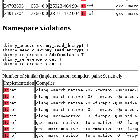
34793693
6594 0 0
25923 464 904
T:
ref
gcc -mar
34915804
7860 0 0
28191 472 904
T:
ref
gcc -mar
Namespace violations
skinny_aead.o 
skinny_aead_decrypt
 T

skinny_aead.o 
skinny_aead_encrypt
 T

skinny_reference.o 
AddConstants
 T

skinny_reference.o 
dec
 T

skinny_reference.o 
enc
 T
Number of similar (implementation,compiler) pairs: 9, namely:
Implementation
Compiler
T:
ref
clang -march=native -O2 -fwrapv -Qunused-
T:
ref
clang -march=native -O3 -fwrapv -Qunused-
T:
ref
clang -march=native -O -fwrapv -Qunused-a
T:
ref
clang -march=native -Os -fwrapv -Qunused-
T:
ref
clang -mcpu=native -O3 -fwrapv -Qunused-a
T:
ref
gcc -march=native -mtune=native -O2 -fwra
T:
ref
gcc -march=native -mtune=native -O3 -fwra
T:
ref
gcc -march=native -mtune=native -O -fwrap