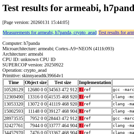
Test results for armeabi, h7pa
[Page version: 20260131 15:44:05]
Measurements for armeabi, h7panda, crypto_aead
Test results for a
Computer: h7panda
Microarchitecture: armeabi; Cortex-A9+NEON (411fc093)
Architecture: armeabi
CPU ID: unknown CPU ID
SUPERCOP version: 20250922
Operation: crypto_aead
Primitive: skinnyaeadtk39664v1
Time
Object size
Test size
Implementation
10528129
12680 0 0
34563 472 912
T:
ref
gcc -mar
12369490
13316 0 0
41535 468 920
T:
ref
clang -m
13053320
13072 0 0
41119 468 920
T:
ref
clang -m
15002593
11148 0 0
39127 468 904
T:
ref
clang -m
28973535
7952 0 0
28443 472 912
T:
ref
gcc -mar
32427761
7944 0 0
33777 464 904
T:
ref
clang -m
34457970
7476 0 0
33367 468 904
T:
ref
clang -m