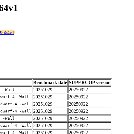
664v1
k39664v1
Benchmark date
SUPERCOP version
20251029
20250922
4 -Wall
20251029
20250922
dwarf-4 -Wall
20251029
20250922
gdwarf-4 -Wall
20251029
20250922
gdwarf-4 -Wall
20251029
20250922
4 -Wall
20251029
20250922
gdwarf-4 -Wall
20251029
20250922
dwarf-4 -Wall