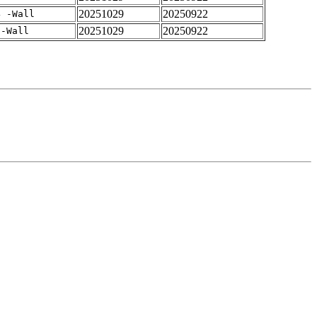
20251029
20250922
4 -Wall
20251029
20250922
 -Wall