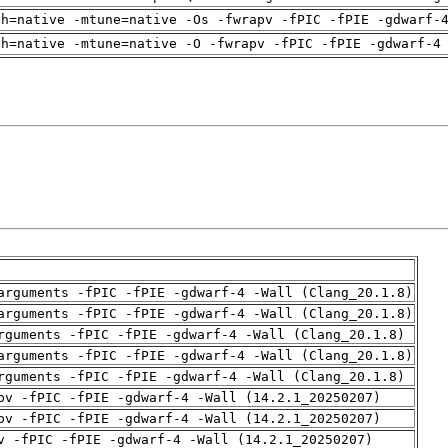
ch=native -mtune=native -Os -fwrapv -fPIC -fPIE -gdwarf-
ch=native -mtune=native -O -fwrapv -fPIC -fPIE -gdwarf-4
arguments -fPIC -fPIE -gdwarf-4 -Wall (Clang_20.1.8)
arguments -fPIC -fPIE -gdwarf-4 -Wall (Clang_20.1.8)
rguments -fPIC -fPIE -gdwarf-4 -Wall (Clang_20.1.8)
arguments -fPIC -fPIE -gdwarf-4 -Wall (Clang_20.1.8)
rguments -fPIC -fPIE -gdwarf-4 -Wall (Clang_20.1.8)
pv -fPIC -fPIE -gdwarf-4 -Wall (14.2.1_20250207)
pv -fPIC -fPIE -gdwarf-4 -Wall (14.2.1_20250207)
v -fPIC -fPIE -gdwarf-4 -Wall (14.2.1_20250207)