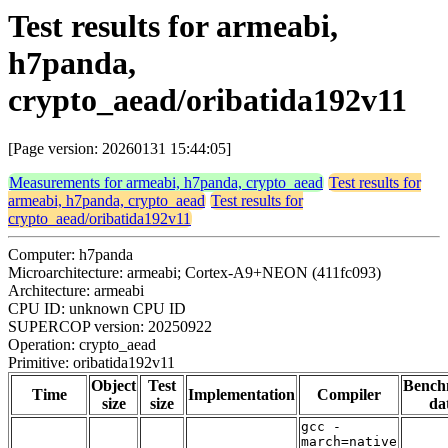
Test results for armeabi,
h7panda,
crypto_aead/oribatida192v11
[Page version: 20260131 15:44:05]
Measurements for armeabi, h7panda, crypto_aead
Test results for
armeabi, h7panda, crypto_aead
Test results for
crypto_aead/oribatida192v11
Computer: h7panda
Microarchitecture: armeabi; Cortex-A9+NEON (411fc093)
Architecture: armeabi
CPU ID: unknown CPU ID
SUPERCOP version: 20250922
Operation: crypto_aead
Primitive: oribatida192v11
Object
Test
Bench
Time
Implementation
Compiler
size
size
da
gcc -
march=native