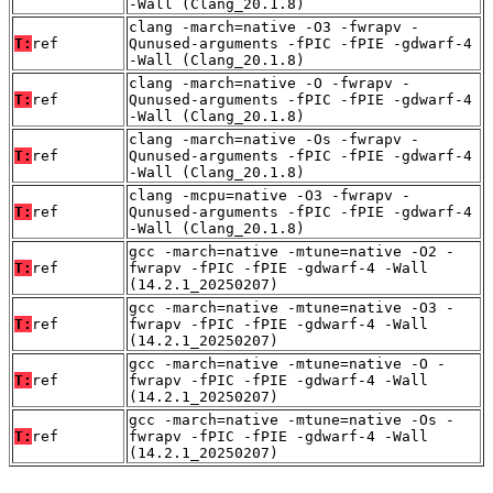
-Wall (Clang_20.1.8)
clang -march=native -O3 -fwrapv -
T:
ref
Qunused-arguments -fPIC -fPIE -gdwarf-4
-Wall (Clang_20.1.8)
clang -march=native -O -fwrapv -
T:
ref
Qunused-arguments -fPIC -fPIE -gdwarf-4
-Wall (Clang_20.1.8)
clang -march=native -Os -fwrapv -
T:
ref
Qunused-arguments -fPIC -fPIE -gdwarf-4
-Wall (Clang_20.1.8)
clang -mcpu=native -O3 -fwrapv -
T:
ref
Qunused-arguments -fPIC -fPIE -gdwarf-4
-Wall (Clang_20.1.8)
gcc -march=native -mtune=native -O2 -
T:
ref
fwrapv -fPIC -fPIE -gdwarf-4 -Wall
(14.2.1_20250207)
gcc -march=native -mtune=native -O3 -
T:
ref
fwrapv -fPIC -fPIE -gdwarf-4 -Wall
(14.2.1_20250207)
gcc -march=native -mtune=native -O -
T:
ref
fwrapv -fPIC -fPIE -gdwarf-4 -Wall
(14.2.1_20250207)
gcc -march=native -mtune=native -Os -
T:
ref
fwrapv -fPIC -fPIE -gdwarf-4 -Wall
(14.2.1_20250207)