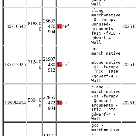
Wall
clang -
march=native
-O -fwrapv -
25687
8188 0
Qunused-
80716542
476
20251
T:
ref
0
arguments -
904
fPIC -fPIE -
gdwarf-4 -
Wall
gcc -
march=native
-
21907
7124 0
mtune=native
135717925
480
20251
T:
ref
0
-O2 -fwrapv
912
-fPIC -fPIE
-gdwarf-4 -
Wall
clang -
march=native
-Os -fwrapv
22865
5804 0
-Qunused-
135884414
472
20251
T:
ref
0
arguments -
904
fPIC -fPIE -
gdwarf-4 -
Wall
gcc -
march=native
-
19171