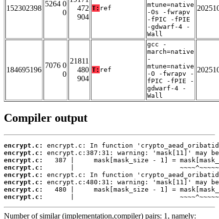
5264 0
mtune=native
152302398
472
20251
T:
ref
0
-Os -fwrapv
904
-fPIC -fPIE
-gdwarf-4 -
Wall
gcc -
march=native
-
21811
7076 0
mtune=native
184695196
480
20251
T:
ref
0
-O -fwrapv -
904
fPIC -fPIE -
gdwarf-4 -
Wall
Compiler output
encrypt.c:
encrypt.c:
encrypt.c:
encrypt.c:
encrypt.c:
encrypt.c:
encrypt.c:
encrypt.c:
       |                           ~~~~^~~~~~
Number of similar (implementation,compiler) pairs: 1, namely: