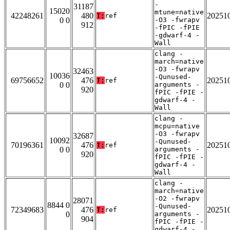
-
31187
15020
mtune=native
42248261
480
20251
T:
ref
0 0
-O3 -fwrapv
912
-fPIC -fPIE
-gdwarf-4 -
Wall
clang -
march=native
-O3 -fwrapv
32463
10036
-Qunused-
69756652
476
20251
T:
ref
0 0
arguments -
920
fPIC -fPIE -
gdwarf-4 -
Wall
clang -
mcpu=native
-O3 -fwrapv
32687
10092
-Qunused-
70196361
476
20251
T:
ref
0 0
arguments -
920
fPIC -fPIE -
gdwarf-4 -
Wall
clang -
march=native
-O2 -fwrapv
28071
8844 0
-Qunused-
72349683
476
20251
T:
ref
0
arguments -
904
fPIC -fPIE -
gdwarf-4 -