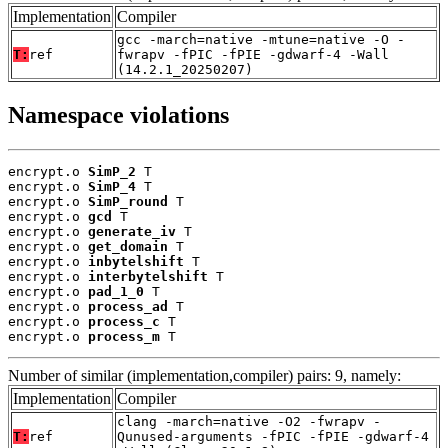
Implementation
Compiler
gcc -march=native -mtune=native -O -
T:
ref
fwrapv -fPIC -fPIE -gdwarf-4 -Wall
(14.2.1_20250207)
Namespace violations
encrypt.o 
SimP_2
 T

encrypt.o 
SimP_4
 T

encrypt.o 
SimP_round
 T

encrypt.o 
gcd
 T

encrypt.o 
generate_iv
 T

encrypt.o 
get_domain
 T

encrypt.o 
inbytelshift
 T

encrypt.o 
interbytelshift
 T

encrypt.o 
pad_1_0
 T

encrypt.o 
process_ad
 T

encrypt.o 
process_c
 T

encrypt.o 
process_m
 T
Number of similar (implementation,compiler) pairs: 9, namely:
Implementation
Compiler
clang -march=native -O2 -fwrapv -
T:
ref
Qunused-arguments -fPIC -fPIE -gdwarf-4