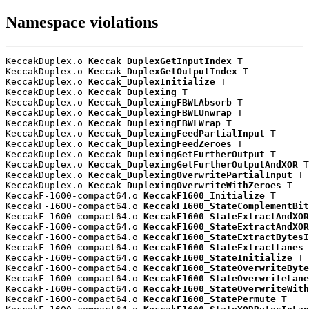
Namespace violations
KeccakDuplex.o 
Keccak_DuplexGetInputIndex
 T

KeccakDuplex.o 
Keccak_DuplexGetOutputIndex
 T

KeccakDuplex.o 
Keccak_DuplexInitialize
 T

KeccakDuplex.o 
Keccak_Duplexing
 T

KeccakDuplex.o 
Keccak_DuplexingFBWLAbsorb
 T

KeccakDuplex.o 
Keccak_DuplexingFBWLUnwrap
 T

KeccakDuplex.o 
Keccak_DuplexingFBWLWrap
 T

KeccakDuplex.o 
Keccak_DuplexingFeedPartialInput
 T

KeccakDuplex.o 
Keccak_DuplexingFeedZeroes
 T

KeccakDuplex.o 
Keccak_DuplexingGetFurtherOutput
 T

KeccakDuplex.o 
Keccak_DuplexingGetFurtherOutputAndXOR
 T

KeccakDuplex.o 
Keccak_DuplexingOverwritePartialInput
 T

KeccakDuplex.o 
Keccak_DuplexingOverwriteWithZeroes
 T

KeccakF-1600-compact64.o 
KeccakF1600_Initialize
 T

KeccakF-1600-compact64.o 
KeccakF1600_StateComplementBit
KeccakF-1600-compact64.o 
KeccakF1600_StateExtractAndXOR
KeccakF-1600-compact64.o 
KeccakF1600_StateExtractAndXOR
KeccakF-1600-compact64.o 
KeccakF1600_StateExtractBytesI
KeccakF-1600-compact64.o 
KeccakF1600_StateExtractLanes
 
KeccakF-1600-compact64.o 
KeccakF1600_StateInitialize
 T

KeccakF-1600-compact64.o 
KeccakF1600_StateOverwriteByte
KeccakF-1600-compact64.o 
KeccakF1600_StateOverwriteLane
KeccakF-1600-compact64.o 
KeccakF1600_StateOverwriteWith
KeccakF-1600-compact64.o 
KeccakF1600_StatePermute
 T
