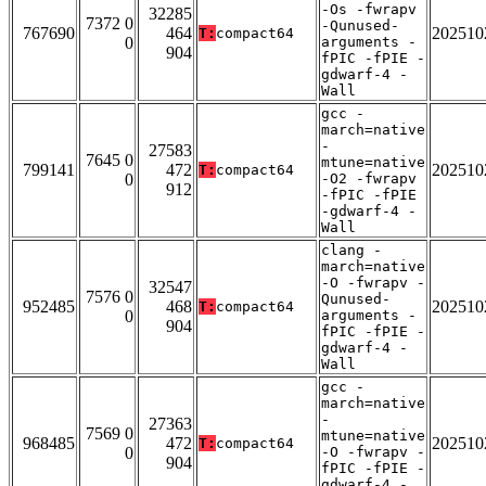
-Os -fwrapv
32285
7372 0
-Qunused-
767690
464
202510
T:
compact64
0
arguments -
904
fPIC -fPIE -
gdwarf-4 -
Wall
gcc -
march=native
-
27583
7645 0
mtune=native
799141
472
202510
T:
compact64
0
-O2 -fwrapv
912
-fPIC -fPIE
-gdwarf-4 -
Wall
clang -
march=native
-O -fwrapv -
32547
7576 0
Qunused-
952485
468
202510
T:
compact64
0
arguments -
904
fPIC -fPIE -
gdwarf-4 -
Wall
gcc -
march=native
-
27363
7569 0
mtune=native
968485
472
202510
T:
compact64
0
-O -fwrapv -
904
fPIC -fPIE -
gdwarf-4 -