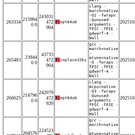
clang -
march=native
-O2 -fwrapv
243031
215984
-Qunused-
263334
472
202510
T:
opt64u6
0 0
arguments -
904
fPIC -fPIE -
gdwarf-4 -
Wall
gcc -
march=native
-
43735
23944
mtune=native
265483
472
202510
T:
inplace32bi
0 0
-O -fwrapv -
904
fPIC -fPIE -
gdwarf-4 -
Wall
clang -
mcpu=native
-O3 -fwrapv
242079
214796
-Qunused-
266625
472
202510
T:
opt64u6
0 0
arguments -
920
fPIC -fPIE -
gdwarf-4 -
Wall
gcc -
march=native
-
224523
204576
mtune=native