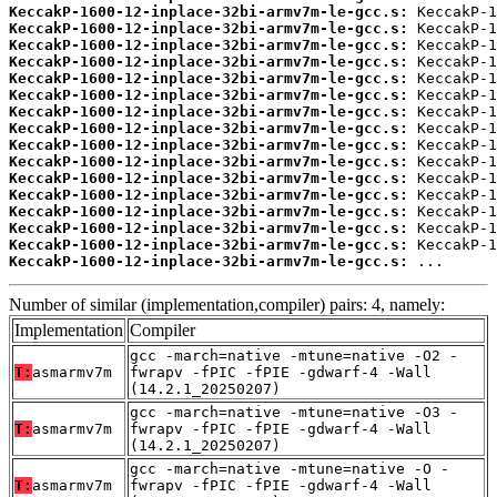
KeccakP-1600-12-inplace-32bi-armv7m-le-gcc.s:
KeccakP-1600-12-inplace-32bi-armv7m-le-gcc.s:
KeccakP-1600-12-inplace-32bi-armv7m-le-gcc.s:
KeccakP-1600-12-inplace-32bi-armv7m-le-gcc.s:
KeccakP-1600-12-inplace-32bi-armv7m-le-gcc.s:
KeccakP-1600-12-inplace-32bi-armv7m-le-gcc.s:
KeccakP-1600-12-inplace-32bi-armv7m-le-gcc.s:
KeccakP-1600-12-inplace-32bi-armv7m-le-gcc.s:
KeccakP-1600-12-inplace-32bi-armv7m-le-gcc.s:
KeccakP-1600-12-inplace-32bi-armv7m-le-gcc.s:
KeccakP-1600-12-inplace-32bi-armv7m-le-gcc.s:
KeccakP-1600-12-inplace-32bi-armv7m-le-gcc.s:
KeccakP-1600-12-inplace-32bi-armv7m-le-gcc.s:
KeccakP-1600-12-inplace-32bi-armv7m-le-gcc.s:
KeccakP-1600-12-inplace-32bi-armv7m-le-gcc.s:
KeccakP-1600-12-inplace-32bi-armv7m-le-gcc.s:
 ...
Number of similar (implementation,compiler) pairs: 4, namely:
Implementation
Compiler
gcc -march=native -mtune=native -O2 -
T:
asmarmv7m
fwrapv -fPIC -fPIE -gdwarf-4 -Wall
(14.2.1_20250207)
gcc -march=native -mtune=native -O3 -
T:
asmarmv7m
fwrapv -fPIC -fPIE -gdwarf-4 -Wall
(14.2.1_20250207)
gcc -march=native -mtune=native -O -
T:
asmarmv7m
fwrapv -fPIC -fPIE -gdwarf-4 -Wall