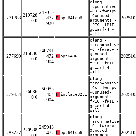
clang -
mcpu=native
-O3 -fwrapv
247015
219728
-Qunused-
271283
472
202510
T:
opt64lcu6
0 0
arguments -
920
fPIC -fPIE -
gdwarf-4 -
Wall
clang -
march=native
-O -fwrapv -
240791
215836
Qunused-
277690
472
202510
T:
opt64u6
0 0
arguments -
904
fPIC -fPIE -
gdwarf-4 -
Wall
clang -
march=native
-Os -fwrapv
50953
26036
-Qunused-
279434
464
202510
T:
inplace32bi
0 0
arguments -
904
fPIC -fPIE -
gdwarf-4 -
Wall
clang -
march=native
-O -fwrapv -
245943
220988
Qunused-
283227
472
202510
T:
opt64lcu6
0 0
arguments -