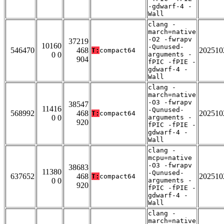
-gdwarf-4 -
Wall
clang -
march=native
-O2 -fwrapv
37219
10160
-Qunused-
546470
468
202510
T:
compact64
0 0
arguments -
904
fPIC -fPIE -
gdwarf-4 -
Wall
clang -
march=native
-O3 -fwrapv
38547
11416
-Qunused-
568992
468
202510
T:
compact64
0 0
arguments -
920
fPIC -fPIE -
gdwarf-4 -
Wall
clang -
mcpu=native
-O3 -fwrapv
38683
11380
-Qunused-
637652
468
202510
T:
compact64
0 0
arguments -
920
fPIC -fPIE -
gdwarf-4 -
Wall
clang -
march=native