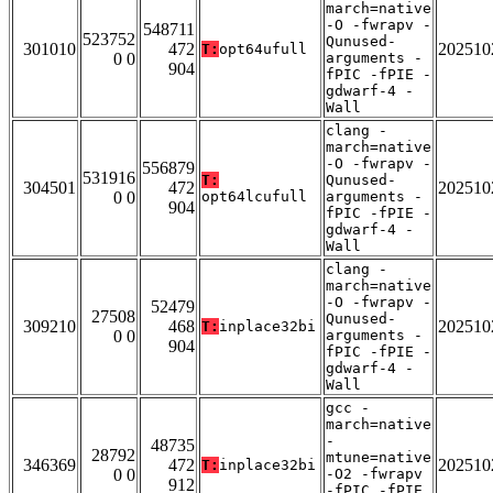
march=native
-O -fwrapv -
548711
523752
Qunused-
301010
472
202510
T:
opt64ufull
0 0
arguments -
904
fPIC -fPIE -
gdwarf-4 -
Wall
clang -
march=native
-O -fwrapv -
556879
531916
T:
Qunused-
304501
472
202510
0 0
opt64lcufull
arguments -
904
fPIC -fPIE -
gdwarf-4 -
Wall
clang -
march=native
-O -fwrapv -
52479
27508
Qunused-
309210
468
202510
T:
inplace32bi
0 0
arguments -
904
fPIC -fPIE -
gdwarf-4 -
Wall
gcc -
march=native
-
48735
28792
mtune=native
346369
472
202510
T:
inplace32bi
0 0
-O2 -fwrapv
912
-fPIC -fPIE