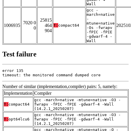
Wall
gcc -
march=native
-
25815
7020 0
mtune=native
1006935
464
202510
T:
compact64
0
-Os -fwrapv
904
-fPIC -fPIE
-gdwarf-4 -
Wall
Test failure
error 135

timeout: the monitored command dumped core
Number of similar (implementation,compiler) pairs: 5, namely:
Implementation
Compiler
gcc -march=native -mtune=native -O3 -
T:
compact64
fwrapv -fPIC -fPIE -gdwarf-4 -Wall
(14.2.1_20250207)
gcc -march=native -mtune=native -O3 -
T:
opt64lcu6
fwrapv -fPIC -fPIE -gdwarf-4 -Wall
(14.2.1_20250207)
gcc -march=native -mtune=native -O -