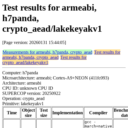
Test results for armeabi,
h7panda,
crypto_aead/lakekeyakv1
[Page version: 20260131 15:44:05]
Measurements for armeabi, h7panda, crypto_aead
Test results for
armeabi, h7panda, crypto_aead
Test results for
crypto_aead/lakekeyakv1
Computer: h7panda
Microarchitecture: armeabi; Cortex-A9+NEON (411fc093)
Architecture: armeabi
CPU ID: unknown CPU ID
SUPERCOP version: 20250922
Operation: crypto_aead
Primitive: lakekeyakv1
Object
Test
Bench
Time
Implementation
Compiler
size
size
dat
gcc -
march=native