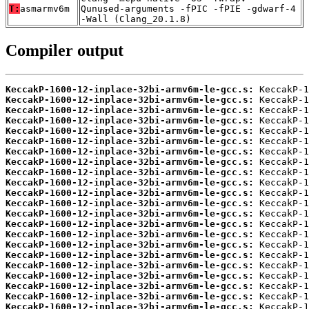
T:
asmarmv6m
Qunused-arguments -fPIC -fPIE -gdwarf-4
-Wall (Clang_20.1.8)
Compiler output
KeccakP-1600-12-inplace-32bi-armv6m-le-gcc.s:
KeccakP-1600-12-inplace-32bi-armv6m-le-gcc.s:
KeccakP-1600-12-inplace-32bi-armv6m-le-gcc.s:
KeccakP-1600-12-inplace-32bi-armv6m-le-gcc.s:
KeccakP-1600-12-inplace-32bi-armv6m-le-gcc.s:
KeccakP-1600-12-inplace-32bi-armv6m-le-gcc.s:
KeccakP-1600-12-inplace-32bi-armv6m-le-gcc.s:
KeccakP-1600-12-inplace-32bi-armv6m-le-gcc.s:
KeccakP-1600-12-inplace-32bi-armv6m-le-gcc.s:
KeccakP-1600-12-inplace-32bi-armv6m-le-gcc.s:
KeccakP-1600-12-inplace-32bi-armv6m-le-gcc.s:
KeccakP-1600-12-inplace-32bi-armv6m-le-gcc.s:
KeccakP-1600-12-inplace-32bi-armv6m-le-gcc.s:
KeccakP-1600-12-inplace-32bi-armv6m-le-gcc.s:
KeccakP-1600-12-inplace-32bi-armv6m-le-gcc.s:
KeccakP-1600-12-inplace-32bi-armv6m-le-gcc.s:
KeccakP-1600-12-inplace-32bi-armv6m-le-gcc.s:
KeccakP-1600-12-inplace-32bi-armv6m-le-gcc.s:
KeccakP-1600-12-inplace-32bi-armv6m-le-gcc.s:
KeccakP-1600-12-inplace-32bi-armv6m-le-gcc.s:
KeccakP-1600-12-inplace-32bi-armv6m-le-gcc.s:
KeccakP-1600-12-inplace-32bi-armv6m-le-gcc.s: