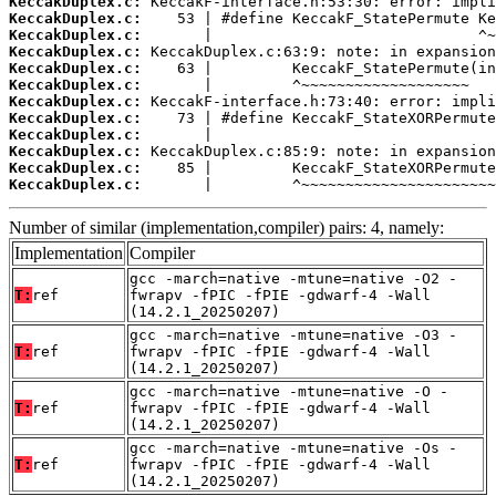
KeccakDuplex.c:
KeccakDuplex.c:
KeccakDuplex.c:
KeccakDuplex.c:
KeccakDuplex.c:
KeccakDuplex.c:
KeccakDuplex.c:
KeccakDuplex.c:
KeccakDuplex.c:
KeccakDuplex.c:
KeccakDuplex.c:
KeccakDuplex.c:
       |         ^~~~~~~~~~~~~~~~~~~~~~~
Number of similar (implementation,compiler) pairs: 4, namely:
Implementation
Compiler
gcc -march=native -mtune=native -O2 -
T:
ref
fwrapv -fPIC -fPIE -gdwarf-4 -Wall
(14.2.1_20250207)
gcc -march=native -mtune=native -O3 -
T:
ref
fwrapv -fPIC -fPIE -gdwarf-4 -Wall
(14.2.1_20250207)
gcc -march=native -mtune=native -O -
T:
ref
fwrapv -fPIC -fPIE -gdwarf-4 -Wall
(14.2.1_20250207)
gcc -march=native -mtune=native -Os -
T:
ref
fwrapv -fPIC -fPIE -gdwarf-4 -Wall
(14.2.1_20250207)