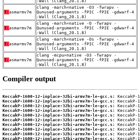
-Wall (Clang_20.1.8)
clang -march=native -O3 -fwrapv -
T:
asmarmv7m
Qunused-arguments -fPIC -fPIE -gdwarf-4
-Wall (Clang_20.1.8)
clang -march=native -O -fwrapv -
T:
asmarmv7m
Qunused-arguments -fPIC -fPIE -gdwarf-4
-Wall (Clang_20.1.8)
clang -march=native -Os -fwrapv -
T:
asmarmv7m
Qunused-arguments -fPIC -fPIE -gdwarf-4
-Wall (Clang_20.1.8)
clang -mcpu=native -O3 -fwrapv -
T:
asmarmv7m
Qunused-arguments -fPIC -fPIE -gdwarf-4
-Wall (Clang_20.1.8)
Compiler output
KeccakP-1600-12-inplace-32bi-armv7m-le-gcc.s:
KeccakP-1600-12-inplace-32bi-armv7m-le-gcc.s:
KeccakP-1600-12-inplace-32bi-armv7m-le-gcc.s:
KeccakP-1600-12-inplace-32bi-armv7m-le-gcc.s:
KeccakP-1600-12-inplace-32bi-armv7m-le-gcc.s:
KeccakP-1600-12-inplace-32bi-armv7m-le-gcc.s:
KeccakP-1600-12-inplace-32bi-armv7m-le-gcc.s:
KeccakP-1600-12-inplace-32bi-armv7m-le-gcc.s:
KeccakP-1600-12-inplace-32bi-armv7m-le-gcc.s:
KeccakP-1600-12-inplace-32bi-armv7m-le-gcc.s: