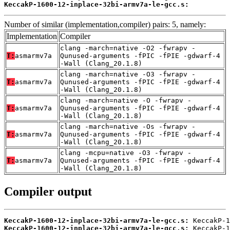
KeccakP-1600-12-inplace-32bi-armv7a-le-gcc.s:
          
Number of similar (implementation,compiler) pairs: 5, namely:
Implementation
Compiler
clang -march=native -O2 -fwrapv -
T:
asmarmv7a
Qunused-arguments -fPIC -fPIE -gdwarf-4
-Wall (Clang_20.1.8)
clang -march=native -O3 -fwrapv -
T:
asmarmv7a
Qunused-arguments -fPIC -fPIE -gdwarf-4
-Wall (Clang_20.1.8)
clang -march=native -O -fwrapv -
T:
asmarmv7a
Qunused-arguments -fPIC -fPIE -gdwarf-4
-Wall (Clang_20.1.8)
clang -march=native -Os -fwrapv -
T:
asmarmv7a
Qunused-arguments -fPIC -fPIE -gdwarf-4
-Wall (Clang_20.1.8)
clang -mcpu=native -O3 -fwrapv -
T:
asmarmv7a
Qunused-arguments -fPIC -fPIE -gdwarf-4
-Wall (Clang_20.1.8)
Compiler output
KeccakP-1600-12-inplace-32bi-armv7a-le-gcc.s:
KeccakP-1600-12-inplace-32bi-armv7a-le-gcc.s:
 KeccakP-1