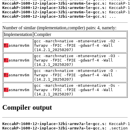
KeccakP-1600-12-inplace-32bi-armv6m-le-gcc.s:
KeccakP-1600-12-inplace-32bi-armv6m-le-gcc.s:
KeccakP-1600-12-inplace-32bi-armv6m-le-gcc.s:
KeccakP-1600-12-inplace-32bi-armv6m-le-gcc.s:
 ...
Number of similar (implementation,compiler) pairs: 4, namely:
Implementation
Compiler
gcc -march=native -mtune=native -O2 -
T:
asmarmv6m
fwrapv -fPIC -fPIE -gdwarf-4 -Wall
(14.2.1_20250207)
gcc -march=native -mtune=native -O3 -
T:
asmarmv6m
fwrapv -fPIC -fPIE -gdwarf-4 -Wall
(14.2.1_20250207)
gcc -march=native -mtune=native -O -
T:
asmarmv6m
fwrapv -fPIC -fPIE -gdwarf-4 -Wall
(14.2.1_20250207)
gcc -march=native -mtune=native -Os -
T:
asmarmv6m
fwrapv -fPIC -fPIE -gdwarf-4 -Wall
(14.2.1_20250207)
Compiler output
KeccakP-1600-12-inplace-32bi-armv7a-le-gcc.s:
KeccakP-1600-12-inplace-32bi-armv7a-le-gcc.s: