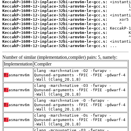
KeccakP-1600-12-inplace-32bi-armv6m-le-gcc.s:
KeccakP-1600-12-inplace-32bi-armv6m-le-gcc.s:
KeccakP-1600-12-inplace-32bi-armv6m-le-gcc.s:
KeccakP-1600-12-inplace-32bi-armv6m-le-gcc.s:
KeccakP-1600-12-inplace-32bi-armv6m-le-gcc.s:
KeccakP-1600-12-inplace-32bi-armv6m-le-gcc.s:
KeccakP-1600-12-inplace-32bi-armv6m-le-gcc.s:
KeccakP-1600-12-inplace-32bi-armv6m-le-gcc.s:
KeccakP-1600-12-inplace-32bi-armv6m-le-gcc.s:
KeccakP-1600-12-inplace-32bi-armv6m-le-gcc.s:
KeccakP-1600-12-inplace-32bi-armv6m-le-gcc.s:
 ...
Number of similar (implementation,compiler) pairs: 5, namely:
Implementation
Compiler
clang -march=native -O2 -fwrapv -
T:
asmarmv6m
Qunused-arguments -fPIC -fPIE -gdwarf-4
-Wall (Clang_20.1.8)
clang -march=native -O3 -fwrapv -
T:
asmarmv6m
Qunused-arguments -fPIC -fPIE -gdwarf-4
-Wall (Clang_20.1.8)
clang -march=native -O -fwrapv -
T:
asmarmv6m
Qunused-arguments -fPIC -fPIE -gdwarf-4
-Wall (Clang_20.1.8)
clang -march=native -Os -fwrapv -
T:
asmarmv6m
Qunused-arguments -fPIC -fPIE -gdwarf-4
-Wall (Clang_20.1.8)
clang -mcpu=native -O3 -fwrapv -