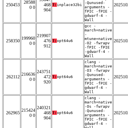
28588
-Qunused-
250453
468
202510
T:
inplace32bi
0 0
arguments -
904
fPIC -fPIE -
gdwarf-4 -
Wall
gcc -
march=native
-
219907
199960
mtune=native
258350
476
202510
T:
opt64u6
0 0
-O2 -fwrapv
912
-fPIC -fPIE
-gdwarf-4 -
Wall
clang -
march=native
-O3 -fwrapv
243751
216636
-Qunused-
262112
472
202510
T:
opt64u6
0 0
arguments -
920
fPIC -fPIE -
gdwarf-4 -
Wall
clang -
march=native
-Os -fwrapv
240321
215424
-Qunused-
262965
468
202510
T:
opt64u6
0 0
arguments -
904
fPIC -fPIE -
gdwarf-4 -
Wall