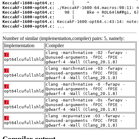
KeccakF-1600-opt64.c:
KeccakF-1600-opt64.c:
KeccakF-1600-opt64.c:
KeccakF-1600-opt64.c:
KeccakF-1600-opt64.c:
KeccakF-1600-opt64.c:
 ...
Number of similar (implementation,compiler) pairs: 5, namely:
Implementation
Compiler
clang -march=native -O2 -fwrapv -
T:
Qunused-arguments -fPIC -fPIE -
opt64lcufullshld
gdwarf-4 -Wall (Clang_20.1.8)
clang -march=native -O3 -fwrapv -
T:
Qunused-arguments -fPIC -fPIE -
opt64lcufullshld
gdwarf-4 -Wall (Clang_20.1.8)
clang -march=native -O -fwrapv -
T:
Qunused-arguments -fPIC -fPIE -
opt64lcufullshld
gdwarf-4 -Wall (Clang_20.1.8)
clang -march=native -Os -fwrapv -
T:
Qunused-arguments -fPIC -fPIE -
opt64lcufullshld
gdwarf-4 -Wall (Clang_20.1.8)
clang -mcpu=native -O3 -fwrapv -
T:
Qunused-arguments -fPIC -fPIE -
opt64lcufullshld
gdwarf-4 -Wall (Clang_20.1.8)