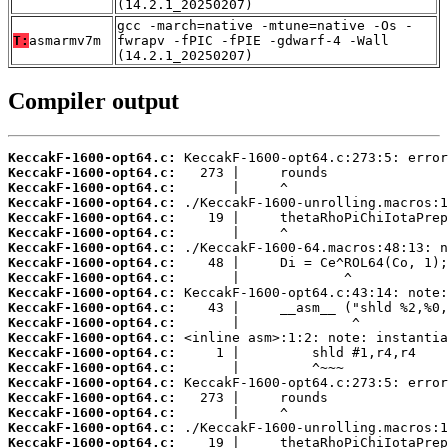
(14.2.1_20250207)
gcc -march=native -mtune=native -Os -
T:
asmarmv7m
fwrapv -fPIC -fPIE -gdwarf-4 -Wall
(14.2.1_20250207)
Compiler output
KeccakF-1600-opt64.c:
KeccakF-1600-opt64.c:
KeccakF-1600-opt64.c:
KeccakF-1600-opt64.c:
KeccakF-1600-opt64.c:
KeccakF-1600-opt64.c:
KeccakF-1600-opt64.c:
KeccakF-1600-opt64.c:
KeccakF-1600-opt64.c:
KeccakF-1600-opt64.c:
KeccakF-1600-opt64.c:
KeccakF-1600-opt64.c:
KeccakF-1600-opt64.c:
KeccakF-1600-opt64.c:
KeccakF-1600-opt64.c:
KeccakF-1600-opt64.c:
KeccakF-1600-opt64.c:
KeccakF-1600-opt64.c:
KeccakF-1600-opt64.c:
KeccakF-1600-opt64.c: