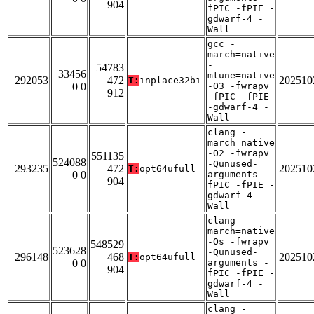
904
fPIC -fPIE -
gdwarf-4 -
Wall
gcc -
march=native
-
54783
33456
mtune=native
292053
472
202510
T:
inplace32bi
0 0
-O3 -fwrapv
912
-fPIC -fPIE
-gdwarf-4 -
Wall
clang -
march=native
-O2 -fwrapv
551135
524088
-Qunused-
293235
472
202510
T:
opt64ufull
0 0
arguments -
904
fPIC -fPIE -
gdwarf-4 -
Wall
clang -
march=native
-Os -fwrapv
548529
523628
-Qunused-
296148
468
202510
T:
opt64ufull
0 0
arguments -
904
fPIC -fPIE -
gdwarf-4 -
Wall
clang -