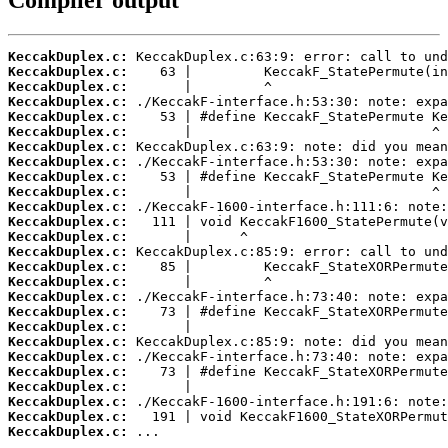
Compiler output
KeccakDuplex.c:
KeccakDuplex.c:
KeccakDuplex.c:
KeccakDuplex.c:
KeccakDuplex.c:
KeccakDuplex.c:
KeccakDuplex.c:
KeccakDuplex.c:
KeccakDuplex.c:
KeccakDuplex.c:
KeccakDuplex.c:
KeccakDuplex.c:
KeccakDuplex.c:
KeccakDuplex.c:
KeccakDuplex.c:
KeccakDuplex.c:
KeccakDuplex.c:
KeccakDuplex.c:
KeccakDuplex.c:
KeccakDuplex.c:
KeccakDuplex.c:
KeccakDuplex.c:
KeccakDuplex.c:
KeccakDuplex.c:
KeccakDuplex.c:
KeccakDuplex.c:
 ...