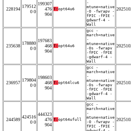
-
199307
179512
mtune=native
228194
476
202510
T:
opt64u6
0 0
-O -fwrapv -
904
fPIC -fPIE -
gdwarf-4 -
Wall
gcc -
march=native
-
197683
178880
mtune=native
235638
468
202510
T:
opt64u6
0 0
-Os -fwrapv
904
-fPIC -fPIE
-gdwarf-4 -
Wall
gcc -
march=native
-
198603
179804
mtune=native
236957
468
202510
T:
opt64lcu6
0 0
-Os -fwrapv
904
-fPIC -fPIE
-gdwarf-4 -
Wall
gcc -
march=native
-
444323
424516
mtune=native
244589
476
202510
T:
opt64ufull
0 0
-O -fwrapv -
904
fPIC -fPIE -
gdwarf-4 -