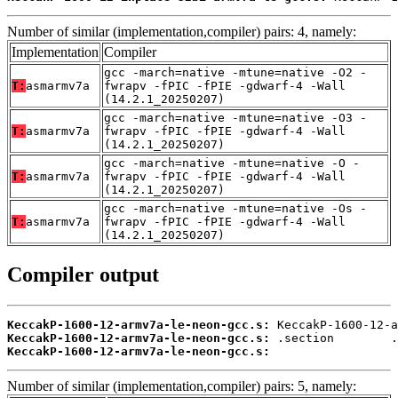
Number of similar (implementation,compiler) pairs: 4, namely:
Implementation
Compiler
gcc -march=native -mtune=native -O2 -
T:
asmarmv7a
fwrapv -fPIC -fPIE -gdwarf-4 -Wall
(14.2.1_20250207)
gcc -march=native -mtune=native -O3 -
T:
asmarmv7a
fwrapv -fPIC -fPIE -gdwarf-4 -Wall
(14.2.1_20250207)
gcc -march=native -mtune=native -O -
T:
asmarmv7a
fwrapv -fPIC -fPIE -gdwarf-4 -Wall
(14.2.1_20250207)
gcc -march=native -mtune=native -Os -
T:
asmarmv7a
fwrapv -fPIC -fPIE -gdwarf-4 -Wall
(14.2.1_20250207)
Compiler output
KeccakP-1600-12-armv7a-le-neon-gcc.s:
KeccakP-1600-12-armv7a-le-neon-gcc.s:
KeccakP-1600-12-armv7a-le-neon-gcc.s:
                  
Number of similar (implementation,compiler) pairs: 5, namely: