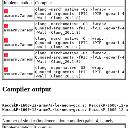
Implementation
Compiler
clang -march=native -O2 -fwrapv -
T:
Qunused-arguments -fPIC -fPIE -gdwarf-4
asmarmv7aneon
-Wall (Clang_20.1.8)
clang -march=native -O3 -fwrapv -
T:
Qunused-arguments -fPIC -fPIE -gdwarf-4
asmarmv7aneon
-Wall (Clang_20.1.8)
clang -march=native -O -fwrapv -
T:
Qunused-arguments -fPIC -fPIE -gdwarf-4
asmarmv7aneon
-Wall (Clang_20.1.8)
clang -march=native -Os -fwrapv -
T:
Qunused-arguments -fPIC -fPIE -gdwarf-4
asmarmv7aneon
-Wall (Clang_20.1.8)
clang -mcpu=native -O3 -fwrapv -
T:
Qunused-arguments -fPIC -fPIE -gdwarf-4
asmarmv7aneon
-Wall (Clang_20.1.8)
Compiler output
KeccakP-1600-12-armv7a-le-neon-gcc.s:
KeccakP-1600-12-armv7a-le-neon-gcc.s:
 KeccakP-1600-12-a
Number of similar (implementation,compiler) pairs: 4, namely:
Implementation
Compiler