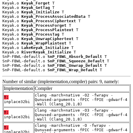
Keyak.o 
Keyak_Forget
 T

Keyak.o 
Keyak_GetTag
 T

Keyak.o 
Keyak_Initialize
 T

Keyak.o 
Keyak_ProcessAssociatedData
 T

Keyak.o 
Keyak_ProcessCiphertext
 T

Keyak.o 
Keyak_ProcessForget
 T

Keyak.o 
Keyak_ProcessPlaintext
 T

Keyak.o 
Keyak_ProcessTag
 T

Keyak.o 
Keyak_UnwrapCiphertext
 T

Keyak.o 
Keyak_WrapPlaintext
 T

Keyak.o 
LakeKeyak_Initialize
 T

Keyak.o 
RiverKeyak_Initialize
 T

SnP-FBWL-default.o 
SnP_FBWL_Absorb_Default
 T

SnP-FBWL-default.o 
SnP_FBWL_Squeeze_Default
 T

SnP-FBWL-default.o 
SnP_FBWL_Unwrap_Default
 T

SnP-FBWL-default.o 
SnP_FBWL_Wrap_Default
 T
Number of similar (implementation,compiler) pairs: 9, namely:
Implementation
Compiler
clang -march=native -O2 -fwrapv -
T:
Qunused-arguments -fPIC -fPIE -gdwarf-4
inplace32bi
-Wall (Clang_20.1.8)
clang -march=native -O3 -fwrapv -
T:
Qunused-arguments -fPIC -fPIE -gdwarf-4
inplace32bi
-Wall (Clang_20.1.8)
clang -march=native -O -fwrapv -
T:
Qunused-arguments -fPIC -fPIE -gdwarf-4
inplace32bi