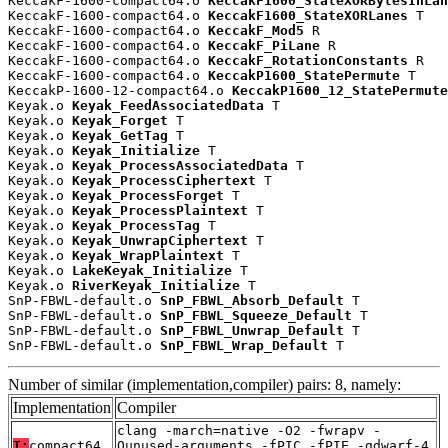
KeccakF-1600-compact64.o 
KeccakF1600_StateXORBytesInLan
KeccakF-1600-compact64.o 
KeccakF1600_StateXORLanes
 T

KeccakF-1600-compact64.o 
KeccakF_Mod5
 R

KeccakF-1600-compact64.o 
KeccakF_PiLane
 R

KeccakF-1600-compact64.o 
KeccakF_RotationConstants
 R

KeccakF-1600-compact64.o 
KeccakP1600_StatePermute
 T

KeccakP-1600-12-compact64.o 
KeccakP1600_12_StatePermute
Keyak.o 
Keyak_FeedAssociatedData
 T

Keyak.o 
Keyak_Forget
 T

Keyak.o 
Keyak_GetTag
 T

Keyak.o 
Keyak_Initialize
 T

Keyak.o 
Keyak_ProcessAssociatedData
 T

Keyak.o 
Keyak_ProcessCiphertext
 T

Keyak.o 
Keyak_ProcessForget
 T

Keyak.o 
Keyak_ProcessPlaintext
 T

Keyak.o 
Keyak_ProcessTag
 T

Keyak.o 
Keyak_UnwrapCiphertext
 T

Keyak.o 
Keyak_WrapPlaintext
 T

Keyak.o 
LakeKeyak_Initialize
 T

Keyak.o 
RiverKeyak_Initialize
 T

SnP-FBWL-default.o 
SnP_FBWL_Absorb_Default
 T

SnP-FBWL-default.o 
SnP_FBWL_Squeeze_Default
 T

SnP-FBWL-default.o 
SnP_FBWL_Unwrap_Default
 T

SnP-FBWL-default.o 
SnP_FBWL_Wrap_Default
 T
Number of similar (implementation,compiler) pairs: 8, namely:
Implementation
Compiler
clang -march=native -O2 -fwrapv -
T:
compact64
Qunused-arguments -fPIC -fPIE -gdwarf-4