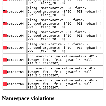
-Wall (Clang_20.1.8)
clang -march=native -O3 -fwrapv -
T:
compact64
Qunused-arguments -fPIC -fPIE -gdwarf-4
-Wall (Clang_20.1.8)
clang -march=native -O -fwrapv -
T:
compact64
Qunused-arguments -fPIC -fPIE -gdwarf-4
-Wall (Clang_20.1.8)
clang -march=native -Os -fwrapv -
T:
compact64
Qunused-arguments -fPIC -fPIE -gdwarf-4
-Wall (Clang_20.1.8)
clang -mcpu=native -O3 -fwrapv -
T:
compact64
Qunused-arguments -fPIC -fPIE -gdwarf-4
-Wall (Clang_20.1.8)
gcc -march=native -mtune=native -O2 -
T:
compact64
fwrapv -fPIC -fPIE -gdwarf-4 -Wall
(14.2.1_20250207)
gcc -march=native -mtune=native -O -
T:
compact64
fwrapv -fPIC -fPIE -gdwarf-4 -Wall
(14.2.1_20250207)
gcc -march=native -mtune=native -Os -
T:
compact64
fwrapv -fPIC -fPIE -gdwarf-4 -Wall
(14.2.1_20250207)
Namespace violations