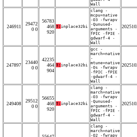
Wall
clang -
mcpu=native
-O3 -fwrapv
56783
29472
-Qunused-
246911
468
202510
T:
inplace32bi
0 0
arguments -
920
fPIC -fPIE -
gdwarf-4 -
Wall
gcc -
march=native
-
42235
23440
mtune=native
247897
464
202510
T:
inplace32bi
0 0
-Os -fwrapv
904
-fPIC -fPIE
-gdwarf-4 -
Wall
clang -
march=native
-O3 -fwrapv
56655
29512
-Qunused-
249408
468
202510
T:
inplace32bi
0 0
arguments -
920
fPIC -fPIE -
gdwarf-4 -
Wall
clang -
march=native
-O2 -fwrapv
55647