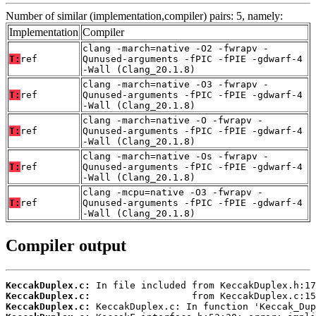
Number of similar (implementation,compiler) pairs: 5, namely:
Implementation
Compiler
clang -march=native -O2 -fwrapv -
T:
ref
Qunused-arguments -fPIC -fPIE -gdwarf-4
-Wall (Clang_20.1.8)
clang -march=native -O3 -fwrapv -
T:
ref
Qunused-arguments -fPIC -fPIE -gdwarf-4
-Wall (Clang_20.1.8)
clang -march=native -O -fwrapv -
T:
ref
Qunused-arguments -fPIC -fPIE -gdwarf-4
-Wall (Clang_20.1.8)
clang -march=native -Os -fwrapv -
T:
ref
Qunused-arguments -fPIC -fPIE -gdwarf-4
-Wall (Clang_20.1.8)
clang -mcpu=native -O3 -fwrapv -
T:
ref
Qunused-arguments -fPIC -fPIE -gdwarf-4
-Wall (Clang_20.1.8)
Compiler output
KeccakDuplex.c:
KeccakDuplex.c:
KeccakDuplex.c: