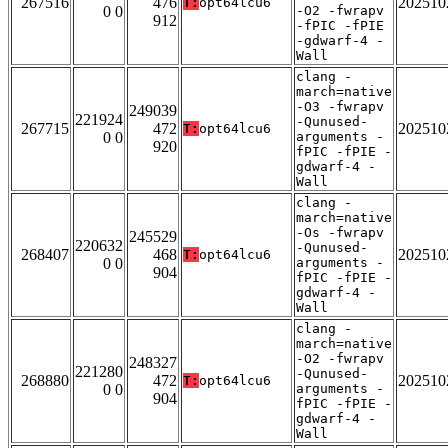
267516
476
202510
T:
opt64lcu6
0 0
-O2 -fwrapv
912
-fPIC -fPIE
-gdwarf-4 -
Wall
clang -
march=native
-O3 -fwrapv
249039
221924
-Qunused-
267715
472
202510
T:
opt64lcu6
0 0
arguments -
920
fPIC -fPIE -
gdwarf-4 -
Wall
clang -
march=native
-Os -fwrapv
245529
220632
-Qunused-
268407
468
202510
T:
opt64lcu6
0 0
arguments -
904
fPIC -fPIE -
gdwarf-4 -
Wall
clang -
march=native
-O2 -fwrapv
248327
221280
-Qunused-
268880
472
202510
T:
opt64lcu6
0 0
arguments -
904
fPIC -fPIE -
gdwarf-4 -
Wall