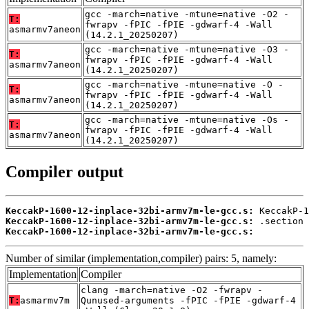
gcc -march=native -mtune=native -O2 -
T:
fwrapv -fPIC -fPIE -gdwarf-4 -Wall
asmarmv7aneon
(14.2.1_20250207)
gcc -march=native -mtune=native -O3 -
T:
fwrapv -fPIC -fPIE -gdwarf-4 -Wall
asmarmv7aneon
(14.2.1_20250207)
gcc -march=native -mtune=native -O -
T:
fwrapv -fPIC -fPIE -gdwarf-4 -Wall
asmarmv7aneon
(14.2.1_20250207)
gcc -march=native -mtune=native -Os -
T:
fwrapv -fPIC -fPIE -gdwarf-4 -Wall
asmarmv7aneon
(14.2.1_20250207)
Compiler output
KeccakP-1600-12-inplace-32bi-armv7m-le-gcc.s:
KeccakP-1600-12-inplace-32bi-armv7m-le-gcc.s:
KeccakP-1600-12-inplace-32bi-armv7m-le-gcc.s:
          
Number of similar (implementation,compiler) pairs: 5, namely:
Implementation
Compiler
clang -march=native -O2 -fwrapv -
T:
asmarmv7m
Qunused-arguments -fPIC -fPIE -gdwarf-4