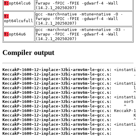
T:
opt64lcu6
fwrapv -fPIC -fPIE -gdwarf-4 -Wall
(14.2.1_20250207)
gcc -march=native -mtune=native -O -
T:
fwrapv -fPIC -fPIE -gdwarf-4 -Wall
opt64lcufull
(14.2.1_20250207)
gcc -march=native -mtune=native -O3 -
T:
opt64u6
fwrapv -fPIC -fPIE -gdwarf-4 -Wall
(14.2.1_20250207)
Compiler output
KeccakP-1600-12-inplace-32bi-armv6m-le-gcc.s:
KeccakP-1600-12-inplace-32bi-armv6m-le-gcc.s:
KeccakP-1600-12-inplace-32bi-armv6m-le-gcc.s:
KeccakP-1600-12-inplace-32bi-armv6m-le-gcc.s:
KeccakP-1600-12-inplace-32bi-armv6m-le-gcc.s:
KeccakP-1600-12-inplace-32bi-armv6m-le-gcc.s:
KeccakP-1600-12-inplace-32bi-armv6m-le-gcc.s:
KeccakP-1600-12-inplace-32bi-armv6m-le-gcc.s:
KeccakP-1600-12-inplace-32bi-armv6m-le-gcc.s:
KeccakP-1600-12-inplace-32bi-armv6m-le-gcc.s:
KeccakP-1600-12-inplace-32bi-armv6m-le-gcc.s:
KeccakP-1600-12-inplace-32bi-armv6m-le-gcc.s:
KeccakP-1600-12-inplace-32bi-armv6m-le-gcc.s:
KeccakP-1600-12-inplace-32bi-armv6m-le-gcc.s:
KeccakP-1600-12-inplace-32bi-armv6m-le-gcc.s: