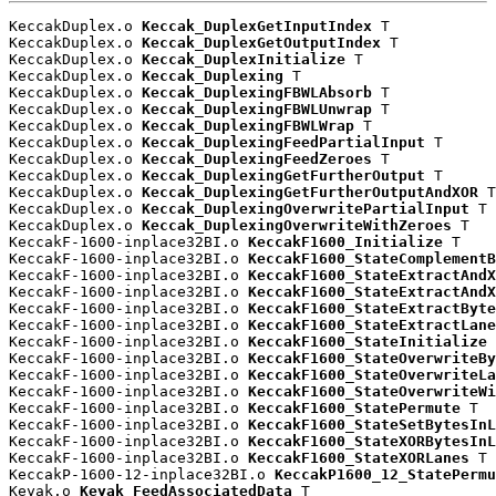
KeccakDuplex.o 
Keccak_DuplexGetInputIndex
 T

KeccakDuplex.o 
Keccak_DuplexGetOutputIndex
 T

KeccakDuplex.o 
Keccak_DuplexInitialize
 T

KeccakDuplex.o 
Keccak_Duplexing
 T

KeccakDuplex.o 
Keccak_DuplexingFBWLAbsorb
 T

KeccakDuplex.o 
Keccak_DuplexingFBWLUnwrap
 T

KeccakDuplex.o 
Keccak_DuplexingFBWLWrap
 T

KeccakDuplex.o 
Keccak_DuplexingFeedPartialInput
 T

KeccakDuplex.o 
Keccak_DuplexingFeedZeroes
 T

KeccakDuplex.o 
Keccak_DuplexingGetFurtherOutput
 T

KeccakDuplex.o 
Keccak_DuplexingGetFurtherOutputAndXOR
 T

KeccakDuplex.o 
Keccak_DuplexingOverwritePartialInput
 T

KeccakDuplex.o 
Keccak_DuplexingOverwriteWithZeroes
 T

KeccakF-1600-inplace32BI.o 
KeccakF1600_Initialize
 T

KeccakF-1600-inplace32BI.o 
KeccakF1600_StateComplementB
KeccakF-1600-inplace32BI.o 
KeccakF1600_StateExtractAndX
KeccakF-1600-inplace32BI.o 
KeccakF1600_StateExtractAndX
KeccakF-1600-inplace32BI.o 
KeccakF1600_StateExtractByte
KeccakF-1600-inplace32BI.o 
KeccakF1600_StateExtractLane
KeccakF-1600-inplace32BI.o 
KeccakF1600_StateInitialize
 
KeccakF-1600-inplace32BI.o 
KeccakF1600_StateOverwriteBy
KeccakF-1600-inplace32BI.o 
KeccakF1600_StateOverwriteLa
KeccakF-1600-inplace32BI.o 
KeccakF1600_StateOverwriteWi
KeccakF-1600-inplace32BI.o 
KeccakF1600_StatePermute
 T

KeccakF-1600-inplace32BI.o 
KeccakF1600_StateSetBytesInL
KeccakF-1600-inplace32BI.o 
KeccakF1600_StateXORBytesInL
KeccakF-1600-inplace32BI.o 
KeccakF1600_StateXORLanes
 T

KeccakP-1600-12-inplace32BI.o 
KeccakP1600_12_StatePermu
Keyak.o 
Keyak_FeedAssociatedData
 T
