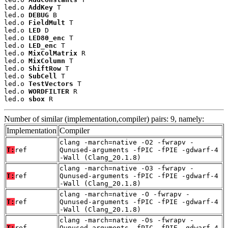
led.o 
AddKey
 T

led.o 
DEBUG
 B

led.o 
FieldMult
 T

led.o 
LED
 D

led.o 
LED80_enc
 T

led.o 
LED_enc
 T

led.o 
MixColMatrix
 R

led.o 
MixColumn
 T

led.o 
ShiftRow
 T

led.o 
SubCell
 T

led.o 
TestVectors
 T

led.o 
WORDFILTER
 R

led.o 
sbox
 R
Number of similar (implementation,compiler) pairs: 9, namely:
Implementation
Compiler
clang -march=native -O2 -fwrapv -
T:
ref
Qunused-arguments -fPIC -fPIE -gdwarf-4
-Wall (Clang_20.1.8)
clang -march=native -O3 -fwrapv -
T:
ref
Qunused-arguments -fPIC -fPIE -gdwarf-4
-Wall (Clang_20.1.8)
clang -march=native -O -fwrapv -
T:
ref
Qunused-arguments -fPIC -fPIE -gdwarf-4
-Wall (Clang_20.1.8)
clang -march=native -Os -fwrapv -
T:
ref
Qunused-arguments -fPIC -fPIE -gdwarf-4