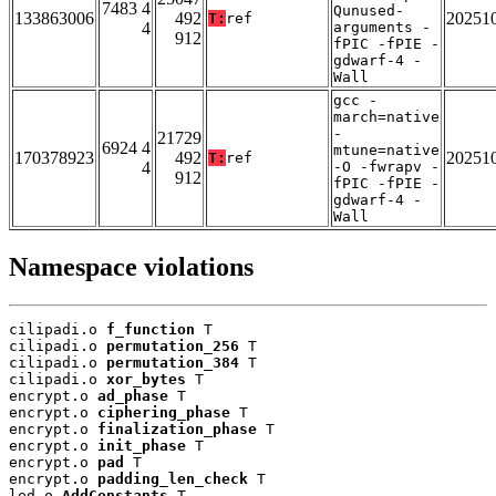
7483 4
Qunused-
133863006
492
20251
T:
ref
4
arguments -
912
fPIC -fPIE -
gdwarf-4 -
Wall
gcc -
march=native
-
21729
6924 4
mtune=native
170378923
492
20251
T:
ref
4
-O -fwrapv -
912
fPIC -fPIE -
gdwarf-4 -
Wall
Namespace violations
cilipadi.o 
f_function
 T

cilipadi.o 
permutation_256
 T

cilipadi.o 
permutation_384
 T

cilipadi.o 
xor_bytes
 T

encrypt.o 
ad_phase
 T

encrypt.o 
ciphering_phase
 T

encrypt.o 
finalization_phase
 T

encrypt.o 
init_phase
 T

encrypt.o 
pad
 T

encrypt.o 
padding_len_check
 T

led.o 
AddConstants
 T
