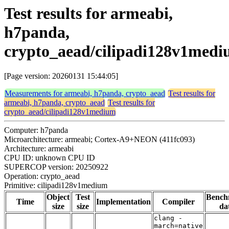
Test results for armeabi,
h7panda,
crypto_aead/cilipadi128v1med
[Page version: 20260131 15:44:05]
Measurements for armeabi, h7panda, crypto_aead
Test results for
armeabi, h7panda, crypto_aead
Test results for
crypto_aead/cilipadi128v1medium
Computer: h7panda
Microarchitecture: armeabi; Cortex-A9+NEON (411fc093)
Architecture: armeabi
CPU ID: unknown CPU ID
SUPERCOP version: 20250922
Operation: crypto_aead
Primitive: cilipadi128v1medium
Object
Test
Bench
Time
Implementation
Compiler
size
size
da
clang -
march=native