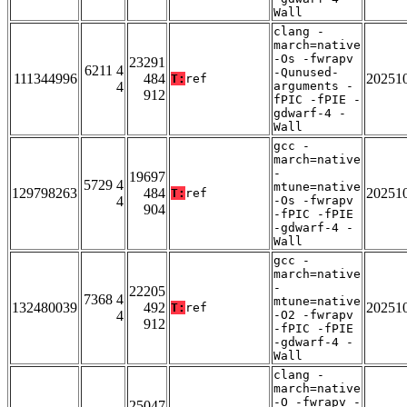
Wall
clang -
march=native
-Os -fwrapv
23291
6211 4
-Qunused-
111344996
484
20251
T:
ref
4
arguments -
912
fPIC -fPIE -
gdwarf-4 -
Wall
gcc -
march=native
-
19697
5729 4
mtune=native
129798263
484
20251
T:
ref
4
-Os -fwrapv
904
-fPIC -fPIE
-gdwarf-4 -
Wall
gcc -
march=native
-
22205
7368 4
mtune=native
132480039
492
20251
T:
ref
4
-O2 -fwrapv
912
-fPIC -fPIE
-gdwarf-4 -
Wall
clang -
march=native
-O -fwrapv -
25047