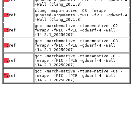
-Wall (Clang_20.1.8)
clang -mcpu=native -O3 -fwrapv -
T:
ref
Qunused-arguments -fPIC -fPIE -gdwarf-4
-Wall (Clang_20.1.8)
gcc -march=native -mtune=native -O2 -
T:
ref
fwrapv -fPIC -fPIE -gdwarf-4 -Wall
(14.2.1_20250207)
gcc -march=native -mtune=native -O3 -
T:
ref
fwrapv -fPIC -fPIE -gdwarf-4 -Wall
(14.2.1_20250207)
gcc -march=native -mtune=native -O -
T:
ref
fwrapv -fPIC -fPIE -gdwarf-4 -Wall
(14.2.1_20250207)
gcc -march=native -mtune=native -Os -
T:
ref
fwrapv -fPIC -fPIE -gdwarf-4 -Wall
(14.2.1_20250207)