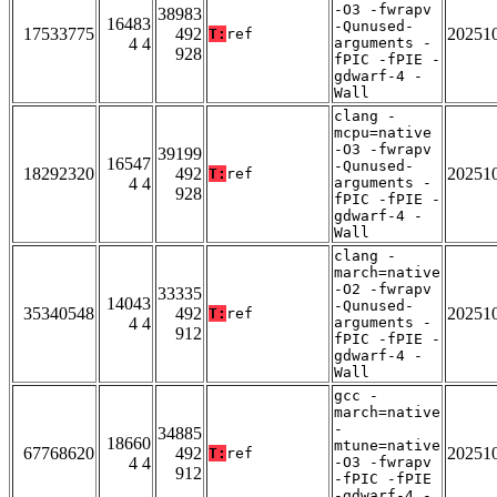
-O3 -fwrapv
38983
16483
-Qunused-
17533775
492
20251
T:
ref
4 4
arguments -
928
fPIC -fPIE -
gdwarf-4 -
Wall
clang -
mcpu=native
-O3 -fwrapv
39199
16547
-Qunused-
18292320
492
20251
T:
ref
4 4
arguments -
928
fPIC -fPIE -
gdwarf-4 -
Wall
clang -
march=native
-O2 -fwrapv
33335
14043
-Qunused-
35340548
492
20251
T:
ref
4 4
arguments -
912
fPIC -fPIE -
gdwarf-4 -
Wall
gcc -
march=native
-
34885
18660
mtune=native
67768620
492
20251
T:
ref
4 4
-O3 -fwrapv
912
-fPIC -fPIE
-gdwarf-4 -