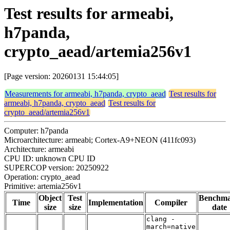
Test results for armeabi,
h7panda,
crypto_aead/artemia256v1
[Page version: 20260131 15:44:05]
Measurements for armeabi, h7panda, crypto_aead
Test results for
armeabi, h7panda, crypto_aead
Test results for
crypto_aead/artemia256v1
Computer: h7panda
Microarchitecture: armeabi; Cortex-A9+NEON (411fc093)
Architecture: armeabi
CPU ID: unknown CPU ID
SUPERCOP version: 20250922
Operation: crypto_aead
Primitive: artemia256v1
Object
Test
Benchm
Time
Implementation
Compiler
size
size
date
clang -
march=native