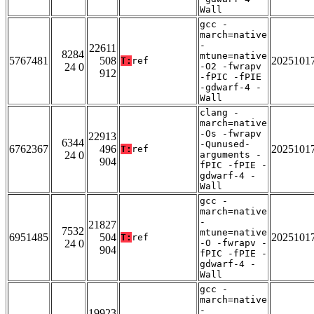
Wall
gcc -
march=native
-
22611
8284
mtune=native
5767481
508
2025101
T:
ref
24 0
-O2 -fwrapv
912
-fPIC -fPIE
-gdwarf-4 -
Wall
clang -
march=native
-Os -fwrapv
22913
6344
-Qunused-
6762367
496
2025101
T:
ref
24 0
arguments -
904
fPIC -fPIE -
gdwarf-4 -
Wall
gcc -
march=native
-
21827
7532
mtune=native
6951485
504
2025101
T:
ref
24 0
-O -fwrapv -
904
fPIC -fPIE -
gdwarf-4 -
Wall
gcc -
march=native
-
19923