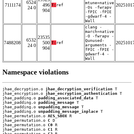
6524
mtune=native
7111174
496
2025101
T:
ref
24 0
-Os -fwrapv
904
-fPIC -fPIE
-gdwarf-4 -
Wall
clang -
march=native
-O -fwrapv -
23535
6532
Qunused-
7488208
500
2025101
T:
ref
24 0
arguments -
904
fPIC -fPIE -
gdwarf-4 -
Wall
Namespace violations
jhae_decryption.o 
jhae_decryption_verification
 T

jhae_encryption.o 
jhae_encryption_authentication
 T

jhae_padding.o 
padding_associated_data
 T

jhae_padding.o 
padding_message
 T

jhae_padding.o 
unpadding_message
 T

jhae_padding.o 
unpadding_message_inplace
 T

jhae_permutation.o 
AES_SBOX
 R

jhae_permutation.o 
C
 D

jhae_permutation.o 
C0
 R

jhae_permutation.o 
C1
 R

jhae_permutation.o 
C2
 R
