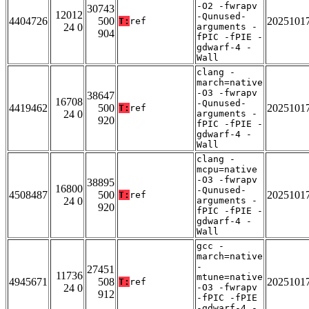
-O2 -fwrapv
30743
12012
-Qunused-
4404726
500
2025101
T:
ref
24 0
arguments -
904
fPIC -fPIE -
gdwarf-4 -
Wall
clang -
march=native
-O3 -fwrapv
38647
16708
-Qunused-
4419462
500
2025101
T:
ref
24 0
arguments -
920
fPIC -fPIE -
gdwarf-4 -
Wall
clang -
mcpu=native
-O3 -fwrapv
38895
16800
-Qunused-
4508487
500
2025101
T:
ref
24 0
arguments -
920
fPIC -fPIE -
gdwarf-4 -
Wall
gcc -
march=native
-
27451
11736
mtune=native
4945671
508
2025101
T:
ref
24 0
-O3 -fwrapv
912
-fPIC -fPIE
-gdwarf-4 -