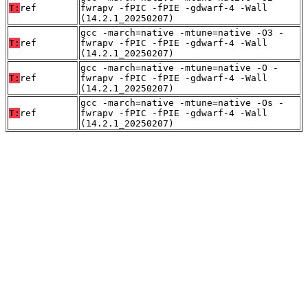
T:
ref
fwrapv -fPIC -fPIE -gdwarf-4 -Wall
(14.2.1_20250207)
gcc -march=native -mtune=native -O3 -
T:
ref
fwrapv -fPIC -fPIE -gdwarf-4 -Wall
(14.2.1_20250207)
gcc -march=native -mtune=native -O -
T:
ref
fwrapv -fPIC -fPIE -gdwarf-4 -Wall
(14.2.1_20250207)
gcc -march=native -mtune=native -Os -
T:
ref
fwrapv -fPIC -fPIE -gdwarf-4 -Wall
(14.2.1_20250207)