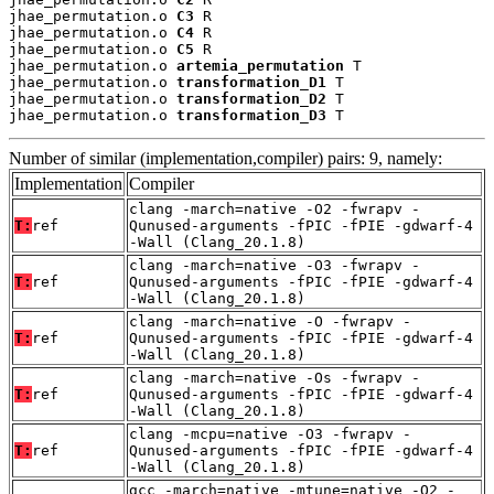
jhae_permutation.o 
C3
 R

jhae_permutation.o 
C4
 R

jhae_permutation.o 
C5
 R

jhae_permutation.o 
artemia_permutation
 T

jhae_permutation.o 
transformation_D1
 T

jhae_permutation.o 
transformation_D2
 T

jhae_permutation.o 
transformation_D3
 T
Number of similar (implementation,compiler) pairs: 9, namely:
Implementation
Compiler
clang -march=native -O2 -fwrapv -
T:
ref
Qunused-arguments -fPIC -fPIE -gdwarf-4
-Wall (Clang_20.1.8)
clang -march=native -O3 -fwrapv -
T:
ref
Qunused-arguments -fPIC -fPIE -gdwarf-4
-Wall (Clang_20.1.8)
clang -march=native -O -fwrapv -
T:
ref
Qunused-arguments -fPIC -fPIE -gdwarf-4
-Wall (Clang_20.1.8)
clang -march=native -Os -fwrapv -
T:
ref
Qunused-arguments -fPIC -fPIE -gdwarf-4
-Wall (Clang_20.1.8)
clang -mcpu=native -O3 -fwrapv -
T:
ref
Qunused-arguments -fPIC -fPIE -gdwarf-4
-Wall (Clang_20.1.8)
gcc -march=native -mtune=native -O2 -