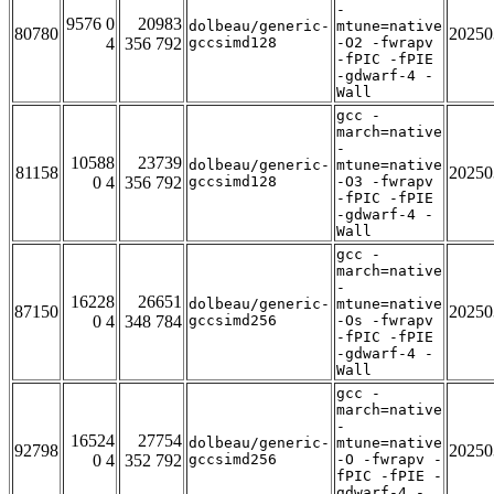
-
9576 0
20983
dolbeau/generic-
mtune=native
80780
20250
4
356 792
gccsimd128
-O2 -fwrapv
-fPIC -fPIE
-gdwarf-4 -
Wall
gcc -
march=native
-
10588
23739
dolbeau/generic-
mtune=native
81158
20250
0 4
356 792
gccsimd128
-O3 -fwrapv
-fPIC -fPIE
-gdwarf-4 -
Wall
gcc -
march=native
-
16228
26651
dolbeau/generic-
mtune=native
87150
20250
0 4
348 784
gccsimd256
-Os -fwrapv
-fPIC -fPIE
-gdwarf-4 -
Wall
gcc -
march=native
-
16524
27754
dolbeau/generic-
mtune=native
92798
20250
0 4
352 792
gccsimd256
-O -fwrapv -
fPIC -fPIE -
gdwarf-4 -