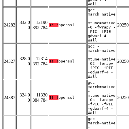
Wall
gcc -
march=native
-
332 0
12190
mtune=native
24282
20250
T!!!
openssl
0
392 784
-O -fwrapv -
fPIC -fPIE -
gdwarf-4 -
Wall
gcc -
march=native
-
328 0
12314
mtune=native
24327
20250
T!!!
openssl
0
392 784
-O2 -fwrapv
-fPIC -fPIE
-gdwarf-4 -
Wall
gcc -
march=native
-
324 0
11330
mtune=native
24387
20250
T!!!
openssl
0
384 784
-Os -fwrapv
-fPIC -fPIE
-gdwarf-4 -
Wall
gcc -
march=native
-