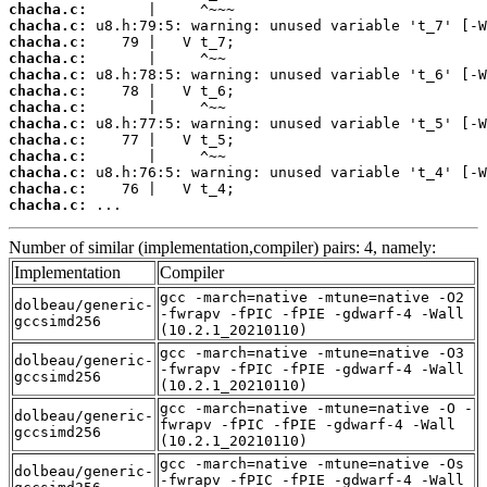
chacha.c:
chacha.c:
chacha.c:
chacha.c:
chacha.c:
chacha.c:
chacha.c:
chacha.c:
chacha.c:
chacha.c:
chacha.c:
chacha.c:
chacha.c:
 ...
Number of similar (implementation,compiler) pairs: 4, namely:
Implementation
Compiler
gcc -march=native -mtune=native -O2
dolbeau/generic-
-fwrapv -fPIC -fPIE -gdwarf-4 -Wall
gccsimd256
(10.2.1_20210110)
gcc -march=native -mtune=native -O3
dolbeau/generic-
-fwrapv -fPIC -fPIE -gdwarf-4 -Wall
gccsimd256
(10.2.1_20210110)
gcc -march=native -mtune=native -O -
dolbeau/generic-
fwrapv -fPIC -fPIE -gdwarf-4 -Wall
gccsimd256
(10.2.1_20210110)
gcc -march=native -mtune=native -Os
dolbeau/generic-
-fwrapv -fPIC -fPIE -gdwarf-4 -Wall