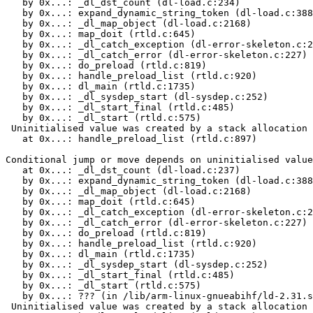
   by 0x...: _dl_dst_count (dl-load.c:234)

   by 0x...: expand_dynamic_string_token (dl-load.c:388
   by 0x...: _dl_map_object (dl-load.c:2168)

   by 0x...: map_doit (rtld.c:645)

   by 0x...: _dl_catch_exception (dl-error-skeleton.c:2
   by 0x...: _dl_catch_error (dl-error-skeleton.c:227)

   by 0x...: do_preload (rtld.c:819)

   by 0x...: handle_preload_list (rtld.c:920)

   by 0x...: dl_main (rtld.c:1735)

   by 0x...: _dl_sysdep_start (dl-sysdep.c:252)

   by 0x...: _dl_start_final (rtld.c:485)

   by 0x...: _dl_start (rtld.c:575)

 Uninitialised value was created by a stack allocation

   at 0x...: handle_preload_list (rtld.c:897)

Conditional jump or move depends on uninitialised value
   at 0x...: _dl_dst_count (dl-load.c:237)

   by 0x...: expand_dynamic_string_token (dl-load.c:388
   by 0x...: _dl_map_object (dl-load.c:2168)

   by 0x...: map_doit (rtld.c:645)

   by 0x...: _dl_catch_exception (dl-error-skeleton.c:2
   by 0x...: _dl_catch_error (dl-error-skeleton.c:227)

   by 0x...: do_preload (rtld.c:819)

   by 0x...: handle_preload_list (rtld.c:920)

   by 0x...: dl_main (rtld.c:1735)

   by 0x...: _dl_sysdep_start (dl-sysdep.c:252)

   by 0x...: _dl_start_final (rtld.c:485)

   by 0x...: _dl_start (rtld.c:575)

   by 0x...: ??? (in /lib/arm-linux-gnueabihf/ld-2.31.s
 Uninitialised value was created by a stack allocation
