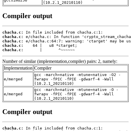
gccsimd256
(10.2.1_20210110)
Compiler output
chacha.c:
chacha.c:
chacha.c:
chacha.c:
chacha.c:
       |       ^~~~~~~
Number of similar (implementation,compiler) pairs: 2, namely:
Implementation
Compiler
gcc -march=native -mtune=native -O2 -
e/merged
fwrapv -fPIC -fPIE -gdwarf-4 -Wall
(10.2.1_20210110)
gcc -march=native -mtune=native -O -
e/merged
fwrapv -fPIC -fPIE -gdwarf-4 -Wall
(10.2.1_20210110)
Compiler output
chacha.c: