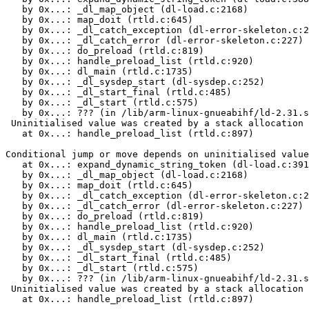
   by 0x...: _dl_map_object (dl-load.c:2168)

   by 0x...: map_doit (rtld.c:645)

   by 0x...: _dl_catch_exception (dl-error-skeleton.c:2
   by 0x...: _dl_catch_error (dl-error-skeleton.c:227)

   by 0x...: do_preload (rtld.c:819)

   by 0x...: handle_preload_list (rtld.c:920)

   by 0x...: dl_main (rtld.c:1735)

   by 0x...: _dl_sysdep_start (dl-sysdep.c:252)

   by 0x...: _dl_start_final (rtld.c:485)

   by 0x...: _dl_start (rtld.c:575)

   by 0x...: ??? (in /lib/arm-linux-gnueabihf/ld-2.31.s
 Uninitialised value was created by a stack allocation

   at 0x...: handle_preload_list (rtld.c:897)

Conditional jump or move depends on uninitialised value
   at 0x...: expand_dynamic_string_token (dl-load.c:391
   by 0x...: _dl_map_object (dl-load.c:2168)

   by 0x...: map_doit (rtld.c:645)

   by 0x...: _dl_catch_exception (dl-error-skeleton.c:2
   by 0x...: _dl_catch_error (dl-error-skeleton.c:227)

   by 0x...: do_preload (rtld.c:819)

   by 0x...: handle_preload_list (rtld.c:920)

   by 0x...: dl_main (rtld.c:1735)

   by 0x...: _dl_sysdep_start (dl-sysdep.c:252)

   by 0x...: _dl_start_final (rtld.c:485)

   by 0x...: _dl_start (rtld.c:575)

   by 0x...: ??? (in /lib/arm-linux-gnueabihf/ld-2.31.s
 Uninitialised value was created by a stack allocation

   at 0x...: handle_preload_list (rtld.c:897)