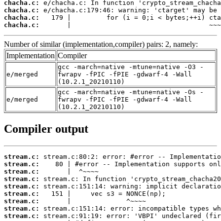
chacha.c:
chacha.c:
chacha.c:
chacha.c:
       |                                   ~~~
Number of similar (implementation,compiler) pairs: 2, namely:
Implementation
Compiler
gcc -march=native -mtune=native -O3 -
e/merged
fwrapv -fPIC -fPIE -gdwarf-4 -Wall
(10.2.1_20210110)
gcc -march=native -mtune=native -Os -
e/merged
fwrapv -fPIC -fPIE -gdwarf-4 -Wall
(10.2.1_20210110)
Compiler output
stream.c:
stream.c:
stream.c:
stream.c:
stream.c:
stream.c:
stream.c:
stream.c:
stream.c: