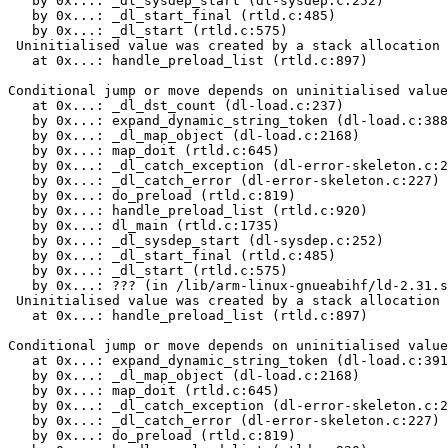
   by 0x...: _dl_sysdep_start (dl-sysdep.c:252)

   by 0x...: _dl_start_final (rtld.c:485)

   by 0x...: _dl_start (rtld.c:575)

 Uninitialised value was created by a stack allocation

   at 0x...: handle_preload_list (rtld.c:897)

Conditional jump or move depends on uninitialised value
   at 0x...: _dl_dst_count (dl-load.c:237)

   by 0x...: expand_dynamic_string_token (dl-load.c:388
   by 0x...: _dl_map_object (dl-load.c:2168)

   by 0x...: map_doit (rtld.c:645)

   by 0x...: _dl_catch_exception (dl-error-skeleton.c:2
   by 0x...: _dl_catch_error (dl-error-skeleton.c:227)

   by 0x...: do_preload (rtld.c:819)

   by 0x...: handle_preload_list (rtld.c:920)

   by 0x...: dl_main (rtld.c:1735)

   by 0x...: _dl_sysdep_start (dl-sysdep.c:252)

   by 0x...: _dl_start_final (rtld.c:485)

   by 0x...: _dl_start (rtld.c:575)

   by 0x...: ??? (in /lib/arm-linux-gnueabihf/ld-2.31.s
 Uninitialised value was created by a stack allocation

   at 0x...: handle_preload_list (rtld.c:897)

Conditional jump or move depends on uninitialised value
   at 0x...: expand_dynamic_string_token (dl-load.c:391
   by 0x...: _dl_map_object (dl-load.c:2168)

   by 0x...: map_doit (rtld.c:645)

   by 0x...: _dl_catch_exception (dl-error-skeleton.c:2
   by 0x...: _dl_catch_error (dl-error-skeleton.c:227)

   by 0x...: do_preload (rtld.c:819)
