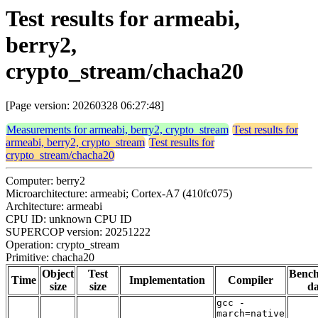
Test results for armeabi,
berry2,
crypto_stream/chacha20
[Page version: 20260328 06:27:48]
Measurements for armeabi, berry2, crypto_stream
Test results for
armeabi, berry2, crypto_stream
Test results for
crypto_stream/chacha20
Computer: berry2
Microarchitecture: armeabi; Cortex-A7 (410fc075)
Architecture: armeabi
CPU ID: unknown CPU ID
SUPERCOP version: 20251222
Operation: crypto_stream
Primitive: chacha20
Object
Test
Benc
Time
Implementation
Compiler
size
size
da
gcc -
march=native