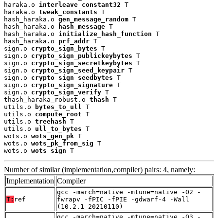
haraka.o 
interleave_constant32
 T

haraka.o 
tweak_constants
 T

hash_haraka.o 
gen_message_random
 T

hash_haraka.o 
hash_message
 T

hash_haraka.o 
initialize_hash_function
 T

hash_haraka.o 
prf_addr
 T

sign.o 
crypto_sign_bytes
 T

sign.o 
crypto_sign_publickeybytes
 T

sign.o 
crypto_sign_secretkeybytes
 T

sign.o 
crypto_sign_seed_keypair
 T

sign.o 
crypto_sign_seedbytes
 T

sign.o 
crypto_sign_signature
 T

sign.o 
crypto_sign_verify
 T

thash_haraka_robust.o 
thash
 T

utils.o 
bytes_to_ull
 T

utils.o 
compute_root
 T

utils.o 
treehash
 T

utils.o 
ull_to_bytes
 T

wots.o 
wots_gen_pk
 T

wots.o 
wots_pk_from_sig
 T

wots.o 
wots_sign
 T
Number of similar (implementation,compiler) pairs: 4, namely:
Implementation
Compiler
gcc -march=native -mtune=native -O2 -
T:
ref
fwrapv -fPIC -fPIE -gdwarf-4 -Wall
(10.2.1_20210110)
gcc -march=native -mtune=native -O3 -