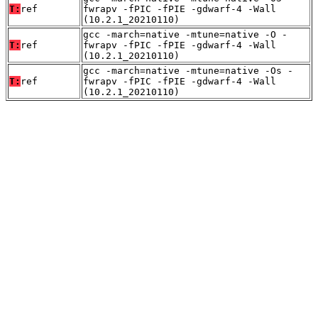
T:
ref
fwrapv -fPIC -fPIE -gdwarf-4 -Wall
(10.2.1_20210110)
gcc -march=native -mtune=native -O -
T:
ref
fwrapv -fPIC -fPIE -gdwarf-4 -Wall
(10.2.1_20210110)
gcc -march=native -mtune=native -Os -
T:
ref
fwrapv -fPIC -fPIE -gdwarf-4 -Wall
(10.2.1_20210110)