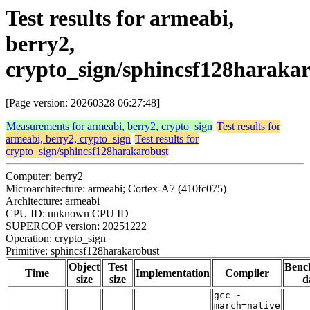
Test results for armeabi,
berry2,
crypto_sign/sphincsf128haraka
[Page version: 20260328 06:27:48]
Measurements for armeabi, berry2, crypto_sign
Test results for
armeabi, berry2, crypto_sign
Test results for
crypto_sign/sphincsf128harakarobust
Computer: berry2
Microarchitecture: armeabi; Cortex-A7 (410fc075)
Architecture: armeabi
CPU ID: unknown CPU ID
SUPERCOP version: 20251222
Operation: crypto_sign
Primitive: sphincsf128harakarobust
Object
Test
Benc
Time
Implementation
Compiler
size
size
d
gcc -
march=native