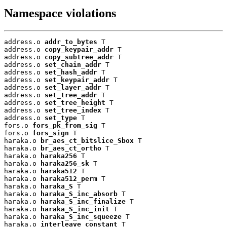
Namespace violations
address.o 
addr_to_bytes
 T

address.o 
copy_keypair_addr
 T

address.o 
copy_subtree_addr
 T

address.o 
set_chain_addr
 T

address.o 
set_hash_addr
 T

address.o 
set_keypair_addr
 T

address.o 
set_layer_addr
 T

address.o 
set_tree_addr
 T

address.o 
set_tree_height
 T

address.o 
set_tree_index
 T

address.o 
set_type
 T

fors.o 
fors_pk_from_sig
 T

fors.o 
fors_sign
 T

haraka.o 
br_aes_ct_bitslice_Sbox
 T

haraka.o 
br_aes_ct_ortho
 T

haraka.o 
haraka256
 T

haraka.o 
haraka256_sk
 T

haraka.o 
haraka512
 T

haraka.o 
haraka512_perm
 T

haraka.o 
haraka_S
 T

haraka.o 
haraka_S_inc_absorb
 T

haraka.o 
haraka_S_inc_finalize
 T

haraka.o 
haraka_S_inc_init
 T

haraka.o 
haraka_S_inc_squeeze
 T

haraka.o 
interleave_constant
 T
