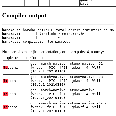
Wall
Compiler output
haraka.c:
haraka.c:
haraka.c:
haraka.c:
 compilation terminated.
Number of similar (implementation,compiler) pairs: 4, namely:
Implementation
Compiler
gcc -march=native -mtune=native -O2 -
T:
aesni
fwrapv -fPIC -fPIE -gdwarf-4 -Wall
(10.2.1_20210110)
gcc -march=native -mtune=native -O3 -
T:
aesni
fwrapv -fPIC -fPIE -gdwarf-4 -Wall
(10.2.1_20210110)
gcc -march=native -mtune=native -O -
T:
aesni
fwrapv -fPIC -fPIE -gdwarf-4 -Wall
(10.2.1_20210110)
gcc -march=native -mtune=native -Os -
T:
aesni
fwrapv -fPIC -fPIE -gdwarf-4 -Wall
(10.2.1_20210110)