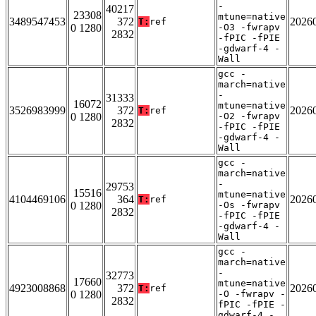
-
40217
23308
mtune=native
3489547453
372
2026
T:
ref
0 1280
-O3 -fwrapv
2832
-fPIC -fPIE
-gdwarf-4 -
Wall
gcc -
march=native
-
31333
16072
mtune=native
3526983999
372
2026
T:
ref
0 1280
-O2 -fwrapv
2832
-fPIC -fPIE
-gdwarf-4 -
Wall
gcc -
march=native
-
29753
15516
mtune=native
4104469106
364
2026
T:
ref
0 1280
-Os -fwrapv
2832
-fPIC -fPIE
-gdwarf-4 -
Wall
gcc -
march=native
-
32773
17660
mtune=native
4923008868
372
2026
T:
ref
0 1280
-O -fwrapv -
2832
fPIC -fPIE -
gdwarf-4 -