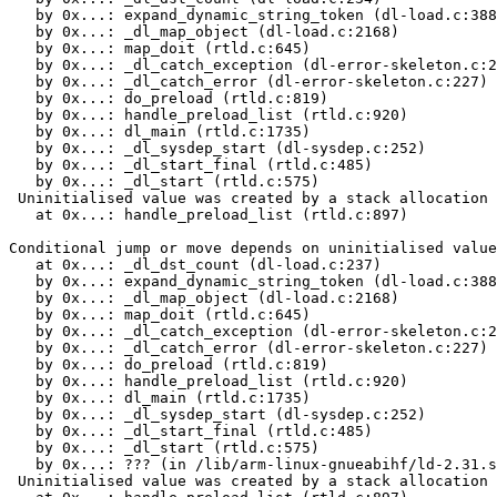
   by 0x...: expand_dynamic_string_token (dl-load.c:388
   by 0x...: _dl_map_object (dl-load.c:2168)

   by 0x...: map_doit (rtld.c:645)

   by 0x...: _dl_catch_exception (dl-error-skeleton.c:2
   by 0x...: _dl_catch_error (dl-error-skeleton.c:227)

   by 0x...: do_preload (rtld.c:819)

   by 0x...: handle_preload_list (rtld.c:920)

   by 0x...: dl_main (rtld.c:1735)

   by 0x...: _dl_sysdep_start (dl-sysdep.c:252)

   by 0x...: _dl_start_final (rtld.c:485)

   by 0x...: _dl_start (rtld.c:575)

 Uninitialised value was created by a stack allocation

   at 0x...: handle_preload_list (rtld.c:897)

Conditional jump or move depends on uninitialised value
   at 0x...: _dl_dst_count (dl-load.c:237)

   by 0x...: expand_dynamic_string_token (dl-load.c:388
   by 0x...: _dl_map_object (dl-load.c:2168)

   by 0x...: map_doit (rtld.c:645)

   by 0x...: _dl_catch_exception (dl-error-skeleton.c:2
   by 0x...: _dl_catch_error (dl-error-skeleton.c:227)

   by 0x...: do_preload (rtld.c:819)

   by 0x...: handle_preload_list (rtld.c:920)

   by 0x...: dl_main (rtld.c:1735)

   by 0x...: _dl_sysdep_start (dl-sysdep.c:252)

   by 0x...: _dl_start_final (rtld.c:485)

   by 0x...: _dl_start (rtld.c:575)

   by 0x...: ??? (in /lib/arm-linux-gnueabihf/ld-2.31.s
 Uninitialised value was created by a stack allocation
