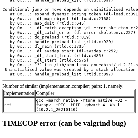
   at 0x...: handle_preload_list (rtld.c:897)

Conditional jump or move depends on uninitialised value
   at 0x...: expand_dynamic_string_token (dl-load.c:391
   by 0x...: _dl_map_object (dl-load.c:2168)

   by 0x...: map_doit (rtld.c:645)

   by 0x...: _dl_catch_exception (dl-error-skeleton.c:2
   by 0x...: _dl_catch_error (dl-error-skeleton.c:227)

   by 0x...: do_preload (rtld.c:819)

   by 0x...: handle_preload_list (rtld.c:920)

   by 0x...: dl_main (rtld.c:1735)

   by 0x...: _dl_sysdep_start (dl-sysdep.c:252)

   by 0x...: _dl_start_final (rtld.c:485)

   by 0x...: _dl_start (rtld.c:575)

   by 0x...: ??? (in /lib/arm-linux-gnueabihf/ld-2.31.s
 Uninitialised value was created by a stack allocation

   at 0x...: handle_preload_list (rtld.c:897)
Number of similar (implementation,compiler) pairs: 1, namely:
Implementation
Compiler
gcc -march=native -mtune=native -O2 -
ref
fwrapv -fPIC -fPIE -gdwarf-4 -Wall
(10.2.1_20210110)
TIMECOP error (can be valgrind bug)