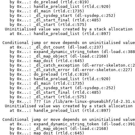
   by 0x...: do_preload (rtld.c:819)

   by 0x...: handle_preload_list (rtld.c:920)

   by 0x...: dl_main (rtld.c:1735)

   by 0x...: _dl_sysdep_start (dl-sysdep.c:252)

   by 0x...: _dl_start_final (rtld.c:485)

   by 0x...: _dl_start (rtld.c:575)

 Uninitialised value was created by a stack allocation

   at 0x...: handle_preload_list (rtld.c:897)

Conditional jump or move depends on uninitialised value
   at 0x...: _dl_dst_count (dl-load.c:237)

   by 0x...: expand_dynamic_string_token (dl-load.c:388
   by 0x...: _dl_map_object (dl-load.c:2168)

   by 0x...: map_doit (rtld.c:645)

   by 0x...: _dl_catch_exception (dl-error-skeleton.c:2
   by 0x...: _dl_catch_error (dl-error-skeleton.c:227)

   by 0x...: do_preload (rtld.c:819)

   by 0x...: handle_preload_list (rtld.c:920)

   by 0x...: dl_main (rtld.c:1735)

   by 0x...: _dl_sysdep_start (dl-sysdep.c:252)

   by 0x...: _dl_start_final (rtld.c:485)

   by 0x...: _dl_start (rtld.c:575)

   by 0x...: ??? (in /lib/arm-linux-gnueabihf/ld-2.31.s
 Uninitialised value was created by a stack allocation

   at 0x...: handle_preload_list (rtld.c:897)

Conditional jump or move depends on uninitialised value
   at 0x...: expand_dynamic_string_token (dl-load.c:391
   by 0x...: _dl_map_object (dl-load.c:2168)

   by 0x...: map_doit (rtld.c:645)
