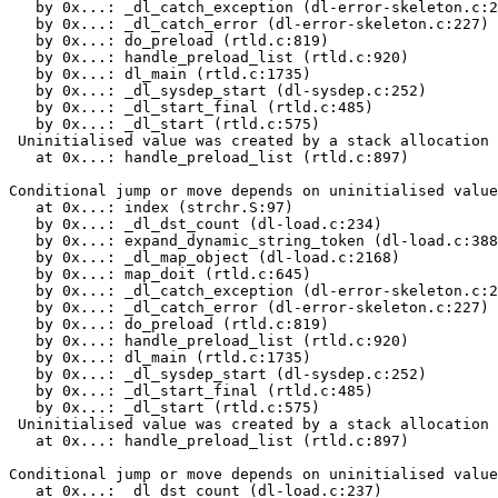
   by 0x...: _dl_catch_exception (dl-error-skeleton.c:2
   by 0x...: _dl_catch_error (dl-error-skeleton.c:227)

   by 0x...: do_preload (rtld.c:819)

   by 0x...: handle_preload_list (rtld.c:920)

   by 0x...: dl_main (rtld.c:1735)

   by 0x...: _dl_sysdep_start (dl-sysdep.c:252)

   by 0x...: _dl_start_final (rtld.c:485)

   by 0x...: _dl_start (rtld.c:575)

 Uninitialised value was created by a stack allocation

   at 0x...: handle_preload_list (rtld.c:897)

Conditional jump or move depends on uninitialised value
   at 0x...: index (strchr.S:97)

   by 0x...: _dl_dst_count (dl-load.c:234)

   by 0x...: expand_dynamic_string_token (dl-load.c:388
   by 0x...: _dl_map_object (dl-load.c:2168)

   by 0x...: map_doit (rtld.c:645)

   by 0x...: _dl_catch_exception (dl-error-skeleton.c:2
   by 0x...: _dl_catch_error (dl-error-skeleton.c:227)

   by 0x...: do_preload (rtld.c:819)

   by 0x...: handle_preload_list (rtld.c:920)

   by 0x...: dl_main (rtld.c:1735)

   by 0x...: _dl_sysdep_start (dl-sysdep.c:252)

   by 0x...: _dl_start_final (rtld.c:485)

   by 0x...: _dl_start (rtld.c:575)

 Uninitialised value was created by a stack allocation

   at 0x...: handle_preload_list (rtld.c:897)

Conditional jump or move depends on uninitialised value
   at 0x...: _dl_dst_count (dl-load.c:237)
