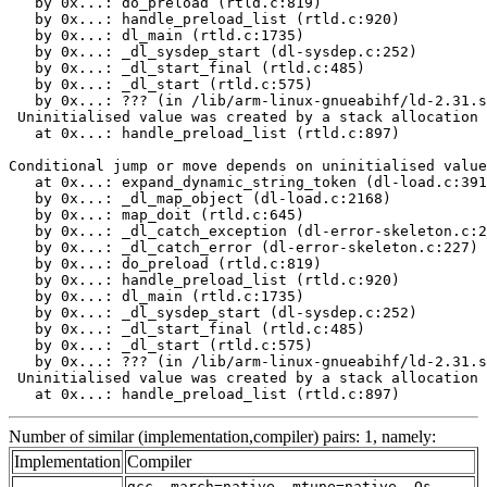
   by 0x...: do_preload (rtld.c:819)

   by 0x...: handle_preload_list (rtld.c:920)

   by 0x...: dl_main (rtld.c:1735)

   by 0x...: _dl_sysdep_start (dl-sysdep.c:252)

   by 0x...: _dl_start_final (rtld.c:485)

   by 0x...: _dl_start (rtld.c:575)

   by 0x...: ??? (in /lib/arm-linux-gnueabihf/ld-2.31.s
 Uninitialised value was created by a stack allocation

   at 0x...: handle_preload_list (rtld.c:897)

Conditional jump or move depends on uninitialised value
   at 0x...: expand_dynamic_string_token (dl-load.c:391
   by 0x...: _dl_map_object (dl-load.c:2168)

   by 0x...: map_doit (rtld.c:645)

   by 0x...: _dl_catch_exception (dl-error-skeleton.c:2
   by 0x...: _dl_catch_error (dl-error-skeleton.c:227)

   by 0x...: do_preload (rtld.c:819)

   by 0x...: handle_preload_list (rtld.c:920)

   by 0x...: dl_main (rtld.c:1735)

   by 0x...: _dl_sysdep_start (dl-sysdep.c:252)

   by 0x...: _dl_start_final (rtld.c:485)

   by 0x...: _dl_start (rtld.c:575)

   by 0x...: ??? (in /lib/arm-linux-gnueabihf/ld-2.31.s
 Uninitialised value was created by a stack allocation

   at 0x...: handle_preload_list (rtld.c:897)
Number of similar (implementation,compiler) pairs: 1, namely:
Implementation
Compiler
gcc -march=native -mtune=native -Os -