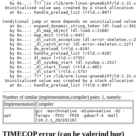
   by 0x...: ??? (in /lib/arm-linux-gnueabihf/ld-2.31.s
 Uninitialised value was created by a stack allocation

   at 0x...: handle_preload_list (rtld.c:897)

Conditional jump or move depends on uninitialised value
   at 0x...: expand_dynamic_string_token (dl-load.c:391
   by 0x...: _dl_map_object (dl-load.c:2168)

   by 0x...: map_doit (rtld.c:645)

   by 0x...: _dl_catch_exception (dl-error-skeleton.c:2
   by 0x...: _dl_catch_error (dl-error-skeleton.c:227)

   by 0x...: do_preload (rtld.c:819)

   by 0x...: handle_preload_list (rtld.c:920)

   by 0x...: dl_main (rtld.c:1735)

   by 0x...: _dl_sysdep_start (dl-sysdep.c:252)

   by 0x...: _dl_start_final (rtld.c:485)

   by 0x...: _dl_start (rtld.c:575)

   by 0x...: ??? (in /lib/arm-linux-gnueabihf/ld-2.31.s
 Uninitialised value was created by a stack allocation

   at 0x...: handle_preload_list (rtld.c:897)
Number of similar (implementation,compiler) pairs: 1, namely:
Implementation
Compiler
gcc -march=native -mtune=native -O2 -
opt
fwrapv -fPIC -fPIE -gdwarf-4 -Wall
(10.2.1_20210110)
TIMECOP error (can be valgrind bug)