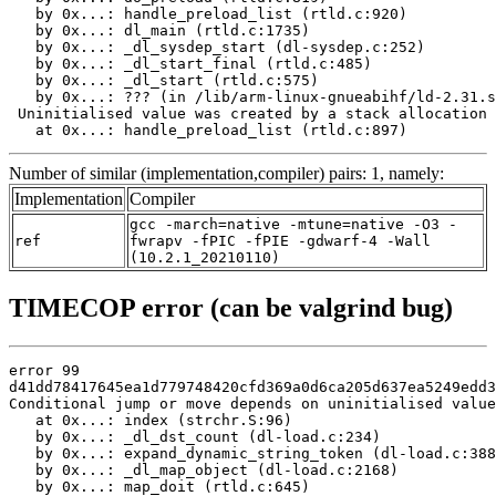
   by 0x...: handle_preload_list (rtld.c:920)

   by 0x...: dl_main (rtld.c:1735)

   by 0x...: _dl_sysdep_start (dl-sysdep.c:252)

   by 0x...: _dl_start_final (rtld.c:485)

   by 0x...: _dl_start (rtld.c:575)

   by 0x...: ??? (in /lib/arm-linux-gnueabihf/ld-2.31.s
 Uninitialised value was created by a stack allocation

   at 0x...: handle_preload_list (rtld.c:897)
Number of similar (implementation,compiler) pairs: 1, namely:
Implementation
Compiler
gcc -march=native -mtune=native -O3 -
ref
fwrapv -fPIC -fPIE -gdwarf-4 -Wall
(10.2.1_20210110)
TIMECOP error (can be valgrind bug)
error 99

d41dd78417645ea1d779748420cfd369a0d6ca205d637ea5249edd3
Conditional jump or move depends on uninitialised value
   at 0x...: index (strchr.S:96)

   by 0x...: _dl_dst_count (dl-load.c:234)

   by 0x...: expand_dynamic_string_token (dl-load.c:388
   by 0x...: _dl_map_object (dl-load.c:2168)

   by 0x...: map_doit (rtld.c:645)
