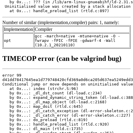
   by 0x...: ??? (in /lib/arm-linux-gnueabihf/ld-2.31.s
 Uninitialised value was created by a stack allocation

   at 0x...: handle_preload_list (rtld.c:897)
Number of similar (implementation,compiler) pairs: 1, namely:
Implementation
Compiler
gcc -march=native -mtune=native -O -
opt
fwrapv -fPIC -fPIE -gdwarf-4 -Wall
(10.2.1_20210110)
TIMECOP error (can be valgrind bug)
error 99

d41dd78417645ea1d779748420cfd369a0d6ca205d637ea5249edd3
Conditional jump or move depends on uninitialised value
   at 0x...: index (strchr.S:96)

   by 0x...: _dl_dst_count (dl-load.c:234)

   by 0x...: expand_dynamic_string_token (dl-load.c:388
   by 0x...: _dl_map_object (dl-load.c:2168)

   by 0x...: map_doit (rtld.c:645)

   by 0x...: _dl_catch_exception (dl-error-skeleton.c:2
   by 0x...: _dl_catch_error (dl-error-skeleton.c:227)

   by 0x...: do_preload (rtld.c:819)

   by 0x...: handle_preload_list (rtld.c:920)

   by 0x...: dl_main (rtld.c:1735)
