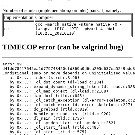
Number of similar (implementation,compiler) pairs: 1, namely:
Implementation
Compiler
gcc -march=native -mtune=native -O -
ref
fwrapv -fPIC -fPIE -gdwarf-4 -Wall
(10.2.1_20210110)
TIMECOP error (can be valgrind bug)
error 99

d41dd78417645ea1d779748420cfd369a0d6ca205d637ea5249edd3
Conditional jump or move depends on uninitialised value
   at 0x...: index (strchr.S:96)

   by 0x...: _dl_dst_count (dl-load.c:234)

   by 0x...: expand_dynamic_string_token (dl-load.c:388
   by 0x...: _dl_map_object (dl-load.c:2168)

   by 0x...: map_doit (rtld.c:645)

   by 0x...: _dl_catch_exception (dl-error-skeleton.c:2
   by 0x...: _dl_catch_error (dl-error-skeleton.c:227)

   by 0x...: do_preload (rtld.c:819)

   by 0x...: handle_preload_list (rtld.c:920)

   by 0x...: dl_main (rtld.c:1735)

   by 0x...: _dl_sysdep_start (dl-sysdep.c:252)

   by 0x...: _dl_start_final (rtld.c:485)

   by 0x...: _dl_start (rtld.c:575)
