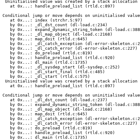
 Uninitialised value was created by a stack allocation

   at 0x...: handle_preload_list (rtld.c:897)

Conditional jump or move depends on uninitialised value
   at 0x...: index (strchr.S:97)

   by 0x...: _dl_dst_count (dl-load.c:234)

   by 0x...: expand_dynamic_string_token (dl-load.c:388
   by 0x...: _dl_map_object (dl-load.c:2168)

   by 0x...: map_doit (rtld.c:645)

   by 0x...: _dl_catch_exception (dl-error-skeleton.c:2
   by 0x...: _dl_catch_error (dl-error-skeleton.c:227)

   by 0x...: do_preload (rtld.c:819)

   by 0x...: handle_preload_list (rtld.c:920)

   by 0x...: dl_main (rtld.c:1735)

   by 0x...: _dl_sysdep_start (dl-sysdep.c:252)

   by 0x...: _dl_start_final (rtld.c:485)

   by 0x...: _dl_start (rtld.c:575)

 Uninitialised value was created by a stack allocation

   at 0x...: handle_preload_list (rtld.c:897)

Conditional jump or move depends on uninitialised value
   at 0x...: _dl_dst_count (dl-load.c:237)

   by 0x...: expand_dynamic_string_token (dl-load.c:388
   by 0x...: _dl_map_object (dl-load.c:2168)

   by 0x...: map_doit (rtld.c:645)

   by 0x...: _dl_catch_exception (dl-error-skeleton.c:2
   by 0x...: _dl_catch_error (dl-error-skeleton.c:227)

   by 0x...: do_preload (rtld.c:819)

   by 0x...: handle_preload_list (rtld.c:920)

   by 0x...: dl_main (rtld.c:1735)
