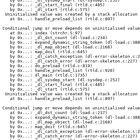
   by 0x...: _dl_sysdep_start (dl-sysdep.c:252)

   by 0x...: _dl_start_final (rtld.c:485)

   by 0x...: _dl_start (rtld.c:575)

 Uninitialised value was created by a stack allocation

   at 0x...: handle_preload_list (rtld.c:897)

Conditional jump or move depends on uninitialised value
   at 0x...: index (strchr.S:97)

   by 0x...: _dl_dst_count (dl-load.c:234)

   by 0x...: expand_dynamic_string_token (dl-load.c:388
   by 0x...: _dl_map_object (dl-load.c:2168)

   by 0x...: map_doit (rtld.c:645)

   by 0x...: _dl_catch_exception (dl-error-skeleton.c:2
   by 0x...: _dl_catch_error (dl-error-skeleton.c:227)

   by 0x...: do_preload (rtld.c:819)

   by 0x...: handle_preload_list (rtld.c:920)

   by 0x...: dl_main (rtld.c:1735)

   by 0x...: _dl_sysdep_start (dl-sysdep.c:252)

   by 0x...: _dl_start_final (rtld.c:485)

   by 0x...: _dl_start (rtld.c:575)

 Uninitialised value was created by a stack allocation

   at 0x...: handle_preload_list (rtld.c:897)

Conditional jump or move depends on uninitialised value
   at 0x...: _dl_dst_count (dl-load.c:237)

   by 0x...: expand_dynamic_string_token (dl-load.c:388
   by 0x...: _dl_map_object (dl-load.c:2168)

   by 0x...: map_doit (rtld.c:645)

   by 0x...: _dl_catch_exception (dl-error-skeleton.c:2
   by 0x...: _dl_catch_error (dl-error-skeleton.c:227)
