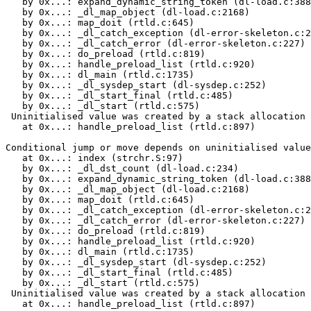
   by 0x...: expand_dynamic_string_token (dl-load.c:388
   by 0x...: _dl_map_object (dl-load.c:2168)

   by 0x...: map_doit (rtld.c:645)

   by 0x...: _dl_catch_exception (dl-error-skeleton.c:2
   by 0x...: _dl_catch_error (dl-error-skeleton.c:227)

   by 0x...: do_preload (rtld.c:819)

   by 0x...: handle_preload_list (rtld.c:920)

   by 0x...: dl_main (rtld.c:1735)

   by 0x...: _dl_sysdep_start (dl-sysdep.c:252)

   by 0x...: _dl_start_final (rtld.c:485)

   by 0x...: _dl_start (rtld.c:575)

 Uninitialised value was created by a stack allocation

   at 0x...: handle_preload_list (rtld.c:897)

Conditional jump or move depends on uninitialised value
   at 0x...: index (strchr.S:97)

   by 0x...: _dl_dst_count (dl-load.c:234)

   by 0x...: expand_dynamic_string_token (dl-load.c:388
   by 0x...: _dl_map_object (dl-load.c:2168)

   by 0x...: map_doit (rtld.c:645)

   by 0x...: _dl_catch_exception (dl-error-skeleton.c:2
   by 0x...: _dl_catch_error (dl-error-skeleton.c:227)

   by 0x...: do_preload (rtld.c:819)

   by 0x...: handle_preload_list (rtld.c:920)

   by 0x...: dl_main (rtld.c:1735)

   by 0x...: _dl_sysdep_start (dl-sysdep.c:252)

   by 0x...: _dl_start_final (rtld.c:485)

   by 0x...: _dl_start (rtld.c:575)

 Uninitialised value was created by a stack allocation

   at 0x...: handle_preload_list (rtld.c:897)
