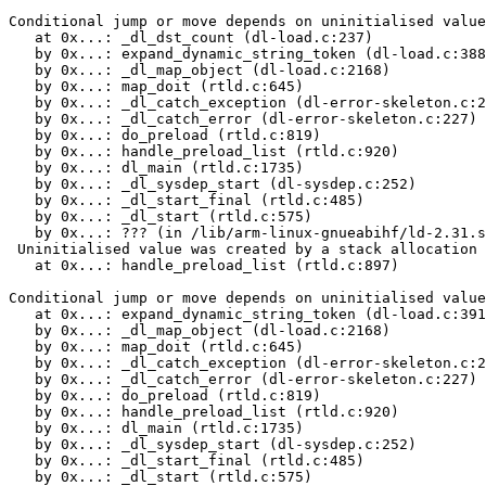
Conditional jump or move depends on uninitialised value
   at 0x...: _dl_dst_count (dl-load.c:237)

   by 0x...: expand_dynamic_string_token (dl-load.c:388
   by 0x...: _dl_map_object (dl-load.c:2168)

   by 0x...: map_doit (rtld.c:645)

   by 0x...: _dl_catch_exception (dl-error-skeleton.c:2
   by 0x...: _dl_catch_error (dl-error-skeleton.c:227)

   by 0x...: do_preload (rtld.c:819)

   by 0x...: handle_preload_list (rtld.c:920)

   by 0x...: dl_main (rtld.c:1735)

   by 0x...: _dl_sysdep_start (dl-sysdep.c:252)

   by 0x...: _dl_start_final (rtld.c:485)

   by 0x...: _dl_start (rtld.c:575)

   by 0x...: ??? (in /lib/arm-linux-gnueabihf/ld-2.31.s
 Uninitialised value was created by a stack allocation

   at 0x...: handle_preload_list (rtld.c:897)

Conditional jump or move depends on uninitialised value
   at 0x...: expand_dynamic_string_token (dl-load.c:391
   by 0x...: _dl_map_object (dl-load.c:2168)

   by 0x...: map_doit (rtld.c:645)

   by 0x...: _dl_catch_exception (dl-error-skeleton.c:2
   by 0x...: _dl_catch_error (dl-error-skeleton.c:227)

   by 0x...: do_preload (rtld.c:819)

   by 0x...: handle_preload_list (rtld.c:920)

   by 0x...: dl_main (rtld.c:1735)

   by 0x...: _dl_sysdep_start (dl-sysdep.c:252)

   by 0x...: _dl_start_final (rtld.c:485)

   by 0x...: _dl_start (rtld.c:575)
