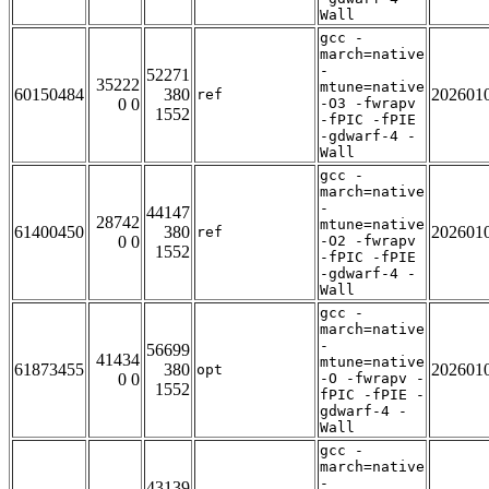
Wall
gcc -
march=native
-
52271
35222
mtune=native
60150484
380
202601
ref
0 0
-O3 -fwrapv
1552
-fPIC -fPIE
-gdwarf-4 -
Wall
gcc -
march=native
-
44147
28742
mtune=native
61400450
380
202601
ref
0 0
-O2 -fwrapv
1552
-fPIC -fPIE
-gdwarf-4 -
Wall
gcc -
march=native
-
56699
41434
mtune=native
61873455
380
202601
opt
0 0
-O -fwrapv -
1552
fPIC -fPIE -
gdwarf-4 -
Wall
gcc -
march=native
-
43139