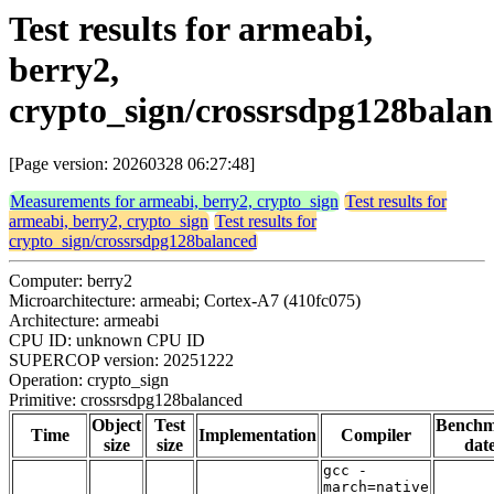
Test results for armeabi,
berry2,
crypto_sign/crossrsdpg128bala
[Page version: 20260328 06:27:48]
Measurements for armeabi, berry2, crypto_sign
Test results for
armeabi, berry2, crypto_sign
Test results for
crypto_sign/crossrsdpg128balanced
Computer: berry2
Microarchitecture: armeabi; Cortex-A7 (410fc075)
Architecture: armeabi
CPU ID: unknown CPU ID
SUPERCOP version: 20251222
Operation: crypto_sign
Primitive: crossrsdpg128balanced
Object
Test
Bench
Time
Implementation
Compiler
size
size
dat
gcc -
march=native