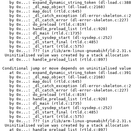
   by 0x...: expand_dynamic_string_token (dl-load.c:388
   by 0x...: _dl_map_object (dl-load.c:2168)

   by 0x...: map_doit (rtld.c:645)

   by 0x...: _dl_catch_exception (dl-error-skeleton.c:2
   by 0x...: _dl_catch_error (dl-error-skeleton.c:227)

   by 0x...: do_preload (rtld.c:819)

   by 0x...: handle_preload_list (rtld.c:920)

   by 0x...: dl_main (rtld.c:1735)

   by 0x...: _dl_sysdep_start (dl-sysdep.c:252)

   by 0x...: _dl_start_final (rtld.c:485)

   by 0x...: _dl_start (rtld.c:575)

   by 0x...: ??? (in /lib/arm-linux-gnueabihf/ld-2.31.s
 Uninitialised value was created by a stack allocation

   at 0x...: handle_preload_list (rtld.c:897)

Conditional jump or move depends on uninitialised value
   at 0x...: expand_dynamic_string_token (dl-load.c:391
   by 0x...: _dl_map_object (dl-load.c:2168)

   by 0x...: map_doit (rtld.c:645)

   by 0x...: _dl_catch_exception (dl-error-skeleton.c:2
   by 0x...: _dl_catch_error (dl-error-skeleton.c:227)

   by 0x...: do_preload (rtld.c:819)

   by 0x...: handle_preload_list (rtld.c:920)

   by 0x...: dl_main (rtld.c:1735)

   by 0x...: _dl_sysdep_start (dl-sysdep.c:252)

   by 0x...: _dl_start_final (rtld.c:485)

   by 0x...: _dl_start (rtld.c:575)

   by 0x...: ??? (in /lib/arm-linux-gnueabihf/ld-2.31.s
 Uninitialised value was created by a stack allocation

   at 0x...: handle_preload_list (rtld.c:897)