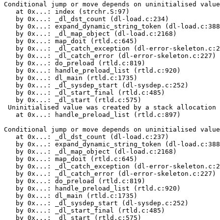
Conditional jump or move depends on uninitialised value
   at 0x...: index (strchr.S:97)

   by 0x...: _dl_dst_count (dl-load.c:234)

   by 0x...: expand_dynamic_string_token (dl-load.c:388
   by 0x...: _dl_map_object (dl-load.c:2168)

   by 0x...: map_doit (rtld.c:645)

   by 0x...: _dl_catch_exception (dl-error-skeleton.c:2
   by 0x...: _dl_catch_error (dl-error-skeleton.c:227)

   by 0x...: do_preload (rtld.c:819)

   by 0x...: handle_preload_list (rtld.c:920)

   by 0x...: dl_main (rtld.c:1735)

   by 0x...: _dl_sysdep_start (dl-sysdep.c:252)

   by 0x...: _dl_start_final (rtld.c:485)

   by 0x...: _dl_start (rtld.c:575)

 Uninitialised value was created by a stack allocation

   at 0x...: handle_preload_list (rtld.c:897)

Conditional jump or move depends on uninitialised value
   at 0x...: _dl_dst_count (dl-load.c:237)

   by 0x...: expand_dynamic_string_token (dl-load.c:388
   by 0x...: _dl_map_object (dl-load.c:2168)

   by 0x...: map_doit (rtld.c:645)

   by 0x...: _dl_catch_exception (dl-error-skeleton.c:2
   by 0x...: _dl_catch_error (dl-error-skeleton.c:227)

   by 0x...: do_preload (rtld.c:819)

   by 0x...: handle_preload_list (rtld.c:920)

   by 0x...: dl_main (rtld.c:1735)

   by 0x...: _dl_sysdep_start (dl-sysdep.c:252)

   by 0x...: _dl_start_final (rtld.c:485)

   by 0x...: _dl_start (rtld.c:575)
