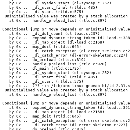
   by 0x...: _dl_sysdep_start (dl-sysdep.c:252)

   by 0x...: _dl_start_final (rtld.c:485)

   by 0x...: _dl_start (rtld.c:575)

 Uninitialised value was created by a stack allocation

   at 0x...: handle_preload_list (rtld.c:897)

Conditional jump or move depends on uninitialised value
   at 0x...: _dl_dst_count (dl-load.c:237)

   by 0x...: expand_dynamic_string_token (dl-load.c:388
   by 0x...: _dl_map_object (dl-load.c:2168)

   by 0x...: map_doit (rtld.c:645)

   by 0x...: _dl_catch_exception (dl-error-skeleton.c:2
   by 0x...: _dl_catch_error (dl-error-skeleton.c:227)

   by 0x...: do_preload (rtld.c:819)

   by 0x...: handle_preload_list (rtld.c:920)

   by 0x...: dl_main (rtld.c:1735)

   by 0x...: _dl_sysdep_start (dl-sysdep.c:252)

   by 0x...: _dl_start_final (rtld.c:485)

   by 0x...: _dl_start (rtld.c:575)

   by 0x...: ??? (in /lib/arm-linux-gnueabihf/ld-2.31.s
 Uninitialised value was created by a stack allocation

   at 0x...: handle_preload_list (rtld.c:897)

Conditional jump or move depends on uninitialised value
   at 0x...: expand_dynamic_string_token (dl-load.c:391
   by 0x...: _dl_map_object (dl-load.c:2168)

   by 0x...: map_doit (rtld.c:645)

   by 0x...: _dl_catch_exception (dl-error-skeleton.c:2
   by 0x...: _dl_catch_error (dl-error-skeleton.c:227)

   by 0x...: do_preload (rtld.c:819)
