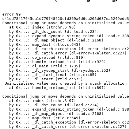
error 99

d41dd78417645ea1d779748420cfd369a0d6ca205d637ea5249edd3
Conditional jump or move depends on uninitialised value
   at 0x...: index (strchr.S:96)

   by 0x...: _dl_dst_count (dl-load.c:234)

   by 0x...: expand_dynamic_string_token (dl-load.c:388
   by 0x...: _dl_map_object (dl-load.c:2168)

   by 0x...: map_doit (rtld.c:645)

   by 0x...: _dl_catch_exception (dl-error-skeleton.c:2
   by 0x...: _dl_catch_error (dl-error-skeleton.c:227)

   by 0x...: do_preload (rtld.c:819)

   by 0x...: handle_preload_list (rtld.c:920)

   by 0x...: dl_main (rtld.c:1735)

   by 0x...: _dl_sysdep_start (dl-sysdep.c:252)

   by 0x...: _dl_start_final (rtld.c:485)

   by 0x...: _dl_start (rtld.c:575)

 Uninitialised value was created by a stack allocation

   at 0x...: handle_preload_list (rtld.c:897)

Conditional jump or move depends on uninitialised value
   at 0x...: index (strchr.S:97)

   by 0x...: _dl_dst_count (dl-load.c:234)

   by 0x...: expand_dynamic_string_token (dl-load.c:388
   by 0x...: _dl_map_object (dl-load.c:2168)

   by 0x...: map_doit (rtld.c:645)

   by 0x...: _dl_catch_exception (dl-error-skeleton.c:2
   by 0x...: _dl_catch_error (dl-error-skeleton.c:227)
