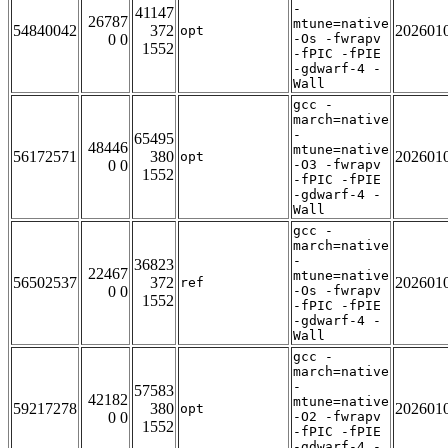
-
41147
26787
mtune=native
54840042
372
202601
opt
0 0
-Os -fwrapv
1552
-fPIC -fPIE
-gdwarf-4 -
Wall
gcc -
march=native
-
65495
48446
mtune=native
56172571
380
202601
opt
0 0
-O3 -fwrapv
1552
-fPIC -fPIE
-gdwarf-4 -
Wall
gcc -
march=native
-
36823
22467
mtune=native
56502537
372
202601
ref
0 0
-Os -fwrapv
1552
-fPIC -fPIE
-gdwarf-4 -
Wall
gcc -
march=native
-
57583
42182
mtune=native
59217278
380
202601
opt
0 0
-O2 -fwrapv
1552
-fPIC -fPIE
-gdwarf-4 -