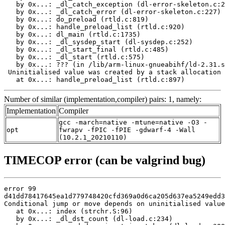
   by 0x...: _dl_catch_exception (dl-error-skeleton.c:2
   by 0x...: _dl_catch_error (dl-error-skeleton.c:227)

   by 0x...: do_preload (rtld.c:819)

   by 0x...: handle_preload_list (rtld.c:920)

   by 0x...: dl_main (rtld.c:1735)

   by 0x...: _dl_sysdep_start (dl-sysdep.c:252)

   by 0x...: _dl_start_final (rtld.c:485)

   by 0x...: _dl_start (rtld.c:575)

   by 0x...: ??? (in /lib/arm-linux-gnueabihf/ld-2.31.s
 Uninitialised value was created by a stack allocation

   at 0x...: handle_preload_list (rtld.c:897)
Number of similar (implementation,compiler) pairs: 1, namely:
Implementation
Compiler
gcc -march=native -mtune=native -O3 -
opt
fwrapv -fPIC -fPIE -gdwarf-4 -Wall
(10.2.1_20210110)
TIMECOP error (can be valgrind bug)
error 99

d41dd78417645ea1d779748420cfd369a0d6ca205d637ea5249edd3
Conditional jump or move depends on uninitialised value
   at 0x...: index (strchr.S:96)

   by 0x...: _dl_dst_count (dl-load.c:234)
