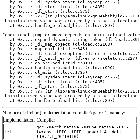
   by 0x...: _dl_sysdep_start (dl-sysdep.c:252)

   by 0x...: _dl_start_final (rtld.c:485)

   by 0x...: _dl_start (rtld.c:575)

   by 0x...: ??? (in /lib/arm-linux-gnueabihf/ld-2.31.s
 Uninitialised value was created by a stack allocation

   at 0x...: handle_preload_list (rtld.c:897)

Conditional jump or move depends on uninitialised value
   at 0x...: expand_dynamic_string_token (dl-load.c:391
   by 0x...: _dl_map_object (dl-load.c:2168)

   by 0x...: map_doit (rtld.c:645)

   by 0x...: _dl_catch_exception (dl-error-skeleton.c:2
   by 0x...: _dl_catch_error (dl-error-skeleton.c:227)

   by 0x...: do_preload (rtld.c:819)

   by 0x...: handle_preload_list (rtld.c:920)

   by 0x...: dl_main (rtld.c:1735)

   by 0x...: _dl_sysdep_start (dl-sysdep.c:252)

   by 0x...: _dl_start_final (rtld.c:485)

   by 0x...: _dl_start (rtld.c:575)

   by 0x...: ??? (in /lib/arm-linux-gnueabihf/ld-2.31.s
 Uninitialised value was created by a stack allocation

   at 0x...: handle_preload_list (rtld.c:897)
Number of similar (implementation,compiler) pairs: 1, namely:
Implementation
Compiler
gcc -march=native -mtune=native -Os -
ref
fwrapv -fPIC -fPIE -gdwarf-4 -Wall
(10.2.1_20210110)