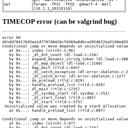
opt
fwrapv -fPIC -fPIE -gdwarf-4 -Wall
(10.2.1_20210110)
TIMECOP error (can be valgrind bug)
error 99

d41dd78417645ea1d779748420cfd369a0d6ca205d637ea5249edd3
Conditional jump or move depends on uninitialised value
   at 0x...: index (strchr.S:96)

   by 0x...: _dl_dst_count (dl-load.c:234)

   by 0x...: expand_dynamic_string_token (dl-load.c:388
   by 0x...: _dl_map_object (dl-load.c:2168)

   by 0x...: map_doit (rtld.c:645)

   by 0x...: _dl_catch_exception (dl-error-skeleton.c:2
   by 0x...: _dl_catch_error (dl-error-skeleton.c:227)

   by 0x...: do_preload (rtld.c:819)

   by 0x...: handle_preload_list (rtld.c:920)

   by 0x...: dl_main (rtld.c:1735)

   by 0x...: _dl_sysdep_start (dl-sysdep.c:252)

   by 0x...: _dl_start_final (rtld.c:485)

   by 0x...: _dl_start (rtld.c:575)

 Uninitialised value was created by a stack allocation

   at 0x...: handle_preload_list (rtld.c:897)

Conditional jump or move depends on uninitialised value
   at 0x...: index (strchr.S:97)

   by 0x...: _dl_dst_count (dl-load.c:234)
