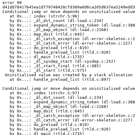
error 99

d41dd78417645ea1d779748420cfd369a0d6ca205d637ea5249edd3
Conditional jump or move depends on uninitialised value
   at 0x...: index (strchr.S:96)

   by 0x...: _dl_dst_count (dl-load.c:234)

   by 0x...: expand_dynamic_string_token (dl-load.c:388
   by 0x...: _dl_map_object (dl-load.c:2168)

   by 0x...: map_doit (rtld.c:645)

   by 0x...: _dl_catch_exception (dl-error-skeleton.c:2
   by 0x...: _dl_catch_error (dl-error-skeleton.c:227)

   by 0x...: do_preload (rtld.c:819)

   by 0x...: handle_preload_list (rtld.c:920)

   by 0x...: dl_main (rtld.c:1735)

   by 0x...: _dl_sysdep_start (dl-sysdep.c:252)

   by 0x...: _dl_start_final (rtld.c:485)

   by 0x...: _dl_start (rtld.c:575)

 Uninitialised value was created by a stack allocation

   at 0x...: handle_preload_list (rtld.c:897)

Conditional jump or move depends on uninitialised value
   at 0x...: index (strchr.S:97)

   by 0x...: _dl_dst_count (dl-load.c:234)

   by 0x...: expand_dynamic_string_token (dl-load.c:388
   by 0x...: _dl_map_object (dl-load.c:2168)

   by 0x...: map_doit (rtld.c:645)

   by 0x...: _dl_catch_exception (dl-error-skeleton.c:2
   by 0x...: _dl_catch_error (dl-error-skeleton.c:227)

   by 0x...: do_preload (rtld.c:819)

   by 0x...: handle_preload_list (rtld.c:920)

   by 0x...: dl_main (rtld.c:1735)
