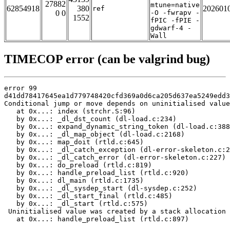
27882
mtune=native
62854918
380
202601
ref
0 0
-O -fwrapv -
1552
fPIC -fPIE -
gdwarf-4 -
Wall
TIMECOP error (can be valgrind bug)
error 99

d41dd78417645ea1d779748420cfd369a0d6ca205d637ea5249edd3
Conditional jump or move depends on uninitialised value
   at 0x...: index (strchr.S:96)

   by 0x...: _dl_dst_count (dl-load.c:234)

   by 0x...: expand_dynamic_string_token (dl-load.c:388
   by 0x...: _dl_map_object (dl-load.c:2168)

   by 0x...: map_doit (rtld.c:645)

   by 0x...: _dl_catch_exception (dl-error-skeleton.c:2
   by 0x...: _dl_catch_error (dl-error-skeleton.c:227)

   by 0x...: do_preload (rtld.c:819)

   by 0x...: handle_preload_list (rtld.c:920)

   by 0x...: dl_main (rtld.c:1735)

   by 0x...: _dl_sysdep_start (dl-sysdep.c:252)

   by 0x...: _dl_start_final (rtld.c:485)

   by 0x...: _dl_start (rtld.c:575)

 Uninitialised value was created by a stack allocation

   at 0x...: handle_preload_list (rtld.c:897)
