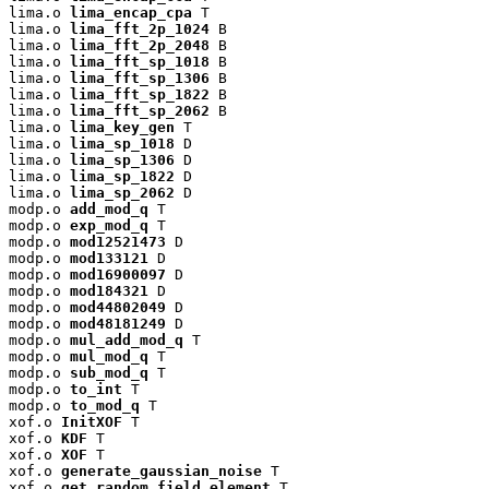
lima.o 
lima_encap_cpa
 T

lima.o 
lima_fft_2p_1024
 B

lima.o 
lima_fft_2p_2048
 B

lima.o 
lima_fft_sp_1018
 B

lima.o 
lima_fft_sp_1306
 B

lima.o 
lima_fft_sp_1822
 B

lima.o 
lima_fft_sp_2062
 B

lima.o 
lima_key_gen
 T

lima.o 
lima_sp_1018
 D

lima.o 
lima_sp_1306
 D

lima.o 
lima_sp_1822
 D

lima.o 
lima_sp_2062
 D

modp.o 
add_mod_q
 T

modp.o 
exp_mod_q
 T

modp.o 
mod12521473
 D

modp.o 
mod133121
 D

modp.o 
mod16900097
 D

modp.o 
mod184321
 D

modp.o 
mod44802049
 D

modp.o 
mod48181249
 D

modp.o 
mul_add_mod_q
 T

modp.o 
mul_mod_q
 T

modp.o 
sub_mod_q
 T

modp.o 
to_int
 T

modp.o 
to_mod_q
 T

xof.o 
InitXOF
 T

xof.o 
KDF
 T

xof.o 
XOF
 T

xof.o 
generate_gaussian_noise
 T

xof.o 
get_random_field_element
 T
