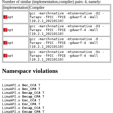
Number of similar (implementation,compiler) pairs: 4, namely:
Implementation
Compiler
gcc -march=native -mtune=native -O2 -
T:
opt
fwrapv -fPIC -fPIE -gdwarf-4 -Wall
(10.2.1_20210110)
gcc -march=native -mtune=native -O3 -
T:
opt
fwrapv -fPIC -fPIE -gdwarf-4 -Wall
(10.2.1_20210110)
gcc -march=native -mtune=native -O -
T:
opt
fwrapv -fPIC -fPIE -gdwarf-4 -Wall
(10.2.1_20210110)
gcc -march=native -mtune=native -Os -
T:
opt
fwrapv -fPIC -fPIE -gdwarf-4 -Wall
(10.2.1_20210110)
Namespace violations
LimaAPI.o 
Dec_CCA
 T

LimaAPI.o 
Dec_CPA
 T

LimaAPI.o 
Decap_CCA
 T

LimaAPI.o 
Decap_CPA
 T

LimaAPI.o 
Enc_CCA
 T

LimaAPI.o 
Enc_CPA
 T

LimaAPI.o 
Encap_CCA
 T

LimaAPI.o 
Encap_CPA
 T
