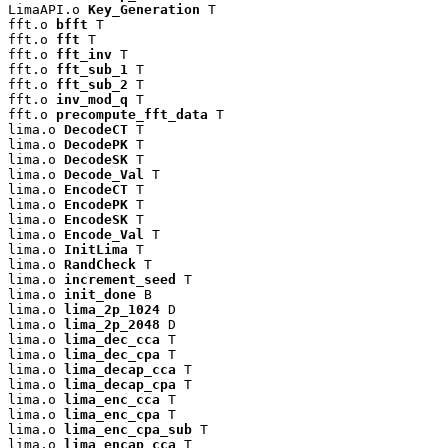
LimaAPI.o 
Key_Generation
 T

fft.o 
bfft
 T

fft.o 
fft
 T

fft.o 
fft_inv
 T

fft.o 
fft_sub_1
 T

fft.o 
fft_sub_2
 T

fft.o 
inv_mod_q
 T

fft.o 
precompute_fft_data
 T

lima.o 
DecodeCT
 T

lima.o 
DecodePK
 T

lima.o 
DecodeSK
 T

lima.o 
Decode_Val
 T

lima.o 
EncodeCT
 T

lima.o 
EncodePK
 T

lima.o 
EncodeSK
 T

lima.o 
Encode_Val
 T

lima.o 
InitLima
 T

lima.o 
RandCheck
 T

lima.o 
increment_seed
 T

lima.o 
init_done
 B

lima.o 
lima_2p_1024
 D

lima.o 
lima_2p_2048
 D

lima.o 
lima_dec_cca
 T

lima.o 
lima_dec_cpa
 T

lima.o 
lima_decap_cca
 T

lima.o 
lima_decap_cpa
 T

lima.o 
lima_enc_cca
 T

lima.o 
lima_enc_cpa
 T

lima.o 
lima_enc_cpa_sub
 T

lima.o 
lima_encap_cca
 T
