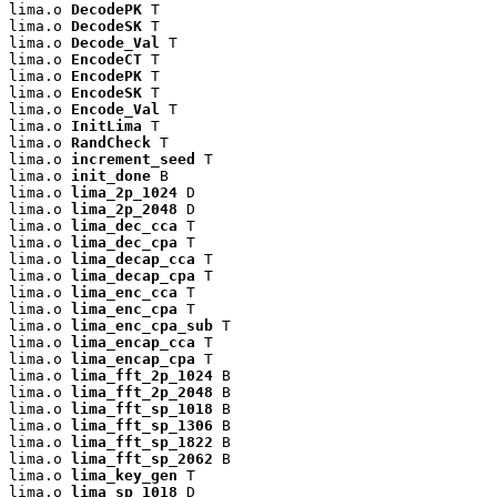
lima.o 
DecodePK
 T

lima.o 
DecodeSK
 T

lima.o 
Decode_Val
 T

lima.o 
EncodeCT
 T

lima.o 
EncodePK
 T

lima.o 
EncodeSK
 T

lima.o 
Encode_Val
 T

lima.o 
InitLima
 T

lima.o 
RandCheck
 T

lima.o 
increment_seed
 T

lima.o 
init_done
 B

lima.o 
lima_2p_1024
 D

lima.o 
lima_2p_2048
 D

lima.o 
lima_dec_cca
 T

lima.o 
lima_dec_cpa
 T

lima.o 
lima_decap_cca
 T

lima.o 
lima_decap_cpa
 T

lima.o 
lima_enc_cca
 T

lima.o 
lima_enc_cpa
 T

lima.o 
lima_enc_cpa_sub
 T

lima.o 
lima_encap_cca
 T

lima.o 
lima_encap_cpa
 T

lima.o 
lima_fft_2p_1024
 B

lima.o 
lima_fft_2p_2048
 B

lima.o 
lima_fft_sp_1018
 B

lima.o 
lima_fft_sp_1306
 B

lima.o 
lima_fft_sp_1822
 B

lima.o 
lima_fft_sp_2062
 B

lima.o 
lima_key_gen
 T

lima.o 
lima_sp_1018
 D
