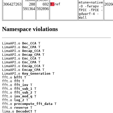
mtune=native
306427263
288
692
2026
T:
ref
-O -fwrapv -
591364
592896
fPIC -fPIE -
gdwarf-4 -
Wall
Namespace violations
LimaAPI.o 
Dec_CCA
 T

LimaAPI.o 
Dec_CPA
 T

LimaAPI.o 
Decap_CCA
 T

LimaAPI.o 
Decap_CPA
 T

LimaAPI.o 
Enc_CCA
 T

LimaAPI.o 
Enc_CPA
 T

LimaAPI.o 
Encap_CCA
 T

LimaAPI.o 
Encap_CPA
 T

LimaAPI.o 
Key_Generation
 T

fft.o 
bfft
 T

fft.o 
fft
 T

fft.o 
fft_inv
 T

fft.o 
fft_sub_1
 T

fft.o 
fft_sub_2
 T

fft.o 
inv_mod_q
 T

fft.o 
log_2
 T

fft.o 
precompute_fft_data
 T

fft.o 
reverse
 T

lima.o 
DecodeCT
 T
