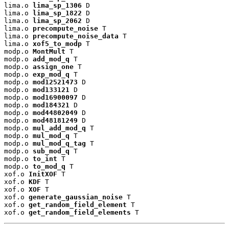
lima.o 
lima_sp_1306
 D

lima.o 
lima_sp_1822
 D

lima.o 
lima_sp_2062
 D

lima.o 
precompute_noise
 T

lima.o 
precompute_noise_data
 T

lima.o 
xof5_to_modp
 T

modp.o 
MontMult
 T

modp.o 
add_mod_q
 T

modp.o 
assign_one
 T

modp.o 
exp_mod_q
 T

modp.o 
mod12521473
 D

modp.o 
mod133121
 D

modp.o 
mod16900097
 D

modp.o 
mod184321
 D

modp.o 
mod44802049
 D

modp.o 
mod48181249
 D

modp.o 
mul_add_mod_q
 T

modp.o 
mul_mod_q
 T

modp.o 
mul_mod_q_tag
 T

modp.o 
sub_mod_q
 T

modp.o 
to_int
 T

modp.o 
to_mod_q
 T

xof.o 
InitXOF
 T

xof.o 
KDF
 T

xof.o 
XOF
 T

xof.o 
generate_gaussian_noise
 T

xof.o 
get_random_field_element
 T

xof.o 
get_random_field_elements
 T