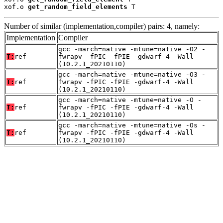
xof.o 
get_random_field_elements
 T
Number of similar (implementation,compiler) pairs: 4, namely:
Implementation
Compiler
gcc -march=native -mtune=native -O2 -
T:
ref
fwrapv -fPIC -fPIE -gdwarf-4 -Wall
(10.2.1_20210110)
gcc -march=native -mtune=native -O3 -
T:
ref
fwrapv -fPIC -fPIE -gdwarf-4 -Wall
(10.2.1_20210110)
gcc -march=native -mtune=native -O -
T:
ref
fwrapv -fPIC -fPIE -gdwarf-4 -Wall
(10.2.1_20210110)
gcc -march=native -mtune=native -Os -
T:
ref
fwrapv -fPIC -fPIE -gdwarf-4 -Wall
(10.2.1_20210110)