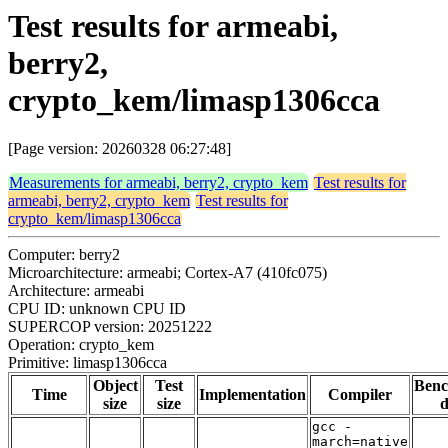
Test results for armeabi,
berry2,
crypto_kem/limasp1306cca
[Page version: 20260328 06:27:48]
Measurements for armeabi, berry2, crypto_kem
Test results for
armeabi, berry2, crypto_kem
Test results for
crypto_kem/limasp1306cca
Computer: berry2
Microarchitecture: armeabi; Cortex-A7 (410fc075)
Architecture: armeabi
CPU ID: unknown CPU ID
SUPERCOP version: 20251222
Operation: crypto_kem
Primitive: limasp1306cca
Object
Test
Ben
Time
Implementation
Compiler
size
size
d
gcc -
march=native