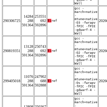
Wall
gcc -
march=native
-
14284
253551
mtune=native
290306725
288
692
2026
T:
ref
-O3 -fwrapv
591364
592896
-fPIC -fPIE
-gdwarf-4 -
Wall
gcc -
march=native
-
13128
250743
mtune=native
290819351
288
692
2026
T:
ref
-O2 -fwrapv
591364
592896
-fPIC -fPIE
-gdwarf-4 -
Wall
gcc -
march=native
-
11076
247902
mtune=native
299405018
288
688
2026
T:
ref
-Os -fwrapv
591364
592888
-fPIC -fPIE
-gdwarf-4 -
Wall
gcc -
march=native
-
12808
250367