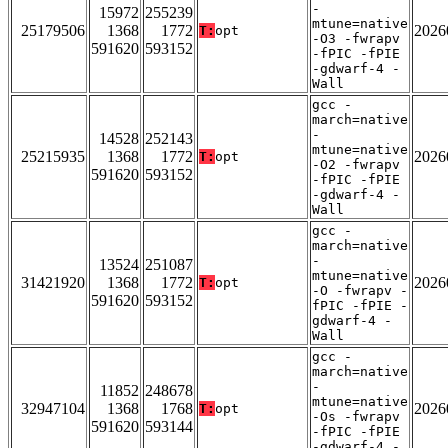
-
15972
255239
mtune=native
25179506
1368
1772
2026
T:
opt
-O3 -fwrapv
591620
593152
-fPIC -fPIE
-gdwarf-4 -
Wall
gcc -
march=native
-
14528
252143
mtune=native
25215935
1368
1772
2026
T:
opt
-O2 -fwrapv
591620
593152
-fPIC -fPIE
-gdwarf-4 -
Wall
gcc -
march=native
-
13524
251087
mtune=native
31421920
1368
1772
2026
T:
opt
-O -fwrapv -
591620
593152
fPIC -fPIE -
gdwarf-4 -
Wall
gcc -
march=native
-
11852
248678
mtune=native
32947104
1368
1768
2026
T:
opt
-Os -fwrapv
591620
593144
-fPIC -fPIE
-gdwarf-4 -