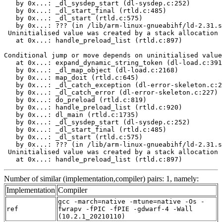
   by 0x...: _dl_sysdep_start (dl-sysdep.c:252)

   by 0x...: _dl_start_final (rtld.c:485)

   by 0x...: _dl_start (rtld.c:575)

   by 0x...: ??? (in /lib/arm-linux-gnueabihf/ld-2.31.s
 Uninitialised value was created by a stack allocation

   at 0x...: handle_preload_list (rtld.c:897)

Conditional jump or move depends on uninitialised value
   at 0x...: expand_dynamic_string_token (dl-load.c:391
   by 0x...: _dl_map_object (dl-load.c:2168)

   by 0x...: map_doit (rtld.c:645)

   by 0x...: _dl_catch_exception (dl-error-skeleton.c:2
   by 0x...: _dl_catch_error (dl-error-skeleton.c:227)

   by 0x...: do_preload (rtld.c:819)

   by 0x...: handle_preload_list (rtld.c:920)

   by 0x...: dl_main (rtld.c:1735)

   by 0x...: _dl_sysdep_start (dl-sysdep.c:252)

   by 0x...: _dl_start_final (rtld.c:485)

   by 0x...: _dl_start (rtld.c:575)

   by 0x...: ??? (in /lib/arm-linux-gnueabihf/ld-2.31.s
 Uninitialised value was created by a stack allocation

   at 0x...: handle_preload_list (rtld.c:897)
Number of similar (implementation,compiler) pairs: 1, namely:
Implementation
Compiler
gcc -march=native -mtune=native -Os -
ref
fwrapv -fPIC -fPIE -gdwarf-4 -Wall
(10.2.1_20210110)