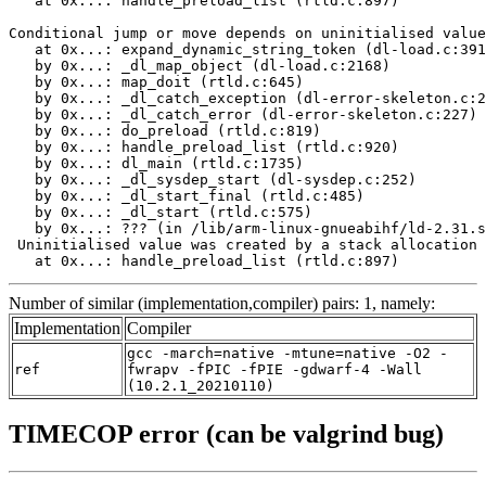
   at 0x...: handle_preload_list (rtld.c:897)

Conditional jump or move depends on uninitialised value
   at 0x...: expand_dynamic_string_token (dl-load.c:391
   by 0x...: _dl_map_object (dl-load.c:2168)

   by 0x...: map_doit (rtld.c:645)

   by 0x...: _dl_catch_exception (dl-error-skeleton.c:2
   by 0x...: _dl_catch_error (dl-error-skeleton.c:227)

   by 0x...: do_preload (rtld.c:819)

   by 0x...: handle_preload_list (rtld.c:920)

   by 0x...: dl_main (rtld.c:1735)

   by 0x...: _dl_sysdep_start (dl-sysdep.c:252)

   by 0x...: _dl_start_final (rtld.c:485)

   by 0x...: _dl_start (rtld.c:575)

   by 0x...: ??? (in /lib/arm-linux-gnueabihf/ld-2.31.s
 Uninitialised value was created by a stack allocation

   at 0x...: handle_preload_list (rtld.c:897)
Number of similar (implementation,compiler) pairs: 1, namely:
Implementation
Compiler
gcc -march=native -mtune=native -O2 -
ref
fwrapv -fPIC -fPIE -gdwarf-4 -Wall
(10.2.1_20210110)
TIMECOP error (can be valgrind bug)