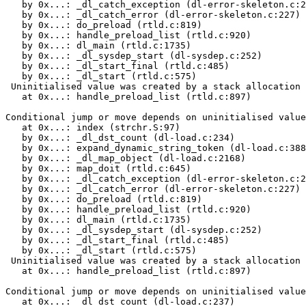
   by 0x...: _dl_catch_exception (dl-error-skeleton.c:2
   by 0x...: _dl_catch_error (dl-error-skeleton.c:227)

   by 0x...: do_preload (rtld.c:819)

   by 0x...: handle_preload_list (rtld.c:920)

   by 0x...: dl_main (rtld.c:1735)

   by 0x...: _dl_sysdep_start (dl-sysdep.c:252)

   by 0x...: _dl_start_final (rtld.c:485)

   by 0x...: _dl_start (rtld.c:575)

 Uninitialised value was created by a stack allocation

   at 0x...: handle_preload_list (rtld.c:897)

Conditional jump or move depends on uninitialised value
   at 0x...: index (strchr.S:97)

   by 0x...: _dl_dst_count (dl-load.c:234)

   by 0x...: expand_dynamic_string_token (dl-load.c:388
   by 0x...: _dl_map_object (dl-load.c:2168)

   by 0x...: map_doit (rtld.c:645)

   by 0x...: _dl_catch_exception (dl-error-skeleton.c:2
   by 0x...: _dl_catch_error (dl-error-skeleton.c:227)

   by 0x...: do_preload (rtld.c:819)

   by 0x...: handle_preload_list (rtld.c:920)

   by 0x...: dl_main (rtld.c:1735)

   by 0x...: _dl_sysdep_start (dl-sysdep.c:252)

   by 0x...: _dl_start_final (rtld.c:485)

   by 0x...: _dl_start (rtld.c:575)

 Uninitialised value was created by a stack allocation

   at 0x...: handle_preload_list (rtld.c:897)

Conditional jump or move depends on uninitialised value
   at 0x...: _dl_dst_count (dl-load.c:237)
