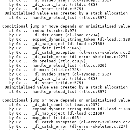
   by 0x...: _dl_sysdep_start (dl-sysdep.c:252)

   by 0x...: _dl_start_final (rtld.c:485)

   by 0x...: _dl_start (rtld.c:575)

 Uninitialised value was created by a stack allocation

   at 0x...: handle_preload_list (rtld.c:897)

Conditional jump or move depends on uninitialised value
   at 0x...: index (strchr.S:97)

   by 0x...: _dl_dst_count (dl-load.c:234)

   by 0x...: expand_dynamic_string_token (dl-load.c:388
   by 0x...: _dl_map_object (dl-load.c:2168)

   by 0x...: map_doit (rtld.c:645)

   by 0x...: _dl_catch_exception (dl-error-skeleton.c:2
   by 0x...: _dl_catch_error (dl-error-skeleton.c:227)

   by 0x...: do_preload (rtld.c:819)

   by 0x...: handle_preload_list (rtld.c:920)

   by 0x...: dl_main (rtld.c:1735)

   by 0x...: _dl_sysdep_start (dl-sysdep.c:252)

   by 0x...: _dl_start_final (rtld.c:485)

   by 0x...: _dl_start (rtld.c:575)

 Uninitialised value was created by a stack allocation

   at 0x...: handle_preload_list (rtld.c:897)

Conditional jump or move depends on uninitialised value
   at 0x...: _dl_dst_count (dl-load.c:237)

   by 0x...: expand_dynamic_string_token (dl-load.c:388
   by 0x...: _dl_map_object (dl-load.c:2168)

   by 0x...: map_doit (rtld.c:645)

   by 0x...: _dl_catch_exception (dl-error-skeleton.c:2
   by 0x...: _dl_catch_error (dl-error-skeleton.c:227)
