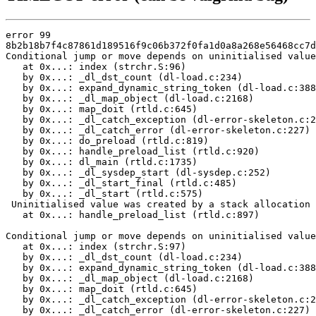
error 99

8b2b18b7f4c87861d189516f9c06b372f0fa1d0a8a268e56468cc7d
Conditional jump or move depends on uninitialised value
   at 0x...: index (strchr.S:96)

   by 0x...: _dl_dst_count (dl-load.c:234)

   by 0x...: expand_dynamic_string_token (dl-load.c:388
   by 0x...: _dl_map_object (dl-load.c:2168)

   by 0x...: map_doit (rtld.c:645)

   by 0x...: _dl_catch_exception (dl-error-skeleton.c:2
   by 0x...: _dl_catch_error (dl-error-skeleton.c:227)

   by 0x...: do_preload (rtld.c:819)

   by 0x...: handle_preload_list (rtld.c:920)

   by 0x...: dl_main (rtld.c:1735)

   by 0x...: _dl_sysdep_start (dl-sysdep.c:252)

   by 0x...: _dl_start_final (rtld.c:485)

   by 0x...: _dl_start (rtld.c:575)

 Uninitialised value was created by a stack allocation

   at 0x...: handle_preload_list (rtld.c:897)

Conditional jump or move depends on uninitialised value
   at 0x...: index (strchr.S:97)

   by 0x...: _dl_dst_count (dl-load.c:234)

   by 0x...: expand_dynamic_string_token (dl-load.c:388
   by 0x...: _dl_map_object (dl-load.c:2168)

   by 0x...: map_doit (rtld.c:645)

   by 0x...: _dl_catch_exception (dl-error-skeleton.c:2
   by 0x...: _dl_catch_error (dl-error-skeleton.c:227)
