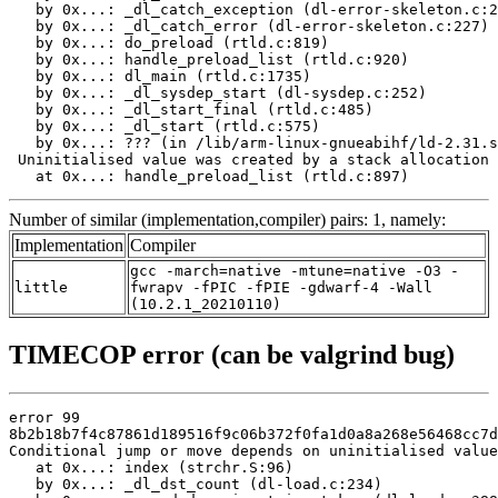
   by 0x...: _dl_catch_exception (dl-error-skeleton.c:2
   by 0x...: _dl_catch_error (dl-error-skeleton.c:227)

   by 0x...: do_preload (rtld.c:819)

   by 0x...: handle_preload_list (rtld.c:920)

   by 0x...: dl_main (rtld.c:1735)

   by 0x...: _dl_sysdep_start (dl-sysdep.c:252)

   by 0x...: _dl_start_final (rtld.c:485)

   by 0x...: _dl_start (rtld.c:575)

   by 0x...: ??? (in /lib/arm-linux-gnueabihf/ld-2.31.s
 Uninitialised value was created by a stack allocation

   at 0x...: handle_preload_list (rtld.c:897)
Number of similar (implementation,compiler) pairs: 1, namely:
Implementation
Compiler
gcc -march=native -mtune=native -O3 -
little
fwrapv -fPIC -fPIE -gdwarf-4 -Wall
(10.2.1_20210110)
TIMECOP error (can be valgrind bug)
error 99

8b2b18b7f4c87861d189516f9c06b372f0fa1d0a8a268e56468cc7d
Conditional jump or move depends on uninitialised value
   at 0x...: index (strchr.S:96)

   by 0x...: _dl_dst_count (dl-load.c:234)
