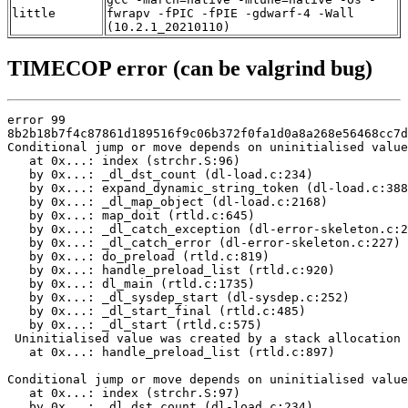
little
fwrapv -fPIC -fPIE -gdwarf-4 -Wall
(10.2.1_20210110)
TIMECOP error (can be valgrind bug)
error 99

8b2b18b7f4c87861d189516f9c06b372f0fa1d0a8a268e56468cc7d
Conditional jump or move depends on uninitialised value
   at 0x...: index (strchr.S:96)

   by 0x...: _dl_dst_count (dl-load.c:234)

   by 0x...: expand_dynamic_string_token (dl-load.c:388
   by 0x...: _dl_map_object (dl-load.c:2168)

   by 0x...: map_doit (rtld.c:645)

   by 0x...: _dl_catch_exception (dl-error-skeleton.c:2
   by 0x...: _dl_catch_error (dl-error-skeleton.c:227)

   by 0x...: do_preload (rtld.c:819)

   by 0x...: handle_preload_list (rtld.c:920)

   by 0x...: dl_main (rtld.c:1735)

   by 0x...: _dl_sysdep_start (dl-sysdep.c:252)

   by 0x...: _dl_start_final (rtld.c:485)

   by 0x...: _dl_start (rtld.c:575)

 Uninitialised value was created by a stack allocation

   at 0x...: handle_preload_list (rtld.c:897)

Conditional jump or move depends on uninitialised value
   at 0x...: index (strchr.S:97)

   by 0x...: _dl_dst_count (dl-load.c:234)
