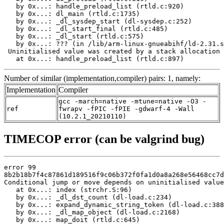
   by 0x...: handle_preload_list (rtld.c:920)

   by 0x...: dl_main (rtld.c:1735)

   by 0x...: _dl_sysdep_start (dl-sysdep.c:252)

   by 0x...: _dl_start_final (rtld.c:485)

   by 0x...: _dl_start (rtld.c:575)

   by 0x...: ??? (in /lib/arm-linux-gnueabihf/ld-2.31.s
 Uninitialised value was created by a stack allocation

   at 0x...: handle_preload_list (rtld.c:897)
Number of similar (implementation,compiler) pairs: 1, namely:
Implementation
Compiler
gcc -march=native -mtune=native -O3 -
ref
fwrapv -fPIC -fPIE -gdwarf-4 -Wall
(10.2.1_20210110)
TIMECOP error (can be valgrind bug)
error 99

8b2b18b7f4c87861d189516f9c06b372f0fa1d0a8a268e56468cc7d
Conditional jump or move depends on uninitialised value
   at 0x...: index (strchr.S:96)

   by 0x...: _dl_dst_count (dl-load.c:234)

   by 0x...: expand_dynamic_string_token (dl-load.c:388
   by 0x...: _dl_map_object (dl-load.c:2168)

   by 0x...: map_doit (rtld.c:645)
