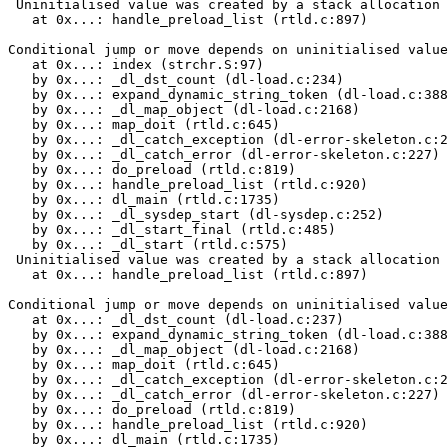
 Uninitialised value was created by a stack allocation

   at 0x...: handle_preload_list (rtld.c:897)

Conditional jump or move depends on uninitialised value
   at 0x...: index (strchr.S:97)

   by 0x...: _dl_dst_count (dl-load.c:234)

   by 0x...: expand_dynamic_string_token (dl-load.c:388
   by 0x...: _dl_map_object (dl-load.c:2168)

   by 0x...: map_doit (rtld.c:645)

   by 0x...: _dl_catch_exception (dl-error-skeleton.c:2
   by 0x...: _dl_catch_error (dl-error-skeleton.c:227)

   by 0x...: do_preload (rtld.c:819)

   by 0x...: handle_preload_list (rtld.c:920)

   by 0x...: dl_main (rtld.c:1735)

   by 0x...: _dl_sysdep_start (dl-sysdep.c:252)

   by 0x...: _dl_start_final (rtld.c:485)

   by 0x...: _dl_start (rtld.c:575)

 Uninitialised value was created by a stack allocation

   at 0x...: handle_preload_list (rtld.c:897)

Conditional jump or move depends on uninitialised value
   at 0x...: _dl_dst_count (dl-load.c:237)

   by 0x...: expand_dynamic_string_token (dl-load.c:388
   by 0x...: _dl_map_object (dl-load.c:2168)

   by 0x...: map_doit (rtld.c:645)

   by 0x...: _dl_catch_exception (dl-error-skeleton.c:2
   by 0x...: _dl_catch_error (dl-error-skeleton.c:227)

   by 0x...: do_preload (rtld.c:819)

   by 0x...: handle_preload_list (rtld.c:920)

   by 0x...: dl_main (rtld.c:1735)
