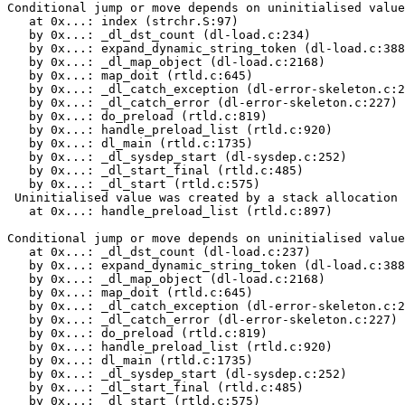
Conditional jump or move depends on uninitialised value
   at 0x...: index (strchr.S:97)

   by 0x...: _dl_dst_count (dl-load.c:234)

   by 0x...: expand_dynamic_string_token (dl-load.c:388
   by 0x...: _dl_map_object (dl-load.c:2168)

   by 0x...: map_doit (rtld.c:645)

   by 0x...: _dl_catch_exception (dl-error-skeleton.c:2
   by 0x...: _dl_catch_error (dl-error-skeleton.c:227)

   by 0x...: do_preload (rtld.c:819)

   by 0x...: handle_preload_list (rtld.c:920)

   by 0x...: dl_main (rtld.c:1735)

   by 0x...: _dl_sysdep_start (dl-sysdep.c:252)

   by 0x...: _dl_start_final (rtld.c:485)

   by 0x...: _dl_start (rtld.c:575)

 Uninitialised value was created by a stack allocation

   at 0x...: handle_preload_list (rtld.c:897)

Conditional jump or move depends on uninitialised value
   at 0x...: _dl_dst_count (dl-load.c:237)

   by 0x...: expand_dynamic_string_token (dl-load.c:388
   by 0x...: _dl_map_object (dl-load.c:2168)

   by 0x...: map_doit (rtld.c:645)

   by 0x...: _dl_catch_exception (dl-error-skeleton.c:2
   by 0x...: _dl_catch_error (dl-error-skeleton.c:227)

   by 0x...: do_preload (rtld.c:819)

   by 0x...: handle_preload_list (rtld.c:920)

   by 0x...: dl_main (rtld.c:1735)

   by 0x...: _dl_sysdep_start (dl-sysdep.c:252)

   by 0x...: _dl_start_final (rtld.c:485)

   by 0x...: _dl_start (rtld.c:575)
