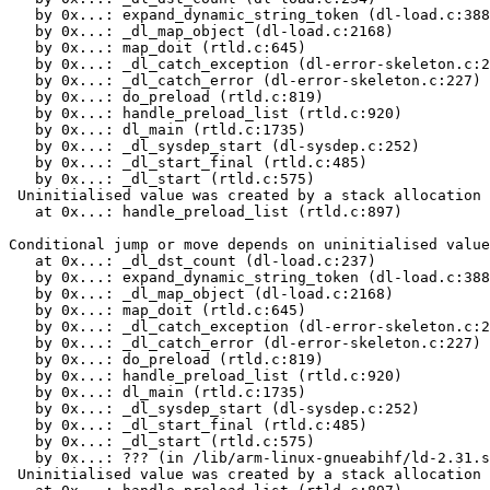
   by 0x...: expand_dynamic_string_token (dl-load.c:388
   by 0x...: _dl_map_object (dl-load.c:2168)

   by 0x...: map_doit (rtld.c:645)

   by 0x...: _dl_catch_exception (dl-error-skeleton.c:2
   by 0x...: _dl_catch_error (dl-error-skeleton.c:227)

   by 0x...: do_preload (rtld.c:819)

   by 0x...: handle_preload_list (rtld.c:920)

   by 0x...: dl_main (rtld.c:1735)

   by 0x...: _dl_sysdep_start (dl-sysdep.c:252)

   by 0x...: _dl_start_final (rtld.c:485)

   by 0x...: _dl_start (rtld.c:575)

 Uninitialised value was created by a stack allocation

   at 0x...: handle_preload_list (rtld.c:897)

Conditional jump or move depends on uninitialised value
   at 0x...: _dl_dst_count (dl-load.c:237)

   by 0x...: expand_dynamic_string_token (dl-load.c:388
   by 0x...: _dl_map_object (dl-load.c:2168)

   by 0x...: map_doit (rtld.c:645)

   by 0x...: _dl_catch_exception (dl-error-skeleton.c:2
   by 0x...: _dl_catch_error (dl-error-skeleton.c:227)

   by 0x...: do_preload (rtld.c:819)

   by 0x...: handle_preload_list (rtld.c:920)

   by 0x...: dl_main (rtld.c:1735)

   by 0x...: _dl_sysdep_start (dl-sysdep.c:252)

   by 0x...: _dl_start_final (rtld.c:485)

   by 0x...: _dl_start (rtld.c:575)

   by 0x...: ??? (in /lib/arm-linux-gnueabihf/ld-2.31.s
 Uninitialised value was created by a stack allocation
