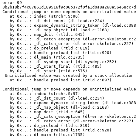
error 99

8b2b18b7f4c87861d189516f9c06b372f0fa1d0a8a268e56468cc7d
Conditional jump or move depends on uninitialised value
   at 0x...: index (strchr.S:96)

   by 0x...: _dl_dst_count (dl-load.c:234)

   by 0x...: expand_dynamic_string_token (dl-load.c:388
   by 0x...: _dl_map_object (dl-load.c:2168)

   by 0x...: map_doit (rtld.c:645)

   by 0x...: _dl_catch_exception (dl-error-skeleton.c:2
   by 0x...: _dl_catch_error (dl-error-skeleton.c:227)

   by 0x...: do_preload (rtld.c:819)

   by 0x...: handle_preload_list (rtld.c:920)

   by 0x...: dl_main (rtld.c:1735)

   by 0x...: _dl_sysdep_start (dl-sysdep.c:252)

   by 0x...: _dl_start_final (rtld.c:485)

   by 0x...: _dl_start (rtld.c:575)

 Uninitialised value was created by a stack allocation

   at 0x...: handle_preload_list (rtld.c:897)

Conditional jump or move depends on uninitialised value
   at 0x...: index (strchr.S:97)

   by 0x...: _dl_dst_count (dl-load.c:234)

   by 0x...: expand_dynamic_string_token (dl-load.c:388
   by 0x...: _dl_map_object (dl-load.c:2168)

   by 0x...: map_doit (rtld.c:645)

   by 0x...: _dl_catch_exception (dl-error-skeleton.c:2
   by 0x...: _dl_catch_error (dl-error-skeleton.c:227)

   by 0x...: do_preload (rtld.c:819)

   by 0x...: handle_preload_list (rtld.c:920)

   by 0x...: dl_main (rtld.c:1735)
