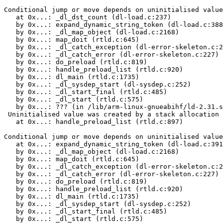
Conditional jump or move depends on uninitialised value
   at 0x...: _dl_dst_count (dl-load.c:237)

   by 0x...: expand_dynamic_string_token (dl-load.c:388
   by 0x...: _dl_map_object (dl-load.c:2168)

   by 0x...: map_doit (rtld.c:645)

   by 0x...: _dl_catch_exception (dl-error-skeleton.c:2
   by 0x...: _dl_catch_error (dl-error-skeleton.c:227)

   by 0x...: do_preload (rtld.c:819)

   by 0x...: handle_preload_list (rtld.c:920)

   by 0x...: dl_main (rtld.c:1735)

   by 0x...: _dl_sysdep_start (dl-sysdep.c:252)

   by 0x...: _dl_start_final (rtld.c:485)

   by 0x...: _dl_start (rtld.c:575)

   by 0x...: ??? (in /lib/arm-linux-gnueabihf/ld-2.31.s
 Uninitialised value was created by a stack allocation

   at 0x...: handle_preload_list (rtld.c:897)

Conditional jump or move depends on uninitialised value
   at 0x...: expand_dynamic_string_token (dl-load.c:391
   by 0x...: _dl_map_object (dl-load.c:2168)

   by 0x...: map_doit (rtld.c:645)

   by 0x...: _dl_catch_exception (dl-error-skeleton.c:2
   by 0x...: _dl_catch_error (dl-error-skeleton.c:227)

   by 0x...: do_preload (rtld.c:819)

   by 0x...: handle_preload_list (rtld.c:920)

   by 0x...: dl_main (rtld.c:1735)

   by 0x...: _dl_sysdep_start (dl-sysdep.c:252)

   by 0x...: _dl_start_final (rtld.c:485)

   by 0x...: _dl_start (rtld.c:575)
