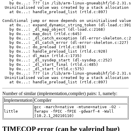
   by 0x...: ??? (in /lib/arm-linux-gnueabihf/ld-2.31.s
 Uninitialised value was created by a stack allocation

   at 0x...: handle_preload_list (rtld.c:897)

Conditional jump or move depends on uninitialised value
   at 0x...: expand_dynamic_string_token (dl-load.c:391
   by 0x...: _dl_map_object (dl-load.c:2168)

   by 0x...: map_doit (rtld.c:645)

   by 0x...: _dl_catch_exception (dl-error-skeleton.c:2
   by 0x...: _dl_catch_error (dl-error-skeleton.c:227)

   by 0x...: do_preload (rtld.c:819)

   by 0x...: handle_preload_list (rtld.c:920)

   by 0x...: dl_main (rtld.c:1735)

   by 0x...: _dl_sysdep_start (dl-sysdep.c:252)

   by 0x...: _dl_start_final (rtld.c:485)

   by 0x...: _dl_start (rtld.c:575)

   by 0x...: ??? (in /lib/arm-linux-gnueabihf/ld-2.31.s
 Uninitialised value was created by a stack allocation

   at 0x...: handle_preload_list (rtld.c:897)
Number of similar (implementation,compiler) pairs: 1, namely:
Implementation
Compiler
gcc -march=native -mtune=native -O2 -
little
fwrapv -fPIC -fPIE -gdwarf-4 -Wall
(10.2.1_20210110)
TIMECOP error (can be valgrind bug)