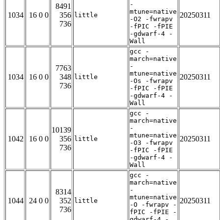
-
8491
mtune=native
1034
16 0 0
356
20250311
little
-O2 -fwrapv
736
-fPIC -fPIE
-gdwarf-4 -
Wall
gcc -
march=native
-
7763
mtune=native
1034
16 0 0
348
20250311
little
-Os -fwrapv
736
-fPIC -fPIE
-gdwarf-4 -
Wall
gcc -
march=native
-
10139
mtune=native
1042
16 0 0
356
20250311
little
-O3 -fwrapv
736
-fPIC -fPIE
-gdwarf-4 -
Wall
gcc -
march=native
-
8314
mtune=native
1044
24 0 0
352
20250311
little
-O -fwrapv -
736
fPIC -fPIE -
gdwarf-4 -