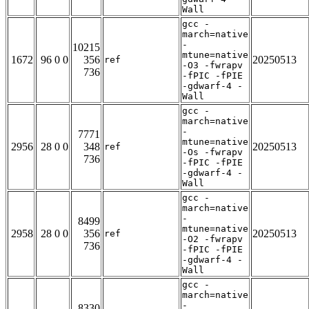
Wall
gcc -
march=native
-
10215
mtune=native
1672
96 0 0
356
20250513
ref
-O3 -fwrapv
736
-fPIC -fPIE
-gdwarf-4 -
Wall
gcc -
march=native
-
7771
mtune=native
2956
28 0 0
348
20250513
ref
-Os -fwrapv
736
-fPIC -fPIE
-gdwarf-4 -
Wall
gcc -
march=native
-
8499
mtune=native
2958
28 0 0
356
20250513
ref
-O2 -fwrapv
736
-fPIC -fPIE
-gdwarf-4 -
Wall
gcc -
march=native
-
8330