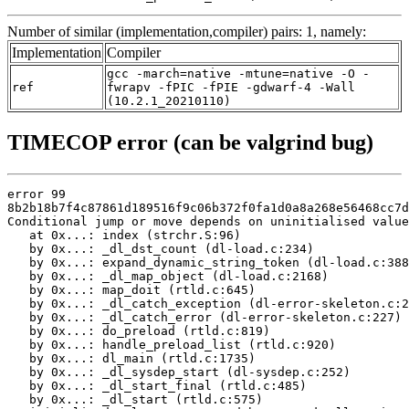
Number of similar (implementation,compiler) pairs: 1, namely:
Implementation
Compiler
gcc -march=native -mtune=native -O -
ref
fwrapv -fPIC -fPIE -gdwarf-4 -Wall
(10.2.1_20210110)
TIMECOP error (can be valgrind bug)
error 99

8b2b18b7f4c87861d189516f9c06b372f0fa1d0a8a268e56468cc7d
Conditional jump or move depends on uninitialised value
   at 0x...: index (strchr.S:96)

   by 0x...: _dl_dst_count (dl-load.c:234)

   by 0x...: expand_dynamic_string_token (dl-load.c:388
   by 0x...: _dl_map_object (dl-load.c:2168)

   by 0x...: map_doit (rtld.c:645)

   by 0x...: _dl_catch_exception (dl-error-skeleton.c:2
   by 0x...: _dl_catch_error (dl-error-skeleton.c:227)

   by 0x...: do_preload (rtld.c:819)

   by 0x...: handle_preload_list (rtld.c:920)

   by 0x...: dl_main (rtld.c:1735)

   by 0x...: _dl_sysdep_start (dl-sysdep.c:252)

   by 0x...: _dl_start_final (rtld.c:485)

   by 0x...: _dl_start (rtld.c:575)
