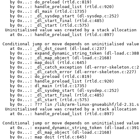
   by 0x...: do_preload (rtld.c:819)

   by 0x...: handle_preload_list (rtld.c:920)

   by 0x...: dl_main (rtld.c:1735)

   by 0x...: _dl_sysdep_start (dl-sysdep.c:252)

   by 0x...: _dl_start_final (rtld.c:485)

   by 0x...: _dl_start (rtld.c:575)

 Uninitialised value was created by a stack allocation

   at 0x...: handle_preload_list (rtld.c:897)

Conditional jump or move depends on uninitialised value
   at 0x...: _dl_dst_count (dl-load.c:237)

   by 0x...: expand_dynamic_string_token (dl-load.c:388
   by 0x...: _dl_map_object (dl-load.c:2168)

   by 0x...: map_doit (rtld.c:645)

   by 0x...: _dl_catch_exception (dl-error-skeleton.c:2
   by 0x...: _dl_catch_error (dl-error-skeleton.c:227)

   by 0x...: do_preload (rtld.c:819)

   by 0x...: handle_preload_list (rtld.c:920)

   by 0x...: dl_main (rtld.c:1735)

   by 0x...: _dl_sysdep_start (dl-sysdep.c:252)

   by 0x...: _dl_start_final (rtld.c:485)

   by 0x...: _dl_start (rtld.c:575)

   by 0x...: ??? (in /lib/arm-linux-gnueabihf/ld-2.31.s
 Uninitialised value was created by a stack allocation

   at 0x...: handle_preload_list (rtld.c:897)

Conditional jump or move depends on uninitialised value
   at 0x...: expand_dynamic_string_token (dl-load.c:391
   by 0x...: _dl_map_object (dl-load.c:2168)

   by 0x...: map_doit (rtld.c:645)
