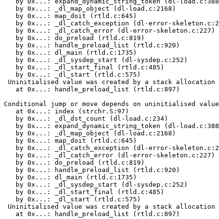
   by 0x...: expand_dynamic_string_token (dl-load.c:388
   by 0x...: _dl_map_object (dl-load.c:2168)

   by 0x...: map_doit (rtld.c:645)

   by 0x...: _dl_catch_exception (dl-error-skeleton.c:2
   by 0x...: _dl_catch_error (dl-error-skeleton.c:227)

   by 0x...: do_preload (rtld.c:819)

   by 0x...: handle_preload_list (rtld.c:920)

   by 0x...: dl_main (rtld.c:1735)

   by 0x...: _dl_sysdep_start (dl-sysdep.c:252)

   by 0x...: _dl_start_final (rtld.c:485)

   by 0x...: _dl_start (rtld.c:575)

 Uninitialised value was created by a stack allocation

   at 0x...: handle_preload_list (rtld.c:897)

Conditional jump or move depends on uninitialised value
   at 0x...: index (strchr.S:97)

   by 0x...: _dl_dst_count (dl-load.c:234)

   by 0x...: expand_dynamic_string_token (dl-load.c:388
   by 0x...: _dl_map_object (dl-load.c:2168)

   by 0x...: map_doit (rtld.c:645)

   by 0x...: _dl_catch_exception (dl-error-skeleton.c:2
   by 0x...: _dl_catch_error (dl-error-skeleton.c:227)

   by 0x...: do_preload (rtld.c:819)

   by 0x...: handle_preload_list (rtld.c:920)

   by 0x...: dl_main (rtld.c:1735)

   by 0x...: _dl_sysdep_start (dl-sysdep.c:252)

   by 0x...: _dl_start_final (rtld.c:485)

   by 0x...: _dl_start (rtld.c:575)

 Uninitialised value was created by a stack allocation

   at 0x...: handle_preload_list (rtld.c:897)
