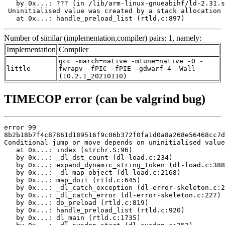
   by 0x...: ??? (in /lib/arm-linux-gnueabihf/ld-2.31.s
 Uninitialised value was created by a stack allocation

   at 0x...: handle_preload_list (rtld.c:897)
Number of similar (implementation,compiler) pairs: 1, namely:
Implementation
Compiler
gcc -march=native -mtune=native -O -
little
fwrapv -fPIC -fPIE -gdwarf-4 -Wall
(10.2.1_20210110)
TIMECOP error (can be valgrind bug)
error 99

8b2b18b7f4c87861d189516f9c06b372f0fa1d0a8a268e56468cc7d
Conditional jump or move depends on uninitialised value
   at 0x...: index (strchr.S:96)

   by 0x...: _dl_dst_count (dl-load.c:234)

   by 0x...: expand_dynamic_string_token (dl-load.c:388
   by 0x...: _dl_map_object (dl-load.c:2168)

   by 0x...: map_doit (rtld.c:645)

   by 0x...: _dl_catch_exception (dl-error-skeleton.c:2
   by 0x...: _dl_catch_error (dl-error-skeleton.c:227)

   by 0x...: do_preload (rtld.c:819)

   by 0x...: handle_preload_list (rtld.c:920)

   by 0x...: dl_main (rtld.c:1735)
