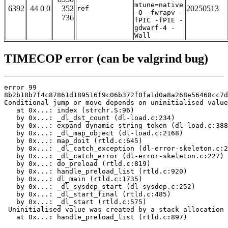
mtune=native
6392
44 0 0
352
20250513
ref
-O -fwrapv -
736
fPIC -fPIE -
gdwarf-4 -
Wall
TIMECOP error (can be valgrind bug)
error 99

8b2b18b7f4c87861d189516f9c06b372f0fa1d0a8a268e56468cc7d
Conditional jump or move depends on uninitialised value
   at 0x...: index (strchr.S:96)

   by 0x...: _dl_dst_count (dl-load.c:234)

   by 0x...: expand_dynamic_string_token (dl-load.c:388
   by 0x...: _dl_map_object (dl-load.c:2168)

   by 0x...: map_doit (rtld.c:645)

   by 0x...: _dl_catch_exception (dl-error-skeleton.c:2
   by 0x...: _dl_catch_error (dl-error-skeleton.c:227)

   by 0x...: do_preload (rtld.c:819)

   by 0x...: handle_preload_list (rtld.c:920)

   by 0x...: dl_main (rtld.c:1735)

   by 0x...: _dl_sysdep_start (dl-sysdep.c:252)

   by 0x...: _dl_start_final (rtld.c:485)

   by 0x...: _dl_start (rtld.c:575)

 Uninitialised value was created by a stack allocation

   at 0x...: handle_preload_list (rtld.c:897)
