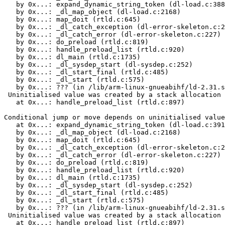
   by 0x...: expand_dynamic_string_token (dl-load.c:388
   by 0x...: _dl_map_object (dl-load.c:2168)

   by 0x...: map_doit (rtld.c:645)

   by 0x...: _dl_catch_exception (dl-error-skeleton.c:2
   by 0x...: _dl_catch_error (dl-error-skeleton.c:227)

   by 0x...: do_preload (rtld.c:819)

   by 0x...: handle_preload_list (rtld.c:920)

   by 0x...: dl_main (rtld.c:1735)

   by 0x...: _dl_sysdep_start (dl-sysdep.c:252)

   by 0x...: _dl_start_final (rtld.c:485)

   by 0x...: _dl_start (rtld.c:575)

   by 0x...: ??? (in /lib/arm-linux-gnueabihf/ld-2.31.s
 Uninitialised value was created by a stack allocation

   at 0x...: handle_preload_list (rtld.c:897)

Conditional jump or move depends on uninitialised value
   at 0x...: expand_dynamic_string_token (dl-load.c:391
   by 0x...: _dl_map_object (dl-load.c:2168)

   by 0x...: map_doit (rtld.c:645)

   by 0x...: _dl_catch_exception (dl-error-skeleton.c:2
   by 0x...: _dl_catch_error (dl-error-skeleton.c:227)

   by 0x...: do_preload (rtld.c:819)

   by 0x...: handle_preload_list (rtld.c:920)

   by 0x...: dl_main (rtld.c:1735)

   by 0x...: _dl_sysdep_start (dl-sysdep.c:252)

   by 0x...: _dl_start_final (rtld.c:485)

   by 0x...: _dl_start (rtld.c:575)

   by 0x...: ??? (in /lib/arm-linux-gnueabihf/ld-2.31.s
 Uninitialised value was created by a stack allocation

   at 0x...: handle_preload_list (rtld.c:897)