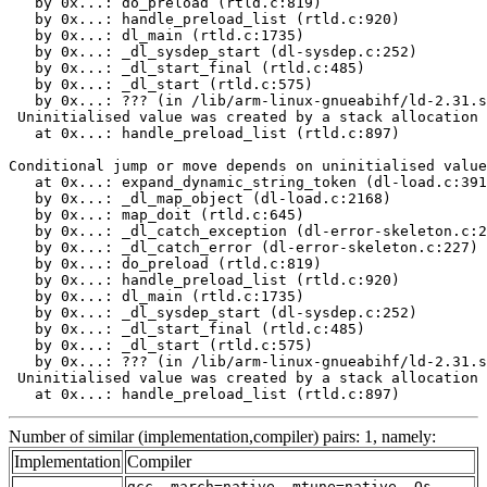
   by 0x...: do_preload (rtld.c:819)

   by 0x...: handle_preload_list (rtld.c:920)

   by 0x...: dl_main (rtld.c:1735)

   by 0x...: _dl_sysdep_start (dl-sysdep.c:252)

   by 0x...: _dl_start_final (rtld.c:485)

   by 0x...: _dl_start (rtld.c:575)

   by 0x...: ??? (in /lib/arm-linux-gnueabihf/ld-2.31.s
 Uninitialised value was created by a stack allocation

   at 0x...: handle_preload_list (rtld.c:897)

Conditional jump or move depends on uninitialised value
   at 0x...: expand_dynamic_string_token (dl-load.c:391
   by 0x...: _dl_map_object (dl-load.c:2168)

   by 0x...: map_doit (rtld.c:645)

   by 0x...: _dl_catch_exception (dl-error-skeleton.c:2
   by 0x...: _dl_catch_error (dl-error-skeleton.c:227)

   by 0x...: do_preload (rtld.c:819)

   by 0x...: handle_preload_list (rtld.c:920)

   by 0x...: dl_main (rtld.c:1735)

   by 0x...: _dl_sysdep_start (dl-sysdep.c:252)

   by 0x...: _dl_start_final (rtld.c:485)

   by 0x...: _dl_start (rtld.c:575)

   by 0x...: ??? (in /lib/arm-linux-gnueabihf/ld-2.31.s
 Uninitialised value was created by a stack allocation

   at 0x...: handle_preload_list (rtld.c:897)
Number of similar (implementation,compiler) pairs: 1, namely:
Implementation
Compiler
gcc -march=native -mtune=native -Os -