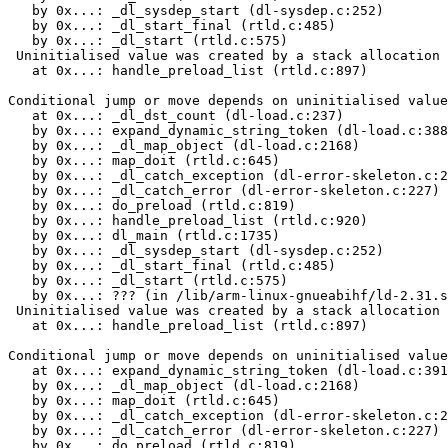
   by 0x...: _dl_sysdep_start (dl-sysdep.c:252)

   by 0x...: _dl_start_final (rtld.c:485)

   by 0x...: _dl_start (rtld.c:575)

 Uninitialised value was created by a stack allocation

   at 0x...: handle_preload_list (rtld.c:897)

Conditional jump or move depends on uninitialised value
   at 0x...: _dl_dst_count (dl-load.c:237)

   by 0x...: expand_dynamic_string_token (dl-load.c:388
   by 0x...: _dl_map_object (dl-load.c:2168)

   by 0x...: map_doit (rtld.c:645)

   by 0x...: _dl_catch_exception (dl-error-skeleton.c:2
   by 0x...: _dl_catch_error (dl-error-skeleton.c:227)

   by 0x...: do_preload (rtld.c:819)

   by 0x...: handle_preload_list (rtld.c:920)

   by 0x...: dl_main (rtld.c:1735)

   by 0x...: _dl_sysdep_start (dl-sysdep.c:252)

   by 0x...: _dl_start_final (rtld.c:485)

   by 0x...: _dl_start (rtld.c:575)

   by 0x...: ??? (in /lib/arm-linux-gnueabihf/ld-2.31.s
 Uninitialised value was created by a stack allocation

   at 0x...: handle_preload_list (rtld.c:897)

Conditional jump or move depends on uninitialised value
   at 0x...: expand_dynamic_string_token (dl-load.c:391
   by 0x...: _dl_map_object (dl-load.c:2168)

   by 0x...: map_doit (rtld.c:645)

   by 0x...: _dl_catch_exception (dl-error-skeleton.c:2
   by 0x...: _dl_catch_error (dl-error-skeleton.c:227)

   by 0x...: do_preload (rtld.c:819)
