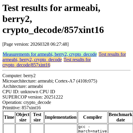
Test results for armeabi,
berry2,
crypto_decode/857xint16
[Page version: 20260328 06:27:48]
Measurements for armeabi, berry2, crypto_decode
Test results for
armeabi, berry2, crypto_decode
Test results for
crypto_decode/857xint16
Computer: berry2
Microarchitecture: armeabi; Cortex-A7 (410fc075)
Architecture: armeabi
CPU ID: unknown CPU ID
SUPERCOP version: 20251222
Operation: crypto_decode
Primitive: 857xint16
Object
Test
Benchmark
Time
Implementation
Compiler
size
size
date
gcc -
march=native