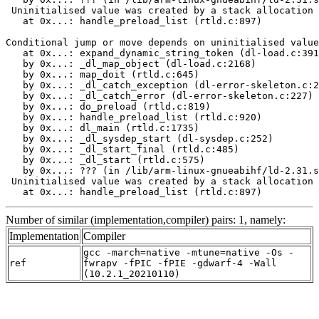
 Uninitialised value was created by a stack allocation

   at 0x...: handle_preload_list (rtld.c:897)

Conditional jump or move depends on uninitialised value
   at 0x...: expand_dynamic_string_token (dl-load.c:391
   by 0x...: _dl_map_object (dl-load.c:2168)

   by 0x...: map_doit (rtld.c:645)

   by 0x...: _dl_catch_exception (dl-error-skeleton.c:2
   by 0x...: _dl_catch_error (dl-error-skeleton.c:227)

   by 0x...: do_preload (rtld.c:819)

   by 0x...: handle_preload_list (rtld.c:920)

   by 0x...: dl_main (rtld.c:1735)

   by 0x...: _dl_sysdep_start (dl-sysdep.c:252)

   by 0x...: _dl_start_final (rtld.c:485)

   by 0x...: _dl_start (rtld.c:575)

   by 0x...: ??? (in /lib/arm-linux-gnueabihf/ld-2.31.s
 Uninitialised value was created by a stack allocation

   at 0x...: handle_preload_list (rtld.c:897)
Number of similar (implementation,compiler) pairs: 1, namely:
Implementation
Compiler
gcc -march=native -mtune=native -Os -
ref
fwrapv -fPIC -fPIE -gdwarf-4 -Wall
(10.2.1_20210110)