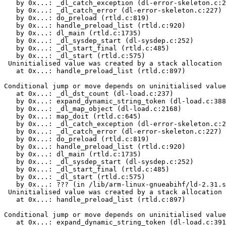
   by 0x...: _dl_catch_exception (dl-error-skeleton.c:2
   by 0x...: _dl_catch_error (dl-error-skeleton.c:227)

   by 0x...: do_preload (rtld.c:819)

   by 0x...: handle_preload_list (rtld.c:920)

   by 0x...: dl_main (rtld.c:1735)

   by 0x...: _dl_sysdep_start (dl-sysdep.c:252)

   by 0x...: _dl_start_final (rtld.c:485)

   by 0x...: _dl_start (rtld.c:575)

 Uninitialised value was created by a stack allocation

   at 0x...: handle_preload_list (rtld.c:897)

Conditional jump or move depends on uninitialised value
   at 0x...: _dl_dst_count (dl-load.c:237)

   by 0x...: expand_dynamic_string_token (dl-load.c:388
   by 0x...: _dl_map_object (dl-load.c:2168)

   by 0x...: map_doit (rtld.c:645)

   by 0x...: _dl_catch_exception (dl-error-skeleton.c:2
   by 0x...: _dl_catch_error (dl-error-skeleton.c:227)

   by 0x...: do_preload (rtld.c:819)

   by 0x...: handle_preload_list (rtld.c:920)

   by 0x...: dl_main (rtld.c:1735)

   by 0x...: _dl_sysdep_start (dl-sysdep.c:252)

   by 0x...: _dl_start_final (rtld.c:485)

   by 0x...: _dl_start (rtld.c:575)

   by 0x...: ??? (in /lib/arm-linux-gnueabihf/ld-2.31.s
 Uninitialised value was created by a stack allocation

   at 0x...: handle_preload_list (rtld.c:897)

Conditional jump or move depends on uninitialised value
   at 0x...: expand_dynamic_string_token (dl-load.c:391