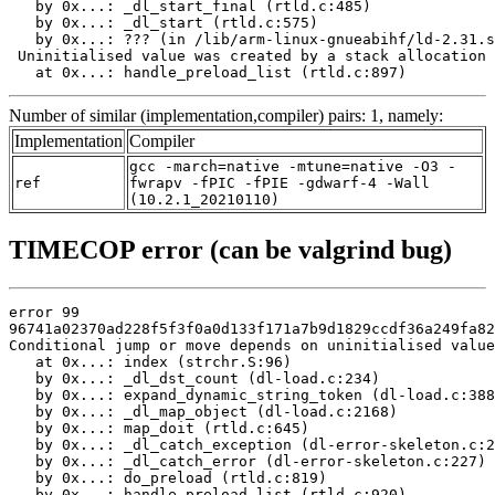
   by 0x...: _dl_start_final (rtld.c:485)

   by 0x...: _dl_start (rtld.c:575)

   by 0x...: ??? (in /lib/arm-linux-gnueabihf/ld-2.31.s
 Uninitialised value was created by a stack allocation

   at 0x...: handle_preload_list (rtld.c:897)
Number of similar (implementation,compiler) pairs: 1, namely:
Implementation
Compiler
gcc -march=native -mtune=native -O3 -
ref
fwrapv -fPIC -fPIE -gdwarf-4 -Wall
(10.2.1_20210110)
TIMECOP error (can be valgrind bug)
error 99

96741a02370ad228f5f3f0a0d133f171a7b9d1829ccdf36a249fa82
Conditional jump or move depends on uninitialised value
   at 0x...: index (strchr.S:96)

   by 0x...: _dl_dst_count (dl-load.c:234)

   by 0x...: expand_dynamic_string_token (dl-load.c:388
   by 0x...: _dl_map_object (dl-load.c:2168)

   by 0x...: map_doit (rtld.c:645)

   by 0x...: _dl_catch_exception (dl-error-skeleton.c:2
   by 0x...: _dl_catch_error (dl-error-skeleton.c:227)

   by 0x...: do_preload (rtld.c:819)

   by 0x...: handle_preload_list (rtld.c:920)
