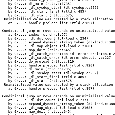
   by 0x...: dl_main (rtld.c:1735)

   by 0x...: _dl_sysdep_start (dl-sysdep.c:252)

   by 0x...: _dl_start_final (rtld.c:485)

   by 0x...: _dl_start (rtld.c:575)

 Uninitialised value was created by a stack allocation

   at 0x...: handle_preload_list (rtld.c:897)

Conditional jump or move depends on uninitialised value
   at 0x...: index (strchr.S:97)

   by 0x...: _dl_dst_count (dl-load.c:234)

   by 0x...: expand_dynamic_string_token (dl-load.c:388
   by 0x...: _dl_map_object (dl-load.c:2168)

   by 0x...: map_doit (rtld.c:645)

   by 0x...: _dl_catch_exception (dl-error-skeleton.c:2
   by 0x...: _dl_catch_error (dl-error-skeleton.c:227)

   by 0x...: do_preload (rtld.c:819)

   by 0x...: handle_preload_list (rtld.c:920)

   by 0x...: dl_main (rtld.c:1735)

   by 0x...: _dl_sysdep_start (dl-sysdep.c:252)

   by 0x...: _dl_start_final (rtld.c:485)

   by 0x...: _dl_start (rtld.c:575)

 Uninitialised value was created by a stack allocation

   at 0x...: handle_preload_list (rtld.c:897)

Conditional jump or move depends on uninitialised value
   at 0x...: _dl_dst_count (dl-load.c:237)

   by 0x...: expand_dynamic_string_token (dl-load.c:388
   by 0x...: _dl_map_object (dl-load.c:2168)

   by 0x...: map_doit (rtld.c:645)
