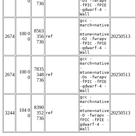
0
-O3 -fwrapv
736
-fPIC -fPIE
-gdwarf-4 -
Wall
gcc -
march=native
-
8563
100 0
mtune=native
2674
356
20250513
ref
0
-O2 -fwrapv
736
-fPIC -fPIE
-gdwarf-4 -
Wall
gcc -
march=native
-
7835
100 0
mtune=native
2674
348
20250513
ref
0
-Os -fwrapv
736
-fPIC -fPIE
-gdwarf-4 -
Wall
gcc -
march=native
-
8390
104 0
mtune=native
3244
352
20250513
ref
0
-O -fwrapv -
736
fPIC -fPIE -
gdwarf-4 -
Wall