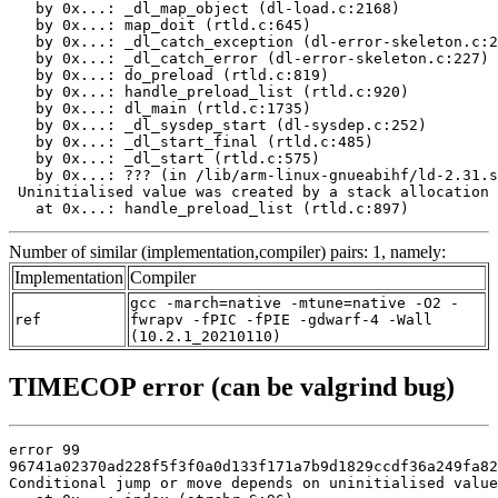
   by 0x...: _dl_map_object (dl-load.c:2168)

   by 0x...: map_doit (rtld.c:645)

   by 0x...: _dl_catch_exception (dl-error-skeleton.c:2
   by 0x...: _dl_catch_error (dl-error-skeleton.c:227)

   by 0x...: do_preload (rtld.c:819)

   by 0x...: handle_preload_list (rtld.c:920)

   by 0x...: dl_main (rtld.c:1735)

   by 0x...: _dl_sysdep_start (dl-sysdep.c:252)

   by 0x...: _dl_start_final (rtld.c:485)

   by 0x...: _dl_start (rtld.c:575)

   by 0x...: ??? (in /lib/arm-linux-gnueabihf/ld-2.31.s
 Uninitialised value was created by a stack allocation

   at 0x...: handle_preload_list (rtld.c:897)
Number of similar (implementation,compiler) pairs: 1, namely:
Implementation
Compiler
gcc -march=native -mtune=native -O2 -
ref
fwrapv -fPIC -fPIE -gdwarf-4 -Wall
(10.2.1_20210110)
TIMECOP error (can be valgrind bug)
error 99

96741a02370ad228f5f3f0a0d133f171a7b9d1829ccdf36a249fa82
Conditional jump or move depends on uninitialised value