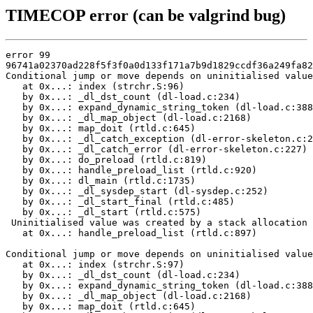
TIMECOP error (can be valgrind bug)
error 99

96741a02370ad228f5f3f0a0d133f171a7b9d1829ccdf36a249fa82
Conditional jump or move depends on uninitialised value
   at 0x...: index (strchr.S:96)

   by 0x...: _dl_dst_count (dl-load.c:234)

   by 0x...: expand_dynamic_string_token (dl-load.c:388
   by 0x...: _dl_map_object (dl-load.c:2168)

   by 0x...: map_doit (rtld.c:645)

   by 0x...: _dl_catch_exception (dl-error-skeleton.c:2
   by 0x...: _dl_catch_error (dl-error-skeleton.c:227)

   by 0x...: do_preload (rtld.c:819)

   by 0x...: handle_preload_list (rtld.c:920)

   by 0x...: dl_main (rtld.c:1735)

   by 0x...: _dl_sysdep_start (dl-sysdep.c:252)

   by 0x...: _dl_start_final (rtld.c:485)

   by 0x...: _dl_start (rtld.c:575)

 Uninitialised value was created by a stack allocation

   at 0x...: handle_preload_list (rtld.c:897)

Conditional jump or move depends on uninitialised value
   at 0x...: index (strchr.S:97)

   by 0x...: _dl_dst_count (dl-load.c:234)

   by 0x...: expand_dynamic_string_token (dl-load.c:388
   by 0x...: _dl_map_object (dl-load.c:2168)

   by 0x...: map_doit (rtld.c:645)
