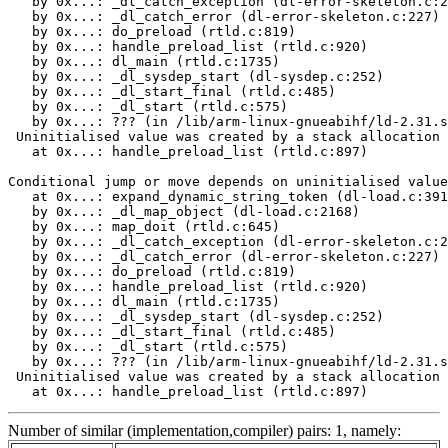
   by 0x...: _dl_catch_exception (dl-error-skeleton.c:2
   by 0x...: _dl_catch_error (dl-error-skeleton.c:227)

   by 0x...: do_preload (rtld.c:819)

   by 0x...: handle_preload_list (rtld.c:920)

   by 0x...: dl_main (rtld.c:1735)

   by 0x...: _dl_sysdep_start (dl-sysdep.c:252)

   by 0x...: _dl_start_final (rtld.c:485)

   by 0x...: _dl_start (rtld.c:575)

   by 0x...: ??? (in /lib/arm-linux-gnueabihf/ld-2.31.s
 Uninitialised value was created by a stack allocation

   at 0x...: handle_preload_list (rtld.c:897)

Conditional jump or move depends on uninitialised value
   at 0x...: expand_dynamic_string_token (dl-load.c:391
   by 0x...: _dl_map_object (dl-load.c:2168)

   by 0x...: map_doit (rtld.c:645)

   by 0x...: _dl_catch_exception (dl-error-skeleton.c:2
   by 0x...: _dl_catch_error (dl-error-skeleton.c:227)

   by 0x...: do_preload (rtld.c:819)

   by 0x...: handle_preload_list (rtld.c:920)

   by 0x...: dl_main (rtld.c:1735)

   by 0x...: _dl_sysdep_start (dl-sysdep.c:252)

   by 0x...: _dl_start_final (rtld.c:485)

   by 0x...: _dl_start (rtld.c:575)

   by 0x...: ??? (in /lib/arm-linux-gnueabihf/ld-2.31.s
 Uninitialised value was created by a stack allocation

   at 0x...: handle_preload_list (rtld.c:897)
Number of similar (implementation,compiler) pairs: 1, namely: