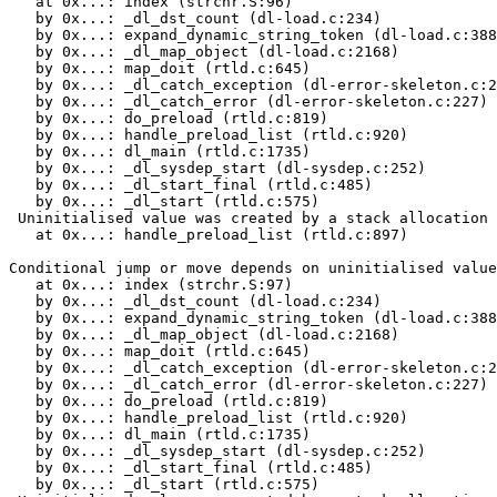
   at 0x...: index (strchr.S:96)

   by 0x...: _dl_dst_count (dl-load.c:234)

   by 0x...: expand_dynamic_string_token (dl-load.c:388
   by 0x...: _dl_map_object (dl-load.c:2168)

   by 0x...: map_doit (rtld.c:645)

   by 0x...: _dl_catch_exception (dl-error-skeleton.c:2
   by 0x...: _dl_catch_error (dl-error-skeleton.c:227)

   by 0x...: do_preload (rtld.c:819)

   by 0x...: handle_preload_list (rtld.c:920)

   by 0x...: dl_main (rtld.c:1735)

   by 0x...: _dl_sysdep_start (dl-sysdep.c:252)

   by 0x...: _dl_start_final (rtld.c:485)

   by 0x...: _dl_start (rtld.c:575)

 Uninitialised value was created by a stack allocation

   at 0x...: handle_preload_list (rtld.c:897)

Conditional jump or move depends on uninitialised value
   at 0x...: index (strchr.S:97)

   by 0x...: _dl_dst_count (dl-load.c:234)

   by 0x...: expand_dynamic_string_token (dl-load.c:388
   by 0x...: _dl_map_object (dl-load.c:2168)

   by 0x...: map_doit (rtld.c:645)

   by 0x...: _dl_catch_exception (dl-error-skeleton.c:2
   by 0x...: _dl_catch_error (dl-error-skeleton.c:227)

   by 0x...: do_preload (rtld.c:819)

   by 0x...: handle_preload_list (rtld.c:920)

   by 0x...: dl_main (rtld.c:1735)

   by 0x...: _dl_sysdep_start (dl-sysdep.c:252)

   by 0x...: _dl_start_final (rtld.c:485)

   by 0x...: _dl_start (rtld.c:575)
