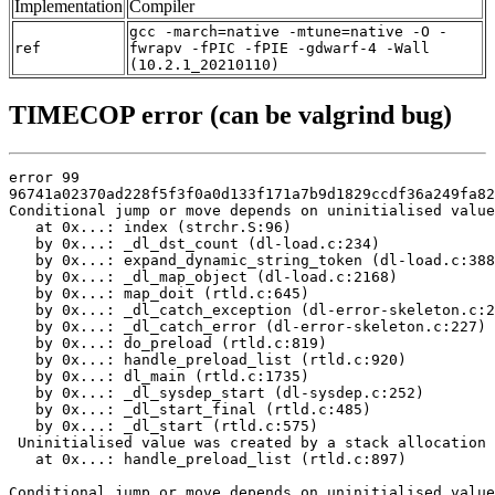
Implementation
Compiler
gcc -march=native -mtune=native -O -
ref
fwrapv -fPIC -fPIE -gdwarf-4 -Wall
(10.2.1_20210110)
TIMECOP error (can be valgrind bug)
error 99

96741a02370ad228f5f3f0a0d133f171a7b9d1829ccdf36a249fa82
Conditional jump or move depends on uninitialised value
   at 0x...: index (strchr.S:96)

   by 0x...: _dl_dst_count (dl-load.c:234)

   by 0x...: expand_dynamic_string_token (dl-load.c:388
   by 0x...: _dl_map_object (dl-load.c:2168)

   by 0x...: map_doit (rtld.c:645)

   by 0x...: _dl_catch_exception (dl-error-skeleton.c:2
   by 0x...: _dl_catch_error (dl-error-skeleton.c:227)

   by 0x...: do_preload (rtld.c:819)

   by 0x...: handle_preload_list (rtld.c:920)

   by 0x...: dl_main (rtld.c:1735)

   by 0x...: _dl_sysdep_start (dl-sysdep.c:252)

   by 0x...: _dl_start_final (rtld.c:485)

   by 0x...: _dl_start (rtld.c:575)

 Uninitialised value was created by a stack allocation

   at 0x...: handle_preload_list (rtld.c:897)

Conditional jump or move depends on uninitialised value