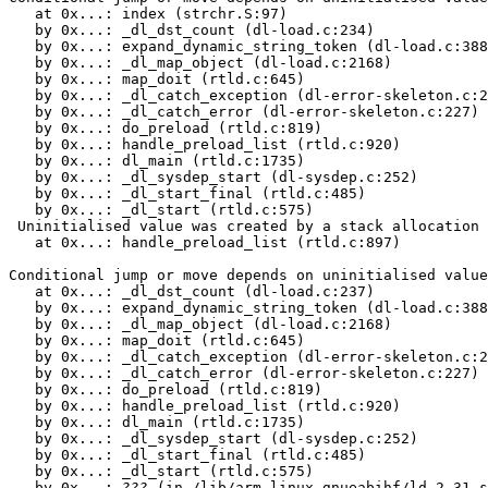
   at 0x...: index (strchr.S:97)

   by 0x...: _dl_dst_count (dl-load.c:234)

   by 0x...: expand_dynamic_string_token (dl-load.c:388
   by 0x...: _dl_map_object (dl-load.c:2168)

   by 0x...: map_doit (rtld.c:645)

   by 0x...: _dl_catch_exception (dl-error-skeleton.c:2
   by 0x...: _dl_catch_error (dl-error-skeleton.c:227)

   by 0x...: do_preload (rtld.c:819)

   by 0x...: handle_preload_list (rtld.c:920)

   by 0x...: dl_main (rtld.c:1735)

   by 0x...: _dl_sysdep_start (dl-sysdep.c:252)

   by 0x...: _dl_start_final (rtld.c:485)

   by 0x...: _dl_start (rtld.c:575)

 Uninitialised value was created by a stack allocation

   at 0x...: handle_preload_list (rtld.c:897)

Conditional jump or move depends on uninitialised value
   at 0x...: _dl_dst_count (dl-load.c:237)

   by 0x...: expand_dynamic_string_token (dl-load.c:388
   by 0x...: _dl_map_object (dl-load.c:2168)

   by 0x...: map_doit (rtld.c:645)

   by 0x...: _dl_catch_exception (dl-error-skeleton.c:2
   by 0x...: _dl_catch_error (dl-error-skeleton.c:227)

   by 0x...: do_preload (rtld.c:819)

   by 0x...: handle_preload_list (rtld.c:920)

   by 0x...: dl_main (rtld.c:1735)

   by 0x...: _dl_sysdep_start (dl-sysdep.c:252)

   by 0x...: _dl_start_final (rtld.c:485)

   by 0x...: _dl_start (rtld.c:575)

   by 0x...: ??? (in /lib/arm-linux-gnueabihf/ld-2.31.s