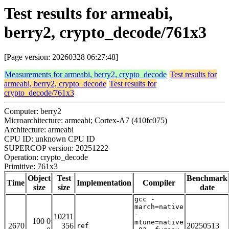
Test results for armeabi,
berry2, crypto_decode/761x3
[Page version: 20260328 06:27:48]
Measurements for armeabi, berry2, crypto_decode
Test results for
armeabi, berry2, crypto_decode
Test results for
crypto_decode/761x3
Computer: berry2
Microarchitecture: armeabi; Cortex-A7 (410fc075)
Architecture: armeabi
CPU ID: unknown CPU ID
SUPERCOP version: 20251222
Operation: crypto_decode
Primitive: 761x3
Object
Test
Benchmark
Time
Implementation
Compiler
size
size
date
gcc -
march=native
-
10211
100 0
mtune=native
2670
356
20250513
ref