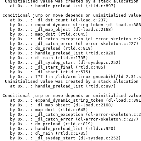
 Uninitialised value was created by a stack allocation

   at 0x...: handle_preload_list (rtld.c:897)

Conditional jump or move depends on uninitialised value
   at 0x...: _dl_dst_count (dl-load.c:237)

   by 0x...: expand_dynamic_string_token (dl-load.c:388
   by 0x...: _dl_map_object (dl-load.c:2168)

   by 0x...: map_doit (rtld.c:645)

   by 0x...: _dl_catch_exception (dl-error-skeleton.c:2
   by 0x...: _dl_catch_error (dl-error-skeleton.c:227)

   by 0x...: do_preload (rtld.c:819)

   by 0x...: handle_preload_list (rtld.c:920)

   by 0x...: dl_main (rtld.c:1735)

   by 0x...: _dl_sysdep_start (dl-sysdep.c:252)

   by 0x...: _dl_start_final (rtld.c:485)

   by 0x...: _dl_start (rtld.c:575)

   by 0x...: ??? (in /lib/arm-linux-gnueabihf/ld-2.31.s
 Uninitialised value was created by a stack allocation

   at 0x...: handle_preload_list (rtld.c:897)

Conditional jump or move depends on uninitialised value
   at 0x...: expand_dynamic_string_token (dl-load.c:391
   by 0x...: _dl_map_object (dl-load.c:2168)

   by 0x...: map_doit (rtld.c:645)

   by 0x...: _dl_catch_exception (dl-error-skeleton.c:2
   by 0x...: _dl_catch_error (dl-error-skeleton.c:227)

   by 0x...: do_preload (rtld.c:819)

   by 0x...: handle_preload_list (rtld.c:920)

   by 0x...: dl_main (rtld.c:1735)

   by 0x...: _dl_sysdep_start (dl-sysdep.c:252)
