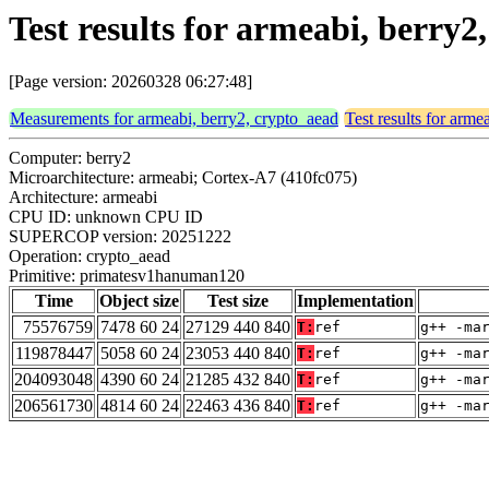
Test results for armeabi, berr
[Page version: 20260328 06:27:48]
Measurements for armeabi, berry2, crypto_aead
Test results for arme
Computer: berry2
Microarchitecture: armeabi; Cortex-A7 (410fc075)
Architecture: armeabi
CPU ID: unknown CPU ID
SUPERCOP version: 20251222
Operation: crypto_aead
Primitive: primatesv1hanuman120
Time
Object size
Test size
Implementation
75576759
7478 60 24
27129 440 840
T:
ref
g++ -ma
119878447
5058 60 24
23053 440 840
T:
ref
g++ -ma
204093048
4390 60 24
21285 432 840
T:
ref
g++ -ma
206561730
4814 60 24
22463 436 840
T:
ref
g++ -ma