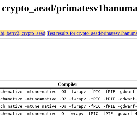
y2, crypto_aead/primatesv1hanum
abi, berry2, crypto_aead
Test results for crypto_aead/primatesv1hanu
Compiler
rch=native -mtune=native -O3 -fwrapv -fPIC -fPIE -gdwarf
rch=native -mtune=native -O2 -fwrapv -fPIC -fPIE -gdwarf
rch=native -mtune=native -Os -fwrapv -fPIC -fPIE -gdwarf
rch=native -mtune=native -O -fwrapv -fPIC -fPIE -gdwarf-