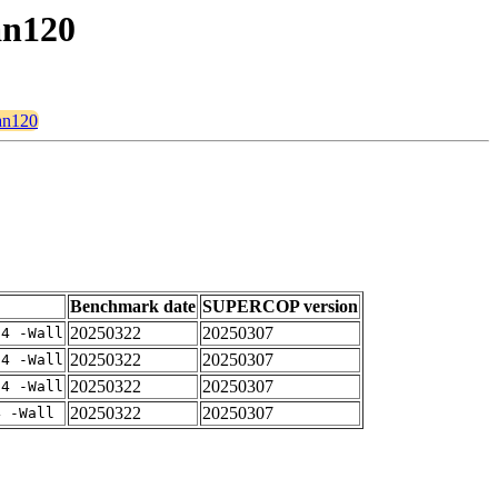
an120
man120
Benchmark date
SUPERCOP version
20250322
20250307
-4 -Wall
20250322
20250307
-4 -Wall
20250322
20250307
-4 -Wall
20250322
20250307
4 -Wall