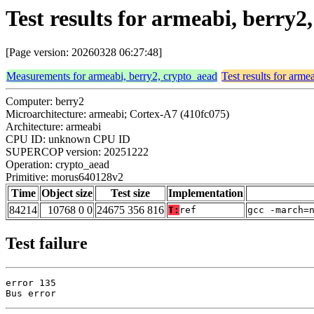
Test results for armeabi, berr
[Page version: 20260328 06:27:48]
Measurements for armeabi, berry2, crypto_aead
Test results for arme
Computer: berry2
Microarchitecture: armeabi; Cortex-A7 (410fc075)
Architecture: armeabi
CPU ID: unknown CPU ID
SUPERCOP version: 20251222
Operation: crypto_aead
Primitive: morus640128v2
Time
Object size
Test size
Implementation
84214
10768 0 0
24675 356 816
T:
ref
gcc -march=
Test failure
error 135

Bus error