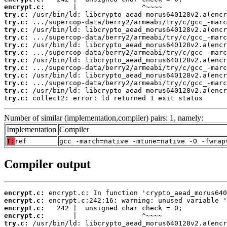
encrypt.c:
try.c:
try.c:
try.c:
try.c:
try.c:
try.c:
try.c:
try.c:
try.c:
try.c:
try.c:
try.c:
 collect2: error: ld returned 1 exit status
Number of similar (implementation,compiler) pairs: 1, namely:
Implementation
Compiler
T:
ref
gcc -march=native -mtune=native -O -fwrap
Compiler output
encrypt.c:
encrypt.c:
encrypt.c:
encrypt.c:
try.c: