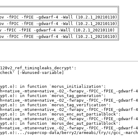
pv -fPIC -fPIE -gdwarf-4 -Wall (10.2.1_20210110)
pv -fPIC -fPIE -gdwarf-4 -Wall (10.2.1_20210110)
v -fPIC -fPIE -gdwarf-4 -Wall (10.2.1_20210110)
pv -fPIC -fPIE -gdwarf-4 -Wall (10.2.1_20210110)