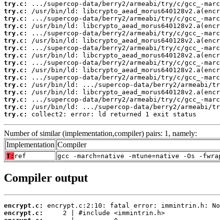
try.c:
try.c:
try.c:
try.c:
try.c:
try.c:
try.c:
try.c:
try.c:
try.c:
try.c:
try.c:
try.c:
try.c:
try.c:
try.c:
 collect2: error: ld returned 1 exit status
Number of similar (implementation,compiler) pairs: 1, namely:
Implementation
Compiler
T:
ref
gcc -march=native -mtune=native -Os -fwra
Compiler output
encrypt.c:
encrypt.c: