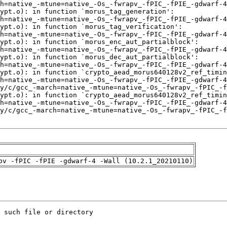
pv -fPIC -fPIE -gdwarf-4 -Wall (10.2.1_20210110)