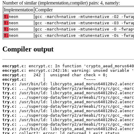
Number of similar (implementation,compiler) pairs: 4, namely:
Implementation
Compiler
T:
neon
gcc -march=native -mtune=native -O2 -fwra
T:
neon
gcc -march=native -mtune=native -O3 -fwra
T:
neon
gcc -march=native -mtune=native -O -fwrap
T:
neon
gcc -march=native -mtune=native -Os -fwra
Compiler output
encrypt.c:
encrypt.c:
encrypt.c:
encrypt.c:
try.c:
try.c:
try.c:
try.c:
try.c:
try.c:
try.c:
try.c:
try.c:
try.c:
try.c:
try.c:
 collect2: error: ld returned 1 exit status