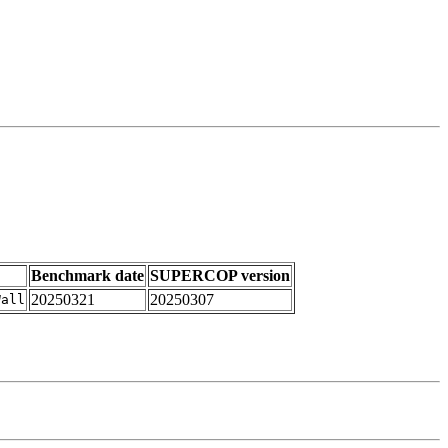
Benchmark date
SUPERCOP version
20250321
20250307
Wall