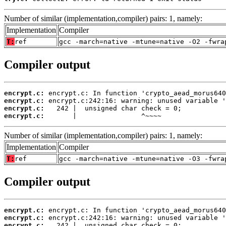
Number of similar (implementation,compiler) pairs: 1, namely:
Implementation
Compiler
T:
ref
gcc -march=native -mtune=native -O2 -fwra
Compiler output
encrypt.c:
encrypt.c:
encrypt.c:
encrypt.c:
       |                ^~~~~
Number of similar (implementation,compiler) pairs: 1, namely:
Implementation
Compiler
T:
ref
gcc -march=native -mtune=native -O3 -fwra
Compiler output
encrypt.c:
encrypt.c:
encrypt.c: