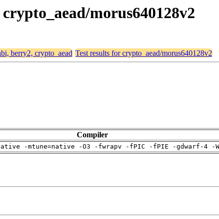
y2, crypto_aead/morus640128v2
abi, berry2, crypto_aead
Test results for crypto_aead/morus640128v2
Compiler
native -mtune=native -O3 -fwrapv -fPIC -fPIE -gdwarf-4 -