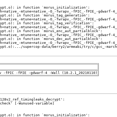
v -fPIC -fPIE -gdwarf-4 -Wall (10.2.1_20210110)