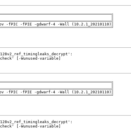
pv -fPIC -fPIE -gdwarf-4 -Wall (10.2.1_20210110)
pv -fPIC -fPIE -gdwarf-4 -Wall (10.2.1_20210110)