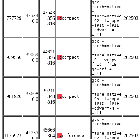
gcc -
march=native
-
43543
37533
mtune=native
777729
356
202503
T:
compact
0 0
-O2 -fwrapv
816
-fPIC -fPIE
-gdwarf-4 -
Wall
gcc -
march=native
-
44671
39069
mtune=native
939556
356
202503
T:
compact
0 0
-O -fwrapv -
816
fPIC -fPIE -
gdwarf-4 -
Wall
gcc -
march=native
-
39211
33608
mtune=native
981926
348
202503
T:
compact
0 0
-Os -fwrapv
816
-fPIC -fPIE
-gdwarf-4 -
Wall
gcc -
march=native
-
45666
42735
mtune=native
1175923
364
202503
T:
reference
0 8
-O2 -fwrapv