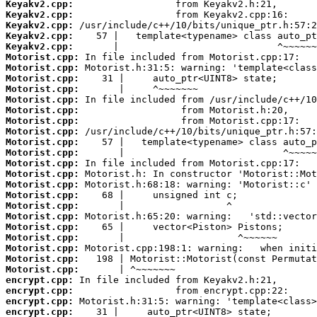
Keyakv2.cpp:
Keyakv2.cpp:
Keyakv2.cpp:
Keyakv2.cpp:
Keyakv2.cpp:
Motorist.cpp:
Motorist.cpp:
Motorist.cpp:
Motorist.cpp:
Motorist.cpp:
Motorist.cpp:
Motorist.cpp:
Motorist.cpp:
Motorist.cpp:
Motorist.cpp:
Motorist.cpp:
Motorist.cpp:
Motorist.cpp:
Motorist.cpp:
Motorist.cpp:
Motorist.cpp:
Motorist.cpp:
Motorist.cpp:
Motorist.cpp:
Motorist.cpp:
Motorist.cpp:
encrypt.cpp:
encrypt.cpp:
encrypt.cpp:
encrypt.cpp: