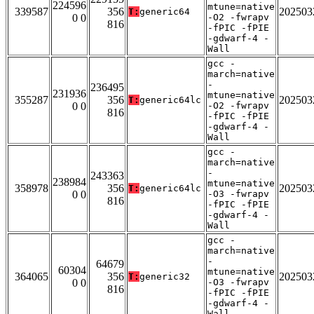
224596
mtune=native
339587
356
202503
T:
generic64
0 0
-O2 -fwrapv
816
-fPIC -fPIE
-gdwarf-4 -
Wall
gcc -
march=native
-
236495
231936
mtune=native
355287
356
202503
T:
generic64lc
0 0
-O2 -fwrapv
816
-fPIC -fPIE
-gdwarf-4 -
Wall
gcc -
march=native
-
243363
238984
mtune=native
358978
356
202503
T:
generic64lc
0 0
-O3 -fwrapv
816
-fPIC -fPIE
-gdwarf-4 -
Wall
gcc -
march=native
-
64679
60304
mtune=native
364065
356
202503
T:
generic32
0 0
-O3 -fwrapv
816
-fPIC -fPIE
-gdwarf-4 -
Wall