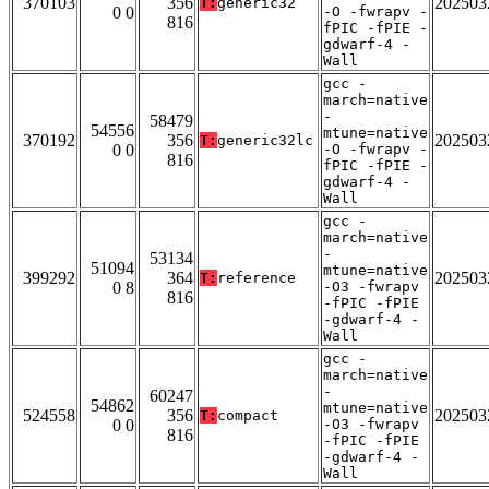
370103
356
202503
T:
generic32
0 0
-O -fwrapv -
816
fPIC -fPIE -
gdwarf-4 -
Wall
gcc -
march=native
-
58479
54556
mtune=native
370192
356
202503
T:
generic32lc
0 0
-O -fwrapv -
816
fPIC -fPIE -
gdwarf-4 -
Wall
gcc -
march=native
-
53134
51094
mtune=native
399292
364
202503
T:
reference
0 8
-O3 -fwrapv
816
-fPIC -fPIE
-gdwarf-4 -
Wall
gcc -
march=native
-
60247
54862
mtune=native
524558
356
202503
T:
compact
0 0
-O3 -fwrapv
816
-fPIC -fPIE
-gdwarf-4 -
Wall