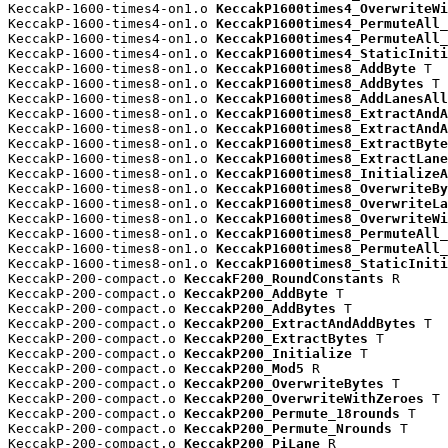
KeccakP-1600-times4-on1.o 
KeccakP1600times4_OverwriteWi
KeccakP-1600-times4-on1.o 
KeccakP1600times4_PermuteAll_
KeccakP-1600-times4-on1.o 
KeccakP1600times4_PermuteAll_
KeccakP-1600-times4-on1.o 
KeccakP1600times4_StaticIniti
KeccakP-1600-times8-on1.o 
KeccakP1600times8_AddByte
 T

KeccakP-1600-times8-on1.o 
KeccakP1600times8_AddBytes
 T

KeccakP-1600-times8-on1.o 
KeccakP1600times8_AddLanesAll
KeccakP-1600-times8-on1.o 
KeccakP1600times8_ExtractAndA
KeccakP-1600-times8-on1.o 
KeccakP1600times8_ExtractAndA
KeccakP-1600-times8-on1.o 
KeccakP1600times8_ExtractByte
KeccakP-1600-times8-on1.o 
KeccakP1600times8_ExtractLane
KeccakP-1600-times8-on1.o 
KeccakP1600times8_InitializeA
KeccakP-1600-times8-on1.o 
KeccakP1600times8_OverwriteBy
KeccakP-1600-times8-on1.o 
KeccakP1600times8_OverwriteLa
KeccakP-1600-times8-on1.o 
KeccakP1600times8_OverwriteWi
KeccakP-1600-times8-on1.o 
KeccakP1600times8_PermuteAll_
KeccakP-1600-times8-on1.o 
KeccakP1600times8_PermuteAll_
KeccakP-1600-times8-on1.o 
KeccakP1600times8_StaticIniti
KeccakP-200-compact.o 
KeccakF200_RoundConstants
 R

KeccakP-200-compact.o 
KeccakP200_AddByte
 T

KeccakP-200-compact.o 
KeccakP200_AddBytes
 T

KeccakP-200-compact.o 
KeccakP200_ExtractAndAddBytes
 T

KeccakP-200-compact.o 
KeccakP200_ExtractBytes
 T

KeccakP-200-compact.o 
KeccakP200_Initialize
 T

KeccakP-200-compact.o 
KeccakP200_Mod5
 R

KeccakP-200-compact.o 
KeccakP200_OverwriteBytes
 T

KeccakP-200-compact.o 
KeccakP200_OverwriteWithZeroes
 T

KeccakP-200-compact.o 
KeccakP200_Permute_18rounds
 T

KeccakP-200-compact.o 
KeccakP200_Permute_Nrounds
 T

KeccakP-200-compact.o 
KeccakP200_PiLane
 R
