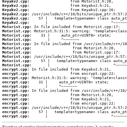
Keyakv2.cpp:
Keyakv2.cpp:
Keyakv2.cpp:
Keyakv2.cpp:
Keyakv2.cpp:
Keyakv2.cpp:
Motorist.cpp:
Motorist.cpp:
Motorist.cpp:
Motorist.cpp:
Motorist.cpp:
Motorist.cpp:
Motorist.cpp:
Motorist.cpp:
Motorist.cpp:
Motorist.cpp:
encrypt.cpp:
encrypt.cpp:
encrypt.cpp:
encrypt.cpp:
encrypt.cpp:
encrypt.cpp:
encrypt.cpp:
encrypt.cpp:
encrypt.cpp:
encrypt.cpp:
encrypt.cpp:
encrypt.cpp:
       |                            ^~~~~~~