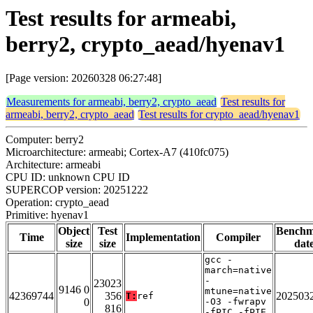
Test results for armeabi,
berry2, crypto_aead/hyenav1
[Page version: 20260328 06:27:48]
Measurements for armeabi, berry2, crypto_aead
Test results for
armeabi, berry2, crypto_aead
Test results for crypto_aead/hyenav1
Computer: berry2
Microarchitecture: armeabi; Cortex-A7 (410fc075)
Architecture: armeabi
CPU ID: unknown CPU ID
SUPERCOP version: 20251222
Operation: crypto_aead
Primitive: hyenav1
Object
Test
Bench
Time
Implementation
Compiler
size
size
dat
gcc -
march=native
-
23023
9146 0
mtune=native
42369744
356
202503
T:
ref
0
-O3 -fwrapv
816
-fPIC -fPIE