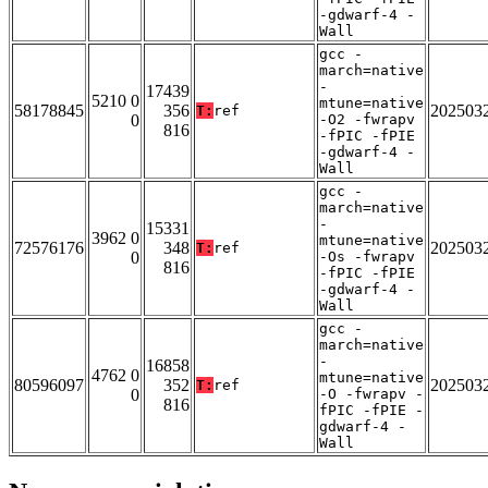
-gdwarf-4 -
Wall
gcc -
march=native
-
17439
5210 0
mtune=native
58178845
356
202503
T:
ref
0
-O2 -fwrapv
816
-fPIC -fPIE
-gdwarf-4 -
Wall
gcc -
march=native
-
15331
3962 0
mtune=native
72576176
348
202503
T:
ref
0
-Os -fwrapv
816
-fPIC -fPIE
-gdwarf-4 -
Wall
gcc -
march=native
-
16858
4762 0
mtune=native
80596097
352
202503
T:
ref
0
-O -fwrapv -
816
fPIC -fPIE -
gdwarf-4 -
Wall