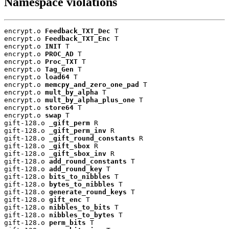
Namespace violations
encrypt.o 
Feedback_TXT_Dec
 T

encrypt.o 
Feedback_TXT_Enc
 T

encrypt.o 
INIT
 T

encrypt.o 
PROC_AD
 T

encrypt.o 
Proc_TXT
 T

encrypt.o 
Tag_Gen
 T

encrypt.o 
load64
 T

encrypt.o 
memcpy_and_zero_one_pad
 T

encrypt.o 
mult_by_alpha
 T

encrypt.o 
mult_by_alpha_plus_one
 T

encrypt.o 
store64
 T

encrypt.o 
swap
 T

gift-128.o 
_gift_perm
 R

gift-128.o 
_gift_perm_inv
 R

gift-128.o 
_gift_round_constants
 R

gift-128.o 
_gift_sbox
 R

gift-128.o 
_gift_sbox_inv
 R

gift-128.o 
add_round_constants
 T

gift-128.o 
add_round_key
 T

gift-128.o 
bits_to_nibbles
 T

gift-128.o 
bytes_to_nibbles
 T

gift-128.o 
generate_round_keys
 T

gift-128.o 
gift_enc
 T

gift-128.o 
nibbles_to_bits
 T

gift-128.o 
nibbles_to_bytes
 T

gift-128.o 
perm_bits
 T
