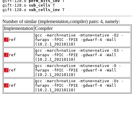
gift-128.o 
perm_bits_inv
 T

gift-128.o 
sub_cells
 T

gift-128.o 
sub_cells_inv
 T
Number of similar (implementation,compiler) pairs: 4, namely:
Implementation
Compiler
gcc -march=native -mtune=native -O2 -
T:
ref
fwrapv -fPIC -fPIE -gdwarf-4 -Wall
(10.2.1_20210110)
gcc -march=native -mtune=native -O3 -
T:
ref
fwrapv -fPIC -fPIE -gdwarf-4 -Wall
(10.2.1_20210110)
gcc -march=native -mtune=native -O -
T:
ref
fwrapv -fPIC -fPIE -gdwarf-4 -Wall
(10.2.1_20210110)
gcc -march=native -mtune=native -Os -
T:
ref
fwrapv -fPIC -fPIE -gdwarf-4 -Wall
(10.2.1_20210110)