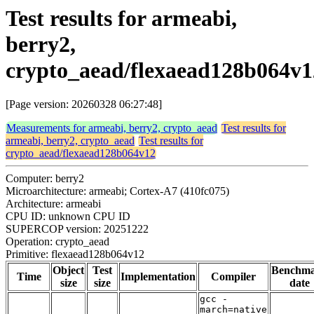
Test results for armeabi,
berry2,
crypto_aead/flexaead128b064v1
[Page version: 20260328 06:27:48]
Measurements for armeabi, berry2, crypto_aead
Test results for
armeabi, berry2, crypto_aead
Test results for
crypto_aead/flexaead128b064v12
Computer: berry2
Microarchitecture: armeabi; Cortex-A7 (410fc075)
Architecture: armeabi
CPU ID: unknown CPU ID
SUPERCOP version: 20251222
Operation: crypto_aead
Primitive: flexaead128b064v12
Object
Test
Benchm
Time
Implementation
Compiler
size
size
date
gcc -
march=native