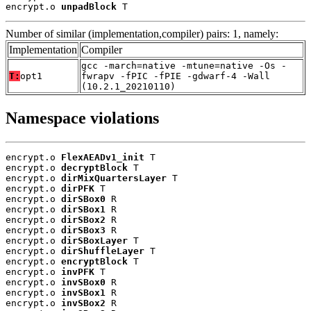
encrypt.o 
unpadBlock
 T
Number of similar (implementation,compiler) pairs: 1, namely:
Implementation
Compiler
gcc -march=native -mtune=native -Os -
T:
opt1
fwrapv -fPIC -fPIE -gdwarf-4 -Wall
(10.2.1_20210110)
Namespace violations
encrypt.o 
FlexAEADv1_init
 T

encrypt.o 
decryptBlock
 T

encrypt.o 
dirMixQuartersLayer
 T

encrypt.o 
dirPFK
 T

encrypt.o 
dirSBox0
 R

encrypt.o 
dirSBox1
 R

encrypt.o 
dirSBox2
 R

encrypt.o 
dirSBox3
 R

encrypt.o 
dirSBoxLayer
 T

encrypt.o 
dirShuffleLayer
 T

encrypt.o 
encryptBlock
 T

encrypt.o 
invPFK
 T

encrypt.o 
invSBox0
 R

encrypt.o 
invSBox1
 R

encrypt.o 
invSBox2
 R
