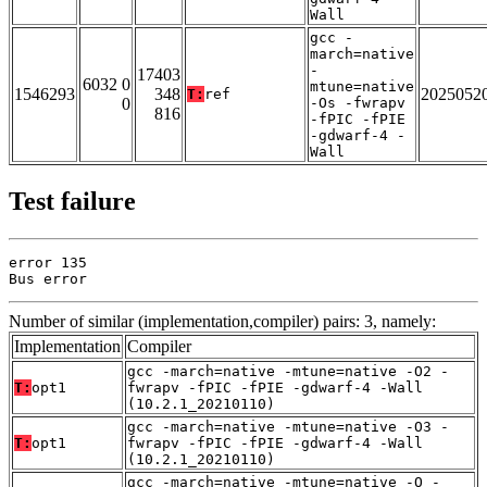
Wall
gcc -
march=native
-
17403
6032 0
mtune=native
1546293
348
2025052
T:
ref
0
-Os -fwrapv
816
-fPIC -fPIE
-gdwarf-4 -
Wall
Test failure
error 135

Bus error
Number of similar (implementation,compiler) pairs: 3, namely:
Implementation
Compiler
gcc -march=native -mtune=native -O2 -
T:
opt1
fwrapv -fPIC -fPIE -gdwarf-4 -Wall
(10.2.1_20210110)
gcc -march=native -mtune=native -O3 -
T:
opt1
fwrapv -fPIC -fPIE -gdwarf-4 -Wall
(10.2.1_20210110)
gcc -march=native -mtune=native -O -