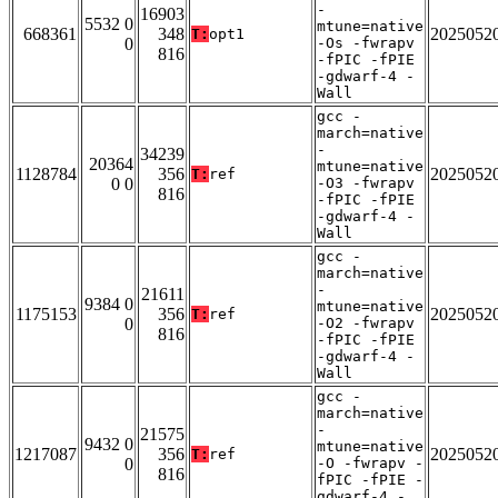
-
16903
5532 0
mtune=native
668361
348
2025052
T:
opt1
0
-Os -fwrapv
816
-fPIC -fPIE
-gdwarf-4 -
Wall
gcc -
march=native
-
34239
20364
mtune=native
1128784
356
2025052
T:
ref
0 0
-O3 -fwrapv
816
-fPIC -fPIE
-gdwarf-4 -
Wall
gcc -
march=native
-
21611
9384 0
mtune=native
1175153
356
2025052
T:
ref
0
-O2 -fwrapv
816
-fPIC -fPIE
-gdwarf-4 -
Wall
gcc -
march=native
-
21575
9432 0
mtune=native
1217087
356
2025052
T:
ref
0
-O -fwrapv -
816
fPIC -fPIE -
gdwarf-4 -