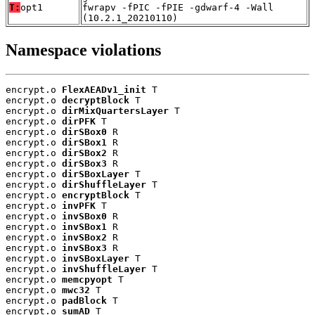
T:
opt1
fwrapv -fPIC -fPIE -gdwarf-4 -Wall
(10.2.1_20210110)
Namespace violations
encrypt.o 
FlexAEADv1_init
 T

encrypt.o 
decryptBlock
 T

encrypt.o 
dirMixQuartersLayer
 T

encrypt.o 
dirPFK
 T

encrypt.o 
dirSBox0
 R

encrypt.o 
dirSBox1
 R

encrypt.o 
dirSBox2
 R

encrypt.o 
dirSBox3
 R

encrypt.o 
dirSBoxLayer
 T

encrypt.o 
dirShuffleLayer
 T

encrypt.o 
encryptBlock
 T

encrypt.o 
invPFK
 T

encrypt.o 
invSBox0
 R

encrypt.o 
invSBox1
 R

encrypt.o 
invSBox2
 R

encrypt.o 
invSBox3
 R

encrypt.o 
invSBoxLayer
 T

encrypt.o 
invShuffleLayer
 T

encrypt.o 
memcpyopt
 T

encrypt.o 
mwc32
 T

encrypt.o 
padBlock
 T

encrypt.o 
sumAD
 T
