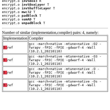
encrypt.o 
invSBox3
 R

encrypt.o 
invSBoxLayer
 T

encrypt.o 
invShuffleLayer
 T

encrypt.o 
mwc32
 T

encrypt.o 
padBlock
 T

encrypt.o 
sumAD
 T

encrypt.o 
unpadBlock
 T
Number of similar (implementation,compiler) pairs: 4, namely:
Implementation
Compiler
gcc -march=native -mtune=native -O2 -
T:
ref
fwrapv -fPIC -fPIE -gdwarf-4 -Wall
(10.2.1_20210110)
gcc -march=native -mtune=native -O3 -
T:
ref
fwrapv -fPIC -fPIE -gdwarf-4 -Wall
(10.2.1_20210110)
gcc -march=native -mtune=native -O -
T:
ref
fwrapv -fPIC -fPIE -gdwarf-4 -Wall
(10.2.1_20210110)
gcc -march=native -mtune=native -Os -
T:
ref
fwrapv -fPIC -fPIE -gdwarf-4 -Wall
(10.2.1_20210110)