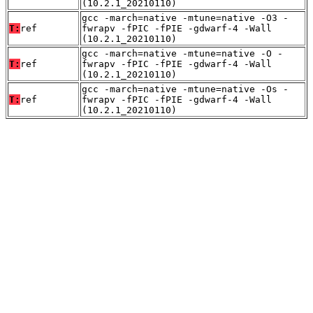
(10.2.1_20210110)
gcc -march=native -mtune=native -O3 -
T:
ref
fwrapv -fPIC -fPIE -gdwarf-4 -Wall
(10.2.1_20210110)
gcc -march=native -mtune=native -O -
T:
ref
fwrapv -fPIC -fPIE -gdwarf-4 -Wall
(10.2.1_20210110)
gcc -march=native -mtune=native -Os -
T:
ref
fwrapv -fPIC -fPIE -gdwarf-4 -Wall
(10.2.1_20210110)