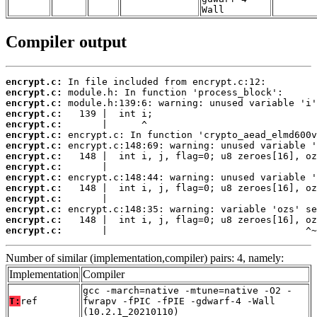
Wall
Compiler output
encrypt.c:
encrypt.c:
encrypt.c:
encrypt.c:
encrypt.c:
encrypt.c:
encrypt.c:
encrypt.c:
encrypt.c:
encrypt.c:
encrypt.c:
encrypt.c:
encrypt.c:
encrypt.c:
encrypt.c:
       |                                   ^~
Number of similar (implementation,compiler) pairs: 4, namely:
Implementation
Compiler
gcc -march=native -mtune=native -O2 -
T:
ref
fwrapv -fPIC -fPIE -gdwarf-4 -Wall
(10.2.1_20210110)