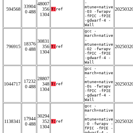
-
48007
33904
mtune=native
594568
356
2025032
T:
ref
0 488
-O3 -fwrapv
1304
-fPIC -fPIE
-gdwarf-4 -
Wall
gcc -
march=native
-
30831
18376
mtune=native
796915
356
2025032
T:
ref
0 488
-O2 -fwrapv
1304
-fPIC -fPIE
-gdwarf-4 -
Wall
gcc -
march=native
-
28807
17232
mtune=native
1044717
348
2025032
T:
ref
0 488
-Os -fwrapv
1304
-fPIC -fPIE
-gdwarf-4 -
Wall
gcc -
march=native
-
30294
17944
mtune=native
1138341
352
2025032
T:
ref
0 488
-O -fwrapv -
1304
fPIC -fPIE -
gdwarf-4 -