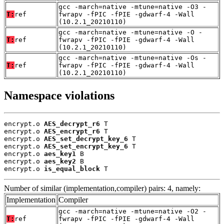
gcc -march=native -mtune=native -O3 -
T:
ref
fwrapv -fPIC -fPIE -gdwarf-4 -Wall
(10.2.1_20210110)
gcc -march=native -mtune=native -O -
T:
ref
fwrapv -fPIC -fPIE -gdwarf-4 -Wall
(10.2.1_20210110)
gcc -march=native -mtune=native -Os -
T:
ref
fwrapv -fPIC -fPIE -gdwarf-4 -Wall
(10.2.1_20210110)
Namespace violations
encrypt.o 
AES_decrypt_r6
 T

encrypt.o 
AES_encrypt_r6
 T

encrypt.o 
AES_set_decrypt_key_6
 T

encrypt.o 
AES_set_encrypt_key_6
 T

encrypt.o 
aes_key1
 B

encrypt.o 
aes_key2
 B

encrypt.o 
is_equal_block
 T
Number of similar (implementation,compiler) pairs: 4, namely:
Implementation
Compiler
gcc -march=native -mtune=native -O2 -
T:
ref
fwrapv -fPIC -fPIE -gdwarf-4 -Wall