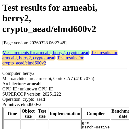
Test results for armeabi,
berry2,
crypto_aead/elmd600v2
[Page version: 20260328 06:27:48]
Measurements for armeabi, berry2, crypto_aead
Test results for
armeabi, berry2, crypto_aead
Test results for
crypto_aead/elmd600v2
Computer: berry2
Microarchitecture: armeabi; Cortex-A7 (410fc075)
Architecture: armeabi
CPU ID: unknown CPU ID
SUPERCOP version: 20251222
Operation: crypto_aead
Primitive: elmd600v2
Object
Test
Benchm
Time
Implementation
Compiler
size
size
date
gcc -
march=native