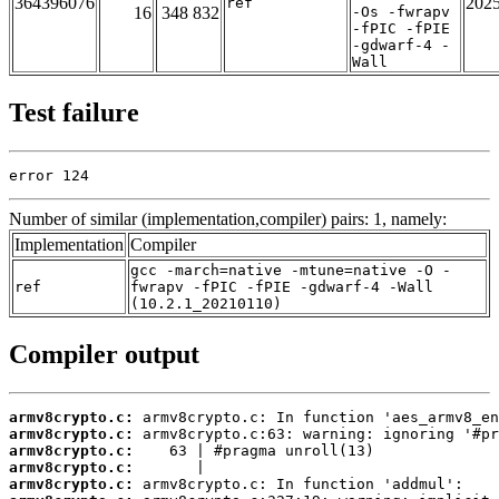
364396076
202
ref
16
348 832
-Os -fwrapv
-fPIC -fPIE
-gdwarf-4 -
Wall
Test failure
error 124
Number of similar (implementation,compiler) pairs: 1, namely:
Implementation
Compiler
gcc -march=native -mtune=native -O -
ref
fwrapv -fPIC -fPIE -gdwarf-4 -Wall
(10.2.1_20210110)
Compiler output
armv8crypto.c:
armv8crypto.c:
armv8crypto.c:
armv8crypto.c:
armv8crypto.c: