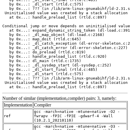
   by 0x...: _dl_start (rtld.c:575)

   by 0x...: ??? (in /lib/arm-linux-gnueabihf/ld-2.31.s
 Uninitialised value was created by a stack allocation

   at 0x...: handle_preload_list (rtld.c:897)

Conditional jump or move depends on uninitialised value
   at 0x...: expand_dynamic_string_token (dl-load.c:391
   by 0x...: _dl_map_object (dl-load.c:2168)

   by 0x...: map_doit (rtld.c:645)

   by 0x...: _dl_catch_exception (dl-error-skeleton.c:2
   by 0x...: _dl_catch_error (dl-error-skeleton.c:227)

   by 0x...: do_preload (rtld.c:819)

   by 0x...: handle_preload_list (rtld.c:920)

   by 0x...: dl_main (rtld.c:1735)

   by 0x...: _dl_sysdep_start (dl-sysdep.c:252)

   by 0x...: _dl_start_final (rtld.c:485)

   by 0x...: _dl_start (rtld.c:575)

   by 0x...: ??? (in /lib/arm-linux-gnueabihf/ld-2.31.s
 Uninitialised value was created by a stack allocation

   at 0x...: handle_preload_list (rtld.c:897)
Number of similar (implementation,compiler) pairs: 3, namely:
Implementation
Compiler
gcc -march=native -mtune=native -O2 -
ref
fwrapv -fPIC -fPIE -gdwarf-4 -Wall
(10.2.1_20210110)
gcc -march=native -mtune=native -O3 -