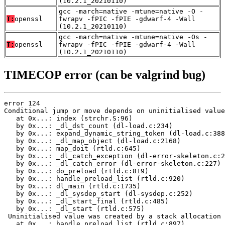
(10.2.1_20210110)
gcc -march=native -mtune=native -O -
T:
openssl
fwrapv -fPIC -fPIE -gdwarf-4 -Wall
(10.2.1_20210110)
gcc -march=native -mtune=native -Os -
T:
openssl
fwrapv -fPIC -fPIE -gdwarf-4 -Wall
(10.2.1_20210110)
TIMECOP error (can be valgrind bug)
error 124

Conditional jump or move depends on uninitialised value
   at 0x...: index (strchr.S:96)

   by 0x...: _dl_dst_count (dl-load.c:234)

   by 0x...: expand_dynamic_string_token (dl-load.c:388
   by 0x...: _dl_map_object (dl-load.c:2168)

   by 0x...: map_doit (rtld.c:645)

   by 0x...: _dl_catch_exception (dl-error-skeleton.c:2
   by 0x...: _dl_catch_error (dl-error-skeleton.c:227)

   by 0x...: do_preload (rtld.c:819)

   by 0x...: handle_preload_list (rtld.c:920)

   by 0x...: dl_main (rtld.c:1735)

   by 0x...: _dl_sysdep_start (dl-sysdep.c:252)

   by 0x...: _dl_start_final (rtld.c:485)

   by 0x...: _dl_start (rtld.c:575)

 Uninitialised value was created by a stack allocation

   at 0x...: handle_preload_list (rtld.c:897)
