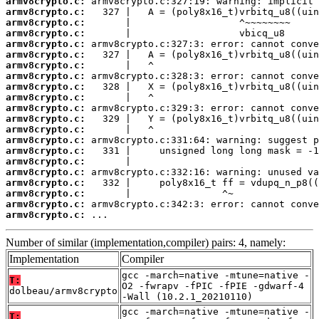
armv8crypto.c:
armv8crypto.c:
armv8crypto.c:
armv8crypto.c:
armv8crypto.c:
armv8crypto.c:
armv8crypto.c:
armv8crypto.c:
armv8crypto.c:
armv8crypto.c:
armv8crypto.c:
armv8crypto.c:
armv8crypto.c:
armv8crypto.c:
armv8crypto.c:
armv8crypto.c:
armv8crypto.c:
armv8crypto.c:
armv8crypto.c:
armv8crypto.c:
armv8crypto.c:
 ...
Number of similar (implementation,compiler) pairs: 4, namely:
Implementation
Compiler
gcc -march=native -mtune=native -
T:
O2 -fwrapv -fPIC -fPIE -gdwarf-4
dolbeau/armv8crypto
-Wall (10.2.1_20210110)
gcc -march=native -mtune=native -
T: