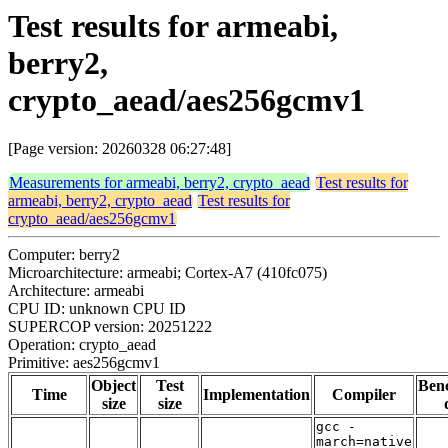
Test results for armeabi,
berry2,
crypto_aead/aes256gcmv1
[Page version: 20260328 06:27:48]
Measurements for armeabi, berry2, crypto_aead
Test results for
armeabi, berry2, crypto_aead
Test results for
crypto_aead/aes256gcmv1
Computer: berry2
Microarchitecture: armeabi; Cortex-A7 (410fc075)
Architecture: armeabi
CPU ID: unknown CPU ID
SUPERCOP version: 20251222
Operation: crypto_aead
Primitive: aes256gcmv1
Object
Test
Ben
Time
Implementation
Compiler
size
size
gcc -
march=native