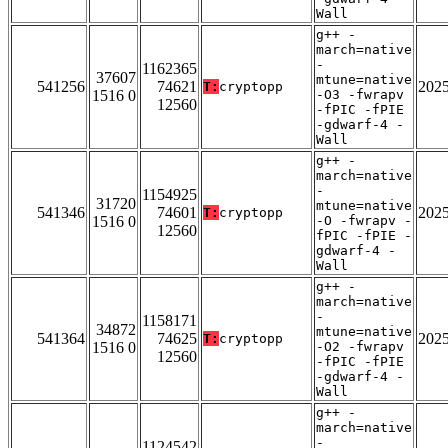
Wall
g++ -
march=native
-
1162365
37607
mtune=native
541256
74621
202
T:
cryptopp
1516 0
-O3 -fwrapv
12560
-fPIC -fPIE
-gdwarf-4 -
Wall
g++ -
march=native
-
1154925
31720
mtune=native
541346
74601
202
T:
cryptopp
1516 0
-O -fwrapv -
12560
fPIC -fPIE -
gdwarf-4 -
Wall
g++ -
march=native
-
1158171
34872
mtune=native
541364
74625
202
T:
cryptopp
1516 0
-O2 -fwrapv
12560
-fPIC -fPIE
-gdwarf-4 -
Wall
g++ -
march=native
-
1124542