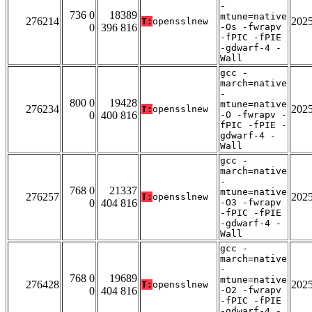
-
736 0
18389
mtune=native
276214
202
T:
opensslnew
0
396 816
-Os -fwrapv
-fPIC -fPIE
-gdwarf-4 -
Wall
gcc -
march=native
-
800 0
19428
mtune=native
276234
202
T:
opensslnew
0
400 816
-O -fwrapv -
fPIC -fPIE -
gdwarf-4 -
Wall
gcc -
march=native
-
768 0
21337
mtune=native
276257
202
T:
opensslnew
0
404 816
-O3 -fwrapv
-fPIC -fPIE
-gdwarf-4 -
Wall
gcc -
march=native
-
768 0
19689
mtune=native
276428
202
T:
opensslnew
0
404 816
-O2 -fwrapv
-fPIC -fPIE
-gdwarf-4 -