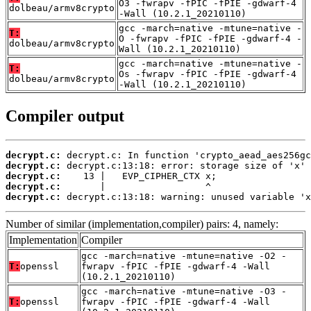
O3 -fwrapv -fPIC -fPIE -gdwarf-4
dolbeau/armv8crypto
-Wall (10.2.1_20210110)
gcc -march=native -mtune=native -
T:
O -fwrapv -fPIC -fPIE -gdwarf-4 -
dolbeau/armv8crypto
Wall (10.2.1_20210110)
gcc -march=native -mtune=native -
T:
Os -fwrapv -fPIC -fPIE -gdwarf-4
dolbeau/armv8crypto
-Wall (10.2.1_20210110)
Compiler output
decrypt.c:
decrypt.c:
decrypt.c:
decrypt.c:
decrypt.c:
 decrypt.c:13:18: warning: unused variable 'x
Number of similar (implementation,compiler) pairs: 4, namely:
Implementation
Compiler
gcc -march=native -mtune=native -O2 -
T:
openssl
fwrapv -fPIC -fPIE -gdwarf-4 -Wall
(10.2.1_20210110)
gcc -march=native -mtune=native -O3 -
T:
openssl
fwrapv -fPIC -fPIE -gdwarf-4 -Wall