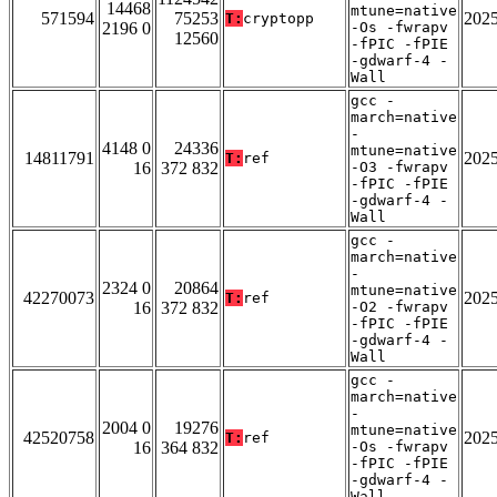
14468
mtune=native
571594
75253
202
T:
cryptopp
2196 0
-Os -fwrapv
12560
-fPIC -fPIE
-gdwarf-4 -
Wall
gcc -
march=native
-
4148 0
24336
mtune=native
14811791
202
T:
ref
16
372 832
-O3 -fwrapv
-fPIC -fPIE
-gdwarf-4 -
Wall
gcc -
march=native
-
2324 0
20864
mtune=native
42270073
202
T:
ref
16
372 832
-O2 -fwrapv
-fPIC -fPIE
-gdwarf-4 -
Wall
gcc -
march=native
-
2004 0
19276
mtune=native
42520758
202
T:
ref
16
364 832
-Os -fwrapv
-fPIC -fPIE
-gdwarf-4 -
Wall