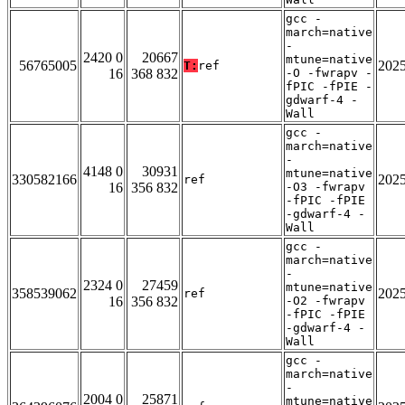
gcc -
march=native
-
2420 0
20667
mtune=native
56765005
202
T:
ref
16
368 832
-O -fwrapv -
fPIC -fPIE -
gdwarf-4 -
Wall
gcc -
march=native
-
4148 0
30931
mtune=native
330582166
202
ref
16
356 832
-O3 -fwrapv
-fPIC -fPIE
-gdwarf-4 -
Wall
gcc -
march=native
-
2324 0
27459
mtune=native
358539062
202
ref
16
356 832
-O2 -fwrapv
-fPIC -fPIE
-gdwarf-4 -
Wall
gcc -
march=native
-
2004 0
25871
mtune=native