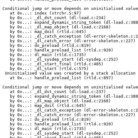
Conditional jump or move depends on uninitialised value
   at 0x...: index (strchr.S:97)

   by 0x...: _dl_dst_count (dl-load.c:234)

   by 0x...: expand_dynamic_string_token (dl-load.c:388
   by 0x...: _dl_map_object (dl-load.c:2168)

   by 0x...: map_doit (rtld.c:645)

   by 0x...: _dl_catch_exception (dl-error-skeleton.c:2
   by 0x...: _dl_catch_error (dl-error-skeleton.c:227)

   by 0x...: do_preload (rtld.c:819)

   by 0x...: handle_preload_list (rtld.c:920)

   by 0x...: dl_main (rtld.c:1735)

   by 0x...: _dl_sysdep_start (dl-sysdep.c:252)

   by 0x...: _dl_start_final (rtld.c:485)

   by 0x...: _dl_start (rtld.c:575)

 Uninitialised value was created by a stack allocation

   at 0x...: handle_preload_list (rtld.c:897)

Conditional jump or move depends on uninitialised value
   at 0x...: _dl_dst_count (dl-load.c:237)

   by 0x...: expand_dynamic_string_token (dl-load.c:388
   by 0x...: _dl_map_object (dl-load.c:2168)

   by 0x...: map_doit (rtld.c:645)

   by 0x...: _dl_catch_exception (dl-error-skeleton.c:2
   by 0x...: _dl_catch_error (dl-error-skeleton.c:227)

   by 0x...: do_preload (rtld.c:819)

   by 0x...: handle_preload_list (rtld.c:920)

   by 0x...: dl_main (rtld.c:1735)

   by 0x...: _dl_sysdep_start (dl-sysdep.c:252)

   by 0x...: _dl_start_final (rtld.c:485)
