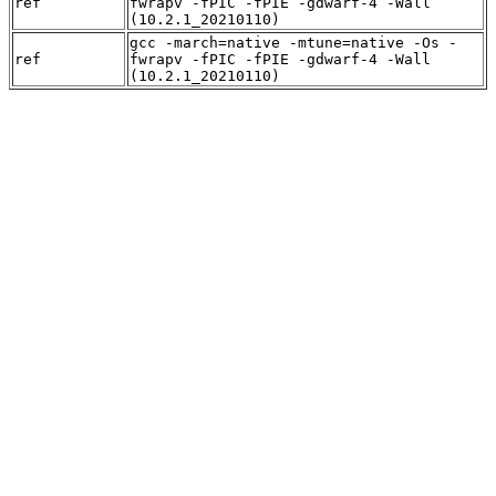
ref
fwrapv -fPIC -fPIE -gdwarf-4 -Wall
(10.2.1_20210110)
gcc -march=native -mtune=native -Os -
ref
fwrapv -fPIC -fPIE -gdwarf-4 -Wall
(10.2.1_20210110)