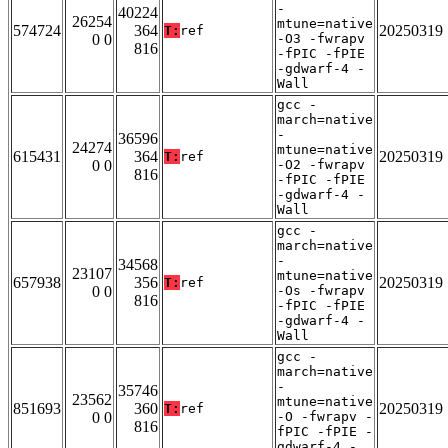
-
40224
26254
mtune=native
574724
364
20250319
T:
ref
0 0
-O3 -fwrapv
816
-fPIC -fPIE
-gdwarf-4 -
Wall
gcc -
march=native
-
36596
24274
mtune=native
615431
364
20250319
T:
ref
0 0
-O2 -fwrapv
816
-fPIC -fPIE
-gdwarf-4 -
Wall
gcc -
march=native
-
34568
23107
mtune=native
657938
356
20250319
T:
ref
0 0
-Os -fwrapv
816
-fPIC -fPIE
-gdwarf-4 -
Wall
gcc -
march=native
-
35746
23562
mtune=native
851693
360
20250319
T:
ref
0 0
-O -fwrapv -
816
fPIC -fPIE -
gdwarf-4 -