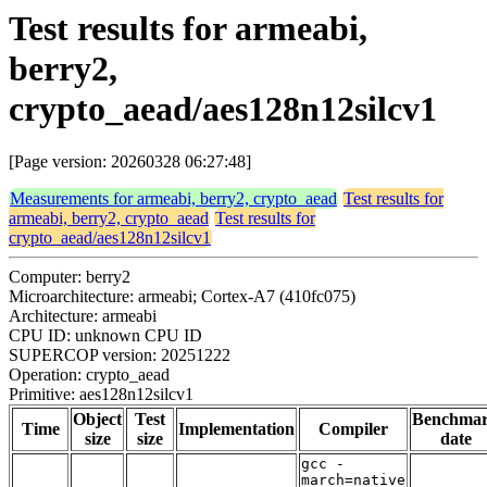
Test results for armeabi,
berry2,
crypto_aead/aes128n12silcv1
[Page version: 20260328 06:27:48]
Measurements for armeabi, berry2, crypto_aead
Test results for
armeabi, berry2, crypto_aead
Test results for
crypto_aead/aes128n12silcv1
Computer: berry2
Microarchitecture: armeabi; Cortex-A7 (410fc075)
Architecture: armeabi
CPU ID: unknown CPU ID
SUPERCOP version: 20251222
Operation: crypto_aead
Primitive: aes128n12silcv1
Object
Test
Benchma
Time
Implementation
Compiler
size
size
date
gcc -
march=native