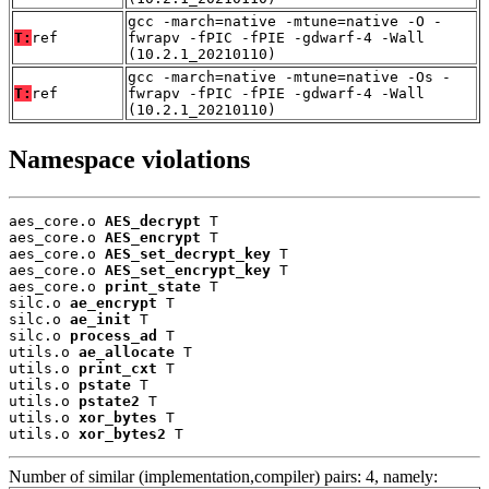
gcc -march=native -mtune=native -O -
T:
ref
fwrapv -fPIC -fPIE -gdwarf-4 -Wall
(10.2.1_20210110)
gcc -march=native -mtune=native -Os -
T:
ref
fwrapv -fPIC -fPIE -gdwarf-4 -Wall
(10.2.1_20210110)
Namespace violations
aes_core.o 
AES_decrypt
 T

aes_core.o 
AES_encrypt
 T

aes_core.o 
AES_set_decrypt_key
 T

aes_core.o 
AES_set_encrypt_key
 T

aes_core.o 
print_state
 T

silc.o 
ae_encrypt
 T

silc.o 
ae_init
 T

silc.o 
process_ad
 T

utils.o 
ae_allocate
 T

utils.o 
print_cxt
 T

utils.o 
pstate
 T

utils.o 
pstate2
 T

utils.o 
xor_bytes
 T

utils.o 
xor_bytes2
 T
Number of similar (implementation,compiler) pairs: 4, namely: