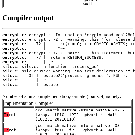
Wall
Compiler output
encrypt.c:
encrypt.c:
encrypt.c:
encrypt.c:
encrypt.c:
encrypt.c:
encrypt.c:
silc.c:
silc.c:
silc.c:
silc.c:
silc.c:
       |  pstate
Number of similar (implementation,compiler) pairs: 4, namely:
Implementation
Compiler
gcc -march=native -mtune=native -O2 -
T:
ref
fwrapv -fPIC -fPIE -gdwarf-4 -Wall
(10.2.1_20210110)
gcc -march=native -mtune=native -O3 -
T:
ref
fwrapv -fPIC -fPIE -gdwarf-4 -Wall
(10.2.1_20210110)