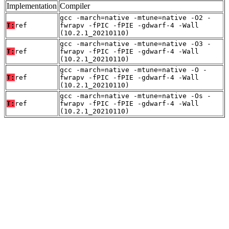
Implementation
Compiler
gcc -march=native -mtune=native -O2 -
T:
ref
fwrapv -fPIC -fPIE -gdwarf-4 -Wall
(10.2.1_20210110)
gcc -march=native -mtune=native -O3 -
T:
ref
fwrapv -fPIC -fPIE -gdwarf-4 -Wall
(10.2.1_20210110)
gcc -march=native -mtune=native -O -
T:
ref
fwrapv -fPIC -fPIE -gdwarf-4 -Wall
(10.2.1_20210110)
gcc -march=native -mtune=native -Os -
T:
ref
fwrapv -fPIC -fPIE -gdwarf-4 -Wall
(10.2.1_20210110)