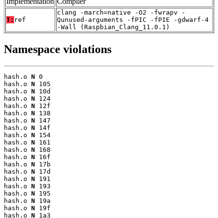
Implementation
Compiler
clang -march=native -O2 -fwrapv -
T:
ref
Qunused-arguments -fPIC -fPIE -gdwarf-4
-Wall (Raspbian_Clang_11.0.1)
Namespace violations
hash.o 
N
 0

hash.o 
N
 105

hash.o 
N
 10d

hash.o 
N
 124

hash.o 
N
 12f

hash.o 
N
 138

hash.o 
N
 147

hash.o 
N
 14f

hash.o 
N
 154

hash.o 
N
 161

hash.o 
N
 168

hash.o 
N
 16f

hash.o 
N
 17b

hash.o 
N
 17d

hash.o 
N
 191

hash.o 
N
 193

hash.o 
N
 195

hash.o 
N
 19a

hash.o 
N
 19f

hash.o 
N
 1a3
