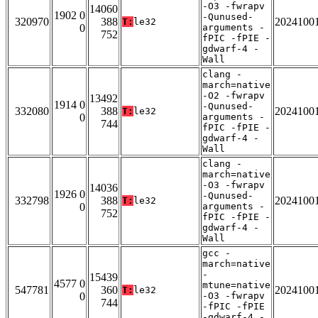
-O3 -fwrapv
14060
1902 0
-Qunused-
320970
388
2024100
T:
le32
0
arguments -
752
fPIC -fPIE -
gdwarf-4 -
Wall
clang -
march=native
-O2 -fwrapv
13492
1914 0
-Qunused-
332080
388
2024100
T:
le32
0
arguments -
744
fPIC -fPIE -
gdwarf-4 -
Wall
clang -
march=native
-O3 -fwrapv
14036
1926 0
-Qunused-
332798
388
2024100
T:
le32
0
arguments -
752
fPIC -fPIE -
gdwarf-4 -
Wall
gcc -
march=native
-
15439
4577 0
mtune=native
547781
360
2024100
T:
le32
0
-O3 -fwrapv
744
-fPIC -fPIE
-gdwarf-4 -