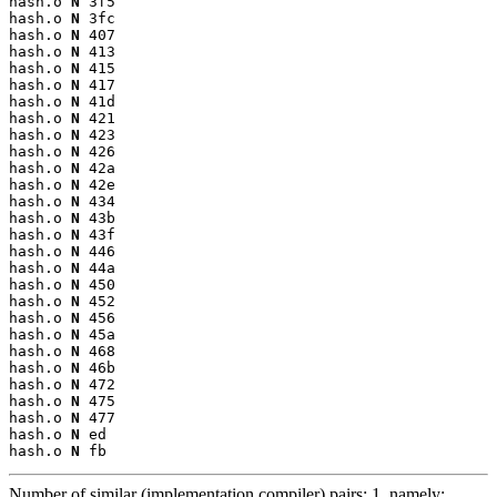
hash.o 
N
 3f5

hash.o 
N
 3fc

hash.o 
N
 407

hash.o 
N
 413

hash.o 
N
 415

hash.o 
N
 417

hash.o 
N
 41d

hash.o 
N
 421

hash.o 
N
 423

hash.o 
N
 426

hash.o 
N
 42a

hash.o 
N
 42e

hash.o 
N
 434

hash.o 
N
 43b

hash.o 
N
 43f

hash.o 
N
 446

hash.o 
N
 44a

hash.o 
N
 450

hash.o 
N
 452

hash.o 
N
 456

hash.o 
N
 45a

hash.o 
N
 468

hash.o 
N
 46b

hash.o 
N
 472

hash.o 
N
 475

hash.o 
N
 477

hash.o 
N
 ed

hash.o 
N
 fb
Number of similar (implementation,compiler) pairs: 1, namely: