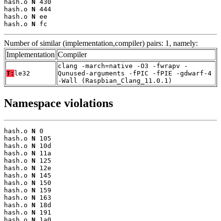
hash.o 
N
 430

hash.o 
N
 444

hash.o 
N
 ee

hash.o 
N
 fc
Number of similar (implementation,compiler) pairs: 1, namely:
Implementation
Compiler
clang -march=native -O3 -fwrapv -
T:
le32
Qunused-arguments -fPIC -fPIE -gdwarf-4
-Wall (Raspbian_Clang_11.0.1)
Namespace violations
hash.o 
N
 0

hash.o 
N
 105

hash.o 
N
 10d

hash.o 
N
 11a

hash.o 
N
 125

hash.o 
N
 12e

hash.o 
N
 145

hash.o 
N
 150

hash.o 
N
 159

hash.o 
N
 163

hash.o 
N
 18d

hash.o 
N
 191

hash.o 
N
 1a0
