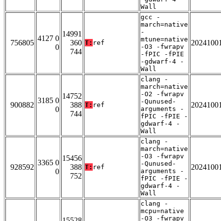
Wall
gcc -
march=native
-
14991
4127 0
mtune=native
756805
360
2024100
T:
ref
0
-O3 -fwrapv
744
-fPIC -fPIE
-gdwarf-4 -
Wall
clang -
march=native
-O2 -fwrapv
14752
3185 0
-Qunused-
900882
388
2024100
T:
ref
0
arguments -
744
fPIC -fPIE -
gdwarf-4 -
Wall
clang -
march=native
-O3 -fwrapv
15456
3365 0
-Qunused-
928592
388
2024100
T:
ref
0
arguments -
752
fPIC -fPIE -
gdwarf-4 -
Wall
clang -
mcpu=native
-O3 -fwrapv
15528