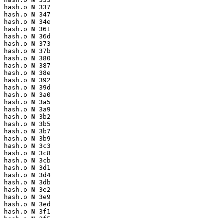
hash.o 
N
 337

hash.o 
N
 347

hash.o 
N
 34e

hash.o 
N
 361

hash.o 
N
 36d

hash.o 
N
 373

hash.o 
N
 37b

hash.o 
N
 380

hash.o 
N
 387

hash.o 
N
 38e

hash.o 
N
 392

hash.o 
N
 39d

hash.o 
N
 3a0

hash.o 
N
 3a5

hash.o 
N
 3a9

hash.o 
N
 3b2

hash.o 
N
 3b5

hash.o 
N
 3b7

hash.o 
N
 3b9

hash.o 
N
 3c3

hash.o 
N
 3c8

hash.o 
N
 3cb

hash.o 
N
 3d1

hash.o 
N
 3d4

hash.o 
N
 3db

hash.o 
N
 3e2

hash.o 
N
 3e9

hash.o 
N
 3ed

hash.o 
N
 3f1
