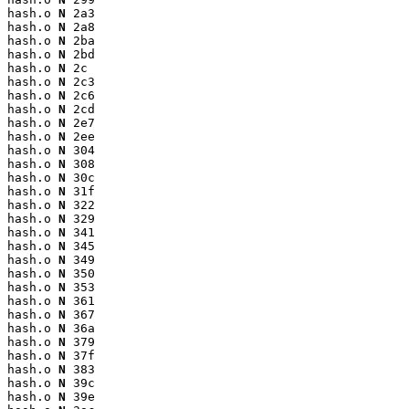
hash.o 
N
 2a3

hash.o 
N
 2a8

hash.o 
N
 2ba

hash.o 
N
 2bd

hash.o 
N
 2c

hash.o 
N
 2c3

hash.o 
N
 2c6

hash.o 
N
 2cd

hash.o 
N
 2e7

hash.o 
N
 2ee

hash.o 
N
 304

hash.o 
N
 308

hash.o 
N
 30c

hash.o 
N
 31f

hash.o 
N
 322

hash.o 
N
 329

hash.o 
N
 341

hash.o 
N
 345

hash.o 
N
 349

hash.o 
N
 350

hash.o 
N
 353

hash.o 
N
 361

hash.o 
N
 367

hash.o 
N
 36a

hash.o 
N
 379

hash.o 
N
 37f

hash.o 
N
 383

hash.o 
N
 39c

hash.o 
N
 39e
