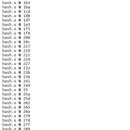
hash.o 
N
 1b3

hash.o 
N
 1ba

hash.o 
N
 1cd

hash.o 
N
 1d9

hash.o 
N
 1df

hash.o 
N
 1e3

hash.o 
N
 1f5

hash.o 
N
 1f9

hash.o 
N
 200

hash.o 
N
 20c

hash.o 
N
 217

hash.o 
N
 219

hash.o 
N
 222

hash.o 
N
 224

hash.o 
N
 227

hash.o 
N
 232

hash.o 
N
 23b

hash.o 
N
 23e

hash.o 
N
 241

hash.o 
N
 244

hash.o 
N
 25

hash.o 
N
 25a

hash.o 
N
 25d

hash.o 
N
 262

hash.o 
N
 265

hash.o 
N
 26e

hash.o 
N
 279

hash.o 
N
 27d

hash.o 
N
 27f

hash.o 
N
 289
