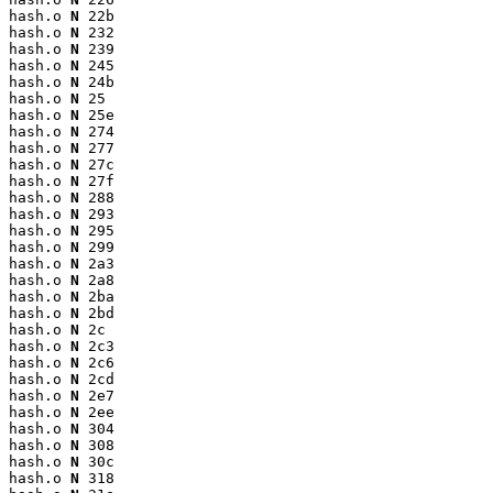
hash.o 
N
 22b

hash.o 
N
 232

hash.o 
N
 239

hash.o 
N
 245

hash.o 
N
 24b

hash.o 
N
 25

hash.o 
N
 25e

hash.o 
N
 274

hash.o 
N
 277

hash.o 
N
 27c

hash.o 
N
 27f

hash.o 
N
 288

hash.o 
N
 293

hash.o 
N
 295

hash.o 
N
 299

hash.o 
N
 2a3

hash.o 
N
 2a8

hash.o 
N
 2ba

hash.o 
N
 2bd

hash.o 
N
 2c

hash.o 
N
 2c3

hash.o 
N
 2c6

hash.o 
N
 2cd

hash.o 
N
 2e7

hash.o 
N
 2ee

hash.o 
N
 304

hash.o 
N
 308

hash.o 
N
 30c

hash.o 
N
 318
