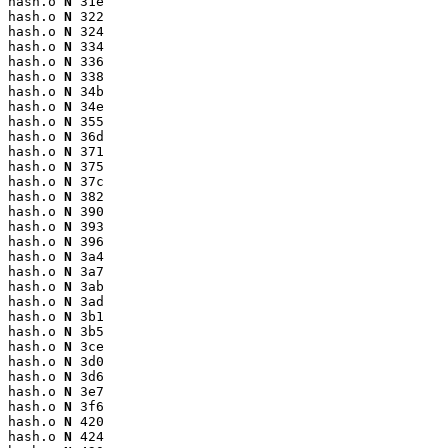
hash.o 
N
 31e

hash.o 
N
 322

hash.o 
N
 324

hash.o 
N
 334

hash.o 
N
 336

hash.o 
N
 338

hash.o 
N
 34b

hash.o 
N
 34e

hash.o 
N
 355

hash.o 
N
 36d

hash.o 
N
 371

hash.o 
N
 375

hash.o 
N
 37c

hash.o 
N
 382

hash.o 
N
 390

hash.o 
N
 393

hash.o 
N
 396

hash.o 
N
 3a4

hash.o 
N
 3a7

hash.o 
N
 3ab

hash.o 
N
 3ad

hash.o 
N
 3b1

hash.o 
N
 3b5

hash.o 
N
 3ce

hash.o 
N
 3d0

hash.o 
N
 3d6

hash.o 
N
 3e7

hash.o 
N
 3f6

hash.o 
N
 420

hash.o 
N
 424
