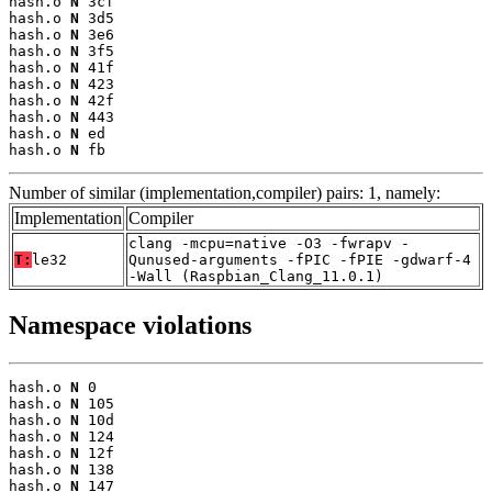
hash.o 
N
 3cf

hash.o 
N
 3d5

hash.o 
N
 3e6

hash.o 
N
 3f5

hash.o 
N
 41f

hash.o 
N
 423

hash.o 
N
 42f

hash.o 
N
 443

hash.o 
N
 ed

hash.o 
N
 fb
Number of similar (implementation,compiler) pairs: 1, namely:
Implementation
Compiler
clang -mcpu=native -O3 -fwrapv -
T:
le32
Qunused-arguments -fPIC -fPIE -gdwarf-4
-Wall (Raspbian_Clang_11.0.1)
Namespace violations
hash.o 
N
 0

hash.o 
N
 105

hash.o 
N
 10d

hash.o 
N
 124

hash.o 
N
 12f

hash.o 
N
 138

hash.o 
N
 147
