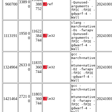
3389 0
-Qunused-
960700
388
2024100
T:
ref
0
arguments -
752
fPIC -fPIE -
gdwarf-4 -
Wall
clang -
march=native
-Os -fwrapv
11622
1950 0
-Qunused-
1113191
384
2024100
T:
le32
0
arguments -
744
fPIC -fPIE -
gdwarf-4 -
Wall
gcc -
march=native
-
11835
2633 0
mtune=native
1324904
360
2024100
T:
le32
0
-O2 -fwrapv
744
-fPIC -fPIE
-gdwarf-4 -
Wall
gcc -
march=native
-
11803
2721 0
mtune=native
1421464
360
2024100
T:
le32
0
-O -fwrapv -
744
fPIC -fPIE -
gdwarf-4 -
Wall