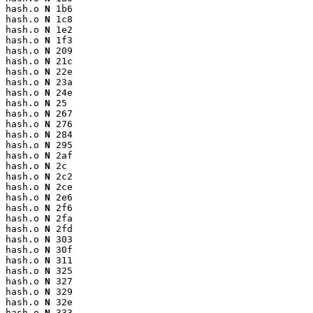
hash.o 
N
 1b6

hash.o 
N
 1c8

hash.o 
N
 1e2

hash.o 
N
 1f3

hash.o 
N
 209

hash.o 
N
 21c

hash.o 
N
 22e

hash.o 
N
 23a

hash.o 
N
 24e

hash.o 
N
 25

hash.o 
N
 267

hash.o 
N
 276

hash.o 
N
 284

hash.o 
N
 295

hash.o 
N
 2af

hash.o 
N
 2c

hash.o 
N
 2c2

hash.o 
N
 2ce

hash.o 
N
 2e6

hash.o 
N
 2f6

hash.o 
N
 2fa

hash.o 
N
 2fd

hash.o 
N
 303

hash.o 
N
 30f

hash.o 
N
 311

hash.o 
N
 325

hash.o 
N
 327

hash.o 
N
 329

hash.o 
N
 32e

hash.o 
N
 333
