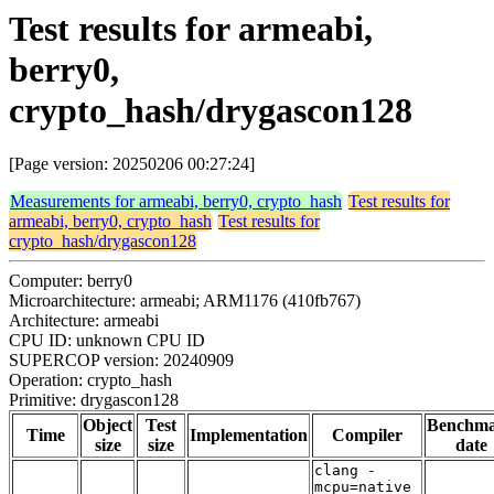
Test results for armeabi,
berry0,
crypto_hash/drygascon128
[Page version: 20250206 00:27:24]
Measurements for armeabi, berry0, crypto_hash
Test results for
armeabi, berry0, crypto_hash
Test results for
crypto_hash/drygascon128
Computer: berry0
Microarchitecture: armeabi; ARM1176 (410fb767)
Architecture: armeabi
CPU ID: unknown CPU ID
SUPERCOP version: 20240909
Operation: crypto_hash
Primitive: drygascon128
Object
Test
Benchm
Time
Implementation
Compiler
size
size
date
clang -
mcpu=native