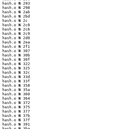
hash.o 
N
 293

hash.o 
N
 298

hash.o 
N
 2ab

hash.o 
N
 2bd

hash.o 
N
 2c

hash.o 
N
 2c0

hash.o 
N
 2c6

hash.o 
N
 2c9

hash.o 
N
 2d0

hash.o 
N
 2ea

hash.o 
N
 2f1

hash.o 
N
 307

hash.o 
N
 30b

hash.o 
N
 30f

hash.o 
N
 322

hash.o 
N
 325

hash.o 
N
 32c

hash.o 
N
 33d

hash.o 
N
 33f

hash.o 
N
 358

hash.o 
N
 35a

hash.o 
N
 360

hash.o 
N
 364

hash.o 
N
 372

hash.o 
N
 375

hash.o 
N
 377

hash.o 
N
 37b

hash.o 
N
 37f

hash.o 
N
 391

hash.o 
N
 3ba
