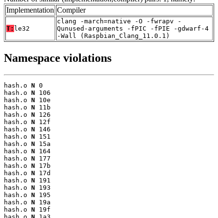
Implementation
Compiler
clang -march=native -O -fwrapv -
T:
le32
Qunused-arguments -fPIC -fPIE -gdwarf-4
-Wall (Raspbian_Clang_11.0.1)
Namespace violations
hash.o 
N
 0

hash.o 
N
 106

hash.o 
N
 10e

hash.o 
N
 11b

hash.o 
N
 126

hash.o 
N
 12f

hash.o 
N
 146

hash.o 
N
 151

hash.o 
N
 15a

hash.o 
N
 164

hash.o 
N
 177

hash.o 
N
 17b

hash.o 
N
 17d

hash.o 
N
 191

hash.o 
N
 193

hash.o 
N
 195

hash.o 
N
 19a

hash.o 
N
 19f

hash.o 
N
 1a3
