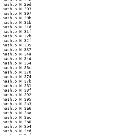
hash.o 
N
 2ed

hash.o 
N
 303

hash.o 
N
 307

hash.o 
N
 30b

hash.o 
N
 31b

hash.o 
N
 31d

hash.o 
N
 31f

hash.o 
N
 32b

hash.o 
N
 32f

hash.o 
N
 335

hash.o 
N
 337

hash.o 
N
 34a

hash.o 
N
 34d

hash.o 
N
 354

hash.o 
N
 36c

hash.o 
N
 370

hash.o 
N
 374

hash.o 
N
 37b

hash.o 
N
 381

hash.o 
N
 38f

hash.o 
N
 392

hash.o 
N
 395

hash.o 
N
 3a3

hash.o 
N
 3a6

hash.o 
N
 3aa

hash.o 
N
 3ac

hash.o 
N
 3b0

hash.o 
N
 3b4

hash.o 
N
 3cd
