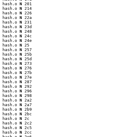
hash.o 
N
 201

hash.o 
N
 214

hash.o 
N
 226

hash.o 
N
 22a

hash.o 
N
 231

hash.o 
N
 23d

hash.o 
N
 248

hash.o 
N
 24c

hash.o 
N
 24e

hash.o 
N
 25

hash.o 
N
 257

hash.o 
N
 25b

hash.o 
N
 25d

hash.o 
N
 273

hash.o 
N
 276

hash.o 
N
 27b

hash.o 
N
 27e

hash.o 
N
 287

hash.o 
N
 292

hash.o 
N
 296

hash.o 
N
 298

hash.o 
N
 2a2

hash.o 
N
 2a7

hash.o 
N
 2b9

hash.o 
N
 2bc

hash.o 
N
 2c

hash.o 
N
 2c2

hash.o 
N
 2c5

hash.o 
N
 2cc

hash.o 
N
 2e6
