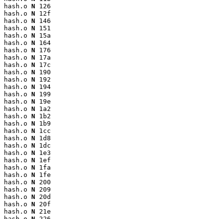
hash.o 
N
 126

hash.o 
N
 12f

hash.o 
N
 146

hash.o 
N
 151

hash.o 
N
 15a

hash.o 
N
 164

hash.o 
N
 176

hash.o 
N
 17a

hash.o 
N
 17c

hash.o 
N
 190

hash.o 
N
 192

hash.o 
N
 194

hash.o 
N
 199

hash.o 
N
 19e

hash.o 
N
 1a2

hash.o 
N
 1b2

hash.o 
N
 1b9

hash.o 
N
 1cc

hash.o 
N
 1d8

hash.o 
N
 1dc

hash.o 
N
 1e3

hash.o 
N
 1ef

hash.o 
N
 1fa

hash.o 
N
 1fe

hash.o 
N
 200

hash.o 
N
 209

hash.o 
N
 20d

hash.o 
N
 20f

hash.o 
N
 21e

hash.o 
N
 226
