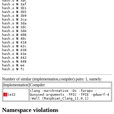
hash.o 
N
 3ac

hash.o 
N
 3af

hash.o 
N
 3b1

hash.o 
N
 3b5

hash.o 
N
 3b9

hash.o 
N
 3ca

hash.o 
N
 3da

hash.o 
N
 3dc

hash.o 
N
 3de

hash.o 
N
 408

hash.o 
N
 40c

hash.o 
N
 418

hash.o 
N
 42c

hash.o 
N
 438

hash.o 
N
 43e

hash.o 
N
 442

hash.o 
N
 448

hash.o 
N
 ee

hash.o 
N
 fc
Number of similar (implementation,compiler) pairs: 1, namely:
Implementation
Compiler
clang -march=native -Os -fwrapv -
T:
le32
Qunused-arguments -fPIC -fPIE -gdwarf-4
-Wall (Raspbian_Clang_11.0.1)
Namespace violations