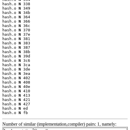
hash.o 
N
 338

hash.o 
N
 349

hash.o 
N
 34b

hash.o 
N
 364

hash.o 
N
 366

hash.o 
N
 36c

hash.o 
N
 370

hash.o 
N
 37e

hash.o 
N
 381

hash.o 
N
 383

hash.o 
N
 387

hash.o 
N
 38b

hash.o 
N
 39d

hash.o 
N
 3c6

hash.o 
N
 3ca

hash.o 
N
 3de

hash.o 
N
 3ea

hash.o 
N
 402

hash.o 
N
 408

hash.o 
N
 40e

hash.o 
N
 410

hash.o 
N
 413

hash.o 
N
 421

hash.o 
N
 427

hash.o 
N
 ed

hash.o 
N
 fb
Number of similar (implementation,compiler) pairs: 1, namely: