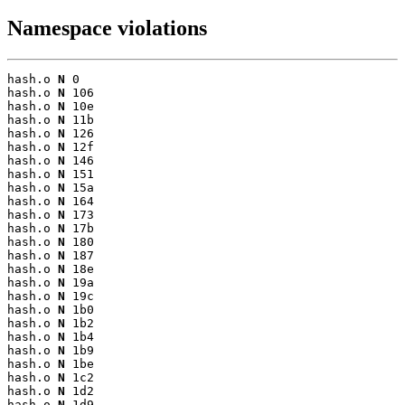
Namespace violations
hash.o 
N
 0

hash.o 
N
 106

hash.o 
N
 10e

hash.o 
N
 11b

hash.o 
N
 126

hash.o 
N
 12f

hash.o 
N
 146

hash.o 
N
 151

hash.o 
N
 15a

hash.o 
N
 164

hash.o 
N
 173

hash.o 
N
 17b

hash.o 
N
 180

hash.o 
N
 187

hash.o 
N
 18e

hash.o 
N
 19a

hash.o 
N
 19c

hash.o 
N
 1b0

hash.o 
N
 1b2

hash.o 
N
 1b4

hash.o 
N
 1b9

hash.o 
N
 1be

hash.o 
N
 1c2

hash.o 
N
 1d2

hash.o 
N
 1d9
