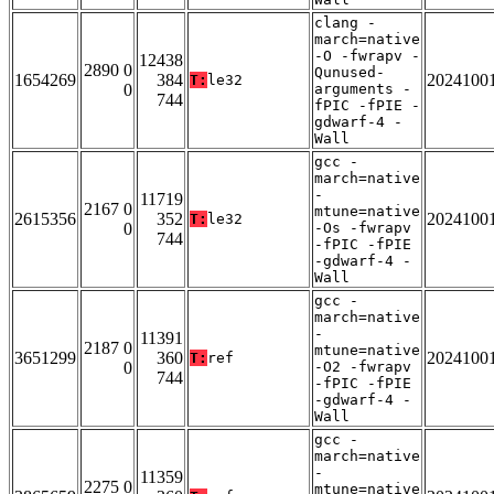
clang -
march=native
-O -fwrapv -
12438
2890 0
Qunused-
1654269
384
2024100
T:
le32
0
arguments -
744
fPIC -fPIE -
gdwarf-4 -
Wall
gcc -
march=native
-
11719
2167 0
mtune=native
2615356
352
2024100
T:
le32
0
-Os -fwrapv
744
-fPIC -fPIE
-gdwarf-4 -
Wall
gcc -
march=native
-
11391
2187 0
mtune=native
3651299
360
2024100
T:
ref
0
-O2 -fwrapv
744
-fPIC -fPIE
-gdwarf-4 -
Wall
gcc -
march=native
-
11359
2275 0
mtune=native