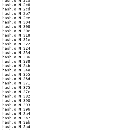
hash.o 
N
 2c3

hash.o 
N
 2c6

hash.o 
N
 2cd

hash.o 
N
 2e7

hash.o 
N
 2ee

hash.o 
N
 304

hash.o 
N
 308

hash.o 
N
 30c

hash.o 
N
 318

hash.o 
N
 31e

hash.o 
N
 322

hash.o 
N
 324

hash.o 
N
 334

hash.o 
N
 336

hash.o 
N
 338

hash.o 
N
 34b

hash.o 
N
 34e

hash.o 
N
 355

hash.o 
N
 36d

hash.o 
N
 371

hash.o 
N
 375

hash.o 
N
 37c

hash.o 
N
 382

hash.o 
N
 390

hash.o 
N
 393

hash.o 
N
 396

hash.o 
N
 3a4

hash.o 
N
 3a7

hash.o 
N
 3ab

hash.o 
N
 3ad
