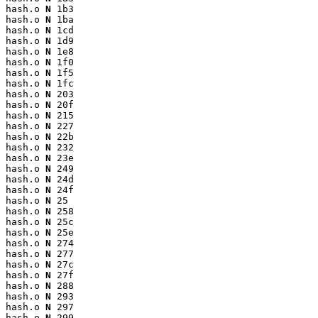
hash.o 
N
 1b3

hash.o 
N
 1ba

hash.o 
N
 1cd

hash.o 
N
 1d9

hash.o 
N
 1e8

hash.o 
N
 1f0

hash.o 
N
 1f5

hash.o 
N
 1fc

hash.o 
N
 203

hash.o 
N
 20f

hash.o 
N
 215

hash.o 
N
 227

hash.o 
N
 22b

hash.o 
N
 232

hash.o 
N
 23e

hash.o 
N
 249

hash.o 
N
 24d

hash.o 
N
 24f

hash.o 
N
 25

hash.o 
N
 258

hash.o 
N
 25c

hash.o 
N
 25e

hash.o 
N
 274

hash.o 
N
 277

hash.o 
N
 27c

hash.o 
N
 27f

hash.o 
N
 288

hash.o 
N
 293

hash.o 
N
 297

hash.o 
N
 299
