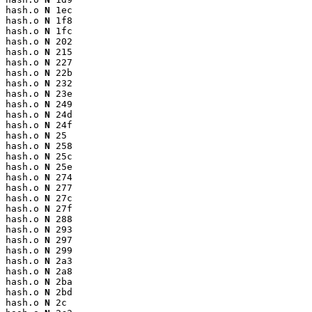
hash.o 
N
 1ec

hash.o 
N
 1f8

hash.o 
N
 1fc

hash.o 
N
 202

hash.o 
N
 215

hash.o 
N
 227

hash.o 
N
 22b

hash.o 
N
 232

hash.o 
N
 23e

hash.o 
N
 249

hash.o 
N
 24d

hash.o 
N
 24f

hash.o 
N
 25

hash.o 
N
 258

hash.o 
N
 25c

hash.o 
N
 25e

hash.o 
N
 274

hash.o 
N
 277

hash.o 
N
 27c

hash.o 
N
 27f

hash.o 
N
 288

hash.o 
N
 293

hash.o 
N
 297

hash.o 
N
 299

hash.o 
N
 2a3

hash.o 
N
 2a8

hash.o 
N
 2ba

hash.o 
N
 2bd

hash.o 
N
 2c
