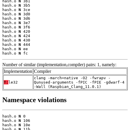
hash.o 
N
 3b1

hash.o 
N
 3b5

hash.o 
N
 3ce

hash.o 
N
 3d0

hash.o 
N
 3d6

hash.o 
N
 3e7

hash.o 
N
 3f6

hash.o 
N
 420

hash.o 
N
 424

hash.o 
N
 430

hash.o 
N
 444

hash.o 
N
 ee

hash.o 
N
 fc
Number of similar (implementation,compiler) pairs: 1, namely:
Implementation
Compiler
clang -march=native -O2 -fwrapv -
T:
le32
Qunused-arguments -fPIC -fPIE -gdwarf-4
-Wall (Raspbian_Clang_11.0.1)
Namespace violations
hash.o 
N
 0

hash.o 
N
 106

hash.o 
N
 10e

hash.o 
N
 11b
