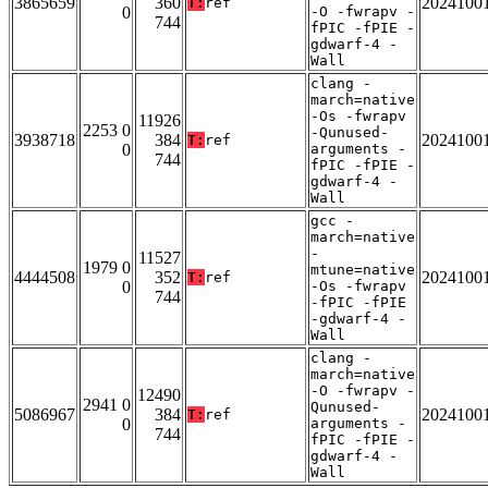
3865659
360
2024100
T:
ref
0
-O -fwrapv -
744
fPIC -fPIE -
gdwarf-4 -
Wall
clang -
march=native
-Os -fwrapv
11926
2253 0
-Qunused-
3938718
384
2024100
T:
ref
0
arguments -
744
fPIC -fPIE -
gdwarf-4 -
Wall
gcc -
march=native
-
11527
1979 0
mtune=native
4444508
352
2024100
T:
ref
0
-Os -fwrapv
744
-fPIC -fPIE
-gdwarf-4 -
Wall
clang -
march=native
-O -fwrapv -
12490
2941 0
Qunused-
5086967
384
2024100
T:
ref
0
arguments -
744
fPIC -fPIE -
gdwarf-4 -
Wall