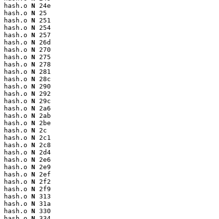
hash.o 
N
 24e

hash.o 
N
 25

hash.o 
N
 251

hash.o 
N
 254

hash.o 
N
 257

hash.o 
N
 26d

hash.o 
N
 270

hash.o 
N
 275

hash.o 
N
 278

hash.o 
N
 281

hash.o 
N
 28c

hash.o 
N
 290

hash.o 
N
 292

hash.o 
N
 29c

hash.o 
N
 2a6

hash.o 
N
 2ab

hash.o 
N
 2be

hash.o 
N
 2c

hash.o 
N
 2c1

hash.o 
N
 2c8

hash.o 
N
 2d4

hash.o 
N
 2e6

hash.o 
N
 2e9

hash.o 
N
 2ef

hash.o 
N
 2f2

hash.o 
N
 2f9

hash.o 
N
 313

hash.o 
N
 31a

hash.o 
N
 330

hash.o 
N
 334
