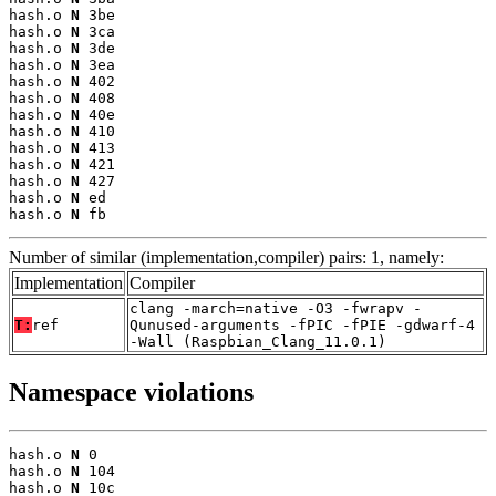
hash.o 
N
 3be

hash.o 
N
 3ca

hash.o 
N
 3de

hash.o 
N
 3ea

hash.o 
N
 402

hash.o 
N
 408

hash.o 
N
 40e

hash.o 
N
 410

hash.o 
N
 413

hash.o 
N
 421

hash.o 
N
 427

hash.o 
N
 ed

hash.o 
N
 fb
Number of similar (implementation,compiler) pairs: 1, namely:
Implementation
Compiler
clang -march=native -O3 -fwrapv -
T:
ref
Qunused-arguments -fPIC -fPIE -gdwarf-4
-Wall (Raspbian_Clang_11.0.1)
Namespace violations
hash.o 
N
 0

hash.o 
N
 104

hash.o 
N
 10c
