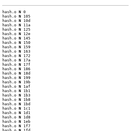
hash.o 
N
 0

hash.o 
N
 105

hash.o 
N
 10d

hash.o 
N
 11a

hash.o 
N
 125

hash.o 
N
 12e

hash.o 
N
 145

hash.o 
N
 150

hash.o 
N
 159

hash.o 
N
 163

hash.o 
N
 172

hash.o 
N
 17a

hash.o 
N
 17f

hash.o 
N
 186

hash.o 
N
 18d

hash.o 
N
 199

hash.o 
N
 19b

hash.o 
N
 1af

hash.o 
N
 1b1

hash.o 
N
 1b3

hash.o 
N
 1b8

hash.o 
N
 1bd

hash.o 
N
 1c1

hash.o 
N
 1d1

hash.o 
N
 1d8

hash.o 
N
 1eb

hash.o 
N
 1f7

hash.o 
N
 1fd
