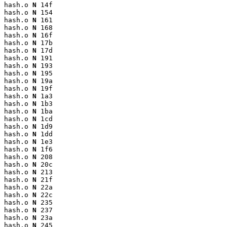
hash.o 
N
 14f

hash.o 
N
 154

hash.o 
N
 161

hash.o 
N
 168

hash.o 
N
 16f

hash.o 
N
 17b

hash.o 
N
 17d

hash.o 
N
 191

hash.o 
N
 193

hash.o 
N
 195

hash.o 
N
 19a

hash.o 
N
 19f

hash.o 
N
 1a3

hash.o 
N
 1b3

hash.o 
N
 1ba

hash.o 
N
 1cd

hash.o 
N
 1d9

hash.o 
N
 1dd

hash.o 
N
 1e3

hash.o 
N
 1f6

hash.o 
N
 208

hash.o 
N
 20c

hash.o 
N
 213

hash.o 
N
 21f

hash.o 
N
 22a

hash.o 
N
 22c

hash.o 
N
 235

hash.o 
N
 237

hash.o 
N
 23a

hash.o 
N
 245
