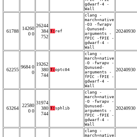
gdwarf-4 -
Wall
clang -
march=native
-O3 -fwrapv
26244
14260
-Qunused-
61788
384
20240930
T:
ref
0 0
arguments -
752
fPIC -fPIE -
gdwarf-4 -
Wall
clang -
march=native
-O -fwrapv -
19262
9684 0
Qunused-
62255
380
20240930
T:
optc04
0
arguments -
744
fPIC -fPIE -
gdwarf-4 -
Wall
clang -
march=native
-O -fwrapv -
31974
22580
Qunused-
63264
380
20240930
T:
sphlib
0 0
arguments -
744
fPIC -fPIE -
gdwarf-4 -
Wall
clang -
march=native