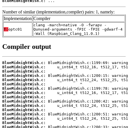
BlueMidnightWish.c:
 ...
Number of similar (implementation,compiler) pairs: 1, namely:
Implementation
Compiler
clang -march=native -O -fwrapv -
T:
optc01
Qunused-arguments -fPIC -fPIE -gdwarf-4
-Wall (Raspbian_Clang_11.0.1)
Compiler output
BlueMidnightWish.c:
BlueMidnightWish.c:
BlueMidnightWish.c:
BlueMidnightWish.c:
BlueMidnightWish.c:
BlueMidnightWish.c:
BlueMidnightWish.c:
BlueMidnightWish.c:
BlueMidnightWish.c:
BlueMidnightWish.c:
BlueMidnightWish.c:
BlueMidnightWish.c:
BlueMidnightWish.c:
BlueMidnightWish.c:
BlueMidnightWish.c:
BlueMidnightWish.c: