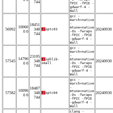
744
fPIC -fPIE -
gdwarf-4 -
Wall
gcc -
march=native
-
18451
10060
mtune=native
56992
348
20240930
T:
optc03
0 0
-Os -fwrapv
744
-fPIC -fPIE
-gdwarf-4 -
Wall
gcc -
march=native
-
23195
14796
T:
sphlib-
mtune=native
57545
348
20240930
0 0
small
-Os -fwrapv
744
-fPIC -fPIE
-gdwarf-4 -
Wall
gcc -
march=native
-
18487
10096
mtune=native
57582
348
20240930
T:
optc04
0 0
-Os -fwrapv
744
-fPIC -fPIE
-gdwarf-4 -
Wall
clang -