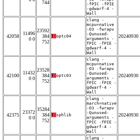
744
-fPIC -fPIE
-gdwarf-4 -
Wall
clang -
mcpu=native
-O3 -fwrapv
23592
11496
-Qunused-
42058
384
20240930
T:
optc04
0 0
arguments -
752
fPIC -fPIE -
gdwarf-4 -
Wall
clang -
mcpu=native
-O3 -fwrapv
23528
11432
-Qunused-
42100
384
20240930
T:
optc03
0 0
arguments -
752
fPIC -fPIE -
gdwarf-4 -
Wall
clang -
march=native
-O3 -fwrapv
35284
23372
-Qunused-
42375
384
20240930
T:
sphlib
0 0
arguments -
752
fPIC -fPIE -
gdwarf-4 -
Wall
clang -