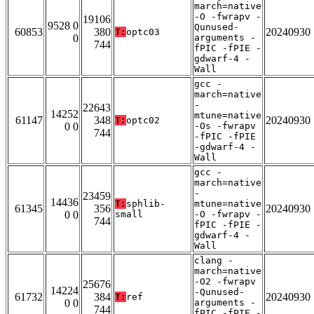
march=native
-O -fwrapv -
19106
9528 0
Qunused-
60853
380
20240930
T:
optc03
0
arguments -
744
fPIC -fPIE -
gdwarf-4 -
Wall
gcc -
march=native
-
22643
14252
mtune=native
61147
348
20240930
T:
optc02
0 0
-Os -fwrapv
744
-fPIC -fPIE
-gdwarf-4 -
Wall
gcc -
march=native
-
23459
14436
T:
sphlib-
mtune=native
61345
356
20240930
0 0
small
-O -fwrapv -
744
fPIC -fPIE -
gdwarf-4 -
Wall
clang -
march=native
-O2 -fwrapv
25676
14224
-Qunused-
61732
384
20240930
T:
ref
0 0
arguments -
744
fPIC -fPIE -