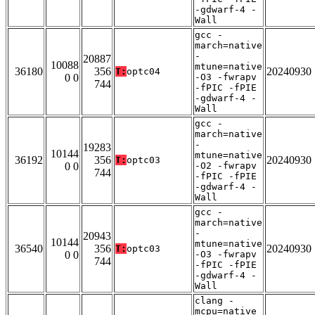
-gdwarf-4 -
Wall
gcc -
march=native
-
20887
10088
mtune=native
36180
356
20240930
T:
optc04
0 0
-O3 -fwrapv
744
-fPIC -fPIE
-gdwarf-4 -
Wall
gcc -
march=native
-
19283
10144
mtune=native
36192
356
20240930
T:
optc03
0 0
-O2 -fwrapv
744
-fPIC -fPIE
-gdwarf-4 -
Wall
gcc -
march=native
-
20943
10144
mtune=native
36540
356
20240930
T:
optc03
0 0
-O3 -fwrapv
744
-fPIC -fPIE
-gdwarf-4 -
Wall
clang -
mcpu=native