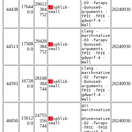
-O3 -fwrapv
29612
17644
T:
sphlib-
-Qunused-
44438
384
20240930
0 0
small
arguments -
752
fPIC -fPIE -
gdwarf-4 -
Wall
clang -
march=native
-O3 -fwrapv
29428
17508
T:
sphlib-
-Qunused-
44513
384
20240930
0 0
small
arguments -
752
fPIC -fPIE -
gdwarf-4 -
Wall
clang -
march=native
-O2 -fwrapv
28108
16728
T:
sphlib-
-Qunused-
44593
384
20240930
0 0
small
arguments -
744
fPIC -fPIE -
gdwarf-4 -
Wall
gcc -
march=native
-
24755
15612
T:
sphlib-
mtune=native
46050
356
20240930
0 0
small
-O2 -fwrapv
744
-fPIC -fPIE
-gdwarf-4 -