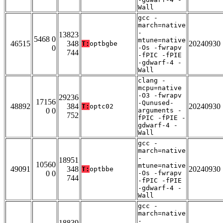
Wall
gcc -
march=native
-
13823
5468 0
mtune=native
46515
348
20240930
T:
optbgbe
0
-Os -fwrapv
744
-fPIC -fPIE
-gdwarf-4 -
Wall
clang -
mcpu=native
-O3 -fwrapv
29236
17156
-Qunused-
48892
384
20240930
T:
optc02
0 0
arguments -
752
fPIC -fPIE -
gdwarf-4 -
Wall
gcc -
march=native
-
18951
10560
mtune=native
49091
348
20240930
T:
optbbe
0 0
-Os -fwrapv
744
-fPIC -fPIE
-gdwarf-4 -
Wall
gcc -
march=native
-
18839