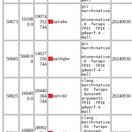
Wall
gcc -
march=native
-
19074
10108
mtune=native
50673
352
20240930
T:
optabe
0 0
-O -fwrapv -
744
fPIC -fPIE -
gdwarf-4 -
Wall
gcc -
march=native
-
14627
5668 0
mtune=native
50685
356
20240930
T:
optbgbe
0
-O -fwrapv -
744
fPIC -fPIE -
gdwarf-4 -
Wall
clang -
march=native
-O2 -fwrapv
28440
16940
-Qunused-
50825
384
20240930
T:
optc02
0 0
arguments -
744
fPIC -fPIE -
gdwarf-4 -
Wall
clang -
march=native
-O3 -fwrapv
28992
16960
-Qunused-