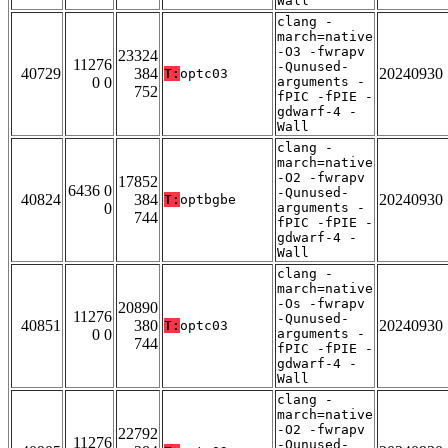
Wall
clang -
march=native
-O3 -fwrapv
23324
11276
-Qunused-
40729
384
20240930
T:
optc03
0 0
arguments -
752
fPIC -fPIE -
gdwarf-4 -
Wall
clang -
march=native
-O2 -fwrapv
17852
6436 0
-Qunused-
40824
384
20240930
T:
optbgbe
0
arguments -
744
fPIC -fPIE -
gdwarf-4 -
Wall
clang -
march=native
-Os -fwrapv
20890
11276
-Qunused-
40851
380
20240930
T:
optc03
0 0
arguments -
744
fPIC -fPIE -
gdwarf-4 -
Wall
clang -
march=native
-O2 -fwrapv
22792
11276
-Qunused-