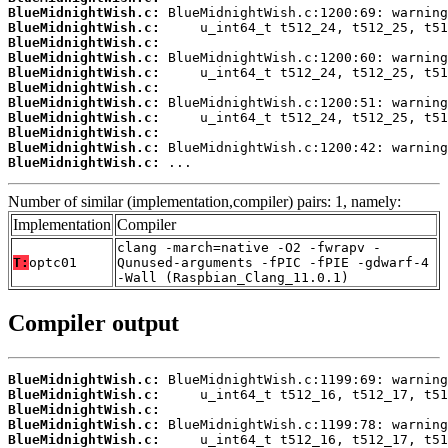
BlueMidnightWish.c:
BlueMidnightWish.c:
BlueMidnightWish.c:
BlueMidnightWish.c:
BlueMidnightWish.c:
BlueMidnightWish.c:
BlueMidnightWish.c:
BlueMidnightWish.c:
BlueMidnightWish.c:
BlueMidnightWish.c:
BlueMidnightWish.c:
 ...
Number of similar (implementation,compiler) pairs: 1, namely:
Implementation
Compiler
clang -march=native -O2 -fwrapv -
T:
optc01
Qunused-arguments -fPIC -fPIE -gdwarf-4
-Wall (Raspbian_Clang_11.0.1)
Compiler output
BlueMidnightWish.c:
BlueMidnightWish.c:
BlueMidnightWish.c:
BlueMidnightWish.c:
BlueMidnightWish.c: