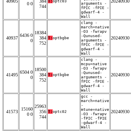
40905
384
20240930
T:
optc03
0 0
arguments -
744
fPIC -fPIE -
gdwarf-4 -
Wall
clang -
march=native
-O3 -fwrapv
18384
6436 0
-Qunused-
40937
384
20240930
T:
optbgbe
0
arguments -
752
fPIC -fPIE -
gdwarf-4 -
Wall
clang -
mcpu=native
-O3 -fwrapv
18500
6504 0
-Qunused-
41495
384
20240930
T:
optbgbe
0
arguments -
752
fPIC -fPIE -
gdwarf-4 -
Wall
gcc -
march=native
-
25963
15160
mtune=native
41573
356
20240930
T:
optc02
0 0
-O3 -fwrapv
744
-fPIC -fPIE
-gdwarf-4 -
Wall