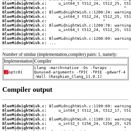
BlueMidnightWish.c:
BlueMidnightWish.c:
BlueMidnightWish.c:
BlueMidnightWish.c:
BlueMidnightWish.c:
BlueMidnightWish.c:
BlueMidnightWish.c:
BlueMidnightWish.c:
BlueMidnightWish.c:
BlueMidnightWish.c:
 ...
Number of similar (implementation,compiler) pairs: 1, namely:
Implementation
Compiler
clang -march=native -Os -fwrapv -
T:
optc01
Qunused-arguments -fPIC -fPIE -gdwarf-4
-Wall (Raspbian_Clang_11.0.1)
Compiler output
BlueMidnightWish.c:
BlueMidnightWish.c:
BlueMidnightWish.c:
BlueMidnightWish.c:
BlueMidnightWish.c:
BlueMidnightWish.c: