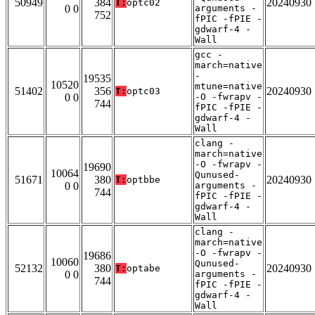
50949
384
20240930
T:
optc02
0 0
arguments -
752
fPIC -fPIE -
gdwarf-4 -
Wall
gcc -
march=native
-
19535
10520
mtune=native
51402
356
20240930
T:
optc03
0 0
-O -fwrapv -
744
fPIC -fPIE -
gdwarf-4 -
Wall
clang -
march=native
-O -fwrapv -
19690
10064
Qunused-
51671
380
20240930
T:
optbbe
0 0
arguments -
744
fPIC -fPIE -
gdwarf-4 -
Wall
clang -
march=native
-O -fwrapv -
19686
10060
Qunused-
52132
380
20240930
T:
optabe
0 0
arguments -
744
fPIC -fPIE -
gdwarf-4 -
Wall