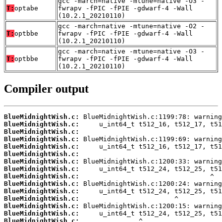
gcc -march=native -mtune=native -O3 -
T:
optabe
fwrapv -fPIC -fPIE -gdwarf-4 -Wall
(10.2.1_20210110)
gcc -march=native -mtune=native -O2 -
T:
optbbe
fwrapv -fPIC -fPIE -gdwarf-4 -Wall
(10.2.1_20210110)
gcc -march=native -mtune=native -O3 -
T:
optbbe
fwrapv -fPIC -fPIE -gdwarf-4 -Wall
(10.2.1_20210110)
Compiler output
BlueMidnightWish.c:
BlueMidnightWish.c:
BlueMidnightWish.c:
BlueMidnightWish.c:
BlueMidnightWish.c:
BlueMidnightWish.c:
BlueMidnightWish.c:
BlueMidnightWish.c:
BlueMidnightWish.c:
BlueMidnightWish.c:
BlueMidnightWish.c:
BlueMidnightWish.c:
BlueMidnightWish.c:
BlueMidnightWish.c:
BlueMidnightWish.c: