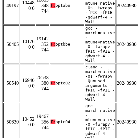
10448
mtune=native
49197
348
20240930
T:
optabe
0 0
-Os -fwrapv
744
-fPIC -fPIE
-gdwarf-4 -
Wall
gcc -
march=native
-
19142
10176
mtune=native
50405
352
20240930
T:
optbbe
0 0
-O -fwrapv -
744
fPIC -fPIE -
gdwarf-4 -
Wall
clang -
march=native
-Os -fwrapv
26538
16940
-Qunused-
50540
380
20240930
T:
optc02
0 0
arguments -
744
fPIC -fPIE -
gdwarf-4 -
Wall
gcc -
march=native
-
19467
10452
mtune=native
50630
356
20240930
T:
optc04
0 0
-O -fwrapv -
744
fPIC -fPIE -
gdwarf-4 -