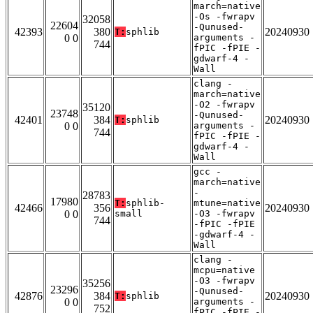
march=native
-Os -fwrapv
32058
22604
-Qunused-
42393
380
20240930
T:
sphlib
0 0
arguments -
744
fPIC -fPIE -
gdwarf-4 -
Wall
clang -
march=native
-O2 -fwrapv
35120
23748
-Qunused-
42401
384
20240930
T:
sphlib
0 0
arguments -
744
fPIC -fPIE -
gdwarf-4 -
Wall
gcc -
march=native
-
28783
17980
T:
sphlib-
mtune=native
42466
356
20240930
0 0
small
-O3 -fwrapv
744
-fPIC -fPIE
-gdwarf-4 -
Wall
clang -
mcpu=native
-O3 -fwrapv
35256
23296
-Qunused-
42876
384
20240930
T:
sphlib
0 0
arguments -
752
fPIC -fPIE -