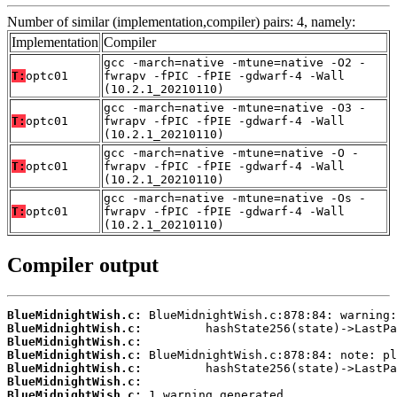
Number of similar (implementation,compiler) pairs: 4, namely:
Implementation
Compiler
gcc -march=native -mtune=native -O2 -
T:
optc01
fwrapv -fPIC -fPIE -gdwarf-4 -Wall
(10.2.1_20210110)
gcc -march=native -mtune=native -O3 -
T:
optc01
fwrapv -fPIC -fPIE -gdwarf-4 -Wall
(10.2.1_20210110)
gcc -march=native -mtune=native -O -
T:
optc01
fwrapv -fPIC -fPIE -gdwarf-4 -Wall
(10.2.1_20210110)
gcc -march=native -mtune=native -Os -
T:
optc01
fwrapv -fPIC -fPIE -gdwarf-4 -Wall
(10.2.1_20210110)
Compiler output
BlueMidnightWish.c:
BlueMidnightWish.c:
BlueMidnightWish.c:
BlueMidnightWish.c:
BlueMidnightWish.c:
BlueMidnightWish.c:
BlueMidnightWish.c:
 1 warning generated.