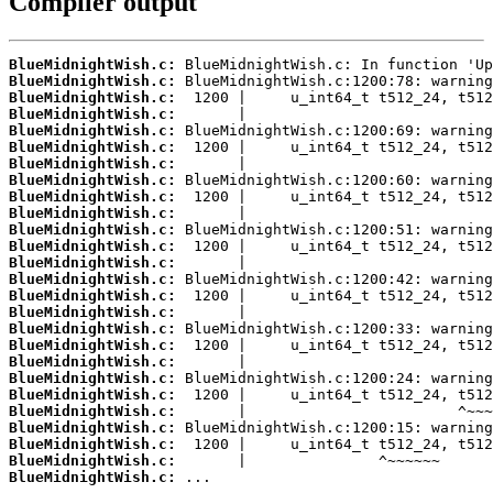
Compiler output
BlueMidnightWish.c:
BlueMidnightWish.c:
BlueMidnightWish.c:
BlueMidnightWish.c:
BlueMidnightWish.c:
BlueMidnightWish.c:
BlueMidnightWish.c:
BlueMidnightWish.c:
BlueMidnightWish.c:
BlueMidnightWish.c:
BlueMidnightWish.c:
BlueMidnightWish.c:
BlueMidnightWish.c:
BlueMidnightWish.c:
BlueMidnightWish.c:
BlueMidnightWish.c:
BlueMidnightWish.c:
BlueMidnightWish.c:
BlueMidnightWish.c:
BlueMidnightWish.c:
BlueMidnightWish.c:
BlueMidnightWish.c:
BlueMidnightWish.c:
BlueMidnightWish.c:
BlueMidnightWish.c:
BlueMidnightWish.c:
 ...