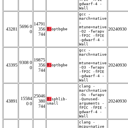
gdwarf-4 -
Wall
gcc -
march=native
-
14791
5696 0
mtune=native
43281
356
20240930
T:
optbgbe
0
-O2 -fwrapv
744
-fPIC -fPIE
-gdwarf-4 -
Wall
gcc -
march=native
-
19875
9308 0
mtune=native
43395
356
20240930
T:
optbgbe
0
-O3 -fwrapv
744
-fPIC -fPIE
-gdwarf-4 -
Wall
clang -
march=native
-Os -fwrapv
25046
15584
T:
sphlib-
-Qunused-
43891
380
20240930
0 0
small
arguments -
744
fPIC -fPIE -
gdwarf-4 -
Wall
clang -
mcpu=native