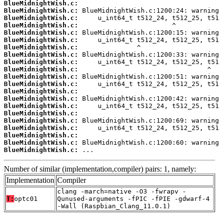
BlueMidnightWish.c:
BlueMidnightWish.c:
BlueMidnightWish.c:
BlueMidnightWish.c:
BlueMidnightWish.c:
BlueMidnightWish.c:
BlueMidnightWish.c:
BlueMidnightWish.c:
BlueMidnightWish.c:
BlueMidnightWish.c:
BlueMidnightWish.c:
BlueMidnightWish.c:
BlueMidnightWish.c:
BlueMidnightWish.c:
BlueMidnightWish.c:
BlueMidnightWish.c:
BlueMidnightWish.c:
BlueMidnightWish.c:
BlueMidnightWish.c:
BlueMidnightWish.c:
BlueMidnightWish.c:
 ...
Number of similar (implementation,compiler) pairs: 1, namely:
Implementation
Compiler
clang -march=native -O3 -fwrapv -
T:
optc01
Qunused-arguments -fPIC -fPIE -gdwarf-4
-Wall (Raspbian_Clang_11.0.1)