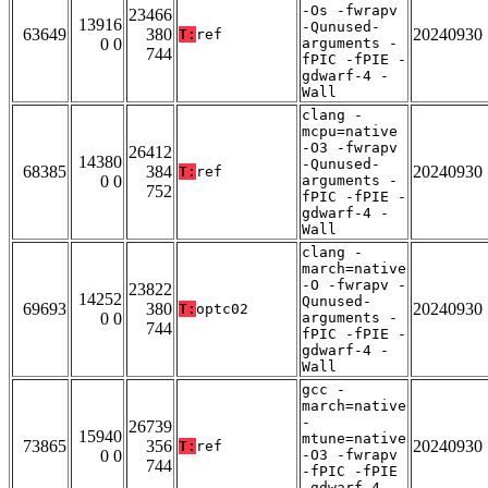
-Os -fwrapv
23466
13916
-Qunused-
63649
380
20240930
T:
ref
0 0
arguments -
744
fPIC -fPIE -
gdwarf-4 -
Wall
clang -
mcpu=native
-O3 -fwrapv
26412
14380
-Qunused-
68385
384
20240930
T:
ref
0 0
arguments -
752
fPIC -fPIE -
gdwarf-4 -
Wall
clang -
march=native
-O -fwrapv -
23822
14252
Qunused-
69693
380
20240930
T:
optc02
0 0
arguments -
744
fPIC -fPIE -
gdwarf-4 -
Wall
gcc -
march=native
-
26739
15940
mtune=native
73865
356
20240930
T:
ref
0 0
-O3 -fwrapv
744
-fPIC -fPIE
-gdwarf-4 -