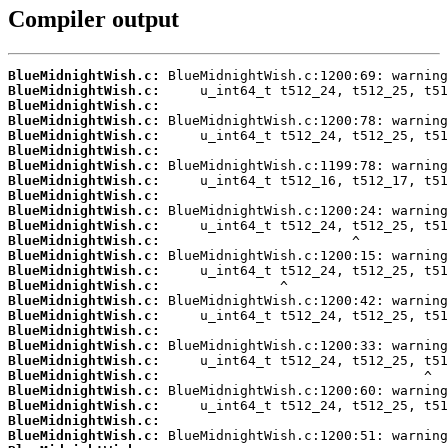
Compiler output
BlueMidnightWish.c:
BlueMidnightWish.c:
BlueMidnightWish.c:
BlueMidnightWish.c:
BlueMidnightWish.c:
BlueMidnightWish.c:
BlueMidnightWish.c:
BlueMidnightWish.c:
BlueMidnightWish.c:
BlueMidnightWish.c:
BlueMidnightWish.c:
BlueMidnightWish.c:
BlueMidnightWish.c:
BlueMidnightWish.c:
BlueMidnightWish.c:
BlueMidnightWish.c:
BlueMidnightWish.c:
BlueMidnightWish.c:
BlueMidnightWish.c:
BlueMidnightWish.c:
BlueMidnightWish.c:
BlueMidnightWish.c:
BlueMidnightWish.c:
BlueMidnightWish.c:
BlueMidnightWish.c: