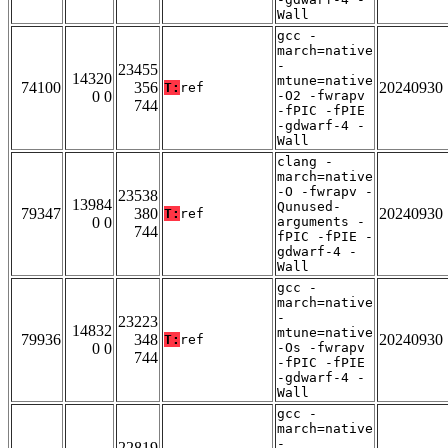
Wall
gcc -
march=native
-
23455
14320
mtune=native
74100
356
20240930
T:
ref
0 0
-O2 -fwrapv
744
-fPIC -fPIE
-gdwarf-4 -
Wall
clang -
march=native
-O -fwrapv -
23538
13984
Qunused-
79347
380
20240930
T:
ref
0 0
arguments -
744
fPIC -fPIE -
gdwarf-4 -
Wall
gcc -
march=native
-
23223
14832
mtune=native
79936
348
20240930
T:
ref
0 0
-Os -fwrapv
744
-fPIC -fPIE
-gdwarf-4 -
Wall
gcc -
march=native
-
22819