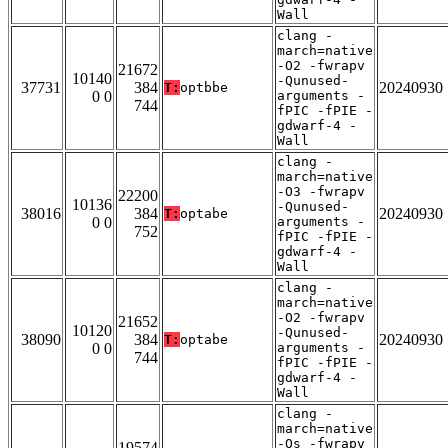
Wall
clang -
march=native
-O2 -fwrapv
21672
10140
-Qunused-
37731
384
20240930
T:
optbbe
0 0
arguments -
744
fPIC -fPIE -
gdwarf-4 -
Wall
clang -
march=native
-O3 -fwrapv
22200
10136
-Qunused-
38016
384
20240930
T:
optabe
0 0
arguments -
752
fPIC -fPIE -
gdwarf-4 -
Wall
clang -
march=native
-O2 -fwrapv
21652
10120
-Qunused-
38090
384
20240930
T:
optabe
0 0
arguments -
744
fPIC -fPIE -
gdwarf-4 -
Wall
clang -
march=native
-Os -fwrapv
19574