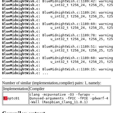
BlueMidnightWish.c:
BlueMidnightWish.c:
BlueMidnightWish.c:
BlueMidnightWish.c:
BlueMidnightWish.c:
BlueMidnightWish.c:
BlueMidnightWish.c:
BlueMidnightWish.c:
BlueMidnightWish.c:
BlueMidnightWish.c:
BlueMidnightWish.c:
BlueMidnightWish.c:
BlueMidnightWish.c:
BlueMidnightWish.c:
BlueMidnightWish.c:
BlueMidnightWish.c:
BlueMidnightWish.c:
BlueMidnightWish.c:
BlueMidnightWish.c:
BlueMidnightWish.c:
 ...
Number of similar (implementation,compiler) pairs: 1, namely:
Implementation
Compiler
clang -mcpu=native -O3 -fwrapv -
T:
optc01
Qunused-arguments -fPIC -fPIE -gdwarf-4
-Wall (Raspbian_Clang_11.0.1)