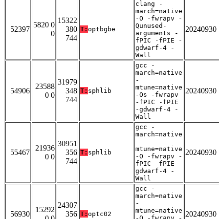
clang -
march=native
-O -fwrapv -
15322
5820 0
Qunused-
52397
380
20240930
T:
optbgbe
0
arguments -
744
fPIC -fPIE -
gdwarf-4 -
Wall
gcc -
march=native
-
31979
23588
mtune=native
54906
348
20240930
T:
sphlib
0 0
-Os -fwrapv
744
-fPIC -fPIE
-gdwarf-4 -
Wall
gcc -
march=native
-
30951
21936
mtune=native
55467
356
20240930
T:
sphlib
0 0
-O -fwrapv -
744
fPIC -fPIE -
gdwarf-4 -
Wall
gcc -
march=native
-
24307
15292
mtune=native
56930
356
20240930
T:
optc02
0 0
-O -fwrapv -