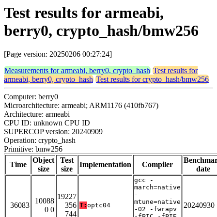
Test results for armeabi,
berry0, crypto_hash/bmw256
[Page version: 20250206 00:27:24]
Measurements for armeabi, berry0, crypto_hash
Test results for
armeabi, berry0, crypto_hash
Test results for crypto_hash/bmw256
Computer: berry0
Microarchitecture: armeabi; ARM1176 (410fb767)
Architecture: armeabi
CPU ID: unknown CPU ID
SUPERCOP version: 20240909
Operation: crypto_hash
Primitive: bmw256
Object
Test
Benchma
Time
Implementation
Compiler
size
size
date
gcc -
march=native
-
19227
10088
mtune=native
36083
356
20240930
T:
optc04
0 0
-O2 -fwrapv
744
-fPIC -fPIE