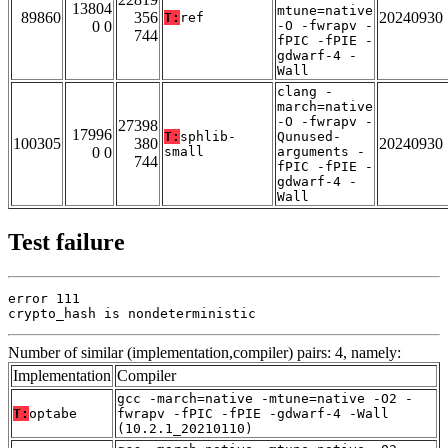
13804
mtune=native
89860
356
20240930
T:
ref
0 0
-O -fwrapv -
744
fPIC -fPIE -
gdwarf-4 -
Wall
clang -
march=native
-O -fwrapv -
27398
17996
T:
sphlib-
Qunused-
100305
380
20240930
0 0
small
arguments -
744
fPIC -fPIE -
gdwarf-4 -
Wall
Test failure
error 111

crypto_hash is nondeterministic
Number of similar (implementation,compiler) pairs: 4, namely:
Implementation
Compiler
gcc -march=native -mtune=native -O2 -
T:
optabe
fwrapv -fPIC -fPIE -gdwarf-4 -Wall
(10.2.1_20210110)