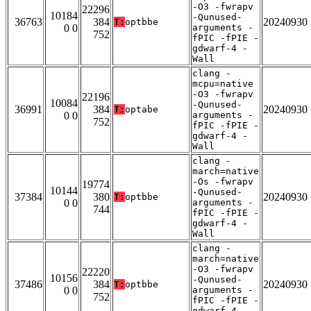
-O3 -fwrapv
22296
10184
-Qunused-
36763
384
20240930
T:
optbbe
0 0
arguments -
752
fPIC -fPIE -
gdwarf-4 -
Wall
clang -
mcpu=native
-O3 -fwrapv
22196
10084
-Qunused-
36991
384
20240930
T:
optabe
0 0
arguments -
752
fPIC -fPIE -
gdwarf-4 -
Wall
clang -
march=native
-Os -fwrapv
19774
10144
-Qunused-
37384
380
20240930
T:
optbbe
0 0
arguments -
744
fPIC -fPIE -
gdwarf-4 -
Wall
clang -
march=native
-O3 -fwrapv
22220
10156
-Qunused-
37486
384
20240930
T:
optbbe
0 0
arguments -
752
fPIC -fPIE -
gdwarf-4 -