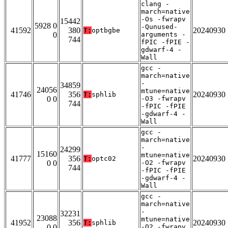
clang -
march=native
-Os -fwrapv
15442
5928 0
-Qunused-
41592
380
20240930
T:
optbgbe
0
arguments -
744
fPIC -fPIE -
gdwarf-4 -
Wall
gcc -
march=native
-
34859
24056
mtune=native
41746
356
20240930
T:
sphlib
0 0
-O3 -fwrapv
744
-fPIC -fPIE
-gdwarf-4 -
Wall
gcc -
march=native
-
24299
15160
mtune=native
41777
356
20240930
T:
optc02
0 0
-O2 -fwrapv
744
-fPIC -fPIE
-gdwarf-4 -
Wall
gcc -
march=native
-
32231
23088
mtune=native
41952
356
20240930
T:
sphlib
0 0
-O2 -fwrapv