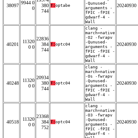
9944 0
-Qunused-
38097
380
20240930
T:
optabe
0
arguments -
744
fPIC -fPIE -
gdwarf-4 -
Wall
clang -
march=native
-O2 -fwrapv
22836
11320
-Qunused-
40201
384
20240930
T:
optc04
0 0
arguments -
744
fPIC -fPIE -
gdwarf-4 -
Wall
clang -
march=native
-Os -fwrapv
20934
11320
-Qunused-
40248
380
20240930
T:
optc04
0 0
arguments -
744
fPIC -fPIE -
gdwarf-4 -
Wall
clang -
march=native
-O3 -fwrapv
23368
11320
-Qunused-
40518
384
20240930
T:
optc04
0 0
arguments -
752
fPIC -fPIE -
gdwarf-4 -