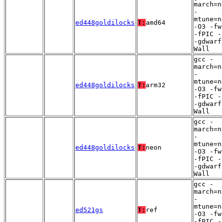
march=n
-
mtune=n
ed448goldilocks
T:
amd64
-O3 -fw
-fPIC -
-gdwarf
Wall
gcc -
march=n
-
mtune=n
ed448goldilocks
T:
arm32
-O3 -fw
-fPIC -
-gdwarf
Wall
gcc -
march=n
-
mtune=n
ed448goldilocks
T:
neon
-O3 -fw
-fPIC -
-gdwarf
Wall
gcc -
march=n
-
mtune=n
ed521gs
T:
ref
-O3 -fw
-fPIC -