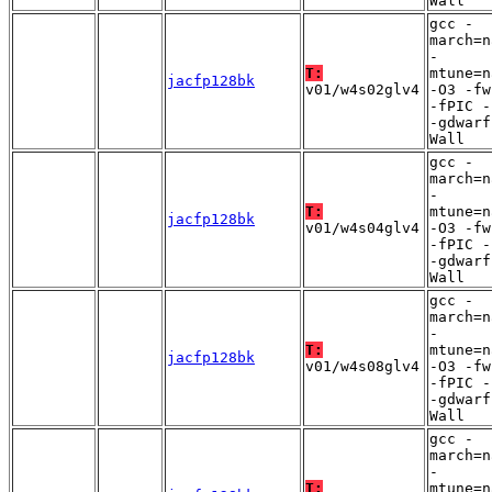
Wall
gcc -
march=n
-
T:
mtune=n
jacfp128bk
v01/w4s02glv4
-O3 -fw
-fPIC -
-gdwarf
Wall
gcc -
march=n
-
T:
mtune=n
jacfp128bk
v01/w4s04glv4
-O3 -fw
-fPIC -
-gdwarf
Wall
gcc -
march=n
-
T:
mtune=n
jacfp128bk
v01/w4s08glv4
-O3 -fw
-fPIC -
-gdwarf
Wall
gcc -
march=n
-
T:
mtune=n