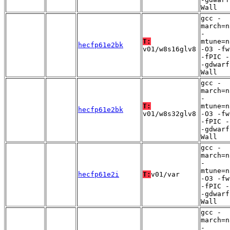
Wall
gcc -
march=n
-
T:
mtune=n
hecfp61e2bk
v01/w8s16glv8
-O3 -fw
-fPIC -
-gdwarf
Wall
gcc -
march=n
-
T:
mtune=n
hecfp61e2bk
v01/w8s32glv8
-O3 -fw
-fPIC -
-gdwarf
Wall
gcc -
march=n
-
mtune=n
hecfp61e2i
T:
v01/var
-O3 -fw
-fPIC -
-gdwarf
Wall
gcc -
march=n
-