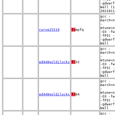
-gdwarf
Wall (1
2021011
gcc -
march=n
-
mtune=n
curve25519
T:
mpfq
-O3 -fw
-fPIC -
-gdwarf
Wall
gcc -
march=n
-
mtune=n
ed448goldilocks
T:
32
-O3 -fw
-fPIC -
-gdwarf
Wall
gcc -
march=n
-
mtune=n
ed448goldilocks
T:
64
-O3 -fw
-fPIC -
-gdwarf
Wall
gcc -