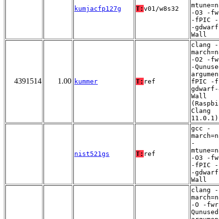
mtune=n
kumjacfp127g
T:
v01/w8s32
-O3 -fw
-fPIC -
-gdwarf
Wall
clang -
march=n
-O2 -fw
-Qunuse
argumen
4391514
1.00
kummer
T:
ref
fPIC -f
gdwarf-
Wall
(Raspbi
Clang
11.0.1)
gcc -
march=n
-
mtune=n
nist521gs
T:
ref
-O3 -fw
-fPIC -
-gdwarf
Wall
clang -
march=n
-O -fwr
Qunused