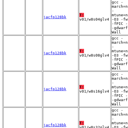
gcc -
march=n
-
T:
mtune=n
jacfp128bk
v01/w8s04glv4
-O3 -fw
-fPIC -
-gdwarf
Wall
gcc -
march=n
-
T:
mtune=n
jacfp128bk
v01/w8s08glv4
-O3 -fw
-fPIC -
-gdwarf
Wall
gcc -
march=n
-
T:
mtune=n
jacfp128bk
v01/w8s16glv4
-O3 -fw
-fPIC -
-gdwarf
Wall
gcc -
march=n
-
T:
mtune=n
jacfp128bk
v01/w8s32glv4
-O3 -fw