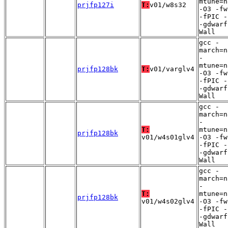
mtune=n
prjfp127i
T:
v01/w8s32
-O3 -fw
-fPIC -
-gdwarf
Wall
gcc -
march=n
-
mtune=n
prjfp128bk
T:
v01/varglv4
-O3 -fw
-fPIC -
-gdwarf
Wall
gcc -
march=n
-
T:
mtune=n
prjfp128bk
v01/w4s01glv4
-O3 -fw
-fPIC -
-gdwarf
Wall
gcc -
march=n
-
T:
mtune=n
prjfp128bk
v01/w4s02glv4
-O3 -fw
-fPIC -
-gdwarf
Wall