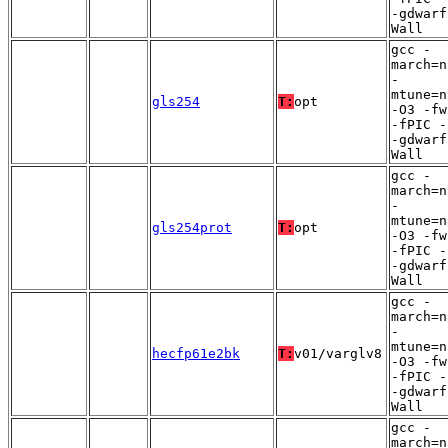
-gdwarf
Wall
gcc -
march=n
-
mtune=n
gls254
T:
opt
-O3 -fw
-fPIC -
-gdwarf
Wall
gcc -
march=n
-
mtune=n
gls254prot
T:
opt
-O3 -fw
-fPIC -
-gdwarf
Wall
gcc -
march=n
-
mtune=n
hecfp61e2bk
T:
v01/varglv8
-O3 -fw
-fPIC -
-gdwarf
Wall
gcc -
march=n