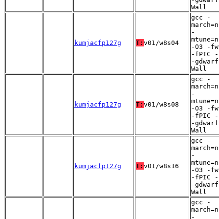
Wall
gcc -
march=n
-
mtune=n
kumjacfp127g
T:
v01/w8s04
-O3 -fw
-fPIC -
-gdwarf
Wall
gcc -
march=n
-
mtune=n
kumjacfp127g
T:
v01/w8s08
-O3 -fw
-fPIC -
-gdwarf
Wall
gcc -
march=n
-
mtune=n
kumjacfp127g
T:
v01/w8s16
-O3 -fw
-fPIC -
-gdwarf
Wall
gcc -
march=n
-