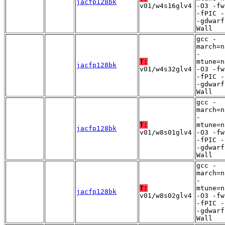
jacfp128bk
v01/w4s16glv4
-O3 -fw
-fPIC -
-gdwarf
Wall
gcc -
march=n
-
T:
mtune=n
jacfp128bk
v01/w4s32glv4
-O3 -fw
-fPIC -
-gdwarf
Wall
gcc -
march=n
-
T:
mtune=n
jacfp128bk
v01/w8s01glv4
-O3 -fw
-fPIC -
-gdwarf
Wall
gcc -
march=n
-
T:
mtune=n
jacfp128bk
v01/w8s02glv4
-O3 -fw
-fPIC -
-gdwarf
Wall