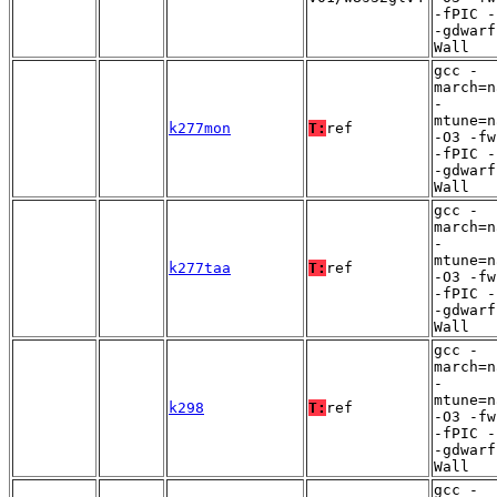
-fPIC -
-gdwarf
Wall
gcc -
march=n
-
mtune=n
k277mon
T:
ref
-O3 -fw
-fPIC -
-gdwarf
Wall
gcc -
march=n
-
mtune=n
k277taa
T:
ref
-O3 -fw
-fPIC -
-gdwarf
Wall
gcc -
march=n
-
mtune=n
k298
T:
ref
-O3 -fw
-fPIC -
-gdwarf
Wall
gcc -