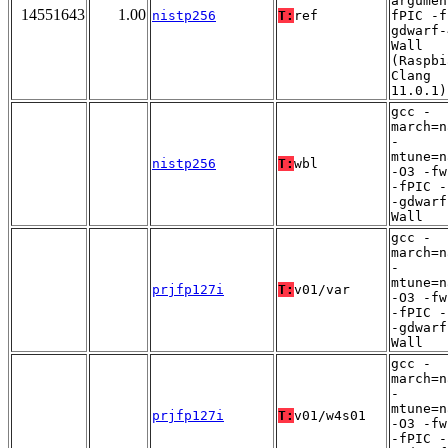
argumen
14551643
1.00
nistp256
T:
ref
fPIC -f
gdwarf-
Wall
(Raspbi
Clang
11.0.1)
gcc -
march=n
-
mtune=n
nistp256
T:
wbl
-O3 -fw
-fPIC -
-gdwarf
Wall
gcc -
march=n
-
mtune=n
prjfp127i
T:
v01/var
-O3 -fw
-fPIC -
-gdwarf
Wall
gcc -
march=n
-
mtune=n
prjfp127i
T:
v01/w4s01
-O3 -fw
-fPIC -