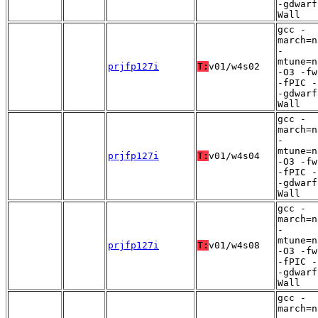
-gdwarf
Wall
gcc -
march=n
-
mtune=n
prjfp127i
T:
v01/w4s02
-O3 -fw
-fPIC -
-gdwarf
Wall
gcc -
march=n
-
mtune=n
prjfp127i
T:
v01/w4s04
-O3 -fw
-fPIC -
-gdwarf
Wall
gcc -
march=n
-
mtune=n
prjfp127i
T:
v01/w4s08
-O3 -fw
-fPIC -
-gdwarf
Wall
gcc -
march=n