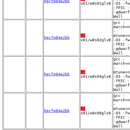
hecfp64e2bk
v01/w8s01glv8
-O3 -fw
-fPIC -
-gdwarf
Wall
gcc -
march=n
-
T:
mtune=n
hecfp64e2bk
v01/w8s02glv8
-O3 -fw
-fPIC -
-gdwarf
Wall
gcc -
march=n
-
T:
mtune=n
hecfp64e2bk
v01/w8s04glv8
-O3 -fw
-fPIC -
-gdwarf
Wall
gcc -
march=n
-
T:
mtune=n
hecfp64e2bk
v01/w8s08glv8
-O3 -fw
-fPIC -
-gdwarf
Wall