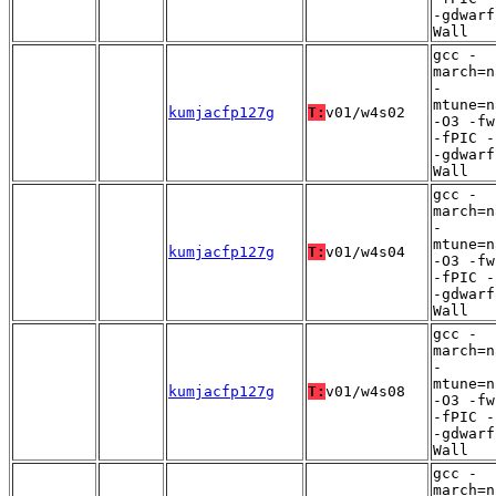
-gdwarf
Wall
gcc -
march=n
-
mtune=n
kumjacfp127g
T:
v01/w4s02
-O3 -fw
-fPIC -
-gdwarf
Wall
gcc -
march=n
-
mtune=n
kumjacfp127g
T:
v01/w4s04
-O3 -fw
-fPIC -
-gdwarf
Wall
gcc -
march=n
-
mtune=n
kumjacfp127g
T:
v01/w4s08
-O3 -fw
-fPIC -
-gdwarf
Wall
gcc -
march=n