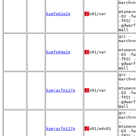
march=n
-
mtune=n
kumfp61e2g
T:
v01/var
-O3 -fw
-fPIC -
-gdwarf
Wall
gcc -
march=n
-
mtune=n
kumfp64e2g
T:
v01/var
-O3 -fw
-fPIC -
-gdwarf
Wall
gcc -
march=n
-
mtune=n
kumjacfp127g
T:
v01/var
-O3 -fw
-fPIC -
-gdwarf
Wall
gcc -
march=n
-
mtune=n
kumjacfp127g
T:
v01/w4s01
-O3 -fw
-fPIC -