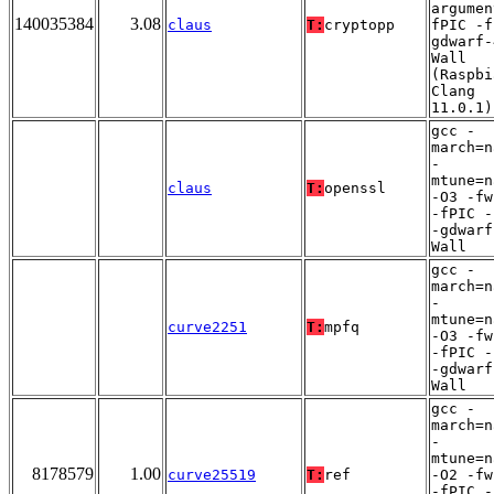
argumen
140035384
3.08
claus
T:
cryptopp
fPIC -f
gdwarf-
Wall
(Raspbi
Clang
11.0.1)
gcc -
march=n
-
mtune=n
claus
T:
openssl
-O3 -fw
-fPIC -
-gdwarf
Wall
gcc -
march=n
-
mtune=n
curve2251
T:
mpfq
-O3 -fw
-fPIC -
-gdwarf
Wall
gcc -
march=n
-
mtune=n
8178579
1.00
curve25519
T:
ref
-O2 -fw
-fPIC -