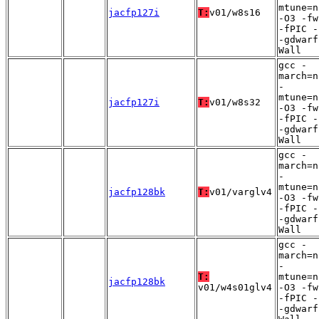
mtune=n
jacfp127i
T:
v01/w8s16
-O3 -fw
-fPIC -
-gdwarf
Wall
gcc -
march=n
-
mtune=n
jacfp127i
T:
v01/w8s32
-O3 -fw
-fPIC -
-gdwarf
Wall
gcc -
march=n
-
mtune=n
jacfp128bk
T:
v01/varglv4
-O3 -fw
-fPIC -
-gdwarf
Wall
gcc -
march=n
-
T:
mtune=n
jacfp128bk
v01/w4s01glv4
-O3 -fw
-fPIC -
-gdwarf