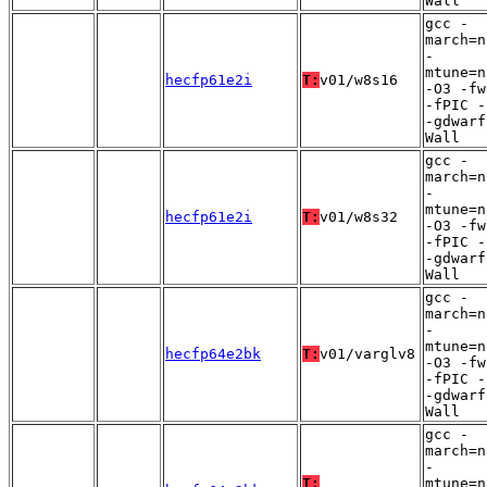
Wall
gcc -
march=n
-
mtune=n
hecfp61e2i
T:
v01/w8s16
-O3 -fw
-fPIC -
-gdwarf
Wall
gcc -
march=n
-
mtune=n
hecfp61e2i
T:
v01/w8s32
-O3 -fw
-fPIC -
-gdwarf
Wall
gcc -
march=n
-
mtune=n
hecfp64e2bk
T:
v01/varglv8
-O3 -fw
-fPIC -
-gdwarf
Wall
gcc -
march=n
-
T:
mtune=n