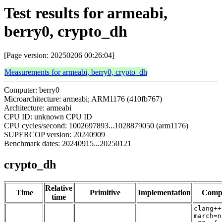
Test results for armeabi,
berry0, crypto_dh
[Page version: 20250206 00:26:04]
Measurements for armeabi, berry0, crypto_dh
Computer: berry0
Microarchitecture: armeabi; ARM1176 (410fb767)
Architecture: armeabi
CPU ID: unknown CPU ID
CPU cycles/second: 1002697893...1028879050 (arm1176)
SUPERCOP version: 20240909
Benchmark dates: 20240915...20250121
crypto_dh
Relative
Time
Primitive
Implementation
Compi
time
clang++
march=n