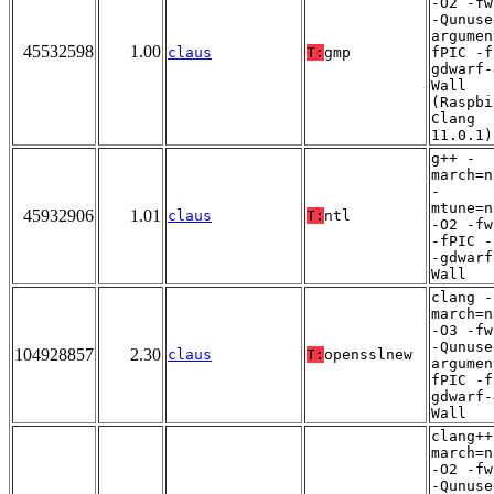
-O2 -fw
-Qunuse
argumen
45532598
1.00
claus
T:
gmp
fPIC -f
gdwarf-
Wall
(Raspbi
Clang
11.0.1)
g++ -
march=n
-
mtune=n
45932906
1.01
claus
T:
ntl
-O2 -fw
-fPIC -
-gdwarf
Wall
clang -
march=n
-O3 -fw
-Qunuse
104928857
2.30
claus
T:
opensslnew
argumen
fPIC -f
gdwarf-
Wall
clang++
march=n
-O2 -fw
-Qunuse