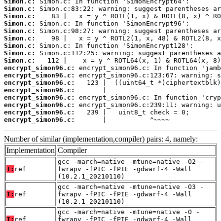
Simon.c:
Simon.c:
Simon.c:
Simon.c:
Simon.c:
Simon.c:
Simon.c:
Simon.c:
Simon.c:
encrypt_simon96.c:
encrypt_simon96.c:
encrypt_simon96.c:
encrypt_simon96.c:
encrypt_simon96.c:
encrypt_simon96.c:
encrypt_simon96.c:
encrypt_simon96.c:
       |           ^~~~~
Number of similar (implementation,compiler) pairs: 4, namely:
Implementation
Compiler
gcc -march=native -mtune=native -O2 -
T:
ref
fwrapv -fPIC -fPIE -gdwarf-4 -Wall
(10.2.1_20210110)
gcc -march=native -mtune=native -O3 -
T:
ref
fwrapv -fPIC -fPIE -gdwarf-4 -Wall
(10.2.1_20210110)
gcc -march=native -mtune=native -O -
T:
ref
fwrapv -fPIC -fPIE -gdwarf-4 -Wall