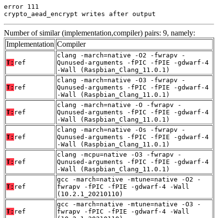
error 111

crypto_aead_encrypt writes after output
Number of similar (implementation,compiler) pairs: 9, namely:
Implementation
Compiler
clang -march=native -O2 -fwrapv -
T:
ref
Qunused-arguments -fPIC -fPIE -gdwarf-4
-Wall (Raspbian_Clang_11.0.1)
clang -march=native -O3 -fwrapv -
T:
ref
Qunused-arguments -fPIC -fPIE -gdwarf-4
-Wall (Raspbian_Clang_11.0.1)
clang -march=native -O -fwrapv -
T:
ref
Qunused-arguments -fPIC -fPIE -gdwarf-4
-Wall (Raspbian_Clang_11.0.1)
clang -march=native -Os -fwrapv -
T:
ref
Qunused-arguments -fPIC -fPIE -gdwarf-4
-Wall (Raspbian_Clang_11.0.1)
clang -mcpu=native -O3 -fwrapv -
T:
ref
Qunused-arguments -fPIC -fPIE -gdwarf-4
-Wall (Raspbian_Clang_11.0.1)
gcc -march=native -mtune=native -O2 -
T:
ref
fwrapv -fPIC -fPIE -gdwarf-4 -Wall
(10.2.1_20210110)
gcc -march=native -mtune=native -O3 -
T:
ref
fwrapv -fPIC -fPIE -gdwarf-4 -Wall