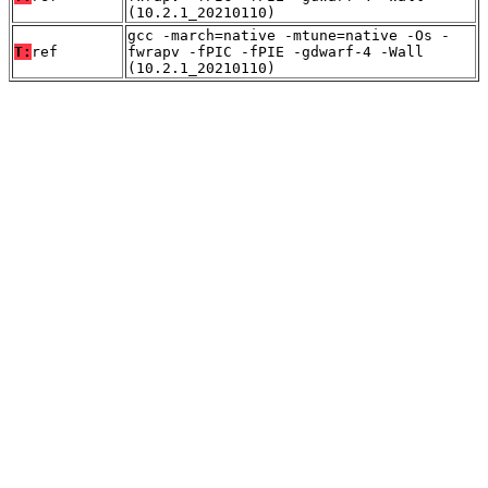
(10.2.1_20210110)
gcc -march=native -mtune=native -Os -
T:
ref
fwrapv -fPIC -fPIE -gdwarf-4 -Wall
(10.2.1_20210110)