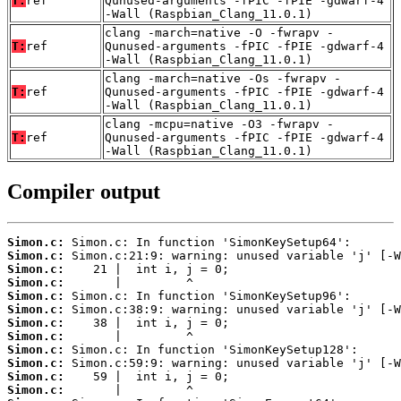
T:
ref
Qunused-arguments -fPIC -fPIE -gdwarf-4
-Wall (Raspbian_Clang_11.0.1)
clang -march=native -O -fwrapv -
T:
ref
Qunused-arguments -fPIC -fPIE -gdwarf-4
-Wall (Raspbian_Clang_11.0.1)
clang -march=native -Os -fwrapv -
T:
ref
Qunused-arguments -fPIC -fPIE -gdwarf-4
-Wall (Raspbian_Clang_11.0.1)
clang -mcpu=native -O3 -fwrapv -
T:
ref
Qunused-arguments -fPIC -fPIE -gdwarf-4
-Wall (Raspbian_Clang_11.0.1)
Compiler output
Simon.c:
Simon.c:
Simon.c:
Simon.c:
Simon.c:
Simon.c:
Simon.c:
Simon.c:
Simon.c:
Simon.c:
Simon.c:
Simon.c: