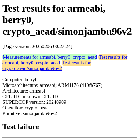
Test results for armeabi,
berry0,
crypto_aead/simonjambu96v2
[Page version: 20250206 00:27:24]
Measurements for armeabi, berry0, crypto_aead
Test results for
armeabi, berry0, crypto_aead
Test results for
crypto_aead/simonjambu96v2
Computer: berry0
Microarchitecture: armeabi; ARM1176 (410fb767)
Architecture: armeabi
CPU ID: unknown CPU ID
SUPERCOP version: 20240909
Operation: crypto_aead
Primitive: simonjambu96v2
Test failure