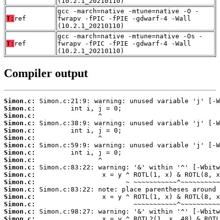
(10.2.1_20210110)
gcc -march=native -mtune=native -O -
T:
ref
fwrapv -fPIC -fPIE -gdwarf-4 -Wall
(10.2.1_20210110)
gcc -march=native -mtune=native -Os -
T:
ref
fwrapv -fPIC -fPIE -gdwarf-4 -Wall
(10.2.1_20210110)
Compiler output
Simon.c:
Simon.c:
Simon.c:
Simon.c:
Simon.c:
Simon.c:
Simon.c:
Simon.c:
Simon.c:
Simon.c:
Simon.c:
Simon.c:
Simon.c:
Simon.c:
Simon.c:
Simon.c:
Simon.c: