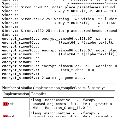
Simon.c:
Simon.c:
Simon.c:
Simon.c:
Simon.c:
Simon.c:
Simon.c:
Simon.c:
Simon.c:
encrypt_simon96.c:
encrypt_simon96.c:
encrypt_simon96.c:
encrypt_simon96.c:
encrypt_simon96.c:
encrypt_simon96.c:
encrypt_simon96.c:
encrypt_simon96.c:
encrypt_simon96.c:
encrypt_simon96.c:
encrypt_simon96.c:
 2 warnings generated.
Number of similar (implementation,compiler) pairs: 5, namely:
Implementation
Compiler
clang -march=native -O2 -fwrapv -
T:
ref
Qunused-arguments -fPIC -fPIE -gdwarf-4
-Wall (Raspbian_Clang_11.0.1)
clang -march=native -O3 -fwrapv -