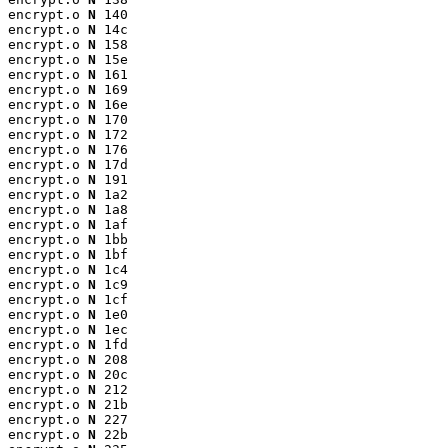
encrypt.o 
N
 140

encrypt.o 
N
 14c

encrypt.o 
N
 158

encrypt.o 
N
 15e

encrypt.o 
N
 161

encrypt.o 
N
 169

encrypt.o 
N
 16e

encrypt.o 
N
 170

encrypt.o 
N
 172

encrypt.o 
N
 176

encrypt.o 
N
 17d

encrypt.o 
N
 191

encrypt.o 
N
 1a2

encrypt.o 
N
 1a8

encrypt.o 
N
 1af

encrypt.o 
N
 1bb

encrypt.o 
N
 1bf

encrypt.o 
N
 1c4

encrypt.o 
N
 1c9

encrypt.o 
N
 1cf

encrypt.o 
N
 1e0

encrypt.o 
N
 1ec

encrypt.o 
N
 1fd

encrypt.o 
N
 208

encrypt.o 
N
 20c

encrypt.o 
N
 212

encrypt.o 
N
 21b

encrypt.o 
N
 227

encrypt.o 
N
 22b
