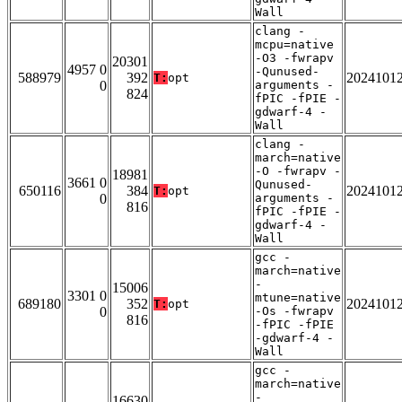
Wall
clang -
mcpu=native
-O3 -fwrapv
20301
4957 0
-Qunused-
588979
392
2024101
T:
opt
0
arguments -
824
fPIC -fPIE -
gdwarf-4 -
Wall
clang -
march=native
-O -fwrapv -
18981
3661 0
Qunused-
650116
384
2024101
T:
opt
0
arguments -
816
fPIC -fPIE -
gdwarf-4 -
Wall
gcc -
march=native
-
15006
3301 0
mtune=native
689180
352
2024101
T:
opt
0
-Os -fwrapv
816
-fPIC -fPIE
-gdwarf-4 -
Wall
gcc -
march=native
-
16630