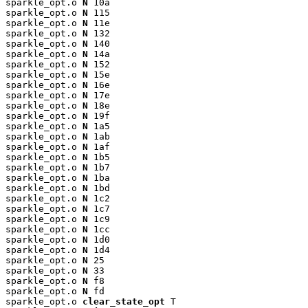
sparkle_opt.o 
N
 10a

sparkle_opt.o 
N
 115

sparkle_opt.o 
N
 11e

sparkle_opt.o 
N
 132

sparkle_opt.o 
N
 140

sparkle_opt.o 
N
 14a

sparkle_opt.o 
N
 152

sparkle_opt.o 
N
 15e

sparkle_opt.o 
N
 16e

sparkle_opt.o 
N
 17e

sparkle_opt.o 
N
 18e

sparkle_opt.o 
N
 19f

sparkle_opt.o 
N
 1a5

sparkle_opt.o 
N
 1ab

sparkle_opt.o 
N
 1af

sparkle_opt.o 
N
 1b5

sparkle_opt.o 
N
 1b7

sparkle_opt.o 
N
 1ba

sparkle_opt.o 
N
 1bd

sparkle_opt.o 
N
 1c2

sparkle_opt.o 
N
 1c7

sparkle_opt.o 
N
 1c9

sparkle_opt.o 
N
 1cc

sparkle_opt.o 
N
 1d0

sparkle_opt.o 
N
 1d4

sparkle_opt.o 
N
 25

sparkle_opt.o 
N
 33

sparkle_opt.o 
N
 f8

sparkle_opt.o 
N
 fd

sparkle_opt.o 
clear_state_opt
 T
