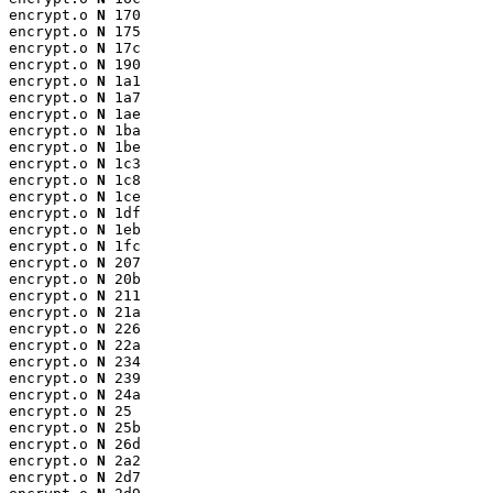
encrypt.o 
N
 170

encrypt.o 
N
 175

encrypt.o 
N
 17c

encrypt.o 
N
 190

encrypt.o 
N
 1a1

encrypt.o 
N
 1a7

encrypt.o 
N
 1ae

encrypt.o 
N
 1ba

encrypt.o 
N
 1be

encrypt.o 
N
 1c3

encrypt.o 
N
 1c8

encrypt.o 
N
 1ce

encrypt.o 
N
 1df

encrypt.o 
N
 1eb

encrypt.o 
N
 1fc

encrypt.o 
N
 207

encrypt.o 
N
 20b

encrypt.o 
N
 211

encrypt.o 
N
 21a

encrypt.o 
N
 226

encrypt.o 
N
 22a

encrypt.o 
N
 234

encrypt.o 
N
 239

encrypt.o 
N
 24a

encrypt.o 
N
 25

encrypt.o 
N
 25b

encrypt.o 
N
 26d

encrypt.o 
N
 2a2

encrypt.o 
N
 2d7
