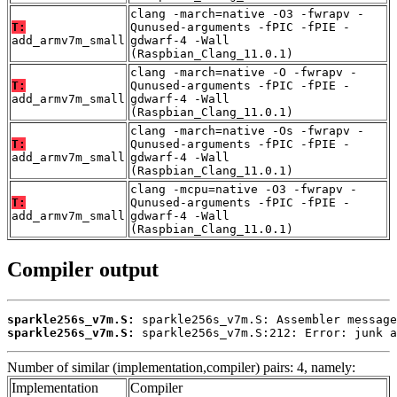
clang -march=native -O3 -fwrapv -
T:
Qunused-arguments -fPIC -fPIE -
add_armv7m_small
gdwarf-4 -Wall
(Raspbian_Clang_11.0.1)
clang -march=native -O -fwrapv -
T:
Qunused-arguments -fPIC -fPIE -
add_armv7m_small
gdwarf-4 -Wall
(Raspbian_Clang_11.0.1)
clang -march=native -Os -fwrapv -
T:
Qunused-arguments -fPIC -fPIE -
add_armv7m_small
gdwarf-4 -Wall
(Raspbian_Clang_11.0.1)
clang -mcpu=native -O3 -fwrapv -
T:
Qunused-arguments -fPIC -fPIE -
add_armv7m_small
gdwarf-4 -Wall
(Raspbian_Clang_11.0.1)
Compiler output
sparkle256s_v7m.S:
sparkle256s_v7m.S:
 sparkle256s_v7m.S:212: Error: junk a
Number of similar (implementation,compiler) pairs: 4, namely:
Implementation
Compiler