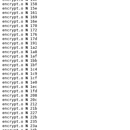
encrypt.o 
N
 158

encrypt.o 
N
 15e

encrypt.o 
N
 161

encrypt.o 
N
 169

encrypt.o 
N
 16e

encrypt.o 
N
 170

encrypt.o 
N
 172

encrypt.o 
N
 176

encrypt.o 
N
 17d

encrypt.o 
N
 191

encrypt.o 
N
 1a2

encrypt.o 
N
 1a8

encrypt.o 
N
 1af

encrypt.o 
N
 1bb

encrypt.o 
N
 1bf

encrypt.o 
N
 1c4

encrypt.o 
N
 1c9

encrypt.o 
N
 1cf

encrypt.o 
N
 1e0

encrypt.o 
N
 1ec

encrypt.o 
N
 1fd

encrypt.o 
N
 208

encrypt.o 
N
 20c

encrypt.o 
N
 212

encrypt.o 
N
 21b

encrypt.o 
N
 227

encrypt.o 
N
 22b

encrypt.o 
N
 235

encrypt.o 
N
 23a
