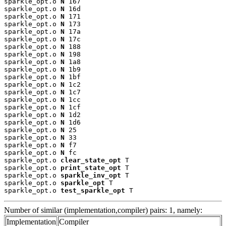
sparkle_opt.o 
N
 167

sparkle_opt.o 
N
 16d

sparkle_opt.o 
N
 171

sparkle_opt.o 
N
 173

sparkle_opt.o 
N
 17a

sparkle_opt.o 
N
 17c

sparkle_opt.o 
N
 188

sparkle_opt.o 
N
 198

sparkle_opt.o 
N
 1a8

sparkle_opt.o 
N
 1b9

sparkle_opt.o 
N
 1bf

sparkle_opt.o 
N
 1c2

sparkle_opt.o 
N
 1c7

sparkle_opt.o 
N
 1cc

sparkle_opt.o 
N
 1cf

sparkle_opt.o 
N
 1d2

sparkle_opt.o 
N
 1d6

sparkle_opt.o 
N
 25

sparkle_opt.o 
N
 33

sparkle_opt.o 
N
 f7

sparkle_opt.o 
N
 fc

sparkle_opt.o 
clear_state_opt
 T

sparkle_opt.o 
print_state_opt
 T

sparkle_opt.o 
sparkle_inv_opt
 T

sparkle_opt.o 
sparkle_opt
 T

sparkle_opt.o 
test_sparkle_opt
 T
Number of similar (implementation,compiler) pairs: 1, namely:
Implementation
Compiler