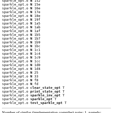
sparkle_opt.o 
N
 152

sparkle_opt.o 
N
 15e

sparkle_opt.o 
N
 16e

sparkle_opt.o 
N
 17e

sparkle_opt.o 
N
 18e

sparkle_opt.o 
N
 19f

sparkle_opt.o 
N
 1a5

sparkle_opt.o 
N
 1ab

sparkle_opt.o 
N
 1af

sparkle_opt.o 
N
 1b5

sparkle_opt.o 
N
 1b7

sparkle_opt.o 
N
 1b9

sparkle_opt.o 
N
 1bc

sparkle_opt.o 
N
 1c1

sparkle_opt.o 
N
 1c4

sparkle_opt.o 
N
 1c9

sparkle_opt.o 
N
 1cc

sparkle_opt.o 
N
 1d0

sparkle_opt.o 
N
 1d4

sparkle_opt.o 
N
 25

sparkle_opt.o 
N
 33

sparkle_opt.o 
N
 f8

sparkle_opt.o 
N
 fd

sparkle_opt.o 
clear_state_opt
 T

sparkle_opt.o 
print_state_opt
 T

sparkle_opt.o 
sparkle_inv_opt
 T

sparkle_opt.o 
sparkle_opt
 T

sparkle_opt.o 
test_sparkle_opt
 T
Number of similar (implementation,compiler) pairs: 1, namely: