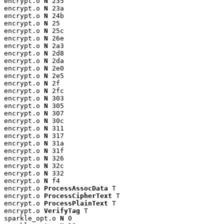
encrypt.o 
N
 235

encrypt.o 
N
 23a

encrypt.o 
N
 24b

encrypt.o 
N
 25

encrypt.o 
N
 25c

encrypt.o 
N
 26e

encrypt.o 
N
 2a3

encrypt.o 
N
 2d8

encrypt.o 
N
 2da

encrypt.o 
N
 2e0

encrypt.o 
N
 2e5

encrypt.o 
N
 2f

encrypt.o 
N
 2fc

encrypt.o 
N
 303

encrypt.o 
N
 305

encrypt.o 
N
 307

encrypt.o 
N
 30c

encrypt.o 
N
 311

encrypt.o 
N
 317

encrypt.o 
N
 31a

encrypt.o 
N
 31f

encrypt.o 
N
 326

encrypt.o 
N
 32c

encrypt.o 
N
 332

encrypt.o 
N
 f4

encrypt.o 
ProcessAssocData
 T

encrypt.o 
ProcessCipherText
 T

encrypt.o 
ProcessPlainText
 T

encrypt.o 
VerifyTag
 T

sparkle_opt.o 
N
 0
