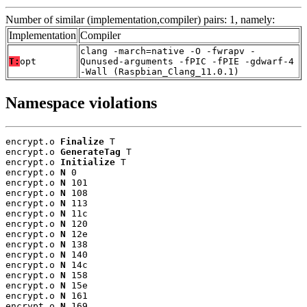
Number of similar (implementation,compiler) pairs: 1, namely:
Implementation
Compiler
clang -march=native -O -fwrapv -
T:
opt
Qunused-arguments -fPIC -fPIE -gdwarf-4
-Wall (Raspbian_Clang_11.0.1)
Namespace violations
encrypt.o 
Finalize
 T

encrypt.o 
GenerateTag
 T

encrypt.o 
Initialize
 T

encrypt.o 
N
 0

encrypt.o 
N
 101

encrypt.o 
N
 108

encrypt.o 
N
 113

encrypt.o 
N
 11c

encrypt.o 
N
 120

encrypt.o 
N
 12e

encrypt.o 
N
 138

encrypt.o 
N
 140

encrypt.o 
N
 14c

encrypt.o 
N
 158

encrypt.o 
N
 15e

encrypt.o 
N
 161

encrypt.o 
N
 169
