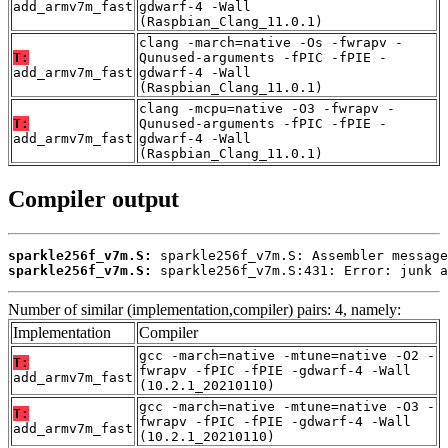
add_armv7m_fast
gdwarf-4 -Wall
(Raspbian_Clang_11.0.1)
clang -march=native -Os -fwrapv -
T:
Qunused-arguments -fPIC -fPIE -
add_armv7m_fast
gdwarf-4 -Wall
(Raspbian_Clang_11.0.1)
clang -mcpu=native -O3 -fwrapv -
T:
Qunused-arguments -fPIC -fPIE -
add_armv7m_fast
gdwarf-4 -Wall
(Raspbian_Clang_11.0.1)
Compiler output
sparkle256f_v7m.S:
sparkle256f_v7m.S:
 sparkle256f_v7m.S:431: Error: junk a
Number of similar (implementation,compiler) pairs: 4, namely:
Implementation
Compiler
gcc -march=native -mtune=native -O2 -
T:
fwrapv -fPIC -fPIE -gdwarf-4 -Wall
add_armv7m_fast
(10.2.1_20210110)
gcc -march=native -mtune=native -O3 -
T:
fwrapv -fPIC -fPIE -gdwarf-4 -Wall
add_armv7m_fast
(10.2.1_20210110)