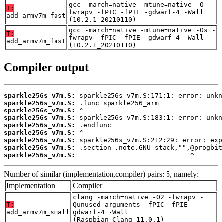
gcc -march=native -mtune=native -O -
T:
fwrapv -fPIC -fPIE -gdwarf-4 -Wall
add_armv7m_fast
(10.2.1_20210110)
gcc -march=native -mtune=native -Os -
T:
fwrapv -fPIC -fPIE -gdwarf-4 -Wall
add_armv7m_fast
(10.2.1_20210110)
Compiler output
sparkle256s_v7m.S:
sparkle256s_v7m.S:
sparkle256s_v7m.S:
sparkle256s_v7m.S:
sparkle256s_v7m.S:
sparkle256s_v7m.S:
sparkle256s_v7m.S:
sparkle256s_v7m.S:
sparkle256s_v7m.S:
                             ^
Number of similar (implementation,compiler) pairs: 5, namely:
Implementation
Compiler
clang -march=native -O2 -fwrapv -
T:
Qunused-arguments -fPIC -fPIE -
add_armv7m_small
gdwarf-4 -Wall
(Raspbian_Clang_11.0.1)