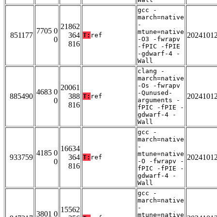
gcc -
march=native
-
21862
7705 0
mtune=native
851177
364
2024101
T:
ref
0
-O3 -fwrapv
816
-fPIC -fPIE
-gdwarf-4 -
Wall
clang -
march=native
-Os -fwrapv
20061
4683 0
-Qunused-
885490
388
2024101
T:
ref
0
arguments -
816
fPIC -fPIE -
gdwarf-4 -
Wall
gcc -
march=native
-
16634
4185 0
mtune=native
933759
364
2024101
T:
ref
0
-O -fwrapv -
816
fPIC -fPIE -
gdwarf-4 -
Wall
gcc -
march=native
-
15562
3801 0
mtune=native