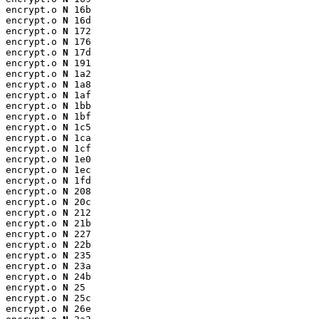
encrypt.o 
N
 16b

encrypt.o 
N
 16d

encrypt.o 
N
 172

encrypt.o 
N
 176

encrypt.o 
N
 17d

encrypt.o 
N
 191

encrypt.o 
N
 1a2

encrypt.o 
N
 1a8

encrypt.o 
N
 1af

encrypt.o 
N
 1bb

encrypt.o 
N
 1bf

encrypt.o 
N
 1c5

encrypt.o 
N
 1ca

encrypt.o 
N
 1cf

encrypt.o 
N
 1e0

encrypt.o 
N
 1ec

encrypt.o 
N
 1fd

encrypt.o 
N
 208

encrypt.o 
N
 20c

encrypt.o 
N
 212

encrypt.o 
N
 21b

encrypt.o 
N
 227

encrypt.o 
N
 22b

encrypt.o 
N
 235

encrypt.o 
N
 23a

encrypt.o 
N
 24b

encrypt.o 
N
 25

encrypt.o 
N
 25c

encrypt.o 
N
 26e
