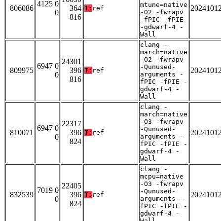
4125 0
mtune=native
806086
364
2024101
T:
ref
0
-O2 -fwrapv
816
-fPIC -fPIE
-gdwarf-4 -
Wall
clang -
march=native
-O2 -fwrapv
24301
6947 0
-Qunused-
809975
396
2024101
T:
ref
0
arguments -
816
fPIC -fPIE -
gdwarf-4 -
Wall
clang -
march=native
-O3 -fwrapv
22317
6947 0
-Qunused-
810071
396
2024101
T:
ref
0
arguments -
824
fPIC -fPIE -
gdwarf-4 -
Wall
clang -
mcpu=native
-O3 -fwrapv
22405
7019 0
-Qunused-
832539
396
2024101
T:
ref
0
arguments -
824
fPIC -fPIE -
gdwarf-4 -
Wall