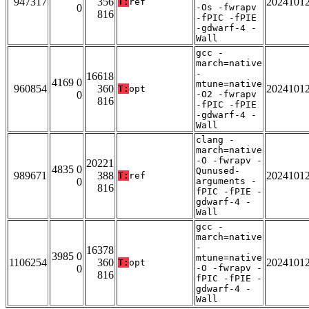
947317
356
2024101
T:
ref
0
-Os -fwrapv
816
-fPIC -fPIE
-gdwarf-4 -
Wall
gcc -
march=native
-
16618
4169 0
mtune=native
960854
360
2024101
T:
opt
0
-O2 -fwrapv
816
-fPIC -fPIE
-gdwarf-4 -
Wall
clang -
march=native
-O -fwrapv -
20221
4835 0
Qunused-
989671
388
2024101
T:
ref
0
arguments -
816
fPIC -fPIE -
gdwarf-4 -
Wall
gcc -
march=native
-
16378
3985 0
mtune=native
1106254
360
2024101
T:
opt
0
-O -fwrapv -
816
fPIC -fPIE -
gdwarf-4 -
Wall