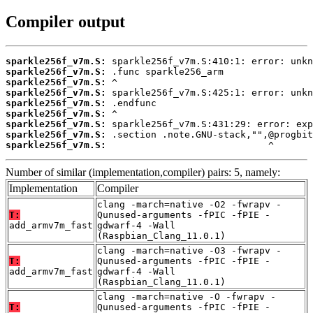
Compiler output
sparkle256f_v7m.S:
sparkle256f_v7m.S:
sparkle256f_v7m.S:
sparkle256f_v7m.S:
sparkle256f_v7m.S:
sparkle256f_v7m.S:
sparkle256f_v7m.S:
sparkle256f_v7m.S:
sparkle256f_v7m.S:
                             ^
Number of similar (implementation,compiler) pairs: 5, namely:
Implementation
Compiler
clang -march=native -O2 -fwrapv -
T:
Qunused-arguments -fPIC -fPIE -
add_armv7m_fast
gdwarf-4 -Wall
(Raspbian_Clang_11.0.1)
clang -march=native -O3 -fwrapv -
T:
Qunused-arguments -fPIC -fPIE -
add_armv7m_fast
gdwarf-4 -Wall
(Raspbian_Clang_11.0.1)
clang -march=native -O -fwrapv -
T:
Qunused-arguments -fPIC -fPIE -