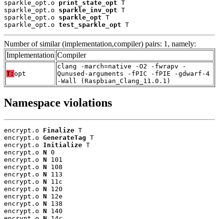
sparkle_opt.o 
print_state_opt
 T

sparkle_opt.o 
sparkle_inv_opt
 T

sparkle_opt.o 
sparkle_opt
 T

sparkle_opt.o 
test_sparkle_opt
 T
Number of similar (implementation,compiler) pairs: 1, namely:
Implementation
Compiler
clang -march=native -O2 -fwrapv -
T:
opt
Qunused-arguments -fPIC -fPIE -gdwarf-4
-Wall (Raspbian_Clang_11.0.1)
Namespace violations
encrypt.o 
Finalize
 T

encrypt.o 
GenerateTag
 T

encrypt.o 
Initialize
 T

encrypt.o 
N
 0

encrypt.o 
N
 101

encrypt.o 
N
 108

encrypt.o 
N
 113

encrypt.o 
N
 11c

encrypt.o 
N
 120

encrypt.o 
N
 12e

encrypt.o 
N
 138

encrypt.o 
N
 140

encrypt.o 
N
 14c
