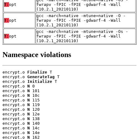
T:
opt
fwrapv -fPIC -fPIE -gdwarf-4 -Wall
(10.2.1_20210110)
gcc -march=native -mtune=native -O -
T:
opt
fwrapv -fPIC -fPIE -gdwarf-4 -Wall
(10.2.1_20210110)
gcc -march=native -mtune=native -Os -
T:
opt
fwrapv -fPIC -fPIE -gdwarf-4 -Wall
(10.2.1_20210110)
Namespace violations
encrypt.o 
Finalize
 T

encrypt.o 
GenerateTag
 T

encrypt.o 
Initialize
 T

encrypt.o 
N
 0

encrypt.o 
N
 101

encrypt.o 
N
 10c

encrypt.o 
N
 115

encrypt.o 
N
 119

encrypt.o 
N
 120

encrypt.o 
N
 12e

encrypt.o 
N
 138

encrypt.o 
N
 140

encrypt.o 
N
 14c

encrypt.o 
N
 14e

encrypt.o 
N
 162
