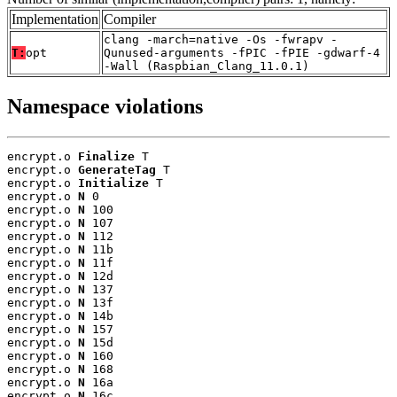
Implementation
Compiler
clang -march=native -Os -fwrapv -
T:
opt
Qunused-arguments -fPIC -fPIE -gdwarf-4
-Wall (Raspbian_Clang_11.0.1)
Namespace violations
encrypt.o 
Finalize
 T

encrypt.o 
GenerateTag
 T

encrypt.o 
Initialize
 T

encrypt.o 
N
 0

encrypt.o 
N
 100

encrypt.o 
N
 107

encrypt.o 
N
 112

encrypt.o 
N
 11b

encrypt.o 
N
 11f

encrypt.o 
N
 12d

encrypt.o 
N
 137

encrypt.o 
N
 13f

encrypt.o 
N
 14b

encrypt.o 
N
 157

encrypt.o 
N
 15d

encrypt.o 
N
 160

encrypt.o 
N
 168

encrypt.o 
N
 16a

encrypt.o 
N
 16c
