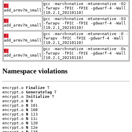
gcc -march=native -mtune=native -O2
T:
-fwrapv -fPIC -fPIE -gdwarf-4 -Wall
add_armv7m_small
(10.2.1_20210110)
gcc -march=native -mtune=native -O3
T:
-fwrapv -fPIC -fPIE -gdwarf-4 -Wall
add_armv7m_small
(10.2.1_20210110)
gcc -march=native -mtune=native -O -
T:
fwrapv -fPIC -fPIE -gdwarf-4 -Wall
add_armv7m_small
(10.2.1_20210110)
gcc -march=native -mtune=native -Os
T:
-fwrapv -fPIC -fPIE -gdwarf-4 -Wall
add_armv7m_small
(10.2.1_20210110)
Namespace violations
encrypt.o 
Finalize
 T

encrypt.o 
GenerateTag
 T

encrypt.o 
Initialize
 T

encrypt.o 
N
 0

encrypt.o 
N
 101

encrypt.o 
N
 108

encrypt.o 
N
 113

encrypt.o 
N
 11c

encrypt.o 
N
 120

encrypt.o 
N
 12e

encrypt.o 
N
 138
