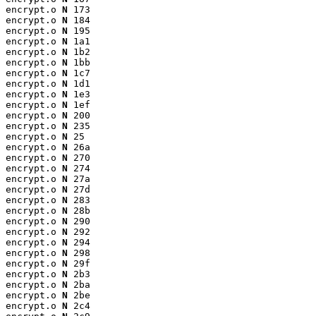
encrypt.o 
N
 173

encrypt.o 
N
 184

encrypt.o 
N
 195

encrypt.o 
N
 1a1

encrypt.o 
N
 1b2

encrypt.o 
N
 1bb

encrypt.o 
N
 1c7

encrypt.o 
N
 1d1

encrypt.o 
N
 1e3

encrypt.o 
N
 1ef

encrypt.o 
N
 200

encrypt.o 
N
 235

encrypt.o 
N
 25

encrypt.o 
N
 26a

encrypt.o 
N
 270

encrypt.o 
N
 274

encrypt.o 
N
 27a

encrypt.o 
N
 27d

encrypt.o 
N
 283

encrypt.o 
N
 28b

encrypt.o 
N
 290

encrypt.o 
N
 292

encrypt.o 
N
 294

encrypt.o 
N
 298

encrypt.o 
N
 29f

encrypt.o 
N
 2b3

encrypt.o 
N
 2ba

encrypt.o 
N
 2be

encrypt.o 
N
 2c4
