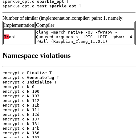
sparkle_opt.o 
sparkle_opt
 T

sparkle_opt.o 
test_sparkle_opt
 T
Number of similar (implementation,compiler) pairs: 1, namely:
Implementation
Compiler
clang -march=native -O3 -fwrapv -
T:
opt
Qunused-arguments -fPIC -fPIE -gdwarf-4
-Wall (Raspbian_Clang_11.0.1)
Namespace violations
encrypt.o 
Finalize
 T

encrypt.o 
GenerateTag
 T

encrypt.o 
Initialize
 T

encrypt.o 
N
 0

encrypt.o 
N
 100

encrypt.o 
N
 107

encrypt.o 
N
 112

encrypt.o 
N
 11b

encrypt.o 
N
 11f

encrypt.o 
N
 12d

encrypt.o 
N
 137

encrypt.o 
N
 13f

encrypt.o 
N
 14b

encrypt.o 
N
 156

encrypt.o 
N
 167
