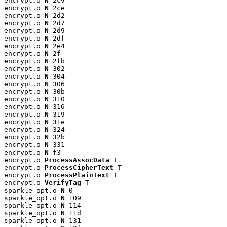
encrypt.o 
N
 2c9

encrypt.o 
N
 2ce

encrypt.o 
N
 2d2

encrypt.o 
N
 2d7

encrypt.o 
N
 2d9

encrypt.o 
N
 2df

encrypt.o 
N
 2e4

encrypt.o 
N
 2f

encrypt.o 
N
 2fb

encrypt.o 
N
 302

encrypt.o 
N
 304

encrypt.o 
N
 306

encrypt.o 
N
 30b

encrypt.o 
N
 310

encrypt.o 
N
 316

encrypt.o 
N
 319

encrypt.o 
N
 31e

encrypt.o 
N
 324

encrypt.o 
N
 32b

encrypt.o 
N
 331

encrypt.o 
N
 f3

encrypt.o 
ProcessAssocData
 T

encrypt.o 
ProcessCipherText
 T

encrypt.o 
ProcessPlainText
 T

encrypt.o 
VerifyTag
 T

sparkle_opt.o 
N
 0

sparkle_opt.o 
N
 109

sparkle_opt.o 
N
 114

sparkle_opt.o 
N
 11d

sparkle_opt.o 
N
 131
