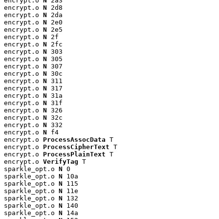
encrypt.o 
N
 2a3

encrypt.o 
N
 2d8

encrypt.o 
N
 2da

encrypt.o 
N
 2e0

encrypt.o 
N
 2e5

encrypt.o 
N
 2f

encrypt.o 
N
 2fc

encrypt.o 
N
 303

encrypt.o 
N
 305

encrypt.o 
N
 307

encrypt.o 
N
 30c

encrypt.o 
N
 311

encrypt.o 
N
 317

encrypt.o 
N
 31a

encrypt.o 
N
 31f

encrypt.o 
N
 326

encrypt.o 
N
 32c

encrypt.o 
N
 332

encrypt.o 
N
 f4

encrypt.o 
ProcessAssocData
 T

encrypt.o 
ProcessCipherText
 T

encrypt.o 
ProcessPlainText
 T

encrypt.o 
VerifyTag
 T

sparkle_opt.o 
N
 0

sparkle_opt.o 
N
 10a

sparkle_opt.o 
N
 115

sparkle_opt.o 
N
 11e

sparkle_opt.o 
N
 132

sparkle_opt.o 
N
 140

sparkle_opt.o 
N
 14a
