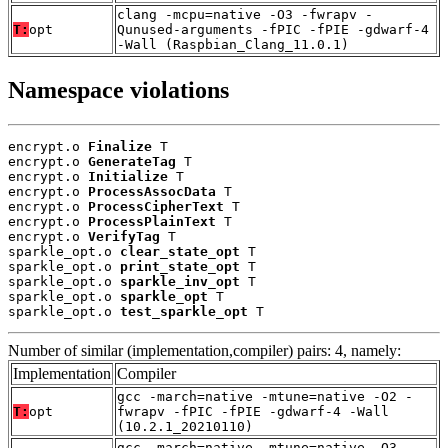
clang -mcpu=native -O3 -fwrapv -
T:
opt
Qunused-arguments -fPIC -fPIE -gdwarf-4
-Wall (Raspbian_Clang_11.0.1)
Namespace violations
encrypt.o 
Finalize
 T

encrypt.o 
GenerateTag
 T

encrypt.o 
Initialize
 T

encrypt.o 
ProcessAssocData
 T

encrypt.o 
ProcessCipherText
 T

encrypt.o 
ProcessPlainText
 T

encrypt.o 
VerifyTag
 T

sparkle_opt.o 
clear_state_opt
 T

sparkle_opt.o 
print_state_opt
 T

sparkle_opt.o 
sparkle_inv_opt
 T

sparkle_opt.o 
sparkle_opt
 T

sparkle_opt.o 
test_sparkle_opt
 T
Number of similar (implementation,compiler) pairs: 4, namely:
Implementation
Compiler
gcc -march=native -mtune=native -O2 -
T:
opt
fwrapv -fPIC -fPIE -gdwarf-4 -Wall
(10.2.1_20210110)
gcc -march=native -mtune=native -O3 -