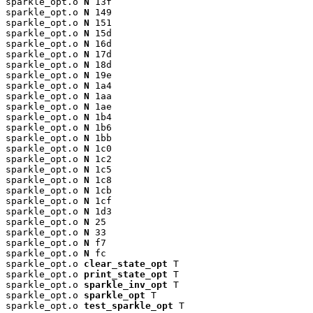
sparkle_opt.o 
N
 13f

sparkle_opt.o 
N
 149

sparkle_opt.o 
N
 151

sparkle_opt.o 
N
 15d

sparkle_opt.o 
N
 16d

sparkle_opt.o 
N
 17d

sparkle_opt.o 
N
 18d

sparkle_opt.o 
N
 19e

sparkle_opt.o 
N
 1a4

sparkle_opt.o 
N
 1aa

sparkle_opt.o 
N
 1ae

sparkle_opt.o 
N
 1b4

sparkle_opt.o 
N
 1b6

sparkle_opt.o 
N
 1bb

sparkle_opt.o 
N
 1c0

sparkle_opt.o 
N
 1c2

sparkle_opt.o 
N
 1c5

sparkle_opt.o 
N
 1c8

sparkle_opt.o 
N
 1cb

sparkle_opt.o 
N
 1cf

sparkle_opt.o 
N
 1d3

sparkle_opt.o 
N
 25

sparkle_opt.o 
N
 33

sparkle_opt.o 
N
 f7

sparkle_opt.o 
N
 fc

sparkle_opt.o 
clear_state_opt
 T

sparkle_opt.o 
print_state_opt
 T

sparkle_opt.o 
sparkle_inv_opt
 T

sparkle_opt.o 
sparkle_opt
 T

sparkle_opt.o 
test_sparkle_opt
 T