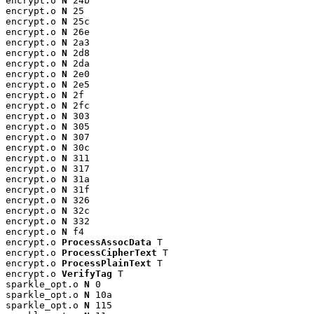
encrypt.o 
N
 24b

encrypt.o 
N
 25

encrypt.o 
N
 25c

encrypt.o 
N
 26e

encrypt.o 
N
 2a3

encrypt.o 
N
 2d8

encrypt.o 
N
 2da

encrypt.o 
N
 2e0

encrypt.o 
N
 2e5

encrypt.o 
N
 2f

encrypt.o 
N
 2fc

encrypt.o 
N
 303

encrypt.o 
N
 305

encrypt.o 
N
 307

encrypt.o 
N
 30c

encrypt.o 
N
 311

encrypt.o 
N
 317

encrypt.o 
N
 31a

encrypt.o 
N
 31f

encrypt.o 
N
 326

encrypt.o 
N
 32c

encrypt.o 
N
 332

encrypt.o 
N
 f4

encrypt.o 
ProcessAssocData
 T

encrypt.o 
ProcessCipherText
 T

encrypt.o 
ProcessPlainText
 T

encrypt.o 
VerifyTag
 T

sparkle_opt.o 
N
 0

sparkle_opt.o 
N
 10a

sparkle_opt.o 
N
 115
