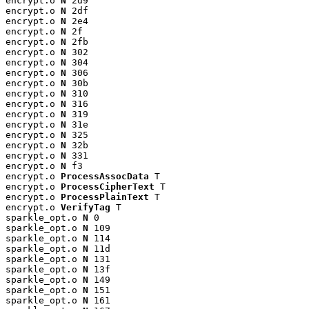
encrypt.o 
N
 2d9

encrypt.o 
N
 2df

encrypt.o 
N
 2e4

encrypt.o 
N
 2f

encrypt.o 
N
 2fb

encrypt.o 
N
 302

encrypt.o 
N
 304

encrypt.o 
N
 306

encrypt.o 
N
 30b

encrypt.o 
N
 310

encrypt.o 
N
 316

encrypt.o 
N
 319

encrypt.o 
N
 31e

encrypt.o 
N
 325

encrypt.o 
N
 32b

encrypt.o 
N
 331

encrypt.o 
N
 f3

encrypt.o 
ProcessAssocData
 T

encrypt.o 
ProcessCipherText
 T

encrypt.o 
ProcessPlainText
 T

encrypt.o 
VerifyTag
 T

sparkle_opt.o 
N
 0

sparkle_opt.o 
N
 109

sparkle_opt.o 
N
 114

sparkle_opt.o 
N
 11d

sparkle_opt.o 
N
 131

sparkle_opt.o 
N
 13f

sparkle_opt.o 
N
 149

sparkle_opt.o 
N
 151

sparkle_opt.o 
N
 161
