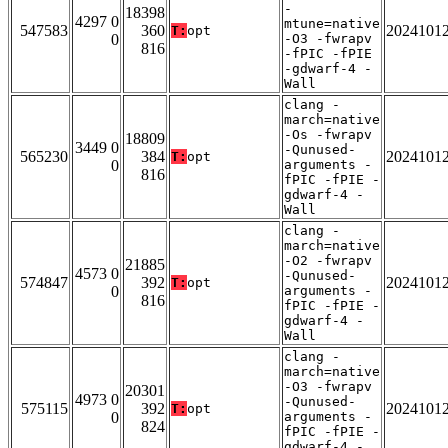
-
18398
4297 0
mtune=native
547583
360
2024101
T:
opt
0
-O3 -fwrapv
816
-fPIC -fPIE
-gdwarf-4 -
Wall
clang -
march=native
-Os -fwrapv
18809
3449 0
-Qunused-
565230
384
2024101
T:
opt
0
arguments -
816
fPIC -fPIE -
gdwarf-4 -
Wall
clang -
march=native
-O2 -fwrapv
21885
4573 0
-Qunused-
574847
392
2024101
T:
opt
0
arguments -
816
fPIC -fPIE -
gdwarf-4 -
Wall
clang -
march=native
-O3 -fwrapv
20301
4973 0
-Qunused-
575115
392
2024101
T:
opt
0
arguments -
824
fPIC -fPIE -
gdwarf-4 -