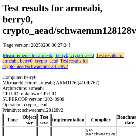
Test results for armeabi,
berry0,
crypto_aead/schwaemm128128
[Page version: 20250206 00:27:24]
Measurements for armeabi, berry0, crypto_aead
Test results for
armeabi, berry0, crypto_aead
Test results for
crypto_aead/schwaemm128128v2
Computer: berry0
Microarchitecture: armeabi; ARM1176 (410fb767)
Architecture: armeabi
CPU ID: unknown CPU ID
SUPERCOP version: 20240909
Operation: crypto_aead
Primitive: schwaemm128128v2
Object
Test
Benchm
Time
Implementation
Compiler
size
size
date
gcc -
march=native