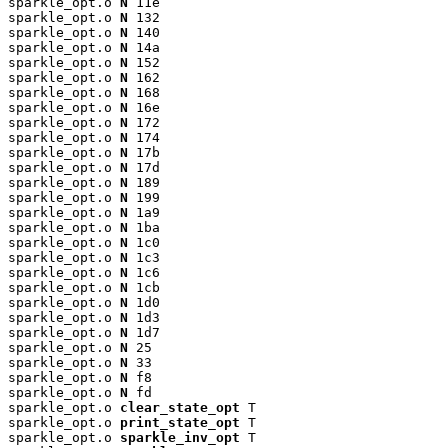
sparkle_opt.o 
N
 11e

sparkle_opt.o 
N
 132

sparkle_opt.o 
N
 140

sparkle_opt.o 
N
 14a

sparkle_opt.o 
N
 152

sparkle_opt.o 
N
 162

sparkle_opt.o 
N
 168

sparkle_opt.o 
N
 16e

sparkle_opt.o 
N
 172

sparkle_opt.o 
N
 174

sparkle_opt.o 
N
 17b

sparkle_opt.o 
N
 17d

sparkle_opt.o 
N
 189

sparkle_opt.o 
N
 199

sparkle_opt.o 
N
 1a9

sparkle_opt.o 
N
 1ba

sparkle_opt.o 
N
 1c0

sparkle_opt.o 
N
 1c3

sparkle_opt.o 
N
 1c6

sparkle_opt.o 
N
 1cb

sparkle_opt.o 
N
 1d0

sparkle_opt.o 
N
 1d3

sparkle_opt.o 
N
 1d7

sparkle_opt.o 
N
 25

sparkle_opt.o 
N
 33

sparkle_opt.o 
N
 f8

sparkle_opt.o 
N
 fd

sparkle_opt.o 
clear_state_opt
 T

sparkle_opt.o 
print_state_opt
 T

sparkle_opt.o 
sparkle_inv_opt
 T
