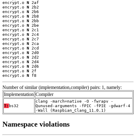
encrypt.o 
N
 2af

encrypt.o 
N
 2b2

encrypt.o 
N
 2b6

encrypt.o 
N
 2b8

encrypt.o 
N
 2bb

encrypt.o 
N
 2be

encrypt.o 
N
 2c1

encrypt.o 
N
 2c4

encrypt.o 
N
 2c7

encrypt.o 
N
 2ca

encrypt.o 
N
 2cd

encrypt.o 
N
 2d0

encrypt.o 
N
 2d2

encrypt.o 
N
 2d4

encrypt.o 
N
 2d6

encrypt.o 
N
 2f

encrypt.o 
N
 f8
Number of similar (implementation,compiler) pairs: 1, namely:
Implementation
Compiler
clang -march=native -O -fwrapv -
T:
bs32
Qunused-arguments -fPIC -fPIE -gdwarf-4
-Wall (Raspbian_Clang_11.0.1)
Namespace violations