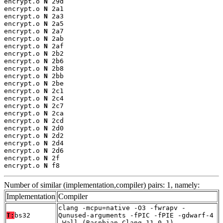
encrypt.o 
N
 29d

encrypt.o 
N
 2a1

encrypt.o 
N
 2a3

encrypt.o 
N
 2a5

encrypt.o 
N
 2a7

encrypt.o 
N
 2ab

encrypt.o 
N
 2af

encrypt.o 
N
 2b2

encrypt.o 
N
 2b6

encrypt.o 
N
 2b8

encrypt.o 
N
 2bb

encrypt.o 
N
 2be

encrypt.o 
N
 2c1

encrypt.o 
N
 2c4

encrypt.o 
N
 2c7

encrypt.o 
N
 2ca

encrypt.o 
N
 2cd

encrypt.o 
N
 2d0

encrypt.o 
N
 2d2

encrypt.o 
N
 2d4

encrypt.o 
N
 2d6

encrypt.o 
N
 2f

encrypt.o 
N
 f8
Number of similar (implementation,compiler) pairs: 1, namely:
Implementation
Compiler
clang -mcpu=native -O3 -fwrapv -
T:
bs32
Qunused-arguments -fPIC -fPIE -gdwarf-4
-Wall (Raspbian_Clang_11.0.1)