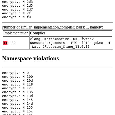
encrypt.o 
N
 2d3

encrypt.o 
N
 2d5

encrypt.o 
N
 2d7

encrypt.o 
N
 2f

encrypt.o 
N
 f9
Number of similar (implementation,compiler) pairs: 1, namely:
Implementation
Compiler
clang -march=native -Os -fwrapv -
T:
bs32
Qunused-arguments -fPIC -fPIE -gdwarf-4
-Wall (Raspbian_Clang_11.0.1)
Namespace violations
encrypt.o 
N
 0

encrypt.o 
N
 100

encrypt.o 
N
 10d

encrypt.o 
N
 118

encrypt.o 
N
 121

encrypt.o 
N
 135

encrypt.o 
N
 13d

encrypt.o 
N
 145

encrypt.o 
N
 14d

encrypt.o 
N
 155

encrypt.o 
N
 15c
