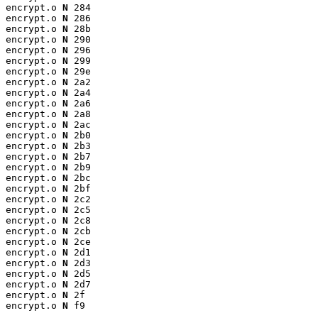
encrypt.o 
N
 284

encrypt.o 
N
 286

encrypt.o 
N
 28b

encrypt.o 
N
 290

encrypt.o 
N
 296

encrypt.o 
N
 299

encrypt.o 
N
 29e

encrypt.o 
N
 2a2

encrypt.o 
N
 2a4

encrypt.o 
N
 2a6

encrypt.o 
N
 2a8

encrypt.o 
N
 2ac

encrypt.o 
N
 2b0

encrypt.o 
N
 2b3

encrypt.o 
N
 2b7

encrypt.o 
N
 2b9

encrypt.o 
N
 2bc

encrypt.o 
N
 2bf

encrypt.o 
N
 2c2

encrypt.o 
N
 2c5

encrypt.o 
N
 2c8

encrypt.o 
N
 2cb

encrypt.o 
N
 2ce

encrypt.o 
N
 2d1

encrypt.o 
N
 2d3

encrypt.o 
N
 2d5

encrypt.o 
N
 2d7

encrypt.o 
N
 2f

encrypt.o 
N
 f9