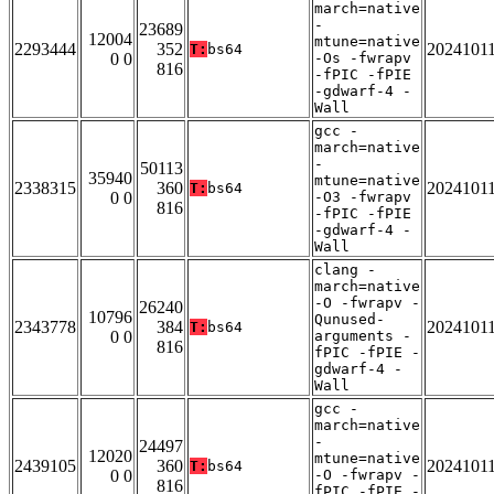
march=native
-
23689
12004
mtune=native
2293444
352
2024101
T:
bs64
0 0
-Os -fwrapv
816
-fPIC -fPIE
-gdwarf-4 -
Wall
gcc -
march=native
-
50113
35940
mtune=native
2338315
360
2024101
T:
bs64
0 0
-O3 -fwrapv
816
-fPIC -fPIE
-gdwarf-4 -
Wall
clang -
march=native
-O -fwrapv -
26240
10796
Qunused-
2343778
384
2024101
T:
bs64
0 0
arguments -
816
fPIC -fPIE -
gdwarf-4 -
Wall
gcc -
march=native
-
24497
12020
mtune=native
2439105
360
2024101
T:
bs64
0 0
-O -fwrapv -
816
fPIC -fPIE -