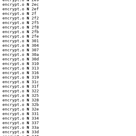
encrypt.o 
N
 2ec

encrypt.o 
N
 2ef

encrypt.o 
N
 2f

encrypt.o 
N
 2f2

encrypt.o 
N
 2f5

encrypt.o 
N
 2f8

encrypt.o 
N
 2fb

encrypt.o 
N
 2fe

encrypt.o 
N
 301

encrypt.o 
N
 304

encrypt.o 
N
 307

encrypt.o 
N
 30a

encrypt.o 
N
 30d

encrypt.o 
N
 310

encrypt.o 
N
 313

encrypt.o 
N
 316

encrypt.o 
N
 319

encrypt.o 
N
 31c

encrypt.o 
N
 31f

encrypt.o 
N
 322

encrypt.o 
N
 325

encrypt.o 
N
 328

encrypt.o 
N
 32b

encrypt.o 
N
 32e

encrypt.o 
N
 331

encrypt.o 
N
 334

encrypt.o 
N
 337

encrypt.o 
N
 33a

encrypt.o 
N
 33d
