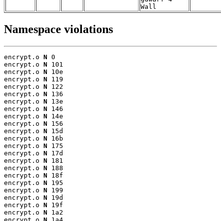
Wall
Namespace violations
encrypt.o 
N
 0

encrypt.o 
N
 101

encrypt.o 
N
 10e

encrypt.o 
N
 119

encrypt.o 
N
 122

encrypt.o 
N
 136

encrypt.o 
N
 13e

encrypt.o 
N
 146

encrypt.o 
N
 14e

encrypt.o 
N
 156

encrypt.o 
N
 15d

encrypt.o 
N
 16b

encrypt.o 
N
 175

encrypt.o 
N
 17d

encrypt.o 
N
 181

encrypt.o 
N
 188

encrypt.o 
N
 18f

encrypt.o 
N
 195

encrypt.o 
N
 199

encrypt.o 
N
 19d

encrypt.o 
N
 19f

encrypt.o 
N
 1a2

encrypt.o 
N
 1a4
