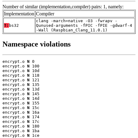
Number of similar (implementation,compiler) pairs: 1, namely:
Implementation
Compiler
clang -march=native -O3 -fwrapv -
T:
bs32
Qunused-arguments -fPIC -fPIE -gdwarf-4
-Wall (Raspbian_Clang_11.0.1)
Namespace violations
encrypt.o 
N
 0

encrypt.o 
N
 100

encrypt.o 
N
 10d

encrypt.o 
N
 118

encrypt.o 
N
 121

encrypt.o 
N
 135

encrypt.o 
N
 13d

encrypt.o 
N
 145

encrypt.o 
N
 14d

encrypt.o 
N
 155

encrypt.o 
N
 15c

encrypt.o 
N
 16a

encrypt.o 
N
 174

encrypt.o 
N
 17c

encrypt.o 
N
 180

encrypt.o 
N
 1ba

encrypt.o 
N
 1ce
