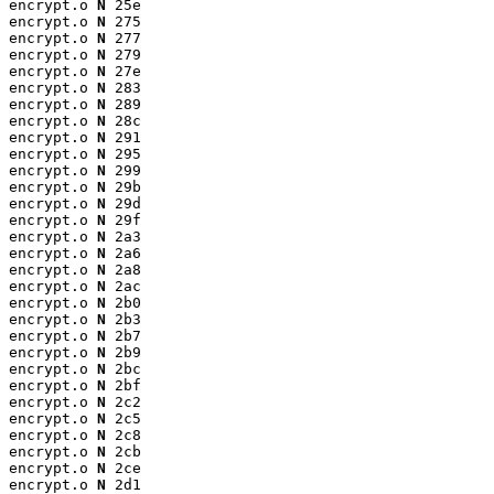
encrypt.o 
N
 25e

encrypt.o 
N
 275

encrypt.o 
N
 277

encrypt.o 
N
 279

encrypt.o 
N
 27e

encrypt.o 
N
 283

encrypt.o 
N
 289

encrypt.o 
N
 28c

encrypt.o 
N
 291

encrypt.o 
N
 295

encrypt.o 
N
 299

encrypt.o 
N
 29b

encrypt.o 
N
 29d

encrypt.o 
N
 29f

encrypt.o 
N
 2a3

encrypt.o 
N
 2a6

encrypt.o 
N
 2a8

encrypt.o 
N
 2ac

encrypt.o 
N
 2b0

encrypt.o 
N
 2b3

encrypt.o 
N
 2b7

encrypt.o 
N
 2b9

encrypt.o 
N
 2bc

encrypt.o 
N
 2bf

encrypt.o 
N
 2c2

encrypt.o 
N
 2c5

encrypt.o 
N
 2c8

encrypt.o 
N
 2cb

encrypt.o 
N
 2ce

encrypt.o 
N
 2d1
