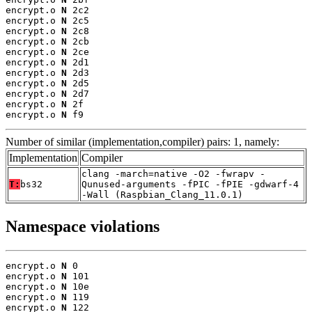
encrypt.o 
N
 2c2

encrypt.o 
N
 2c5

encrypt.o 
N
 2c8

encrypt.o 
N
 2cb

encrypt.o 
N
 2ce

encrypt.o 
N
 2d1

encrypt.o 
N
 2d3

encrypt.o 
N
 2d5

encrypt.o 
N
 2d7

encrypt.o 
N
 2f

encrypt.o 
N
 f9
Number of similar (implementation,compiler) pairs: 1, namely:
Implementation
Compiler
clang -march=native -O2 -fwrapv -
T:
bs32
Qunused-arguments -fPIC -fPIE -gdwarf-4
-Wall (Raspbian_Clang_11.0.1)
Namespace violations
encrypt.o 
N
 0

encrypt.o 
N
 101

encrypt.o 
N
 10e

encrypt.o 
N
 119

encrypt.o 
N
 122
