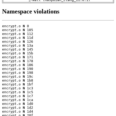
Namespace violations
encrypt.o 
N
 0

encrypt.o 
N
 105

encrypt.o 
N
 112

encrypt.o 
N
 11d

encrypt.o 
N
 126

encrypt.o 
N
 13a

encrypt.o 
N
 145

encrypt.o 
N
 15b

encrypt.o 
N
 171

encrypt.o 
N
 178

encrypt.o 
N
 186

encrypt.o 
N
 190

encrypt.o 
N
 198

encrypt.o 
N
 19c

encrypt.o 
N
 1b8

encrypt.o 
N
 1bf

encrypt.o 
N
 1c3

encrypt.o 
N
 1c5

encrypt.o 
N
 1c7

encrypt.o 
N
 1ca

encrypt.o 
N
 1d0

encrypt.o 
N
 1d2

encrypt.o 
N
 1d4

encrypt.o 
N
 20f
