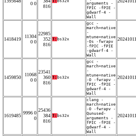
1395648
384
2024101
T:
bs32x
0 0
arguments -
816
fPIC -fPIE -
gdwarf-4 -
Wall
gcc -
march=native
-
22985
11304
mtune=native
1418419
352
2024101
T:
bs32x
0 0
-Os -fwrapv
816
-fPIC -fPIE
-gdwarf-4 -
Wall
gcc -
march=native
-
23541
11068
mtune=native
1459850
360
2024101
T:
bs32x
0 0
-O -fwrapv -
816
fPIC -fPIE -
gdwarf-4 -
Wall
clang -
march=native
-O -fwrapv -
25436
9996 0
Qunused-
1619485
384
2024101
T:
bs32x
0
arguments -
816
fPIC -fPIE -
gdwarf-4 -
Wall