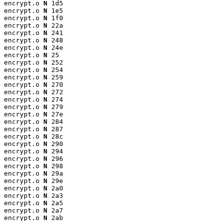
encrypt.o 
N
 1d5

encrypt.o 
N
 1e5

encrypt.o 
N
 1f0

encrypt.o 
N
 22a

encrypt.o 
N
 241

encrypt.o 
N
 248

encrypt.o 
N
 24e

encrypt.o 
N
 25

encrypt.o 
N
 252

encrypt.o 
N
 254

encrypt.o 
N
 259

encrypt.o 
N
 270

encrypt.o 
N
 272

encrypt.o 
N
 274

encrypt.o 
N
 279

encrypt.o 
N
 27e

encrypt.o 
N
 284

encrypt.o 
N
 287

encrypt.o 
N
 28c

encrypt.o 
N
 290

encrypt.o 
N
 294

encrypt.o 
N
 296

encrypt.o 
N
 298

encrypt.o 
N
 29a

encrypt.o 
N
 29e

encrypt.o 
N
 2a0

encrypt.o 
N
 2a3

encrypt.o 
N
 2a5

encrypt.o 
N
 2a7

encrypt.o 
N
 2ab
