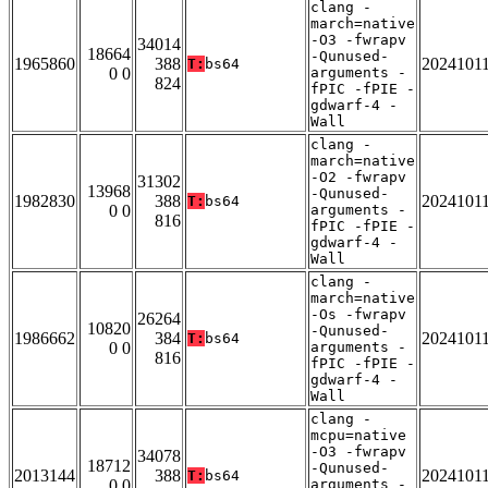
clang -
march=native
-O3 -fwrapv
34014
18664
-Qunused-
1965860
388
2024101
T:
bs64
0 0
arguments -
824
fPIC -fPIE -
gdwarf-4 -
Wall
clang -
march=native
-O2 -fwrapv
31302
13968
-Qunused-
1982830
388
2024101
T:
bs64
0 0
arguments -
816
fPIC -fPIE -
gdwarf-4 -
Wall
clang -
march=native
-Os -fwrapv
26264
10820
-Qunused-
1986662
384
2024101
T:
bs64
0 0
arguments -
816
fPIC -fPIE -
gdwarf-4 -
Wall
clang -
mcpu=native
-O3 -fwrapv
34078
18712
-Qunused-
2013144
388
2024101
T:
bs64
0 0
arguments -