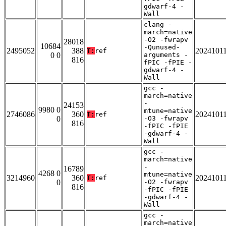
gdwarf-4 -
Wall
clang -
march=native
-O2 -fwrapv
28018
10684
-Qunused-
2495052
388
2024101
T:
ref
0 0
arguments -
816
fPIC -fPIE -
gdwarf-4 -
Wall
gcc -
march=native
-
24153
9980 0
mtune=native
2746086
360
2024101
T:
ref
0
-O3 -fwrapv
816
-fPIC -fPIE
-gdwarf-4 -
Wall
gcc -
march=native
-
16789
4268 0
mtune=native
3214960
360
2024101
T:
ref
0
-O2 -fwrapv
816
-fPIC -fPIE
-gdwarf-4 -
Wall
gcc -
march=native