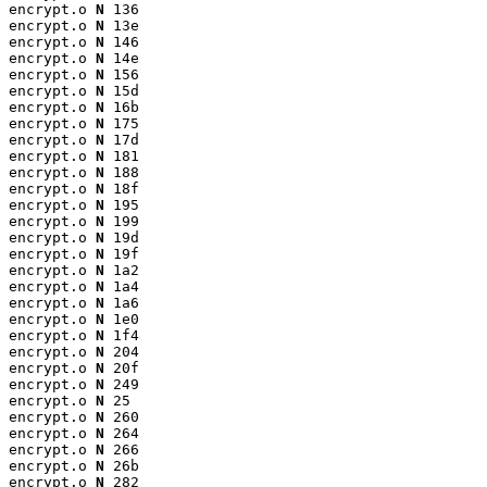
encrypt.o 
N
 136

encrypt.o 
N
 13e

encrypt.o 
N
 146

encrypt.o 
N
 14e

encrypt.o 
N
 156

encrypt.o 
N
 15d

encrypt.o 
N
 16b

encrypt.o 
N
 175

encrypt.o 
N
 17d

encrypt.o 
N
 181

encrypt.o 
N
 188

encrypt.o 
N
 18f

encrypt.o 
N
 195

encrypt.o 
N
 199

encrypt.o 
N
 19d

encrypt.o 
N
 19f

encrypt.o 
N
 1a2

encrypt.o 
N
 1a4

encrypt.o 
N
 1a6

encrypt.o 
N
 1e0

encrypt.o 
N
 1f4

encrypt.o 
N
 204

encrypt.o 
N
 20f

encrypt.o 
N
 249

encrypt.o 
N
 25

encrypt.o 
N
 260

encrypt.o 
N
 264

encrypt.o 
N
 266

encrypt.o 
N
 26b

encrypt.o 
N
 282
