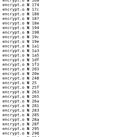
encrypt.o 
N
 16a

encrypt.o 
N
 174

encrypt.o 
N
 17c

encrypt.o 
N
 180

encrypt.o 
N
 187

encrypt.o 
N
 18e

encrypt.o 
N
 194

encrypt.o 
N
 198

encrypt.o 
N
 19c

encrypt.o 
N
 19e

encrypt.o 
N
 1a1

encrypt.o 
N
 1a3

encrypt.o 
N
 1a5

encrypt.o 
N
 1df

encrypt.o 
N
 1f3

encrypt.o 
N
 203

encrypt.o 
N
 20e

encrypt.o 
N
 248

encrypt.o 
N
 25

encrypt.o 
N
 25f

encrypt.o 
N
 263

encrypt.o 
N
 265

encrypt.o 
N
 26a

encrypt.o 
N
 281

encrypt.o 
N
 283

encrypt.o 
N
 285

encrypt.o 
N
 28a

encrypt.o 
N
 28f

encrypt.o 
N
 295

encrypt.o 
N
 298
