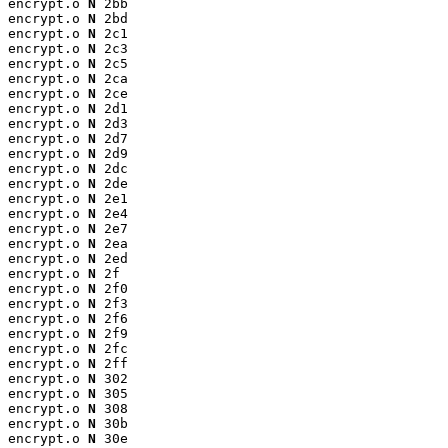
encrypt.o 
N
 2bb

encrypt.o 
N
 2bd

encrypt.o 
N
 2c1

encrypt.o 
N
 2c3

encrypt.o 
N
 2c5

encrypt.o 
N
 2ca

encrypt.o 
N
 2ce

encrypt.o 
N
 2d1

encrypt.o 
N
 2d3

encrypt.o 
N
 2d7

encrypt.o 
N
 2d9

encrypt.o 
N
 2dc

encrypt.o 
N
 2de

encrypt.o 
N
 2e1

encrypt.o 
N
 2e4

encrypt.o 
N
 2e7

encrypt.o 
N
 2ea

encrypt.o 
N
 2ed

encrypt.o 
N
 2f

encrypt.o 
N
 2f0

encrypt.o 
N
 2f3

encrypt.o 
N
 2f6

encrypt.o 
N
 2f9

encrypt.o 
N
 2fc

encrypt.o 
N
 2ff

encrypt.o 
N
 302

encrypt.o 
N
 305

encrypt.o 
N
 308

encrypt.o 
N
 30b

encrypt.o 
N
 30e
