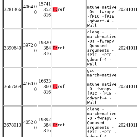
-
15741
4064 0
mtune=native
3281366
352
2024101
T:
ref
0
-Os -fwrapv
816
-fPIC -fPIE
-gdwarf-4 -
Wall
clang -
march=native
-Os -fwrapv
19320
3972 0
-Qunused-
3390640
384
2024101
T:
ref
0
arguments -
816
fPIC -fPIE -
gdwarf-4 -
Wall
gcc -
march=native
-
16633
4160 0
mtune=native
3667669
360
2024101
T:
ref
0
-O -fwrapv -
816
fPIC -fPIE -
gdwarf-4 -
Wall
clang -
march=native
-O -fwrapv -
19392
4052 0
Qunused-
3678013
384
2024101
T:
ref
0
arguments -
816
fPIC -fPIE -
gdwarf-4 -