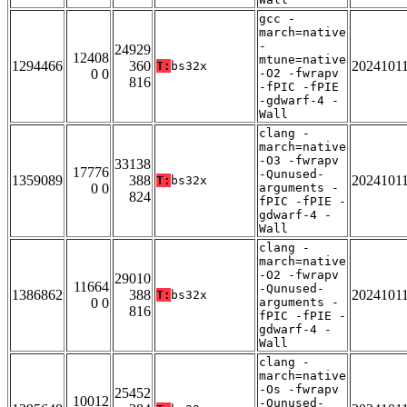
gcc -
march=native
-
24929
12408
mtune=native
1294466
360
2024101
T:
bs32x
0 0
-O2 -fwrapv
816
-fPIC -fPIE
-gdwarf-4 -
Wall
clang -
march=native
-O3 -fwrapv
33138
17776
-Qunused-
1359089
388
2024101
T:
bs32x
0 0
arguments -
824
fPIC -fPIE -
gdwarf-4 -
Wall
clang -
march=native
-O2 -fwrapv
29010
11664
-Qunused-
1386862
388
2024101
T:
bs32x
0 0
arguments -
816
fPIC -fPIE -
gdwarf-4 -
Wall
clang -
march=native
-Os -fwrapv
25452
10012
-Qunused-