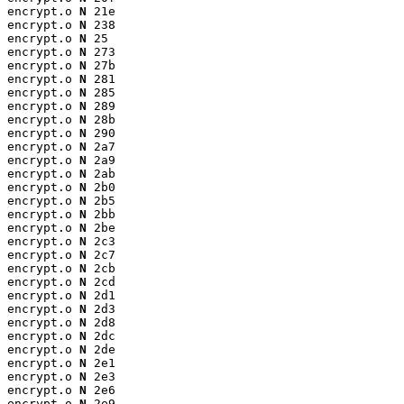
encrypt.o 
N
 21e

encrypt.o 
N
 238

encrypt.o 
N
 25

encrypt.o 
N
 273

encrypt.o 
N
 27b

encrypt.o 
N
 281

encrypt.o 
N
 285

encrypt.o 
N
 289

encrypt.o 
N
 28b

encrypt.o 
N
 290

encrypt.o 
N
 2a7

encrypt.o 
N
 2a9

encrypt.o 
N
 2ab

encrypt.o 
N
 2b0

encrypt.o 
N
 2b5

encrypt.o 
N
 2bb

encrypt.o 
N
 2be

encrypt.o 
N
 2c3

encrypt.o 
N
 2c7

encrypt.o 
N
 2cb

encrypt.o 
N
 2cd

encrypt.o 
N
 2d1

encrypt.o 
N
 2d3

encrypt.o 
N
 2d8

encrypt.o 
N
 2dc

encrypt.o 
N
 2de

encrypt.o 
N
 2e1

encrypt.o 
N
 2e3

encrypt.o 
N
 2e6

encrypt.o 
N
 2e9
