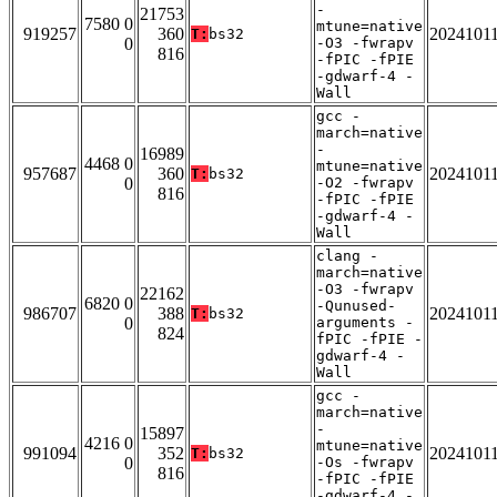
-
21753
7580 0
mtune=native
919257
360
2024101
T:
bs32
0
-O3 -fwrapv
816
-fPIC -fPIE
-gdwarf-4 -
Wall
gcc -
march=native
-
16989
4468 0
mtune=native
957687
360
2024101
T:
bs32
0
-O2 -fwrapv
816
-fPIC -fPIE
-gdwarf-4 -
Wall
clang -
march=native
-O3 -fwrapv
22162
6820 0
-Qunused-
986707
388
2024101
T:
bs32
0
arguments -
824
fPIC -fPIE -
gdwarf-4 -
Wall
gcc -
march=native
-
15897
4216 0
mtune=native
991094
352
2024101
T:
bs32
0
-Os -fwrapv
816
-fPIC -fPIE
-gdwarf-4 -