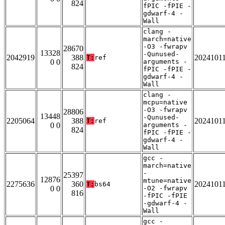
824
fPIC -fPIE -
gdwarf-4 -
Wall
clang -
march=native
-O3 -fwrapv
28670
13328
-Qunused-
2042919
388
2024101
T:
ref
0 0
arguments -
824
fPIC -fPIE -
gdwarf-4 -
Wall
clang -
mcpu=native
-O3 -fwrapv
28806
13448
-Qunused-
2205064
388
2024101
T:
ref
0 0
arguments -
824
fPIC -fPIE -
gdwarf-4 -
Wall
gcc -
march=native
-
25397
12876
mtune=native
2275636
360
2024101
T:
bs64
0 0
-O2 -fwrapv
816
-fPIC -fPIE
-gdwarf-4 -
Wall
gcc -