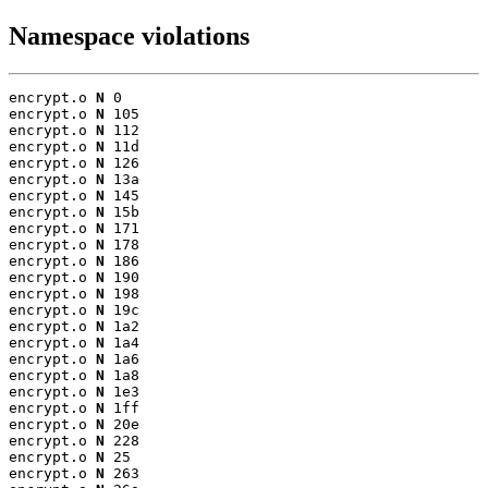
Namespace violations
encrypt.o 
N
 0

encrypt.o 
N
 105

encrypt.o 
N
 112

encrypt.o 
N
 11d

encrypt.o 
N
 126

encrypt.o 
N
 13a

encrypt.o 
N
 145

encrypt.o 
N
 15b

encrypt.o 
N
 171

encrypt.o 
N
 178

encrypt.o 
N
 186

encrypt.o 
N
 190

encrypt.o 
N
 198

encrypt.o 
N
 19c

encrypt.o 
N
 1a2

encrypt.o 
N
 1a4

encrypt.o 
N
 1a6

encrypt.o 
N
 1a8

encrypt.o 
N
 1e3

encrypt.o 
N
 1ff

encrypt.o 
N
 20e

encrypt.o 
N
 228

encrypt.o 
N
 25

encrypt.o 
N
 263
