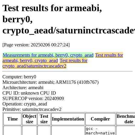
Test results for armeabi,
berry0,
crypto_aead/saturninctrcascade
[Page version: 20250206 00:27:24]
Measurements for armeabi, berry0, crypto_aead
Test results for
armeabi, berry0, crypto_aead
Test results for
crypto_aead/saturninctrcascadev2
Computer: berry0
Microarchitecture: armeabi; ARM1176 (410fb767)
Architecture: armeabi
CPU ID: unknown CPU ID
SUPERCOP version: 20240909
Operation: crypto_aead
Primitive: saturninctrcascadev2
Object
Test
Benchm
Time
Implementation
Compiler
size
size
date
gcc -
march=native