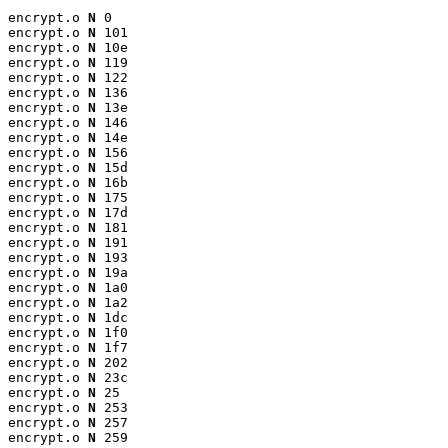
encrypt.o 
N
 0

encrypt.o 
N
 101

encrypt.o 
N
 10e

encrypt.o 
N
 119

encrypt.o 
N
 122

encrypt.o 
N
 136

encrypt.o 
N
 13e

encrypt.o 
N
 146

encrypt.o 
N
 14e

encrypt.o 
N
 156

encrypt.o 
N
 15d

encrypt.o 
N
 16b

encrypt.o 
N
 175

encrypt.o 
N
 17d

encrypt.o 
N
 181

encrypt.o 
N
 191

encrypt.o 
N
 193

encrypt.o 
N
 19a

encrypt.o 
N
 1a0

encrypt.o 
N
 1a2

encrypt.o 
N
 1dc

encrypt.o 
N
 1f0

encrypt.o 
N
 1f7

encrypt.o 
N
 202

encrypt.o 
N
 23c

encrypt.o 
N
 25

encrypt.o 
N
 253

encrypt.o 
N
 257

encrypt.o 
N
 259
