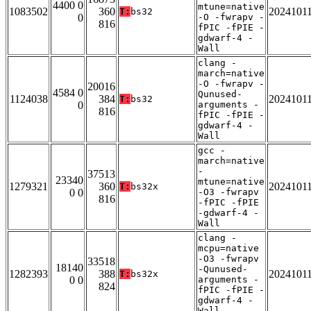
4400 0
mtune=native
1083502
360
2024101
T:
bs32
0
-O -fwrapv -
816
fPIC -fPIE -
gdwarf-4 -
Wall
clang -
march=native
-O -fwrapv -
20016
4584 0
Qunused-
1124038
384
2024101
T:
bs32
0
arguments -
816
fPIC -fPIE -
gdwarf-4 -
Wall
gcc -
march=native
-
37513
23340
mtune=native
1279321
360
2024101
T:
bs32x
0 0
-O3 -fwrapv
816
-fPIC -fPIE
-gdwarf-4 -
Wall
clang -
mcpu=native
-O3 -fwrapv
33518
18140
-Qunused-
1282393
388
2024101
T:
bs32x
0 0
arguments -
824
fPIC -fPIE -
gdwarf-4 -
Wall