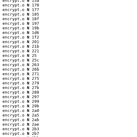
encrypt.o 
N
 15a

encrypt.o 
N
 170

encrypt.o 
N
 177

encrypt.o 
N
 185

encrypt.o 
N
 18f

encrypt.o 
N
 197

encrypt.o 
N
 19b

encrypt.o 
N
 1d6

encrypt.o 
N
 1f2

encrypt.o 
N
 201

encrypt.o 
N
 21b

encrypt.o 
N
 221

encrypt.o 
N
 25

encrypt.o 
N
 25c

encrypt.o 
N
 263

encrypt.o 
N
 26b

encrypt.o 
N
 271

encrypt.o 
N
 275

encrypt.o 
N
 279

encrypt.o 
N
 27b

encrypt.o 
N
 280

encrypt.o 
N
 297

encrypt.o 
N
 299

encrypt.o 
N
 29b

encrypt.o 
N
 2a0

encrypt.o 
N
 2a5

encrypt.o 
N
 2ab

encrypt.o 
N
 2ae

encrypt.o 
N
 2b3

encrypt.o 
N
 2b7
