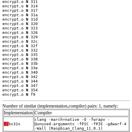
encrypt.o 
N
 311

encrypt.o 
N
 314

encrypt.o 
N
 317

encrypt.o 
N
 31a

encrypt.o 
N
 31d

encrypt.o 
N
 320

encrypt.o 
N
 323

encrypt.o 
N
 326

encrypt.o 
N
 329

encrypt.o 
N
 32c

encrypt.o 
N
 32f

encrypt.o 
N
 332

encrypt.o 
N
 335

encrypt.o 
N
 338

encrypt.o 
N
 33b

encrypt.o 
N
 33e

encrypt.o 
N
 340

encrypt.o 
N
 342

encrypt.o 
N
 344

encrypt.o 
N
 347

encrypt.o 
N
 354

encrypt.o 
N
 f9
Number of similar (implementation,compiler) pairs: 1, namely:
Implementation
Compiler
clang -march=native -O -fwrapv -
T:
bs32x
Qunused-arguments -fPIC -fPIE -gdwarf-4
-Wall (Raspbian_Clang_11.0.1)