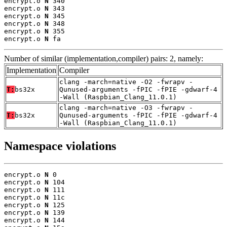
encrypt.o 
N
 340

encrypt.o 
N
 343

encrypt.o 
N
 345

encrypt.o 
N
 348

encrypt.o 
N
 355

encrypt.o 
N
 fa
Number of similar (implementation,compiler) pairs: 2, namely:
Implementation
Compiler
clang -march=native -O2 -fwrapv -
T:
bs32x
Qunused-arguments -fPIC -fPIE -gdwarf-4
-Wall (Raspbian_Clang_11.0.1)
clang -march=native -O3 -fwrapv -
T:
bs32x
Qunused-arguments -fPIC -fPIE -gdwarf-4
-Wall (Raspbian_Clang_11.0.1)
Namespace violations
encrypt.o 
N
 0

encrypt.o 
N
 104

encrypt.o 
N
 111

encrypt.o 
N
 11c

encrypt.o 
N
 125

encrypt.o 
N
 139

encrypt.o 
N
 144
