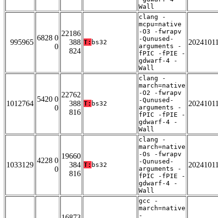
Wall
clang -
mcpu=native
-O3 -fwrapv
22186
6828 0
-Qunused-
995965
388
2024101
T:
bs32
0
arguments -
824
fPIC -fPIE -
gdwarf-4 -
Wall
clang -
march=native
-O2 -fwrapv
22762
5420 0
-Qunused-
1012764
388
2024101
T:
bs32
0
arguments -
816
fPIC -fPIE -
gdwarf-4 -
Wall
clang -
march=native
-Os -fwrapv
19660
4228 0
-Qunused-
1033129
384
2024101
T:
bs32
0
arguments -
816
fPIC -fPIE -
gdwarf-4 -
Wall
gcc -
march=native
-
16873