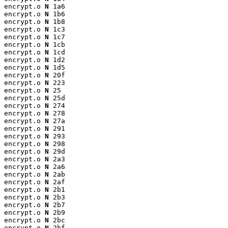
encrypt.o 
N
 1a6

encrypt.o 
N
 1b6

encrypt.o 
N
 1b8

encrypt.o 
N
 1c3

encrypt.o 
N
 1c7

encrypt.o 
N
 1cb

encrypt.o 
N
 1cd

encrypt.o 
N
 1d2

encrypt.o 
N
 1d5

encrypt.o 
N
 20f

encrypt.o 
N
 223

encrypt.o 
N
 25

encrypt.o 
N
 25d

encrypt.o 
N
 274

encrypt.o 
N
 278

encrypt.o 
N
 27a

encrypt.o 
N
 291

encrypt.o 
N
 293

encrypt.o 
N
 298

encrypt.o 
N
 29d

encrypt.o 
N
 2a3

encrypt.o 
N
 2a6

encrypt.o 
N
 2ab

encrypt.o 
N
 2af

encrypt.o 
N
 2b1

encrypt.o 
N
 2b3

encrypt.o 
N
 2b7

encrypt.o 
N
 2b9

encrypt.o 
N
 2bc

encrypt.o 
N
 2bf
