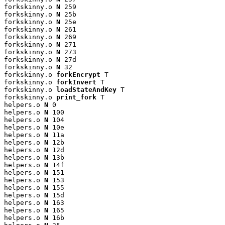
forkskinny.o 
N
 259

forkskinny.o 
N
 25b

forkskinny.o 
N
 25e

forkskinny.o 
N
 261

forkskinny.o 
N
 269

forkskinny.o 
N
 271

forkskinny.o 
N
 273

forkskinny.o 
N
 27d

forkskinny.o 
N
 32

forkskinny.o 
forkEncrypt
 T

forkskinny.o 
forkInvert
 T

forkskinny.o 
loadStateAndKey
 T

forkskinny.o 
print_fork
 T

helpers.o 
N
 0

helpers.o 
N
 100

helpers.o 
N
 104

helpers.o 
N
 10e

helpers.o 
N
 11a

helpers.o 
N
 12b

helpers.o 
N
 12d

helpers.o 
N
 13b

helpers.o 
N
 14f

helpers.o 
N
 151

helpers.o 
N
 153

helpers.o 
N
 155

helpers.o 
N
 15d

helpers.o 
N
 163

helpers.o 
N
 165

helpers.o 
N
 16b
