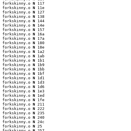
forkskinny.o 
N
 117

forkskinny.o 
N
 11e

forkskinny.o 
N
 127

forkskinny.o 
N
 138

forkskinny.o 
N
 144

forkskinny.o 
N
 14e

forkskinny.o 
N
 157

forkskinny.o 
N
 16a

forkskinny.o 
N
 17a

forkskinny.o 
N
 180

forkskinny.o 
N
 18e

forkskinny.o 
N
 1a2

forkskinny.o 
N
 1ab

forkskinny.o 
N
 1b1

forkskinny.o 
N
 1b9

forkskinny.o 
N
 1bb

forkskinny.o 
N
 1bf

forkskinny.o 
N
 1d1

forkskinny.o 
N
 1d3

forkskinny.o 
N
 1d6

forkskinny.o 
N
 1e3

forkskinny.o 
N
 1ed

forkskinny.o 
N
 1fe

forkskinny.o 
N
 211

forkskinny.o 
N
 222

forkskinny.o 
N
 235

forkskinny.o 
N
 240

forkskinny.o 
N
 24c

forkskinny.o 
N
 25

forkskinny.o 
N
 257
