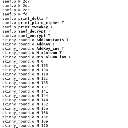
saef.o 
N
 2d7

saef.o 
N
 2dc

saef.o 
N
 2ee

saef.o 
N
 fd

saef.o 
print_delta
 T

saef.o 
print_plain_cipher
 T

saef.o 
print_tweakey
 T

saef.o 
saef_decrypt
 T

saef.o 
saef_encrypt
 T

skinny_round.o 
AddConstants
 T

skinny_round.o 
AddKey
 T

skinny_round.o 
AddKey_inv
 T

skinny_round.o 
MixColumn
 T

skinny_round.o 
MixColumn_inv
 T

skinny_round.o 
N
 0

skinny_round.o 
N
 105

skinny_round.o 
N
 10a

skinny_round.o 
N
 118

skinny_round.o 
N
 12c

skinny_round.o 
N
 135

skinny_round.o 
N
 137

skinny_round.o 
N
 141

skinny_round.o 
N
 144

skinny_round.o 
N
 148

skinny_round.o 
N
 152

skinny_round.o 
N
 15e

skinny_round.o 
N
 166

skinny_round.o 
N
 16c

skinny_round.o 
N
 16e

skinny_round.o 
N
 170
