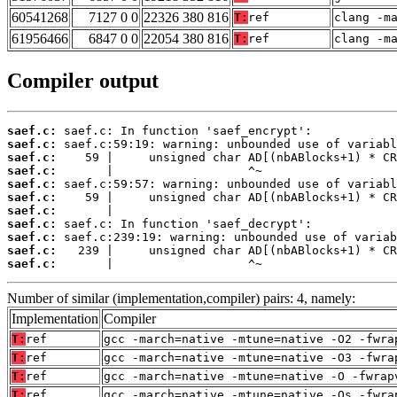
60541268
7127 0 0
22326 380 816
T:
ref
clang -m
61956466
6847 0 0
22054 380 816
T:
ref
clang -m
Compiler output
saef.c:
saef.c:
saef.c:
saef.c:
saef.c:
saef.c:
saef.c:
saef.c:
saef.c:
saef.c:
saef.c:
       |                   ^~
Number of similar (implementation,compiler) pairs: 4, namely:
Implementation
Compiler
T:
ref
gcc -march=native -mtune=native -O2 -fwra
T:
ref
gcc -march=native -mtune=native -O3 -fwra
T:
ref
gcc -march=native -mtune=native -O -fwrap
T:
ref
gcc -march=native -mtune=native -Os -fwra