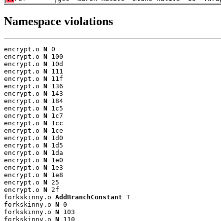
Namespace violations
encrypt.o 
N
 0

encrypt.o 
N
 100

encrypt.o 
N
 10d

encrypt.o 
N
 111

encrypt.o 
N
 11f

encrypt.o 
N
 136

encrypt.o 
N
 143

encrypt.o 
N
 184

encrypt.o 
N
 1c5

encrypt.o 
N
 1c7

encrypt.o 
N
 1cc

encrypt.o 
N
 1ce

encrypt.o 
N
 1d0

encrypt.o 
N
 1d5

encrypt.o 
N
 1da

encrypt.o 
N
 1e0

encrypt.o 
N
 1e3

encrypt.o 
N
 1e8

encrypt.o 
N
 25

encrypt.o 
N
 2f

forkskinny.o 
AddBranchConstant
 T

forkskinny.o 
N
 0

forkskinny.o 
N
 103

forkskinny.o 
N
 110
