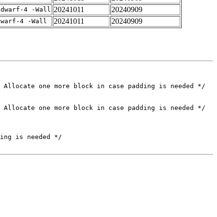
20241011
20240909
gdwarf-4 -Wall
20241011
20240909
dwarf-4 -Wall