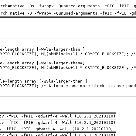
arch=native -Os -fwrapv -Qunused-arguments -fPIC -fPIE -
arch=native -O -fwrapv -Qunused-arguments -fPIC -fPIE -g
pv -fPIC -fPIE -gdwarf-4 -Wall (10.2.1_20210110)
pv -fPIC -fPIE -gdwarf-4 -Wall (10.2.1_20210110)
v -fPIC -fPIE -gdwarf-4 -Wall (10.2.1_20210110)
pv -fPIC -fPIE -gdwarf-4 -Wall (10.2.1_20210110)