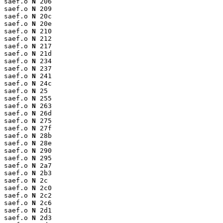
saef.o 
N
 206

saef.o 
N
 209

saef.o 
N
 20c

saef.o 
N
 20e

saef.o 
N
 210

saef.o 
N
 212

saef.o 
N
 217

saef.o 
N
 21d

saef.o 
N
 234

saef.o 
N
 237

saef.o 
N
 241

saef.o 
N
 24c

saef.o 
N
 25

saef.o 
N
 255

saef.o 
N
 263

saef.o 
N
 26d

saef.o 
N
 275

saef.o 
N
 27f

saef.o 
N
 28b

saef.o 
N
 28e

saef.o 
N
 290

saef.o 
N
 295

saef.o 
N
 2a7

saef.o 
N
 2b3

saef.o 
N
 2c

saef.o 
N
 2c0

saef.o 
N
 2c2

saef.o 
N
 2c6

saef.o 
N
 2d1

saef.o 
N
 2d3
