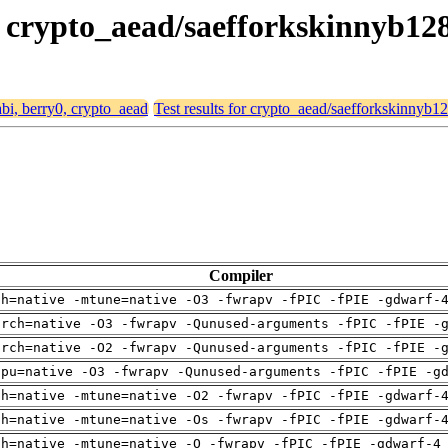
0, crypto_aead/saefforkskinnyb1
abi, berry0, crypto_aead
Test results for crypto_aead/saefforkskinnyb
Compiler
ch=native -mtune=native -O3 -fwrapv -fPIC -fPIE -gdwarf-
arch=native -O3 -fwrapv -Qunused-arguments -fPIC -fPIE -
arch=native -O2 -fwrapv -Qunused-arguments -fPIC -fPIE -
cpu=native -O3 -fwrapv -Qunused-arguments -fPIC -fPIE -g
ch=native -mtune=native -O2 -fwrapv -fPIC -fPIE -gdwarf-
ch=native -mtune=native -Os -fwrapv -fPIC -fPIE -gdwarf-
ch=native -mtune=native -O -fwrapv -fPIC -fPIE -gdwarf-4