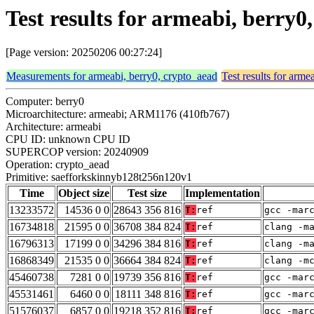
Test results for armeabi, berry
[Page version: 20250206 00:27:24]
Measurements for armeabi, berry0, crypto_aead
Test results for arme
Computer: berry0
Microarchitecture: armeabi; ARM1176 (410fb767)
Architecture: armeabi
CPU ID: unknown CPU ID
SUPERCOP version: 20240909
Operation: crypto_aead
Primitive: saefforkskinnyb128t256n120v1
Time
Object size
Test size
Implementation
13233572
14536 0 0
28643 356 816
T:
ref
gcc -mar
16734818
21595 0 0
36708 384 824
T:
ref
clang -m
16796313
17199 0 0
34296 384 816
T:
ref
clang -m
16868349
21535 0 0
36664 384 824
T:
ref
clang -m
45460738
7281 0 0
19739 356 816
T:
ref
gcc -mar
45531461
6460 0 0
18111 348 816
T:
ref
gcc -mar
51576037
6857 0 0
19218 352 816
T:
ref
gcc -mar