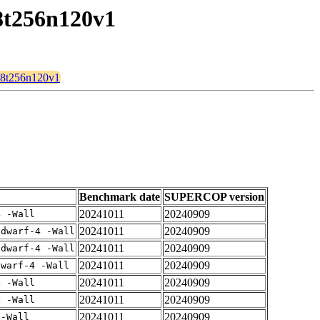
28t256n120v1
128t256n120v1
Benchmark date
SUPERCOP version
20241011
20240909
4 -Wall
20241011
20240909
gdwarf-4 -Wall
20241011
20240909
gdwarf-4 -Wall
20241011
20240909
dwarf-4 -Wall
20241011
20240909
4 -Wall
20241011
20240909
4 -Wall
20241011
20240909
 -Wall