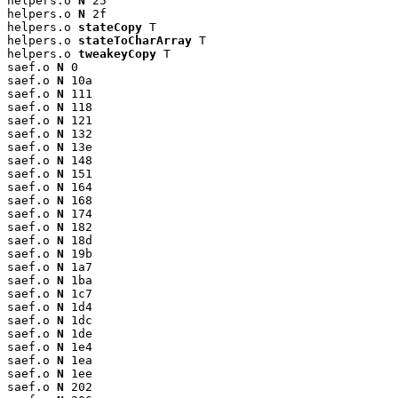
helpers.o 
N
 25

helpers.o 
N
 2f

helpers.o 
stateCopy
 T

helpers.o 
stateToCharArray
 T

helpers.o 
tweakeyCopy
 T

saef.o 
N
 0

saef.o 
N
 10a

saef.o 
N
 111

saef.o 
N
 118

saef.o 
N
 121

saef.o 
N
 132

saef.o 
N
 13e

saef.o 
N
 148

saef.o 
N
 151

saef.o 
N
 164

saef.o 
N
 168

saef.o 
N
 174

saef.o 
N
 182

saef.o 
N
 18d

saef.o 
N
 19b

saef.o 
N
 1a7

saef.o 
N
 1ba

saef.o 
N
 1c7

saef.o 
N
 1d4

saef.o 
N
 1dc

saef.o 
N
 1de

saef.o 
N
 1e4

saef.o 
N
 1ea

saef.o 
N
 1ee

saef.o 
N
 202
