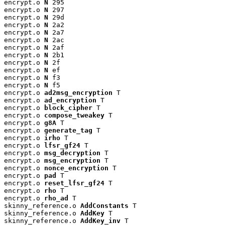
encrypt.o 
N
 295

encrypt.o 
N
 297

encrypt.o 
N
 29d

encrypt.o 
N
 2a2

encrypt.o 
N
 2a7

encrypt.o 
N
 2ac

encrypt.o 
N
 2af

encrypt.o 
N
 2b1

encrypt.o 
N
 2f

encrypt.o 
N
 ef

encrypt.o 
N
 f3

encrypt.o 
N
 f5

encrypt.o 
ad2msg_encryption
 T

encrypt.o 
ad_encryption
 T

encrypt.o 
block_cipher
 T

encrypt.o 
compose_tweakey
 T

encrypt.o 
g8A
 T

encrypt.o 
generate_tag
 T

encrypt.o 
irho
 T

encrypt.o 
lfsr_gf24
 T

encrypt.o 
msg_decryption
 T

encrypt.o 
msg_encryption
 T

encrypt.o 
nonce_encryption
 T

encrypt.o 
pad
 T

encrypt.o 
reset_lfsr_gf24
 T

encrypt.o 
rho
 T

encrypt.o 
rho_ad
 T

skinny_reference.o 
AddConstants
 T

skinny_reference.o 
AddKey
 T

skinny_reference.o 
AddKey_inv
 T
