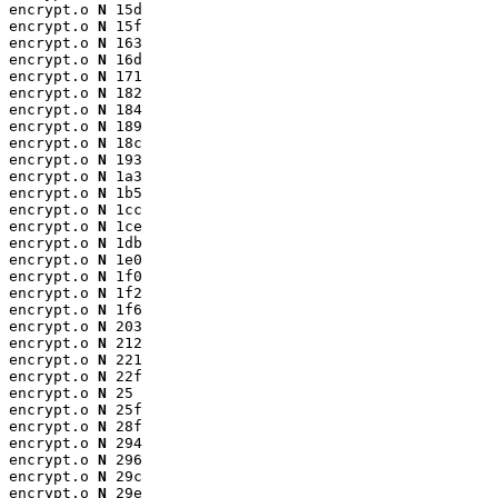
encrypt.o 
N
 15d

encrypt.o 
N
 15f

encrypt.o 
N
 163

encrypt.o 
N
 16d

encrypt.o 
N
 171

encrypt.o 
N
 182

encrypt.o 
N
 184

encrypt.o 
N
 189

encrypt.o 
N
 18c

encrypt.o 
N
 193

encrypt.o 
N
 1a3

encrypt.o 
N
 1b5

encrypt.o 
N
 1cc

encrypt.o 
N
 1ce

encrypt.o 
N
 1db

encrypt.o 
N
 1e0

encrypt.o 
N
 1f0

encrypt.o 
N
 1f2

encrypt.o 
N
 1f6

encrypt.o 
N
 203

encrypt.o 
N
 212

encrypt.o 
N
 221

encrypt.o 
N
 22f

encrypt.o 
N
 25

encrypt.o 
N
 25f

encrypt.o 
N
 28f

encrypt.o 
N
 294

encrypt.o 
N
 296

encrypt.o 
N
 29c

encrypt.o 
N
 29e
