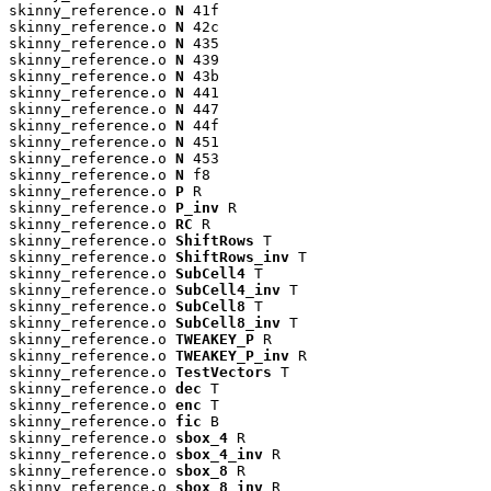
skinny_reference.o 
N
 41f

skinny_reference.o 
N
 42c

skinny_reference.o 
N
 435

skinny_reference.o 
N
 439

skinny_reference.o 
N
 43b

skinny_reference.o 
N
 441

skinny_reference.o 
N
 447

skinny_reference.o 
N
 44f

skinny_reference.o 
N
 451

skinny_reference.o 
N
 453

skinny_reference.o 
N
 f8

skinny_reference.o 
P
 R

skinny_reference.o 
P_inv
 R

skinny_reference.o 
RC
 R

skinny_reference.o 
ShiftRows
 T

skinny_reference.o 
ShiftRows_inv
 T

skinny_reference.o 
SubCell4
 T

skinny_reference.o 
SubCell4_inv
 T

skinny_reference.o 
SubCell8
 T

skinny_reference.o 
SubCell8_inv
 T

skinny_reference.o 
TWEAKEY_P
 R

skinny_reference.o 
TWEAKEY_P_inv
 R

skinny_reference.o 
TestVectors
 T

skinny_reference.o 
dec
 T

skinny_reference.o 
enc
 T

skinny_reference.o 
fic
 B

skinny_reference.o 
sbox_4
 R

skinny_reference.o 
sbox_4_inv
 R

skinny_reference.o 
sbox_8
 R

skinny_reference.o 
sbox_8_inv
 R
