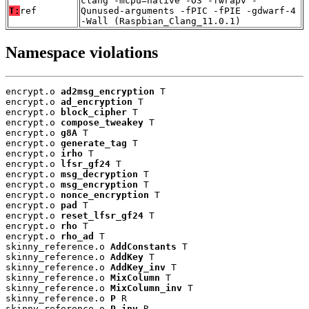
clang -mcpu=native -O3 -fwrapv -
T:
ref
Qunused-arguments -fPIC -fPIE -gdwarf-4
-Wall (Raspbian_Clang_11.0.1)
Namespace violations
encrypt.o 
ad2msg_encryption
 T

encrypt.o 
ad_encryption
 T

encrypt.o 
block_cipher
 T

encrypt.o 
compose_tweakey
 T

encrypt.o 
g8A
 T

encrypt.o 
generate_tag
 T

encrypt.o 
irho
 T

encrypt.o 
lfsr_gf24
 T

encrypt.o 
msg_decryption
 T

encrypt.o 
msg_encryption
 T

encrypt.o 
nonce_encryption
 T

encrypt.o 
pad
 T

encrypt.o 
reset_lfsr_gf24
 T

encrypt.o 
rho
 T

encrypt.o 
rho_ad
 T

skinny_reference.o 
AddConstants
 T

skinny_reference.o 
AddKey
 T

skinny_reference.o 
AddKey_inv
 T

skinny_reference.o 
MixColumn
 T

skinny_reference.o 
MixColumn_inv
 T

skinny_reference.o 
P
 R

skinny_reference.o 
P_inv
 R
