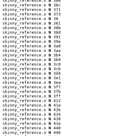
skinny_reference.o 
N
 366

skinny_reference.o 
N
 36c

skinny_reference.o 
N
 371

skinny_reference.o 
N
 373

skinny_reference.o 
N
 38

skinny_reference.o 
N
 381

skinny_reference.o 
N
 38b

skinny_reference.o 
N
 38d

skinny_reference.o 
N
 391

skinny_reference.o 
N
 39e

skinny_reference.o 
N
 3a0

skinny_reference.o 
N
 3aa

skinny_reference.o 
N
 3b4

skinny_reference.o 
N
 3b9

skinny_reference.o 
N
 3c0

skinny_reference.o 
N
 3cb

skinny_reference.o 
N
 3d4

skinny_reference.o 
N
 3e1

skinny_reference.o 
N
 3ea

skinny_reference.o 
N
 3f7

skinny_reference.o 
N
 3fb

skinny_reference.o 
N
 3ff

skinny_reference.o 
N
 412

skinny_reference.o 
N
 41e

skinny_reference.o 
N
 42b

skinny_reference.o 
N
 434

skinny_reference.o 
N
 438

skinny_reference.o 
N
 43a

skinny_reference.o 
N
 440

skinny_reference.o 
N
 446
