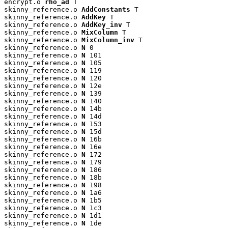
encrypt.o 
rho_ad
 T

skinny_reference.o 
AddConstants
 T

skinny_reference.o 
AddKey
 T

skinny_reference.o 
AddKey_inv
 T

skinny_reference.o 
MixColumn
 T

skinny_reference.o 
MixColumn_inv
 T

skinny_reference.o 
N
 0

skinny_reference.o 
N
 101

skinny_reference.o 
N
 105

skinny_reference.o 
N
 119

skinny_reference.o 
N
 120

skinny_reference.o 
N
 12e

skinny_reference.o 
N
 139

skinny_reference.o 
N
 140

skinny_reference.o 
N
 14b

skinny_reference.o 
N
 14d

skinny_reference.o 
N
 153

skinny_reference.o 
N
 15d

skinny_reference.o 
N
 16b

skinny_reference.o 
N
 16e

skinny_reference.o 
N
 172

skinny_reference.o 
N
 179

skinny_reference.o 
N
 186

skinny_reference.o 
N
 18b

skinny_reference.o 
N
 198

skinny_reference.o 
N
 1a6

skinny_reference.o 
N
 1b5

skinny_reference.o 
N
 1c3

skinny_reference.o 
N
 1d1

skinny_reference.o 
N
 1de
