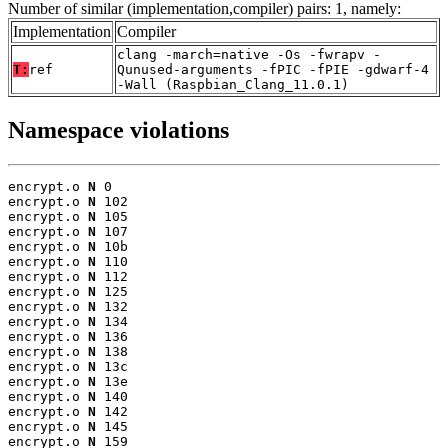
Number of similar (implementation,compiler) pairs: 1, namely:
Implementation
Compiler
clang -march=native -Os -fwrapv -
T:
ref
Qunused-arguments -fPIC -fPIE -gdwarf-4
-Wall (Raspbian_Clang_11.0.1)
Namespace violations
encrypt.o 
N
 0

encrypt.o 
N
 102

encrypt.o 
N
 105

encrypt.o 
N
 107

encrypt.o 
N
 10b

encrypt.o 
N
 110

encrypt.o 
N
 112

encrypt.o 
N
 125

encrypt.o 
N
 132

encrypt.o 
N
 134

encrypt.o 
N
 136

encrypt.o 
N
 138

encrypt.o 
N
 13c

encrypt.o 
N
 13e

encrypt.o 
N
 140

encrypt.o 
N
 142

encrypt.o 
N
 145

encrypt.o 
N
 159
