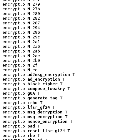
encrypt.o 
N
 279

encrypt.o 
N
 27b

encrypt.o 
N
 280

encrypt.o 
N
 282

encrypt.o 
N
 287

encrypt.o 
N
 294

encrypt.o 
N
 296

encrypt.o 
N
 29c

encrypt.o 
N
 2a1

encrypt.o 
N
 2a6

encrypt.o 
N
 2ab

encrypt.o 
N
 2ae

encrypt.o 
N
 2b0

encrypt.o 
N
 2f

encrypt.o 
N
 ee

encrypt.o 
ad2msg_encryption
 T

encrypt.o 
ad_encryption
 T

encrypt.o 
block_cipher
 T

encrypt.o 
compose_tweakey
 T

encrypt.o 
g8A
 T

encrypt.o 
generate_tag
 T

encrypt.o 
irho
 T

encrypt.o 
lfsr_gf24
 T

encrypt.o 
msg_decryption
 T

encrypt.o 
msg_encryption
 T

encrypt.o 
nonce_encryption
 T

encrypt.o 
pad
 T

encrypt.o 
reset_lfsr_gf24
 T

encrypt.o 
rho
 T
