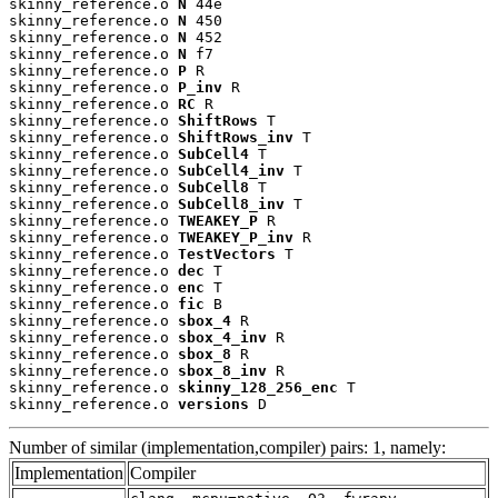
skinny_reference.o 
N
 44e

skinny_reference.o 
N
 450

skinny_reference.o 
N
 452

skinny_reference.o 
N
 f7

skinny_reference.o 
P
 R

skinny_reference.o 
P_inv
 R

skinny_reference.o 
RC
 R

skinny_reference.o 
ShiftRows
 T

skinny_reference.o 
ShiftRows_inv
 T

skinny_reference.o 
SubCell4
 T

skinny_reference.o 
SubCell4_inv
 T

skinny_reference.o 
SubCell8
 T

skinny_reference.o 
SubCell8_inv
 T

skinny_reference.o 
TWEAKEY_P
 R

skinny_reference.o 
TWEAKEY_P_inv
 R

skinny_reference.o 
TestVectors
 T

skinny_reference.o 
dec
 T

skinny_reference.o 
enc
 T

skinny_reference.o 
fic
 B

skinny_reference.o 
sbox_4
 R

skinny_reference.o 
sbox_4_inv
 R

skinny_reference.o 
sbox_8
 R

skinny_reference.o 
sbox_8_inv
 R

skinny_reference.o 
skinny_128_256_enc
 T

skinny_reference.o 
versions
 D
Number of similar (implementation,compiler) pairs: 1, namely:
Implementation
Compiler