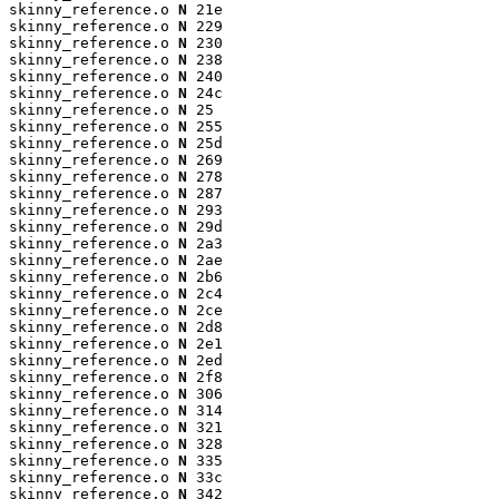
skinny_reference.o 
N
 21e

skinny_reference.o 
N
 229

skinny_reference.o 
N
 230

skinny_reference.o 
N
 238

skinny_reference.o 
N
 240

skinny_reference.o 
N
 24c

skinny_reference.o 
N
 25

skinny_reference.o 
N
 255

skinny_reference.o 
N
 25d

skinny_reference.o 
N
 269

skinny_reference.o 
N
 278

skinny_reference.o 
N
 287

skinny_reference.o 
N
 293

skinny_reference.o 
N
 29d

skinny_reference.o 
N
 2a3

skinny_reference.o 
N
 2ae

skinny_reference.o 
N
 2b6

skinny_reference.o 
N
 2c4

skinny_reference.o 
N
 2ce

skinny_reference.o 
N
 2d8

skinny_reference.o 
N
 2e1

skinny_reference.o 
N
 2ed

skinny_reference.o 
N
 2f8

skinny_reference.o 
N
 306

skinny_reference.o 
N
 314

skinny_reference.o 
N
 321

skinny_reference.o 
N
 328

skinny_reference.o 
N
 335

skinny_reference.o 
N
 33c

skinny_reference.o 
N
 342
