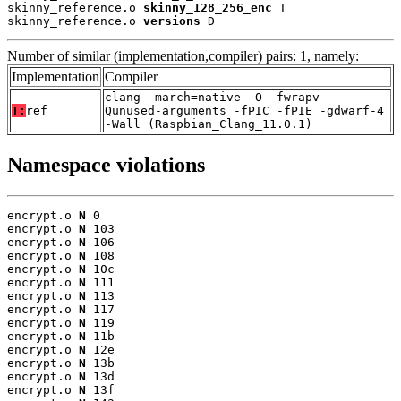
skinny_reference.o 
skinny_128_256_enc
 T

skinny_reference.o 
versions
 D
Number of similar (implementation,compiler) pairs: 1, namely:
Implementation
Compiler
clang -march=native -O -fwrapv -
T:
ref
Qunused-arguments -fPIC -fPIE -gdwarf-4
-Wall (Raspbian_Clang_11.0.1)
Namespace violations
encrypt.o 
N
 0

encrypt.o 
N
 103

encrypt.o 
N
 106

encrypt.o 
N
 108

encrypt.o 
N
 10c

encrypt.o 
N
 111

encrypt.o 
N
 113

encrypt.o 
N
 117

encrypt.o 
N
 119

encrypt.o 
N
 11b

encrypt.o 
N
 12e

encrypt.o 
N
 13b

encrypt.o 
N
 13d

encrypt.o 
N
 13f
