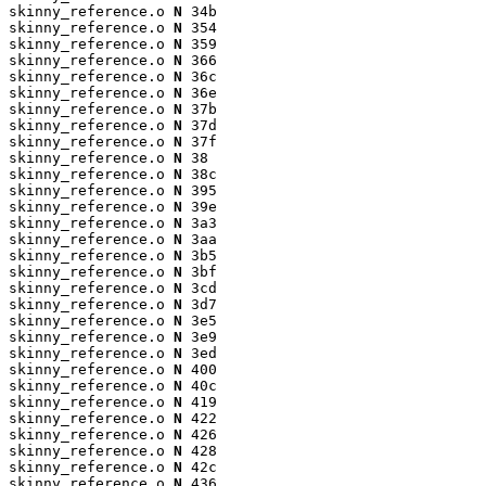
skinny_reference.o 
N
 34b

skinny_reference.o 
N
 354

skinny_reference.o 
N
 359

skinny_reference.o 
N
 366

skinny_reference.o 
N
 36c

skinny_reference.o 
N
 36e

skinny_reference.o 
N
 37b

skinny_reference.o 
N
 37d

skinny_reference.o 
N
 37f

skinny_reference.o 
N
 38

skinny_reference.o 
N
 38c

skinny_reference.o 
N
 395

skinny_reference.o 
N
 39e

skinny_reference.o 
N
 3a3

skinny_reference.o 
N
 3aa

skinny_reference.o 
N
 3b5

skinny_reference.o 
N
 3bf

skinny_reference.o 
N
 3cd

skinny_reference.o 
N
 3d7

skinny_reference.o 
N
 3e5

skinny_reference.o 
N
 3e9

skinny_reference.o 
N
 3ed

skinny_reference.o 
N
 400

skinny_reference.o 
N
 40c

skinny_reference.o 
N
 419

skinny_reference.o 
N
 422

skinny_reference.o 
N
 426

skinny_reference.o 
N
 428

skinny_reference.o 
N
 42c

skinny_reference.o 
N
 436
