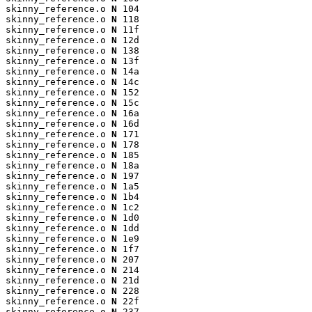
skinny_reference.o 
N
 104

skinny_reference.o 
N
 118

skinny_reference.o 
N
 11f

skinny_reference.o 
N
 12d

skinny_reference.o 
N
 138

skinny_reference.o 
N
 13f

skinny_reference.o 
N
 14a

skinny_reference.o 
N
 14c

skinny_reference.o 
N
 152

skinny_reference.o 
N
 15c

skinny_reference.o 
N
 16a

skinny_reference.o 
N
 16d

skinny_reference.o 
N
 171

skinny_reference.o 
N
 178

skinny_reference.o 
N
 185

skinny_reference.o 
N
 18a

skinny_reference.o 
N
 197

skinny_reference.o 
N
 1a5

skinny_reference.o 
N
 1b4

skinny_reference.o 
N
 1c2

skinny_reference.o 
N
 1d0

skinny_reference.o 
N
 1dd

skinny_reference.o 
N
 1e9

skinny_reference.o 
N
 1f7

skinny_reference.o 
N
 207

skinny_reference.o 
N
 214

skinny_reference.o 
N
 21d

skinny_reference.o 
N
 228

skinny_reference.o 
N
 22f

skinny_reference.o 
N
 237
