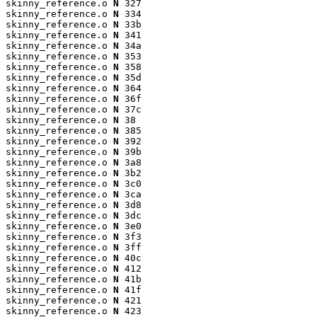
skinny_reference.o 
N
 327

skinny_reference.o 
N
 334

skinny_reference.o 
N
 33b

skinny_reference.o 
N
 341

skinny_reference.o 
N
 34a

skinny_reference.o 
N
 353

skinny_reference.o 
N
 358

skinny_reference.o 
N
 35d

skinny_reference.o 
N
 364

skinny_reference.o 
N
 36f

skinny_reference.o 
N
 37c

skinny_reference.o 
N
 38

skinny_reference.o 
N
 385

skinny_reference.o 
N
 392

skinny_reference.o 
N
 39b

skinny_reference.o 
N
 3a8

skinny_reference.o 
N
 3b2

skinny_reference.o 
N
 3c0

skinny_reference.o 
N
 3ca

skinny_reference.o 
N
 3d8

skinny_reference.o 
N
 3dc

skinny_reference.o 
N
 3e0

skinny_reference.o 
N
 3f3

skinny_reference.o 
N
 3ff

skinny_reference.o 
N
 40c

skinny_reference.o 
N
 412

skinny_reference.o 
N
 41b

skinny_reference.o 
N
 41f

skinny_reference.o 
N
 421

skinny_reference.o 
N
 423
