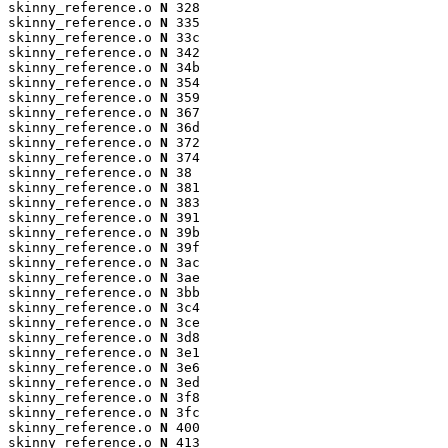
skinny_reference.o 
N
 328

skinny_reference.o 
N
 335

skinny_reference.o 
N
 33c

skinny_reference.o 
N
 342

skinny_reference.o 
N
 34b

skinny_reference.o 
N
 354

skinny_reference.o 
N
 359

skinny_reference.o 
N
 367

skinny_reference.o 
N
 36d

skinny_reference.o 
N
 372

skinny_reference.o 
N
 374

skinny_reference.o 
N
 38

skinny_reference.o 
N
 381

skinny_reference.o 
N
 383

skinny_reference.o 
N
 391

skinny_reference.o 
N
 39b

skinny_reference.o 
N
 39f

skinny_reference.o 
N
 3ac

skinny_reference.o 
N
 3ae

skinny_reference.o 
N
 3bb

skinny_reference.o 
N
 3c4

skinny_reference.o 
N
 3ce

skinny_reference.o 
N
 3d8

skinny_reference.o 
N
 3e1

skinny_reference.o 
N
 3e6

skinny_reference.o 
N
 3ed

skinny_reference.o 
N
 3f8

skinny_reference.o 
N
 3fc

skinny_reference.o 
N
 400

skinny_reference.o 
N
 413
