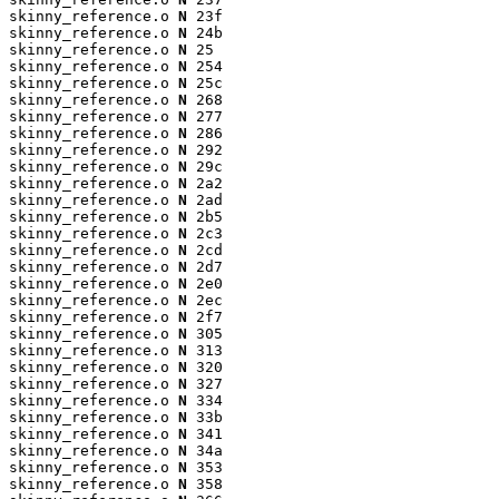
skinny_reference.o 
N
 23f

skinny_reference.o 
N
 24b

skinny_reference.o 
N
 25

skinny_reference.o 
N
 254

skinny_reference.o 
N
 25c

skinny_reference.o 
N
 268

skinny_reference.o 
N
 277

skinny_reference.o 
N
 286

skinny_reference.o 
N
 292

skinny_reference.o 
N
 29c

skinny_reference.o 
N
 2a2

skinny_reference.o 
N
 2ad

skinny_reference.o 
N
 2b5

skinny_reference.o 
N
 2c3

skinny_reference.o 
N
 2cd

skinny_reference.o 
N
 2d7

skinny_reference.o 
N
 2e0

skinny_reference.o 
N
 2ec

skinny_reference.o 
N
 2f7

skinny_reference.o 
N
 305

skinny_reference.o 
N
 313

skinny_reference.o 
N
 320

skinny_reference.o 
N
 327

skinny_reference.o 
N
 334

skinny_reference.o 
N
 33b

skinny_reference.o 
N
 341

skinny_reference.o 
N
 34a

skinny_reference.o 
N
 353

skinny_reference.o 
N
 358
