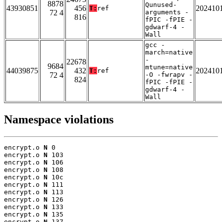
8878
Qunused-
43930851
456
202410
T:
ref
72 4
arguments -
816
fPIC -fPIE -
gdwarf-4 -
Wall
gcc -
march=native
-
22678
9684
mtune=native
44039875
432
202410
T:
ref
72 4
-O -fwrapv -
824
fPIC -fPIE -
gdwarf-4 -
Wall
Namespace violations
encrypt.o 
N
 0

encrypt.o 
N
 103

encrypt.o 
N
 106

encrypt.o 
N
 108

encrypt.o 
N
 10c

encrypt.o 
N
 111

encrypt.o 
N
 113

encrypt.o 
N
 126

encrypt.o 
N
 133

encrypt.o 
N
 135

encrypt.o 
N
 137
