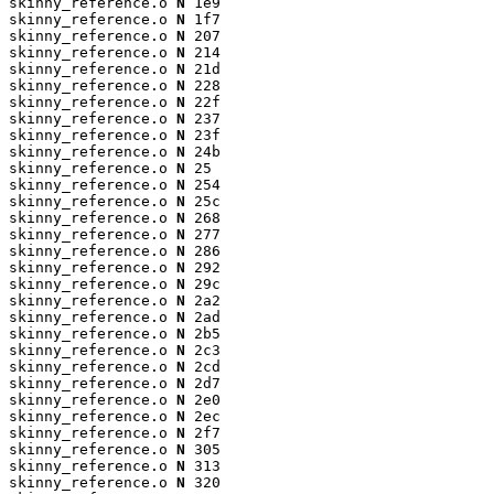
skinny_reference.o 
N
 1e9

skinny_reference.o 
N
 1f7

skinny_reference.o 
N
 207

skinny_reference.o 
N
 214

skinny_reference.o 
N
 21d

skinny_reference.o 
N
 228

skinny_reference.o 
N
 22f

skinny_reference.o 
N
 237

skinny_reference.o 
N
 23f

skinny_reference.o 
N
 24b

skinny_reference.o 
N
 25

skinny_reference.o 
N
 254

skinny_reference.o 
N
 25c

skinny_reference.o 
N
 268

skinny_reference.o 
N
 277

skinny_reference.o 
N
 286

skinny_reference.o 
N
 292

skinny_reference.o 
N
 29c

skinny_reference.o 
N
 2a2

skinny_reference.o 
N
 2ad

skinny_reference.o 
N
 2b5

skinny_reference.o 
N
 2c3

skinny_reference.o 
N
 2cd

skinny_reference.o 
N
 2d7

skinny_reference.o 
N
 2e0

skinny_reference.o 
N
 2ec

skinny_reference.o 
N
 2f7

skinny_reference.o 
N
 305

skinny_reference.o 
N
 313

skinny_reference.o 
N
 320
