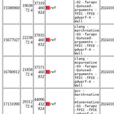
-O2 -fwrapv
37319
19638
-Qunused-
15586960
460
202410
T:
ref
72 4
arguments -
824
fPIC -fPIE -
gdwarf-4 -
Wall
clang -
march=native
-O3 -fwrapv
37935
22238
-Qunused-
15677027
460
202410
T:
ref
72 4
arguments -
832
fPIC -fPIE -
gdwarf-4 -
Wall
clang -
mcpu=native
-O3 -fwrapv
37571
21858
-Qunused-
16780912
460
202410
T:
ref
72 4
arguments -
832
fPIC -fPIE -
gdwarf-4 -
Wall
gcc -
march=native
-
44006
29312
mtune=native
17131090
432
202410
T:
ref
72 4
-O3 -fwrapv
824
-fPIC -fPIE
-gdwarf-4 -