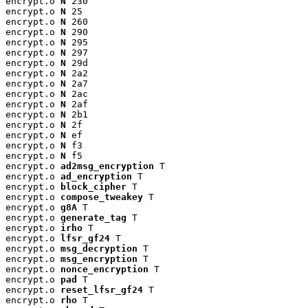
encrypt.o 
N
 230

encrypt.o 
N
 25

encrypt.o 
N
 260

encrypt.o 
N
 290

encrypt.o 
N
 295

encrypt.o 
N
 297

encrypt.o 
N
 29d

encrypt.o 
N
 2a2

encrypt.o 
N
 2a7

encrypt.o 
N
 2ac

encrypt.o 
N
 2af

encrypt.o 
N
 2b1

encrypt.o 
N
 2f

encrypt.o 
N
 ef

encrypt.o 
N
 f3

encrypt.o 
N
 f5

encrypt.o 
ad2msg_encryption
 T

encrypt.o 
ad_encryption
 T

encrypt.o 
block_cipher
 T

encrypt.o 
compose_tweakey
 T

encrypt.o 
g8A
 T

encrypt.o 
generate_tag
 T

encrypt.o 
irho
 T

encrypt.o 
lfsr_gf24
 T

encrypt.o 
msg_decryption
 T

encrypt.o 
msg_encryption
 T

encrypt.o 
nonce_encryption
 T

encrypt.o 
pad
 T

encrypt.o 
reset_lfsr_gf24
 T

encrypt.o 
rho
 T
