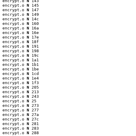
encrypt.o 
N
 143

encrypt.o 
N
 145

encrypt.o 
N
 147

encrypt.o 
N
 149

encrypt.o 
N
 14c

encrypt.o 
N
 160

encrypt.o 
N
 16a

encrypt.o 
N
 16e

encrypt.o 
N
 17e

encrypt.o 
N
 18f

encrypt.o 
N
 191

encrypt.o 
N
 198

encrypt.o 
N
 19c

encrypt.o 
N
 1a1

encrypt.o 
N
 1b1

encrypt.o 
N
 1be

encrypt.o 
N
 1cd

encrypt.o 
N
 1e4

encrypt.o 
N
 1f3

encrypt.o 
N
 205

encrypt.o 
N
 213

encrypt.o 
N
 243

encrypt.o 
N
 25

encrypt.o 
N
 273

encrypt.o 
N
 277

encrypt.o 
N
 27a

encrypt.o 
N
 27c

encrypt.o 
N
 281

encrypt.o 
N
 283

encrypt.o 
N
 288
