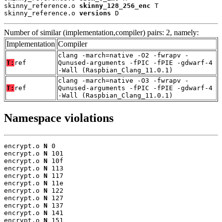
skinny_reference.o 
skinny_128_256_enc
 T

skinny_reference.o 
versions
 D
Number of similar (implementation,compiler) pairs: 2, namely:
Implementation
Compiler
clang -march=native -O2 -fwrapv -
T:
ref
Qunused-arguments -fPIC -fPIE -gdwarf-4
-Wall (Raspbian_Clang_11.0.1)
clang -march=native -O3 -fwrapv -
T:
ref
Qunused-arguments -fPIC -fPIE -gdwarf-4
-Wall (Raspbian_Clang_11.0.1)
Namespace violations
encrypt.o 
N
 0

encrypt.o 
N
 101

encrypt.o 
N
 10f

encrypt.o 
N
 113

encrypt.o 
N
 117

encrypt.o 
N
 11e

encrypt.o 
N
 122

encrypt.o 
N
 127

encrypt.o 
N
 137

encrypt.o 
N
 141

encrypt.o 
N
 151
