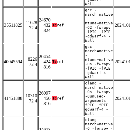
Wall
gcc -
march=native
-
24670
11628
mtune=native
35511825
432
202410
T:
ref
72 4
-O2 -fwrapv
824
-fPIC -fPIE
-gdwarf-4 -
Wall
gcc -
march=native
-
20454
8226
mtune=native
40045594
424
202410
T:
ref
72 4
-Os -fwrapv
816
-fPIC -fPIE
-gdwarf-4 -
Wall
clang -
march=native
-Os -fwrapv
26097
10310
-Qunused-
41451888
456
202410
T:
ref
72 4
arguments -
816
fPIC -fPIE -
gdwarf-4 -
Wall
clang -
march=native
-O -fwrapv -
24673