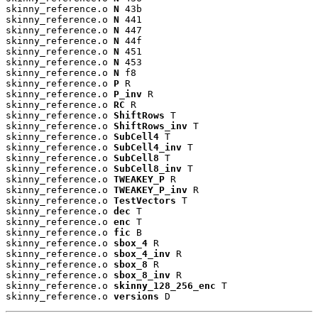
skinny_reference.o 
N
 43b

skinny_reference.o 
N
 441

skinny_reference.o 
N
 447

skinny_reference.o 
N
 44f

skinny_reference.o 
N
 451

skinny_reference.o 
N
 453

skinny_reference.o 
N
 f8

skinny_reference.o 
P
 R

skinny_reference.o 
P_inv
 R

skinny_reference.o 
RC
 R

skinny_reference.o 
ShiftRows
 T

skinny_reference.o 
ShiftRows_inv
 T

skinny_reference.o 
SubCell4
 T

skinny_reference.o 
SubCell4_inv
 T

skinny_reference.o 
SubCell8
 T

skinny_reference.o 
SubCell8_inv
 T

skinny_reference.o 
TWEAKEY_P
 R

skinny_reference.o 
TWEAKEY_P_inv
 R

skinny_reference.o 
TestVectors
 T

skinny_reference.o 
dec
 T

skinny_reference.o 
enc
 T

skinny_reference.o 
fic
 B

skinny_reference.o 
sbox_4
 R

skinny_reference.o 
sbox_4_inv
 R

skinny_reference.o 
sbox_8
 R

skinny_reference.o 
sbox_8_inv
 R

skinny_reference.o 
skinny_128_256_enc
 T

skinny_reference.o 
versions
 D