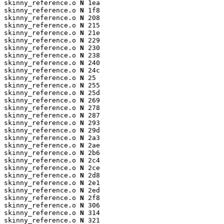
skinny_reference.o 
N
 1ea

skinny_reference.o 
N
 1f8

skinny_reference.o 
N
 208

skinny_reference.o 
N
 215

skinny_reference.o 
N
 21e

skinny_reference.o 
N
 229

skinny_reference.o 
N
 230

skinny_reference.o 
N
 238

skinny_reference.o 
N
 240

skinny_reference.o 
N
 24c

skinny_reference.o 
N
 25

skinny_reference.o 
N
 255

skinny_reference.o 
N
 25d

skinny_reference.o 
N
 269

skinny_reference.o 
N
 278

skinny_reference.o 
N
 287

skinny_reference.o 
N
 293

skinny_reference.o 
N
 29d

skinny_reference.o 
N
 2a3

skinny_reference.o 
N
 2ae

skinny_reference.o 
N
 2b6

skinny_reference.o 
N
 2c4

skinny_reference.o 
N
 2ce

skinny_reference.o 
N
 2d8

skinny_reference.o 
N
 2e1

skinny_reference.o 
N
 2ed

skinny_reference.o 
N
 2f8

skinny_reference.o 
N
 306

skinny_reference.o 
N
 314

skinny_reference.o 
N
 321
