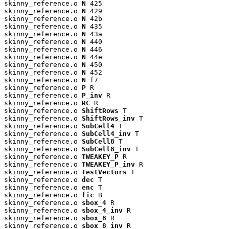
skinny_reference.o 
N
 425

skinny_reference.o 
N
 429

skinny_reference.o 
N
 42b

skinny_reference.o 
N
 435

skinny_reference.o 
N
 43a

skinny_reference.o 
N
 440

skinny_reference.o 
N
 446

skinny_reference.o 
N
 44e

skinny_reference.o 
N
 450

skinny_reference.o 
N
 452

skinny_reference.o 
N
 f7

skinny_reference.o 
P
 R

skinny_reference.o 
P_inv
 R

skinny_reference.o 
RC
 R

skinny_reference.o 
ShiftRows
 T

skinny_reference.o 
ShiftRows_inv
 T

skinny_reference.o 
SubCell4
 T

skinny_reference.o 
SubCell4_inv
 T

skinny_reference.o 
SubCell8
 T

skinny_reference.o 
SubCell8_inv
 T

skinny_reference.o 
TWEAKEY_P
 R

skinny_reference.o 
TWEAKEY_P_inv
 R

skinny_reference.o 
TestVectors
 T

skinny_reference.o 
dec
 T

skinny_reference.o 
enc
 T

skinny_reference.o 
fic
 B

skinny_reference.o 
sbox_4
 R

skinny_reference.o 
sbox_4_inv
 R

skinny_reference.o 
sbox_8
 R

skinny_reference.o 
sbox_8_inv
 R
