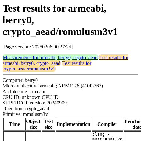
Test results for armeabi,
berry0,
crypto_aead/romulusm3v1
[Page version: 20250206 00:27:24]
Measurements for armeabi, berry0, crypto_aead
Test results for
armeabi, berry0, crypto_aead
Test results for
crypto_aead/romulusm3v1
Computer: berry0
Microarchitecture: armeabi; ARM1176 (410fb767)
Architecture: armeabi
CPU ID: unknown CPU ID
SUPERCOP version: 20240909
Operation: crypto_aead
Primitive: romulusm3v1
Object
Test
Bench
Time
Implementation
Compiler
size
size
dat
clang -
march=native