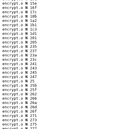
encrypt.o 
N
 15e

encrypt.o 
N
 16f

encrypt.o 
N
 17c

encrypt.o 
N
 18b

encrypt.o 
N
 1a2

encrypt.o 
N
 1b1

encrypt.o 
N
 1c3

encrypt.o 
N
 1d1

encrypt.o 
N
 201

encrypt.o 
N
 205

encrypt.o 
N
 235

encrypt.o 
N
 237

encrypt.o 
N
 23a

encrypt.o 
N
 23c

encrypt.o 
N
 241

encrypt.o 
N
 243

encrypt.o 
N
 245

encrypt.o 
N
 247

encrypt.o 
N
 25

encrypt.o 
N
 25b

encrypt.o 
N
 25f

encrypt.o 
N
 262

encrypt.o 
N
 266

encrypt.o 
N
 26a

encrypt.o 
N
 26d

encrypt.o 
N
 26f

encrypt.o 
N
 271

encrypt.o 
N
 273

encrypt.o 
N
 275

encrypt.o 
N
 277
