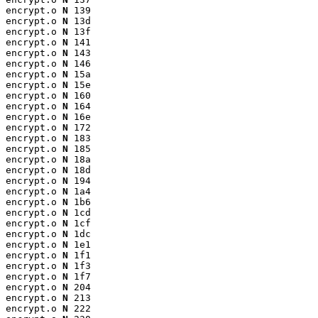
encrypt.o 
N
 139

encrypt.o 
N
 13d

encrypt.o 
N
 13f

encrypt.o 
N
 141

encrypt.o 
N
 143

encrypt.o 
N
 146

encrypt.o 
N
 15a

encrypt.o 
N
 15e

encrypt.o 
N
 160

encrypt.o 
N
 164

encrypt.o 
N
 16e

encrypt.o 
N
 172

encrypt.o 
N
 183

encrypt.o 
N
 185

encrypt.o 
N
 18a

encrypt.o 
N
 18d

encrypt.o 
N
 194

encrypt.o 
N
 1a4

encrypt.o 
N
 1b6

encrypt.o 
N
 1cd

encrypt.o 
N
 1cf

encrypt.o 
N
 1dc

encrypt.o 
N
 1e1

encrypt.o 
N
 1f1

encrypt.o 
N
 1f3

encrypt.o 
N
 1f7

encrypt.o 
N
 204

encrypt.o 
N
 213

encrypt.o 
N
 222
