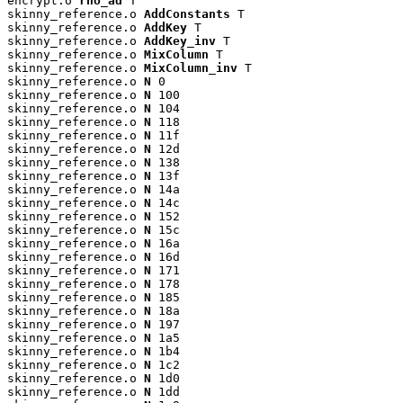
encrypt.o 
rho_ad
 T

skinny_reference.o 
AddConstants
 T

skinny_reference.o 
AddKey
 T

skinny_reference.o 
AddKey_inv
 T

skinny_reference.o 
MixColumn
 T

skinny_reference.o 
MixColumn_inv
 T

skinny_reference.o 
N
 0

skinny_reference.o 
N
 100

skinny_reference.o 
N
 104

skinny_reference.o 
N
 118

skinny_reference.o 
N
 11f

skinny_reference.o 
N
 12d

skinny_reference.o 
N
 138

skinny_reference.o 
N
 13f

skinny_reference.o 
N
 14a

skinny_reference.o 
N
 14c

skinny_reference.o 
N
 152

skinny_reference.o 
N
 15c

skinny_reference.o 
N
 16a

skinny_reference.o 
N
 16d

skinny_reference.o 
N
 171

skinny_reference.o 
N
 178

skinny_reference.o 
N
 185

skinny_reference.o 
N
 18a

skinny_reference.o 
N
 197

skinny_reference.o 
N
 1a5

skinny_reference.o 
N
 1b4

skinny_reference.o 
N
 1c2

skinny_reference.o 
N
 1d0

skinny_reference.o 
N
 1dd
