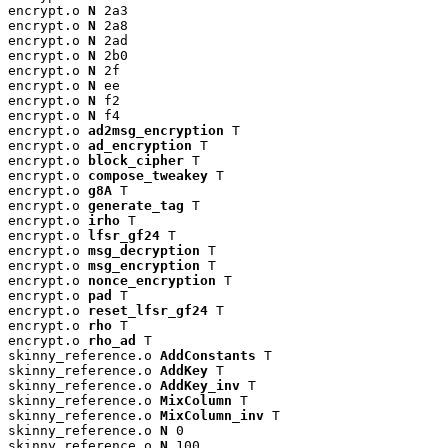
encrypt.o 
N
 2a3

encrypt.o 
N
 2a8

encrypt.o 
N
 2ad

encrypt.o 
N
 2b0

encrypt.o 
N
 2f

encrypt.o 
N
 ee

encrypt.o 
N
 f2

encrypt.o 
N
 f4

encrypt.o 
ad2msg_encryption
 T

encrypt.o 
ad_encryption
 T

encrypt.o 
block_cipher
 T

encrypt.o 
compose_tweakey
 T

encrypt.o 
g8A
 T

encrypt.o 
generate_tag
 T

encrypt.o 
irho
 T

encrypt.o 
lfsr_gf24
 T

encrypt.o 
msg_decryption
 T

encrypt.o 
msg_encryption
 T

encrypt.o 
nonce_encryption
 T

encrypt.o 
pad
 T

encrypt.o 
reset_lfsr_gf24
 T

encrypt.o 
rho
 T

encrypt.o 
rho_ad
 T

skinny_reference.o 
AddConstants
 T

skinny_reference.o 
AddKey
 T

skinny_reference.o 
AddKey_inv
 T

skinny_reference.o 
MixColumn
 T

skinny_reference.o 
MixColumn_inv
 T

skinny_reference.o 
N
 0

skinny_reference.o 
N
 100
