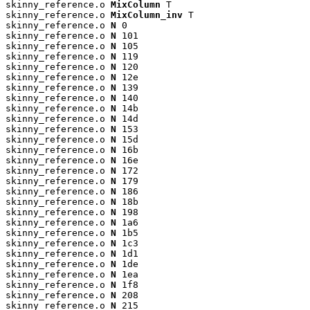
skinny_reference.o 
MixColumn
 T

skinny_reference.o 
MixColumn_inv
 T

skinny_reference.o 
N
 0

skinny_reference.o 
N
 101

skinny_reference.o 
N
 105

skinny_reference.o 
N
 119

skinny_reference.o 
N
 120

skinny_reference.o 
N
 12e

skinny_reference.o 
N
 139

skinny_reference.o 
N
 140

skinny_reference.o 
N
 14b

skinny_reference.o 
N
 14d

skinny_reference.o 
N
 153

skinny_reference.o 
N
 15d

skinny_reference.o 
N
 16b

skinny_reference.o 
N
 16e

skinny_reference.o 
N
 172

skinny_reference.o 
N
 179

skinny_reference.o 
N
 186

skinny_reference.o 
N
 18b

skinny_reference.o 
N
 198

skinny_reference.o 
N
 1a6

skinny_reference.o 
N
 1b5

skinny_reference.o 
N
 1c3

skinny_reference.o 
N
 1d1

skinny_reference.o 
N
 1de

skinny_reference.o 
N
 1ea

skinny_reference.o 
N
 1f8

skinny_reference.o 
N
 208

skinny_reference.o 
N
 215
