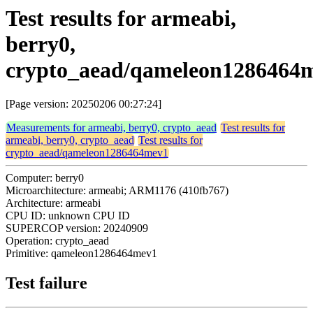
Test results for armeabi,
berry0,
crypto_aead/qameleon1286464
[Page version: 20250206 00:27:24]
Measurements for armeabi, berry0, crypto_aead
Test results for
armeabi, berry0, crypto_aead
Test results for
crypto_aead/qameleon1286464mev1
Computer: berry0
Microarchitecture: armeabi; ARM1176 (410fb767)
Architecture: armeabi
CPU ID: unknown CPU ID
SUPERCOP version: 20240909
Operation: crypto_aead
Primitive: qameleon1286464mev1
Test failure