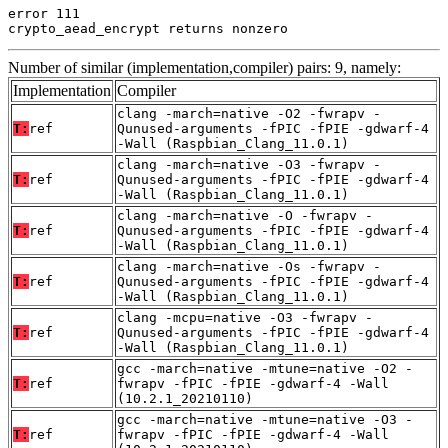
error 111

crypto_aead_encrypt returns nonzero
Number of similar (implementation,compiler) pairs: 9, namely:
Implementation
Compiler
clang -march=native -O2 -fwrapv -
T:
ref
Qunused-arguments -fPIC -fPIE -gdwarf-4
-Wall (Raspbian_Clang_11.0.1)
clang -march=native -O3 -fwrapv -
T:
ref
Qunused-arguments -fPIC -fPIE -gdwarf-4
-Wall (Raspbian_Clang_11.0.1)
clang -march=native -O -fwrapv -
T:
ref
Qunused-arguments -fPIC -fPIE -gdwarf-4
-Wall (Raspbian_Clang_11.0.1)
clang -march=native -Os -fwrapv -
T:
ref
Qunused-arguments -fPIC -fPIE -gdwarf-4
-Wall (Raspbian_Clang_11.0.1)
clang -mcpu=native -O3 -fwrapv -
T:
ref
Qunused-arguments -fPIC -fPIE -gdwarf-4
-Wall (Raspbian_Clang_11.0.1)
gcc -march=native -mtune=native -O2 -
T:
ref
fwrapv -fPIC -fPIE -gdwarf-4 -Wall
(10.2.1_20210110)
gcc -march=native -mtune=native -O3 -
T:
ref
fwrapv -fPIC -fPIE -gdwarf-4 -Wall