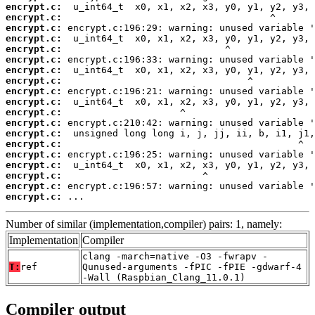
encrypt.c:
encrypt.c:
encrypt.c:
encrypt.c:
encrypt.c:
encrypt.c:
encrypt.c:
encrypt.c:
encrypt.c:
encrypt.c:
encrypt.c:
encrypt.c:
encrypt.c:
encrypt.c:
encrypt.c:
encrypt.c:
encrypt.c:
encrypt.c:
encrypt.c:
 ...
Number of similar (implementation,compiler) pairs: 1, namely:
Implementation
Compiler
clang -march=native -O3 -fwrapv -
T:
ref
Qunused-arguments -fPIC -fPIE -gdwarf-4
-Wall (Raspbian_Clang_11.0.1)
Compiler output