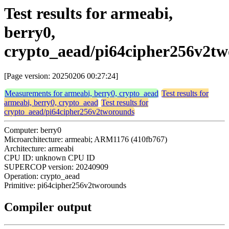
Test results for armeabi,
berry0,
crypto_aead/pi64cipher256v2t
[Page version: 20250206 00:27:24]
Measurements for armeabi, berry0, crypto_aead
Test results for
armeabi, berry0, crypto_aead
Test results for
crypto_aead/pi64cipher256v2tworounds
Computer: berry0
Microarchitecture: armeabi; ARM1176 (410fb767)
Architecture: armeabi
CPU ID: unknown CPU ID
SUPERCOP version: 20240909
Operation: crypto_aead
Primitive: pi64cipher256v2tworounds
Compiler output