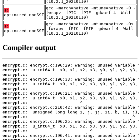
(10.2.1_20210110)
gcc -march=native -mtune=native -O -
T:
fwrapv -fPIC -fPIE -gdwarf-4 -Wall
optimized_nonSSE
(10.2.1_20210110)
gcc -march=native -mtune=native -Os
T:
-fwrapv -fPIC -fPIE -gdwarf-4 -Wall
optimized_nonSSE
(10.2.1_20210110)
Compiler output
encrypt.c:
encrypt.c:
encrypt.c:
encrypt.c:
encrypt.c:
encrypt.c:
encrypt.c:
encrypt.c:
encrypt.c:
encrypt.c:
encrypt.c:
encrypt.c:
encrypt.c:
encrypt.c:
encrypt.c:
encrypt.c: