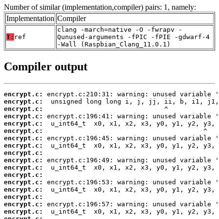
Number of similar (implementation,compiler) pairs: 1, namely:
Implementation
Compiler
clang -march=native -O -fwrapv -
T:
ref
Qunused-arguments -fPIC -fPIE -gdwarf-4
-Wall (Raspbian_Clang_11.0.1)
Compiler output
encrypt.c:
encrypt.c:
encrypt.c:
encrypt.c:
encrypt.c:
encrypt.c:
encrypt.c:
encrypt.c:
encrypt.c:
encrypt.c:
encrypt.c:
encrypt.c:
encrypt.c:
encrypt.c:
encrypt.c:
encrypt.c:
encrypt.c:
encrypt.c: