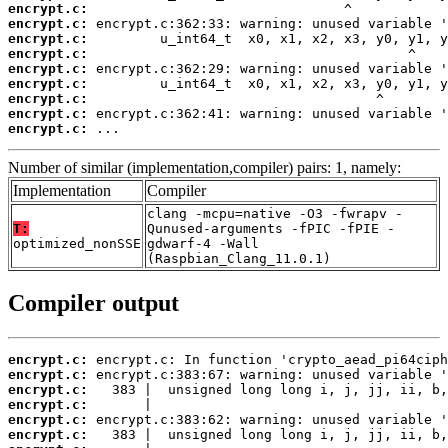
encrypt.c:
encrypt.c:
encrypt.c:
encrypt.c:
encrypt.c:
encrypt.c:
encrypt.c:
encrypt.c:
encrypt.c:
 ...
Number of similar (implementation,compiler) pairs: 1, namely:
Implementation
Compiler
clang -mcpu=native -O3 -fwrapv -
T:
Qunused-arguments -fPIC -fPIE -
optimized_nonSSE
gdwarf-4 -Wall
(Raspbian_Clang_11.0.1)
Compiler output
encrypt.c:
encrypt.c:
encrypt.c:
encrypt.c:
encrypt.c:
encrypt.c: