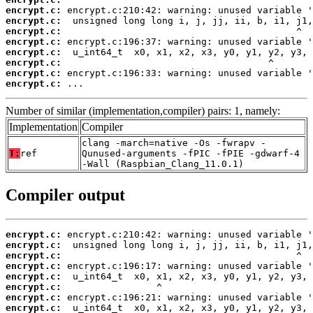
encrypt.c:
encrypt.c:
encrypt.c:
encrypt.c:
encrypt.c:
encrypt.c:
encrypt.c:
encrypt.c:
 ...
Number of similar (implementation,compiler) pairs: 1, namely:
Implementation
Compiler
clang -march=native -Os -fwrapv -
T:
ref
Qunused-arguments -fPIC -fPIE -gdwarf-4
-Wall (Raspbian_Clang_11.0.1)
Compiler output
encrypt.c:
encrypt.c:
encrypt.c:
encrypt.c:
encrypt.c:
encrypt.c:
encrypt.c:
encrypt.c: