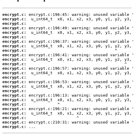
encrypt.c:
encrypt.c:
encrypt.c:
encrypt.c:
encrypt.c:
encrypt.c:
encrypt.c:
encrypt.c:
encrypt.c:
encrypt.c:
encrypt.c:
encrypt.c:
encrypt.c:
encrypt.c:
encrypt.c:
encrypt.c:
encrypt.c:
encrypt.c:
encrypt.c:
encrypt.c:
encrypt.c:
encrypt.c:
encrypt.c:
encrypt.c:
encrypt.c:
encrypt.c:
 ...