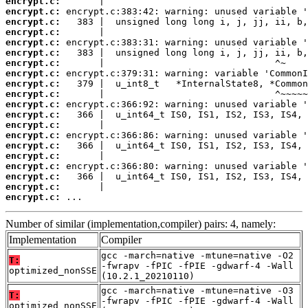
encrypt.c:
encrypt.c:
encrypt.c:
encrypt.c:
encrypt.c:
encrypt.c:
encrypt.c:
encrypt.c:
encrypt.c:
encrypt.c:
encrypt.c:
encrypt.c:
encrypt.c:
encrypt.c:
encrypt.c:
encrypt.c:
encrypt.c:
encrypt.c:
encrypt.c:
encrypt.c:
 ...
Number of similar (implementation,compiler) pairs: 4, namely:
Implementation
Compiler
gcc -march=native -mtune=native -O2
T:
-fwrapv -fPIC -fPIE -gdwarf-4 -Wall
optimized_nonSSE
(10.2.1_20210110)
gcc -march=native -mtune=native -O3
T:
-fwrapv -fPIC -fPIE -gdwarf-4 -Wall
optimized_nonSSE