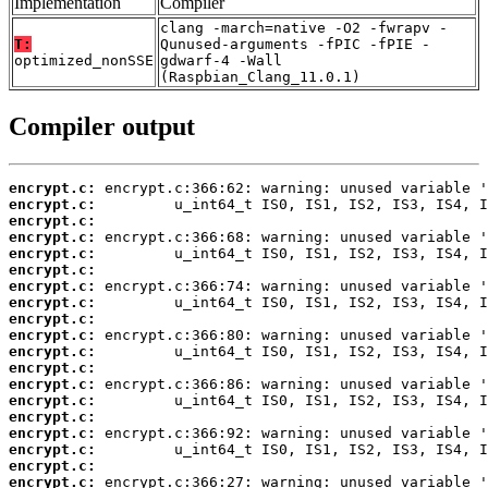
Implementation
Compiler
clang -march=native -O2 -fwrapv -
T:
Qunused-arguments -fPIC -fPIE -
optimized_nonSSE
gdwarf-4 -Wall
(Raspbian_Clang_11.0.1)
Compiler output
encrypt.c:
encrypt.c:
encrypt.c:
encrypt.c:
encrypt.c:
encrypt.c:
encrypt.c:
encrypt.c:
encrypt.c:
encrypt.c:
encrypt.c:
encrypt.c:
encrypt.c:
encrypt.c:
encrypt.c:
encrypt.c:
encrypt.c:
encrypt.c:
encrypt.c: