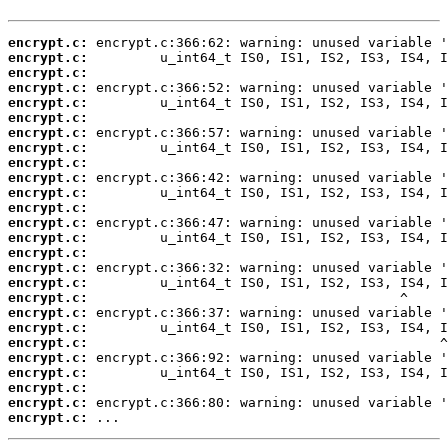
encrypt.c:
encrypt.c:
encrypt.c:
encrypt.c:
encrypt.c:
encrypt.c:
encrypt.c:
encrypt.c:
encrypt.c:
encrypt.c:
encrypt.c:
encrypt.c:
encrypt.c:
encrypt.c:
encrypt.c:
encrypt.c:
encrypt.c:
encrypt.c:
encrypt.c:
encrypt.c:
encrypt.c:
encrypt.c:
encrypt.c:
encrypt.c:
encrypt.c:
encrypt.c:
 ...