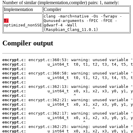
Number of similar (implementation,compiler) pairs: 1, namely:
Implementation
Compiler
clang -march=native -Os -fwrapv -
T:
Qunused-arguments -fPIC -fPIE -
optimized_nonSSE
gdwarf-4 -Wall
(Raspbian_Clang_11.0.1)
Compiler output
encrypt.c:
encrypt.c:
encrypt.c:
encrypt.c:
encrypt.c:
encrypt.c:
encrypt.c:
encrypt.c:
encrypt.c:
encrypt.c:
encrypt.c:
encrypt.c:
encrypt.c:
encrypt.c:
encrypt.c:
encrypt.c:
encrypt.c: