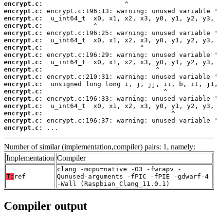
encrypt.c:
encrypt.c:
encrypt.c:
encrypt.c:
encrypt.c:
encrypt.c:
encrypt.c:
encrypt.c:
encrypt.c:
encrypt.c:
encrypt.c:
encrypt.c:
encrypt.c:
encrypt.c:
encrypt.c:
encrypt.c:
encrypt.c:
encrypt.c:
 ...
Number of similar (implementation,compiler) pairs: 1, namely:
Implementation
Compiler
clang -mcpu=native -O3 -fwrapv -
T:
ref
Qunused-arguments -fPIC -fPIE -gdwarf-4
-Wall (Raspbian_Clang_11.0.1)
Compiler output