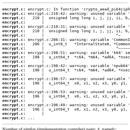
encrypt.c:
encrypt.c:
encrypt.c:
encrypt.c:
encrypt.c:
encrypt.c:
encrypt.c:
encrypt.c:
encrypt.c:
encrypt.c:
encrypt.c:
encrypt.c:
encrypt.c:
encrypt.c:
encrypt.c:
encrypt.c:
encrypt.c:
encrypt.c:
encrypt.c:
encrypt.c:
encrypt.c:
encrypt.c:
encrypt.c:
encrypt.c:
encrypt.c:
encrypt.c:
 ...
Number of similar (implementation,compiler) pairs: 4, namely: