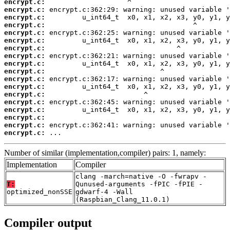
encrypt.c:
encrypt.c:
encrypt.c:
encrypt.c:
encrypt.c:
encrypt.c:
encrypt.c:
encrypt.c:
encrypt.c:
encrypt.c:
encrypt.c:
encrypt.c:
encrypt.c:
encrypt.c:
encrypt.c:
encrypt.c:
encrypt.c:
encrypt.c:
 ...
Number of similar (implementation,compiler) pairs: 1, namely:
Implementation
Compiler
clang -march=native -O -fwrapv -
T:
Qunused-arguments -fPIC -fPIE -
optimized_nonSSE
gdwarf-4 -Wall
(Raspbian_Clang_11.0.1)
Compiler output