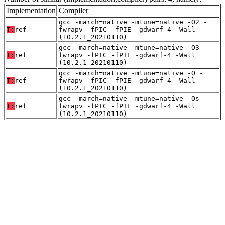
Implementation
Compiler
gcc -march=native -mtune=native -O2 -
T:
ref
fwrapv -fPIC -fPIE -gdwarf-4 -Wall
(10.2.1_20210110)
gcc -march=native -mtune=native -O3 -
T:
ref
fwrapv -fPIC -fPIE -gdwarf-4 -Wall
(10.2.1_20210110)
gcc -march=native -mtune=native -O -
T:
ref
fwrapv -fPIC -fPIE -gdwarf-4 -Wall
(10.2.1_20210110)
gcc -march=native -mtune=native -Os -
T:
ref
fwrapv -fPIC -fPIE -gdwarf-4 -Wall
(10.2.1_20210110)