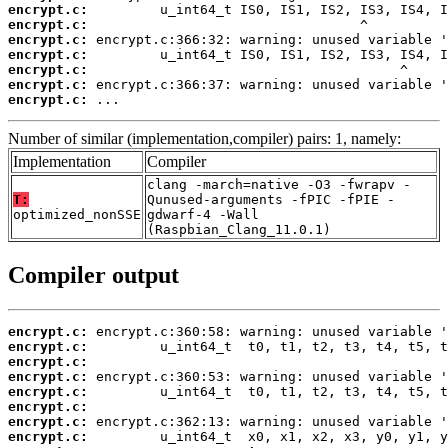
encrypt.c:
encrypt.c:
encrypt.c:
encrypt.c:
encrypt.c:
encrypt.c:
encrypt.c:
 ...
Number of similar (implementation,compiler) pairs: 1, namely:
Implementation
Compiler
clang -march=native -O3 -fwrapv -
T:
Qunused-arguments -fPIC -fPIE -
optimized_nonSSE
gdwarf-4 -Wall
(Raspbian_Clang_11.0.1)
Compiler output
encrypt.c:
encrypt.c:
encrypt.c:
encrypt.c:
encrypt.c:
encrypt.c:
encrypt.c:
encrypt.c: