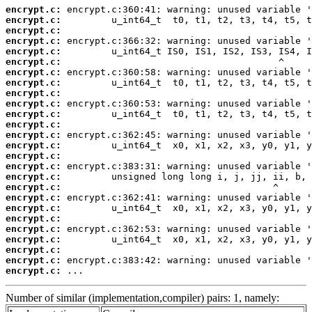
encrypt.c:
encrypt.c:
encrypt.c:
encrypt.c:
encrypt.c:
encrypt.c:
encrypt.c:
encrypt.c:
encrypt.c:
encrypt.c:
encrypt.c:
encrypt.c:
encrypt.c:
encrypt.c:
encrypt.c:
encrypt.c:
encrypt.c:
encrypt.c:
encrypt.c:
encrypt.c:
encrypt.c:
encrypt.c:
encrypt.c:
encrypt.c:
encrypt.c:
encrypt.c:
 ...
Number of similar (implementation,compiler) pairs: 1, namely: