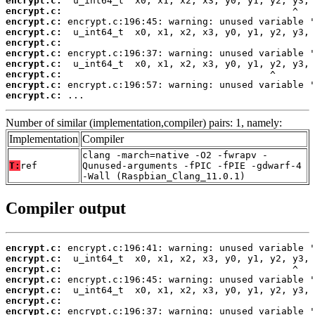
encrypt.c:
encrypt.c:
encrypt.c:
encrypt.c:
encrypt.c:
encrypt.c:
encrypt.c:
encrypt.c:
encrypt.c:
encrypt.c:
 ...
Number of similar (implementation,compiler) pairs: 1, namely:
Implementation
Compiler
clang -march=native -O2 -fwrapv -
T:
ref
Qunused-arguments -fPIC -fPIE -gdwarf-4
-Wall (Raspbian_Clang_11.0.1)
Compiler output
encrypt.c:
encrypt.c:
encrypt.c:
encrypt.c:
encrypt.c:
encrypt.c:
encrypt.c: