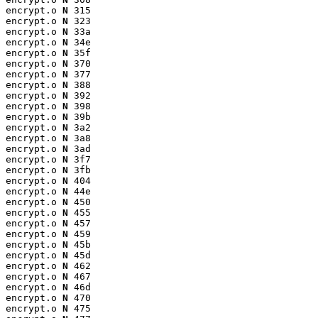
encrypt.o 
N
 315

encrypt.o 
N
 323

encrypt.o 
N
 33a

encrypt.o 
N
 34e

encrypt.o 
N
 35f

encrypt.o 
N
 370

encrypt.o 
N
 377

encrypt.o 
N
 388

encrypt.o 
N
 392

encrypt.o 
N
 398

encrypt.o 
N
 39b

encrypt.o 
N
 3a2

encrypt.o 
N
 3a8

encrypt.o 
N
 3ad

encrypt.o 
N
 3f7

encrypt.o 
N
 3fb

encrypt.o 
N
 404

encrypt.o 
N
 44e

encrypt.o 
N
 450

encrypt.o 
N
 455

encrypt.o 
N
 457

encrypt.o 
N
 459

encrypt.o 
N
 45b

encrypt.o 
N
 45d

encrypt.o 
N
 462

encrypt.o 
N
 467

encrypt.o 
N
 46d

encrypt.o 
N
 470

encrypt.o 
N
 475
