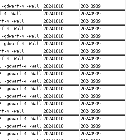
20241010
20240909
 -gdwarf-4 -Wall
20241010
20240909
f-4 -Wall
20241010
20240909
rf-4 -Wall
20241010
20240909
rf-4 -Wall
20241010
20240909
 -gdwarf-4 -Wall
20241010
20240909
 -gdwarf-4 -Wall
20241010
20240909
rf-4 -Wall
20241010
20240909
rf-4 -Wall
20241010
20240909
E -gdwarf-4 -Wall
20241010
20240909
E -gdwarf-4 -Wall
20241010
20240909
E -gdwarf-4 -Wall
20241010
20240909
E -gdwarf-4 -Wall
20241010
20240909
E -gdwarf-4 -Wall
20241010
20240909
E -gdwarf-4 -Wall
20241010
20240909
rf-4 -Wall
20241010
20240909
E -gdwarf-4 -Wall
20241010
20240909
E -gdwarf-4 -Wall
20241010
20240909
E -gdwarf-4 -Wall