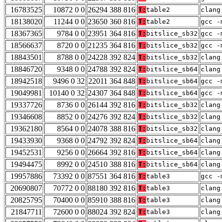
16783525
10872 0 0
26294 388 816
T:
table2
clang
18138020
11244 0 0
23650 360 816
T:
table2
gcc -
18367365
9784 0 0
23951 364 816
T:
bitslice_sb32
gcc -
18566637
8720 0 0
21235 364 816
T:
bitslice_sb32
gcc -
18843501
8788 0 0
24228 392 824
T:
bitslice_sb32
clang
18846720
9348 0 0
24788 392 824
T:
bitslice_sb64
clang
18942518
9496 0 32
22011 364 848
T:
bitslice_sb64
gcc -
19049981
10140 0 32
24307 364 848
T:
bitslice_sb64
gcc -
19337726
8736 0 0
26144 392 816
T:
bitslice_sb32
clang
19346608
8852 0 0
24276 392 824
T:
bitslice_sb32
clang
19362180
8564 0 0
24078 388 816
T:
bitslice_sb32
clang
19433930
9368 0 0
24792 392 824
T:
bitslice_sb64
clang
19452531
9256 0 0
26664 392 816
T:
bitslice_sb64
clang
19494475
8992 0 0
24510 388 816
T:
bitslice_sb64
clang
19957886
73392 0 0
87551 364 816
T:
table3
gcc -
20690807
70772 0 0
88180 392 816
T:
table3
clang
20825795
70400 0 0
85910 388 816
T:
table3
clang
21847711
72600 0 0
88024 392 824
T:
table3
clang