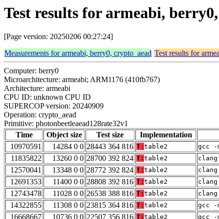
Test results for armeabi, berry
[Page version: 20250206 00:27:24]
Measurements for armeabi, berry0, crypto_aead
Test results for arme
Computer: berry0
Microarchitecture: armeabi; ARM1176 (410fb767)
Architecture: armeabi
CPU ID: unknown CPU ID
SUPERCOP version: 20240909
Operation: crypto_aead
Primitive: photonbeetleaead128rate32v1
Time
Object size
Test size
Implementation
10970591
14284 0 0
28443 364 816
T:
table2
gcc -
11835822
13260 0 0
28700 392 824
T:
table2
clang
12570041
13348 0 0
28772 392 824
T:
table2
clang
12691353
11400 0 0
28808 392 816
T:
table2
clang
12743478
11028 0 0
26538 388 816
T:
table2
clang
14322855
11308 0 0
23815 364 816
T:
table2
gcc -
16668667
10736 0 0
22507 356 816
T:
table2
gcc -