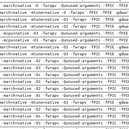
 -march=native -O -fwrapv -Qunused-arguments -fPIC -fPIE
march=native -mtune=native -O -fwrapv -fPIC -fPIE -gdwar
march=native -mtune=native -O3 -fwrapv -fPIC -fPIE -gdwa
march=native -mtune=native -O2 -fwrapv -fPIC -fPIE -gdwa
 -mcpu=native -O3 -fwrapv -Qunused-arguments -fPIC -fPIE
 -mcpu=native -O3 -fwrapv -Qunused-arguments -fPIC -fPIE
march=native -mtune=native -O2 -fwrapv -fPIC -fPIE -gdwa
march=native -mtune=native -O3 -fwrapv -fPIC -fPIE -gdwa
 -march=native -O2 -fwrapv -Qunused-arguments -fPIC -fPI
 -march=native -O3 -fwrapv -Qunused-arguments -fPIC -fPI
 -march=native -Os -fwrapv -Qunused-arguments -fPIC -fPI
 -march=native -O3 -fwrapv -Qunused-arguments -fPIC -fPI
 -march=native -O2 -fwrapv -Qunused-arguments -fPIC -fPI
 -march=native -Os -fwrapv -Qunused-arguments -fPIC -fPI
march=native -mtune=native -O3 -fwrapv -fPIC -fPIE -gdwa
 -march=native -O2 -fwrapv -Qunused-arguments -fPIC -fPI
 -march=native -Os -fwrapv -Qunused-arguments -fPIC -fPI
 -march=native -O3 -fwrapv -Qunused-arguments -fPIC -fPI