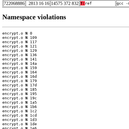
722068886
2813 16 16
14575 372 832
T:
ref
gcc -
Namespace violations
encrypt.o 
N
 0

encrypt.o 
N
 109

encrypt.o 
N
 117

encrypt.o 
N
 121

encrypt.o 
N
 129

encrypt.o 
N
 136

encrypt.o 
N
 141

encrypt.o 
N
 14a

encrypt.o 
N
 159

encrypt.o 
N
 164

encrypt.o 
N
 16d

encrypt.o 
N
 179

encrypt.o 
N
 17d

encrypt.o 
N
 185

encrypt.o 
N
 195

encrypt.o 
N
 19c

encrypt.o 
N
 1a5

encrypt.o 
N
 1b6

encrypt.o 
N
 1c2

encrypt.o 
N
 1cd

encrypt.o 
N
 1d3

encrypt.o 
N
 1de

encrypt.o 
N
 1e6
