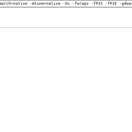
march=native -mtune=native -Os -fwrapv -fPIC -fPIE -gdwa