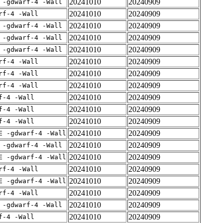
20241010
20240909
 -gdwarf-4 -Wall
20241010
20240909
rf-4 -Wall
20241010
20240909
 -gdwarf-4 -Wall
20241010
20240909
 -gdwarf-4 -Wall
20241010
20240909
 -gdwarf-4 -Wall
20241010
20240909
rf-4 -Wall
20241010
20240909
rf-4 -Wall
20241010
20240909
rf-4 -Wall
20241010
20240909
f-4 -Wall
20241010
20240909
f-4 -Wall
20241010
20240909
f-4 -Wall
20241010
20240909
E -gdwarf-4 -Wall
20241010
20240909
 -gdwarf-4 -Wall
20241010
20240909
E -gdwarf-4 -Wall
20241010
20240909
rf-4 -Wall
20241010
20240909
E -gdwarf-4 -Wall
20241010
20240909
rf-4 -Wall
20241010
20240909
 -gdwarf-4 -Wall
20241010
20240909
f-4 -Wall