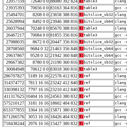
22057559
72640 0 0
88080 392 824
T:
table3
clang
23935393
70656 0 0
83163 364 816
T:
table3
gcc -
25494701
8208 0 0
23658 388 816
T:
bitslice_sb32
clang
25628994
8492 0 0
23946 388 816
T:
bitslice_sb64
clang
26037944
70248 0 0
85670 388 816
T:
table3
clang
26467217
70084 0 0
81855 356 816
T:
table3
gcc -
27988035
8672 0 0
20447 356 816
T:
bitslice_sb32
gcc -
28708560
9684 0 32
21463 356 848
T:
bitslice_sb64
gcc -
29637867
9528 0 32
21942 360 848
T:
bitslice_sb64
gcc -
29667382
8780 0 0
21190 360 816
T:
bitslice_sb32
gcc -
30084948
70612 0 0
83018 360 816
T:
table3
gcc -
286707827
5189 16 16
22578 412 832
T:
ref
clang
314374772
7813 16 16
23242 412 840
T:
ref
clang
330398132
7797 16 16
23210 412 840
T:
ref
clang
411317625
10404 16 16
24563 380 832
T:
ref
gcc -
575210127
3181 16 16
18602 404 832
T:
ref
clang
653377855
3364 16 16
15871 380 832
T:
ref
gcc -
671266576
3053 16 16
18426 404 832
T:
ref
clang
718438244
2976 16 16
15427 380 832
T:
ref
gcc -