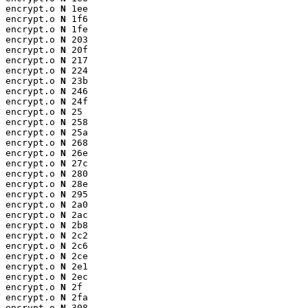
encrypt.o 
N
 1ee

encrypt.o 
N
 1f6

encrypt.o 
N
 1fe

encrypt.o 
N
 203

encrypt.o 
N
 20f

encrypt.o 
N
 217

encrypt.o 
N
 224

encrypt.o 
N
 23b

encrypt.o 
N
 246

encrypt.o 
N
 24f

encrypt.o 
N
 25

encrypt.o 
N
 258

encrypt.o 
N
 25a

encrypt.o 
N
 268

encrypt.o 
N
 26e

encrypt.o 
N
 27c

encrypt.o 
N
 280

encrypt.o 
N
 28e

encrypt.o 
N
 295

encrypt.o 
N
 2a0

encrypt.o 
N
 2ac

encrypt.o 
N
 2b8

encrypt.o 
N
 2c2

encrypt.o 
N
 2c6

encrypt.o 
N
 2ce

encrypt.o 
N
 2e1

encrypt.o 
N
 2ec

encrypt.o 
N
 2f

encrypt.o 
N
 2fa

encrypt.o 
N
 308
