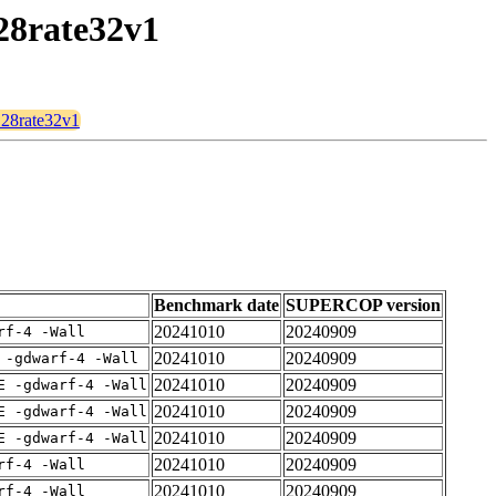
128rate32v1
d128rate32v1
Benchmark date
SUPERCOP version
20241010
20240909
rf-4 -Wall
20241010
20240909
 -gdwarf-4 -Wall
20241010
20240909
E -gdwarf-4 -Wall
20241010
20240909
E -gdwarf-4 -Wall
20241010
20240909
E -gdwarf-4 -Wall
20241010
20240909
rf-4 -Wall
20241010
20240909
rf-4 -Wall