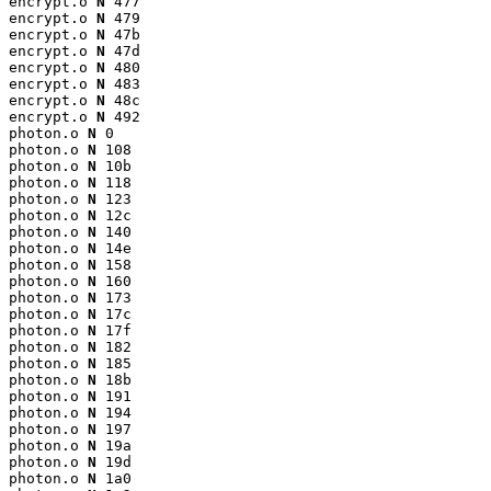
encrypt.o 
N
 477

encrypt.o 
N
 479

encrypt.o 
N
 47b

encrypt.o 
N
 47d

encrypt.o 
N
 480

encrypt.o 
N
 483

encrypt.o 
N
 48c

encrypt.o 
N
 492

photon.o 
N
 0

photon.o 
N
 108

photon.o 
N
 10b

photon.o 
N
 118

photon.o 
N
 123

photon.o 
N
 12c

photon.o 
N
 140

photon.o 
N
 14e

photon.o 
N
 158

photon.o 
N
 160

photon.o 
N
 173

photon.o 
N
 17c

photon.o 
N
 17f

photon.o 
N
 182

photon.o 
N
 185

photon.o 
N
 18b

photon.o 
N
 191

photon.o 
N
 194

photon.o 
N
 197

photon.o 
N
 19a

photon.o 
N
 19d

photon.o 
N
 1a0
