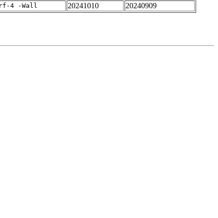
20241010
20240909
rf-4 -Wall