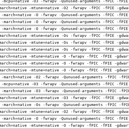
 -mcpu=native -O3 -fwrapv -Qunused-arguments -fPIC -fPIE
march=native -mtune=native -O2 -fwrapv -fPIC -fPIE -gdwa
 -march=native -O -fwrapv -Qunused-arguments -fPIC -fPIE
 -march=native -O -fwrapv -Qunused-arguments -fPIC -fPIE
 -march=native -O -fwrapv -Qunused-arguments -fPIC -fPIE
march=native -mtune=native -Os -fwrapv -fPIC -fPIE -gdwa
march=native -mtune=native -Os -fwrapv -fPIC -fPIE -gdwa
march=native -mtune=native -Os -fwrapv -fPIC -fPIE -gdwa
march=native -mtune=native -O -fwrapv -fPIC -fPIE -gdwar
march=native -mtune=native -O -fwrapv -fPIC -fPIE -gdwar
march=native -mtune=native -O -fwrapv -fPIC -fPIE -gdwar
 -march=native -O2 -fwrapv -Qunused-arguments -fPIC -fPI
 -mcpu=native -O3 -fwrapv -Qunused-arguments -fPIC -fPIE
 -march=native -O3 -fwrapv -Qunused-arguments -fPIC -fPI
march=native -mtune=native -O3 -fwrapv -fPIC -fPIE -gdwa
 -march=native -Os -fwrapv -Qunused-arguments -fPIC -fPI
march=native -mtune=native -O2 -fwrapv -fPIC -fPIE -gdwa
 -march=native -O -fwrapv -Qunused-arguments -fPIC -fPIE
march=native -mtune=native -O -fwrapv -fPIC -fPIE -gdwar