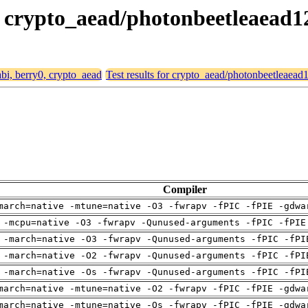
0, crypto_aead/photonbeetleaead
abi, berry0, crypto_aead
Test results for crypto_aead/photonbeetleaea
Compiler
march=native -mtune=native -O3 -fwrapv -fPIC -fPIE -gdwa
 -mcpu=native -O3 -fwrapv -Qunused-arguments -fPIC -fPIE
 -march=native -O3 -fwrapv -Qunused-arguments -fPIC -fPI
 -march=native -O2 -fwrapv -Qunused-arguments -fPIC -fPI
 -march=native -Os -fwrapv -Qunused-arguments -fPIC -fPI
march=native -mtune=native -O2 -fwrapv -fPIC -fPIE -gdwa
march=native -mtune=native -Os -fwrapv -fPIC -fPIE -gdwa