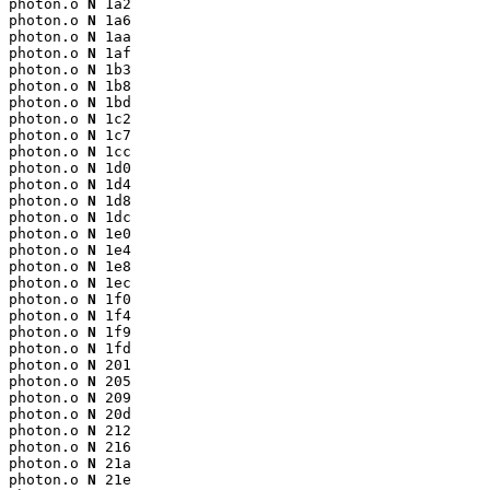
photon.o 
N
 1a2

photon.o 
N
 1a6

photon.o 
N
 1aa

photon.o 
N
 1af

photon.o 
N
 1b3

photon.o 
N
 1b8

photon.o 
N
 1bd

photon.o 
N
 1c2

photon.o 
N
 1c7

photon.o 
N
 1cc

photon.o 
N
 1d0

photon.o 
N
 1d4

photon.o 
N
 1d8

photon.o 
N
 1dc

photon.o 
N
 1e0

photon.o 
N
 1e4

photon.o 
N
 1e8

photon.o 
N
 1ec

photon.o 
N
 1f0

photon.o 
N
 1f4

photon.o 
N
 1f9

photon.o 
N
 1fd

photon.o 
N
 201

photon.o 
N
 205

photon.o 
N
 209

photon.o 
N
 20d

photon.o 
N
 212

photon.o 
N
 216

photon.o 
N
 21a

photon.o 
N
 21e
