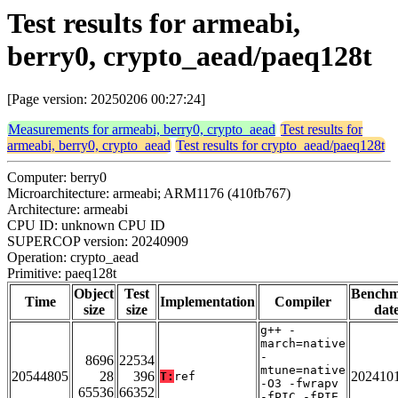
Test results for armeabi,
berry0, crypto_aead/paeq128t
[Page version: 20250206 00:27:24]
Measurements for armeabi, berry0, crypto_aead
Test results for
armeabi, berry0, crypto_aead
Test results for crypto_aead/paeq128t
Computer: berry0
Microarchitecture: armeabi; ARM1176 (410fb767)
Architecture: armeabi
CPU ID: unknown CPU ID
SUPERCOP version: 20240909
Operation: crypto_aead
Primitive: paeq128t
Object
Test
Bench
Time
Implementation
Compiler
size
size
dat
g++ -
march=native
-
8696
22534
mtune=native
20544805
28
396
202410
T:
ref
-O3 -fwrapv
65536
66352
-fPIC -fPIE