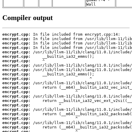
Wall
Compiler output
encrypt.cpp:
encrypt.cpp:
encrypt.cpp:
encrypt.cpp:
encrypt.cpp:
encrypt.cpp:
encrypt.cpp:
encrypt.cpp:
encrypt.cpp:
encrypt.cpp:
encrypt.cpp:
encrypt.cpp:
encrypt.cpp:
encrypt.cpp:
encrypt.cpp:
encrypt.cpp:
encrypt.cpp:
encrypt.cpp:
encrypt.cpp:
encrypt.cpp:
encrypt.cpp:
encrypt.cpp:
encrypt.cpp: