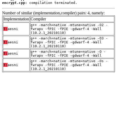
encrypt.cpp:
 compilation terminated.
Number of similar (implementation,compiler) pairs: 4, namely:
Implementation
Compiler
g++ -march=native -mtune=native -O2 -
T:
aesni
fwrapv -fPIC -fPIE -gdwarf-4 -Wall
(10.2.1_20210110)
g++ -march=native -mtune=native -O3 -
T:
aesni
fwrapv -fPIC -fPIE -gdwarf-4 -Wall
(10.2.1_20210110)
g++ -march=native -mtune=native -O -
T:
aesni
fwrapv -fPIC -fPIE -gdwarf-4 -Wall
g++ -march=native -mtune=native -Os -
T:
aesni
fwrapv -fPIC -fPIE -gdwarf-4 -Wall
(10.2.1_20210110)