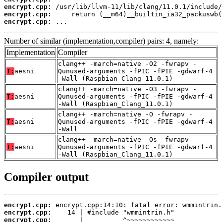
encrypt.cpp:
encrypt.cpp:
encrypt.cpp:
 ...
Number of similar (implementation,compiler) pairs: 4, namely:
Implementation
Compiler
clang++ -march=native -O2 -fwrapv -
T:
aesni
Qunused-arguments -fPIC -fPIE -gdwarf-4
-Wall (Raspbian_Clang_11.0.1)
clang++ -march=native -O3 -fwrapv -
T:
aesni
Qunused-arguments -fPIC -fPIE -gdwarf-4
-Wall (Raspbian_Clang_11.0.1)
clang++ -march=native -O -fwrapv -
T:
aesni
Qunused-arguments -fPIC -fPIE -gdwarf-4
-Wall
clang++ -march=native -Os -fwrapv -
T:
aesni
Qunused-arguments -fPIC -fPIE -gdwarf-4
-Wall (Raspbian_Clang_11.0.1)
Compiler output
encrypt.cpp:
encrypt.cpp:
encrypt.cpp: