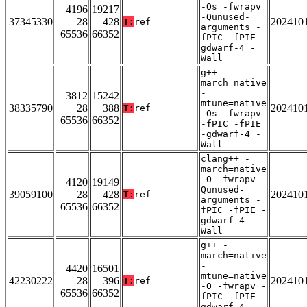
-Os -fwrapv
4196
19217
-Qunused-
37345330
28
428
202410
T:
ref
arguments -
65536
66352
fPIC -fPIE -
gdwarf-4 -
Wall
g++ -
march=native
-
3812
15242
mtune=native
38335790
28
388
202410
T:
ref
-Os -fwrapv
65536
66352
-fPIC -fPIE
-gdwarf-4 -
Wall
clang++ -
march=native
-O -fwrapv -
4120
19149
Qunused-
39059100
28
428
202410
T:
ref
arguments -
65536
66352
fPIC -fPIE -
gdwarf-4 -
Wall
g++ -
march=native
-
4420
16501
mtune=native
42230222
28
396
202410
T:
ref
-O -fwrapv -
65536
66352
fPIC -fPIE -
gdwarf-4 -