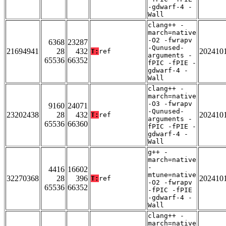
-gdwarf-4 -
Wall
clang++ -
march=native
-O2 -fwrapv
6368
23287
-Qunused-
21694941
28
432
202410
T:
ref
arguments -
65536
66352
fPIC -fPIE -
gdwarf-4 -
Wall
clang++ -
march=native
-O3 -fwrapv
9160
24071
-Qunused-
23202438
28
432
202410
T:
ref
arguments -
65536
66360
fPIC -fPIE -
gdwarf-4 -
Wall
g++ -
march=native
-
4416
16602
mtune=native
32270368
28
396
202410
T:
ref
-O2 -fwrapv
65536
66352
-fPIC -fPIE
-gdwarf-4 -
Wall
clang++ -
march=native