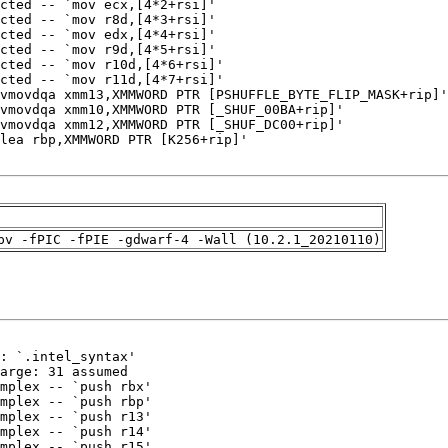
pv -fPIC -fPIE -gdwarf-4 -Wall (10.2.1_20210110)