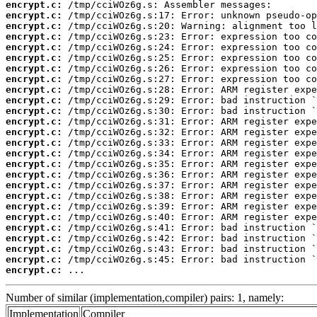
encrypt.c:
encrypt.c:
encrypt.c:
encrypt.c:
encrypt.c:
encrypt.c:
encrypt.c:
encrypt.c:
encrypt.c:
encrypt.c:
encrypt.c:
encrypt.c:
encrypt.c:
encrypt.c:
encrypt.c:
encrypt.c:
encrypt.c:
encrypt.c:
encrypt.c:
encrypt.c:
encrypt.c:
encrypt.c:
encrypt.c:
encrypt.c:
encrypt.c:
encrypt.c:
 ...
Number of similar (implementation,compiler) pairs: 1, namely:
Implementation
Compiler