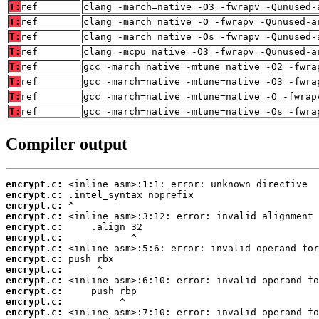
T:
ref
clang -march=native -O3 -fwrapv -Qunused-
T:
ref
clang -march=native -O -fwrapv -Qunused-a
T:
ref
clang -march=native -Os -fwrapv -Qunused-
T:
ref
clang -mcpu=native -O3 -fwrapv -Qunused-a
T:
ref
gcc -march=native -mtune=native -O2 -fwra
T:
ref
gcc -march=native -mtune=native -O3 -fwra
T:
ref
gcc -march=native -mtune=native -O -fwrap
T:
ref
gcc -march=native -mtune=native -Os -fwra
Compiler output
encrypt.c:
encrypt.c:
encrypt.c:
encrypt.c:
encrypt.c:
encrypt.c:
encrypt.c:
encrypt.c:
encrypt.c:
encrypt.c:
encrypt.c:
encrypt.c:
encrypt.c: