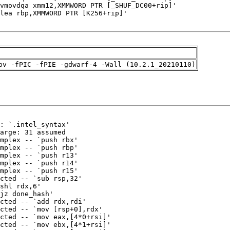
pv -fPIC -fPIE -gdwarf-4 -Wall (10.2.1_20210110)