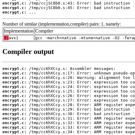
encrypt.c:
encrypt.c:
encrypt.c:
 ...
Number of similar (implementation,compiler) pairs: 1, namely:
Implementation
Compiler
T:
avx1
gcc -march=native -mtune=native -O2 -fwra
Compiler output
encrypt.c:
encrypt.c:
encrypt.c:
encrypt.c:
encrypt.c:
encrypt.c:
encrypt.c:
encrypt.c:
encrypt.c:
encrypt.c:
encrypt.c:
encrypt.c:
encrypt.c:
encrypt.c:
encrypt.c: