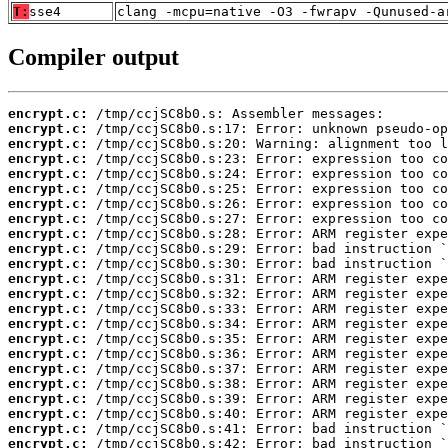
T:
sse4
clang -mcpu=native -O3 -fwrapv -Qunused-a
Compiler output
encrypt.c:
encrypt.c:
encrypt.c:
encrypt.c:
encrypt.c:
encrypt.c:
encrypt.c:
encrypt.c:
encrypt.c:
encrypt.c:
encrypt.c:
encrypt.c:
encrypt.c:
encrypt.c:
encrypt.c:
encrypt.c:
encrypt.c:
encrypt.c:
encrypt.c:
encrypt.c:
encrypt.c:
encrypt.c:
encrypt.c: