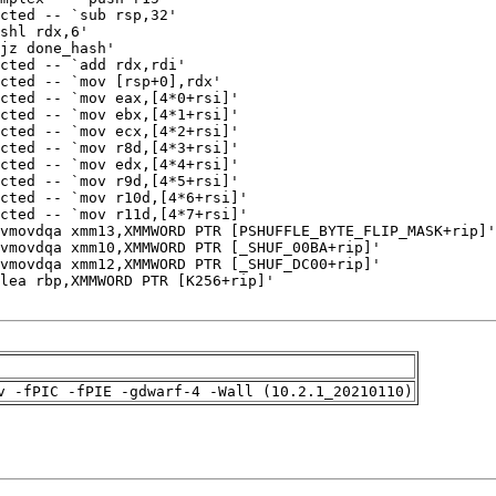
v -fPIC -fPIE -gdwarf-4 -Wall (10.2.1_20210110)