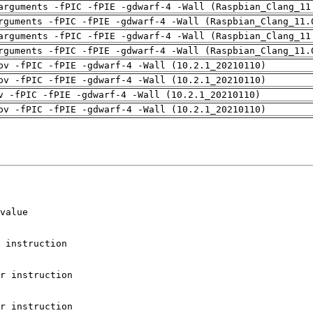
arguments -fPIC -fPIE -gdwarf-4 -Wall (Raspbian_Clang_11
rguments -fPIC -fPIE -gdwarf-4 -Wall (Raspbian_Clang_11.
arguments -fPIC -fPIE -gdwarf-4 -Wall (Raspbian_Clang_11
rguments -fPIC -fPIE -gdwarf-4 -Wall (Raspbian_Clang_11.
pv -fPIC -fPIE -gdwarf-4 -Wall (10.2.1_20210110)
pv -fPIC -fPIE -gdwarf-4 -Wall (10.2.1_20210110)
v -fPIC -fPIE -gdwarf-4 -Wall (10.2.1_20210110)
pv -fPIC -fPIE -gdwarf-4 -Wall (10.2.1_20210110)