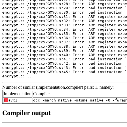
encrypt.c:
encrypt.c:
encrypt.c:
encrypt.c:
encrypt.c:
encrypt.c:
encrypt.c:
encrypt.c:
encrypt.c:
encrypt.c:
encrypt.c:
encrypt.c:
encrypt.c:
encrypt.c:
encrypt.c:
encrypt.c:
encrypt.c:
encrypt.c:
 ...
Number of similar (implementation,compiler) pairs: 1, namely:
Implementation
Compiler
T:
avx1
gcc -march=native -mtune=native -O -fwrap
Compiler output