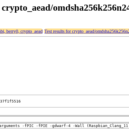
y0, crypto_aead/omdsha256k256n
abi, berry0, crypto_aead
Test results for crypto_aead/omdsha256k256
37f1f5516
arguments -fPIC -fPIE -gdwarf-4 -Wall (Raspbian_Clang_11