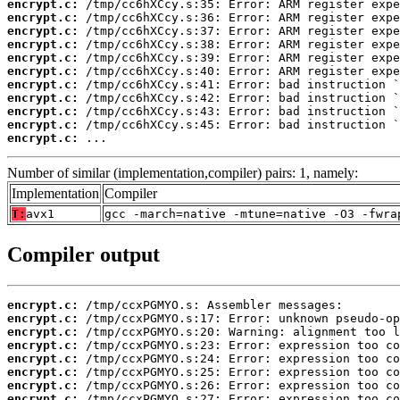
encrypt.c:
encrypt.c:
encrypt.c:
encrypt.c:
encrypt.c:
encrypt.c:
encrypt.c:
encrypt.c:
encrypt.c:
encrypt.c:
encrypt.c:
 ...
Number of similar (implementation,compiler) pairs: 1, namely:
Implementation
Compiler
T:
avx1
gcc -march=native -mtune=native -O3 -fwra
Compiler output
encrypt.c:
encrypt.c:
encrypt.c:
encrypt.c:
encrypt.c:
encrypt.c:
encrypt.c:
encrypt.c: