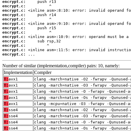
encrypt.c:
encrypt.c:
encrypt.c:
encrypt.c:
encrypt.c:
encrypt.c:
encrypt.c:
encrypt.c:
encrypt.c:
encrypt.c:
encrypt.c:
encrypt.c:
encrypt.c:
 ...
Number of similar (implementation,compiler) pairs: 10, namely:
Implementation
Compiler
T:
avx1
clang -march=native -O2 -fwrapv -Qunused-
T:
avx1
clang -march=native -O3 -fwrapv -Qunused-
T:
avx1
clang -march=native -O -fwrapv -Qunused-a
T:
avx1
clang -march=native -Os -fwrapv -Qunused-
T:
avx1
clang -mcpu=native -O3 -fwrapv -Qunused-a
T:
sse4
clang -march=native -O2 -fwrapv -Qunused-
T:
sse4
clang -march=native -O3 -fwrapv -Qunused-
T:
sse4
clang -march=native -O -fwrapv -Qunused-a
T:
sse4
clang -march=native -Os -fwrapv -Qunused-