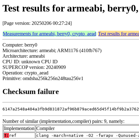
Test results for armeabi, berr
[Page version: 20250206 00:27:24]
Measurements for armeabi, berry0, crypto_aead
Test results for arme
Computer: berry0
Microarchitecture: armeabi; ARM1176 (410fb767)
Architecture: armeabi
CPU ID: unknown CPU ID
SUPERCOP version: 20240909
Operation: crypto_aead
Primitive: omdsha256k256n248tau256v1
Checksum failure
6147a2548a404a3fb9d831872af96b879aced65d45f14bf9b2a3762
Number of similar (implementation,compiler) pairs: 9, namely:
Implementation
Compiler
T:
ref
clang -march=native -O2 -fwrapv -Qunused-