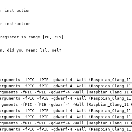
arguments -fPIC -fPIE -gdwarf-4 -Wall (Raspbian_Clang_11
arguments -fPIC -fPIE -gdwarf-4 -Wall (Raspbian_Clang_11
rguments -fPIC -fPIE -gdwarf-4 -Wall (Raspbian_Clang_11.
arguments -fPIC -fPIE -gdwarf-4 -Wall (Raspbian_Clang_11
rguments -fPIC -fPIE -gdwarf-4 -Wall (Raspbian_Clang_11.
arguments -fPIC -fPIE -gdwarf-4 -Wall (Raspbian_Clang_11
arguments -fPIC -fPIE -gdwarf-4 -Wall (Raspbian_Clang_11
rguments -fPIC -fPIE -gdwarf-4 -Wall (Raspbian_Clang_11.
arguments -fPIC -fPIE -gdwarf-4 -Wall (Raspbian_Clang_11