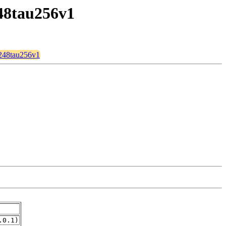
248tau256v1
n248tau256v1
.0.1)