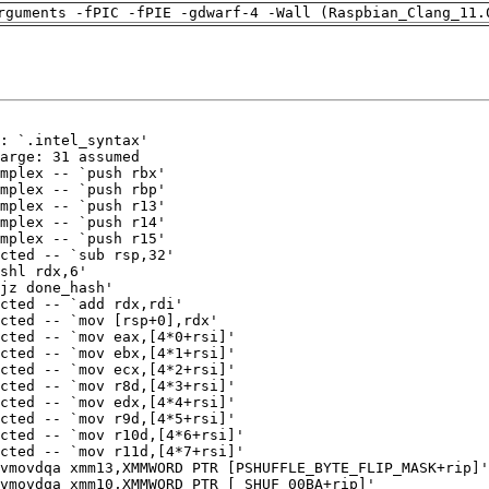
rguments -fPIC -fPIE -gdwarf-4 -Wall (Raspbian_Clang_11.