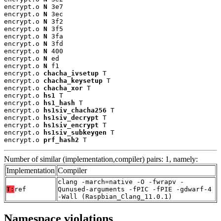
encrypt.o 
N
 3e7

encrypt.o 
N
 3ec

encrypt.o 
N
 3f2

encrypt.o 
N
 3f5

encrypt.o 
N
 3fa

encrypt.o 
N
 3fd

encrypt.o 
N
 400

encrypt.o 
N
 ed

encrypt.o 
N
 f1

encrypt.o 
chacha_ivsetup
 T

encrypt.o 
chacha_keysetup
 T

encrypt.o 
chacha_xor
 T

encrypt.o 
hs1
 T

encrypt.o 
hs1_hash
 T

encrypt.o 
hs1siv_chacha256
 T

encrypt.o 
hs1siv_decrypt
 T

encrypt.o 
hs1siv_encrypt
 T

encrypt.o 
hs1siv_subkeygen
 T

encrypt.o 
prf_hash2
 T
Number of similar (implementation,compiler) pairs: 1, namely:
Implementation
Compiler
clang -march=native -O -fwrapv -
T:
ref
Qunused-arguments -fPIC -fPIE -gdwarf-4
-Wall (Raspbian_Clang_11.0.1)
Namespace violations