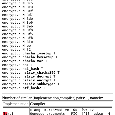
encrypt.o 
N
 3c5

encrypt.o 
N
 3c9

encrypt.o 
N
 3cf

encrypt.o 
N
 3d7

encrypt.o 
N
 3de

encrypt.o 
N
 3e6

encrypt.o 
N
 3eb

encrypt.o 
N
 3f0

encrypt.o 
N
 3f5

encrypt.o 
N
 3fb

encrypt.o 
N
 3fe

encrypt.o 
N
 ee

encrypt.o 
N
 f2

encrypt.o 
chacha_ivsetup
 T

encrypt.o 
chacha_keysetup
 T

encrypt.o 
chacha_xor
 T

encrypt.o 
hs1
 T

encrypt.o 
hs1_hash
 T

encrypt.o 
hs1siv_chacha256
 T

encrypt.o 
hs1siv_decrypt
 T

encrypt.o 
hs1siv_encrypt
 T

encrypt.o 
hs1siv_subkeygen
 T

encrypt.o 
prf_hash2
 T
Number of similar (implementation,compiler) pairs: 1, namely:
Implementation
Compiler
clang -march=native -Os -fwrapv -
T:
ref
Qunused-arguments -fPIC -fPIE -gdwarf-4