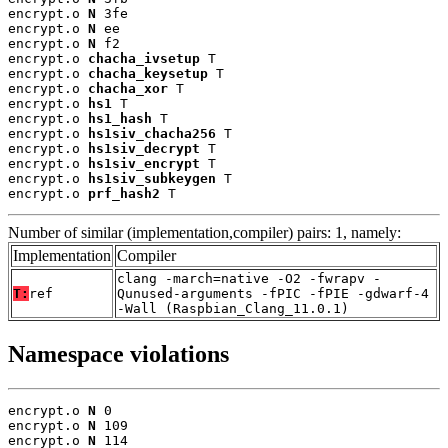
encrypt.o 
N
 3fe

encrypt.o 
N
 ee

encrypt.o 
N
 f2

encrypt.o 
chacha_ivsetup
 T

encrypt.o 
chacha_keysetup
 T

encrypt.o 
chacha_xor
 T

encrypt.o 
hs1
 T

encrypt.o 
hs1_hash
 T

encrypt.o 
hs1siv_chacha256
 T

encrypt.o 
hs1siv_decrypt
 T

encrypt.o 
hs1siv_encrypt
 T

encrypt.o 
hs1siv_subkeygen
 T

encrypt.o 
prf_hash2
 T
Number of similar (implementation,compiler) pairs: 1, namely:
Implementation
Compiler
clang -march=native -O2 -fwrapv -
T:
ref
Qunused-arguments -fPIC -fPIE -gdwarf-4
-Wall (Raspbian_Clang_11.0.1)
Namespace violations
encrypt.o 
N
 0

encrypt.o 
N
 109

encrypt.o 
N
 114
