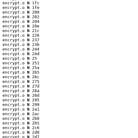
encrypt.o 
N
 1fc

encrypt.o 
N
 1fe

encrypt.o 
N
 200

encrypt.o 
N
 202

encrypt.o 
N
 204

encrypt.o 
N
 20e

encrypt.o 
N
 21c

encrypt.o 
N
 226

encrypt.o 
N
 237

encrypt.o 
N
 23b

encrypt.o 
N
 244

encrypt.o 
N
 24d

encrypt.o 
N
 25

encrypt.o 
N
 251

encrypt.o 
N
 25a

encrypt.o 
N
 265

encrypt.o 
N
 26c

encrypt.o 
N
 275

encrypt.o 
N
 27d

encrypt.o 
N
 28a

encrypt.o 
N
 28d

encrypt.o 
N
 295

encrypt.o 
N
 299

encrypt.o 
N
 2a1

encrypt.o 
N
 2ac

encrypt.o 
N
 2b0

encrypt.o 
N
 2b5

encrypt.o 
N
 2c6

encrypt.o 
N
 2d0

encrypt.o 
N
 2d7
