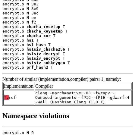
encrypt.o 
N
 3e3

encrypt.o 
N
 3e9

encrypt.o 
N
 3ec

encrypt.o 
N
 ee

encrypt.o 
N
 f2

encrypt.o 
chacha_ivsetup
 T

encrypt.o 
chacha_keysetup
 T

encrypt.o 
chacha_xor
 T

encrypt.o 
hs1
 T

encrypt.o 
hs1_hash
 T

encrypt.o 
hs1siv_chacha256
 T

encrypt.o 
hs1siv_decrypt
 T

encrypt.o 
hs1siv_encrypt
 T

encrypt.o 
hs1siv_subkeygen
 T

encrypt.o 
prf_hash2
 T
Number of similar (implementation,compiler) pairs: 1, namely:
Implementation
Compiler
clang -march=native -O3 -fwrapv -
T:
ref
Qunused-arguments -fPIC -fPIE -gdwarf-4
-Wall (Raspbian_Clang_11.0.1)
Namespace violations
encrypt.o 
N
 0
