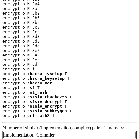
encrypt.o 
N
 3a4

encrypt.o 
N
 3ab

encrypt.o 
N
 3b2

encrypt.o 
N
 3b6

encrypt.o 
N
 3bc

encrypt.o 
N
 3c3

encrypt.o 
N
 3cb

encrypt.o 
N
 3d3

encrypt.o 
N
 3d8

encrypt.o 
N
 3dd

encrypt.o 
N
 3e2

encrypt.o 
N
 3e8

encrypt.o 
N
 3eb

encrypt.o 
N
 ed

encrypt.o 
N
 f1

encrypt.o 
chacha_ivsetup
 T

encrypt.o 
chacha_keysetup
 T

encrypt.o 
chacha_xor
 T

encrypt.o 
hs1
 T

encrypt.o 
hs1_hash
 T

encrypt.o 
hs1siv_chacha256
 T

encrypt.o 
hs1siv_decrypt
 T

encrypt.o 
hs1siv_encrypt
 T

encrypt.o 
hs1siv_subkeygen
 T

encrypt.o 
prf_hash2
 T
Number of similar (implementation,compiler) pairs: 1, namely:
Implementation
Compiler