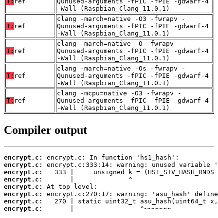
T:
ref
Qunused-arguments -fPIC -fPIE -gdwarf-4
-Wall (Raspbian_Clang_11.0.1)
clang -march=native -O3 -fwrapv -
T:
ref
Qunused-arguments -fPIC -fPIE -gdwarf-4
-Wall (Raspbian_Clang_11.0.1)
clang -march=native -O -fwrapv -
T:
ref
Qunused-arguments -fPIC -fPIE -gdwarf-4
-Wall (Raspbian_Clang_11.0.1)
clang -march=native -Os -fwrapv -
T:
ref
Qunused-arguments -fPIC -fPIE -gdwarf-4
-Wall (Raspbian_Clang_11.0.1)
clang -mcpu=native -O3 -fwrapv -
T:
ref
Qunused-arguments -fPIC -fPIE -gdwarf-4
-Wall (Raspbian_Clang_11.0.1)
Compiler output
encrypt.c:
encrypt.c:
encrypt.c:
encrypt.c:
encrypt.c:
encrypt.c:
encrypt.c:
encrypt.c:
       |                 ^~~~~~~~