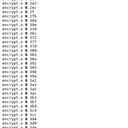
encrypt.o 
N
 2e2

encrypt.o 
N
 2ec

encrypt.o 
N
 2f

encrypt.o 
N
 2fb

encrypt.o 
N
 30a

encrypt.o 
N
 30e

encrypt.o 
N
 33d

encrypt.o 
N
 36c

encrypt.o 
N
 372

encrypt.o 
N
 377

encrypt.o 
N
 37d

encrypt.o 
N
 380

encrypt.o 
N
 383

encrypt.o 
N
 38a

encrypt.o 
N
 392

encrypt.o 
N
 395

encrypt.o 
N
 398

encrypt.o 
N
 39a

encrypt.o 
N
 3a1

encrypt.o 
N
 3a3

encrypt.o 
N
 3a5

encrypt.o 
N
 3ac

encrypt.o 
N
 3b3

encrypt.o 
N
 3b7

encrypt.o 
N
 3bd

encrypt.o 
N
 3c4

encrypt.o 
N
 3cc

encrypt.o 
N
 3d4

encrypt.o 
N
 3d9

encrypt.o 
N
 3de
