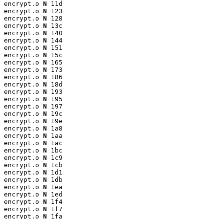
encrypt.o 
N
 11d

encrypt.o 
N
 123

encrypt.o 
N
 128

encrypt.o 
N
 13c

encrypt.o 
N
 140

encrypt.o 
N
 144

encrypt.o 
N
 151

encrypt.o 
N
 15c

encrypt.o 
N
 165

encrypt.o 
N
 173

encrypt.o 
N
 186

encrypt.o 
N
 18d

encrypt.o 
N
 193

encrypt.o 
N
 195

encrypt.o 
N
 197

encrypt.o 
N
 19c

encrypt.o 
N
 19e

encrypt.o 
N
 1a8

encrypt.o 
N
 1aa

encrypt.o 
N
 1ac

encrypt.o 
N
 1bc

encrypt.o 
N
 1c9

encrypt.o 
N
 1cb

encrypt.o 
N
 1d1

encrypt.o 
N
 1db

encrypt.o 
N
 1ea

encrypt.o 
N
 1ed

encrypt.o 
N
 1f4

encrypt.o 
N
 1f7

encrypt.o 
N
 1fa
