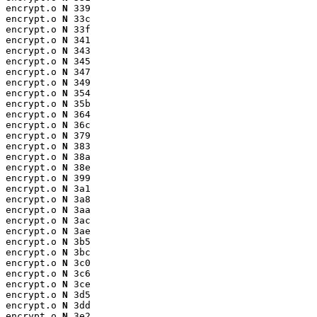
encrypt.o 
N
 339

encrypt.o 
N
 33c

encrypt.o 
N
 33f

encrypt.o 
N
 341

encrypt.o 
N
 343

encrypt.o 
N
 345

encrypt.o 
N
 347

encrypt.o 
N
 349

encrypt.o 
N
 354

encrypt.o 
N
 35b

encrypt.o 
N
 364

encrypt.o 
N
 36c

encrypt.o 
N
 379

encrypt.o 
N
 383

encrypt.o 
N
 38a

encrypt.o 
N
 38e

encrypt.o 
N
 399

encrypt.o 
N
 3a1

encrypt.o 
N
 3a8

encrypt.o 
N
 3aa

encrypt.o 
N
 3ac

encrypt.o 
N
 3ae

encrypt.o 
N
 3b5

encrypt.o 
N
 3bc

encrypt.o 
N
 3c0

encrypt.o 
N
 3c6

encrypt.o 
N
 3ce

encrypt.o 
N
 3d5

encrypt.o 
N
 3dd

encrypt.o 
N
 3e2
