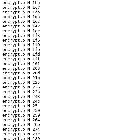
encrypt.o 
N
 1ba

encrypt.o 
N
 1c7

encrypt.o 
N
 1ca

encrypt.o 
N
 1da

encrypt.o 
N
 1dc

encrypt.o 
N
 1e2

encrypt.o 
N
 1ec

encrypt.o 
N
 1f3

encrypt.o 
N
 1f6

encrypt.o 
N
 1f9

encrypt.o 
N
 1fb

encrypt.o 
N
 1fd

encrypt.o 
N
 1ff

encrypt.o 
N
 201

encrypt.o 
N
 203

encrypt.o 
N
 20d

encrypt.o 
N
 21b

encrypt.o 
N
 225

encrypt.o 
N
 236

encrypt.o 
N
 23a

encrypt.o 
N
 243

encrypt.o 
N
 24c

encrypt.o 
N
 25

encrypt.o 
N
 250

encrypt.o 
N
 259

encrypt.o 
N
 264

encrypt.o 
N
 26b

encrypt.o 
N
 274

encrypt.o 
N
 27c

encrypt.o 
N
 289
