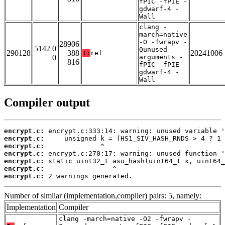
fPIC -fPIE -
gdwarf-4 -
Wall
clang -
march=native
-O -fwrapv -
28906
5142 0
Qunused-
290128
388
20241006
T:
ref
0
arguments -
816
fPIC -fPIE -
gdwarf-4 -
Wall
Compiler output
encrypt.c:
encrypt.c:
encrypt.c:
encrypt.c:
encrypt.c:
encrypt.c:
encrypt.c:
 2 warnings generated.
Number of similar (implementation,compiler) pairs: 5, namely:
Implementation
Compiler
clang -march=native -O2 -fwrapv -