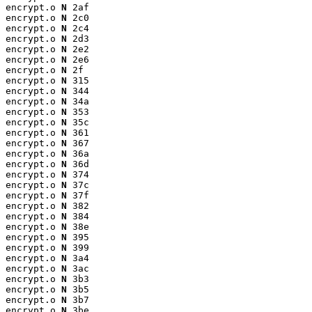
encrypt.o 
N
 2af

encrypt.o 
N
 2c0

encrypt.o 
N
 2c4

encrypt.o 
N
 2d3

encrypt.o 
N
 2e2

encrypt.o 
N
 2e6

encrypt.o 
N
 2f

encrypt.o 
N
 315

encrypt.o 
N
 344

encrypt.o 
N
 34a

encrypt.o 
N
 353

encrypt.o 
N
 35c

encrypt.o 
N
 361

encrypt.o 
N
 367

encrypt.o 
N
 36a

encrypt.o 
N
 36d

encrypt.o 
N
 374

encrypt.o 
N
 37c

encrypt.o 
N
 37f

encrypt.o 
N
 382

encrypt.o 
N
 384

encrypt.o 
N
 38e

encrypt.o 
N
 395

encrypt.o 
N
 399

encrypt.o 
N
 3a4

encrypt.o 
N
 3ac

encrypt.o 
N
 3b3

encrypt.o 
N
 3b5

encrypt.o 
N
 3b7

encrypt.o 
N
 3be
