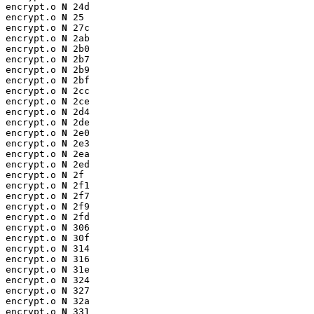
encrypt.o 
N
 24d

encrypt.o 
N
 25

encrypt.o 
N
 27c

encrypt.o 
N
 2ab

encrypt.o 
N
 2b0

encrypt.o 
N
 2b7

encrypt.o 
N
 2b9

encrypt.o 
N
 2bf

encrypt.o 
N
 2cc

encrypt.o 
N
 2ce

encrypt.o 
N
 2d4

encrypt.o 
N
 2de

encrypt.o 
N
 2e0

encrypt.o 
N
 2e3

encrypt.o 
N
 2ea

encrypt.o 
N
 2ed

encrypt.o 
N
 2f

encrypt.o 
N
 2f1

encrypt.o 
N
 2f7

encrypt.o 
N
 2f9

encrypt.o 
N
 2fd

encrypt.o 
N
 306

encrypt.o 
N
 30f

encrypt.o 
N
 314

encrypt.o 
N
 316

encrypt.o 
N
 31e

encrypt.o 
N
 324

encrypt.o 
N
 327

encrypt.o 
N
 32a

encrypt.o 
N
 331
