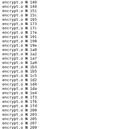
encrypt.o 
N
 140

encrypt.o 
N
 144

encrypt.o 
N
 151

encrypt.o 
N
 15c

encrypt.o 
N
 165

encrypt.o 
N
 173

encrypt.o 
N
 17c

encrypt.o 
N
 17e

encrypt.o 
N
 191

encrypt.o 
N
 198

encrypt.o 
N
 19e

encrypt.o 
N
 1a0

encrypt.o 
N
 1a2

encrypt.o 
N
 1a7

encrypt.o 
N
 1a9

encrypt.o 
N
 1b3

encrypt.o 
N
 1b5

encrypt.o 
N
 1c5

encrypt.o 
N
 1d2

encrypt.o 
N
 1d4

encrypt.o 
N
 1da

encrypt.o 
N
 1e4

encrypt.o 
N
 1f3

encrypt.o 
N
 1f6

encrypt.o 
N
 1fd

encrypt.o 
N
 200

encrypt.o 
N
 203

encrypt.o 
N
 205

encrypt.o 
N
 207

encrypt.o 
N
 209
