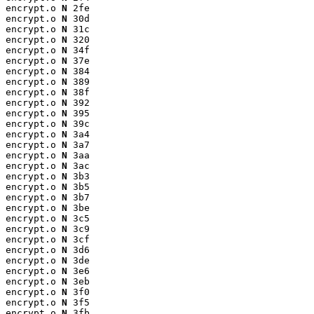
encrypt.o 
N
 2fe

encrypt.o 
N
 30d

encrypt.o 
N
 31c

encrypt.o 
N
 320

encrypt.o 
N
 34f

encrypt.o 
N
 37e

encrypt.o 
N
 384

encrypt.o 
N
 389

encrypt.o 
N
 38f

encrypt.o 
N
 392

encrypt.o 
N
 395

encrypt.o 
N
 39c

encrypt.o 
N
 3a4

encrypt.o 
N
 3a7

encrypt.o 
N
 3aa

encrypt.o 
N
 3ac

encrypt.o 
N
 3b3

encrypt.o 
N
 3b5

encrypt.o 
N
 3b7

encrypt.o 
N
 3be

encrypt.o 
N
 3c5

encrypt.o 
N
 3c9

encrypt.o 
N
 3cf

encrypt.o 
N
 3d6

encrypt.o 
N
 3de

encrypt.o 
N
 3e6

encrypt.o 
N
 3eb

encrypt.o 
N
 3f0

encrypt.o 
N
 3f5

encrypt.o 
N
 3fb
