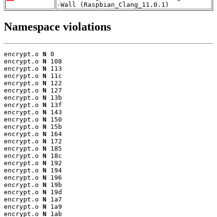
-Wall (Raspbian_Clang_11.0.1)
Namespace violations
encrypt.o 
N
 0

encrypt.o 
N
 108

encrypt.o 
N
 113

encrypt.o 
N
 11c

encrypt.o 
N
 122

encrypt.o 
N
 127

encrypt.o 
N
 13b

encrypt.o 
N
 13f

encrypt.o 
N
 143

encrypt.o 
N
 150

encrypt.o 
N
 15b

encrypt.o 
N
 164

encrypt.o 
N
 172

encrypt.o 
N
 185

encrypt.o 
N
 18c

encrypt.o 
N
 192

encrypt.o 
N
 194

encrypt.o 
N
 196

encrypt.o 
N
 19b

encrypt.o 
N
 19d

encrypt.o 
N
 1a7

encrypt.o 
N
 1a9

encrypt.o 
N
 1ab
