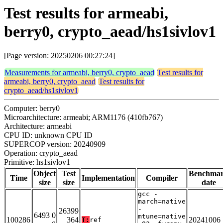
Test results for armeabi,
berry0, crypto_aead/hs1sivlov1
[Page version: 20250206 00:27:24]
Measurements for armeabi, berry0, crypto_aead
Test results for
armeabi, berry0, crypto_aead
Test results for
crypto_aead/hs1sivlov1
Computer: berry0
Microarchitecture: armeabi; ARM1176 (410fb767)
Architecture: armeabi
CPU ID: unknown CPU ID
SUPERCOP version: 20240909
Operation: crypto_aead
Primitive: hs1sivlov1
Object
Test
Benchma
Time
Implementation
Compiler
size
size
date
gcc -
march=native
-
26399
6493 0
mtune=native
100286
364
20241006
T:
ref