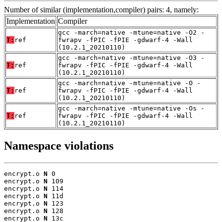
Number of similar (implementation,compiler) pairs: 4, namely:
Implementation
Compiler
gcc -march=native -mtune=native -O2 -
T:
ref
fwrapv -fPIC -fPIE -gdwarf-4 -Wall
(10.2.1_20210110)
gcc -march=native -mtune=native -O3 -
T:
ref
fwrapv -fPIC -fPIE -gdwarf-4 -Wall
(10.2.1_20210110)
gcc -march=native -mtune=native -O -
T:
ref
fwrapv -fPIC -fPIE -gdwarf-4 -Wall
(10.2.1_20210110)
gcc -march=native -mtune=native -Os -
T:
ref
fwrapv -fPIC -fPIE -gdwarf-4 -Wall
(10.2.1_20210110)
Namespace violations
encrypt.o 
N
 0

encrypt.o 
N
 109

encrypt.o 
N
 114

encrypt.o 
N
 11d

encrypt.o 
N
 123

encrypt.o 
N
 128

encrypt.o 
N
 13c
