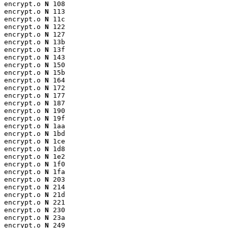
encrypt.o 
N
 108

encrypt.o 
N
 113

encrypt.o 
N
 11c

encrypt.o 
N
 122

encrypt.o 
N
 127

encrypt.o 
N
 13b

encrypt.o 
N
 13f

encrypt.o 
N
 143

encrypt.o 
N
 150

encrypt.o 
N
 15b

encrypt.o 
N
 164

encrypt.o 
N
 172

encrypt.o 
N
 177

encrypt.o 
N
 187

encrypt.o 
N
 190

encrypt.o 
N
 19f

encrypt.o 
N
 1aa

encrypt.o 
N
 1bd

encrypt.o 
N
 1ce

encrypt.o 
N
 1d8

encrypt.o 
N
 1e2

encrypt.o 
N
 1f0

encrypt.o 
N
 1fa

encrypt.o 
N
 203

encrypt.o 
N
 214

encrypt.o 
N
 21d

encrypt.o 
N
 221

encrypt.o 
N
 230

encrypt.o 
N
 23a

encrypt.o 
N
 249
