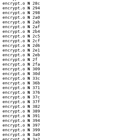
encrypt.o 
N
 28c

encrypt.o 
N
 294

encrypt.o 
N
 298

encrypt.o 
N
 2a0

encrypt.o 
N
 2ab

encrypt.o 
N
 2af

encrypt.o 
N
 2b4

encrypt.o 
N
 2c5

encrypt.o 
N
 2cf

encrypt.o 
N
 2d6

encrypt.o 
N
 2e1

encrypt.o 
N
 2eb

encrypt.o 
N
 2f

encrypt.o 
N
 2fa

encrypt.o 
N
 309

encrypt.o 
N
 30d

encrypt.o 
N
 33c

encrypt.o 
N
 36b

encrypt.o 
N
 371

encrypt.o 
N
 376

encrypt.o 
N
 37c

encrypt.o 
N
 37f

encrypt.o 
N
 382

encrypt.o 
N
 389

encrypt.o 
N
 391

encrypt.o 
N
 394

encrypt.o 
N
 397

encrypt.o 
N
 399

encrypt.o 
N
 3a0

encrypt.o 
N
 3a2
