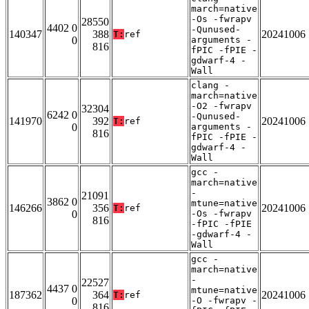
march=native
-Os -fwrapv
28550
4402 0
-Qunused-
140347
388
20241006
T:
ref
0
arguments -
816
fPIC -fPIE -
gdwarf-4 -
Wall
clang -
march=native
-O2 -fwrapv
32304
6242 0
-Qunused-
141970
392
20241006
T:
ref
0
arguments -
816
fPIC -fPIE -
gdwarf-4 -
Wall
gcc -
march=native
-
21091
3862 0
mtune=native
146266
356
20241006
T:
ref
0
-Os -fwrapv
816
-fPIC -fPIE
-gdwarf-4 -
Wall
gcc -
march=native
-
22527
4437 0
mtune=native
187362
364
20241006
T:
ref
0
-O -fwrapv -
816