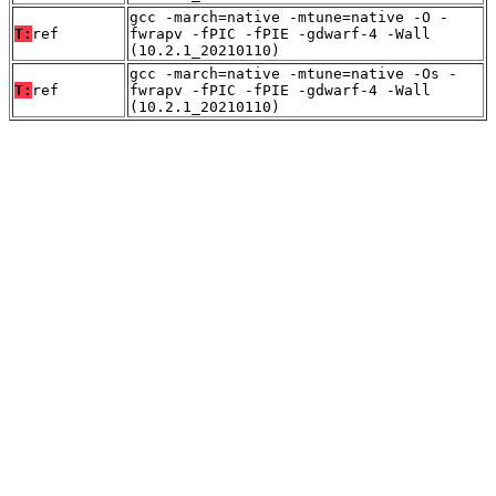
gcc -march=native -mtune=native -O -
T:
ref
fwrapv -fPIC -fPIE -gdwarf-4 -Wall
(10.2.1_20210110)
gcc -march=native -mtune=native -Os -
T:
ref
fwrapv -fPIC -fPIE -gdwarf-4 -Wall
(10.2.1_20210110)