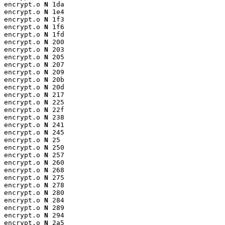
encrypt.o 
N
 1da

encrypt.o 
N
 1e4

encrypt.o 
N
 1f3

encrypt.o 
N
 1f6

encrypt.o 
N
 1fd

encrypt.o 
N
 200

encrypt.o 
N
 203

encrypt.o 
N
 205

encrypt.o 
N
 207

encrypt.o 
N
 209

encrypt.o 
N
 20b

encrypt.o 
N
 20d

encrypt.o 
N
 217

encrypt.o 
N
 225

encrypt.o 
N
 22f

encrypt.o 
N
 238

encrypt.o 
N
 241

encrypt.o 
N
 245

encrypt.o 
N
 25

encrypt.o 
N
 250

encrypt.o 
N
 257

encrypt.o 
N
 260

encrypt.o 
N
 268

encrypt.o 
N
 275

encrypt.o 
N
 278

encrypt.o 
N
 280

encrypt.o 
N
 284

encrypt.o 
N
 289

encrypt.o 
N
 294

encrypt.o 
N
 2a5
