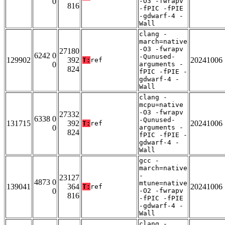
0
-O3 -fwrapv
816
-fPIC -fPIE
-gdwarf-4 -
Wall
clang -
march=native
-O3 -fwrapv
27180
6242 0
-Qunused-
129902
392
20241006
T:
ref
0
arguments -
824
fPIC -fPIE -
gdwarf-4 -
Wall
clang -
mcpu=native
-O3 -fwrapv
27332
6338 0
-Qunused-
131715
392
20241006
T:
ref
0
arguments -
824
fPIC -fPIE -
gdwarf-4 -
Wall
gcc -
march=native
-
23127
4873 0
mtune=native
139041
364
20241006
T:
ref
0
-O2 -fwrapv
816
-fPIC -fPIE
-gdwarf-4 -
Wall
clang -