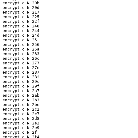
encrypt.o 
N
 20b

encrypt.o 
N
 20d

encrypt.o 
N
 217

encrypt.o 
N
 225

encrypt.o 
N
 22f

encrypt.o 
N
 240

encrypt.o 
N
 244

encrypt.o 
N
 24d

encrypt.o 
N
 25

encrypt.o 
N
 256

encrypt.o 
N
 25a

encrypt.o 
N
 263

encrypt.o 
N
 26c

encrypt.o 
N
 277

encrypt.o 
N
 27e

encrypt.o 
N
 287

encrypt.o 
N
 28f

encrypt.o 
N
 29c

encrypt.o 
N
 29f

encrypt.o 
N
 2a7

encrypt.o 
N
 2ab

encrypt.o 
N
 2b3

encrypt.o 
N
 2be

encrypt.o 
N
 2c2

encrypt.o 
N
 2c7

encrypt.o 
N
 2d8

encrypt.o 
N
 2e2

encrypt.o 
N
 2e9

encrypt.o 
N
 2f

encrypt.o 
N
 2f4
