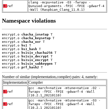
clang -mcpu=native -O3 -fwrapv -
T:
ref
Qunused-arguments -fPIC -fPIE -gdwarf-4
-Wall (Raspbian_Clang_11.0.1)
Namespace violations
encrypt.o 
chacha_ivsetup
 T

encrypt.o 
chacha_keysetup
 T

encrypt.o 
chacha_xor
 T

encrypt.o 
hs1
 T

encrypt.o 
hs1_hash
 T

encrypt.o 
hs1siv_chacha256
 T

encrypt.o 
hs1siv_decrypt
 T

encrypt.o 
hs1siv_encrypt
 T

encrypt.o 
hs1siv_subkeygen
 T

encrypt.o 
prf_hash2
 T
Number of similar (implementation,compiler) pairs: 4, namely:
Implementation
Compiler
gcc -march=native -mtune=native -O2 -
T:
ref
fwrapv -fPIC -fPIE -gdwarf-4 -Wall
(10.2.1_20210110)
gcc -march=native -mtune=native -O3 -
T:
ref
fwrapv -fPIC -fPIE -gdwarf-4 -Wall
(10.2.1_20210110)