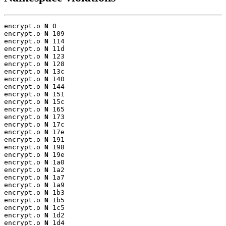
encrypt.o 
N
 0

encrypt.o 
N
 109

encrypt.o 
N
 114

encrypt.o 
N
 11d

encrypt.o 
N
 123

encrypt.o 
N
 128

encrypt.o 
N
 13c

encrypt.o 
N
 140

encrypt.o 
N
 144

encrypt.o 
N
 151

encrypt.o 
N
 15c

encrypt.o 
N
 165

encrypt.o 
N
 173

encrypt.o 
N
 17c

encrypt.o 
N
 17e

encrypt.o 
N
 191

encrypt.o 
N
 198

encrypt.o 
N
 19e

encrypt.o 
N
 1a0

encrypt.o 
N
 1a2

encrypt.o 
N
 1a7

encrypt.o 
N
 1a9

encrypt.o 
N
 1b3

encrypt.o 
N
 1b5

encrypt.o 
N
 1c5

encrypt.o 
N
 1d2

encrypt.o 
N
 1d4
