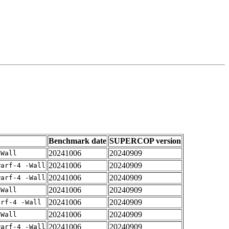
Benchmark date
SUPERCOP version
20241006
20240909
-Wall
20241006
20240909
warf-4 -Wall
20241006
20240909
warf-4 -Wall
20241006
20240909
-Wall
20241006
20240909
arf-4 -Wall
20241006
20240909
-Wall
20241006
20240909
warf-4 -Wall