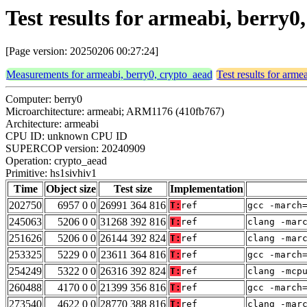
Test results for armeabi, berry0
[Page version: 20250206 00:27:24]
Measurements for armeabi, berry0, crypto_aead
Test results for arme
Computer: berry0
Microarchitecture: armeabi; ARM1176 (410fb767)
Architecture: armeabi
CPU ID: unknown CPU ID
SUPERCOP version: 20240909
Operation: crypto_aead
Primitive: hs1sivhiv1
Time
Object size
Test size
Implementation
202750
6957 0 0
26991 364 816
T:
ref
gcc -march
245063
5206 0 0
31268 392 816
T:
ref
clang -mar
251626
5206 0 0
26144 392 824
T:
ref
clang -mar
253325
5229 0 0
23611 364 816
T:
ref
gcc -march
254249
5322 0 0
26316 392 824
T:
ref
clang -mcp
260488
4170 0 0
21399 356 816
T:
ref
gcc -march
273540
4622 0 0
28770 388 816
T:
ref
clang -mar