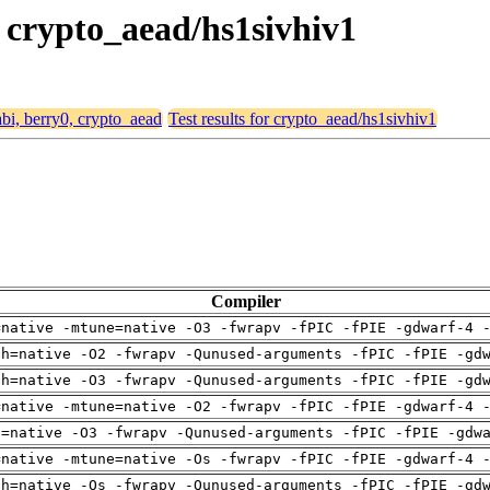
, crypto_aead/hs1sivhiv1
abi, berry0, crypto_aead
Test results for crypto_aead/hs1sivhiv1
Compiler
=native -mtune=native -O3 -fwrapv -fPIC -fPIE -gdwarf-4 
ch=native -O2 -fwrapv -Qunused-arguments -fPIC -fPIE -gd
ch=native -O3 -fwrapv -Qunused-arguments -fPIC -fPIE -gd
=native -mtune=native -O2 -fwrapv -fPIC -fPIE -gdwarf-4 
u=native -O3 -fwrapv -Qunused-arguments -fPIC -fPIE -gdw
=native -mtune=native -Os -fwrapv -fPIC -fPIE -gdwarf-4 
ch=native -Os -fwrapv -Qunused-arguments -fPIC -fPIE -gd