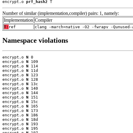
encrypt.o 
prf_hash2
 T
Number of similar (implementation,compiler) pairs: 1, namely:
Implementation
Compiler
T:
ref
clang -march=native -O2 -fwrapv -Qunused-
Namespace violations
encrypt.o 
N
 0

encrypt.o 
N
 109

encrypt.o 
N
 114

encrypt.o 
N
 11d

encrypt.o 
N
 123

encrypt.o 
N
 128

encrypt.o 
N
 13c

encrypt.o 
N
 140

encrypt.o 
N
 144

encrypt.o 
N
 151

encrypt.o 
N
 15c

encrypt.o 
N
 165

encrypt.o 
N
 173

encrypt.o 
N
 186

encrypt.o 
N
 18d

encrypt.o 
N
 193

encrypt.o 
N
 195

encrypt.o 
N
 197
