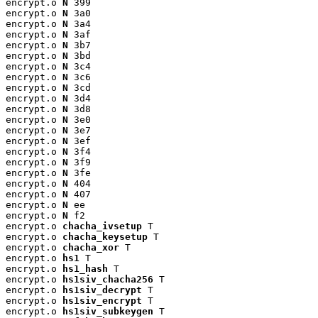
encrypt.o 
N
 399

encrypt.o 
N
 3a0

encrypt.o 
N
 3a4

encrypt.o 
N
 3af

encrypt.o 
N
 3b7

encrypt.o 
N
 3bd

encrypt.o 
N
 3c4

encrypt.o 
N
 3c6

encrypt.o 
N
 3cd

encrypt.o 
N
 3d4

encrypt.o 
N
 3d8

encrypt.o 
N
 3e0

encrypt.o 
N
 3e7

encrypt.o 
N
 3ef

encrypt.o 
N
 3f4

encrypt.o 
N
 3f9

encrypt.o 
N
 3fe

encrypt.o 
N
 404

encrypt.o 
N
 407

encrypt.o 
N
 ee

encrypt.o 
N
 f2

encrypt.o 
chacha_ivsetup
 T

encrypt.o 
chacha_keysetup
 T

encrypt.o 
chacha_xor
 T

encrypt.o 
hs1
 T

encrypt.o 
hs1_hash
 T

encrypt.o 
hs1siv_chacha256
 T

encrypt.o 
hs1siv_decrypt
 T

encrypt.o 
hs1siv_encrypt
 T

encrypt.o 
hs1siv_subkeygen
 T
