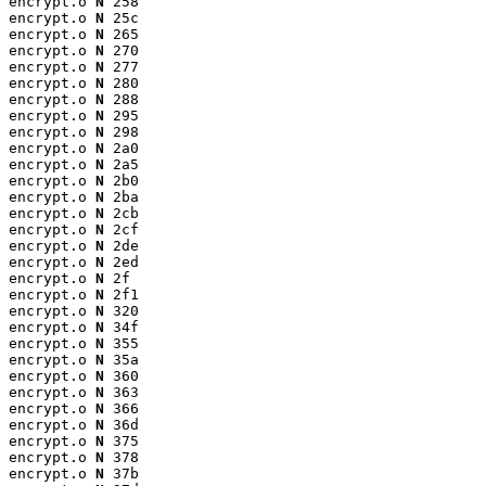
encrypt.o 
N
 258

encrypt.o 
N
 25c

encrypt.o 
N
 265

encrypt.o 
N
 270

encrypt.o 
N
 277

encrypt.o 
N
 280

encrypt.o 
N
 288

encrypt.o 
N
 295

encrypt.o 
N
 298

encrypt.o 
N
 2a0

encrypt.o 
N
 2a5

encrypt.o 
N
 2b0

encrypt.o 
N
 2ba

encrypt.o 
N
 2cb

encrypt.o 
N
 2cf

encrypt.o 
N
 2de

encrypt.o 
N
 2ed

encrypt.o 
N
 2f

encrypt.o 
N
 2f1

encrypt.o 
N
 320

encrypt.o 
N
 34f

encrypt.o 
N
 355

encrypt.o 
N
 35a

encrypt.o 
N
 360

encrypt.o 
N
 363

encrypt.o 
N
 366

encrypt.o 
N
 36d

encrypt.o 
N
 375

encrypt.o 
N
 378

encrypt.o 
N
 37b
