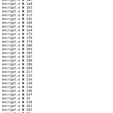
encrypt.o 
N
 1a9

encrypt.o 
N
 1b3

encrypt.o 
N
 1b5

encrypt.o 
N
 1c5

encrypt.o 
N
 1d2

encrypt.o 
N
 1d4

encrypt.o 
N
 1da

encrypt.o 
N
 1e4

encrypt.o 
N
 1f3

encrypt.o 
N
 1f6

encrypt.o 
N
 1fd

encrypt.o 
N
 200

encrypt.o 
N
 203

encrypt.o 
N
 205

encrypt.o 
N
 207

encrypt.o 
N
 209

encrypt.o 
N
 20b

encrypt.o 
N
 20d

encrypt.o 
N
 217

encrypt.o 
N
 225

encrypt.o 
N
 22e

encrypt.o 
N
 230

encrypt.o 
N
 23a

encrypt.o 
N
 24b

encrypt.o 
N
 24f

encrypt.o 
N
 25

encrypt.o 
N
 258

encrypt.o 
N
 261

encrypt.o 
N
 265
