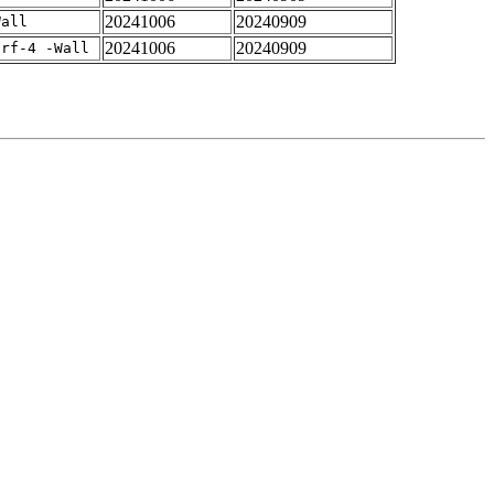
20241006
20240909
Wall
20241006
20240909
arf-4 -Wall