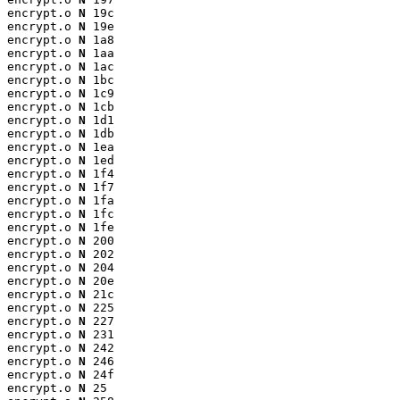
encrypt.o 
N
 19c

encrypt.o 
N
 19e

encrypt.o 
N
 1a8

encrypt.o 
N
 1aa

encrypt.o 
N
 1ac

encrypt.o 
N
 1bc

encrypt.o 
N
 1c9

encrypt.o 
N
 1cb

encrypt.o 
N
 1d1

encrypt.o 
N
 1db

encrypt.o 
N
 1ea

encrypt.o 
N
 1ed

encrypt.o 
N
 1f4

encrypt.o 
N
 1f7

encrypt.o 
N
 1fa

encrypt.o 
N
 1fc

encrypt.o 
N
 1fe

encrypt.o 
N
 200

encrypt.o 
N
 202

encrypt.o 
N
 204

encrypt.o 
N
 20e

encrypt.o 
N
 21c

encrypt.o 
N
 225

encrypt.o 
N
 227

encrypt.o 
N
 231

encrypt.o 
N
 242

encrypt.o 
N
 246

encrypt.o 
N
 24f

encrypt.o 
N
 25
