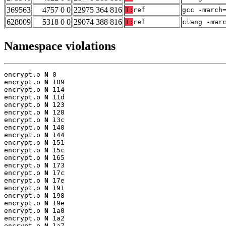
369563
4757 0 0
22975 364 816
T:
ref
gcc -march
628009
5318 0 0
29074 388 816
T:
ref
clang -mar
Namespace violations
encrypt.o 
N
 0

encrypt.o 
N
 109

encrypt.o 
N
 114

encrypt.o 
N
 11d

encrypt.o 
N
 123

encrypt.o 
N
 128

encrypt.o 
N
 13c

encrypt.o 
N
 140

encrypt.o 
N
 144

encrypt.o 
N
 151

encrypt.o 
N
 15c

encrypt.o 
N
 165

encrypt.o 
N
 173

encrypt.o 
N
 17c

encrypt.o 
N
 17e

encrypt.o 
N
 191

encrypt.o 
N
 198

encrypt.o 
N
 19e

encrypt.o 
N
 1a0

encrypt.o 
N
 1a2

encrypt.o 
N
 1a7
