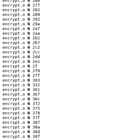
encrypt.o 
N
 26e

encrypt.o 
N
 277

encrypt.o 
N
 282

encrypt.o 
N
 289

encrypt.o 
N
 292

encrypt.o 
N
 29a

encrypt.o 
N
 2a7

encrypt.o 
N
 2aa

encrypt.o 
N
 2b2

encrypt.o 
N
 2b7

encrypt.o 
N
 2c2

encrypt.o 
N
 2cc

encrypt.o 
N
 2dd

encrypt.o 
N
 2e1

encrypt.o 
N
 2f

encrypt.o 
N
 2f0

encrypt.o 
N
 2ff

encrypt.o 
N
 303

encrypt.o 
N
 332

encrypt.o 
N
 361

encrypt.o 
N
 367

encrypt.o 
N
 36c

encrypt.o 
N
 372

encrypt.o 
N
 375

encrypt.o 
N
 378

encrypt.o 
N
 37f

encrypt.o 
N
 387

encrypt.o 
N
 38a

encrypt.o 
N
 38d

encrypt.o 
N
 38f
