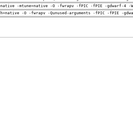
=native -mtune=native -O -fwrapv -fPIC -fPIE -gdwarf-4 -
ch=native -O -fwrapv -Qunused-arguments -fPIC -fPIE -gdw