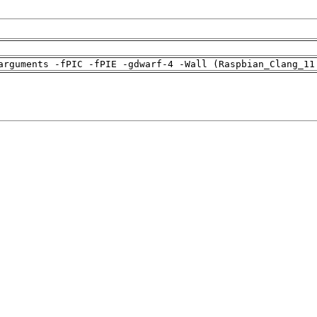
arguments -fPIC -fPIE -gdwarf-4 -Wall (Raspbian_Clang_11