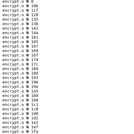
encrypt.o 
N
 0

encrypt.o 
N
 10b

encrypt.o 
N
 11f

encrypt.o 
N
 128

encrypt.o 
N
 135

encrypt.o 
N
 13b

encrypt.o 
N
 141

encrypt.o 
N
 14a

encrypt.o 
N
 161

encrypt.o 
N
 165

encrypt.o 
N
 167

encrypt.o 
N
 169

encrypt.o 
N
 16f

encrypt.o 
N
 174

encrypt.o 
N
 17c

encrypt.o 
N
 184

encrypt.o 
N
 18d

encrypt.o 
N
 193

encrypt.o 
N
 196

encrypt.o 
N
 19e

encrypt.o 
N
 1a5

encrypt.o 
N
 1b0

encrypt.o 
N
 1b8

encrypt.o 
N
 1c1

encrypt.o 
N
 1c8

encrypt.o 
N
 1d0

encrypt.o 
N
 1d2

encrypt.o 
N
 1e2

encrypt.o 
N
 1ef

encrypt.o 
N
 1fa
