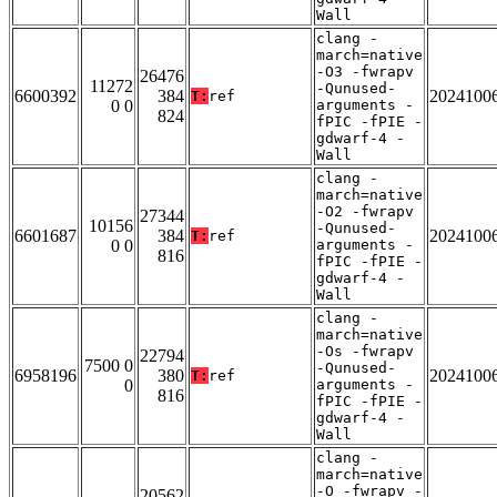
Wall
clang -
march=native
-O3 -fwrapv
26476
11272
-Qunused-
6600392
384
2024100
T:
ref
0 0
arguments -
824
fPIC -fPIE -
gdwarf-4 -
Wall
clang -
march=native
-O2 -fwrapv
27344
10156
-Qunused-
6601687
384
2024100
T:
ref
0 0
arguments -
816
fPIC -fPIE -
gdwarf-4 -
Wall
clang -
march=native
-Os -fwrapv
22794
7500 0
-Qunused-
6958196
380
2024100
T:
ref
0
arguments -
816
fPIC -fPIE -
gdwarf-4 -
Wall
clang -
march=native
-O -fwrapv -
20562