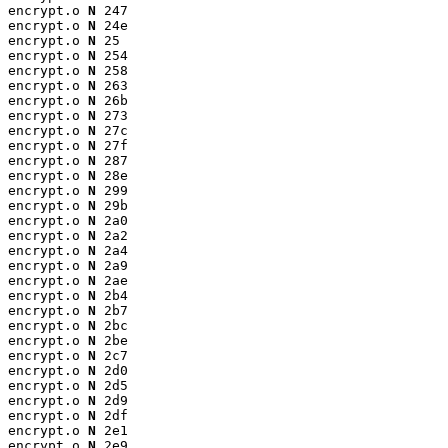
encrypt.o 
N
 247

encrypt.o 
N
 24e

encrypt.o 
N
 25

encrypt.o 
N
 254

encrypt.o 
N
 258

encrypt.o 
N
 263

encrypt.o 
N
 26b

encrypt.o 
N
 273

encrypt.o 
N
 27c

encrypt.o 
N
 27f

encrypt.o 
N
 287

encrypt.o 
N
 28e

encrypt.o 
N
 299

encrypt.o 
N
 29b

encrypt.o 
N
 2a0

encrypt.o 
N
 2a2

encrypt.o 
N
 2a4

encrypt.o 
N
 2a9

encrypt.o 
N
 2ae

encrypt.o 
N
 2b4

encrypt.o 
N
 2b7

encrypt.o 
N
 2bc

encrypt.o 
N
 2be

encrypt.o 
N
 2c7

encrypt.o 
N
 2d0

encrypt.o 
N
 2d5

encrypt.o 
N
 2d9

encrypt.o 
N
 2df

encrypt.o 
N
 2e1

encrypt.o 
N
 2e9
