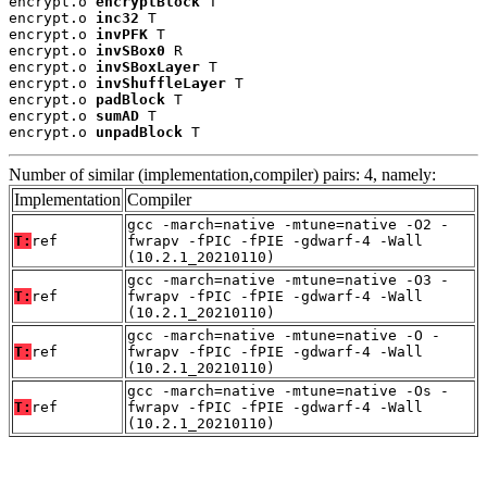
encrypt.o 
encryptBlock
 T

encrypt.o 
inc32
 T

encrypt.o 
invPFK
 T

encrypt.o 
invSBox0
 R

encrypt.o 
invSBoxLayer
 T

encrypt.o 
invShuffleLayer
 T

encrypt.o 
padBlock
 T

encrypt.o 
sumAD
 T

encrypt.o 
unpadBlock
 T
Number of similar (implementation,compiler) pairs: 4, namely:
Implementation
Compiler
gcc -march=native -mtune=native -O2 -
T:
ref
fwrapv -fPIC -fPIE -gdwarf-4 -Wall
(10.2.1_20210110)
gcc -march=native -mtune=native -O3 -
T:
ref
fwrapv -fPIC -fPIE -gdwarf-4 -Wall
(10.2.1_20210110)
gcc -march=native -mtune=native -O -
T:
ref
fwrapv -fPIC -fPIE -gdwarf-4 -Wall
(10.2.1_20210110)
gcc -march=native -mtune=native -Os -
T:
ref
fwrapv -fPIC -fPIE -gdwarf-4 -Wall
(10.2.1_20210110)