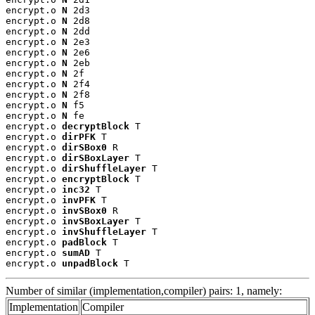
encrypt.o 
N
 2d3

encrypt.o 
N
 2d8

encrypt.o 
N
 2dd

encrypt.o 
N
 2e3

encrypt.o 
N
 2e6

encrypt.o 
N
 2eb

encrypt.o 
N
 2f

encrypt.o 
N
 2f4

encrypt.o 
N
 2f8

encrypt.o 
N
 f5

encrypt.o 
N
 fe

encrypt.o 
decryptBlock
 T

encrypt.o 
dirPFK
 T

encrypt.o 
dirSBox0
 R

encrypt.o 
dirSBoxLayer
 T

encrypt.o 
dirShuffleLayer
 T

encrypt.o 
encryptBlock
 T

encrypt.o 
inc32
 T

encrypt.o 
invPFK
 T

encrypt.o 
invSBox0
 R

encrypt.o 
invSBoxLayer
 T

encrypt.o 
invShuffleLayer
 T

encrypt.o 
padBlock
 T

encrypt.o 
sumAD
 T

encrypt.o 
unpadBlock
 T
Number of similar (implementation,compiler) pairs: 1, namely:
Implementation
Compiler