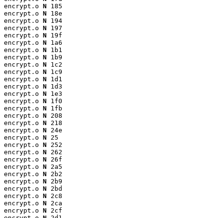
encrypt.o 
N
 185

encrypt.o 
N
 18e

encrypt.o 
N
 194

encrypt.o 
N
 197

encrypt.o 
N
 19f

encrypt.o 
N
 1a6

encrypt.o 
N
 1b1

encrypt.o 
N
 1b9

encrypt.o 
N
 1c2

encrypt.o 
N
 1c9

encrypt.o 
N
 1d1

encrypt.o 
N
 1d3

encrypt.o 
N
 1e3

encrypt.o 
N
 1f0

encrypt.o 
N
 1fb

encrypt.o 
N
 208

encrypt.o 
N
 218

encrypt.o 
N
 24e

encrypt.o 
N
 25

encrypt.o 
N
 252

encrypt.o 
N
 262

encrypt.o 
N
 26f

encrypt.o 
N
 2a5

encrypt.o 
N
 2b2

encrypt.o 
N
 2b9

encrypt.o 
N
 2bd

encrypt.o 
N
 2c8

encrypt.o 
N
 2ca

encrypt.o 
N
 2cf

encrypt.o 
N
 2d1
