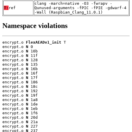
clang -march=native -O3 -fwrapv -
T:
ref
Qunused-arguments -fPIC -fPIE -gdwarf-4
-Wall (Raspbian_Clang_11.0.1)
Namespace violations
encrypt.o 
FlexAEADv1_init
 T

encrypt.o 
N
 0

encrypt.o 
N
 10b

encrypt.o 
N
 11f

encrypt.o 
N
 128

encrypt.o 
N
 135

encrypt.o 
N
 16b

encrypt.o 
N
 16f

encrypt.o 
N
 17f

encrypt.o 
N
 186

encrypt.o 
N
 18c

encrypt.o 
N
 192

encrypt.o 
N
 19f

encrypt.o 
N
 1a8

encrypt.o 
N
 1de

encrypt.o 
N
 1eb

encrypt.o 
N
 1f6

encrypt.o 
N
 20d

encrypt.o 
N
 21a

encrypt.o 
N
 227

encrypt.o 
N
 237
