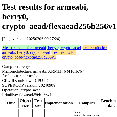
Test results for armeabi,
berry0,
crypto_aead/flexaead256b256v1
[Page version: 20250206 00:27:24]
Measurements for armeabi, berry0, crypto_aead
Test results for
armeabi, berry0, crypto_aead
Test results for
crypto_aead/flexaead256b256v1
Computer: berry0
Microarchitecture: armeabi; ARM1176 (410fb767)
Architecture: armeabi
CPU ID: unknown CPU ID
SUPERCOP version: 20240909
Operation: crypto_aead
Primitive: flexaead256b256v1
Object
Test
Benchm
Time
Implementation
Compiler
size
size
date
gcc -
march=native