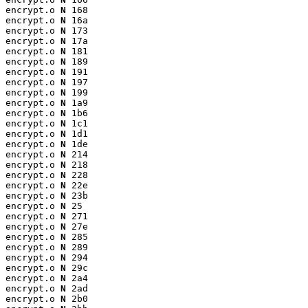
encrypt.o 
N
 168

encrypt.o 
N
 16a

encrypt.o 
N
 173

encrypt.o 
N
 17a

encrypt.o 
N
 181

encrypt.o 
N
 189

encrypt.o 
N
 191

encrypt.o 
N
 197

encrypt.o 
N
 199

encrypt.o 
N
 1a9

encrypt.o 
N
 1b6

encrypt.o 
N
 1c1

encrypt.o 
N
 1d1

encrypt.o 
N
 1de

encrypt.o 
N
 214

encrypt.o 
N
 218

encrypt.o 
N
 228

encrypt.o 
N
 22e

encrypt.o 
N
 23b

encrypt.o 
N
 25

encrypt.o 
N
 271

encrypt.o 
N
 27e

encrypt.o 
N
 285

encrypt.o 
N
 289

encrypt.o 
N
 294

encrypt.o 
N
 29c

encrypt.o 
N
 2a4

encrypt.o 
N
 2ad

encrypt.o 
N
 2b0
