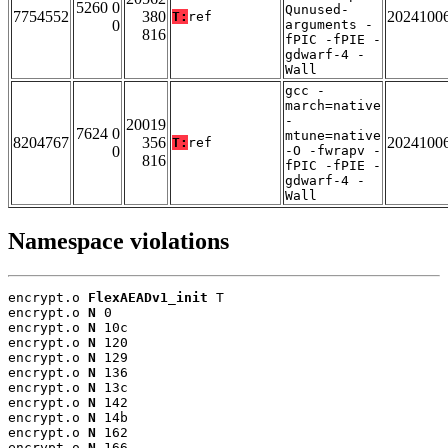
5260 0
Qunused-
7754552
380
2024100
T:
ref
0
arguments -
816
fPIC -fPIE -
gdwarf-4 -
Wall
gcc -
march=native
-
20019
7624 0
mtune=native
8204767
356
2024100
T:
ref
0
-O -fwrapv -
816
fPIC -fPIE -
gdwarf-4 -
Wall
Namespace violations
encrypt.o 
FlexAEADv1_init
 T

encrypt.o 
N
 0

encrypt.o 
N
 10c

encrypt.o 
N
 120

encrypt.o 
N
 129

encrypt.o 
N
 136

encrypt.o 
N
 13c

encrypt.o 
N
 142

encrypt.o 
N
 14b

encrypt.o 
N
 162

encrypt.o 
N
 166
