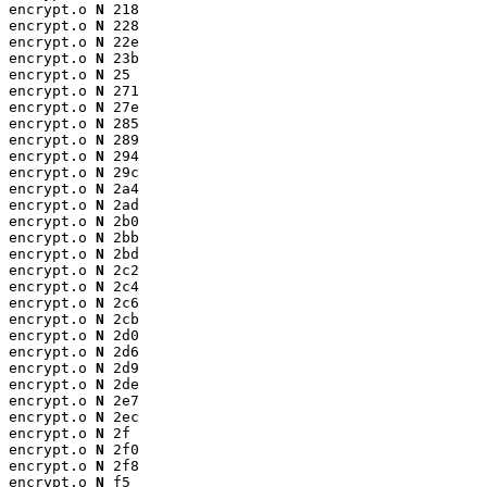
encrypt.o 
N
 218

encrypt.o 
N
 228

encrypt.o 
N
 22e

encrypt.o 
N
 23b

encrypt.o 
N
 25

encrypt.o 
N
 271

encrypt.o 
N
 27e

encrypt.o 
N
 285

encrypt.o 
N
 289

encrypt.o 
N
 294

encrypt.o 
N
 29c

encrypt.o 
N
 2a4

encrypt.o 
N
 2ad

encrypt.o 
N
 2b0

encrypt.o 
N
 2bb

encrypt.o 
N
 2bd

encrypt.o 
N
 2c2

encrypt.o 
N
 2c4

encrypt.o 
N
 2c6

encrypt.o 
N
 2cb

encrypt.o 
N
 2d0

encrypt.o 
N
 2d6

encrypt.o 
N
 2d9

encrypt.o 
N
 2de

encrypt.o 
N
 2e7

encrypt.o 
N
 2ec

encrypt.o 
N
 2f

encrypt.o 
N
 2f0

encrypt.o 
N
 2f8

encrypt.o 
N
 f5
