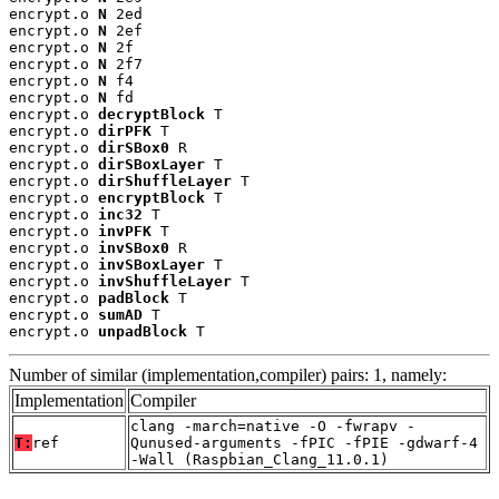
encrypt.o 
N
 2ed

encrypt.o 
N
 2ef

encrypt.o 
N
 2f

encrypt.o 
N
 2f7

encrypt.o 
N
 f4

encrypt.o 
N
 fd

encrypt.o 
decryptBlock
 T

encrypt.o 
dirPFK
 T

encrypt.o 
dirSBox0
 R

encrypt.o 
dirSBoxLayer
 T

encrypt.o 
dirShuffleLayer
 T

encrypt.o 
encryptBlock
 T

encrypt.o 
inc32
 T

encrypt.o 
invPFK
 T

encrypt.o 
invSBox0
 R

encrypt.o 
invSBoxLayer
 T

encrypt.o 
invShuffleLayer
 T

encrypt.o 
padBlock
 T

encrypt.o 
sumAD
 T

encrypt.o 
unpadBlock
 T
Number of similar (implementation,compiler) pairs: 1, namely:
Implementation
Compiler
clang -march=native -O -fwrapv -
T:
ref
Qunused-arguments -fPIC -fPIE -gdwarf-4
-Wall (Raspbian_Clang_11.0.1)