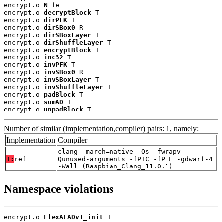
encrypt.o 
N
 fe

encrypt.o 
decryptBlock
 T

encrypt.o 
dirPFK
 T

encrypt.o 
dirSBox0
 R

encrypt.o 
dirSBoxLayer
 T

encrypt.o 
dirShuffleLayer
 T

encrypt.o 
encryptBlock
 T

encrypt.o 
inc32
 T

encrypt.o 
invPFK
 T

encrypt.o 
invSBox0
 R

encrypt.o 
invSBoxLayer
 T

encrypt.o 
invShuffleLayer
 T

encrypt.o 
padBlock
 T

encrypt.o 
sumAD
 T

encrypt.o 
unpadBlock
 T
Number of similar (implementation,compiler) pairs: 1, namely:
Implementation
Compiler
clang -march=native -Os -fwrapv -
T:
ref
Qunused-arguments -fPIC -fPIE -gdwarf-4
-Wall (Raspbian_Clang_11.0.1)
Namespace violations
encrypt.o 
FlexAEADv1_init
 T
