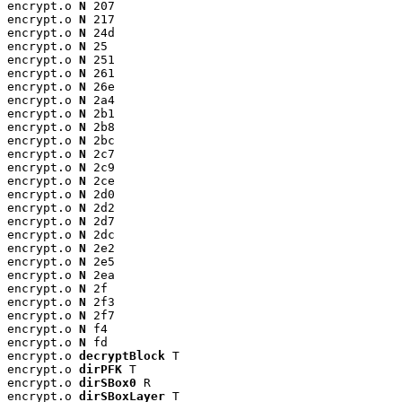
encrypt.o 
N
 207

encrypt.o 
N
 217

encrypt.o 
N
 24d

encrypt.o 
N
 25

encrypt.o 
N
 251

encrypt.o 
N
 261

encrypt.o 
N
 26e

encrypt.o 
N
 2a4

encrypt.o 
N
 2b1

encrypt.o 
N
 2b8

encrypt.o 
N
 2bc

encrypt.o 
N
 2c7

encrypt.o 
N
 2c9

encrypt.o 
N
 2ce

encrypt.o 
N
 2d0

encrypt.o 
N
 2d2

encrypt.o 
N
 2d7

encrypt.o 
N
 2dc

encrypt.o 
N
 2e2

encrypt.o 
N
 2e5

encrypt.o 
N
 2ea

encrypt.o 
N
 2f

encrypt.o 
N
 2f3

encrypt.o 
N
 2f7

encrypt.o 
N
 f4

encrypt.o 
N
 fd

encrypt.o 
decryptBlock
 T

encrypt.o 
dirPFK
 T

encrypt.o 
dirSBox0
 R

encrypt.o 
dirSBoxLayer
 T
