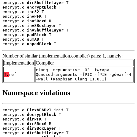
encrypt.o 
dirShuffleLayer
 T

encrypt.o 
encryptBlock
 T

encrypt.o 
inc32
 T

encrypt.o 
invPFK
 T

encrypt.o 
invSBox0
 R

encrypt.o 
invSBoxLayer
 T

encrypt.o 
invShuffleLayer
 T

encrypt.o 
padBlock
 T

encrypt.o 
sumAD
 T

encrypt.o 
unpadBlock
 T
Number of similar (implementation,compiler) pairs: 1, namely:
Implementation
Compiler
clang -mcpu=native -O3 -fwrapv -
T:
ref
Qunused-arguments -fPIC -fPIE -gdwarf-4
-Wall (Raspbian_Clang_11.0.1)
Namespace violations
encrypt.o 
FlexAEADv1_init
 T

encrypt.o 
decryptBlock
 T

encrypt.o 
dirPFK
 T

encrypt.o 
dirSBox0
 R

encrypt.o 
dirSBoxLayer
 T

encrypt.o 
dirShuffleLayer
 T
