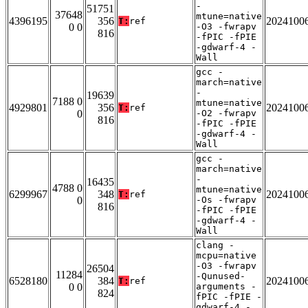
-
51751
37648
mtune=native
4396195
356
2024100
T:
ref
0 0
-O3 -fwrapv
816
-fPIC -fPIE
-gdwarf-4 -
Wall
gcc -
march=native
-
19639
7188 0
mtune=native
4929801
356
2024100
T:
ref
0
-O2 -fwrapv
816
-fPIC -fPIE
-gdwarf-4 -
Wall
gcc -
march=native
-
16435
4788 0
mtune=native
6299967
348
2024100
T:
ref
0
-Os -fwrapv
816
-fPIC -fPIE
-gdwarf-4 -
Wall
clang -
mcpu=native
-O3 -fwrapv
26504
11284
-Qunused-
6528180
384
2024100
T:
ref
0 0
arguments -
824
fPIC -fPIE -
gdwarf-4 -