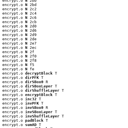
encrypt.o 
N
 2bb

encrypt.o 
N
 2bd

encrypt.o 
N
 2c2

encrypt.o 
N
 2c4

encrypt.o 
N
 2c6

encrypt.o 
N
 2cb

encrypt.o 
N
 2d0

encrypt.o 
N
 2d6

encrypt.o 
N
 2d9

encrypt.o 
N
 2de

encrypt.o 
N
 2e7

encrypt.o 
N
 2ec

encrypt.o 
N
 2f

encrypt.o 
N
 2f0

encrypt.o 
N
 2f8

encrypt.o 
N
 f5

encrypt.o 
N
 fe

encrypt.o 
decryptBlock
 T

encrypt.o 
dirPFK
 T

encrypt.o 
dirSBox0
 R

encrypt.o 
dirSBoxLayer
 T

encrypt.o 
dirShuffleLayer
 T

encrypt.o 
encryptBlock
 T

encrypt.o 
inc32
 T

encrypt.o 
invPFK
 T

encrypt.o 
invSBox0
 R

encrypt.o 
invSBoxLayer
 T

encrypt.o 
invShuffleLayer
 T

encrypt.o 
padBlock
 T

encrypt.o 
sumAD
 T
