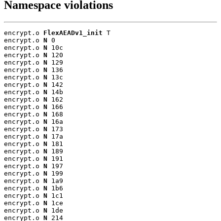
Namespace violations
encrypt.o 
FlexAEADv1_init
 T

encrypt.o 
N
 0

encrypt.o 
N
 10c

encrypt.o 
N
 120

encrypt.o 
N
 129

encrypt.o 
N
 136

encrypt.o 
N
 13c

encrypt.o 
N
 142

encrypt.o 
N
 14b

encrypt.o 
N
 162

encrypt.o 
N
 166

encrypt.o 
N
 168

encrypt.o 
N
 16a

encrypt.o 
N
 173

encrypt.o 
N
 17a

encrypt.o 
N
 181

encrypt.o 
N
 189

encrypt.o 
N
 191

encrypt.o 
N
 197

encrypt.o 
N
 199

encrypt.o 
N
 1a9

encrypt.o 
N
 1b6

encrypt.o 
N
 1c1

encrypt.o 
N
 1ce

encrypt.o 
N
 1de

encrypt.o 
N
 214
