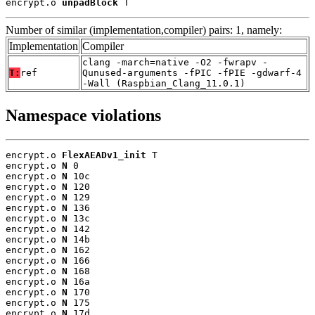
encrypt.o 
unpadBlock
 T
Number of similar (implementation,compiler) pairs: 1, namely:
Implementation
Compiler
clang -march=native -O2 -fwrapv -
T:
ref
Qunused-arguments -fPIC -fPIE -gdwarf-4
-Wall (Raspbian_Clang_11.0.1)
Namespace violations
encrypt.o 
FlexAEADv1_init
 T

encrypt.o 
N
 0

encrypt.o 
N
 10c

encrypt.o 
N
 120

encrypt.o 
N
 129

encrypt.o 
N
 136

encrypt.o 
N
 13c

encrypt.o 
N
 142

encrypt.o 
N
 14b

encrypt.o 
N
 162

encrypt.o 
N
 166

encrypt.o 
N
 168

encrypt.o 
N
 16a

encrypt.o 
N
 170

encrypt.o 
N
 175

encrypt.o 
N
 17d
