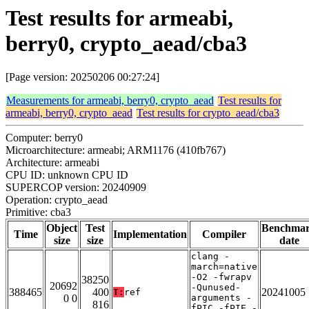
Test results for armeabi,
berry0, crypto_aead/cba3
[Page version: 20250206 00:27:24]
Measurements for armeabi, berry0, crypto_aead
Test results for
armeabi, berry0, crypto_aead
Test results for crypto_aead/cba3
Computer: berry0
Microarchitecture: armeabi; ARM1176 (410fb767)
Architecture: armeabi
CPU ID: unknown CPU ID
SUPERCOP version: 20240909
Operation: crypto_aead
Primitive: cba3
Object
Test
Benchma
Time
Implementation
Compiler
size
size
date
clang -
march=native
-O2 -fwrapv
38250
20692
-Qunused-
388465
400
20241005
T:
ref
0 0
arguments -
816
fPIC -fPIE -