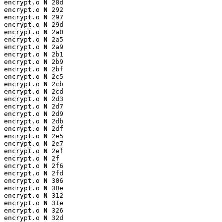
encrypt.o 
N
 28d

encrypt.o 
N
 292

encrypt.o 
N
 297

encrypt.o 
N
 29d

encrypt.o 
N
 2a0

encrypt.o 
N
 2a5

encrypt.o 
N
 2a9

encrypt.o 
N
 2b1

encrypt.o 
N
 2b9

encrypt.o 
N
 2bf

encrypt.o 
N
 2c5

encrypt.o 
N
 2cb

encrypt.o 
N
 2cd

encrypt.o 
N
 2d3

encrypt.o 
N
 2d7

encrypt.o 
N
 2d9

encrypt.o 
N
 2db

encrypt.o 
N
 2df

encrypt.o 
N
 2e5

encrypt.o 
N
 2e7

encrypt.o 
N
 2ef

encrypt.o 
N
 2f

encrypt.o 
N
 2f6

encrypt.o 
N
 2fd

encrypt.o 
N
 306

encrypt.o 
N
 30e

encrypt.o 
N
 312

encrypt.o 
N
 31e

encrypt.o 
N
 326

encrypt.o 
N
 32d
