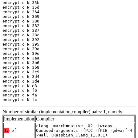
encrypt.o 
N
 35b

encrypt.o 
N
 35d

encrypt.o 
N
 364

encrypt.o 
N
 369

encrypt.o 
N
 380

encrypt.o 
N
 382

encrypt.o 
N
 387

encrypt.o 
N
 38c

encrypt.o 
N
 392

encrypt.o 
N
 395

encrypt.o 
N
 39a

encrypt.o 
N
 39e

encrypt.o 
N
 3aa

encrypt.o 
N
 3b6

encrypt.o 
N
 3b8

encrypt.o 
N
 3c9

encrypt.o 
N
 3d4

encrypt.o 
N
 3de

encrypt.o 
N
 e8

encrypt.o 
N
 f6

encrypt.o 
N
 fa

encrypt.o 
N
 fc
Number of similar (implementation,compiler) pairs: 1, namely:
Implementation
Compiler
clang -march=native -O2 -fwrapv -
T:
ref
Qunused-arguments -fPIC -fPIE -gdwarf-4
-Wall (Raspbian_Clang_11.0.1)