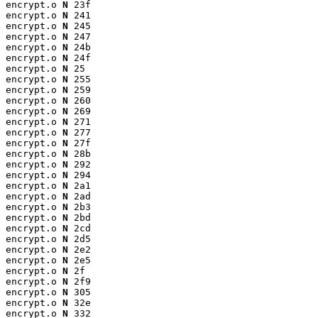
encrypt.o 
N
 23f

encrypt.o 
N
 241

encrypt.o 
N
 245

encrypt.o 
N
 247

encrypt.o 
N
 24b

encrypt.o 
N
 24f

encrypt.o 
N
 25

encrypt.o 
N
 255

encrypt.o 
N
 259

encrypt.o 
N
 260

encrypt.o 
N
 269

encrypt.o 
N
 271

encrypt.o 
N
 277

encrypt.o 
N
 27f

encrypt.o 
N
 28b

encrypt.o 
N
 292

encrypt.o 
N
 294

encrypt.o 
N
 2a1

encrypt.o 
N
 2ad

encrypt.o 
N
 2b3

encrypt.o 
N
 2bd

encrypt.o 
N
 2cd

encrypt.o 
N
 2d5

encrypt.o 
N
 2e2

encrypt.o 
N
 2e5

encrypt.o 
N
 2f

encrypt.o 
N
 2f9

encrypt.o 
N
 305

encrypt.o 
N
 32e

encrypt.o 
N
 332
