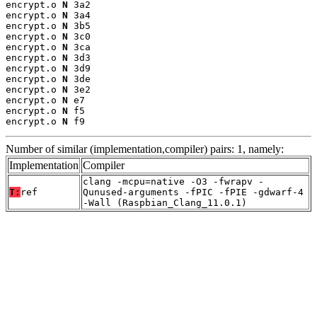
encrypt.o 
N
 3a2

encrypt.o 
N
 3a4

encrypt.o 
N
 3b5

encrypt.o 
N
 3c0

encrypt.o 
N
 3ca

encrypt.o 
N
 3d3

encrypt.o 
N
 3d9

encrypt.o 
N
 3de

encrypt.o 
N
 3e2

encrypt.o 
N
 e7

encrypt.o 
N
 f5

encrypt.o 
N
 f9
Number of similar (implementation,compiler) pairs: 1, namely:
Implementation
Compiler
clang -mcpu=native -O3 -fwrapv -
T:
ref
Qunused-arguments -fPIC -fPIE -gdwarf-4
-Wall (Raspbian_Clang_11.0.1)