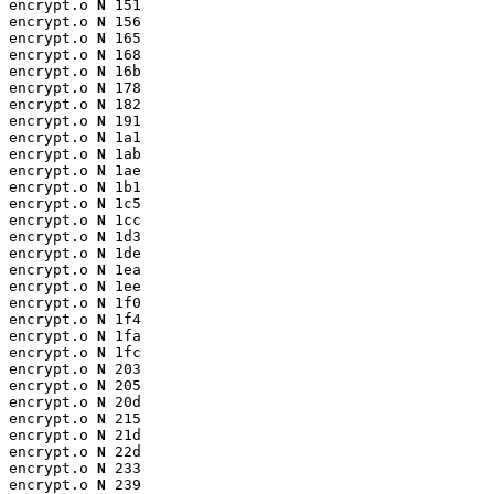
encrypt.o 
N
 151

encrypt.o 
N
 156

encrypt.o 
N
 165

encrypt.o 
N
 168

encrypt.o 
N
 16b

encrypt.o 
N
 178

encrypt.o 
N
 182

encrypt.o 
N
 191

encrypt.o 
N
 1a1

encrypt.o 
N
 1ab

encrypt.o 
N
 1ae

encrypt.o 
N
 1b1

encrypt.o 
N
 1c5

encrypt.o 
N
 1cc

encrypt.o 
N
 1d3

encrypt.o 
N
 1de

encrypt.o 
N
 1ea

encrypt.o 
N
 1ee

encrypt.o 
N
 1f0

encrypt.o 
N
 1f4

encrypt.o 
N
 1fa

encrypt.o 
N
 1fc

encrypt.o 
N
 203

encrypt.o 
N
 205

encrypt.o 
N
 20d

encrypt.o 
N
 215

encrypt.o 
N
 21d

encrypt.o 
N
 22d

encrypt.o 
N
 233

encrypt.o 
N
 239
