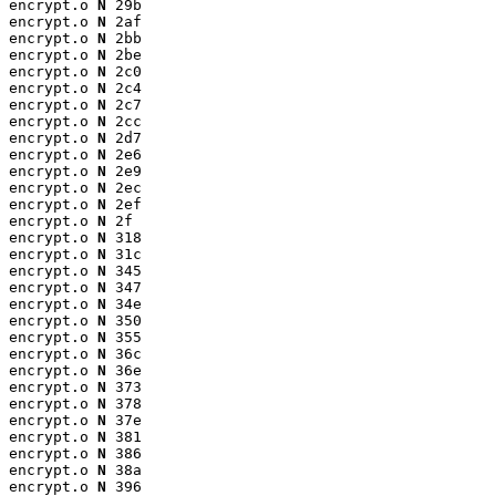
encrypt.o 
N
 29b

encrypt.o 
N
 2af

encrypt.o 
N
 2bb

encrypt.o 
N
 2be

encrypt.o 
N
 2c0

encrypt.o 
N
 2c4

encrypt.o 
N
 2c7

encrypt.o 
N
 2cc

encrypt.o 
N
 2d7

encrypt.o 
N
 2e6

encrypt.o 
N
 2e9

encrypt.o 
N
 2ec

encrypt.o 
N
 2ef

encrypt.o 
N
 2f

encrypt.o 
N
 318

encrypt.o 
N
 31c

encrypt.o 
N
 345

encrypt.o 
N
 347

encrypt.o 
N
 34e

encrypt.o 
N
 350

encrypt.o 
N
 355

encrypt.o 
N
 36c

encrypt.o 
N
 36e

encrypt.o 
N
 373

encrypt.o 
N
 378

encrypt.o 
N
 37e

encrypt.o 
N
 381

encrypt.o 
N
 386

encrypt.o 
N
 38a

encrypt.o 
N
 396
