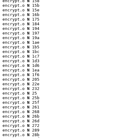
encrypt.o 
N
 158

encrypt.o 
N
 15b

encrypt.o 
N
 15e

encrypt.o 
N
 16b

encrypt.o 
N
 175

encrypt.o 
N
 184

encrypt.o 
N
 194

encrypt.o 
N
 197

encrypt.o 
N
 19a

encrypt.o 
N
 1ae

encrypt.o 
N
 1b5

encrypt.o 
N
 1bc

encrypt.o 
N
 1c7

encrypt.o 
N
 1d3

encrypt.o 
N
 1d6

encrypt.o 
N
 1ea

encrypt.o 
N
 1f6

encrypt.o 
N
 205

encrypt.o 
N
 22e

encrypt.o 
N
 232

encrypt.o 
N
 25

encrypt.o 
N
 25b

encrypt.o 
N
 25f

encrypt.o 
N
 261

encrypt.o 
N
 268

encrypt.o 
N
 26b

encrypt.o 
N
 26d

encrypt.o 
N
 272

encrypt.o 
N
 289

encrypt.o 
N
 28b
