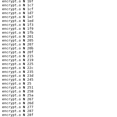
encrypt.o 
N
 1bf

encrypt.o 
N
 1c7

encrypt.o 
N
 1cf

encrypt.o 
N
 1d7

encrypt.o 
N
 1e7

encrypt.o 
N
 1ed

encrypt.o 
N
 1f3

encrypt.o 
N
 1f9

encrypt.o 
N
 1fb

encrypt.o 
N
 201

encrypt.o 
N
 205

encrypt.o 
N
 207

encrypt.o 
N
 20b

encrypt.o 
N
 20f

encrypt.o 
N
 215

encrypt.o 
N
 219

encrypt.o 
N
 225

encrypt.o 
N
 22c

encrypt.o 
N
 235

encrypt.o 
N
 23d

encrypt.o 
N
 245

encrypt.o 
N
 25

encrypt.o 
N
 251

encrypt.o 
N
 258

encrypt.o 
N
 25a

encrypt.o 
N
 267

encrypt.o 
N
 26d

encrypt.o 
N
 277

encrypt.o 
N
 287

encrypt.o 
N
 28f
