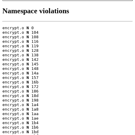
Namespace violations
encrypt.o 
N
 0

encrypt.o 
N
 104

encrypt.o 
N
 108

encrypt.o 
N
 116

encrypt.o 
N
 119

encrypt.o 
N
 128

encrypt.o 
N
 138

encrypt.o 
N
 142

encrypt.o 
N
 145

encrypt.o 
N
 148

encrypt.o 
N
 14a

encrypt.o 
N
 157

encrypt.o 
N
 16b

encrypt.o 
N
 172

encrypt.o 
N
 186

encrypt.o 
N
 18d

encrypt.o 
N
 198

encrypt.o 
N
 1a4

encrypt.o 
N
 1a8

encrypt.o 
N
 1aa

encrypt.o 
N
 1ae

encrypt.o 
N
 1b4

encrypt.o 
N
 1b6

encrypt.o 
N
 1bd
