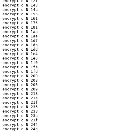
encrypt.o 
N
 12f

encrypt.o 
N
 143

encrypt.o 
N
 14a

encrypt.o 
N
 155

encrypt.o 
N
 161

encrypt.o 
N
 175

encrypt.o 
N
 181

encrypt.o 
N
 1aa

encrypt.o 
N
 1ae

encrypt.o 
N
 1d7

encrypt.o 
N
 1db

encrypt.o 
N
 1dd

encrypt.o 
N
 1e4

encrypt.o 
N
 1e6

encrypt.o 
N
 1f0

encrypt.o 
N
 1fa

encrypt.o 
N
 1fd

encrypt.o 
N
 200

encrypt.o 
N
 203

encrypt.o 
N
 206

encrypt.o 
N
 209

encrypt.o 
N
 218

encrypt.o 
N
 21a

encrypt.o 
N
 21f

encrypt.o 
N
 236

encrypt.o 
N
 238

encrypt.o 
N
 23a

encrypt.o 
N
 23f

encrypt.o 
N
 244

encrypt.o 
N
 24a
