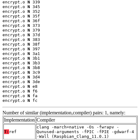
encrypt.o 
N
 339

encrypt.o 
N
 345

encrypt.o 
N
 352

encrypt.o 
N
 35f

encrypt.o 
N
 36f

encrypt.o 
N
 373

encrypt.o 
N
 379

encrypt.o 
N
 37d

encrypt.o 
N
 383

encrypt.o 
N
 38f

encrypt.o 
N
 397

encrypt.o 
N
 3a1

encrypt.o 
N
 3b1

encrypt.o 
N
 3b3

encrypt.o 
N
 3b8

encrypt.o 
N
 3c9

encrypt.o 
N
 3d4

encrypt.o 
N
 3de

encrypt.o 
N
 e8

encrypt.o 
N
 f6

encrypt.o 
N
 fa

encrypt.o 
N
 fc
Number of similar (implementation,compiler) pairs: 1, namely:
Implementation
Compiler
clang -march=native -Os -fwrapv -
T:
ref
Qunused-arguments -fPIC -fPIE -gdwarf-4
-Wall (Raspbian_Clang_11.0.1)