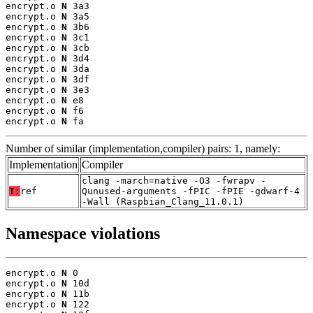
encrypt.o 
N
 3a3

encrypt.o 
N
 3a5

encrypt.o 
N
 3b6

encrypt.o 
N
 3c1

encrypt.o 
N
 3cb

encrypt.o 
N
 3d4

encrypt.o 
N
 3da

encrypt.o 
N
 3df

encrypt.o 
N
 3e3

encrypt.o 
N
 e8

encrypt.o 
N
 f6

encrypt.o 
N
 fa
Number of similar (implementation,compiler) pairs: 1, namely:
Implementation
Compiler
clang -march=native -O3 -fwrapv -
T:
ref
Qunused-arguments -fPIC -fPIE -gdwarf-4
-Wall (Raspbian_Clang_11.0.1)
Namespace violations
encrypt.o 
N
 0

encrypt.o 
N
 10d

encrypt.o 
N
 11b

encrypt.o 
N
 122
