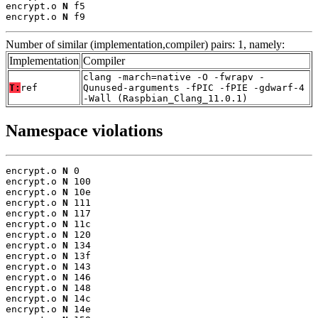
encrypt.o 
N
 f5

encrypt.o 
N
 f9
Number of similar (implementation,compiler) pairs: 1, namely:
Implementation
Compiler
clang -march=native -O -fwrapv -
T:
ref
Qunused-arguments -fPIC -fPIE -gdwarf-4
-Wall (Raspbian_Clang_11.0.1)
Namespace violations
encrypt.o 
N
 0

encrypt.o 
N
 100

encrypt.o 
N
 10e

encrypt.o 
N
 111

encrypt.o 
N
 117

encrypt.o 
N
 11c

encrypt.o 
N
 120

encrypt.o 
N
 134

encrypt.o 
N
 13f

encrypt.o 
N
 143

encrypt.o 
N
 146

encrypt.o 
N
 148

encrypt.o 
N
 14c

encrypt.o 
N
 14e
