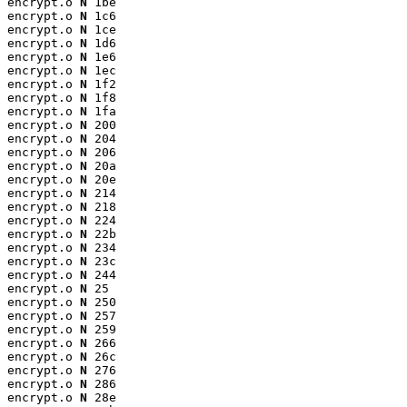
encrypt.o 
N
 1be

encrypt.o 
N
 1c6

encrypt.o 
N
 1ce

encrypt.o 
N
 1d6

encrypt.o 
N
 1e6

encrypt.o 
N
 1ec

encrypt.o 
N
 1f2

encrypt.o 
N
 1f8

encrypt.o 
N
 1fa

encrypt.o 
N
 200

encrypt.o 
N
 204

encrypt.o 
N
 206

encrypt.o 
N
 20a

encrypt.o 
N
 20e

encrypt.o 
N
 214

encrypt.o 
N
 218

encrypt.o 
N
 224

encrypt.o 
N
 22b

encrypt.o 
N
 234

encrypt.o 
N
 23c

encrypt.o 
N
 244

encrypt.o 
N
 25

encrypt.o 
N
 250

encrypt.o 
N
 257

encrypt.o 
N
 259

encrypt.o 
N
 266

encrypt.o 
N
 26c

encrypt.o 
N
 276

encrypt.o 
N
 286

encrypt.o 
N
 28e
