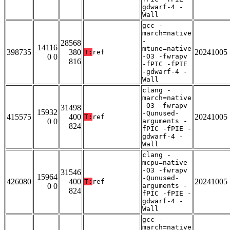
gdwarf-4 -
Wall
gcc -
march=native
-
28568
14116
mtune=native
398735
380
20241005
T:
ref
0 0
-O3 -fwrapv
816
-fPIC -fPIE
-gdwarf-4 -
Wall
clang -
march=native
-O3 -fwrapv
31498
15932
-Qunused-
415575
400
20241005
T:
ref
0 0
arguments -
824
fPIC -fPIE -
gdwarf-4 -
Wall
clang -
mcpu=native
-O3 -fwrapv
31546
15964
-Qunused-
426080
400
20241005
T:
ref
0 0
arguments -
824
fPIC -fPIE -
gdwarf-4 -
Wall
gcc -
march=native