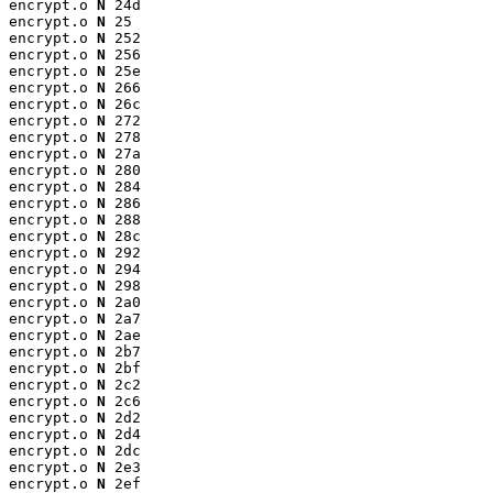
encrypt.o 
N
 24d

encrypt.o 
N
 25

encrypt.o 
N
 252

encrypt.o 
N
 256

encrypt.o 
N
 25e

encrypt.o 
N
 266

encrypt.o 
N
 26c

encrypt.o 
N
 272

encrypt.o 
N
 278

encrypt.o 
N
 27a

encrypt.o 
N
 280

encrypt.o 
N
 284

encrypt.o 
N
 286

encrypt.o 
N
 288

encrypt.o 
N
 28c

encrypt.o 
N
 292

encrypt.o 
N
 294

encrypt.o 
N
 298

encrypt.o 
N
 2a0

encrypt.o 
N
 2a7

encrypt.o 
N
 2ae

encrypt.o 
N
 2b7

encrypt.o 
N
 2bf

encrypt.o 
N
 2c2

encrypt.o 
N
 2c6

encrypt.o 
N
 2d2

encrypt.o 
N
 2d4

encrypt.o 
N
 2dc

encrypt.o 
N
 2e3

encrypt.o 
N
 2ef
