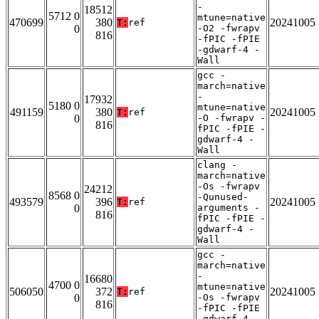
-
18512
5712 0
mtune=native
470699
380
20241005
T:
ref
0
-O2 -fwrapv
816
-fPIC -fPIE
-gdwarf-4 -
Wall
gcc -
march=native
-
17932
5180 0
mtune=native
491159
380
20241005
T:
ref
0
-O -fwrapv -
816
fPIC -fPIE -
gdwarf-4 -
Wall
clang -
march=native
-Os -fwrapv
24212
8568 0
-Qunused-
493579
396
20241005
T:
ref
0
arguments -
816
fPIC -fPIE -
gdwarf-4 -
Wall
gcc -
march=native
-
16680
4700 0
mtune=native
506050
372
20241005
T:
ref
0
-Os -fwrapv
816
-fPIC -fPIE
-gdwarf-4 -