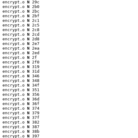
encrypt.o 
N
 29c

encrypt.o 
N
 2b0

encrypt.o 
N
 2bc

encrypt.o 
N
 2bf

encrypt.o 
N
 2c1

encrypt.o 
N
 2c5

encrypt.o 
N
 2c8

encrypt.o 
N
 2cd

encrypt.o 
N
 2d8

encrypt.o 
N
 2e7

encrypt.o 
N
 2ea

encrypt.o 
N
 2ed

encrypt.o 
N
 2f

encrypt.o 
N
 2f0

encrypt.o 
N
 319

encrypt.o 
N
 31d

encrypt.o 
N
 346

encrypt.o 
N
 348

encrypt.o 
N
 34f

encrypt.o 
N
 351

encrypt.o 
N
 356

encrypt.o 
N
 36d

encrypt.o 
N
 36f

encrypt.o 
N
 374

encrypt.o 
N
 379

encrypt.o 
N
 37f

encrypt.o 
N
 382

encrypt.o 
N
 387

encrypt.o 
N
 38b

encrypt.o 
N
 397
