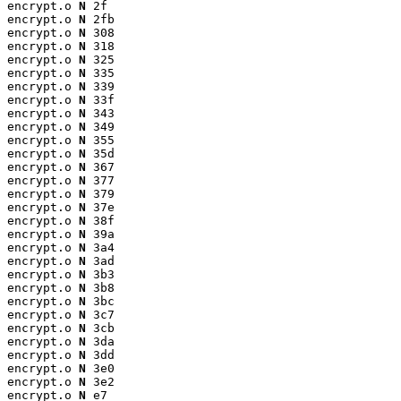
encrypt.o 
N
 2f

encrypt.o 
N
 2fb

encrypt.o 
N
 308

encrypt.o 
N
 318

encrypt.o 
N
 325

encrypt.o 
N
 335

encrypt.o 
N
 339

encrypt.o 
N
 33f

encrypt.o 
N
 343

encrypt.o 
N
 349

encrypt.o 
N
 355

encrypt.o 
N
 35d

encrypt.o 
N
 367

encrypt.o 
N
 377

encrypt.o 
N
 379

encrypt.o 
N
 37e

encrypt.o 
N
 38f

encrypt.o 
N
 39a

encrypt.o 
N
 3a4

encrypt.o 
N
 3ad

encrypt.o 
N
 3b3

encrypt.o 
N
 3b8

encrypt.o 
N
 3bc

encrypt.o 
N
 3c7

encrypt.o 
N
 3cb

encrypt.o 
N
 3da

encrypt.o 
N
 3dd

encrypt.o 
N
 3e0

encrypt.o 
N
 3e2

encrypt.o 
N
 e7
