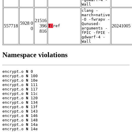
Wall
clang -
march=native
-O -fwrapv -
21516
5928 0
Qunused-
557718
396
20241005
T:
ref
0
arguments -
816
fPIC -fPIE -
gdwarf-4 -
Wall
Namespace violations
encrypt.o 
N
 0

encrypt.o 
N
 100

encrypt.o 
N
 10e

encrypt.o 
N
 111

encrypt.o 
N
 117

encrypt.o 
N
 11c

encrypt.o 
N
 120

encrypt.o 
N
 134

encrypt.o 
N
 13f

encrypt.o 
N
 143

encrypt.o 
N
 146

encrypt.o 
N
 148

encrypt.o 
N
 14a

encrypt.o 
N
 14e
