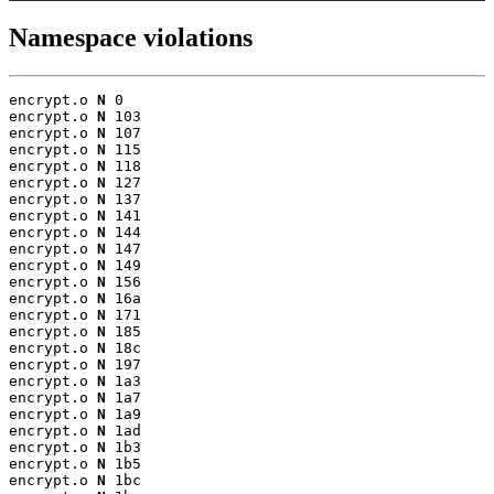
Namespace violations
encrypt.o 
N
 0

encrypt.o 
N
 103

encrypt.o 
N
 107

encrypt.o 
N
 115

encrypt.o 
N
 118

encrypt.o 
N
 127

encrypt.o 
N
 137

encrypt.o 
N
 141

encrypt.o 
N
 144

encrypt.o 
N
 147

encrypt.o 
N
 149

encrypt.o 
N
 156

encrypt.o 
N
 16a

encrypt.o 
N
 171

encrypt.o 
N
 185

encrypt.o 
N
 18c

encrypt.o 
N
 197

encrypt.o 
N
 1a3

encrypt.o 
N
 1a7

encrypt.o 
N
 1a9

encrypt.o 
N
 1ad

encrypt.o 
N
 1b3

encrypt.o 
N
 1b5

encrypt.o 
N
 1bc
