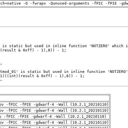
rch=native -O -fwrapv -Qunused-arguments -fPIC -fPIE -gd
~
pv -fPIC -fPIE -gdwarf-4 -Wall (10.2.1_20210110)
pv -fPIC -fPIE -gdwarf-4 -Wall (10.2.1_20210110)
v -fPIC -fPIE -gdwarf-4 -Wall (10.2.1_20210110)
pv -fPIC -fPIE -gdwarf-4 -Wall (10.2.1_20210110)