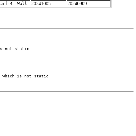
20241005
20240909
warf-4 -Wall