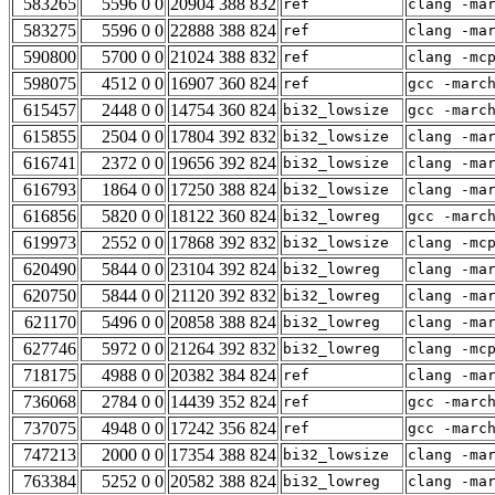
583265
5596 0 0
20904 388 832
ref
clang -ma
583275
5596 0 0
22888 388 824
ref
clang -ma
590800
5700 0 0
21024 388 832
ref
clang -mc
598075
4512 0 0
16907 360 824
ref
gcc -marc
615457
2448 0 0
14754 360 824
bi32_lowsize
gcc -marc
615855
2504 0 0
17804 392 832
bi32_lowsize
clang -ma
616741
2372 0 0
19656 392 824
bi32_lowsize
clang -ma
616793
1864 0 0
17250 388 824
bi32_lowsize
clang -ma
616856
5820 0 0
18122 360 824
bi32_lowreg
gcc -marc
619973
2552 0 0
17868 392 832
bi32_lowsize
clang -mc
620490
5844 0 0
23104 392 824
bi32_lowreg
clang -ma
620750
5844 0 0
21120 392 832
bi32_lowreg
clang -ma
621170
5496 0 0
20858 388 824
bi32_lowreg
clang -ma
627746
5972 0 0
21264 392 832
bi32_lowreg
clang -mc
718175
4988 0 0
20382 384 824
ref
clang -ma
736068
2784 0 0
14439 352 824
ref
gcc -marc
737075
4948 0 0
17242 356 824
ref
gcc -marc
747213
2000 0 0
17354 388 824
bi32_lowsize
clang -ma
763384
5252 0 0
20582 388 824
bi32_lowreg
clang -ma