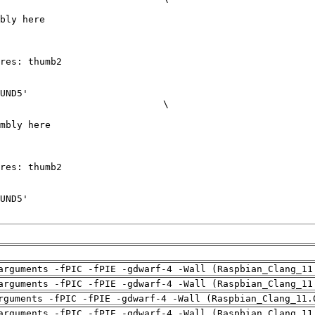
arguments -fPIC -fPIE -gdwarf-4 -Wall (Raspbian_Clang_11
arguments -fPIC -fPIE -gdwarf-4 -Wall (Raspbian_Clang_11
rguments -fPIC -fPIE -gdwarf-4 -Wall (Raspbian_Clang_11.
arguments -fPIC -fPIE -gdwarf-4 -Wall (Raspbian_Clang_11