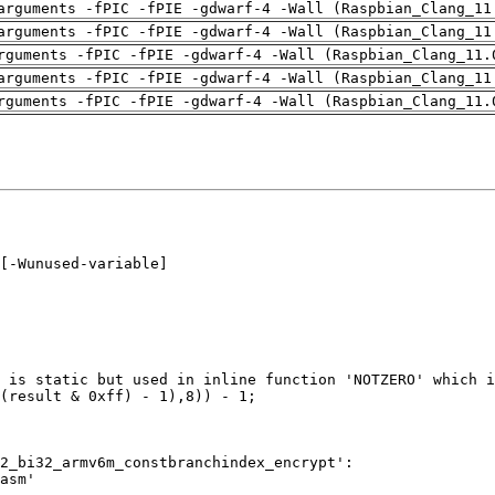
arguments -fPIC -fPIE -gdwarf-4 -Wall (Raspbian_Clang_11
arguments -fPIC -fPIE -gdwarf-4 -Wall (Raspbian_Clang_11
rguments -fPIC -fPIE -gdwarf-4 -Wall (Raspbian_Clang_11.
arguments -fPIC -fPIE -gdwarf-4 -Wall (Raspbian_Clang_11
rguments -fPIC -fPIE -gdwarf-4 -Wall (Raspbian_Clang_11.