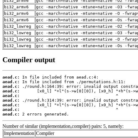
bi32_armv6
gcc -march=native -mtune=native -O2 -fwra
bi32_armv6
gcc -march=native -mtune=native -O3 -fwra
bi32_armv6
gcc -march=native -mtune=native -O -fwrap
bi32_armv6
gcc -march=native -mtune=native -Os -fwra
bi32_lowreg
gcc -march=native -mtune=native -O2 -fwra
bi32_lowreg
gcc -march=native -mtune=native -O3 -fwra
bi32_lowreg
gcc -march=native -mtune=native -O -fwrap
bi32_lowreg
gcc -march=native -mtune=native -Os -fwra
Compiler output
aead.c:
aead.c:
aead.c:
aead.c:
aead.c:
aead.c:
aead.c:
aead.c:
aead.c:
 2 errors generated.
Number of similar (implementation,compiler) pairs: 5, namely:
Implementation
Compiler