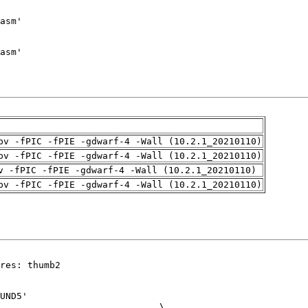
pv -fPIC -fPIE -gdwarf-4 -Wall (10.2.1_20210110)
pv -fPIC -fPIE -gdwarf-4 -Wall (10.2.1_20210110)
v -fPIC -fPIE -gdwarf-4 -Wall (10.2.1_20210110)
pv -fPIC -fPIE -gdwarf-4 -Wall (10.2.1_20210110)