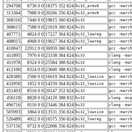
294708
6736 0 0
18375 352 824
bi32_armv6
gcc -marc
313364
7988 0 0
20266 356 824
bi32_armv6
gcc -marc
368316
7440 0 0
19815 360 824
bi32
gcc -marc
368615
7588 0 0
21619 360 824
bi32
gcc -marc
407771
4824 0 0
17227 364 824
bi32_lowreg
gcc -marc
408015
4968 0 0
19027 364 824
bi32_lowreg
gcc -marc
410047
22912 0 0
36959 360 824
ref
gcc -marc
411895
7976 0 0
23338 384 824
bi32
clang -ma
411978
8324 0 0
25584 388 824
bi32
clang -ma
412100
8324 0 0
23600 388 832
bi32
clang -ma
428380
2560 0 0
16619 364 824
bi32_lowsize
gcc -marc
432950
1852 0 0
14259 364 824
bi32_lowsize
gcc -marc
451493
8516 0 0
20147 352 824
bi32
gcc -marc
456118
8828 0 0
24120 388 832
bi32
clang -mc
496716
8116 0 0
23446 384 824
bi32
clang -ma
505993
1864 0 0
13531 356 824
bi32_lowsize
gcc -marc
526489
4912 0 0
16575 356 824
bi32_lowreg
gcc -marc
537156
9732 0 0
22006 356 824
bi32
gcc -marc