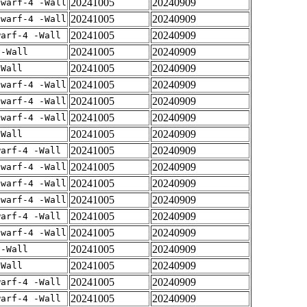
20241005
20240909
dwarf-4 -Wall
20241005
20240909
dwarf-4 -Wall
20241005
20240909
warf-4 -Wall
20241005
20240909
 -Wall
20241005
20240909
-Wall
20241005
20240909
dwarf-4 -Wall
20241005
20240909
dwarf-4 -Wall
20241005
20240909
dwarf-4 -Wall
20241005
20240909
-Wall
20241005
20240909
warf-4 -Wall
20241005
20240909
dwarf-4 -Wall
20241005
20240909
dwarf-4 -Wall
20241005
20240909
dwarf-4 -Wall
20241005
20240909
warf-4 -Wall
20241005
20240909
dwarf-4 -Wall
20241005
20240909
 -Wall
20241005
20240909
-Wall
20241005
20240909
warf-4 -Wall
20241005
20240909
warf-4 -Wall