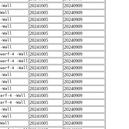
20241005
20240909
 -Wall
20241005
20240909
-Wall
20241005
20240909
 -Wall
20241005
20240909
 -Wall
20241005
20240909
 -Wall
20241005
20240909
 -Wall
20241005
20240909
 -Wall
20241005
20240909
dwarf-4 -Wall
20241005
20240909
dwarf-4 -Wall
20241005
20240909
dwarf-4 -Wall
20241005
20240909
 -Wall
20241005
20240909
 -Wall
20241005
20240909
 -Wall
20241005
20240909
warf-4 -Wall
20241005
20240909
warf-4 -Wall
20241005
20240909
 -Wall
20241005
20240909
 -Wall
20241005
20240909
-Wall