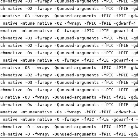
rch=native -O3 -fwrapv -Qunused-arguments -fPIC -fPIE -g
rch=native -O2 -fwrapv -Qunused-arguments -fPIC -fPIE -g
pu=native -O3 -fwrapv -Qunused-arguments -fPIC -fPIE -gd
h=native -mtune=native -O2 -fwrapv -fPIC -fPIE -gdwarf-4
h=native -mtune=native -O -fwrapv -fPIC -fPIE -gdwarf-4 
rch=native -O3 -fwrapv -Qunused-arguments -fPIC -fPIE -g
rch=native -O2 -fwrapv -Qunused-arguments -fPIC -fPIE -g
rch=native -Os -fwrapv -Qunused-arguments -fPIC -fPIE -g
h=native -mtune=native -O -fwrapv -fPIC -fPIE -gdwarf-4 
pu=native -O3 -fwrapv -Qunused-arguments -fPIC -fPIE -gd
rch=native -O2 -fwrapv -Qunused-arguments -fPIC -fPIE -g
rch=native -O3 -fwrapv -Qunused-arguments -fPIC -fPIE -g
rch=native -Os -fwrapv -Qunused-arguments -fPIC -fPIE -g
pu=native -O3 -fwrapv -Qunused-arguments -fPIC -fPIE -gd
rch=native -Os -fwrapv -Qunused-arguments -fPIC -fPIE -g
h=native -mtune=native -Os -fwrapv -fPIC -fPIE -gdwarf-4
h=native -mtune=native -O -fwrapv -fPIC -fPIE -gdwarf-4 
rch=native -O -fwrapv -Qunused-arguments -fPIC -fPIE -gd
rch=native -O -fwrapv -Qunused-arguments -fPIC -fPIE -gd