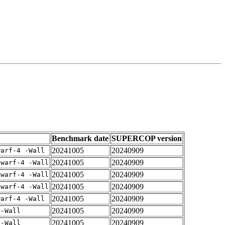
Benchmark date
SUPERCOP version
20241005
20240909
warf-4 -Wall
20241005
20240909
dwarf-4 -Wall
20241005
20240909
dwarf-4 -Wall
20241005
20240909
dwarf-4 -Wall
20241005
20240909
warf-4 -Wall
20241005
20240909
 -Wall
20241005
20240909
 -Wall