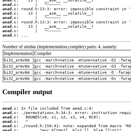
aead.c:
aead.c:
aead.c:
aead.c:
aead.c:
aead.c:
aead.c:
aead.c:
aead.c:
 ...
Number of similar (implementation,compiler) pairs: 4, namely:
Implementation
Compiler
bi32_armv6m
gcc -march=native -mtune=native -O2 -fwra
bi32_armv6m
gcc -march=native -mtune=native -O3 -fwra
bi32_armv6m
gcc -march=native -mtune=native -O -fwrap
bi32_armv6m
gcc -march=native -mtune=native -Os -fwra
Compiler output
aead.c:
aead.c:
aead.c:
aead.c:
aead.c:
aead.c: