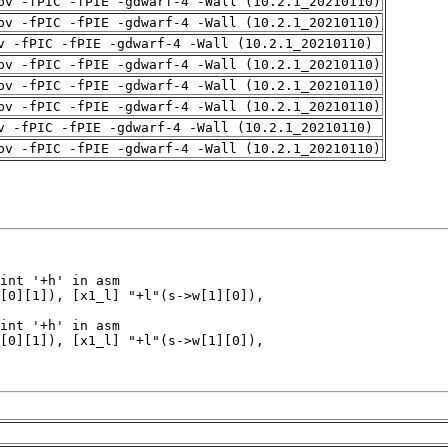
pv -fPIC -fPIE -gdwarf-4 -Wall (10.2.1_20210110)
pv -fPIC -fPIE -gdwarf-4 -Wall (10.2.1_20210110)
v -fPIC -fPIE -gdwarf-4 -Wall (10.2.1_20210110)
pv -fPIC -fPIE -gdwarf-4 -Wall (10.2.1_20210110)
pv -fPIC -fPIE -gdwarf-4 -Wall (10.2.1_20210110)
pv -fPIC -fPIE -gdwarf-4 -Wall (10.2.1_20210110)
v -fPIC -fPIE -gdwarf-4 -Wall (10.2.1_20210110)
pv -fPIC -fPIE -gdwarf-4 -Wall (10.2.1_20210110)