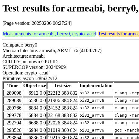
Test results for armeabi, berry
[Page version: 20250206 00:27:24]
Measurements for armeabi, berry0, crypto_aead
Test results for arme
Computer: berry0
Microarchitecture: armeabi; ARM1176 (410fb767)
Architecture: armeabi
CPU ID: unknown CPU ID
SUPERCOP version: 20240909
Operation: crypto_aead
Primitive: ascon128bi32v12
Time
Object size
Test size
Implementation
289098
6912 0 0
22212 388 832
bi32_armv6
clang -mc
289689
6536 0 0
21906 384 824
bi32_armv6
clang -ma
289766
6884 0 0
24152 388 824
bi32_armv6
clang -ma
289778
6884 0 0
22168 388 832
bi32_armv6
clang -ma
292704
6688 0 0
22026 384 824
bi32_armv6
clang -ma
293526
6984 0 0
21019 360 824
bi32_armv6
gcc -marc
293854
6836 0 0
19215 360 824
bi32_armv6
gcc -marc