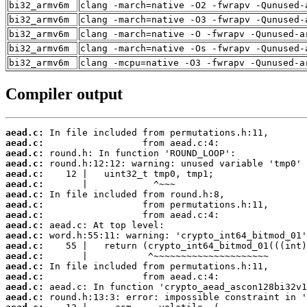
bi32_armv6m
clang -march=native -O2 -fwrapv -Qunused-
bi32_armv6m
clang -march=native -O3 -fwrapv -Qunused-
bi32_armv6m
clang -march=native -O -fwrapv -Qunused-a
bi32_armv6m
clang -march=native -Os -fwrapv -Qunused-
bi32_armv6m
clang -mcpu=native -O3 -fwrapv -Qunused-a
Compiler output
aead.c:
aead.c:
aead.c:
aead.c:
aead.c:
aead.c:
aead.c:
aead.c:
aead.c:
aead.c:
aead.c:
aead.c:
aead.c:
aead.c:
aead.c:
aead.c:
aead.c: