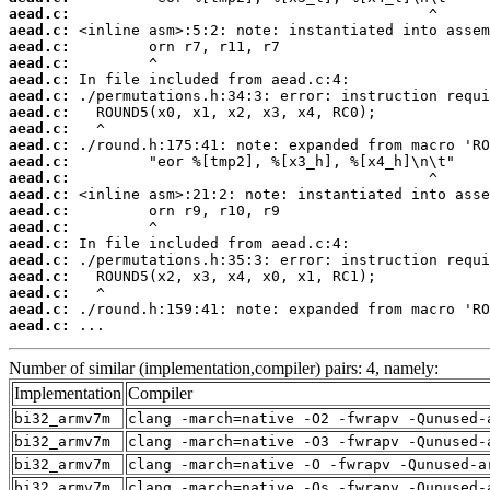
aead.c:
aead.c:
aead.c:
aead.c:
aead.c:
aead.c:
aead.c:
aead.c:
aead.c:
aead.c:
aead.c:
aead.c:
aead.c:
aead.c:
aead.c:
aead.c:
aead.c:
aead.c:
aead.c:
aead.c:
 ...
Number of similar (implementation,compiler) pairs: 4, namely:
Implementation
Compiler
bi32_armv7m
clang -march=native -O2 -fwrapv -Qunused-
bi32_armv7m
clang -march=native -O3 -fwrapv -Qunused-
bi32_armv7m
clang -march=native -O -fwrapv -Qunused-a
bi32_armv7m
clang -march=native -Os -fwrapv -Qunused-