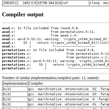
2983051
3492 0 0
18798 384 824
ref
clang -ma
Compiler output
aead.c:
aead.c:
aead.c:
aead.c:
aead.c:
aead.c:
permutations.c:
permutations.c:
permutations.c:
permutations.c:
permutations.c:
permutations.c:
       |           ^~~~~~~~~~~~~~~~~~~~~
Number of similar (implementation,compiler) pairs: 12, namely:
Implementation
Compiler
bi32
gcc -march=native -mtune=native -O2 -fwra
bi32
gcc -march=native -mtune=native -O3 -fwra
bi32
gcc -march=native -mtune=native -O -fwrap
bi32
gcc -march=native -mtune=native -Os -fwra