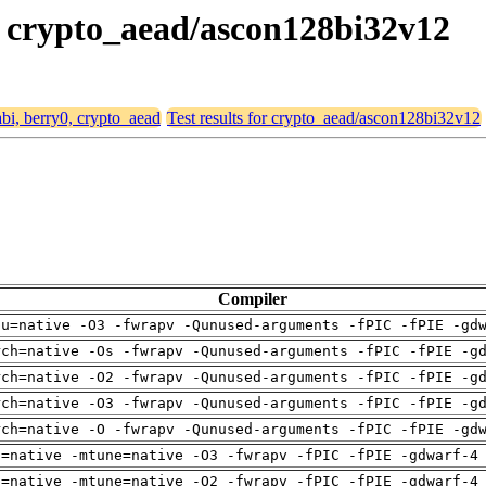
0, crypto_aead/ascon128bi32v12
abi, berry0, crypto_aead
Test results for crypto_aead/ascon128bi32v12
Compiler
pu=native -O3 -fwrapv -Qunused-arguments -fPIC -fPIE -gd
rch=native -Os -fwrapv -Qunused-arguments -fPIC -fPIE -g
rch=native -O2 -fwrapv -Qunused-arguments -fPIC -fPIE -g
rch=native -O3 -fwrapv -Qunused-arguments -fPIC -fPIE -g
rch=native -O -fwrapv -Qunused-arguments -fPIC -fPIE -gd
h=native -mtune=native -O3 -fwrapv -fPIC -fPIE -gdwarf-4
h=native -mtune=native -O2 -fwrapv -fPIC -fPIE -gdwarf-4