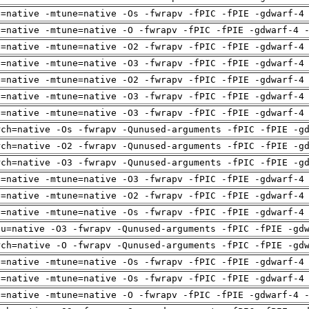
h=native -mtune=native -Os -fwrapv -fPIC -fPIE -gdwarf-4
h=native -mtune=native -O -fwrapv -fPIC -fPIE -gdwarf-4 
h=native -mtune=native -O2 -fwrapv -fPIC -fPIE -gdwarf-4
h=native -mtune=native -O3 -fwrapv -fPIC -fPIE -gdwarf-4
h=native -mtune=native -O2 -fwrapv -fPIC -fPIE -gdwarf-4
h=native -mtune=native -O3 -fwrapv -fPIC -fPIE -gdwarf-4
h=native -mtune=native -O3 -fwrapv -fPIC -fPIE -gdwarf-4
rch=native -Os -fwrapv -Qunused-arguments -fPIC -fPIE -g
rch=native -O2 -fwrapv -Qunused-arguments -fPIC -fPIE -g
rch=native -O3 -fwrapv -Qunused-arguments -fPIC -fPIE -g
h=native -mtune=native -O3 -fwrapv -fPIC -fPIE -gdwarf-4
h=native -mtune=native -O2 -fwrapv -fPIC -fPIE -gdwarf-4
h=native -mtune=native -Os -fwrapv -fPIC -fPIE -gdwarf-4
pu=native -O3 -fwrapv -Qunused-arguments -fPIC -fPIE -gd
rch=native -O -fwrapv -Qunused-arguments -fPIC -fPIE -gd
h=native -mtune=native -Os -fwrapv -fPIC -fPIE -gdwarf-4
h=native -mtune=native -Os -fwrapv -fPIC -fPIE -gdwarf-4
h=native -mtune=native -O -fwrapv -fPIC -fPIE -gdwarf-4 