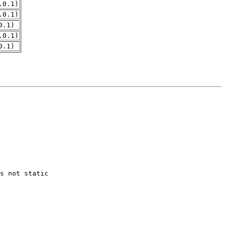
.0.1)
.0.1)
0.1)
.0.1)
0.1)