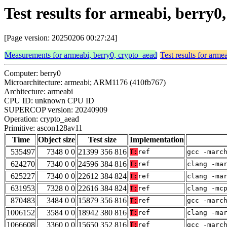
Test results for armeabi, berry
[Page version: 20250206 00:27:24]
Measurements for armeabi, berry0, crypto_aead
Test results for arme
Computer: berry0
Microarchitecture: armeabi; ARM1176 (410fb767)
Architecture: armeabi
CPU ID: unknown CPU ID
SUPERCOP version: 20240909
Operation: crypto_aead
Primitive: ascon128av11
Time
Object size
Test size
Implementation
535497
7348 0 0
21399 356 816
T:
ref
gcc -marc
624270
7340 0 0
24596 384 816
T:
ref
clang -ma
625227
7340 0 0
22612 384 824
T:
ref
clang -ma
631953
7328 0 0
22616 384 824
T:
ref
clang -mc
870483
3484 0 0
15879 356 816
T:
ref
gcc -marc
1006152
3584 0 0
18942 380 816
T:
ref
clang -ma
1066608
3360 0 0
15650 352 816
T:
ref
gcc -marc