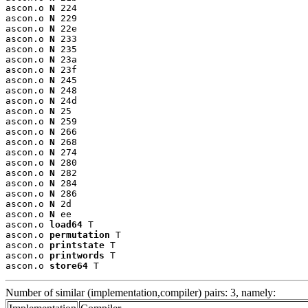
ascon.o 
N
 224

ascon.o 
N
 229

ascon.o 
N
 22e

ascon.o 
N
 233

ascon.o 
N
 235

ascon.o 
N
 23a

ascon.o 
N
 23f

ascon.o 
N
 245

ascon.o 
N
 248

ascon.o 
N
 24d

ascon.o 
N
 25

ascon.o 
N
 259

ascon.o 
N
 266

ascon.o 
N
 268

ascon.o 
N
 274

ascon.o 
N
 280

ascon.o 
N
 282

ascon.o 
N
 284

ascon.o 
N
 286

ascon.o 
N
 2d

ascon.o 
N
 ee

ascon.o 
load64
 T

ascon.o 
permutation
 T

ascon.o 
printstate
 T

ascon.o 
printwords
 T

ascon.o 
store64
 T
Number of similar (implementation,compiler) pairs: 3, namely: