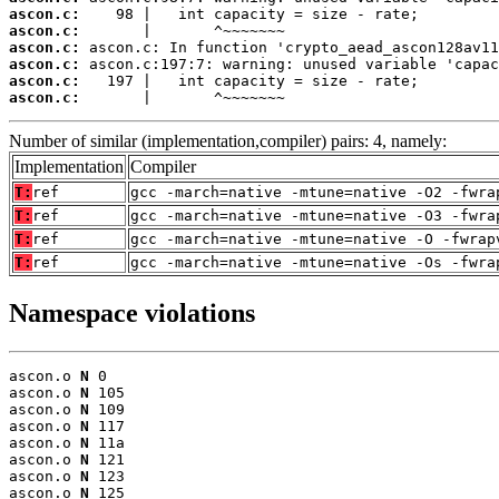
ascon.c:
ascon.c:
ascon.c:
ascon.c:
ascon.c:
ascon.c:
       |       ^~~~~~~~
Number of similar (implementation,compiler) pairs: 4, namely:
Implementation
Compiler
T:
ref
gcc -march=native -mtune=native -O2 -fwra
T:
ref
gcc -march=native -mtune=native -O3 -fwra
T:
ref
gcc -march=native -mtune=native -O -fwrap
T:
ref
gcc -march=native -mtune=native -Os -fwra
Namespace violations
ascon.o 
N
 0

ascon.o 
N
 105

ascon.o 
N
 109

ascon.o 
N
 117

ascon.o 
N
 11a

ascon.o 
N
 121

ascon.o 
N
 123

ascon.o 
N
 125
