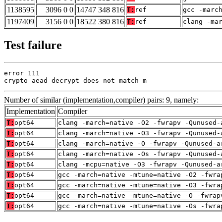
1138595
3096 0 0
14747 348 816
T:
ref
gcc -marc
1197409
3156 0 0
18522 380 816
T:
ref
clang -ma
Test failure
error 111

crypto_aead_decrypt does not match m
Number of similar (implementation,compiler) pairs: 9, namely:
Implementation
Compiler
T:
opt64
clang -march=native -O2 -fwrapv -Qunused-
T:
opt64
clang -march=native -O3 -fwrapv -Qunused-
T:
opt64
clang -march=native -O -fwrapv -Qunused-a
T:
opt64
clang -march=native -Os -fwrapv -Qunused-
T:
opt64
clang -mcpu=native -O3 -fwrapv -Qunused-a
T:
opt64
gcc -march=native -mtune=native -O2 -fwra
T:
opt64
gcc -march=native -mtune=native -O3 -fwra
T:
opt64
gcc -march=native -mtune=native -O -fwrap
T:
opt64
gcc -march=native -mtune=native -Os -fwra