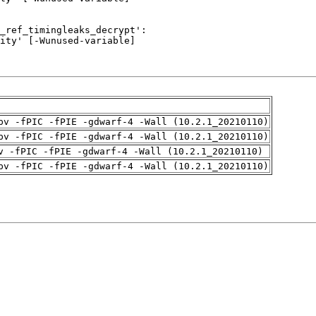
pv -fPIC -fPIE -gdwarf-4 -Wall (10.2.1_20210110)
pv -fPIC -fPIE -gdwarf-4 -Wall (10.2.1_20210110)
v -fPIC -fPIE -gdwarf-4 -Wall (10.2.1_20210110)
pv -fPIC -fPIE -gdwarf-4 -Wall (10.2.1_20210110)