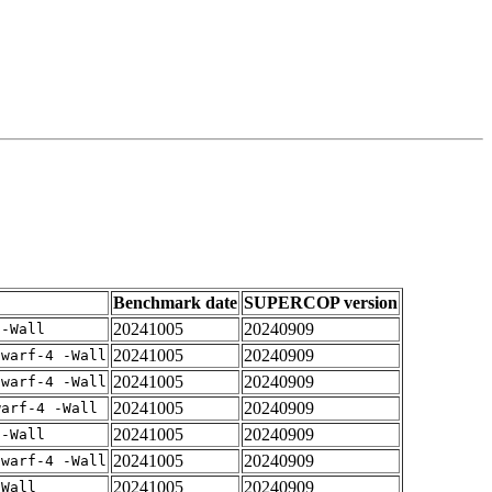
Benchmark date
SUPERCOP version
20241005
20240909
 -Wall
20241005
20240909
dwarf-4 -Wall
20241005
20240909
dwarf-4 -Wall
20241005
20240909
warf-4 -Wall
20241005
20240909
 -Wall
20241005
20240909
dwarf-4 -Wall
20241005
20240909
-Wall