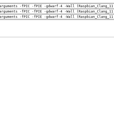
arguments -fPIC -fPIE -gdwarf-4 -Wall (Raspbian_Clang_11
arguments -fPIC -fPIE -gdwarf-4 -Wall (Raspbian_Clang_11
arguments -fPIC -fPIE -gdwarf-4 -Wall (Raspbian_Clang_11