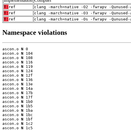
Implementation
Compiler
T:
ref
clang -march=native -O2 -fwrapv -Qunused-
T:
ref
clang -march=native -O3 -fwrapv -Qunused-
T:
ref
clang -march=native -Os -fwrapv -Qunused-
Namespace violations
ascon.o 
N
 0

ascon.o 
N
 104

ascon.o 
N
 108

ascon.o 
N
 116

ascon.o 
N
 119

ascon.o 
N
 124

ascon.o 
N
 12f

ascon.o 
N
 136

ascon.o 
N
 13e

ascon.o 
N
 14a

ascon.o 
N
 17b

ascon.o 
N
 17f

ascon.o 
N
 1b0

ascon.o 
N
 1b5

ascon.o 
N
 1ba

ascon.o 
N
 1bc

ascon.o 
N
 1bf

ascon.o 
N
 1c2

ascon.o 
N
 1c5
