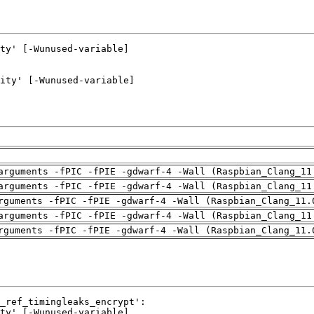
arguments -fPIC -fPIE -gdwarf-4 -Wall (Raspbian_Clang_11
arguments -fPIC -fPIE -gdwarf-4 -Wall (Raspbian_Clang_11
rguments -fPIC -fPIE -gdwarf-4 -Wall (Raspbian_Clang_11.
arguments -fPIC -fPIE -gdwarf-4 -Wall (Raspbian_Clang_11
rguments -fPIC -fPIE -gdwarf-4 -Wall (Raspbian_Clang_11.