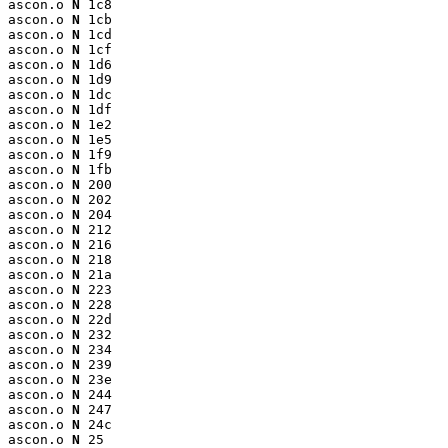
ascon.o 
N
 1c8

ascon.o 
N
 1cb

ascon.o 
N
 1cd

ascon.o 
N
 1cf

ascon.o 
N
 1d6

ascon.o 
N
 1d9

ascon.o 
N
 1dc

ascon.o 
N
 1df

ascon.o 
N
 1e2

ascon.o 
N
 1e5

ascon.o 
N
 1f9

ascon.o 
N
 1fb

ascon.o 
N
 200

ascon.o 
N
 202

ascon.o 
N
 204

ascon.o 
N
 212

ascon.o 
N
 216

ascon.o 
N
 218

ascon.o 
N
 21a

ascon.o 
N
 223

ascon.o 
N
 228

ascon.o 
N
 22d

ascon.o 
N
 232

ascon.o 
N
 234

ascon.o 
N
 239

ascon.o 
N
 23e

ascon.o 
N
 244

ascon.o 
N
 247

ascon.o 
N
 24c

ascon.o 
N
 25
