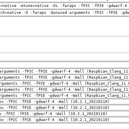
h=native -mtune=native -Os -fwrapv -fPIC -fPIE -gdwarf-4
rch=native -O -fwrapv -Qunused-arguments -fPIC -fPIE -gd
arguments -fPIC -fPIE -gdwarf-4 -Wall (Raspbian_Clang_11
arguments -fPIC -fPIE -gdwarf-4 -Wall (Raspbian_Clang_11
rguments -fPIC -fPIE -gdwarf-4 -Wall (Raspbian_Clang_11.
arguments -fPIC -fPIE -gdwarf-4 -Wall (Raspbian_Clang_11
rguments -fPIC -fPIE -gdwarf-4 -Wall (Raspbian_Clang_11.
pv -fPIC -fPIE -gdwarf-4 -Wall (10.2.1_20210110)
pv -fPIC -fPIE -gdwarf-4 -Wall (10.2.1_20210110)
v -fPIC -fPIE -gdwarf-4 -Wall (10.2.1_20210110)
pv -fPIC -fPIE -gdwarf-4 -Wall (10.2.1_20210110)