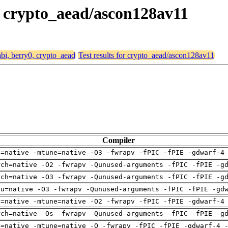
0, crypto_aead/ascon128av11
abi, berry0, crypto_aead
Test results for crypto_aead/ascon128av11
Compiler
h=native -mtune=native -O3 -fwrapv -fPIC -fPIE -gdwarf-4
rch=native -O2 -fwrapv -Qunused-arguments -fPIC -fPIE -g
rch=native -O3 -fwrapv -Qunused-arguments -fPIC -fPIE -g
pu=native -O3 -fwrapv -Qunused-arguments -fPIC -fPIE -gd
h=native -mtune=native -O2 -fwrapv -fPIC -fPIE -gdwarf-4
rch=native -Os -fwrapv -Qunused-arguments -fPIC -fPIE -g
h=native -mtune=native -O -fwrapv -fPIC -fPIE -gdwarf-4 