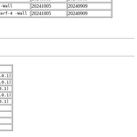
20241005
20240909
 -Wall
20241005
20240909
warf-4 -Wall
.0.1)
.0.1)
0.1)
.0.1)
0.1)