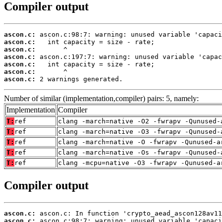
Compiler output
ascon.c:
ascon.c:
ascon.c:
ascon.c:
ascon.c:
ascon.c:
ascon.c:
 2 warnings generated.
Number of similar (implementation,compiler) pairs: 5, namely:
Implementation
Compiler
T:
ref
clang -march=native -O2 -fwrapv -Qunused-
T:
ref
clang -march=native -O3 -fwrapv -Qunused-
T:
ref
clang -march=native -O -fwrapv -Qunused-a
T:
ref
clang -march=native -Os -fwrapv -Qunused-
T:
ref
clang -mcpu=native -O3 -fwrapv -Qunused-a
Compiler output
ascon.c:
ascon.c: