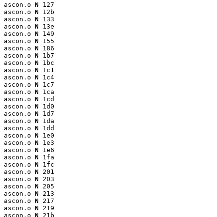
ascon.o 
N
 127

ascon.o 
N
 12b

ascon.o 
N
 133

ascon.o 
N
 13e

ascon.o 
N
 149

ascon.o 
N
 155

ascon.o 
N
 186

ascon.o 
N
 1b7

ascon.o 
N
 1bc

ascon.o 
N
 1c1

ascon.o 
N
 1c4

ascon.o 
N
 1c7

ascon.o 
N
 1ca

ascon.o 
N
 1cd

ascon.o 
N
 1d0

ascon.o 
N
 1d7

ascon.o 
N
 1da

ascon.o 
N
 1dd

ascon.o 
N
 1e0

ascon.o 
N
 1e3

ascon.o 
N
 1e6

ascon.o 
N
 1fa

ascon.o 
N
 1fc

ascon.o 
N
 201

ascon.o 
N
 203

ascon.o 
N
 205

ascon.o 
N
 213

ascon.o 
N
 217

ascon.o 
N
 219

ascon.o 
N
 21b
