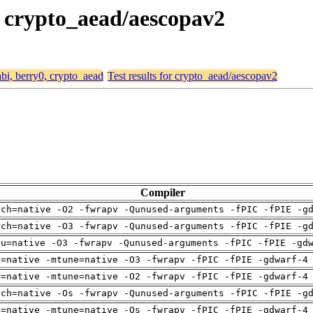
0, crypto_aead/aescopav2
abi, berry0, crypto_aead
Test results for crypto_aead/aescopav2
Compiler
rch=native -O2 -fwrapv -Qunused-arguments -fPIC -fPIE -g
rch=native -O3 -fwrapv -Qunused-arguments -fPIC -fPIE -g
pu=native -O3 -fwrapv -Qunused-arguments -fPIC -fPIE -gd
h=native -mtune=native -O3 -fwrapv -fPIC -fPIE -gdwarf-4
h=native -mtune=native -O2 -fwrapv -fPIC -fPIE -gdwarf-4
rch=native -Os -fwrapv -Qunused-arguments -fPIC -fPIE -g
h=native -mtune=native -Os -fwrapv -fPIC -fPIE -gdwarf-4