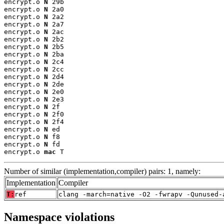
encrypt.o 
N
 29b

encrypt.o 
N
 2a0

encrypt.o 
N
 2a2

encrypt.o 
N
 2a7

encrypt.o 
N
 2ac

encrypt.o 
N
 2b2

encrypt.o 
N
 2b5

encrypt.o 
N
 2ba

encrypt.o 
N
 2c4

encrypt.o 
N
 2cc

encrypt.o 
N
 2d4

encrypt.o 
N
 2de

encrypt.o 
N
 2e0

encrypt.o 
N
 2e3

encrypt.o 
N
 2f

encrypt.o 
N
 2f0

encrypt.o 
N
 2f4

encrypt.o 
N
 ed

encrypt.o 
N
 f8

encrypt.o 
N
 fd

encrypt.o 
mac
 T
Number of similar (implementation,compiler) pairs: 1, namely:
Implementation
Compiler
T:
ref
clang -march=native -O2 -fwrapv -Qunused-
Namespace violations