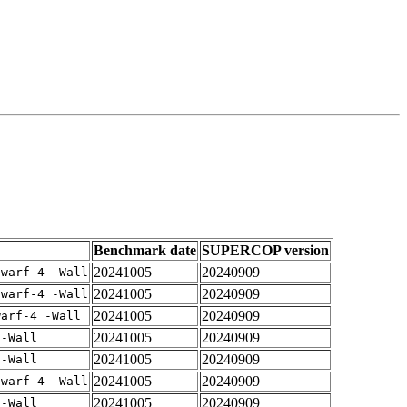
Benchmark date
SUPERCOP version
20241005
20240909
dwarf-4 -Wall
20241005
20240909
dwarf-4 -Wall
20241005
20240909
warf-4 -Wall
20241005
20240909
 -Wall
20241005
20240909
 -Wall
20241005
20240909
dwarf-4 -Wall
20241005
20240909
 -Wall