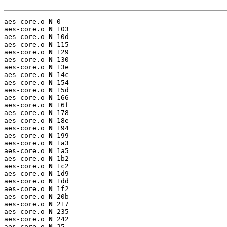
aes-core.o 
N
 0

aes-core.o 
N
 103

aes-core.o 
N
 10d

aes-core.o 
N
 115

aes-core.o 
N
 129

aes-core.o 
N
 130

aes-core.o 
N
 13e

aes-core.o 
N
 14c

aes-core.o 
N
 154

aes-core.o 
N
 15d

aes-core.o 
N
 166

aes-core.o 
N
 16f

aes-core.o 
N
 178

aes-core.o 
N
 18e

aes-core.o 
N
 194

aes-core.o 
N
 199

aes-core.o 
N
 1a3

aes-core.o 
N
 1a5

aes-core.o 
N
 1b2

aes-core.o 
N
 1c2

aes-core.o 
N
 1d9

aes-core.o 
N
 1dd

aes-core.o 
N
 1f2

aes-core.o 
N
 20b

aes-core.o 
N
 217

aes-core.o 
N
 235

aes-core.o 
N
 242

aes-core.o 
N
 25
