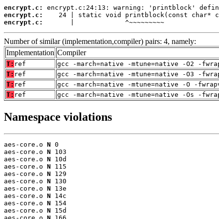
encrypt.c:
encrypt.c:
encrypt.c:
       |             ^~~~~~~~~~
Number of similar (implementation,compiler) pairs: 4, namely:
Implementation
Compiler
T:
ref
gcc -march=native -mtune=native -O2 -fwra
T:
ref
gcc -march=native -mtune=native -O3 -fwra
T:
ref
gcc -march=native -mtune=native -O -fwrap
T:
ref
gcc -march=native -mtune=native -Os -fwra
Namespace violations
aes-core.o 
N
 0

aes-core.o 
N
 103

aes-core.o 
N
 10d

aes-core.o 
N
 115

aes-core.o 
N
 129

aes-core.o 
N
 130

aes-core.o 
N
 13e

aes-core.o 
N
 14c

aes-core.o 
N
 154

aes-core.o 
N
 15d

aes-core.o 
N
 166
