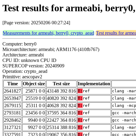
Test results for armeabi, berry
[Page version: 20250206 00:27:24]
Measurements for armeabi, berry0, crypto_aead
Test results for arme
Computer: berry0
Microarchitecture: armeabi; ARM1176 (410fb767)
Architecture: armeabi
CPU ID: unknown CPU ID
SUPERCOP version: 20240909
Operation: crypto_aead
Primitive: aescopav2
Time
Object size
Test size
Implementation
2641827
25871 0 0
43148 392 816
T:
ref
clang -ma
2653947
25519 0 0
40820 392 824
T:
ref
clang -ma
2679115
25311 0 0
40628 392 824
T:
ref
clang -mc
2793181
23456 0 0
37595 364 816
T:
ref
gcc -marc
2928462
9940 0 0
22427 364 816
T:
ref
gcc -marc
3127321
9927 0 0
25314 388 816
T:
ref
clang -ma
3327591
7323 0 0
19067 356 816
T:
ref
gcc -marc