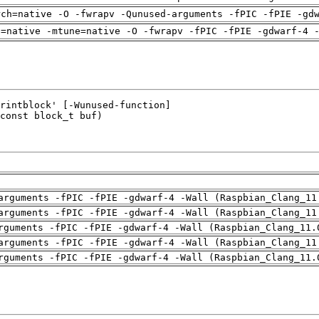
rch=native -O -fwrapv -Qunused-arguments -fPIC -fPIE -gd
h=native -mtune=native -O -fwrapv -fPIC -fPIE -gdwarf-4 
arguments -fPIC -fPIE -gdwarf-4 -Wall (Raspbian_Clang_11
arguments -fPIC -fPIE -gdwarf-4 -Wall (Raspbian_Clang_11
rguments -fPIC -fPIE -gdwarf-4 -Wall (Raspbian_Clang_11.
arguments -fPIC -fPIE -gdwarf-4 -Wall (Raspbian_Clang_11
rguments -fPIC -fPIE -gdwarf-4 -Wall (Raspbian_Clang_11.