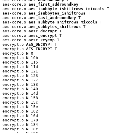
aes-core.o 
aes_first_addroundkey
 T

aes-core.o 
aes_isubbyte_ishiftrows_imixcols
 T

aes-core.o 
aes_isubbytes_ishiftrows
 T

aes-core.o 
aes_last_addroundkey
 T

aes-core.o 
aes_subbyte_shiftrows_mixcols
 T

aes-core.o 
aes_subbytes_shiftrows
 T

aes-core.o 
aesc_decrypt
 T

aes-core.o 
aesc_encrypt
 T

aes-core.o 
aesc_keyexp
 T

encrypt.o 
AES_DECRYPT
 T

encrypt.o 
AES_ENCRYPT
 T

encrypt.o 
N
 0

encrypt.o 
N
 10b

encrypt.o 
N
 115

encrypt.o 
N
 11d

encrypt.o 
N
 121

encrypt.o 
N
 123

encrypt.o 
N
 127

encrypt.o 
N
 133

encrypt.o 
N
 140

encrypt.o 
N
 14d

encrypt.o 
N
 158

encrypt.o 
N
 15c

encrypt.o 
N
 15e

encrypt.o 
N
 162

encrypt.o 
N
 16d

encrypt.o 
N
 170

encrypt.o 
N
 184

encrypt.o 
N
 18c
