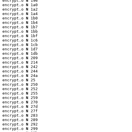
encrypt.o 
N
 196

encrypt.o 
N
 1a0

encrypt.o 
N
 1a2

encrypt.o 
N
 1a4

encrypt.o 
N
 1b0

encrypt.o 
N
 1b4

encrypt.o 
N
 1b7

encrypt.o 
N
 1bb

encrypt.o 
N
 1bf

encrypt.o 
N
 1c6

encrypt.o 
N
 1cb

encrypt.o 
N
 1d7

encrypt.o 
N
 1db

encrypt.o 
N
 209

encrypt.o 
N
 214

encrypt.o 
N
 242

encrypt.o 
N
 244

encrypt.o 
N
 24a

encrypt.o 
N
 25

encrypt.o 
N
 250

encrypt.o 
N
 252

encrypt.o 
N
 255

encrypt.o 
N
 259

encrypt.o 
N
 270

encrypt.o 
N
 27d

encrypt.o 
N
 27f

encrypt.o 
N
 283

encrypt.o 
N
 289

encrypt.o 
N
 292

encrypt.o 
N
 299
