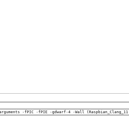
arguments -fPIC -fPIE -gdwarf-4 -Wall (Raspbian_Clang_11