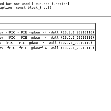
pv -fPIC -fPIE -gdwarf-4 -Wall (10.2.1_20210110)
pv -fPIC -fPIE -gdwarf-4 -Wall (10.2.1_20210110)
v -fPIC -fPIE -gdwarf-4 -Wall (10.2.1_20210110)
pv -fPIC -fPIE -gdwarf-4 -Wall (10.2.1_20210110)