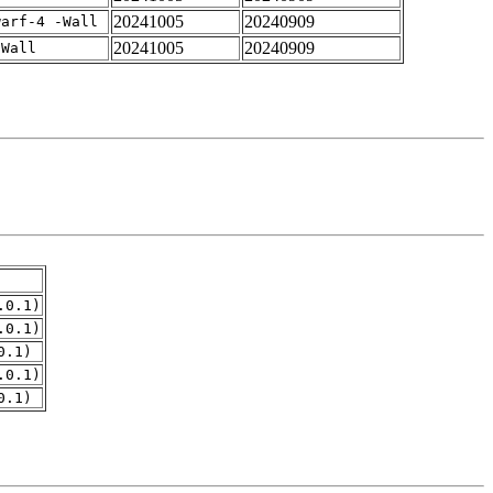
20241005
20240909
warf-4 -Wall
20241005
20240909
-Wall
.0.1)
.0.1)
0.1)
.0.1)
0.1)