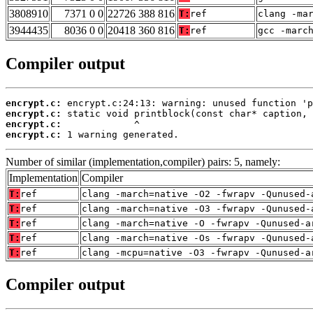
3808910
7371 0 0
22726 388 816
T:
ref
clang -ma
3944435
8036 0 0
20418 360 816
T:
ref
gcc -marc
Compiler output
encrypt.c:
encrypt.c:
encrypt.c:
encrypt.c:
 1 warning generated.
Number of similar (implementation,compiler) pairs: 5, namely:
Implementation
Compiler
T:
ref
clang -march=native -O2 -fwrapv -Qunused-
T:
ref
clang -march=native -O3 -fwrapv -Qunused-
T:
ref
clang -march=native -O -fwrapv -Qunused-a
T:
ref
clang -march=native -Os -fwrapv -Qunused-
T:
ref
clang -mcpu=native -O3 -fwrapv -Qunused-a
Compiler output