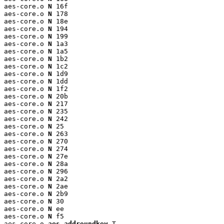
aes-core.o 
N
 16f

aes-core.o 
N
 178

aes-core.o 
N
 18e

aes-core.o 
N
 194

aes-core.o 
N
 199

aes-core.o 
N
 1a3

aes-core.o 
N
 1a5

aes-core.o 
N
 1b2

aes-core.o 
N
 1c2

aes-core.o 
N
 1d9

aes-core.o 
N
 1dd

aes-core.o 
N
 1f2

aes-core.o 
N
 20b

aes-core.o 
N
 217

aes-core.o 
N
 235

aes-core.o 
N
 242

aes-core.o 
N
 25

aes-core.o 
N
 263

aes-core.o 
N
 270

aes-core.o 
N
 274

aes-core.o 
N
 27e

aes-core.o 
N
 28a

aes-core.o 
N
 296

aes-core.o 
N
 2a2

aes-core.o 
N
 2ae

aes-core.o 
N
 2b9

aes-core.o 
N
 30

aes-core.o 
N
 ee

aes-core.o 
N
 f5

aes-core.o 
aes_addroundkey
 T
