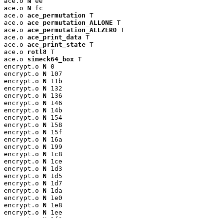
ace.o 
N
 ee

ace.o 
N
 fc

ace.o 
ace_permutation
 T

ace.o 
ace_permutation_ALLONE
 T

ace.o 
ace_permutation_ALLZERO
 T

ace.o 
ace_print_data
 T

ace.o 
ace_print_state
 T

ace.o 
rotl8
 T

ace.o 
simeck64_box
 T

encrypt.o 
N
 0

encrypt.o 
N
 107

encrypt.o 
N
 11b

encrypt.o 
N
 132

encrypt.o 
N
 136

encrypt.o 
N
 146

encrypt.o 
N
 14b

encrypt.o 
N
 154

encrypt.o 
N
 158

encrypt.o 
N
 15f

encrypt.o 
N
 16a

encrypt.o 
N
 199

encrypt.o 
N
 1c8

encrypt.o 
N
 1ce

encrypt.o 
N
 1d3

encrypt.o 
N
 1d5

encrypt.o 
N
 1d7

encrypt.o 
N
 1da

encrypt.o 
N
 1e0

encrypt.o 
N
 1e8

encrypt.o 
N
 1ee
