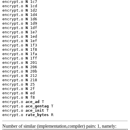
encrypt.o 
N
 1c7

encrypt.o 
N
 1cd

encrypt.o 
N
 1d2

encrypt.o 
N
 1d4

encrypt.o 
N
 1d6

encrypt.o 
N
 1d9

encrypt.o 
N
 1df

encrypt.o 
N
 1e7

encrypt.o 
N
 1ed

encrypt.o 
N
 1ef

encrypt.o 
N
 1f3

encrypt.o 
N
 1f8

encrypt.o 
N
 1fa

encrypt.o 
N
 1ff

encrypt.o 
N
 201

encrypt.o 
N
 206

encrypt.o 
N
 20b

encrypt.o 
N
 212

encrypt.o 
N
 218

encrypt.o 
N
 25

encrypt.o 
N
 2f

encrypt.o 
N
 ed

encrypt.o 
N
 f8

encrypt.o 
ace_ad
 T

encrypt.o 
ace_gentag
 T

encrypt.o 
ace_init
 T

encrypt.o 
rate_bytes
 R
Number of similar (implementation,compiler) pairs: 1, namely: