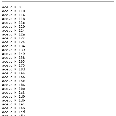
ace.o 
N
 0

ace.o 
N
 110

ace.o 
N
 114

ace.o 
N
 118

ace.o 
N
 11c

ace.o 
N
 120

ace.o 
N
 124

ace.o 
N
 12a

ace.o 
N
 12c

ace.o 
N
 12e

ace.o 
N
 134

ace.o 
N
 139

ace.o 
N
 149

ace.o 
N
 158

ace.o 
N
 165

ace.o 
N
 175

ace.o 
N
 18d

ace.o 
N
 1a4

ace.o 
N
 1aa

ace.o 
N
 1ac

ace.o 
N
 1b6

ace.o 
N
 1be

ace.o 
N
 1c3

ace.o 
N
 1d0

ace.o 
N
 1db

ace.o 
N
 1e4

ace.o 
N
 1e6

ace.o 
N
 1ed

ace.o 
N
 1f3
