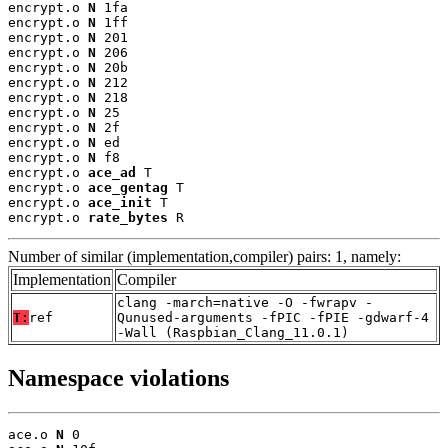
encrypt.o 
N
 1fa

encrypt.o 
N
 1ff

encrypt.o 
N
 201

encrypt.o 
N
 206

encrypt.o 
N
 20b

encrypt.o 
N
 212

encrypt.o 
N
 218

encrypt.o 
N
 25

encrypt.o 
N
 2f

encrypt.o 
N
 ed

encrypt.o 
N
 f8

encrypt.o 
ace_ad
 T

encrypt.o 
ace_gentag
 T

encrypt.o 
ace_init
 T

encrypt.o 
rate_bytes
 R
Number of similar (implementation,compiler) pairs: 1, namely:
Implementation
Compiler
clang -march=native -O -fwrapv -
T:
ref
Qunused-arguments -fPIC -fPIE -gdwarf-4
-Wall (Raspbian_Clang_11.0.1)
Namespace violations
ace.o 
N
 0
