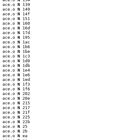
ace.o 
N
 139

ace.o 
N
 149

ace.o 
N
 14f

ace.o 
N
 151

ace.o 
N
 160

ace.o 
N
 16d

ace.o 
N
 17d

ace.o 
N
 195

ace.o 
N
 1ac

ace.o 
N
 1b6

ace.o 
N
 1be

ace.o 
N
 1c3

ace.o 
N
 1d0

ace.o 
N
 1db

ace.o 
N
 1e4

ace.o 
N
 1e6

ace.o 
N
 1ed

ace.o 
N
 1f3

ace.o 
N
 1f6

ace.o 
N
 202

ace.o 
N
 20e

ace.o 
N
 215

ace.o 
N
 217

ace.o 
N
 21f

ace.o 
N
 225

ace.o 
N
 22b

ace.o 
N
 25

ace.o 
N
 2b

ace.o 
N
 ea
