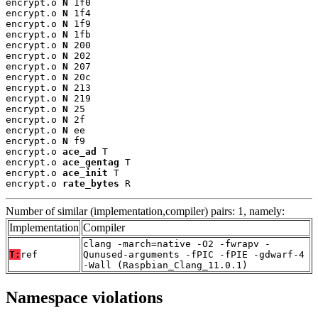
encrypt.o 
N
 1f0

encrypt.o 
N
 1f4

encrypt.o 
N
 1f9

encrypt.o 
N
 1fb

encrypt.o 
N
 200

encrypt.o 
N
 202

encrypt.o 
N
 207

encrypt.o 
N
 20c

encrypt.o 
N
 213

encrypt.o 
N
 219

encrypt.o 
N
 25

encrypt.o 
N
 2f

encrypt.o 
N
 ee

encrypt.o 
N
 f9

encrypt.o 
ace_ad
 T

encrypt.o 
ace_gentag
 T

encrypt.o 
ace_init
 T

encrypt.o 
rate_bytes
 R
Number of similar (implementation,compiler) pairs: 1, namely:
Implementation
Compiler
clang -march=native -O2 -fwrapv -
T:
ref
Qunused-arguments -fPIC -fPIE -gdwarf-4
-Wall (Raspbian_Clang_11.0.1)
Namespace violations