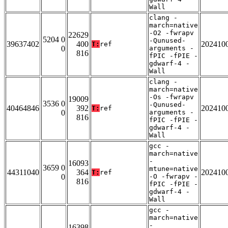
Wall
clang -
march=native
-O2 -fwrapv
22629
5204 0
-Qunused-
39637402
400
202410
T:
ref
0
arguments -
816
fPIC -fPIE -
gdwarf-4 -
Wall
clang -
march=native
-Os -fwrapv
19009
3536 0
-Qunused-
40464846
392
202410
T:
ref
0
arguments -
816
fPIC -fPIE -
gdwarf-4 -
Wall
gcc -
march=native
-
16093
3659 0
mtune=native
44311040
364
202410
T:
ref
0
-O -fwrapv -
816
fPIC -fPIE -
gdwarf-4 -
Wall
gcc -
march=native
-
16398