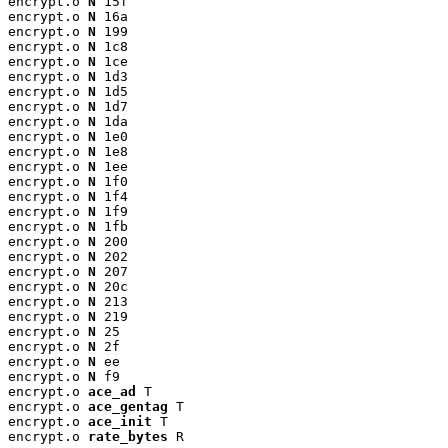
encrypt.o 
N
 15f

encrypt.o 
N
 16a

encrypt.o 
N
 199

encrypt.o 
N
 1c8

encrypt.o 
N
 1ce

encrypt.o 
N
 1d3

encrypt.o 
N
 1d5

encrypt.o 
N
 1d7

encrypt.o 
N
 1da

encrypt.o 
N
 1e0

encrypt.o 
N
 1e8

encrypt.o 
N
 1ee

encrypt.o 
N
 1f0

encrypt.o 
N
 1f4

encrypt.o 
N
 1f9

encrypt.o 
N
 1fb

encrypt.o 
N
 200

encrypt.o 
N
 202

encrypt.o 
N
 207

encrypt.o 
N
 20c

encrypt.o 
N
 213

encrypt.o 
N
 219

encrypt.o 
N
 25

encrypt.o 
N
 2f

encrypt.o 
N
 ee

encrypt.o 
N
 f9

encrypt.o 
ace_ad
 T

encrypt.o 
ace_gentag
 T

encrypt.o 
ace_init
 T

encrypt.o 
rate_bytes
 R