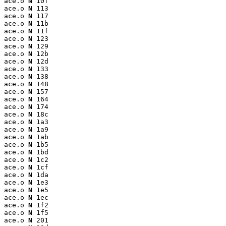
ace.o 
N
 10f

ace.o 
N
 113

ace.o 
N
 117

ace.o 
N
 11b

ace.o 
N
 11f

ace.o 
N
 123

ace.o 
N
 129

ace.o 
N
 12b

ace.o 
N
 12d

ace.o 
N
 133

ace.o 
N
 138

ace.o 
N
 148

ace.o 
N
 157

ace.o 
N
 164

ace.o 
N
 174

ace.o 
N
 18c

ace.o 
N
 1a3

ace.o 
N
 1a9

ace.o 
N
 1ab

ace.o 
N
 1b5

ace.o 
N
 1bd

ace.o 
N
 1c2

ace.o 
N
 1cf

ace.o 
N
 1da

ace.o 
N
 1e3

ace.o 
N
 1e5

ace.o 
N
 1ec

ace.o 
N
 1f2

ace.o 
N
 1f5

ace.o 
N
 201
