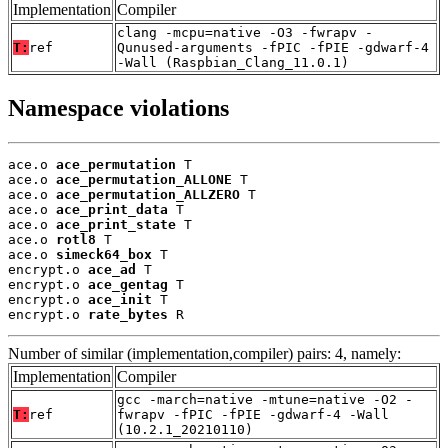
Implementation
Compiler
clang -mcpu=native -O3 -fwrapv -
T:
ref
Qunused-arguments -fPIC -fPIE -gdwarf-4
-Wall (Raspbian_Clang_11.0.1)
Namespace violations
ace.o 
ace_permutation
 T

ace.o 
ace_permutation_ALLONE
 T

ace.o 
ace_permutation_ALLZERO
 T

ace.o 
ace_print_data
 T

ace.o 
ace_print_state
 T

ace.o 
rotl8
 T

ace.o 
simeck64_box
 T

encrypt.o 
ace_ad
 T

encrypt.o 
ace_gentag
 T

encrypt.o 
ace_init
 T

encrypt.o 
rate_bytes
 R
Number of similar (implementation,compiler) pairs: 4, namely:
Implementation
Compiler
gcc -march=native -mtune=native -O2 -
T:
ref
fwrapv -fPIC -fPIE -gdwarf-4 -Wall
(10.2.1_20210110)