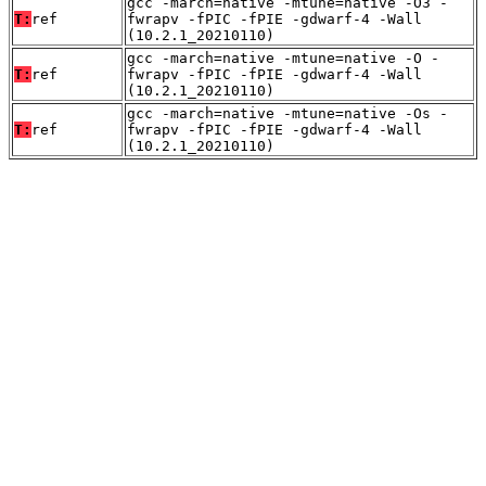
gcc -march=native -mtune=native -O3 -
T:
ref
fwrapv -fPIC -fPIE -gdwarf-4 -Wall
(10.2.1_20210110)
gcc -march=native -mtune=native -O -
T:
ref
fwrapv -fPIC -fPIE -gdwarf-4 -Wall
(10.2.1_20210110)
gcc -march=native -mtune=native -Os -
T:
ref
fwrapv -fPIC -fPIE -gdwarf-4 -Wall
(10.2.1_20210110)