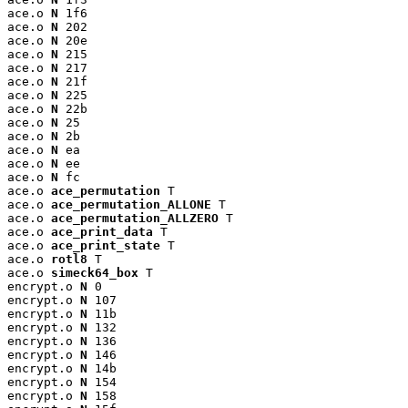
ace.o 
N
 1f6

ace.o 
N
 202

ace.o 
N
 20e

ace.o 
N
 215

ace.o 
N
 217

ace.o 
N
 21f

ace.o 
N
 225

ace.o 
N
 22b

ace.o 
N
 25

ace.o 
N
 2b

ace.o 
N
 ea

ace.o 
N
 ee

ace.o 
N
 fc

ace.o 
ace_permutation
 T

ace.o 
ace_permutation_ALLONE
 T

ace.o 
ace_permutation_ALLZERO
 T

ace.o 
ace_print_data
 T

ace.o 
ace_print_state
 T

ace.o 
rotl8
 T

ace.o 
simeck64_box
 T

encrypt.o 
N
 0

encrypt.o 
N
 107

encrypt.o 
N
 11b

encrypt.o 
N
 132

encrypt.o 
N
 136

encrypt.o 
N
 146

encrypt.o 
N
 14b

encrypt.o 
N
 154

encrypt.o 
N
 158
