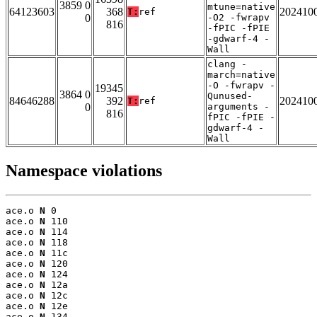
3859 0
mtune=native
64123603
368
202410
T:
ref
0
-O2 -fwrapv
816
-fPIC -fPIE
-gdwarf-4 -
Wall
clang -
march=native
-O -fwrapv -
19345
3864 0
Qunused-
84646288
392
202410
T:
ref
0
arguments -
816
fPIC -fPIE -
gdwarf-4 -
Wall
Namespace violations
ace.o 
N
 0

ace.o 
N
 110

ace.o 
N
 114

ace.o 
N
 118

ace.o 
N
 11c

ace.o 
N
 120

ace.o 
N
 124

ace.o 
N
 12a

ace.o 
N
 12c

ace.o 
N
 12e

ace.o 
N
 134
