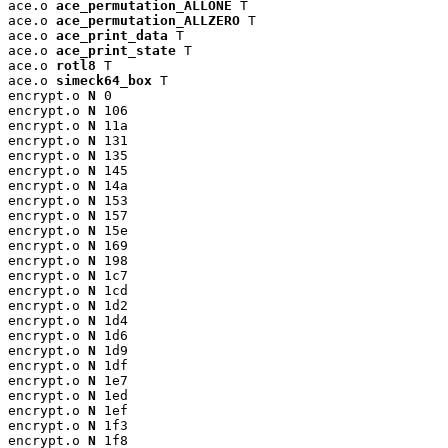
ace.o 
ace_permutation_ALLONE
 T

ace.o 
ace_permutation_ALLZERO
 T

ace.o 
ace_print_data
 T

ace.o 
ace_print_state
 T

ace.o 
rotl8
 T

ace.o 
simeck64_box
 T

encrypt.o 
N
 0

encrypt.o 
N
 106

encrypt.o 
N
 11a

encrypt.o 
N
 131

encrypt.o 
N
 135

encrypt.o 
N
 145

encrypt.o 
N
 14a

encrypt.o 
N
 153

encrypt.o 
N
 157

encrypt.o 
N
 15e

encrypt.o 
N
 169

encrypt.o 
N
 198

encrypt.o 
N
 1c7

encrypt.o 
N
 1cd

encrypt.o 
N
 1d2

encrypt.o 
N
 1d4

encrypt.o 
N
 1d6

encrypt.o 
N
 1d9

encrypt.o 
N
 1df

encrypt.o 
N
 1e7

encrypt.o 
N
 1ed

encrypt.o 
N
 1ef

encrypt.o 
N
 1f3

encrypt.o 
N
 1f8
