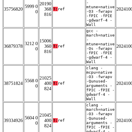
-
20190
5999 0
mtune=native
35756820
368
202410
T:
ref
0
-O3 -fwrapv
816
-fPIC -fPIE
-gdwarf-4 -
Wall
gcc -
march=native
-
15006
3212 0
mtune=native
36879378
360
202410
T:
ref
0
-Os -fwrapv
816
-fPIC -fPIE
-gdwarf-4 -
Wall
clang -
mcpu=native
-O3 -fwrapv
21025
5568 0
-Qunused-
38751824
400
202410
T:
ref
0
arguments -
824
fPIC -fPIE -
gdwarf-4 -
Wall
clang -
march=native
-O3 -fwrapv
21045
5604 0
-Qunused-
39334926
400
202410
T:
ref
0
arguments -
824
fPIC -fPIE -
gdwarf-4 -