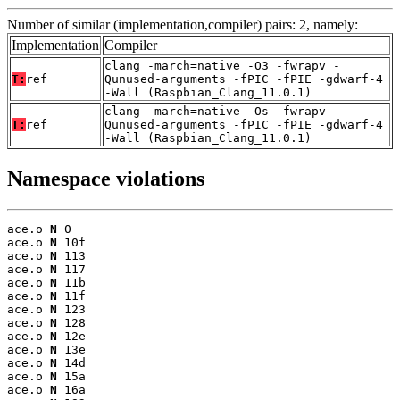
Number of similar (implementation,compiler) pairs: 2, namely:
Implementation
Compiler
clang -march=native -O3 -fwrapv -
T:
ref
Qunused-arguments -fPIC -fPIE -gdwarf-4
-Wall (Raspbian_Clang_11.0.1)
clang -march=native -Os -fwrapv -
T:
ref
Qunused-arguments -fPIC -fPIE -gdwarf-4
-Wall (Raspbian_Clang_11.0.1)
Namespace violations
ace.o 
N
 0

ace.o 
N
 10f

ace.o 
N
 113

ace.o 
N
 117

ace.o 
N
 11b

ace.o 
N
 11f

ace.o 
N
 123

ace.o 
N
 128

ace.o 
N
 12e

ace.o 
N
 13e

ace.o 
N
 14d

ace.o 
N
 15a

ace.o 
N
 16a
