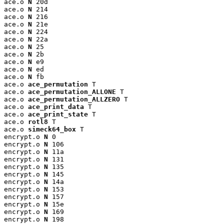
ace.o 
N
 20d

ace.o 
N
 214

ace.o 
N
 216

ace.o 
N
 21e

ace.o 
N
 224

ace.o 
N
 22a

ace.o 
N
 25

ace.o 
N
 2b

ace.o 
N
 e9

ace.o 
N
 ed

ace.o 
N
 fb

ace.o 
ace_permutation
 T

ace.o 
ace_permutation_ALLONE
 T

ace.o 
ace_permutation_ALLZERO
 T

ace.o 
ace_print_data
 T

ace.o 
ace_print_state
 T

ace.o 
rotl8
 T

ace.o 
simeck64_box
 T

encrypt.o 
N
 0

encrypt.o 
N
 106

encrypt.o 
N
 11a

encrypt.o 
N
 131

encrypt.o 
N
 135

encrypt.o 
N
 145

encrypt.o 
N
 14a

encrypt.o 
N
 153

encrypt.o 
N
 157

encrypt.o 
N
 15e

encrypt.o 
N
 169

encrypt.o 
N
 198
