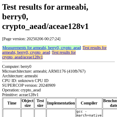
Test results for armeabi,
berry0,
crypto_aead/aceae128v1
[Page version: 20250206 00:27:24]
Measurements for armeabi, berry0, crypto_aead
Test results for
armeabi, berry0, crypto_aead
Test results for
crypto_aead/aceae128v1
Computer: berry0
Microarchitecture: armeabi; ARM1176 (410fb767)
Architecture: armeabi
CPU ID: unknown CPU ID
SUPERCOP version: 20240909
Operation: crypto_aead
Primitive: aceae128v1
Object
Test
Bench
Time
Implementation
Compiler
size
size
dat
gcc -
march=native