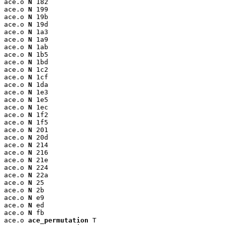
ace.o 
N
 182

ace.o 
N
 199

ace.o 
N
 19b

ace.o 
N
 19d

ace.o 
N
 1a3

ace.o 
N
 1a9

ace.o 
N
 1ab

ace.o 
N
 1b5

ace.o 
N
 1bd

ace.o 
N
 1c2

ace.o 
N
 1cf

ace.o 
N
 1da

ace.o 
N
 1e3

ace.o 
N
 1e5

ace.o 
N
 1ec

ace.o 
N
 1f2

ace.o 
N
 1f5

ace.o 
N
 201

ace.o 
N
 20d

ace.o 
N
 214

ace.o 
N
 216

ace.o 
N
 21e

ace.o 
N
 224

ace.o 
N
 22a

ace.o 
N
 25

ace.o 
N
 2b

ace.o 
N
 e9

ace.o 
N
 ed

ace.o 
N
 fb

ace.o 
ace_permutation
 T
