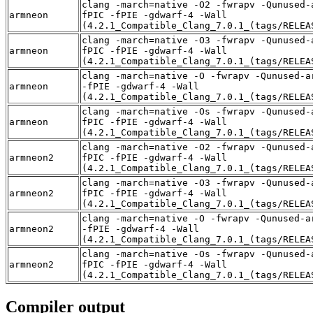
clang -march=native -O2 -fwrapv -Qunused-
armneon
fPIC -fPIE -gdwarf-4 -Wall
(4.2.1_Compatible_Clang_7.0.1_(tags/RELEA
clang -march=native -O3 -fwrapv -Qunused-
armneon
fPIC -fPIE -gdwarf-4 -Wall
(4.2.1_Compatible_Clang_7.0.1_(tags/RELEA
clang -march=native -O -fwrapv -Qunused-a
armneon
-fPIE -gdwarf-4 -Wall
(4.2.1_Compatible_Clang_7.0.1_(tags/RELEA
clang -march=native -Os -fwrapv -Qunused-
armneon
fPIC -fPIE -gdwarf-4 -Wall
(4.2.1_Compatible_Clang_7.0.1_(tags/RELEA
clang -march=native -O2 -fwrapv -Qunused-
armneon2
fPIC -fPIE -gdwarf-4 -Wall
(4.2.1_Compatible_Clang_7.0.1_(tags/RELEA
clang -march=native -O3 -fwrapv -Qunused-
armneon2
fPIC -fPIE -gdwarf-4 -Wall
(4.2.1_Compatible_Clang_7.0.1_(tags/RELEA
clang -march=native -O -fwrapv -Qunused-a
armneon2
-fPIE -gdwarf-4 -Wall
(4.2.1_Compatible_Clang_7.0.1_(tags/RELEA
clang -march=native -Os -fwrapv -Qunused-
armneon2
fPIC -fPIE -gdwarf-4 -Wall
(4.2.1_Compatible_Clang_7.0.1_(tags/RELEA
Compiler output