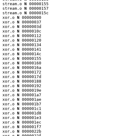
stream.o 
N
 00000155

stream.o 
N
 00000157

stream.o 
N
 0000015c

xor.o 
N
 00000000

xor.o 
N
 00000037

xor.o 
N
 0000003d

xor.o 
N
 0000010c

xor.o 
N
 00000112

xor.o 
N
 00000120

xor.o 
N
 00000134

xor.o 
N
 00000141

xor.o 
N
 0000014c

xor.o 
N
 00000155

xor.o 
N
 00000160

xor.o 
N
 0000016a

xor.o 
N
 00000172

xor.o 
N
 0000017d

xor.o 
N
 00000188

xor.o 
N
 00000192

xor.o 
N
 0000019e

xor.o 
N
 000001a7

xor.o 
N
 000001ae

xor.o 
N
 000001b7

xor.o 
N
 000001c1

xor.o 
N
 000001d8

xor.o 
N
 000001e3

xor.o 
N
 000001ec

xor.o 
N
 000001f7

xor.o 
N
 0000022b

xor.o 
N
 0000022f
