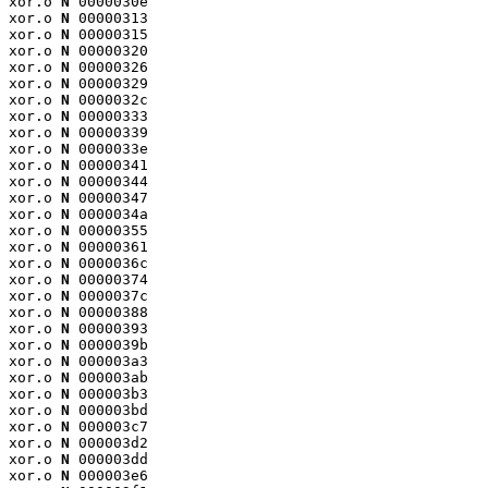
xor.o 
N
 0000030e

xor.o 
N
 00000313

xor.o 
N
 00000315

xor.o 
N
 00000320

xor.o 
N
 00000326

xor.o 
N
 00000329

xor.o 
N
 0000032c

xor.o 
N
 00000333

xor.o 
N
 00000339

xor.o 
N
 0000033e

xor.o 
N
 00000341

xor.o 
N
 00000344

xor.o 
N
 00000347

xor.o 
N
 0000034a

xor.o 
N
 00000355

xor.o 
N
 00000361

xor.o 
N
 0000036c

xor.o 
N
 00000374

xor.o 
N
 0000037c

xor.o 
N
 00000388

xor.o 
N
 00000393

xor.o 
N
 0000039b

xor.o 
N
 000003a3

xor.o 
N
 000003ab

xor.o 
N
 000003b3

xor.o 
N
 000003bd

xor.o 
N
 000003c7

xor.o 
N
 000003d2

xor.o 
N
 000003dd

xor.o 
N
 000003e6
