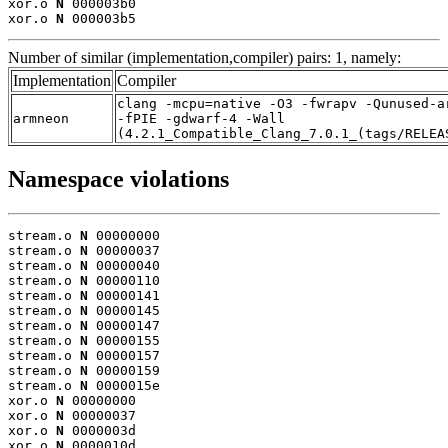
xor.o 
N
 000003b0

xor.o 
N
 000003b5
Number of similar (implementation,compiler) pairs: 1, namely:
Implementation
Compiler
clang -mcpu=native -O3 -fwrapv -Qunused-a
armneon
-fPIE -gdwarf-4 -Wall
(4.2.1_Compatible_Clang_7.0.1_(tags/RELEA
Namespace violations
stream.o 
N
 00000000

stream.o 
N
 00000037

stream.o 
N
 00000040

stream.o 
N
 00000110

stream.o 
N
 00000141

stream.o 
N
 00000145

stream.o 
N
 00000147

stream.o 
N
 00000155

stream.o 
N
 00000157

stream.o 
N
 00000159

stream.o 
N
 0000015e

xor.o 
N
 00000000

xor.o 
N
 00000037

xor.o 
N
 0000003d

xor.o 
N
 0000010d
