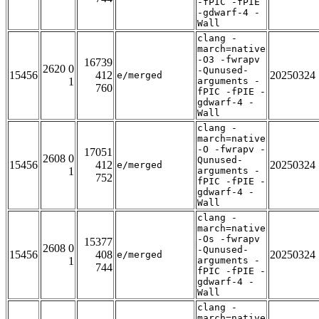
-fPIC -fPIE
-gdwarf-4 -
Wall
clang -
march=native
-O3 -fwrapv
16739
2620 0
-Qunused-
15456
412
20250324
e/merged
1
arguments -
760
fPIC -fPIE -
gdwarf-4 -
Wall
clang -
march=native
-O -fwrapv -
17051
2608 0
Qunused-
15456
412
20250324
e/merged
1
arguments -
752
fPIC -fPIE -
gdwarf-4 -
Wall
clang -
march=native
-Os -fwrapv
15377
2608 0
-Qunused-
15456
408
20250324
e/merged
1
arguments -
744
fPIC -fPIE -
gdwarf-4 -
Wall
clang -
march=native