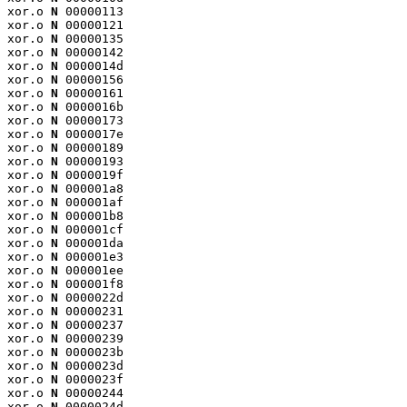
xor.o 
N
 00000113

xor.o 
N
 00000121

xor.o 
N
 00000135

xor.o 
N
 00000142

xor.o 
N
 0000014d

xor.o 
N
 00000156

xor.o 
N
 00000161

xor.o 
N
 0000016b

xor.o 
N
 00000173

xor.o 
N
 0000017e

xor.o 
N
 00000189

xor.o 
N
 00000193

xor.o 
N
 0000019f

xor.o 
N
 000001a8

xor.o 
N
 000001af

xor.o 
N
 000001b8

xor.o 
N
 000001cf

xor.o 
N
 000001da

xor.o 
N
 000001e3

xor.o 
N
 000001ee

xor.o 
N
 000001f8

xor.o 
N
 0000022d

xor.o 
N
 00000231

xor.o 
N
 00000237

xor.o 
N
 00000239

xor.o 
N
 0000023b

xor.o 
N
 0000023d

xor.o 
N
 0000023f

xor.o 
N
 00000244

xor.o 
N
 0000024d
