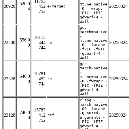
11793
2520 0
mtune=native
20920
452
20250324
e/merged
4
-O -fwrapv -
752
fPIC -fPIE -
gdwarf-4 -
Wall
gcc -
march=native
-
10173
556 0
mtune=native
22200
444
20250324
ref
0
-Os -fwrapv
744
-fPIC -fPIE
-gdwarf-4 -
Wall
gcc -
march=native
-
10781
640 0
mtune=native
22328
452
20250324
ref
0
-O -fwrapv -
744
fPIC -fPIE -
gdwarf-4 -
Wall
clang -
march=native
-O3 -fwrapv
15787
740 0
-Qunused-
23128
412
20250324
ref
0
arguments -
752
fPIC -fPIE -
gdwarf-4 -