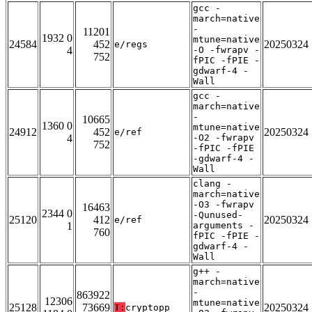
gcc -
march=native
-
11201
1932 0
mtune=native
24584
452
20250324
e/regs
4
-O -fwrapv -
752
fPIC -fPIE -
gdwarf-4 -
Wall
gcc -
march=native
-
10665
1360 0
mtune=native
24912
452
20250324
e/ref
4
-O2 -fwrapv
752
-fPIC -fPIE
-gdwarf-4 -
Wall
clang -
march=native
-O3 -fwrapv
16463
2344 0
-Qunused-
25120
412
20250324
e/ref
1
arguments -
760
fPIC -fPIE -
gdwarf-4 -
Wall
g++ -
march=native
-
863922
12306
mtune=native
25128
73669
20250324
T:
cryptopp