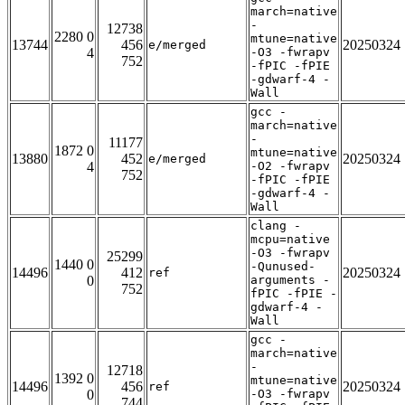
march=native
-
12738
2280 0
mtune=native
13744
456
20250324
e/merged
4
-O3 -fwrapv
752
-fPIC -fPIE
-gdwarf-4 -
Wall
gcc -
march=native
-
11177
1872 0
mtune=native
13880
452
20250324
e/merged
4
-O2 -fwrapv
752
-fPIC -fPIE
-gdwarf-4 -
Wall
clang -
mcpu=native
-O3 -fwrapv
25299
1440 0
-Qunused-
14496
412
20250324
ref
0
arguments -
752
fPIC -fPIE -
gdwarf-4 -
Wall
gcc -
march=native
-
12718
1392 0
mtune=native
14496
456
20250324
ref
0
-O3 -fwrapv
744