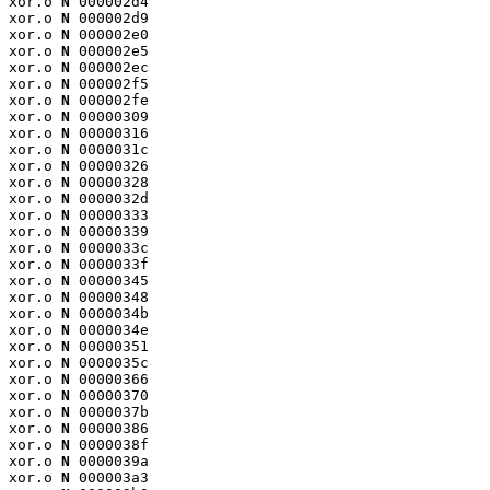
xor.o 
N
 000002d4

xor.o 
N
 000002d9

xor.o 
N
 000002e0

xor.o 
N
 000002e5

xor.o 
N
 000002ec

xor.o 
N
 000002f5

xor.o 
N
 000002fe

xor.o 
N
 00000309

xor.o 
N
 00000316

xor.o 
N
 0000031c

xor.o 
N
 00000326

xor.o 
N
 00000328

xor.o 
N
 0000032d

xor.o 
N
 00000333

xor.o 
N
 00000339

xor.o 
N
 0000033c

xor.o 
N
 0000033f

xor.o 
N
 00000345

xor.o 
N
 00000348

xor.o 
N
 0000034b

xor.o 
N
 0000034e

xor.o 
N
 00000351

xor.o 
N
 0000035c

xor.o 
N
 00000366

xor.o 
N
 00000370

xor.o 
N
 0000037b

xor.o 
N
 00000386

xor.o 
N
 0000038f

xor.o 
N
 0000039a

xor.o 
N
 000003a3
