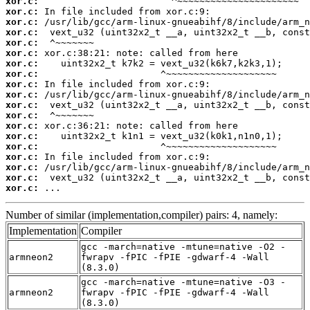
xor.c:
xor.c:
xor.c:
xor.c:
xor.c:
xor.c:
xor.c:
xor.c:
xor.c:
xor.c:
xor.c:
xor.c:
xor.c:
xor.c:
xor.c:
xor.c:
xor.c:
xor.c:
xor.c:
 ...
Number of similar (implementation,compiler) pairs: 4, namely:
Implementation
Compiler
gcc -march=native -mtune=native -O2 -
armneon2
fwrapv -fPIC -fPIE -gdwarf-4 -Wall
(8.3.0)
gcc -march=native -mtune=native -O3 -
armneon2
fwrapv -fPIC -fPIE -gdwarf-4 -Wall
(8.3.0)