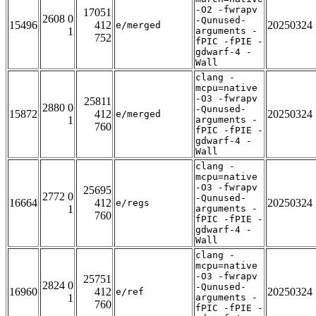
-O2 -fwrapv
17051
2608 0
-Qunused-
15496
412
20250324
e/merged
1
arguments -
752
fPIC -fPIE -
gdwarf-4 -
Wall
clang -
mcpu=native
-O3 -fwrapv
25811
2880 0
-Qunused-
15872
412
20250324
e/merged
1
arguments -
760
fPIC -fPIE -
gdwarf-4 -
Wall
clang -
mcpu=native
-O3 -fwrapv
25695
2772 0
-Qunused-
16664
412
20250324
e/regs
1
arguments -
760
fPIC -fPIE -
gdwarf-4 -
Wall
clang -
mcpu=native
-O3 -fwrapv
25751
2824 0
-Qunused-
16960
412
20250324
e/ref
1
arguments -
760
fPIC -fPIE -