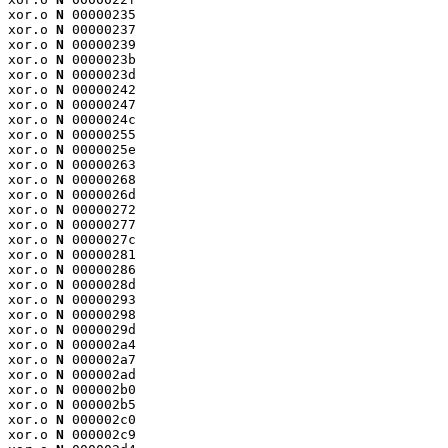
xor.o 
N
 00000235

xor.o 
N
 00000237

xor.o 
N
 00000239

xor.o 
N
 0000023b

xor.o 
N
 0000023d

xor.o 
N
 00000242

xor.o 
N
 00000247

xor.o 
N
 0000024c

xor.o 
N
 00000255

xor.o 
N
 0000025e

xor.o 
N
 00000263

xor.o 
N
 00000268

xor.o 
N
 0000026d

xor.o 
N
 00000272

xor.o 
N
 00000277

xor.o 
N
 0000027c

xor.o 
N
 00000281

xor.o 
N
 00000286

xor.o 
N
 0000028d

xor.o 
N
 00000293

xor.o 
N
 00000298

xor.o 
N
 0000029d

xor.o 
N
 000002a4

xor.o 
N
 000002a7

xor.o 
N
 000002ad

xor.o 
N
 000002b0

xor.o 
N
 000002b5

xor.o 
N
 000002c0

xor.o 
N
 000002c9
