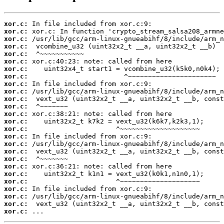
xor.c:
xor.c:
xor.c:
xor.c:
xor.c:
xor.c:
xor.c:
xor.c:
xor.c:
xor.c:
xor.c:
xor.c:
xor.c:
xor.c:
xor.c:
xor.c:
xor.c:
xor.c:
xor.c:
xor.c:
xor.c:
xor.c:
xor.c:
xor.c:
xor.c:
xor.c:
 ...