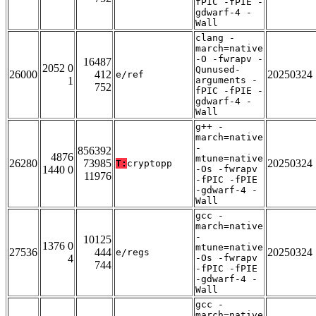
fPIC -fPIE -
gdwarf-4 -
Wall
clang -
march=native
-O -fwrapv -
16487
2052 0
Qunused-
26000
412
20250324
e/ref
1
arguments -
752
fPIC -fPIE -
gdwarf-4 -
Wall
g++ -
march=native
-
856392
4876
mtune=native
26280
73985
20250324
T:
cryptopp
1440 0
-Os -fwrapv
11976
-fPIC -fPIE
-gdwarf-4 -
Wall
gcc -
march=native
-
10125
1376 0
mtune=native
27536
444
20250324
e/regs
4
-Os -fwrapv
744
-fPIC -fPIE
-gdwarf-4 -
Wall
gcc -
march=native