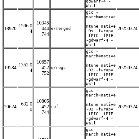
gdwarf-4 -
Wall
gcc -
march=native
-
10345
1596 0
mtune=native
18920
444
20250324
e/merged
4
-Os -fwrapv
744
-fPIC -fPIE
-gdwarf-4 -
Wall
gcc -
march=native
-
10657
1352 0
mtune=native
19584
452
20250324
e/regs
4
-O2 -fwrapv
752
-fPIC -fPIE
-gdwarf-4 -
Wall
gcc -
march=native
-
10805
632 0
mtune=native
20624
452
20250324
ref
0
-O2 -fwrapv
744
-fPIC -fPIE
-gdwarf-4 -
Wall
gcc -
march=native
-