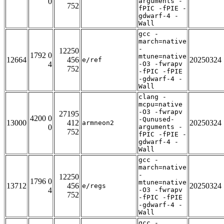
0
arguments -
752
fPIC -fPIE -
gdwarf-4 -
Wall
gcc -
march=native
-
12250
1792 0
mtune=native
12664
456
20250324
e/ref
4
-O3 -fwrapv
752
-fPIC -fPIE
-gdwarf-4 -
Wall
clang -
mcpu=native
-O3 -fwrapv
27195
4200 0
-Qunused-
13000
412
20250324
armneon2
0
arguments -
752
fPIC -fPIE -
gdwarf-4 -
Wall
gcc -
march=native
-
12250
1796 0
mtune=native
13712
456
20250324
e/regs
4
-O3 -fwrapv
752
-fPIC -fPIE
-gdwarf-4 -
Wall
gcc -