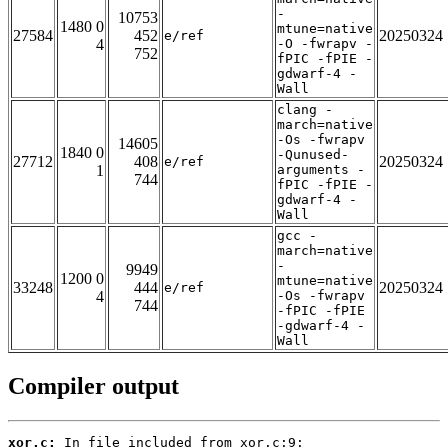
-
10753
1480 0
mtune=native
27584
452
20250324
e/ref
4
-O -fwrapv -
752
fPIC -fPIE -
gdwarf-4 -
Wall
clang -
march=native
-Os -fwrapv
14605
1840 0
-Qunused-
27712
408
20250324
e/ref
1
arguments -
744
fPIC -fPIE -
gdwarf-4 -
Wall
gcc -
march=native
-
9949
1200 0
mtune=native
33248
444
20250324
e/ref
4
-Os -fwrapv
744
-fPIC -fPIE
-gdwarf-4 -
Wall
Compiler output
xor.c: