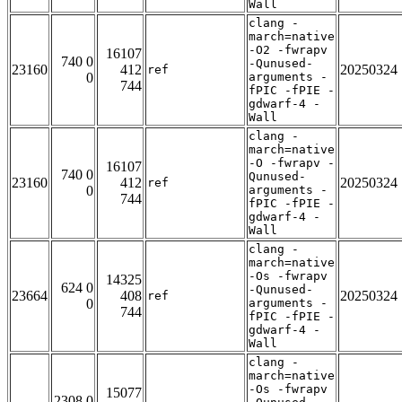
Wall
clang -
march=native
-O2 -fwrapv
16107
740 0
-Qunused-
23160
412
20250324
ref
0
arguments -
744
fPIC -fPIE -
gdwarf-4 -
Wall
clang -
march=native
-O -fwrapv -
16107
740 0
Qunused-
23160
412
20250324
ref
0
arguments -
744
fPIC -fPIE -
gdwarf-4 -
Wall
clang -
march=native
-Os -fwrapv
14325
624 0
-Qunused-
23664
408
20250324
ref
0
arguments -
744
fPIC -fPIE -
gdwarf-4 -
Wall
clang -
march=native
-Os -fwrapv
15077
2308 0