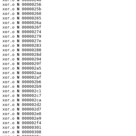
xor.o 
N
 00000256

xor.o 
N
 0000025b

xor.o 
N
 00000260

xor.o 
N
 00000265

xor.o 
N
 0000026a

xor.o 
N
 0000026f

xor.o 
N
 00000274

xor.o 
N
 00000279

xor.o 
N
 0000027e

xor.o 
N
 00000283

xor.o 
N
 00000288

xor.o 
N
 0000028d

xor.o 
N
 00000294

xor.o 
N
 0000029f

xor.o 
N
 000002a5

xor.o 
N
 000002aa

xor.o 
N
 000002af

xor.o 
N
 000002b6

xor.o 
N
 000002b9

xor.o 
N
 000002c1

xor.o 
N
 000002c7

xor.o 
N
 000002ca

xor.o 
N
 000002d2

xor.o 
N
 000002d7

xor.o 
N
 000002e0

xor.o 
N
 000002e9

xor.o 
N
 000002f4

xor.o 
N
 00000301

xor.o 
N
 00000308
