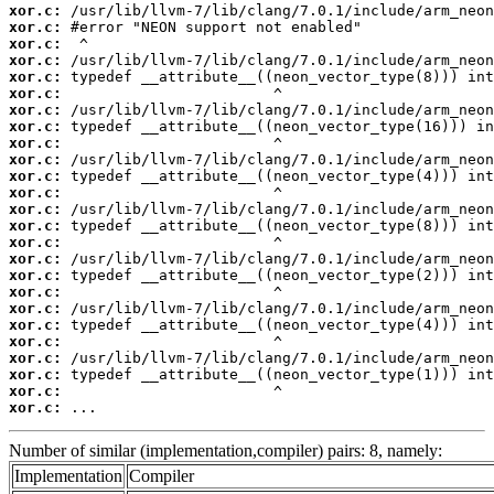
xor.c:
xor.c:
xor.c:
xor.c:
xor.c:
xor.c:
xor.c:
xor.c:
xor.c:
xor.c:
xor.c:
xor.c:
xor.c:
xor.c:
xor.c:
xor.c:
xor.c:
xor.c:
xor.c:
xor.c:
xor.c:
xor.c:
xor.c:
xor.c:
xor.c:
 ...
Number of similar (implementation,compiler) pairs: 8, namely:
Implementation
Compiler