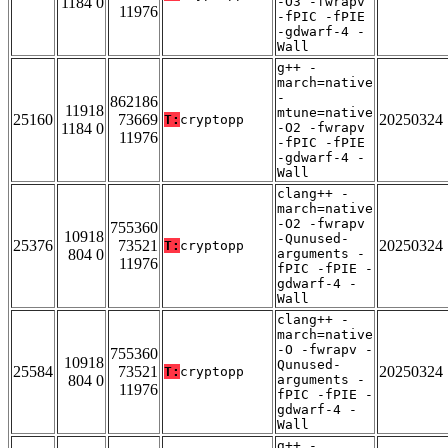
1184 0
-O3 -fwrapv
11976
-fPIC -fPIE
-gdwarf-4 -
Wall
g++ -
march=native
-
862186
11918
mtune=native
25160
73669
20250324
T:
cryptopp
1184 0
-O2 -fwrapv
11976
-fPIC -fPIE
-gdwarf-4 -
Wall
clang++ -
march=native
-O2 -fwrapv
755360
10918
-Qunused-
25376
73521
20250324
T:
cryptopp
804 0
arguments -
11976
fPIC -fPIE -
gdwarf-4 -
Wall
clang++ -
march=native
-O -fwrapv -
755360
10918
Qunused-
25584
73521
20250324
T:
cryptopp
804 0
arguments -
11976
fPIC -fPIE -
gdwarf-4 -
Wall
g++ -