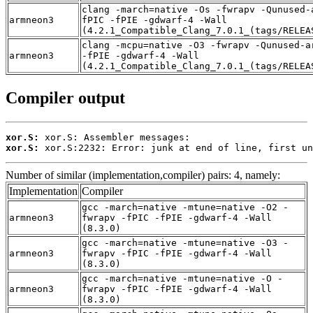
clang -march=native -Os -fwrapv -Qunused-
armneon3
fPIC -fPIE -gdwarf-4 -Wall
(4.2.1_Compatible_Clang_7.0.1_(tags/RELEA
clang -mcpu=native -O3 -fwrapv -Qunused-a
armneon3
-fPIE -gdwarf-4 -Wall
(4.2.1_Compatible_Clang_7.0.1_(tags/RELEA
Compiler output
xor.S:
xor.S:
 xor.S:2232: Error: junk at end of line, first un
Number of similar (implementation,compiler) pairs: 4, namely:
Implementation
Compiler
gcc -march=native -mtune=native -O2 -
armneon3
fwrapv -fPIC -fPIE -gdwarf-4 -Wall
(8.3.0)
gcc -march=native -mtune=native -O3 -
armneon3
fwrapv -fPIC -fPIE -gdwarf-4 -Wall
(8.3.0)
gcc -march=native -mtune=native -O -
armneon3
fwrapv -fPIC -fPIE -gdwarf-4 -Wall
(8.3.0)