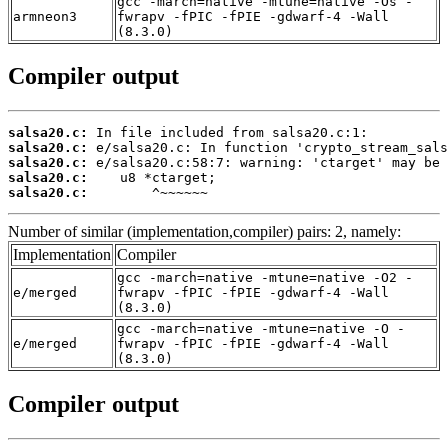
gcc -march=native -mtune=native -Os -
armneon3
fwrapv -fPIC -fPIE -gdwarf-4 -Wall
(8.3.0)
Compiler output
salsa20.c:
salsa20.c:
salsa20.c:
salsa20.c:
salsa20.c:
        ^~~~~~~
Number of similar (implementation,compiler) pairs: 2, namely:
Implementation
Compiler
gcc -march=native -mtune=native -O2 -
e/merged
fwrapv -fPIC -fPIE -gdwarf-4 -Wall
(8.3.0)
gcc -march=native -mtune=native -O -
e/merged
fwrapv -fPIC -fPIE -gdwarf-4 -Wall
(8.3.0)
Compiler output