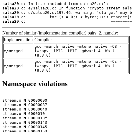
salsa20.c:
salsa20.c:
salsa20.c:
salsa20.c:
salsa20.c:
                                    ~~~~~~~~~
Number of similar (implementation,compiler) pairs: 2, namely:
Implementation
Compiler
gcc -march=native -mtune=native -O3 -
e/merged
fwrapv -fPIC -fPIE -gdwarf-4 -Wall
(8.3.0)
gcc -march=native -mtune=native -Os -
e/merged
fwrapv -fPIC -fPIE -gdwarf-4 -Wall
(8.3.0)
Namespace violations
stream.o 
N
 00000000

stream.o 
N
 00000037

stream.o 
N
 00000040

stream.o 
N
 0000010f

stream.o 
N
 0000013f

stream.o 
N
 00000143

stream.o 
N
 00000145

stream.o 
N
 00000153
