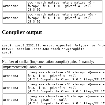
gcc -march=native -mtune=native -O -
armneon2
fwrapv -fPIC -fPIE -gdwarf-4 -Wall
(8.3.0)
gcc -march=native -mtune=native -Os -
armneon2
fwrapv -fPIC -fPIE -gdwarf-4 -Wall
(8.3.0)
Compiler output
xor.S:
xor.S:
xor.S:
                             ^
Number of similar (implementation,compiler) pairs: 5, namely:
Implementation
Compiler
clang -march=native -O2 -fwrapv -Qunused-
armneon3
fPIC -fPIE -gdwarf-4 -Wall
(4.2.1_Compatible_Clang_7.0.1_(tags/RELEA
clang -march=native -O3 -fwrapv -Qunused-
armneon3
fPIC -fPIE -gdwarf-4 -Wall
(4.2.1_Compatible_Clang_7.0.1_(tags/RELEA
clang -march=native -O -fwrapv -Qunused-a
armneon3
-fPIE -gdwarf-4 -Wall
(4.2.1_Compatible_Clang_7.0.1_(tags/RELEA