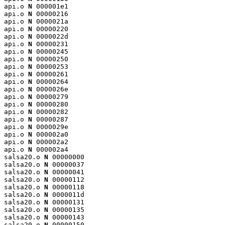
api.o 
N
 000001e1

api.o 
N
 00000216

api.o 
N
 0000021a

api.o 
N
 00000220

api.o 
N
 0000022d

api.o 
N
 00000231

api.o 
N
 00000245

api.o 
N
 00000250

api.o 
N
 00000253

api.o 
N
 00000261

api.o 
N
 00000264

api.o 
N
 0000026e

api.o 
N
 00000279

api.o 
N
 00000280

api.o 
N
 00000282

api.o 
N
 00000287

api.o 
N
 0000029e

api.o 
N
 000002a0

api.o 
N
 000002a2

api.o 
N
 000002a4

salsa20.o 
N
 00000000

salsa20.o 
N
 00000037

salsa20.o 
N
 00000041

salsa20.o 
N
 00000112

salsa20.o 
N
 00000118

salsa20.o 
N
 0000011d

salsa20.o 
N
 00000131

salsa20.o 
N
 00000135

salsa20.o 
N
 00000143

salsa20.o 
N
 00000150
