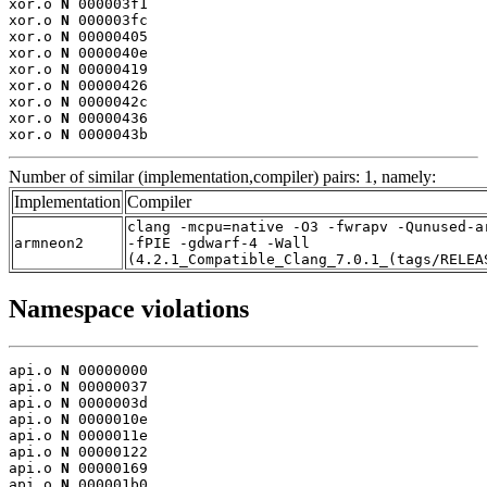
xor.o 
N
 000003f1

xor.o 
N
 000003fc

xor.o 
N
 00000405

xor.o 
N
 0000040e

xor.o 
N
 00000419

xor.o 
N
 00000426

xor.o 
N
 0000042c

xor.o 
N
 00000436

xor.o 
N
 0000043b
Number of similar (implementation,compiler) pairs: 1, namely:
Implementation
Compiler
clang -mcpu=native -O3 -fwrapv -Qunused-a
armneon2
-fPIE -gdwarf-4 -Wall
(4.2.1_Compatible_Clang_7.0.1_(tags/RELEA
Namespace violations
api.o 
N
 00000000

api.o 
N
 00000037

api.o 
N
 0000003d

api.o 
N
 0000010e

api.o 
N
 0000011e

api.o 
N
 00000122

api.o 
N
 00000169

api.o 
N
 000001b0
