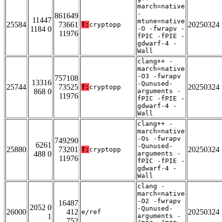
march=native
-
861649
11447
mtune=native
25584
73661
20250324
T:
cryptopp
1184 0
-O -fwrapv -
11976
fPIC -fPIE -
gdwarf-4 -
Wall
clang++ -
march=native
-O3 -fwrapv
757108
13316
-Qunused-
25744
73525
20250324
T:
cryptopp
868 0
arguments -
11976
fPIC -fPIE -
gdwarf-4 -
Wall
clang++ -
march=native
-Os -fwrapv
749290
6261
-Qunused-
25880
73201
20250324
T:
cryptopp
488 0
arguments -
11976
fPIC -fPIE -
gdwarf-4 -
Wall
clang -
march=native
-O2 -fwrapv
16487
2052 0
-Qunused-
26000
412
20250324
e/ref
1
arguments -
752