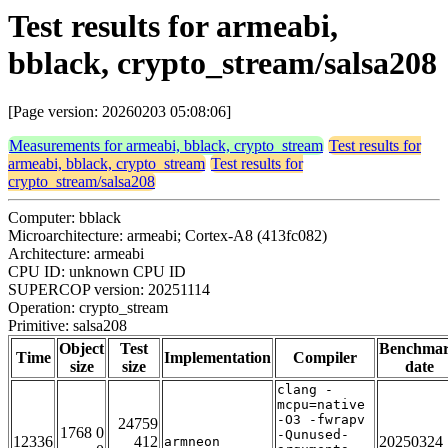
Test results for armeabi,
bblack, crypto_stream/salsa208
[Page version: 20260203 05:08:06]
Measurements for armeabi, bblack, crypto_stream
Test results for
armeabi, bblack, crypto_stream
Test results for
crypto_stream/salsa208
Computer: bblack
Microarchitecture: armeabi; Cortex-A8 (413fc082)
Architecture: armeabi
CPU ID: unknown CPU ID
SUPERCOP version: 20251114
Operation: crypto_stream
Primitive: salsa208
Object
Test
Benchma
Time
Implementation
Compiler
size
size
date
clang -
mcpu=native
-O3 -fwrapv
24759
1768 0
-Qunused-
12336
412
20250324
armneon