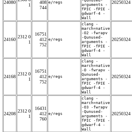
-Qunused-
24080
408
20250324
e/regs
1
arguments -
744
fPIC -fPIE -
gdwarf-4 -
Wall
clang -
march=native
-O2 -fwrapv
16751
2312 0
-Qunused-
24160
412
20250324
e/regs
1
arguments -
752
fPIC -fPIE -
gdwarf-4 -
Wall
clang -
march=native
-O -fwrapv -
16751
2312 0
Qunused-
24168
412
20250324
e/regs
1
arguments -
752
fPIC -fPIE -
gdwarf-4 -
Wall
clang -
march=native
-O3 -fwrapv
16431
2312 0
-Qunused-
24208
412
20250324
e/regs
1
arguments -
760
fPIC -fPIE -
gdwarf-4 -
Wall