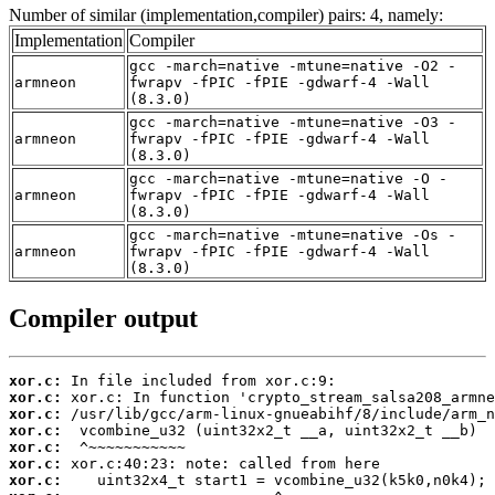
Number of similar (implementation,compiler) pairs: 4, namely:
Implementation
Compiler
gcc -march=native -mtune=native -O2 -
armneon
fwrapv -fPIC -fPIE -gdwarf-4 -Wall
(8.3.0)
gcc -march=native -mtune=native -O3 -
armneon
fwrapv -fPIC -fPIE -gdwarf-4 -Wall
(8.3.0)
gcc -march=native -mtune=native -O -
armneon
fwrapv -fPIC -fPIE -gdwarf-4 -Wall
(8.3.0)
gcc -march=native -mtune=native -Os -
armneon
fwrapv -fPIC -fPIE -gdwarf-4 -Wall
(8.3.0)
Compiler output
xor.c:
xor.c:
xor.c:
xor.c:
xor.c:
xor.c:
xor.c: