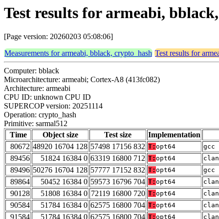
Test results for armeabi, bblac
[Page version: 20260203 05:08:06]
Measurements for armeabi, bblack, crypto_hash
Test results for arm
Computer: bblack
Microarchitecture: armeabi; Cortex-A8 (413fc082)
Architecture: armeabi
CPU ID: unknown CPU ID
SUPERCOP version: 20251114
Operation: crypto_hash
Primitive: sarmal512
Time
Object size
Test size
Implementation
80672
48920 16704 128
57498 17156 832
T:
opt64
gcc 
89456
51824 16384 0
63319 16800 712
T:
opt64
clan
89496
50276 16704 128
57777 17152 832
T:
opt64
gcc 
89864
50452 16384 0
59573 16796 704
T:
opt64
clan
90128
51808 16384 0
72119 16800 720
T:
opt64
clan
90584
51784 16384 0
62575 16800 704
T:
opt64
clan
91584
51784 16384 0
62575 16800 704
T:
opt64
clan