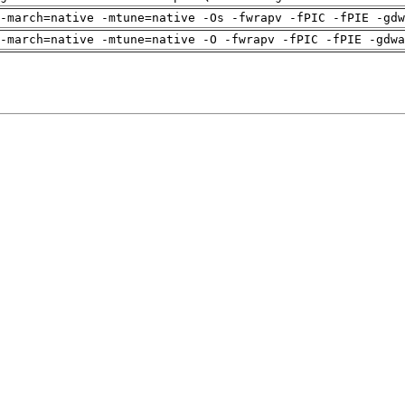
-march=native -mtune=native -Os -fwrapv -fPIC -fPIE -gdw
-march=native -mtune=native -O -fwrapv -fPIC -fPIE -gdwa