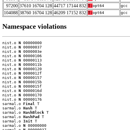
97200
37610 16704 128
44717 17144 832
T:
opt64
gcc 
104088
38760 16704 128
46209 17152 832
T:
opt64
gcc 
Namespace violations
nist.o 
N
 00000000

nist.o 
N
 00000037

nist.o 
N
 0000003e

nist.o 
N
 00000106

nist.o 
N
 00000113

nist.o 
N
 0000011b

nist.o 
N
 00000120

nist.o 
N
 0000012f

nist.o 
N
 00000157

nist.o 
N
 0000015b

nist.o 
N
 0000015f

nist.o 
N
 0000016d

nist.o 
N
 00000170

nist.o 
N
 00000176

sarmal.o 
Final
 T

sarmal.o 
Hash
 T

sarmal.o 
HashBlock
 T

sarmal.o 
HashPad
 T

sarmal.o 
Init
 T

sarmal.o 
N
 00000000

sarmal.o 
N
 00000037
