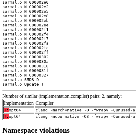
sarmal.o 
N
 000002e0

sarmal.o 
N
 000002e2

sarmal.o 
N
 000002e5

sarmal.o 
N
 000002e8

sarmal.o 
N
 000002eb

sarmal.o 
N
 000002ee

sarmal.o 
N
 000002f1

sarmal.o 
N
 000002f4

sarmal.o 
N
 000002f7

sarmal.o 
N
 000002fa

sarmal.o 
N
 000002fc

sarmal.o 
N
 000002ff

sarmal.o 
N
 00000302

sarmal.o 
N
 0000030a

sarmal.o 
N
 00000318

sarmal.o 
N
 0000031f

sarmal.o 
N
 00000327

sarmal.o 
SMDS
 D

sarmal.o 
Update
 T
Number of similar (implementation,compiler) pairs: 2, namely:
Implementation
Compiler
T:
opt64
clang -march=native -O -fwrapv -Qunused-a
T:
opt64
clang -mcpu=native -O3 -fwrapv -Qunused-a
Namespace violations