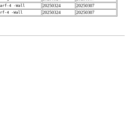
20250324
20250307
arf-4 -Wall
20250324
20250307
rf-4 -Wall