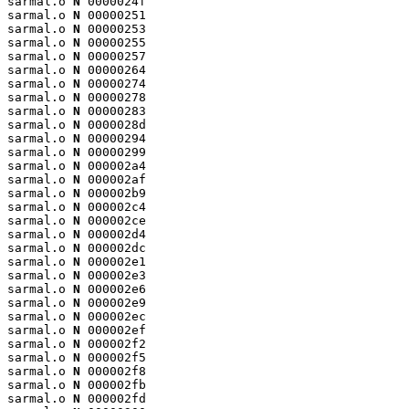
sarmal.o 
N
 0000024f

sarmal.o 
N
 00000251

sarmal.o 
N
 00000253

sarmal.o 
N
 00000255

sarmal.o 
N
 00000257

sarmal.o 
N
 00000264

sarmal.o 
N
 00000274

sarmal.o 
N
 00000278

sarmal.o 
N
 00000283

sarmal.o 
N
 0000028d

sarmal.o 
N
 00000294

sarmal.o 
N
 00000299

sarmal.o 
N
 000002a4

sarmal.o 
N
 000002af

sarmal.o 
N
 000002b9

sarmal.o 
N
 000002c4

sarmal.o 
N
 000002ce

sarmal.o 
N
 000002d4

sarmal.o 
N
 000002dc

sarmal.o 
N
 000002e1

sarmal.o 
N
 000002e3

sarmal.o 
N
 000002e6

sarmal.o 
N
 000002e9

sarmal.o 
N
 000002ec

sarmal.o 
N
 000002ef

sarmal.o 
N
 000002f2

sarmal.o 
N
 000002f5

sarmal.o 
N
 000002f8

sarmal.o 
N
 000002fb

sarmal.o 
N
 000002fd
