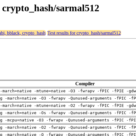
k, crypto_hash/sarmal512
eabi, bblack, crypto_hash
Test results for crypto_hash/sarmal512
Compiler
-march=native -mtune=native -O3 -fwrapv -fPIC -fPIE -gdw
g -march=native -O3 -fwrapv -Qunused-arguments -fPIC -fP
-march=native -mtune=native -O2 -fwrapv -fPIC -fPIE -gdw
g -march=native -Os -fwrapv -Qunused-arguments -fPIC -fP
g -mcpu=native -O3 -fwrapv -Qunused-arguments -fPIC -fPI
g -march=native -O2 -fwrapv -Qunused-arguments -fPIC -fP
g -march=native -O -fwrapv -Qunused-arguments -fPIC -fPI