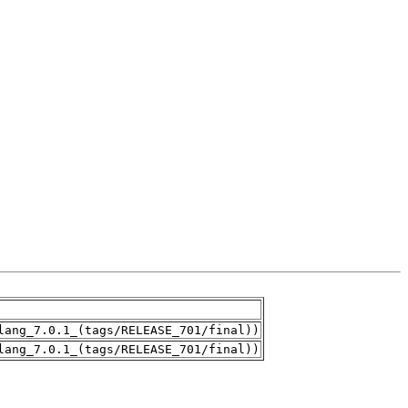
lang_7.0.1_(tags/RELEASE_701/final))
lang_7.0.1_(tags/RELEASE_701/final))