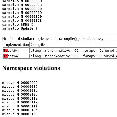
sarmal.o 
N
 00000300

sarmal.o 
N
 00000303

sarmal.o 
N
 0000030b

sarmal.o 
N
 00000319

sarmal.o 
N
 00000320

sarmal.o 
N
 00000328

sarmal.o 
SMDS
 D

sarmal.o 
Update
 T
Number of similar (implementation,compiler) pairs: 2, namely:
Implementation
Compiler
T:
opt64
clang -march=native -O2 -fwrapv -Qunused-
T:
opt64
clang -march=native -O3 -fwrapv -Qunused-
Namespace violations
nist.o 
N
 00000000

nist.o 
N
 00000037

nist.o 
N
 0000003e

nist.o 
N
 00000105

nist.o 
N
 00000112

nist.o 
N
 0000011a

nist.o 
N
 0000011f

nist.o 
N
 0000012e

nist.o 
N
 00000156
