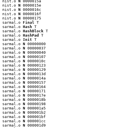
nist.o 
N
 0000015a

nist.o 
N
 0000015e

nist.o 
N
 0000016c

nist.o 
N
 0000016f

nist.o 
N
 00000175

sarmal.o 
Final
 T

sarmal.o 
Hash
 T

sarmal.o 
HashBlock
 T

sarmal.o 
HashPad
 T

sarmal.o 
Init
 T

sarmal.o 
N
 00000000

sarmal.o 
N
 00000037

sarmal.o 
N
 00000040

sarmal.o 
N
 00000107

sarmal.o 
N
 0000010c

sarmal.o 
N
 00000123

sarmal.o 
N
 00000129

sarmal.o 
N
 0000013d

sarmal.o 
N
 0000014a

sarmal.o 
N
 00000157

sarmal.o 
N
 00000164

sarmal.o 
N
 00000171

sarmal.o 
N
 0000017e

sarmal.o 
N
 0000018b

sarmal.o 
N
 00000198

sarmal.o 
N
 000001a5

sarmal.o 
N
 000001b2

sarmal.o 
N
 000001bf

sarmal.o 
N
 000001cc

sarmal.o 
N
 000001d9
