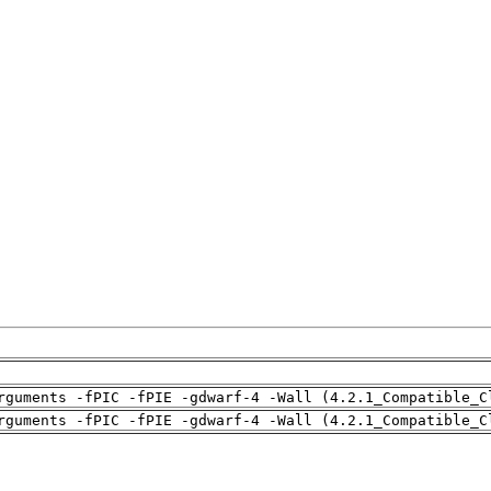
rguments -fPIC -fPIE -gdwarf-4 -Wall (4.2.1_Compatible_C
rguments -fPIC -fPIE -gdwarf-4 -Wall (4.2.1_Compatible_C