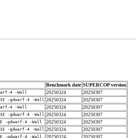
Benchmark date
SUPERCOP version
20250324
20250307
arf-4 -Wall
20250324
20250307
IE -gdwarf-4 -Wall
20250324
20250307
arf-4 -Wall
20250324
20250307
IE -gdwarf-4 -Wall
20250324
20250307
E -gdwarf-4 -Wall
20250324
20250307
IE -gdwarf-4 -Wall
20250324
20250307
E -gdwarf-4 -Wall