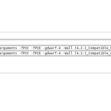
arguments -fPIC -fPIE -gdwarf-4 -Wall (4.2.1_Compatible_
arguments -fPIC -fPIE -gdwarf-4 -Wall (4.2.1_Compatible_