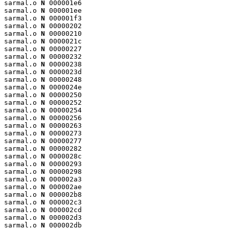
sarmal.o 
N
 000001e6

sarmal.o 
N
 000001ee

sarmal.o 
N
 000001f3

sarmal.o 
N
 00000202

sarmal.o 
N
 00000210

sarmal.o 
N
 0000021c

sarmal.o 
N
 00000227

sarmal.o 
N
 00000232

sarmal.o 
N
 00000238

sarmal.o 
N
 0000023d

sarmal.o 
N
 00000248

sarmal.o 
N
 0000024e

sarmal.o 
N
 00000250

sarmal.o 
N
 00000252

sarmal.o 
N
 00000254

sarmal.o 
N
 00000256

sarmal.o 
N
 00000263

sarmal.o 
N
 00000273

sarmal.o 
N
 00000277

sarmal.o 
N
 00000282

sarmal.o 
N
 0000028c

sarmal.o 
N
 00000293

sarmal.o 
N
 00000298

sarmal.o 
N
 000002a3

sarmal.o 
N
 000002ae

sarmal.o 
N
 000002b8

sarmal.o 
N
 000002c3

sarmal.o 
N
 000002cd

sarmal.o 
N
 000002d3

sarmal.o 
N
 000002db
