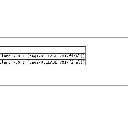
Clang_7.0.1_(tags/RELEASE_701/final))
Clang_7.0.1_(tags/RELEASE_701/final))