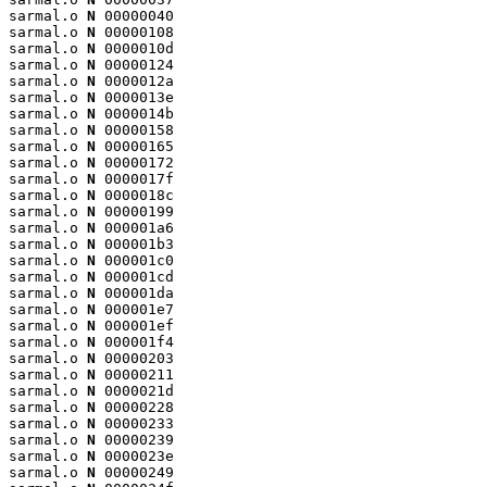
sarmal.o 
N
 00000040

sarmal.o 
N
 00000108

sarmal.o 
N
 0000010d

sarmal.o 
N
 00000124

sarmal.o 
N
 0000012a

sarmal.o 
N
 0000013e

sarmal.o 
N
 0000014b

sarmal.o 
N
 00000158

sarmal.o 
N
 00000165

sarmal.o 
N
 00000172

sarmal.o 
N
 0000017f

sarmal.o 
N
 0000018c

sarmal.o 
N
 00000199

sarmal.o 
N
 000001a6

sarmal.o 
N
 000001b3

sarmal.o 
N
 000001c0

sarmal.o 
N
 000001cd

sarmal.o 
N
 000001da

sarmal.o 
N
 000001e7

sarmal.o 
N
 000001ef

sarmal.o 
N
 000001f4

sarmal.o 
N
 00000203

sarmal.o 
N
 00000211

sarmal.o 
N
 0000021d

sarmal.o 
N
 00000228

sarmal.o 
N
 00000233

sarmal.o 
N
 00000239

sarmal.o 
N
 0000023e

sarmal.o 
N
 00000249
