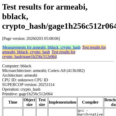
Test results for armeabi,
bblack,
crypto_hash/gage1h256c512r06
[Page version: 20260203 05:08:06]
Measurements for armeabi, bblack, crypto_hash
Test results for
armeabi, bblack, crypto_hash
Test results for
crypto_hash/gage1h256c512r064
Computer: bblack
Microarchitecture: armeabi; Cortex-A8 (413fc082)
Architecture: armeabi
CPU ID: unknown CPU ID
SUPERCOP version: 20251114
Operation: crypto_hash
Primitive: gage1h256c512r064
Object
Test
Bench
Time
Implementation
Compiler
size
size
da
gcc -
march=native