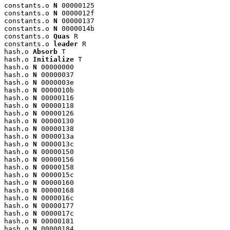
constants.o 
N
 00000125

constants.o 
N
 0000012f

constants.o 
N
 00000137

constants.o 
N
 0000014b

constants.o 
Quas
 R

constants.o 
leader
 R

hash.o 
Absorb
 T

hash.o 
Initialize
 T

hash.o 
N
 00000000

hash.o 
N
 00000037

hash.o 
N
 0000003e

hash.o 
N
 0000010b

hash.o 
N
 00000116

hash.o 
N
 00000118

hash.o 
N
 00000126

hash.o 
N
 00000130

hash.o 
N
 00000138

hash.o 
N
 0000013a

hash.o 
N
 0000013c

hash.o 
N
 00000150

hash.o 
N
 00000156

hash.o 
N
 00000158

hash.o 
N
 0000015c

hash.o 
N
 00000160

hash.o 
N
 00000168

hash.o 
N
 0000016c

hash.o 
N
 00000177

hash.o 
N
 0000017c

hash.o 
N
 00000181

hash.o 
N
 00000184
