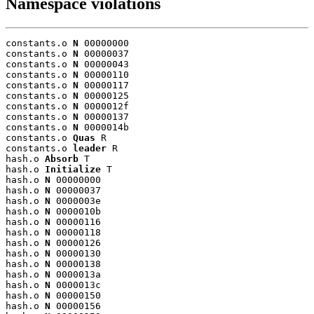
Namespace violations
constants.o 
N
 00000000

constants.o 
N
 00000037

constants.o 
N
 00000043

constants.o 
N
 00000110

constants.o 
N
 00000117

constants.o 
N
 00000125

constants.o 
N
 0000012f

constants.o 
N
 00000137

constants.o 
N
 0000014b

constants.o 
Quas
 R

constants.o 
leader
 R

hash.o 
Absorb
 T

hash.o 
Initialize
 T

hash.o 
N
 00000000

hash.o 
N
 00000037

hash.o 
N
 0000003e

hash.o 
N
 0000010b

hash.o 
N
 00000116

hash.o 
N
 00000118

hash.o 
N
 00000126

hash.o 
N
 00000130

hash.o 
N
 00000138

hash.o 
N
 0000013a

hash.o 
N
 0000013c

hash.o 
N
 00000150

hash.o 
N
 00000156
