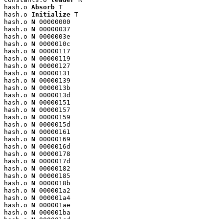
hash.o 
Absorb
 T

hash.o 
Initialize
 T

hash.o 
N
 00000000

hash.o 
N
 00000037

hash.o 
N
 0000003e

hash.o 
N
 0000010c

hash.o 
N
 00000117

hash.o 
N
 00000119

hash.o 
N
 00000127

hash.o 
N
 00000131

hash.o 
N
 00000139

hash.o 
N
 0000013b

hash.o 
N
 0000013d

hash.o 
N
 00000151

hash.o 
N
 00000157

hash.o 
N
 00000159

hash.o 
N
 0000015d

hash.o 
N
 00000161

hash.o 
N
 00000169

hash.o 
N
 0000016d

hash.o 
N
 00000178

hash.o 
N
 0000017d

hash.o 
N
 00000182

hash.o 
N
 00000185

hash.o 
N
 0000018b

hash.o 
N
 000001a2

hash.o 
N
 000001a4

hash.o 
N
 000001ae

hash.o 
N
 000001ba
