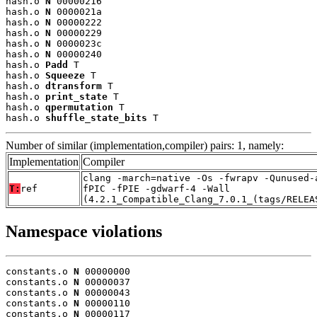
hash.o 
N
 00000216

hash.o 
N
 0000021a

hash.o 
N
 00000222

hash.o 
N
 00000229

hash.o 
N
 0000023c

hash.o 
N
 00000240

hash.o 
Padd
 T

hash.o 
Squeeze
 T

hash.o 
dtransform
 T

hash.o 
print_state
 T

hash.o 
qpermutation
 T

hash.o 
shuffle_state_bits
 T
Number of similar (implementation,compiler) pairs: 1, namely:
Implementation
Compiler
clang -march=native -Os -fwrapv -Qunused-
T:
ref
fPIC -fPIE -gdwarf-4 -Wall
(4.2.1_Compatible_Clang_7.0.1_(tags/RELEA
Namespace violations
constants.o 
N
 00000000

constants.o 
N
 00000037

constants.o 
N
 00000043

constants.o 
N
 00000110

constants.o 
N
 00000117
