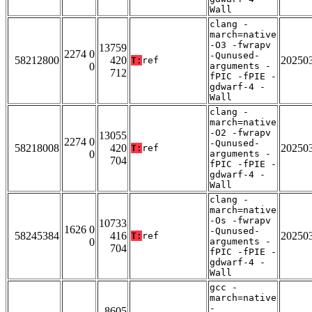
Wall
clang -
march=native
-O3 -fwrapv
13759
2274 0
-Qunused-
58212800
420
20250
T:
ref
0
arguments -
712
fPIC -fPIE -
gdwarf-4 -
Wall
clang -
march=native
-O2 -fwrapv
13055
2274 0
-Qunused-
58218008
420
20250
T:
ref
0
arguments -
704
fPIC -fPIE -
gdwarf-4 -
Wall
clang -
march=native
-Os -fwrapv
10733
1626 0
-Qunused-
58245384
416
20250
T:
ref
0
arguments -
704
fPIC -fPIE -
gdwarf-4 -
Wall
gcc -
march=native
-
8605