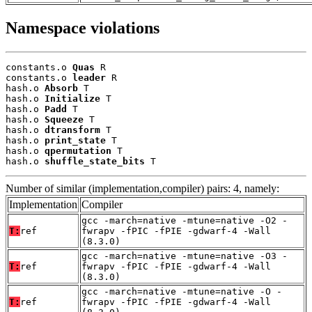
Namespace violations
constants.o 
Quas
 R

constants.o 
leader
 R

hash.o 
Absorb
 T

hash.o 
Initialize
 T

hash.o 
Padd
 T

hash.o 
Squeeze
 T

hash.o 
dtransform
 T

hash.o 
print_state
 T

hash.o 
qpermutation
 T

hash.o 
shuffle_state_bits
 T
Number of similar (implementation,compiler) pairs: 4, namely:
Implementation
Compiler
gcc -march=native -mtune=native -O2 -
T:
ref
fwrapv -fPIC -fPIE -gdwarf-4 -Wall
(8.3.0)
gcc -march=native -mtune=native -O3 -
T:
ref
fwrapv -fPIC -fPIE -gdwarf-4 -Wall
(8.3.0)
gcc -march=native -mtune=native -O -
T:
ref
fwrapv -fPIC -fPIE -gdwarf-4 -Wall