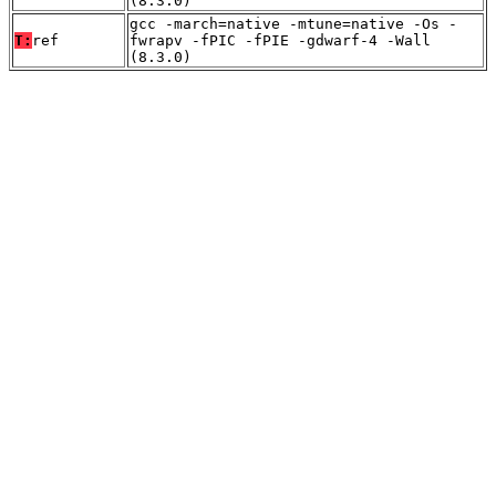
(8.3.0)
gcc -march=native -mtune=native -Os -
T:
ref
fwrapv -fPIC -fPIE -gdwarf-4 -Wall
(8.3.0)