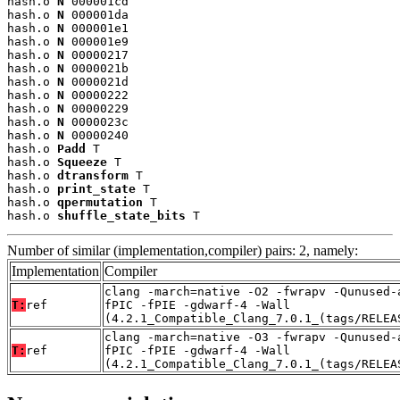
hash.o 
N
 000001cd

hash.o 
N
 000001da

hash.o 
N
 000001e1

hash.o 
N
 000001e9

hash.o 
N
 00000217

hash.o 
N
 0000021b

hash.o 
N
 0000021d

hash.o 
N
 00000222

hash.o 
N
 00000229

hash.o 
N
 0000023c

hash.o 
N
 00000240

hash.o 
Padd
 T

hash.o 
Squeeze
 T

hash.o 
dtransform
 T

hash.o 
print_state
 T

hash.o 
qpermutation
 T

hash.o 
shuffle_state_bits
 T
Number of similar (implementation,compiler) pairs: 2, namely:
Implementation
Compiler
clang -march=native -O2 -fwrapv -Qunused-
T:
ref
fPIC -fPIE -gdwarf-4 -Wall
(4.2.1_Compatible_Clang_7.0.1_(tags/RELEA
clang -march=native -O3 -fwrapv -Qunused-
T:
ref
fPIC -fPIE -gdwarf-4 -Wall
(4.2.1_Compatible_Clang_7.0.1_(tags/RELEA