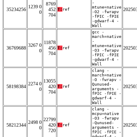
-
8769
1239 0
mtune=native
35234256
452
20250
T:
ref
0
-O2 -fwrapv
704
-fPIC -fPIE
-gdwarf-4 -
Wall
gcc -
march=native
-
11878
3267 0
mtune=native
36769688
456
20250
T:
ref
0
-O3 -fwrapv
704
-fPIC -fPIE
-gdwarf-4 -
Wall
clang -
march=native
-O -fwrapv -
13055
2274 0
Qunused-
58198384
420
20250
T:
ref
0
arguments -
704
fPIC -fPIE -
gdwarf-4 -
Wall
clang -
mcpu=native
-O3 -fwrapv
22799
2498 0
-Qunused-
58212344
420
20250
T:
ref
0
arguments -
720
fPIC -fPIE -
gdwarf-4 -