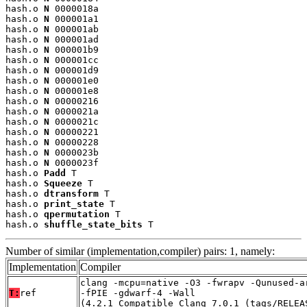
hash.o 
N
 0000018a

hash.o 
N
 000001a1

hash.o 
N
 000001ab

hash.o 
N
 000001ad

hash.o 
N
 000001b9

hash.o 
N
 000001cc

hash.o 
N
 000001d9

hash.o 
N
 000001e0

hash.o 
N
 000001e8

hash.o 
N
 00000216

hash.o 
N
 0000021a

hash.o 
N
 0000021c

hash.o 
N
 00000221

hash.o 
N
 00000228

hash.o 
N
 0000023b

hash.o 
N
 0000023f

hash.o 
Padd
 T

hash.o 
Squeeze
 T

hash.o 
dtransform
 T

hash.o 
print_state
 T

hash.o 
qpermutation
 T

hash.o 
shuffle_state_bits
 T
Number of similar (implementation,compiler) pairs: 1, namely:
Implementation
Compiler
clang -mcpu=native -O3 -fwrapv -Qunused-a
T:
ref
-fPIE -gdwarf-4 -Wall
(4.2.1_Compatible_Clang_7.0.1_(tags/RELEA