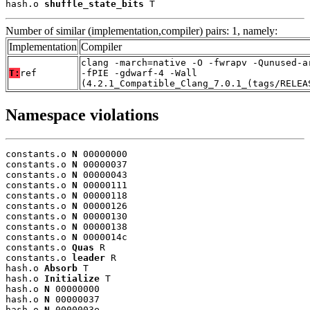
hash.o 
shuffle_state_bits
 T
Number of similar (implementation,compiler) pairs: 1, namely:
Implementation
Compiler
clang -march=native -O -fwrapv -Qunused-a
T:
ref
-fPIE -gdwarf-4 -Wall
(4.2.1_Compatible_Clang_7.0.1_(tags/RELEA
Namespace violations
constants.o 
N
 00000000

constants.o 
N
 00000037

constants.o 
N
 00000043

constants.o 
N
 00000111

constants.o 
N
 00000118

constants.o 
N
 00000126

constants.o 
N
 00000130

constants.o 
N
 00000138

constants.o 
N
 0000014c

constants.o 
Quas
 R

constants.o 
leader
 R

hash.o 
Absorb
 T

hash.o 
Initialize
 T

hash.o 
N
 00000000

hash.o 
N
 00000037

hash.o 
N
 0000003e
