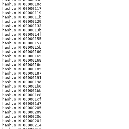
hash.o 
N
 0000010c

hash.o 
N
 00000117

hash.o 
N
 00000119

hash.o 
N
 0000011b

hash.o 
N
 00000129

hash.o 
N
 00000133

hash.o 
N
 0000013b

hash.o 
N
 0000014f

hash.o 
N
 00000155

hash.o 
N
 00000157

hash.o 
N
 0000015b

hash.o 
N
 00000160

hash.o 
N
 00000165

hash.o 
N
 00000168

hash.o 
N
 0000016e

hash.o 
N
 00000185

hash.o 
N
 00000187

hash.o 
N
 00000191

hash.o 
N
 0000019d

hash.o 
N
 000001b0

hash.o 
N
 000001bb

hash.o 
N
 000001c8

hash.o 
N
 000001cf

hash.o 
N
 000001d7

hash.o 
N
 00000205

hash.o 
N
 00000209

hash.o 
N
 0000020d

hash.o 
N
 0000020f

hash.o 
N
 00000214
