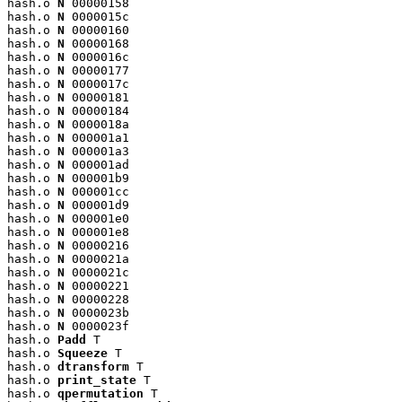
hash.o 
N
 00000158

hash.o 
N
 0000015c

hash.o 
N
 00000160

hash.o 
N
 00000168

hash.o 
N
 0000016c

hash.o 
N
 00000177

hash.o 
N
 0000017c

hash.o 
N
 00000181

hash.o 
N
 00000184

hash.o 
N
 0000018a

hash.o 
N
 000001a1

hash.o 
N
 000001a3

hash.o 
N
 000001ad

hash.o 
N
 000001b9

hash.o 
N
 000001cc

hash.o 
N
 000001d9

hash.o 
N
 000001e0

hash.o 
N
 000001e8

hash.o 
N
 00000216

hash.o 
N
 0000021a

hash.o 
N
 0000021c

hash.o 
N
 00000221

hash.o 
N
 00000228

hash.o 
N
 0000023b

hash.o 
N
 0000023f

hash.o 
Padd
 T

hash.o 
Squeeze
 T

hash.o 
dtransform
 T

hash.o 
print_state
 T

hash.o 
qpermutation
 T
