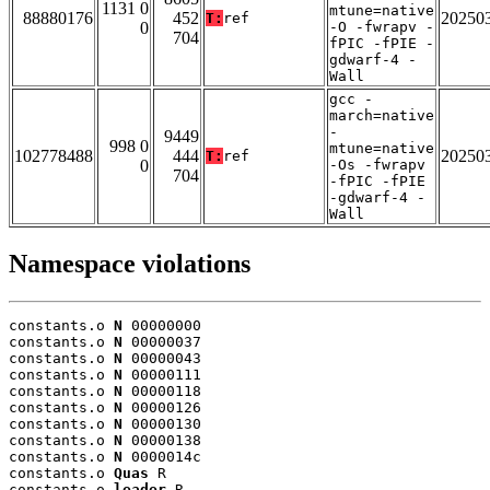
1131 0
mtune=native
88880176
452
20250
T:
ref
0
-O -fwrapv -
704
fPIC -fPIE -
gdwarf-4 -
Wall
gcc -
march=native
-
9449
998 0
mtune=native
102778488
444
20250
T:
ref
0
-Os -fwrapv
704
-fPIC -fPIE
-gdwarf-4 -
Wall
Namespace violations
constants.o 
N
 00000000

constants.o 
N
 00000037

constants.o 
N
 00000043

constants.o 
N
 00000111

constants.o 
N
 00000118

constants.o 
N
 00000126

constants.o 
N
 00000130

constants.o 
N
 00000138

constants.o 
N
 0000014c

constants.o 
Quas
 R

constants.o 
leader
 R
